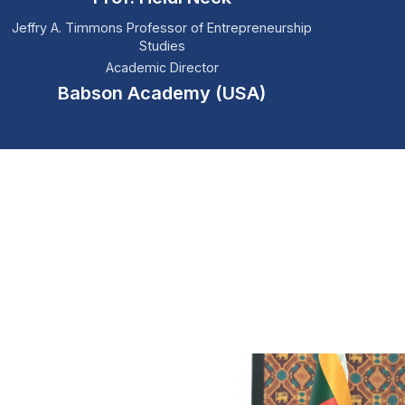
Jeffry A. Timmons Professor of Entrepreneurship
Studies
Academic Director
Babson Academy (USA)