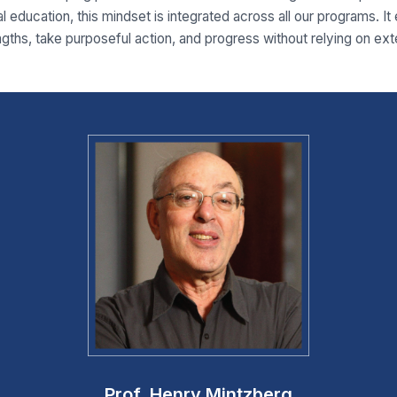
l education, this mindset is integrated across all our programs. It
ngths, take purposeful action, and progress without relying on ext
Prof. Henry Mintzberg