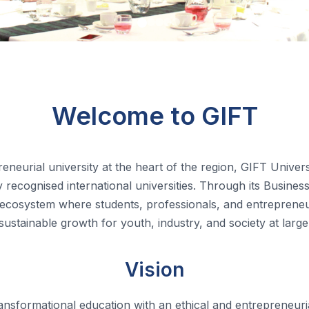
Welcome to GIFT
eneurial university at the heart of the region, GIFT Univer
recognised international universities.
Through its Business
 ecosystem where students, professionals, and entrepreneurs
sustainable growth for youth, industry, and society at large
Vision
ransformational education with an ethical and entrepreneuria