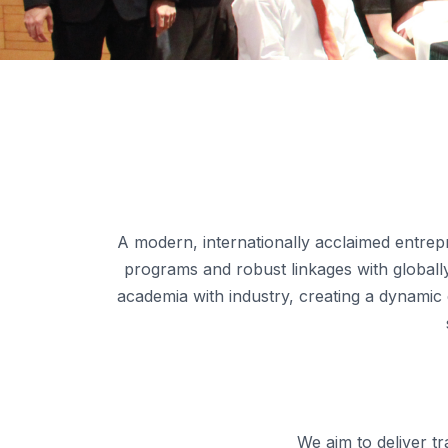
A modern, internationally acclaimed entrepr
programs and robust linkages with globally 
academia with industry, creating a dynamic
We aim to deliver t