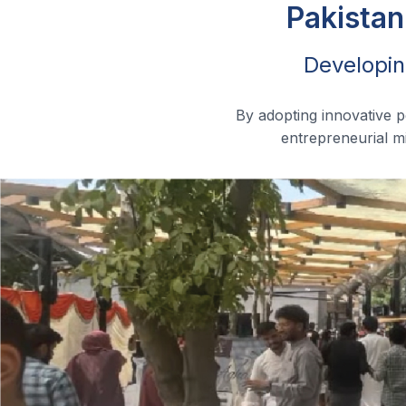
Pakistan
Developin
By adopting innovative 
entrepreneurial mi