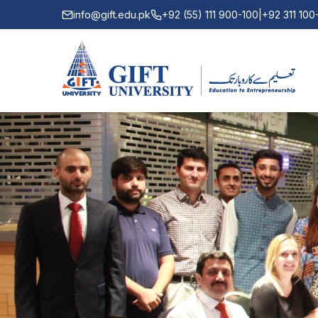
info@gift.edu.pk
+92 (55) 111 900-100
|
+92 311 10