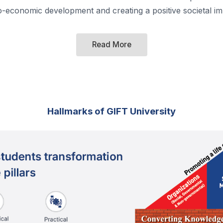
o-economic development and creating a positive societal im
Read More
Hallmarks of GIFT University