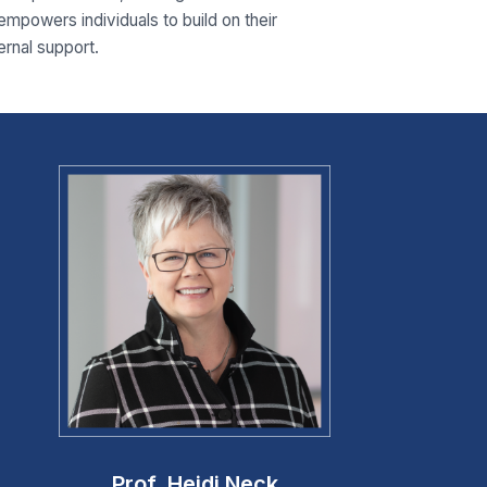
 empowers individuals to build on their
ernal support.
Prof. Heidi Neck