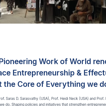
e Pioneering Work of World re
ace Entrepreneurship & Effect
t the Core of Everything we d
Prof. Saras D. Sarasvathy (USA), Prof. Heidi Neck (USA) and Prof
we do. Shaping policies and initiatives that strengthen entrepren