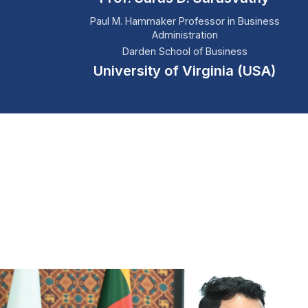
Paul M. Hammaker Professor in Business
Administration
Darden School of Business
University of Virginia (USA)