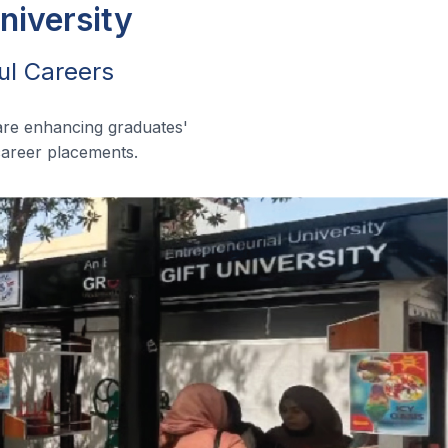
niversity
ul Careers
are enhancing graduates'
 career placements.