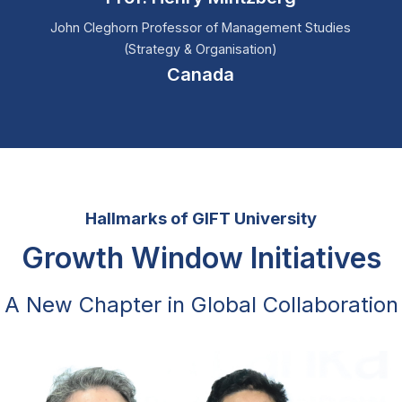
John Cleghorn Professor of Management Studies
(Strategy & Organisation)
Canada
Hallmarks of GIFT University
Growth Window Initiatives
A New Chapter in Global Collaboration