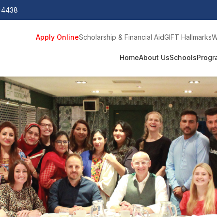
0-4438
Apply Online
Scholarship & Financial Aid
GIFT Hallmarks
W
Home
About Us
Schools
Progr