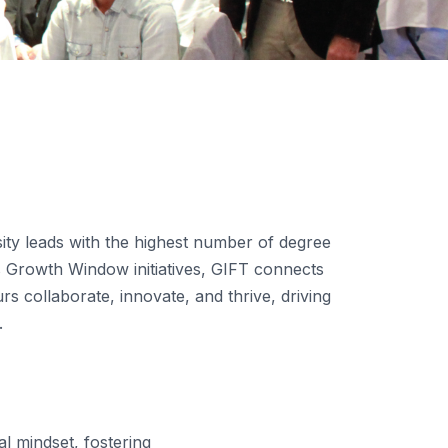
sity leads with the highest number of degree
 Growth Window initiatives, GIFT connects
 collaborate, innovate, and thrive, driving
.
l mindset, fostering