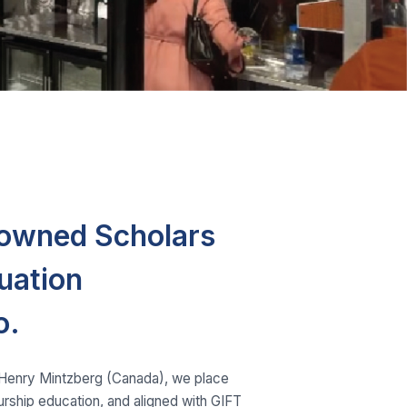
nowned Scholars
uation
o.
. Henry Mintzberg (Canada), we place
eurship education, and aligned with GIFT