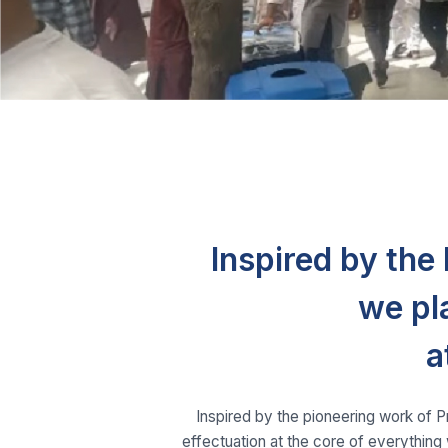
Inspired by th
we pl
a
Inspired by the pioneering work of 
effectuation at the core of everything 