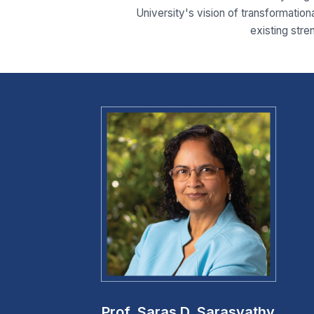
University's vision of transformationa
existing stre
Prof. Saras D. Sarasvathy