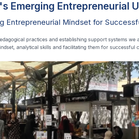
's Emerging Entrepreneurial U
g Entrepreneurial Mindset for Successf
pedagogical practices and establishing support systems we 
ndset, analytical skills and facilitating them for successful