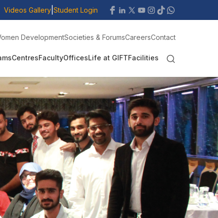
|
Videos Gallery
Student Login
omen Development
Societies & Forums
Careers
Contact
ams
Centres
Faculty
Offices
Life at GIFT
Facilities