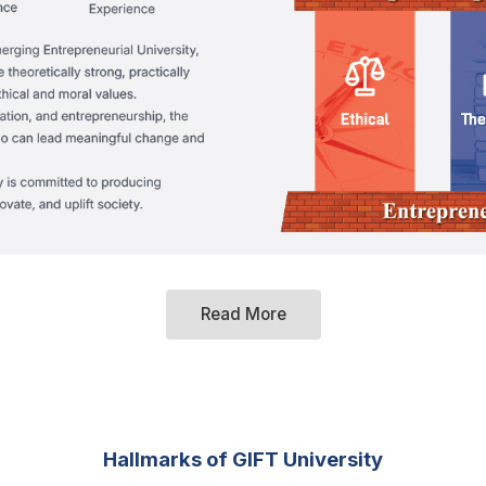
Read More
Hallmarks of GIFT University