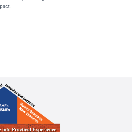
pact.