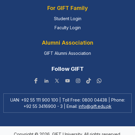
For GIFT Family
Student Login
Faculty Login
Alumni Association
GIFT Alumni Association
Follow GIFT
UAN: +92 55 111 900 100 | Toll Free: 0800 04438 | Phone:
+92 55 3416900 - 3 | Email:
info@gift.edu.pk
Copyright © 2026, GIFT University. All rights reserved.