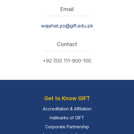
Email
wajahat.po@gift.edu.pk
Contact
+92 (55) 111-900-100
Get to Know GIFT
Accreditation & Affiliation
Hallmarks of GIFT
Corporate Partnership