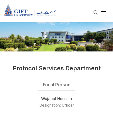
Protocol Services Department
Focal Person
Wajahat Hussain
Designation: Officer