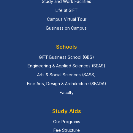
Study and Work Facilities
Life at GIFT
Campus Virtual Tour
Business on Campus
Schools
GIFT Business School (GBS)
Engineering & Applied Sciences (SEAS)
Arts & Social Sciences (SASS)
Fine Arts, Design & Architecture (SFADA)
Faculty
Study Aids
Our Programs
Fee Structure