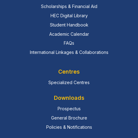
Scholarships & Financial Aid
HEC Digital Library
Student Handbook
Academic Calendar
FAQs
International Linkages & Collaborations
Centres
Specialized Centres
Downloads
Prospectus
General Brochure
Policies & Notifications