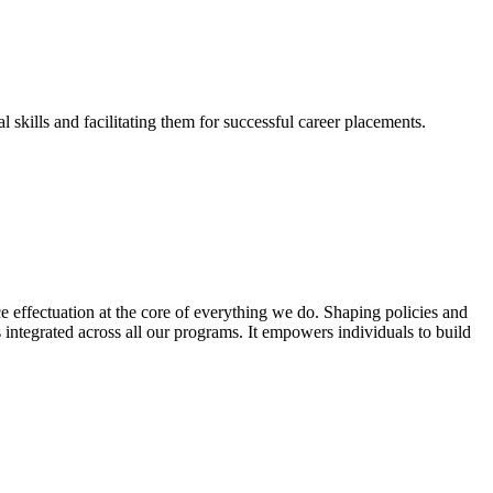
skills and facilitating them for successful career placements.
effectuation at the core of everything we do. Shaping policies and
s integrated across all our programs. It empowers individuals to build