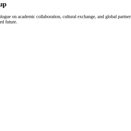
up
ogue on academic collaboration, cultural exchange, and global partnersh
ed future.