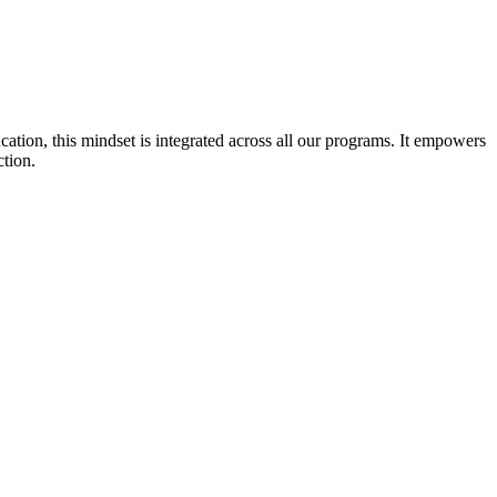
cation, this mindset is integrated across all our programs. It empowers
ction.