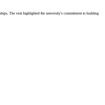
ips. The visit highlighted the university's commitment to building