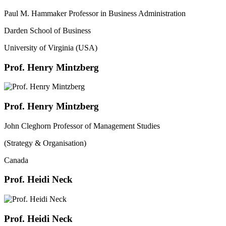
Paul M. Hammaker Professor in Business Administration
Darden School of Business
University of Virginia (USA)
Prof. Henry Mintzberg
Prof. Henry Mintzberg
John Cleghorn Professor of Management Studies
(Strategy & Organisation)
Canada
Prof. Heidi Neck
Prof. Heidi Neck