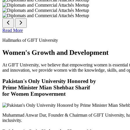
Read More
Hallmarks of GIFT University
Women's Growth and Development
At GIFT University, we believe that empowering women is essential to 
and innovation, we provide women with the knowledge, skills, and opp
Pakistan's Only University Honored by
Prime Minister Mian Shehbaz Sharif
for Women Empowerment
Muhammad Anwar Dar, Founder & Chairman of GIFT University, has
inclusivity.