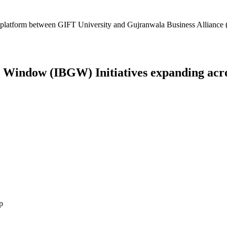
platform between GIFT University and Gujranwala Business Alliance (
Window (IBGW) Initiatives expanding across