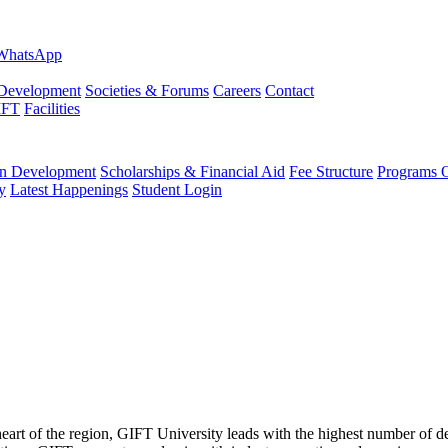
evelopment
Societies & Forums
Careers
Contact
IFT
Facilities
 Development
Scholarships & Financial Aid
Fee Structure
Programs O
y
Latest Happenings
Student Login
 heart of the region, GIFT University leads with the highest number of 