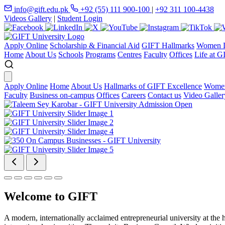
info@gift.edu.pk
+92 (55) 111 900-100
|
+92 311 100-4438
Videos Gallery
|
Student Login
Apply Online
Scholarship & Financial Aid
GIFT Hallmarks
Women D
Home
About Us
Schools
Programs
Centres
Faculty
Offices
Life at G
Apply Online
Home
About Us
Hallmarks of GIFT Excellence
Women
Faculty
Business on-campus
Offices
Careers
Contact us
Video Galler
Welcome to GIFT
A modern, internationally acclaimed entrepreneurial university at the