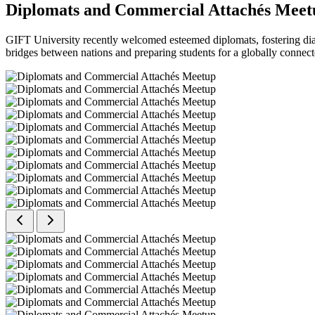
Diplomats and Commercial Attachés Meet
GIFT University recently welcomed esteemed diplomats, fostering dial
bridges between nations and preparing students for a globally connect