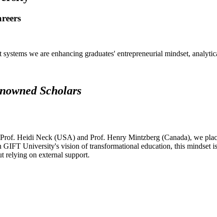
areers
systems we are enhancing graduates' entrepreneurial mindset, analytical 
renowned Scholars
 Prof. Heidi Neck (USA) and Prof. Henry Mintzberg (Canada), we place 
h GIFT University's vision of transformational education, this mindset i
ut relying on external support.