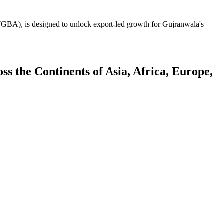
GBA), is designed to unlock export-led growth for Gujranwala's
 the Continents of Asia, Africa, Europe,