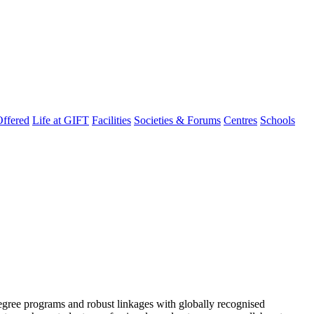
ffered
Life at GIFT
Facilities
Societies & Forums
Centres
Schools
degree programs and robust linkages with globally recognised