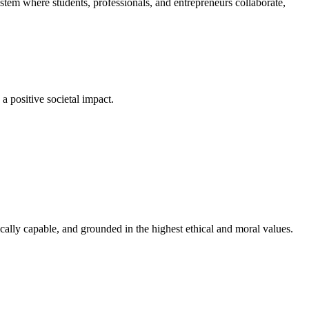
em where students, professionals, and entrepreneurs collaborate,
a positive societal impact.
cally capable, and grounded in the highest ethical and moral values.