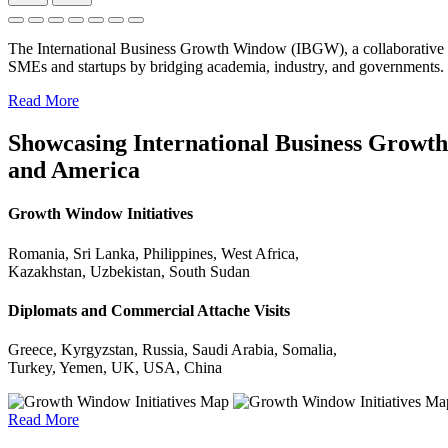
The International Business Growth Window (IBGW), a collaborative 
SMEs and startups by bridging academia, industry, and governments.
Read More
Showcasing International Business Growth 
and America
Growth Window Initiatives
Romania, Sri Lanka, Philippines, West Africa,
Kazakhstan, Uzbekistan, South Sudan
Diplomats and Commercial Attache Visits
Greece, Kyrgyzstan, Russia, Saudi Arabia, Somalia,
Turkey, Yemen, UK, USA, China
Read More