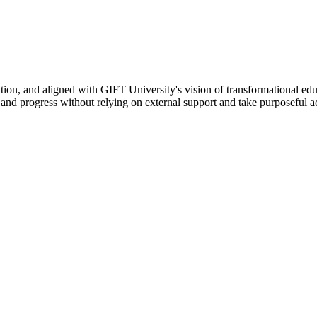
ation, and aligned with GIFT University's vision of transformational edu
n, and progress without relying on external support and take purposeful a