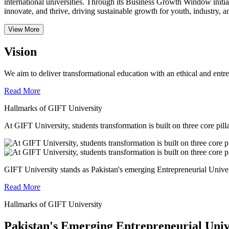
international universities.
Through its Business Growth Window initiati
innovate, and thrive, driving sustainable growth for youth, industry, an
View More
Vision
We aim to deliver transformational education with an ethical and entr
Read More
Hallmarks of GIFT University
At GIFT University, students transformation is built on three core pill
GIFT University stands as Pakistan's emerging Entrepreneurial Universi
Read More
Hallmarks of GIFT University
Pakistan's Emerging Entrepreneurial Univ