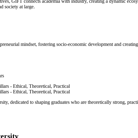
ves, GIFT connects academia with industry, creating a dynamic ecosyst
d society at large.
epreneurial mindset, fostering socio-economic development and creating 
ars
ty, dedicated to shaping graduates who are theoretically strong, practi
ersity