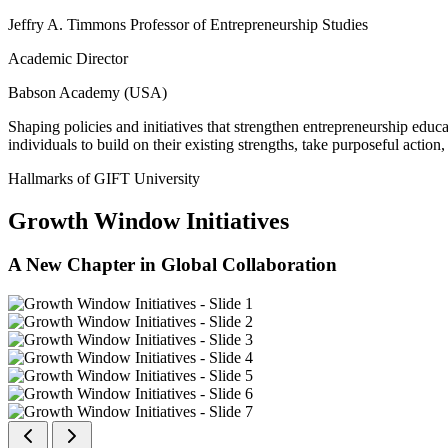
Jeffry A. Timmons Professor of Entrepreneurship Studies
Academic Director
Babson Academy (USA)
Shaping policies and initiatives that strengthen entrepreneurship educ
individuals to build on their existing strengths, take purposeful actio
Hallmarks of GIFT University
Growth Window Initiatives
A New Chapter in Global Collaboration