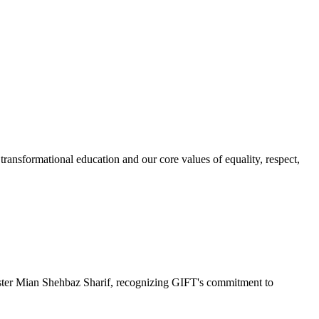
ransformational education and our core values of equality, respect,
r Mian Shehbaz Sharif, recognizing GIFT's commitment to