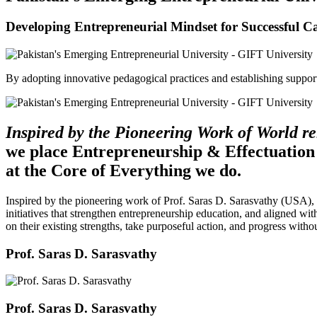
Developing Entrepreneurial Mindset for Successful C
By adopting innovative pedagogical practices and establishing support 
Inspired by the Pioneering Work of World 
we place Entrepreneurship & Effectuation
at the Core of Everything we do.
Inspired by the pioneering work of Prof. Saras D. Sarasvathy (USA),
initiatives that strengthen entrepreneurship education, and aligned wit
on their existing strengths, take purposeful action, and progress witho
Prof. Saras D. Sarasvathy
Prof. Saras D. Sarasvathy