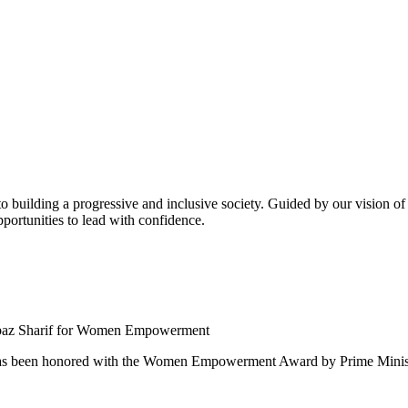
building a progressive and inclusive society. Guided by our vision of t
ortunities to lead with confidence.
 been honored with the Women Empowerment Award by Prime Ministe