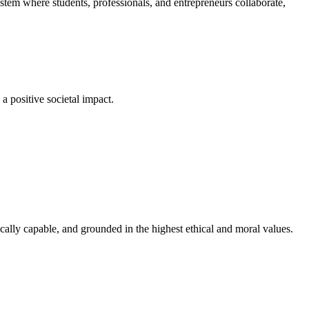
em where students, professionals, and entrepreneurs collaborate,
a positive societal impact.
cally capable, and grounded in the highest ethical and moral values.