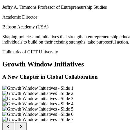
Jeffry A. Timmons Professor of Entrepreneurship Studies
Academic Director
Babson Academy (USA)
Shaping policies and initiatives that strengthen entrepreneurship educ
individuals to build on their existing strengths, take purposeful actio
Hallmarks of GIFT University
Growth Window Initiatives
A New Chapter in Global Collaboration