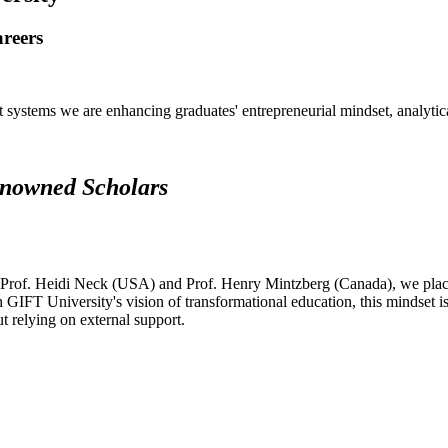
areers
systems we are enhancing graduates' entrepreneurial mindset, analytical 
renowned Scholars
 Prof. Heidi Neck (USA) and Prof. Henry Mintzberg (Canada), we place 
h GIFT University's vision of transformational education, this mindset i
ut relying on external support.