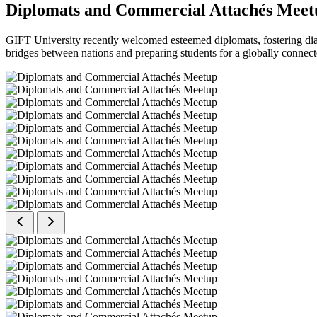
Diplomats and Commercial Attachés Meet
GIFT University recently welcomed esteemed diplomats, fostering dial
bridges between nations and preparing students for a globally connect