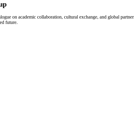
up
ogue on academic collaboration, cultural exchange, and global partnersh
ed future.