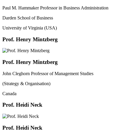
Paul M. Hammaker Professor in Business Administration
Darden School of Business
University of Virginia (USA)
Prof. Henry Mintzberg
Prof. Henry Mintzberg
John Cleghorn Professor of Management Studies
(Strategy & Organisation)
Canada
Prof. Heidi Neck
Prof. Heidi Neck