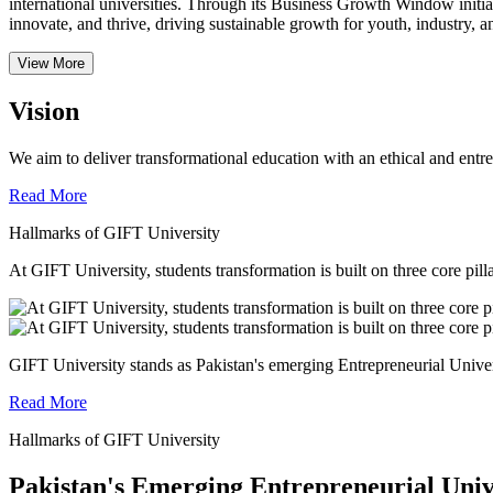
international universities.
Through its Business Growth Window initiati
innovate, and thrive, driving sustainable growth for youth, industry, an
View More
Vision
We aim to deliver transformational education with an ethical and entr
Read More
Hallmarks of GIFT University
At GIFT University, students transformation is built on three core pill
GIFT University stands as Pakistan's emerging Entrepreneurial Universi
Read More
Hallmarks of GIFT University
Pakistan's Emerging Entrepreneurial Univ