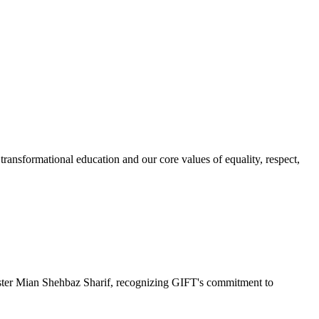
ransformational education and our core values of equality, respect,
r Mian Shehbaz Sharif, recognizing GIFT's commitment to