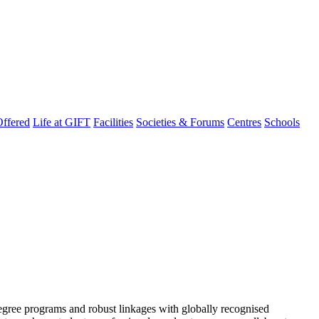
ffered
Life at GIFT
Facilities
Societies & Forums
Centres
Schools
degree programs and robust linkages with globally recognised