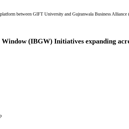
platform between GIFT University and Gujranwala Business Alliance (
Window (IBGW) Initiatives expanding across