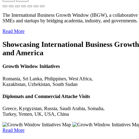
The International Business Growth Window (IBGW), a collaborative 
SMEs and startups by bridging academia, industry, and governments.
Read More
Showcasing International Business Growth 
and America
Growth Window Initiatives
Romania, Sri Lanka, Philippines, West Africa,
Kazakhstan, Uzbekistan, South Sudan
Diplomats and Commercial Attache Visits
Greece, Kyrgyzstan, Russia, Saudi Arabia, Somalia,
Turkey, Yemen, UK, USA, China
Read More