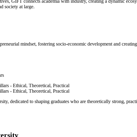
ves, GIFT connects academia with industry, creating a dynamic ecosyst
d society at large.
epreneurial mindset, fostering socio-economic development and creating 
ars
ty, dedicated to shaping graduates who are theoretically strong, practi
ersity