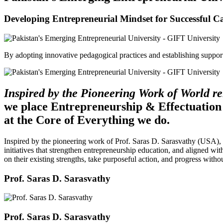
Developing Entrepreneurial Mindset for Successful C
By adopting innovative pedagogical practices and establishing support 
Inspired by the Pioneering Work of World 
we place Entrepreneurship & Effectuation
at the Core of Everything we do.
Inspired by the pioneering work of Prof. Saras D. Sarasvathy (USA),
initiatives that strengthen entrepreneurship education, and aligned wit
on their existing strengths, take purposeful action, and progress witho
Prof. Saras D. Sarasvathy
Prof. Saras D. Sarasvathy