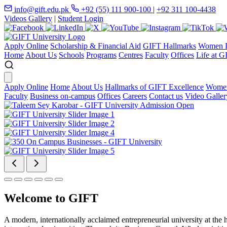
info@gift.edu.pk
+92 (55) 111 900-100
|
+92 311 100-4438
Videos Gallery
|
Student Login
Apply Online
Scholarship & Financial Aid
GIFT Hallmarks
Women D
Home
About Us
Schools
Programs
Centres
Faculty
Offices
Life at G
Apply Online
Home
About Us
Hallmarks of GIFT Excellence
Women
Faculty
Business on-campus
Offices
Careers
Contact us
Video Galler
Welcome to GIFT
A modern, internationally acclaimed entrepreneurial university at the