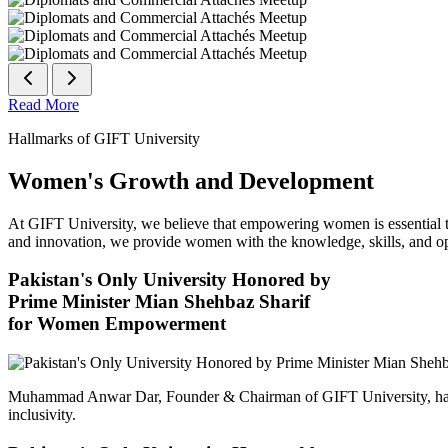
Read More
Hallmarks of GIFT University
Women's Growth and Development
At GIFT University, we believe that empowering women is essential to 
and innovation, we provide women with the knowledge, skills, and opp
Pakistan's Only University Honored by
Prime Minister Mian Shehbaz Sharif
for Women Empowerment
Muhammad Anwar Dar, Founder & Chairman of GIFT University, has
inclusivity.