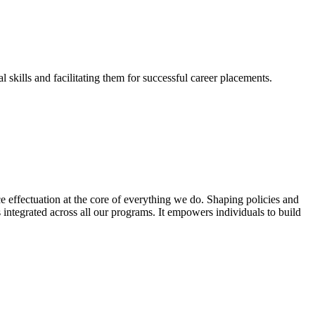
skills and facilitating them for successful career placements.
effectuation at the core of everything we do. Shaping policies and
s integrated across all our programs. It empowers individuals to build