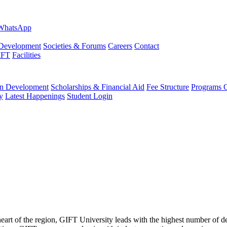
evelopment
Societies & Forums
Careers
Contact
IFT
Facilities
 Development
Scholarships & Financial Aid
Fee Structure
Programs O
y
Latest Happenings
Student Login
 heart of the region, GIFT University leads with the highest number of 