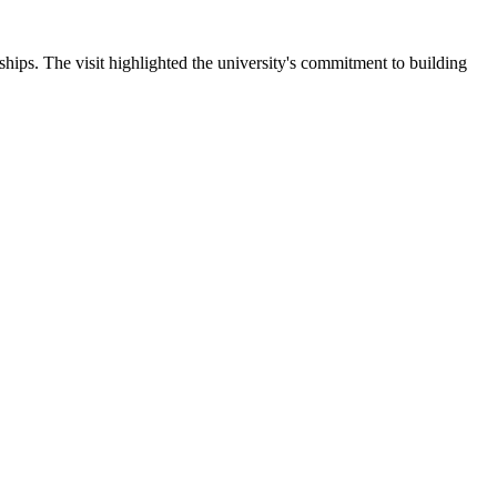
ips. The visit highlighted the university's commitment to building