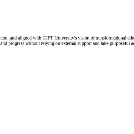
ation, and aligned with GIFT University's vision of transformational edu
n, and progress without relying on external support and take purposeful a