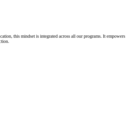
cation, this mindset is integrated across all our programs. It empowers
ction.