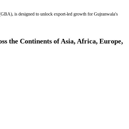
GBA), is designed to unlock export-led growth for Gujranwala's
 the Continents of Asia, Africa, Europe,