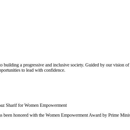
building a progressive and inclusive society. Guided by our vision of t
ortunities to lead with confidence.
 been honored with the Women Empowerment Award by Prime Ministe