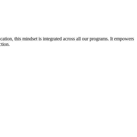
cation, this mindset is integrated across all our programs. It empowers
ction.