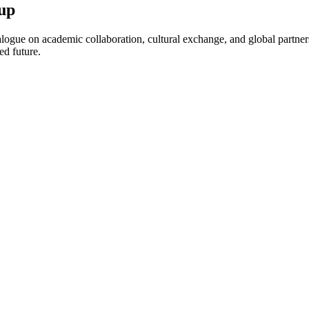
up
ogue on academic collaboration, cultural exchange, and global partnersh
ed future.