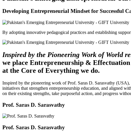
Developing Entrepreneurial Mindset for Successful C
By adopting innovative pedagogical practices and establishing support 
Inspired by the Pioneering Work of World 
we place Entrepreneurship & Effectuation
at the Core of Everything we do.
Inspired by the pioneering work of Prof. Saras D. Sarasvathy (USA),
initiatives that strengthen entrepreneurship education, and aligned wit
on their existing strengths, take purposeful action, and progress witho
Prof. Saras D. Sarasvathy
Prof. Saras D. Sarasvathy