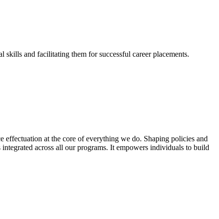
skills and facilitating them for successful career placements.
effectuation at the core of everything we do. Shaping policies and
s integrated across all our programs. It empowers individuals to build