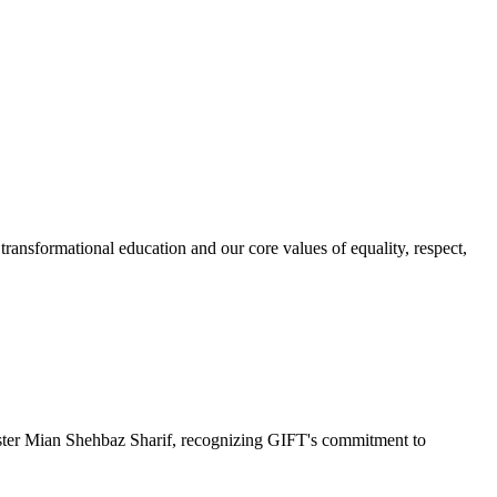
ransformational education and our core values of equality, respect,
r Mian Shehbaz Sharif, recognizing GIFT's commitment to