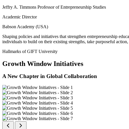
Jeffry A. Timmons Professor of Entrepreneurship Studies
Academic Director
Babson Academy (USA)
Shaping policies and initiatives that strengthen entrepreneurship educ
individuals to build on their existing strengths, take purposeful actio
Hallmarks of GIFT University
Growth Window Initiatives
A New Chapter in Global Collaboration