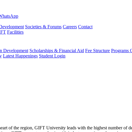
evelopment
Societies & Forums
Careers
Contact
IFT
Facilities
 Development
Scholarships & Financial Aid
Fee Structure
Programs O
y
Latest Happenings
Student Login
 heart of the region, GIFT University leads with the highest number of 