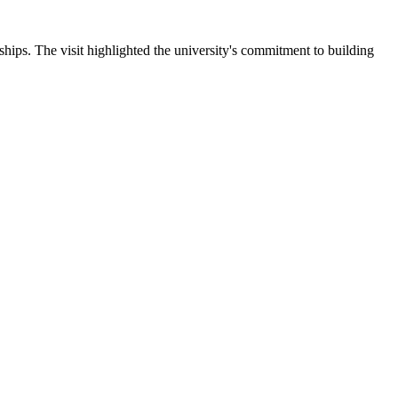
ips. The visit highlighted the university's commitment to building