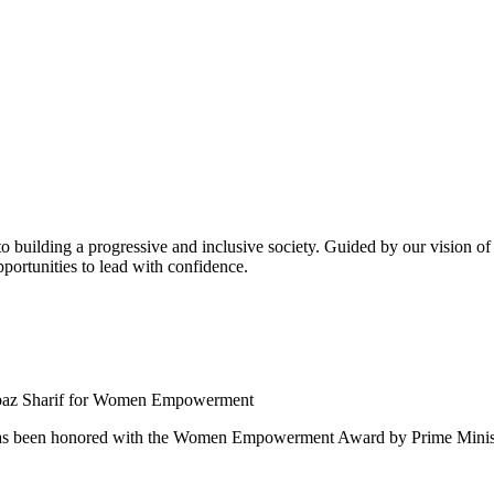
building a progressive and inclusive society. Guided by our vision of t
ortunities to lead with confidence.
 been honored with the Women Empowerment Award by Prime Ministe