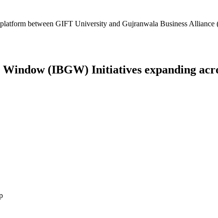
platform between GIFT University and Gujranwala Business Alliance (
Window (IBGW) Initiatives expanding across