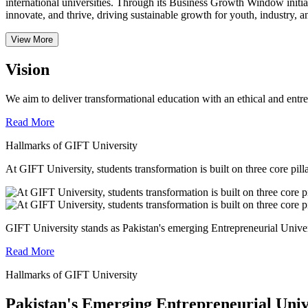
international universities.
Through its Business Growth Window initiati
innovate, and thrive, driving sustainable growth for youth, industry, an
View More
Vision
We aim to deliver transformational education with an ethical and entr
Read More
Hallmarks of GIFT University
At GIFT University, students transformation is built on three core pill
GIFT University stands as Pakistan's emerging Entrepreneurial Universi
Read More
Hallmarks of GIFT University
Pakistan's Emerging Entrepreneurial Univ