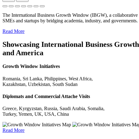
The International Business Growth Window (IBGW), a collaborative 
SMEs and startups by bridging academia, industry, and governments.
Read More
Showcasing International Business Growth 
and America
Growth Window Initiatives
Romania, Sri Lanka, Philippines, West Africa,
Kazakhstan, Uzbekistan, South Sudan
Diplomats and Commercial Attache Visits
Greece, Kyrgyzstan, Russia, Saudi Arabia, Somalia,
Turkey, Yemen, UK, USA, China
Read More