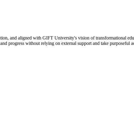
ation, and aligned with GIFT University's vision of transformational edu
n, and progress without relying on external support and take purposeful a