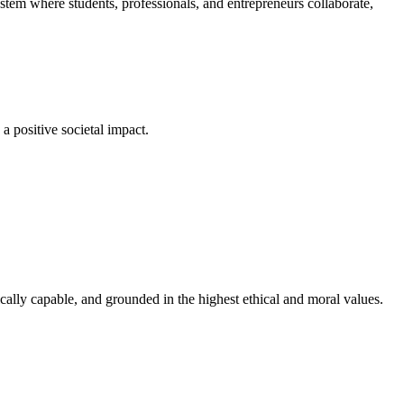
em where students, professionals, and entrepreneurs collaborate,
a positive societal impact.
cally capable, and grounded in the highest ethical and moral values.