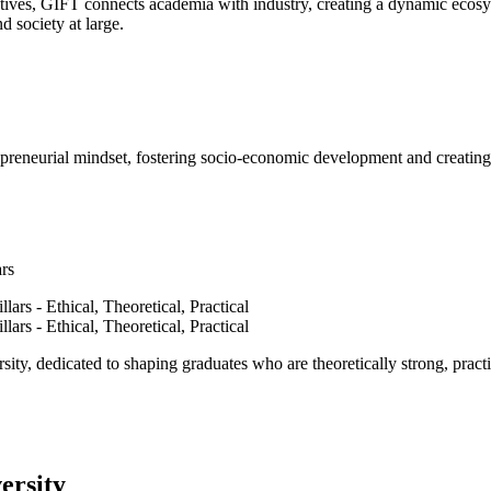
ves, GIFT connects academia with industry, creating a dynamic ecosyst
d society at large.
epreneurial mindset, fostering socio-economic development and creating 
ars
ty, dedicated to shaping graduates who are theoretically strong, practi
ersity