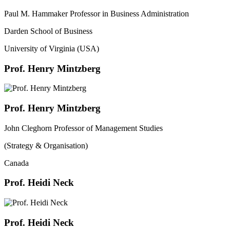
Paul M. Hammaker Professor in Business Administration
Darden School of Business
University of Virginia (USA)
Prof. Henry Mintzberg
Prof. Henry Mintzberg
John Cleghorn Professor of Management Studies
(Strategy & Organisation)
Canada
Prof. Heidi Neck
Prof. Heidi Neck