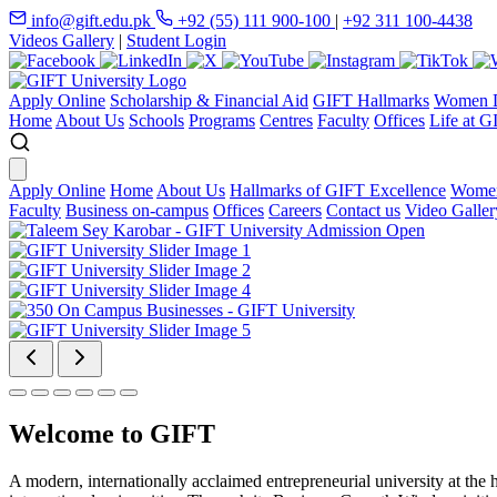
info@gift.edu.pk
+92 (55) 111 900-100
|
+92 311 100-4438
Videos Gallery
|
Student Login
Apply Online
Scholarship & Financial Aid
GIFT Hallmarks
Women D
Home
About Us
Schools
Programs
Centres
Faculty
Offices
Life at G
Apply Online
Home
About Us
Hallmarks of GIFT Excellence
Women
Faculty
Business on-campus
Offices
Careers
Contact us
Video Galler
Welcome to GIFT
A modern, internationally acclaimed entrepreneurial university at the