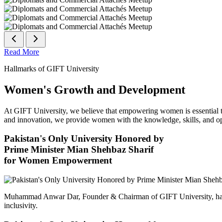
Read More
Hallmarks of GIFT University
Women's Growth and Development
At GIFT University, we believe that empowering women is essential to 
and innovation, we provide women with the knowledge, skills, and opp
Pakistan's Only University Honored by
Prime Minister Mian Shehbaz Sharif
for Women Empowerment
Muhammad Anwar Dar, Founder & Chairman of GIFT University, has
inclusivity.