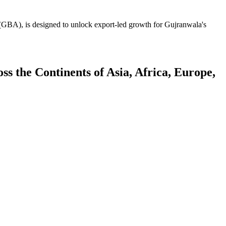
GBA), is designed to unlock export-led growth for Gujranwala's
 the Continents of Asia, Africa, Europe,