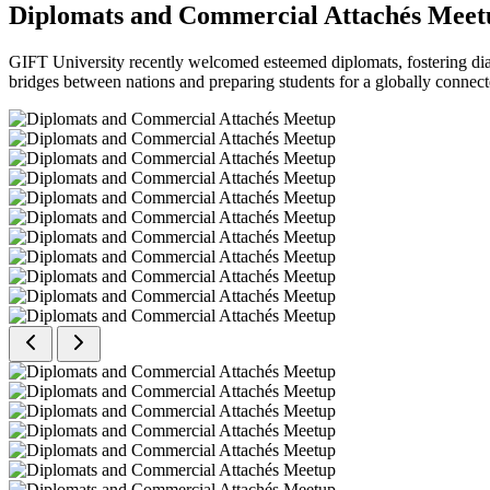
Diplomats and Commercial Attachés Meet
GIFT University recently welcomed esteemed diplomats, fostering dial
bridges between nations and preparing students for a globally connect