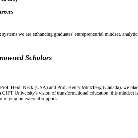
areers
systems we are enhancing graduates' entrepreneurial mindset, analytical 
renowned Scholars
 Prof. Heidi Neck (USA) and Prof. Henry Mintzberg (Canada), we place 
h GIFT University's vision of transformational education, this mindset i
ut relying on external support.