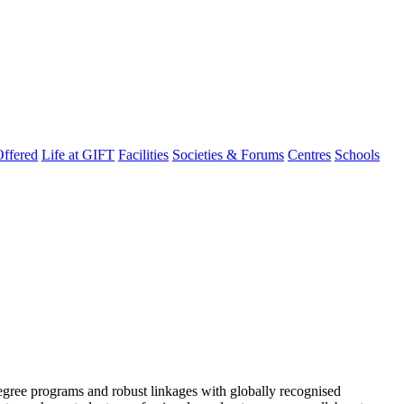
ffered
Life at GIFT
Facilities
Societies & Forums
Centres
Schools
degree programs and robust linkages with globally recognised