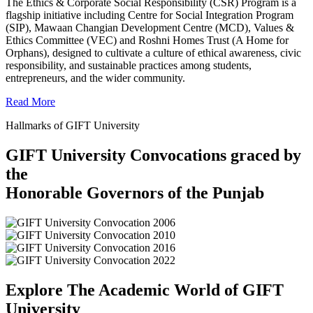
The Ethics & Corporate Social Responsibility (CSR) Program is a
flagship initiative including Centre for Social Integration Program
(SIP), Mawaan Changian Development Centre (MCD), Values &
Ethics Committee (VEC) and Roshni Homes Trust (A Home for
Orphans), designed to cultivate a culture of ethical awareness, civic
responsibility, and sustainable practices among students,
entrepreneurs, and the wider community.
Read More
Hallmarks of GIFT University
GIFT University Convocations graced by
the
Honorable Governors of the Punjab
Explore The Academic World of GIFT
University