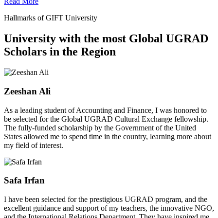
Read More
Hallmarks of GIFT University
University with the most Global UGRAD
Scholars in the Region
Zeeshan Ali
As a leading student of Accounting and Finance, I was honored to
be selected for the Global UGRAD Cultural Exchange fellowship.
The fully-funded scholarship by the Government of the United
States allowed me to spend time in the country, learning more about
my field of interest.
Safa Irfan
I have been selected for the prestigious UGRAD program, and the
excellent guidance and support of my teachers, the innovative NGO,
and the International Relations Department. They have inspired me