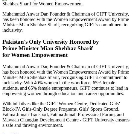
Muhammad Anwar Dar, Founder & Chairman of GIFT University,
has been honored with the Women Empowerment Award by Prime
Minister Mian Shehbaz Sharif, recognizing GIFT's commitment to
inclusivity.
Pakistan's Only University Honored by
Prime Minister Mian Shehbaz Sharif
for Women Empowerment
Muhammad Anwar Dar, Founder & Chairman of GIFT University,
has been honored with the Women Empowerment Award by Prime
Minister Mian Shehbaz Sharif, recognizing GIFT's commitment to
inclusivity. With 40% women in the workforce, 65% female
students, and 65% female entrepreneurs, GIFT continues to lead in
empowering women through education and career opportunities.
With initiatives like the GIFT Women Centre, Dedicated Girls'
Block-IV, Girls-Only Degree Programs, Girls' Sports Ground,
Fatima Jinnah Transport, Fatima Jinnah Professional Forum, and
Mawaan Changian Development Centre - GIFT University ensures
a safe and thriving environment.