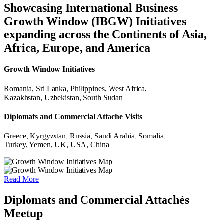
Showcasing International Business
Growth Window (IBGW) Initiatives
expanding across the Continents of Asia,
Africa, Europe, and America
Growth Window Initiatives
Romania, Sri Lanka, Philippines, West Africa,
Kazakhstan, Uzbekistan, South Sudan
Diplomats and Commercial Attache Visits
Greece, Kyrgyzstan, Russia, Saudi Arabia, Somalia,
Turkey, Yemen, UK, USA, China
Read More
Diplomats and Commercial Attachés
Meetup