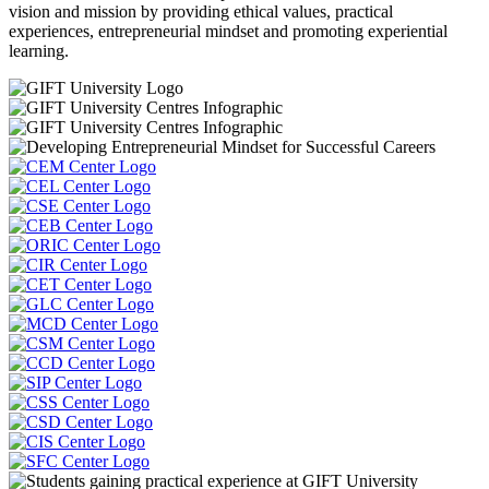
vision and mission by providing ethical values, practical
experiences, entrepreneurial mindset and promoting experiential
learning.