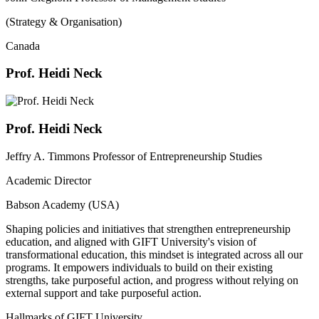
(Strategy & Organisation)
Canada
Prof. Heidi Neck
Prof. Heidi Neck
Jeffry A. Timmons Professor of Entrepreneurship Studies
Academic Director
Babson Academy (USA)
Shaping policies and initiatives that strengthen entrepreneurship
education, and aligned with GIFT University's vision of
transformational education, this mindset is integrated across all our
programs. It empowers individuals to build on their existing
strengths, take purposeful action, and progress without relying on
external support and take purposeful action.
Hallmarks of GIFT University