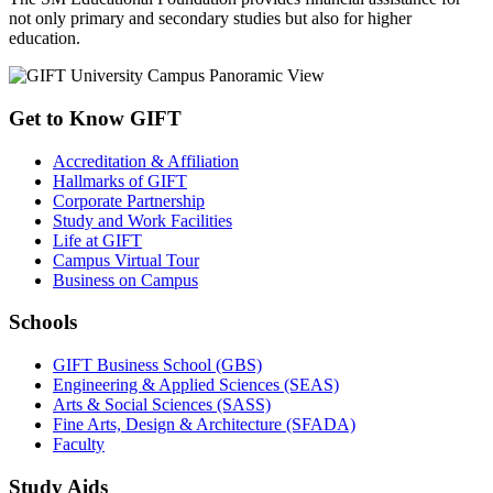
not only primary and secondary studies but also for higher
education.
Get to Know GIFT
Accreditation & Affiliation
Hallmarks of GIFT
Corporate Partnership
Study and Work Facilities
Life at GIFT
Campus Virtual Tour
Business on Campus
Schools
GIFT Business School (GBS)
Engineering & Applied Sciences (SEAS)
Arts & Social Sciences (SASS)
Fine Arts, Design & Architecture (SFADA)
Faculty
Study Aids