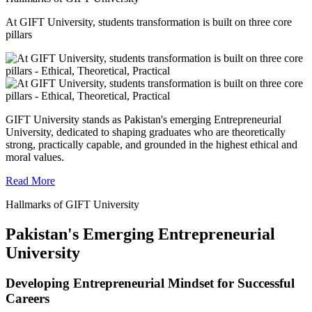
At GIFT University, students transformation is built on three core
pillars
GIFT University stands as Pakistan's emerging Entrepreneurial
University, dedicated to shaping graduates who are theoretically
strong, practically capable, and grounded in the highest ethical and
moral values.
Read More
Hallmarks of GIFT University
Pakistan's Emerging Entrepreneurial
University
Developing Entrepreneurial Mindset for Successful
Careers