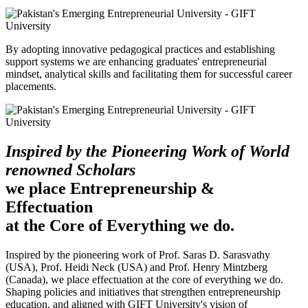
By adopting innovative pedagogical practices and establishing
support systems we are enhancing graduates' entrepreneurial
mindset, analytical skills and facilitating them for successful career
placements.
Inspired by the Pioneering Work of World
renowned Scholars
we place Entrepreneurship &
Effectuation
at the Core of Everything we do.
Inspired by the pioneering work of Prof. Saras D. Sarasvathy
(USA), Prof. Heidi Neck (USA) and Prof. Henry Mintzberg
(Canada), we place effectuation at the core of everything we do.
Shaping policies and initiatives that strengthen entrepreneurship
education, and aligned with GIFT University's vision of