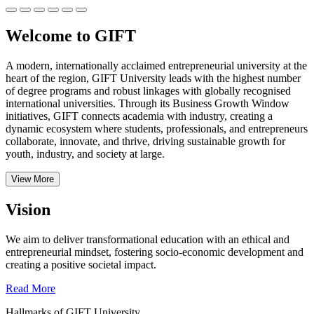
Welcome to GIFT
A modern, internationally acclaimed entrepreneurial university at the
heart of the region, GIFT University leads with the highest number
of degree programs and robust linkages with globally recognised
international universities.
Through its Business Growth Window
initiatives, GIFT connects academia with industry, creating a
dynamic ecosystem where students, professionals, and entrepreneurs
collaborate, innovate, and thrive, driving sustainable growth for
youth, industry, and society at large.
View More
Vision
We aim to deliver transformational education with an ethical and
entrepreneurial mindset, fostering socio-economic development and
creating a positive societal impact.
Read More
Hallmarks of GIFT University