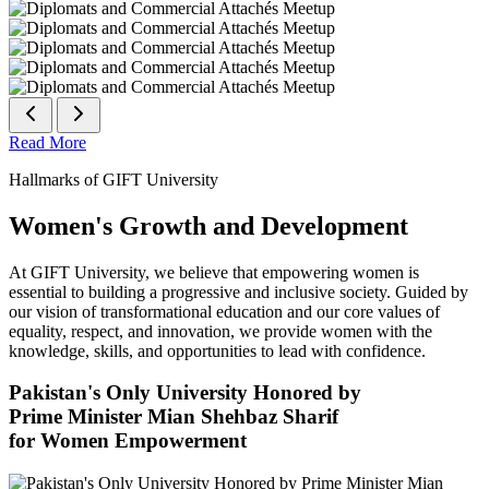
Read More
Hallmarks of GIFT University
Women's Growth and Development
At GIFT University, we believe that empowering women is
essential to building a progressive and inclusive society. Guided by
our vision of transformational education and our core values of
equality, respect, and innovation, we provide women with the
knowledge, skills, and opportunities to lead with confidence.
Pakistan's Only University Honored by
Prime Minister Mian Shehbaz Sharif
for Women Empowerment