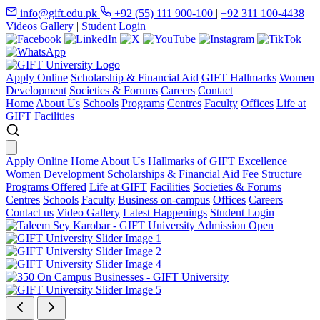
info@gift.edu.pk
+92 (55) 111 900-100
|
+92 311 100-4438
Videos Gallery
|
Student Login
Apply Online
Scholarship & Financial Aid
GIFT Hallmarks
Women
Development
Societies & Forums
Careers
Contact
Home
About Us
Schools
Programs
Centres
Faculty
Offices
Life at
GIFT
Facilities
Apply Online
Home
About Us
Hallmarks of GIFT Excellence
Women Development
Scholarships & Financial Aid
Fee Structure
Programs Offered
Life at GIFT
Facilities
Societies & Forums
Centres
Schools
Faculty
Business on-campus
Offices
Careers
Contact us
Video Gallery
Latest Happenings
Student Login