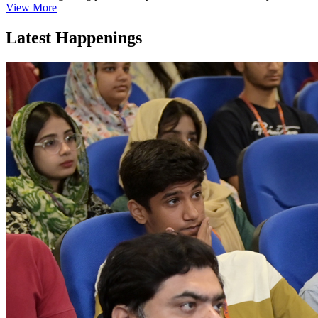
View More
Latest Happenings