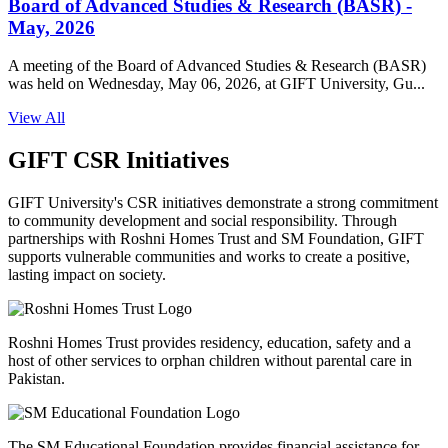
Board of Advanced Studies & Research (BASR) -
May, 2026
A meeting of the Board of Advanced Studies & Research (BASR)
was held on Wednesday, May 06, 2026, at GIFT University, Gu...
View All
GIFT CSR Initiatives
GIFT University's CSR initiatives demonstrate a strong commitment
to community development and social responsibility. Through
partnerships with Roshni Homes Trust and SM Foundation, GIFT
supports vulnerable communities and works to create a positive,
lasting impact on society.
Roshni Homes Trust provides residency, education, safety and a
host of other services to orphan children without parental care in
Pakistan.
The SM Educational Foundation provides financial assistance for