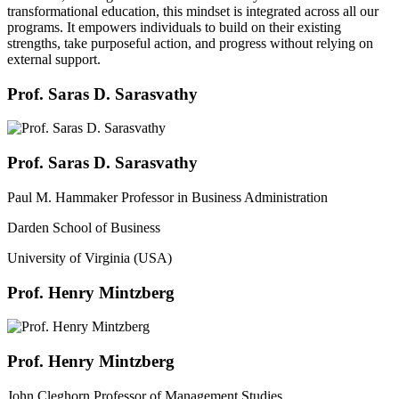
transformational education, this mindset is integrated across all our
programs. It empowers individuals to build on their existing
strengths, take purposeful action, and progress without relying on
external support.
Prof. Saras D. Sarasvathy
Prof. Saras D. Sarasvathy
Paul M. Hammaker Professor in Business Administration
Darden School of Business
University of Virginia (USA)
Prof. Henry Mintzberg
Prof. Henry Mintzberg
John Cleghorn Professor of Management Studies