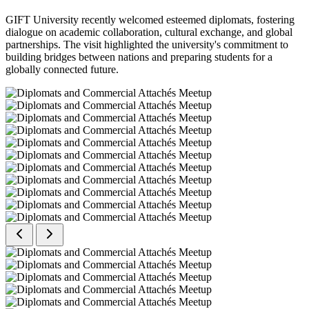
GIFT University recently welcomed esteemed diplomats, fostering
dialogue on academic collaboration, cultural exchange, and global
partnerships. The visit highlighted the university's commitment to
building bridges between nations and preparing students for a
globally connected future.