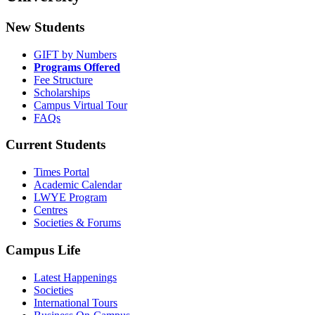
New Students
GIFT by Numbers
Programs Offered
Fee Structure
Scholarships
Campus Virtual Tour
FAQs
Current Students
Times Portal
Academic Calendar
LWYE Program
Centres
Societies & Forums
Campus Life
Latest Happenings
Societies
International Tours