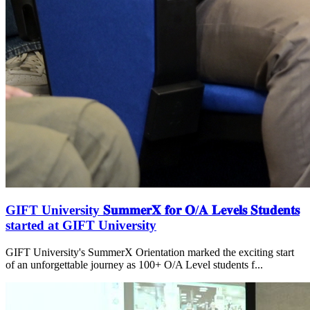
GIFT University 𝐒𝐮𝐦𝐦𝐞𝐫𝐗 𝐟𝐨𝐫 𝐎/𝐀 𝐋𝐞𝐯𝐞𝐥𝐬 𝐒𝐭𝐮𝐝𝐞𝐧𝐭𝐬
started at GIFT University
GIFT University's SummerX Orientation marked the exciting start
of an unforgettable journey as 100+ O/A Level students f...