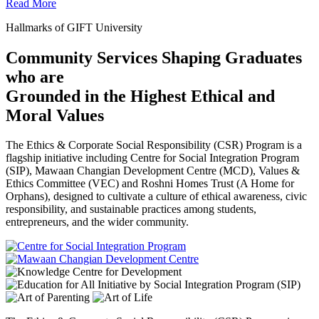
Read More
Hallmarks of GIFT University
Community Services Shaping Graduates
who are
Grounded in the Highest Ethical and
Moral Values
The Ethics & Corporate Social Responsibility (CSR) Program is a
flagship initiative including Centre for Social Integration Program
(SIP), Mawaan Changian Development Centre (MCD), Values &
Ethics Committee (VEC) and Roshni Homes Trust (A Home for
Orphans), designed to cultivate a culture of ethical awareness, civic
responsibility, and sustainable practices among students,
entrepreneurs, and the wider community.