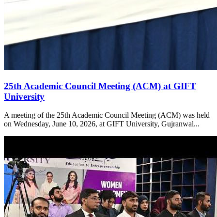
25th Academic Council Meeting (ACM) at GIFT
University
A meeting of the 25th Academic Council Meeting (ACM) was held
on Wednesday, June 10, 2026, at GIFT University, Gujranwal...