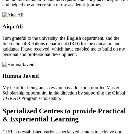
and helped me at every step of my academic journey.
Aiqa Ali
I am grateful to the university, the English department, and the
International Relations department (IRD) for the education and
guidance I have received, which have enabled me to build on my
personal and professional development.
Humna Javeid
My heart for being an access ambassador for a non-fee Master
Scholarship opportunity in the direction by supporting the Global
UGRAD Program scholarship.
Specialized Centres to provide Practical
& Experiential Learning
GIFT has established various specialized centers to achieve our