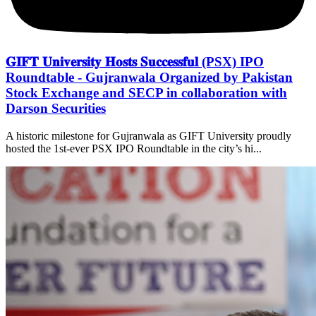
𝐆𝐈𝐅𝐓 𝐔𝐧𝐢𝐯𝐞𝐫𝐬𝐢𝐭𝐲 𝐇𝐨𝐬𝐭𝐬 𝐒𝐮𝐜𝐜𝐞𝐬𝐬𝐟𝐮𝐥 (PSX) IPO
Roundtable - Gujranwala Organized by Pakistan
Stock Exchange and SECP in collaboration with
Darson Securities
A historic milestone for Gujranwala as GIFT University proudly
hosted the 1st-ever PSX IPO Roundtable in the city’s hi...