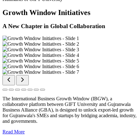
Growth Window Initiatives
A New Chapter in Global Collaboration
The International Business Growth Window (IBGW), a
collaborative platform between GIFT University and Gujranwala
Business Alliance (GBA), is designed to unlock export-led growth
for Gujranwala's SMEs and startups by bridging academia, industry,
and governments.
Read More