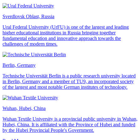
Sverdlovsk Oblast, Russia
Ural Federal University (UrFU) is one of the largest and leading
higher educational institutions in Russia bringing together
fundamental education and innovative approach towards the
challenges of modern times.
Berlin, Germany
Technische Universität Berlin is a public research university located
in Berlin, Germany and a member of TU9, an incorporated society
of the largest and most notable German institutes of technology.
Wuhan, Hubei, China
Wuhan Textile University is a provincial public university in Wuhan,
Hubei, China. It is affiliated with the Province of Hubei and funded
by the Hubei Provincial People's Government.