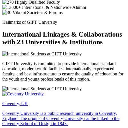
Hallmarks of GIFT University
International Linkages & Collaborations
with 23 Universities & Institutions
GIFT University is committed to provide international standard
education, modern world facilities, internationally experienced
faculty, and best infrastructure to ensure the quality of education for
the youth and young professionals of this region.
Coventry, UK
Coventry University is a public research university in Coventry,
England. The origins of Coventry University can be linked to the
Coventry School of Design in 1843.