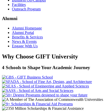
Business On-Campus
Facilities
Outreach Program
Alumni
Alumni Homepage
Alumni Portal
Benefits & Services
News & Events
Engage With Us
Why Choose GIFT University
4 Schools to Shape Your Academic Journey