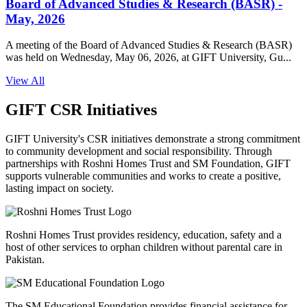
Board of Advanced Studies & Research (BASR) -
May, 2026
A meeting of the Board of Advanced Studies & Research (BASR)
was held on Wednesday, May 06, 2026, at GIFT University, Gu...
View All
GIFT CSR Initiatives
GIFT University's CSR initiatives demonstrate a strong commitment
to community development and social responsibility. Through
partnerships with Roshni Homes Trust and SM Foundation, GIFT
supports vulnerable communities and works to create a positive,
lasting impact on society.
Roshni Homes Trust provides residency, education, safety and a
host of other services to orphan children without parental care in
Pakistan.
The SM Educational Foundation provides financial assistance for