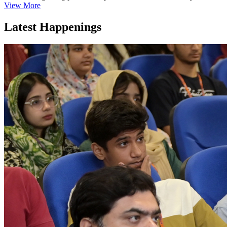
View More
Latest Happenings