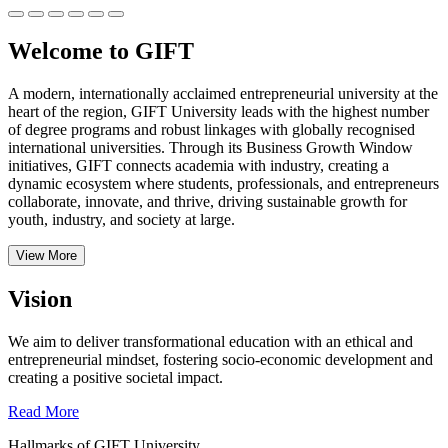
Welcome to GIFT
A modern, internationally acclaimed entrepreneurial university at the
heart of the region, GIFT University leads with the highest number
of degree programs and robust linkages with globally recognised
international universities.
Through its Business Growth Window
initiatives, GIFT connects academia with industry, creating a
dynamic ecosystem where students, professionals, and entrepreneurs
collaborate, innovate, and thrive, driving sustainable growth for
youth, industry, and society at large.
View More
Vision
We aim to deliver transformational education with an ethical and
entrepreneurial mindset, fostering socio-economic development and
creating a positive societal impact.
Read More
Hallmarks of GIFT University