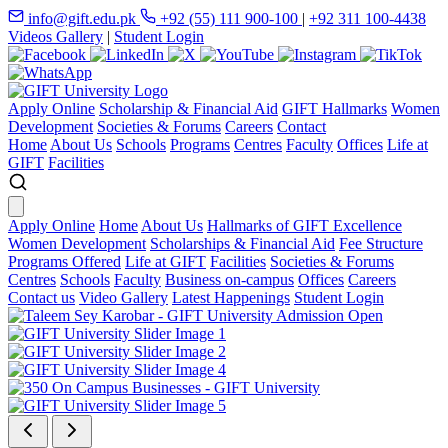
info@gift.edu.pk
+92 (55) 111 900-100
|
+92 311 100-4438
Videos Gallery
|
Student Login
Apply Online
Scholarship & Financial Aid
GIFT Hallmarks
Women
Development
Societies & Forums
Careers
Contact
Home
About Us
Schools
Programs
Centres
Faculty
Offices
Life at
GIFT
Facilities
Apply Online
Home
About Us
Hallmarks of GIFT Excellence
Women Development
Scholarships & Financial Aid
Fee Structure
Programs Offered
Life at GIFT
Facilities
Societies & Forums
Centres
Schools
Faculty
Business on-campus
Offices
Careers
Contact us
Video Gallery
Latest Happenings
Student Login