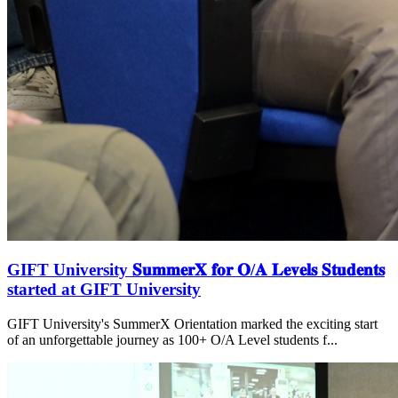
GIFT University 𝐒𝐮𝐦𝐦𝐞𝐫𝐗 𝐟𝐨𝐫 𝐎/𝐀 𝐋𝐞𝐯𝐞𝐥𝐬 𝐒𝐭𝐮𝐝𝐞𝐧𝐭𝐬
started at GIFT University
GIFT University's SummerX Orientation marked the exciting start
of an unforgettable journey as 100+ O/A Level students f...