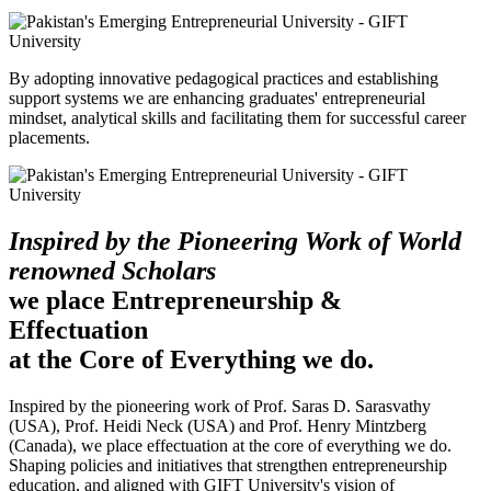
By adopting innovative pedagogical practices and establishing
support systems we are enhancing graduates' entrepreneurial
mindset, analytical skills and facilitating them for successful career
placements.
Inspired by the Pioneering Work of World
renowned Scholars
we place Entrepreneurship &
Effectuation
at the Core of Everything we do.
Inspired by the pioneering work of Prof. Saras D. Sarasvathy
(USA), Prof. Heidi Neck (USA) and Prof. Henry Mintzberg
(Canada), we place effectuation at the core of everything we do.
Shaping policies and initiatives that strengthen entrepreneurship
education, and aligned with GIFT University's vision of