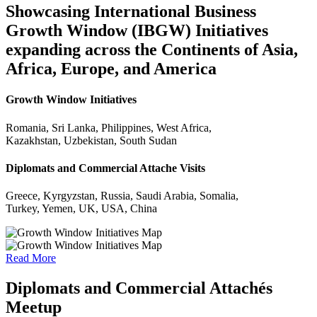
Showcasing International Business
Growth Window (IBGW) Initiatives
expanding across the Continents of Asia,
Africa, Europe, and America
Growth Window Initiatives
Romania, Sri Lanka, Philippines, West Africa,
Kazakhstan, Uzbekistan, South Sudan
Diplomats and Commercial Attache Visits
Greece, Kyrgyzstan, Russia, Saudi Arabia, Somalia,
Turkey, Yemen, UK, USA, China
Read More
Diplomats and Commercial Attachés
Meetup