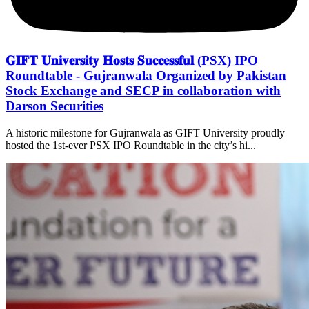
𝐆𝐈𝐅𝐓 𝐔𝐧𝐢𝐯𝐞𝐫𝐬𝐢𝐭𝐲 𝐇𝐨𝐬𝐭𝐬 𝐒𝐮𝐜𝐜𝐞𝐬𝐬𝐟𝐮𝐥 (PSX) IPO
Roundtable - Gujranwala Organized by Pakistan
Stock Exchange and SECP in collaboration with
Darson Securities
A historic milestone for Gujranwala as GIFT University proudly
hosted the 1st-ever PSX IPO Roundtable in the city’s hi...