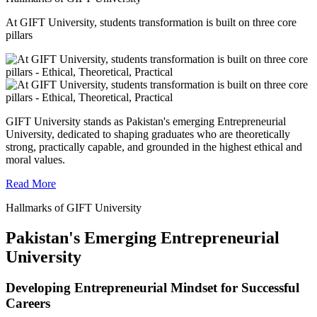
At GIFT University, students transformation is built on three core
pillars
GIFT University stands as Pakistan's emerging Entrepreneurial
University, dedicated to shaping graduates who are theoretically
strong, practically capable, and grounded in the highest ethical and
moral values.
Read More
Hallmarks of GIFT University
Pakistan's Emerging Entrepreneurial
University
Developing Entrepreneurial Mindset for Successful
Careers