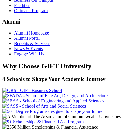
Business On-Campus
Facilities
Outreach Program
Alumni
Alumni Homepage
Alumni Portal
Benefits & Services
News & Events
Engage With Us
Why Choose GIFT University
4 Schools to Shape Your Academic Journey