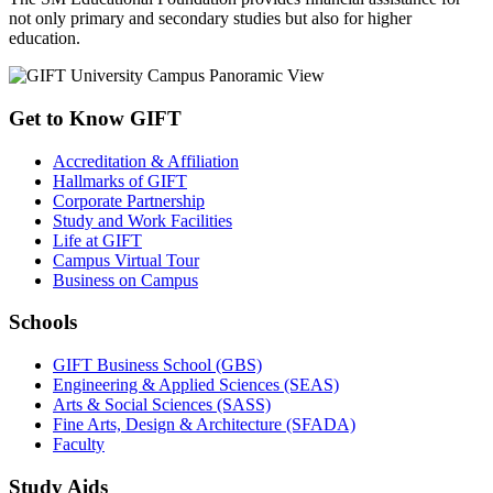
not only primary and secondary studies but also for higher
education.
Get to Know GIFT
Accreditation & Affiliation
Hallmarks of GIFT
Corporate Partnership
Study and Work Facilities
Life at GIFT
Campus Virtual Tour
Business on Campus
Schools
GIFT Business School (GBS)
Engineering & Applied Sciences (SEAS)
Arts & Social Sciences (SASS)
Fine Arts, Design & Architecture (SFADA)
Faculty
Study Aids