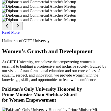
Read More
Hallmarks of GIFT University
Women's Growth and Development
At GIFT University, we believe that empowering women is
essential to building a progressive and inclusive society. Guided by
our vision of transformational education and our core values of
equality, respect, and innovation, we provide women with the
knowledge, skills, and opportunities to lead with confidence.
Pakistan's Only University Honored by
Prime Minister Mian Shehbaz Sharif
for Women Empowerment