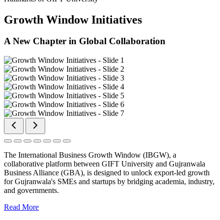
Growth Window Initiatives
A New Chapter in Global Collaboration
The International Business Growth Window (IBGW), a
collaborative platform between GIFT University and Gujranwala
Business Alliance (GBA), is designed to unlock export-led growth
for Gujranwala's SMEs and startups by bridging academia, industry,
and governments.
Read More