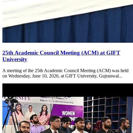
25th Academic Council Meeting (ACM) at GIFT
University
A meeting of the 25th Academic Council Meeting (ACM) was held
on Wednesday, June 10, 2026, at GIFT University, Gujranwal...