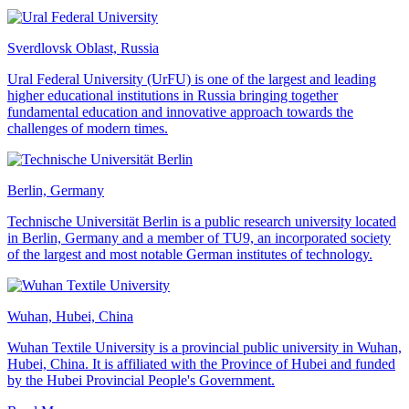
Sverdlovsk Oblast, Russia
Ural Federal University (UrFU) is one of the largest and leading
higher educational institutions in Russia bringing together
fundamental education and innovative approach towards the
challenges of modern times.
Berlin, Germany
Technische Universität Berlin is a public research university located
in Berlin, Germany and a member of TU9, an incorporated society
of the largest and most notable German institutes of technology.
Wuhan, Hubei, China
Wuhan Textile University is a provincial public university in Wuhan,
Hubei, China. It is affiliated with the Province of Hubei and funded
by the Hubei Provincial People's Government.