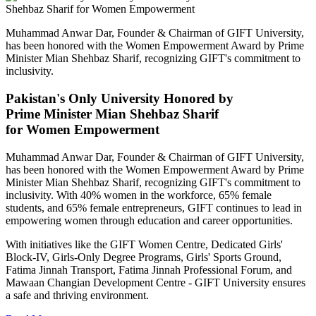
Muhammad Anwar Dar, Founder & Chairman of GIFT University,
has been honored with the Women Empowerment Award by Prime
Minister Mian Shehbaz Sharif, recognizing GIFT's commitment to
inclusivity.
Pakistan's Only University Honored by
Prime Minister Mian Shehbaz Sharif
for Women Empowerment
Muhammad Anwar Dar, Founder & Chairman of GIFT University,
has been honored with the Women Empowerment Award by Prime
Minister Mian Shehbaz Sharif, recognizing GIFT's commitment to
inclusivity. With 40% women in the workforce, 65% female
students, and 65% female entrepreneurs, GIFT continues to lead in
empowering women through education and career opportunities.
With initiatives like the GIFT Women Centre, Dedicated Girls'
Block-IV, Girls-Only Degree Programs, Girls' Sports Ground,
Fatima Jinnah Transport, Fatima Jinnah Professional Forum, and
Mawaan Changian Development Centre - GIFT University ensures
a safe and thriving environment.