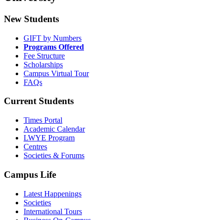
New Students
GIFT by Numbers
Programs Offered
Fee Structure
Scholarships
Campus Virtual Tour
FAQs
Current Students
Times Portal
Academic Calendar
LWYE Program
Centres
Societies & Forums
Campus Life
Latest Happenings
Societies
International Tours