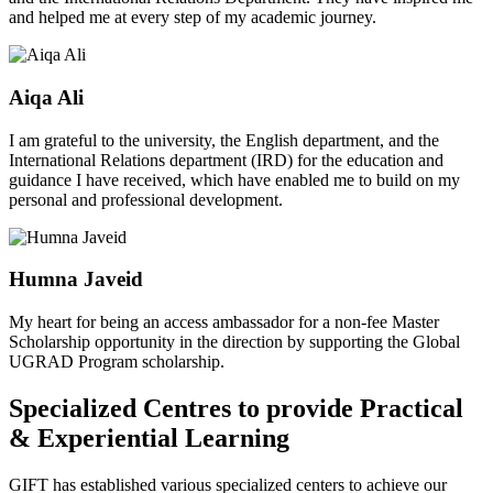
and helped me at every step of my academic journey.
Aiqa Ali
I am grateful to the university, the English department, and the
International Relations department (IRD) for the education and
guidance I have received, which have enabled me to build on my
personal and professional development.
Humna Javeid
My heart for being an access ambassador for a non-fee Master
Scholarship opportunity in the direction by supporting the Global
UGRAD Program scholarship.
Specialized Centres to provide Practical
& Experiential Learning
GIFT has established various specialized centers to achieve our