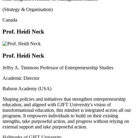
(Strategy & Organisation)
Canada
Prof. Heidi Neck
Prof. Heidi Neck
Jeffry A. Timmons Professor of Entrepreneurship Studies
Academic Director
Babson Academy (USA)
Shaping policies and initiatives that strengthen entrepreneurship
education, and aligned with GIFT University's vision of
transformational education, this mindset is integrated across all our
programs. It empowers individuals to build on their existing
strengths, take purposeful action, and progress without relying on
external support and take purposeful action.
Hallmarks of GIFT University