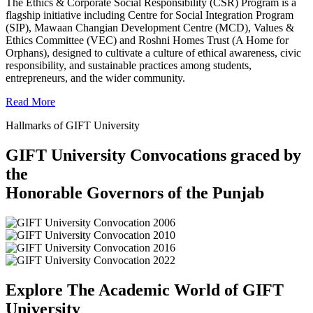
The Ethics & Corporate Social Responsibility (CSR) Program is a
flagship initiative including Centre for Social Integration Program
(SIP), Mawaan Changian Development Centre (MCD), Values &
Ethics Committee (VEC) and Roshni Homes Trust (A Home for
Orphans), designed to cultivate a culture of ethical awareness, civic
responsibility, and sustainable practices among students,
entrepreneurs, and the wider community.
Read More
Hallmarks of GIFT University
GIFT University Convocations graced by
the
Honorable Governors of the Punjab
Explore The Academic World of GIFT
University