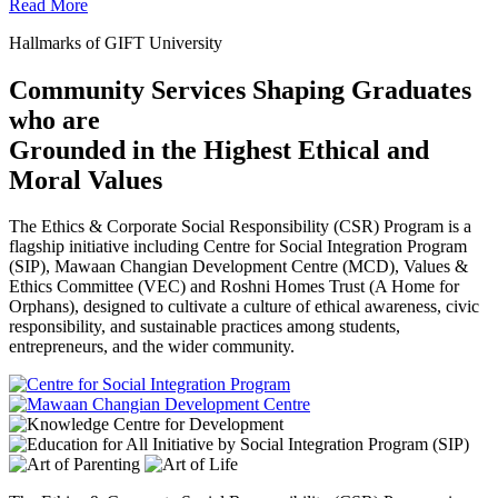
Read More
Hallmarks of GIFT University
Community Services Shaping Graduates
who are
Grounded in the Highest Ethical and
Moral Values
The Ethics & Corporate Social Responsibility (CSR) Program is a
flagship initiative including Centre for Social Integration Program
(SIP), Mawaan Changian Development Centre (MCD), Values &
Ethics Committee (VEC) and Roshni Homes Trust (A Home for
Orphans), designed to cultivate a culture of ethical awareness, civic
responsibility, and sustainable practices among students,
entrepreneurs, and the wider community.