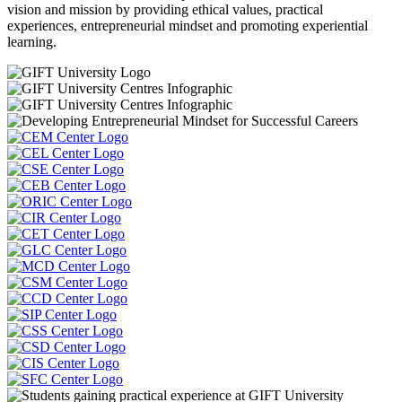
vision and mission by providing ethical values, practical
experiences, entrepreneurial mindset and promoting experiential
learning.