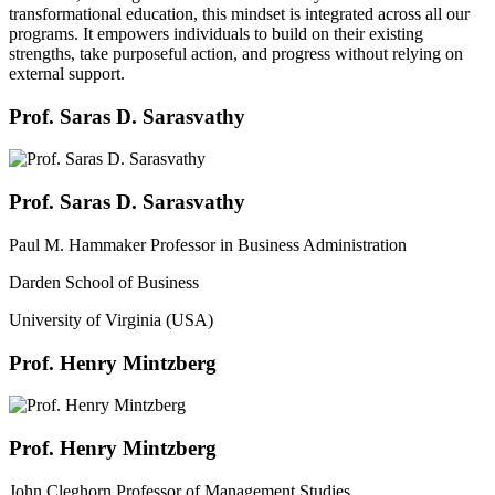
transformational education, this mindset is integrated across all our
programs. It empowers individuals to build on their existing
strengths, take purposeful action, and progress without relying on
external support.
Prof. Saras D. Sarasvathy
Prof. Saras D. Sarasvathy
Paul M. Hammaker Professor in Business Administration
Darden School of Business
University of Virginia (USA)
Prof. Henry Mintzberg
Prof. Henry Mintzberg
John Cleghorn Professor of Management Studies