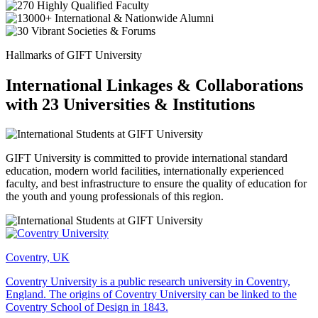
Hallmarks of GIFT University
International Linkages & Collaborations
with 23 Universities & Institutions
GIFT University is committed to provide international standard
education, modern world facilities, internationally experienced
faculty, and best infrastructure to ensure the quality of education for
the youth and young professionals of this region.
Coventry, UK
Coventry University is a public research university in Coventry,
England. The origins of Coventry University can be linked to the
Coventry School of Design in 1843.