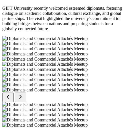
GIFT University recently welcomed esteemed diplomats, fostering
dialogue on academic collaboration, cultural exchange, and global
partnerships. The visit highlighted the university's commitment to
building bridges between nations and preparing students for a
globally connected future.