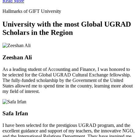
Read More
Hallmarks of GIFT University
University with the most Global UGRAD
Scholars in the Region
Zeeshan Ali
As a leading student of Accounting and Finance, I was honored to
be selected for the Global UGRAD Cultural Exchange fellowship.
The fully-funded scholarship by the Government of the United
States allowed me to spend time in the country, learning more about
my field of interest.
Safa Irfan
I have been selected for the prestigious UGRAD program, and the
excellent guidance and support of my teachers, the innovative NGO,
and the International Relations Department. They have inspired me