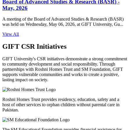
Board of Advanced Studies & Research (BASR) -
May, 2026
A meeting of the Board of Advanced Studies & Research (BASR)
was held on Wednesday, May 06, 2026, at GIFT University, Gu...
View All
GIFT CSR Initiatives
GIFT University's CSR initiatives demonstrate a strong commitment
to community development and social responsibility. Through
partnerships with Roshni Homes Trust and SM Foundation, GIFT
supports vulnerable communities and works to create a positive,
lasting impact on society.
Roshni Homes Trust provides residency, education, safety and a
host of other services to orphan children without parental care in
Pakistan.
The SM Educational Foundation provides financial assistance for