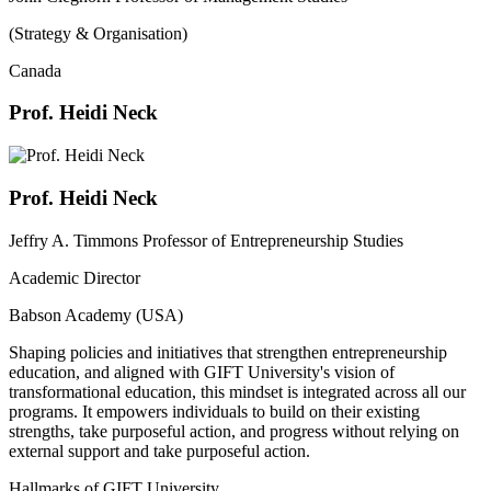
(Strategy & Organisation)
Canada
Prof. Heidi Neck
Prof. Heidi Neck
Jeffry A. Timmons Professor of Entrepreneurship Studies
Academic Director
Babson Academy (USA)
Shaping policies and initiatives that strengthen entrepreneurship
education, and aligned with GIFT University's vision of
transformational education, this mindset is integrated across all our
programs. It empowers individuals to build on their existing
strengths, take purposeful action, and progress without relying on
external support and take purposeful action.
Hallmarks of GIFT University