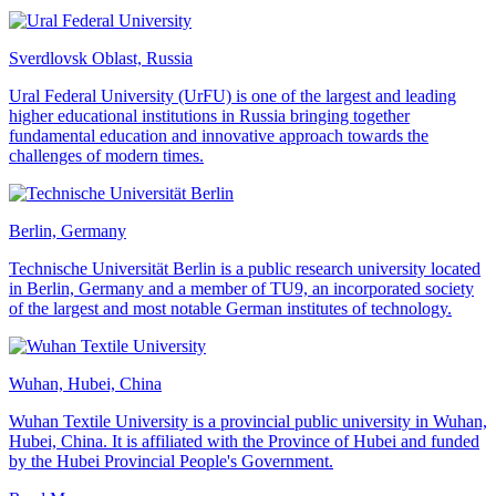
Sverdlovsk Oblast, Russia
Ural Federal University (UrFU) is one of the largest and leading
higher educational institutions in Russia bringing together
fundamental education and innovative approach towards the
challenges of modern times.
Berlin, Germany
Technische Universität Berlin is a public research university located
in Berlin, Germany and a member of TU9, an incorporated society
of the largest and most notable German institutes of technology.
Wuhan, Hubei, China
Wuhan Textile University is a provincial public university in Wuhan,
Hubei, China. It is affiliated with the Province of Hubei and funded
by the Hubei Provincial People's Government.