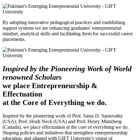
By adopting innovative pedagogical practices and establishing
support systems we are enhancing graduates' entrepreneurial
mindset, analytical skills and facilitating them for successful career
placements.
Inspired by the Pioneering Work of World
renowned Scholars
we place Entrepreneurship &
Effectuation
at the Core of Everything we do.
Inspired by the pioneering work of Prof. Saras D. Sarasvathy
(USA), Prof. Heidi Neck (USA) and Prof. Henry Mintzberg
(Canada), we place effectuation at the core of everything we do.
Shaping policies and initiatives that strengthen entrepreneurship
education, and aligned with GIFT University's vision of