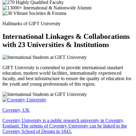
Hallmarks of GIFT University
International Linkages & Collaborations
with 23 Universities & Institutions
GIFT University is committed to provide international standard
education, modern world facilities, internationally experienced
faculty, and best infrastructure to ensure the quality of education for
the youth and young professionals of this region.
Coventry, UK
Coventry University is a public research university in Coventry,
England. The origins of Coventry University can be linked to the
Coventry School of Design in 1843.