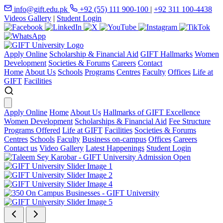
info@gift.edu.pk
+92 (55) 111 900-100
|
+92 311 100-4438
Videos Gallery
|
Student Login
Apply Online
Scholarship & Financial Aid
GIFT Hallmarks
Women
Development
Societies & Forums
Careers
Contact
Home
About Us
Schools
Programs
Centres
Faculty
Offices
Life at
GIFT
Facilities
Apply Online
Home
About Us
Hallmarks of GIFT Excellence
Women Development
Scholarships & Financial Aid
Fee Structure
Programs Offered
Life at GIFT
Facilities
Societies & Forums
Centres
Schools
Faculty
Business on-campus
Offices
Careers
Contact us
Video Gallery
Latest Happenings
Student Login