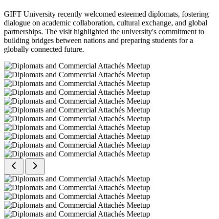
GIFT University recently welcomed esteemed diplomats, fostering
dialogue on academic collaboration, cultural exchange, and global
partnerships. The visit highlighted the university's commitment to
building bridges between nations and preparing students for a
globally connected future.