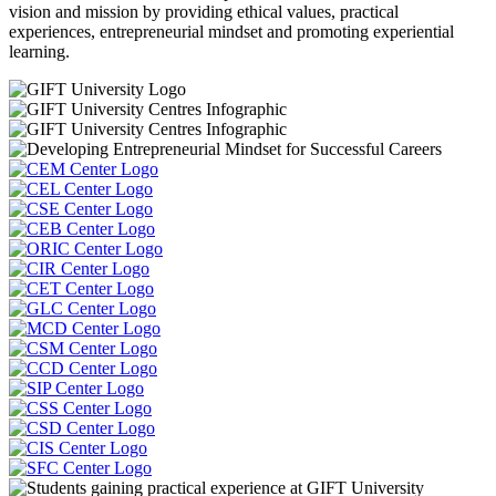
vision and mission by providing ethical values, practical
experiences, entrepreneurial mindset and promoting experiential
learning.