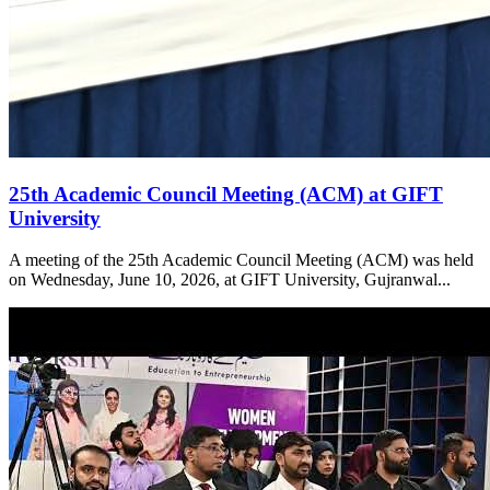
25th Academic Council Meeting (ACM) at GIFT
University
A meeting of the 25th Academic Council Meeting (ACM) was held
on Wednesday, June 10, 2026, at GIFT University, Gujranwal...