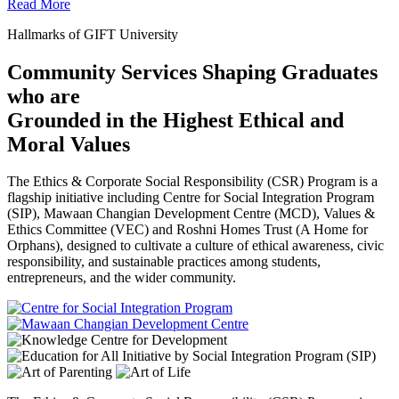
Read More
Hallmarks of GIFT University
Community Services Shaping Graduates
who are
Grounded in the Highest Ethical and
Moral Values
The Ethics & Corporate Social Responsibility (CSR) Program is a
flagship initiative including Centre for Social Integration Program
(SIP), Mawaan Changian Development Centre (MCD), Values &
Ethics Committee (VEC) and Roshni Homes Trust (A Home for
Orphans), designed to cultivate a culture of ethical awareness, civic
responsibility, and sustainable practices among students,
entrepreneurs, and the wider community.