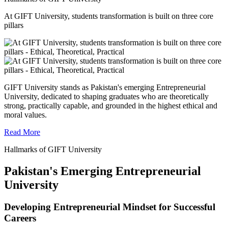
At GIFT University, students transformation is built on three core
pillars
GIFT University stands as Pakistan's emerging Entrepreneurial
University, dedicated to shaping graduates who are theoretically
strong, practically capable, and grounded in the highest ethical and
moral values.
Read More
Hallmarks of GIFT University
Pakistan's Emerging Entrepreneurial
University
Developing Entrepreneurial Mindset for Successful
Careers