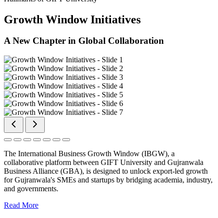
Growth Window Initiatives
A New Chapter in Global Collaboration
The International Business Growth Window (IBGW), a
collaborative platform between GIFT University and Gujranwala
Business Alliance (GBA), is designed to unlock export-led growth
for Gujranwala's SMEs and startups by bridging academia, industry,
and governments.
Read More