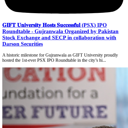
𝐆𝐈𝐅𝐓 𝐔𝐧𝐢𝐯𝐞𝐫𝐬𝐢𝐭𝐲 𝐇𝐨𝐬𝐭𝐬 𝐒𝐮𝐜𝐜𝐞𝐬𝐬𝐟𝐮𝐥 (PSX) IPO
Roundtable - Gujranwala Organized by Pakistan
Stock Exchange and SECP in collaboration with
Darson Securities
A historic milestone for Gujranwala as GIFT University proudly
hosted the 1st-ever PSX IPO Roundtable in the city’s hi...