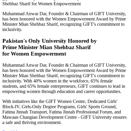
Muhammad Anwar Dar, Founder & Chairman of GIFT University,
has been honored with the Women Empowerment Award by Prime
Minister Mian Shehbaz Sharif, recognizing GIFT's commitment to
inclusivity.
Pakistan's Only University Honored by
Prime Minister Mian Shehbaz Sharif
for Women Empowerment
Muhammad Anwar Dar, Founder & Chairman of GIFT University,
has been honored with the Women Empowerment Award by Prime
Minister Mian Shehbaz Sharif, recognizing GIFT's commitment to
inclusivity. With 40% women in the workforce, 65% female
students, and 65% female entrepreneurs, GIFT continues to lead in
empowering women through education and career opportunities.
With initiatives like the GIFT Women Centre, Dedicated Girls'
Block-IV, Girls-Only Degree Programs, Girls' Sports Ground,
Fatima Jinnah Transport, Fatima Jinnah Professional Forum, and
Mawaan Changian Development Centre - GIFT University ensures
a safe and thriving environment.