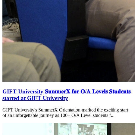
GIFT University 𝐒𝐮𝐦𝐦𝐞𝐫𝐗 𝐟𝐨𝐫 𝐎/𝐀 𝐋𝐞𝐯𝐞𝐥𝐬 𝐒𝐭𝐮𝐝𝐞𝐧𝐭𝐬
started at GIFT University
GIFT University's SummerX Orientation marked the exciting start
of an unforgettable journey as 100+ O/A Level students f...