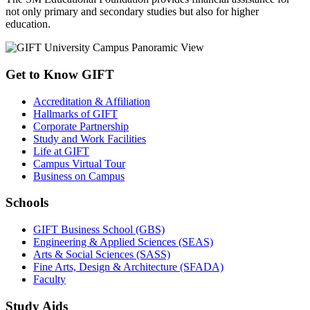
not only primary and secondary studies but also for higher
education.
Get to Know GIFT
Accreditation & Affiliation
Hallmarks of GIFT
Corporate Partnership
Study and Work Facilities
Life at GIFT
Campus Virtual Tour
Business on Campus
Schools
GIFT Business School (GBS)
Engineering & Applied Sciences (SEAS)
Arts & Social Sciences (SASS)
Fine Arts, Design & Architecture (SFADA)
Faculty
Study Aids