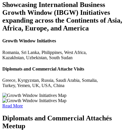
Showcasing International Business
Growth Window (IBGW) Initiatives
expanding across the Continents of Asia,
Africa, Europe, and America
Growth Window Initiatives
Romania, Sri Lanka, Philippines, West Africa,
Kazakhstan, Uzbekistan, South Sudan
Diplomats and Commercial Attache Visits
Greece, Kyrgyzstan, Russia, Saudi Arabia, Somalia,
Turkey, Yemen, UK, USA, China
Read More
Diplomats and Commercial Attachés
Meetup