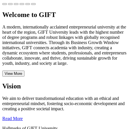
Welcome to GIFT
A modern, internationally acclaimed entrepreneurial university at the
heart of the region, GIFT University leads with the highest number
of degree programs and robust linkages with globally recognised
international universities.
Through its Business Growth Window
initiatives, GIFT connects academia with industry, creating a
dynamic ecosystem where students, professionals, and entrepreneurs
collaborate, innovate, and thrive, driving sustainable growth for
youth, industry, and society at large.
View More
Vision
We aim to deliver transformational education with an ethical and
entrepreneurial mindset, fostering socio-economic development and
creating a positive societal impact.
Read More
Hallmarks of GIFT University