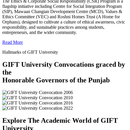
The Ethics & Corporate Social Responsibility (CSR) Program is a
flagship initiative including Centre for Social Integration Program
(SIP), Mawaan Changian Development Centre (MCD), Values &
Ethics Committee (VEC) and Roshni Homes Trust (A Home for
Orphans), designed to cultivate a culture of ethical awareness, civic
responsibility, and sustainable practices among students,
entrepreneurs, and the wider community.
Read More
Hallmarks of GIFT University
GIFT University Convocations graced by
the
Honorable Governors of the Punjab
Explore The Academic World of GIFT
University