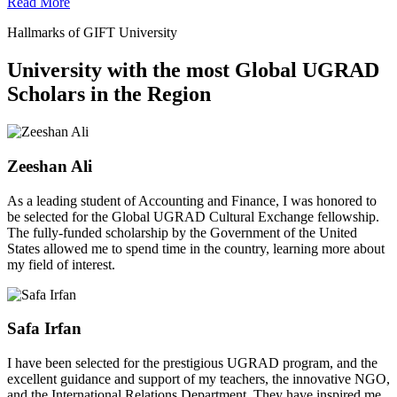
Read More
Hallmarks of GIFT University
University with the most Global UGRAD
Scholars in the Region
Zeeshan Ali
As a leading student of Accounting and Finance, I was honored to
be selected for the Global UGRAD Cultural Exchange fellowship.
The fully-funded scholarship by the Government of the United
States allowed me to spend time in the country, learning more about
my field of interest.
Safa Irfan
I have been selected for the prestigious UGRAD program, and the
excellent guidance and support of my teachers, the innovative NGO,
and the International Relations Department. They have inspired me