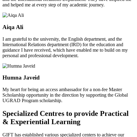
and helped me at every step of my academic journey.
Aiqa Ali
I am grateful to the university, the English department, and the
International Relations department (IRD) for the education and
guidance I have received, which have enabled me to build on my
personal and professional development.
Humna Javeid
My heart for being an access ambassador for a non-fee Master
Scholarship opportunity in the direction by supporting the Global
UGRAD Program scholarship.
Specialized Centres to provide Practical
& Experiential Learning
GIFT has established various specialized centers to achieve our