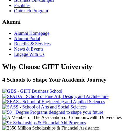
Business On-Campus
Facilities
Outreach Program
Alumni
Alumni Homepage
Alumni Portal
Benefits & Services
News & Events
Engage With Us
Why Choose GIFT University
4 Schools to Shape Your Academic Journey