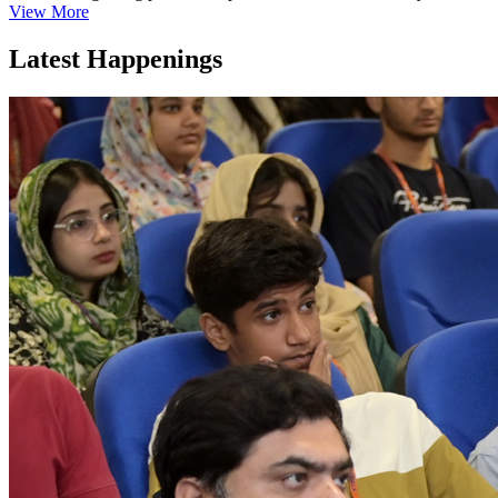
View More
Latest Happenings