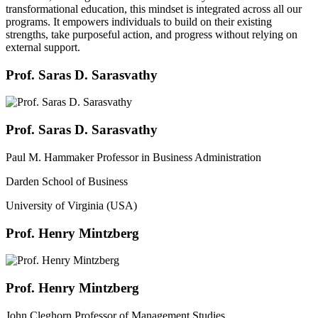
transformational education, this mindset is integrated across all our
programs. It empowers individuals to build on their existing
strengths, take purposeful action, and progress without relying on
external support.
Prof. Saras D. Sarasvathy
Prof. Saras D. Sarasvathy
Paul M. Hammaker Professor in Business Administration
Darden School of Business
University of Virginia (USA)
Prof. Henry Mintzberg
Prof. Henry Mintzberg
John Cleghorn Professor of Management Studies