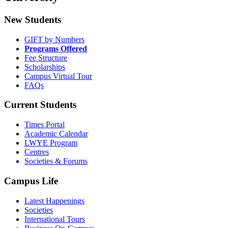
New Students
GIFT by Numbers
Programs Offered
Fee Structure
Scholarships
Campus Virtual Tour
FAQs
Current Students
Times Portal
Academic Calendar
LWYE Program
Centres
Societies & Forums
Campus Life
Latest Happenings
Societies
International Tours