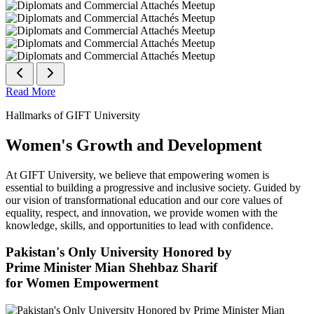
Read More
Hallmarks of GIFT University
Women's Growth and Development
At GIFT University, we believe that empowering women is
essential to building a progressive and inclusive society. Guided by
our vision of transformational education and our core values of
equality, respect, and innovation, we provide women with the
knowledge, skills, and opportunities to lead with confidence.
Pakistan's Only University Honored by
Prime Minister Mian Shehbaz Sharif
for Women Empowerment