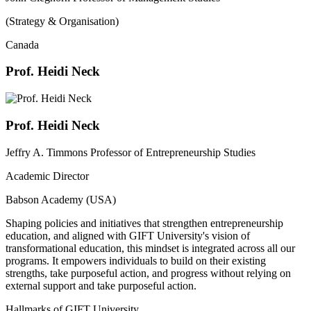
(Strategy & Organisation)
Canada
Prof. Heidi Neck
Prof. Heidi Neck
Jeffry A. Timmons Professor of Entrepreneurship Studies
Academic Director
Babson Academy (USA)
Shaping policies and initiatives that strengthen entrepreneurship
education, and aligned with GIFT University's vision of
transformational education, this mindset is integrated across all our
programs. It empowers individuals to build on their existing
strengths, take purposeful action, and progress without relying on
external support and take purposeful action.
Hallmarks of GIFT University