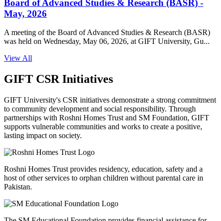
Board of Advanced Studies & Research (BASR) -
May, 2026
A meeting of the Board of Advanced Studies & Research (BASR)
was held on Wednesday, May 06, 2026, at GIFT University, Gu...
View All
GIFT CSR Initiatives
GIFT University's CSR initiatives demonstrate a strong commitment
to community development and social responsibility. Through
partnerships with Roshni Homes Trust and SM Foundation, GIFT
supports vulnerable communities and works to create a positive,
lasting impact on society.
Roshni Homes Trust provides residency, education, safety and a
host of other services to orphan children without parental care in
Pakistan.
The SM Educational Foundation provides financial assistance for