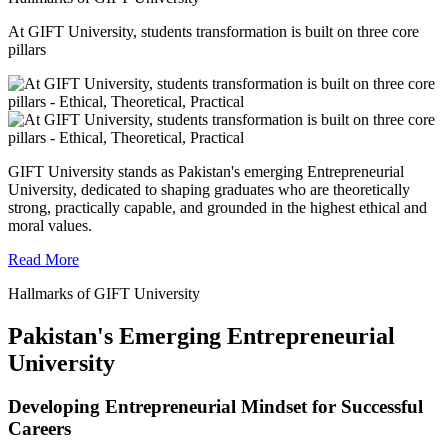
At GIFT University, students transformation is built on three core
pillars
GIFT University stands as Pakistan's emerging Entrepreneurial
University, dedicated to shaping graduates who are theoretically
strong, practically capable, and grounded in the highest ethical and
moral values.
Read More
Hallmarks of GIFT University
Pakistan's Emerging Entrepreneurial
University
Developing Entrepreneurial Mindset for Successful
Careers