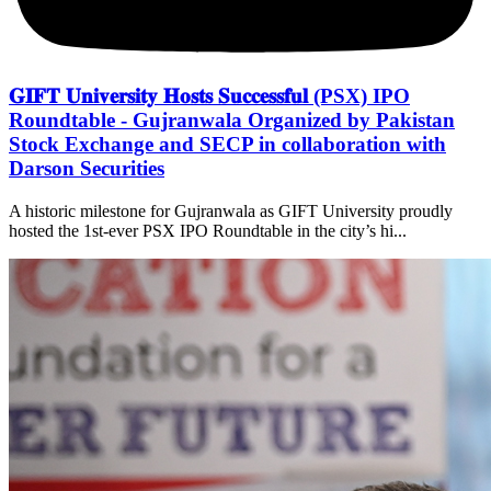
𝐆𝐈𝐅𝐓 𝐔𝐧𝐢𝐯𝐞𝐫𝐬𝐢𝐭𝐲 𝐇𝐨𝐬𝐭𝐬 𝐒𝐮𝐜𝐜𝐞𝐬𝐬𝐟𝐮𝐥 (PSX) IPO
Roundtable - Gujranwala Organized by Pakistan
Stock Exchange and SECP in collaboration with
Darson Securities
A historic milestone for Gujranwala as GIFT University proudly
hosted the 1st-ever PSX IPO Roundtable in the city’s hi...