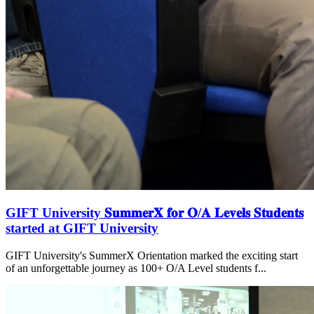
GIFT University 𝐒𝐮𝐦𝐦𝐞𝐫𝐗 𝐟𝐨𝐫 𝐎/𝐀 𝐋𝐞𝐯𝐞𝐥𝐬 𝐒𝐭𝐮𝐝𝐞𝐧𝐭𝐬
started at GIFT University
GIFT University's SummerX Orientation marked the exciting start
of an unforgettable journey as 100+ O/A Level students f...