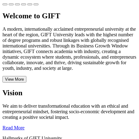
Welcome to GIFT
A modern, internationally acclaimed entrepreneurial university at the
heart of the region, GIFT University leads with the highest number
of degree programs and robust linkages with globally recognised
international universities.
Through its Business Growth Window
initiatives, GIFT connects academia with industry, creating a
dynamic ecosystem where students, professionals, and entrepreneurs
collaborate, innovate, and thrive, driving sustainable growth for
youth, industry, and society at large.
View More
Vision
We aim to deliver transformational education with an ethical and
entrepreneurial mindset, fostering socio-economic development and
creating a positive societal impact.
Read More
Hallmarks of GIFT University