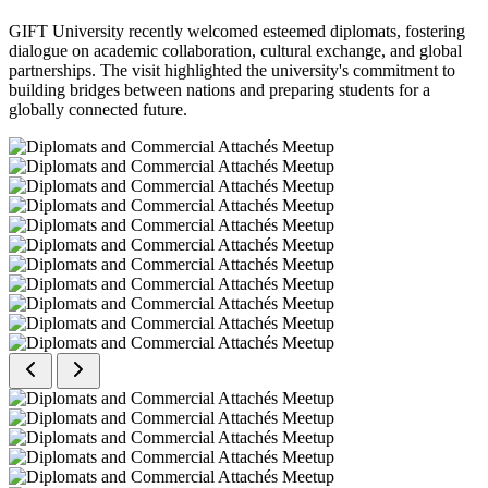
GIFT University recently welcomed esteemed diplomats, fostering
dialogue on academic collaboration, cultural exchange, and global
partnerships. The visit highlighted the university's commitment to
building bridges between nations and preparing students for a
globally connected future.