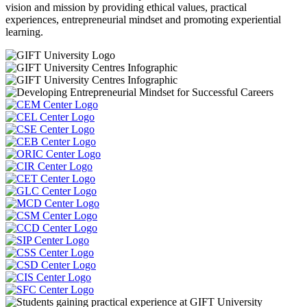
vision and mission by providing ethical values, practical
experiences, entrepreneurial mindset and promoting experiential
learning.