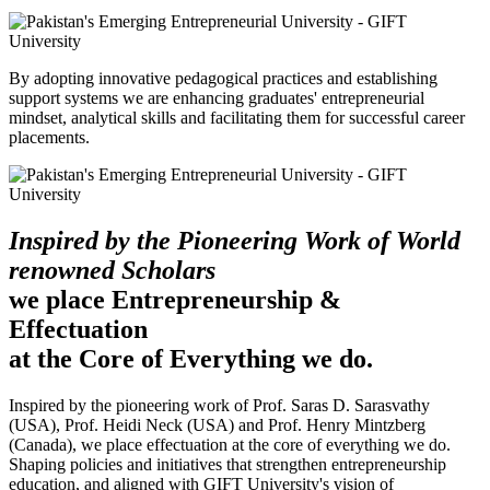
By adopting innovative pedagogical practices and establishing
support systems we are enhancing graduates' entrepreneurial
mindset, analytical skills and facilitating them for successful career
placements.
Inspired by the Pioneering Work of World
renowned Scholars
we place Entrepreneurship &
Effectuation
at the Core of Everything we do.
Inspired by the pioneering work of Prof. Saras D. Sarasvathy
(USA), Prof. Heidi Neck (USA) and Prof. Henry Mintzberg
(Canada), we place effectuation at the core of everything we do.
Shaping policies and initiatives that strengthen entrepreneurship
education, and aligned with GIFT University's vision of