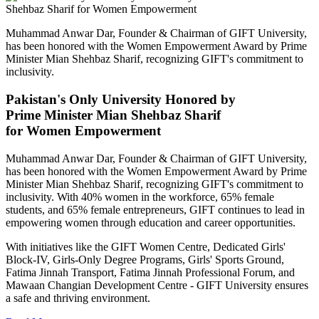
Muhammad Anwar Dar, Founder & Chairman of GIFT University,
has been honored with the Women Empowerment Award by Prime
Minister Mian Shehbaz Sharif, recognizing GIFT's commitment to
inclusivity.
Pakistan's Only University Honored by
Prime Minister Mian Shehbaz Sharif
for Women Empowerment
Muhammad Anwar Dar, Founder & Chairman of GIFT University,
has been honored with the Women Empowerment Award by Prime
Minister Mian Shehbaz Sharif, recognizing GIFT's commitment to
inclusivity. With 40% women in the workforce, 65% female
students, and 65% female entrepreneurs, GIFT continues to lead in
empowering women through education and career opportunities.
With initiatives like the GIFT Women Centre, Dedicated Girls'
Block-IV, Girls-Only Degree Programs, Girls' Sports Ground,
Fatima Jinnah Transport, Fatima Jinnah Professional Forum, and
Mawaan Changian Development Centre - GIFT University ensures
a safe and thriving environment.