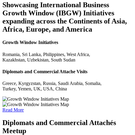
Showcasing International Business
Growth Window (IBGW) Initiatives
expanding across the Continents of Asia,
Africa, Europe, and America
Growth Window Initiatives
Romania, Sri Lanka, Philippines, West Africa,
Kazakhstan, Uzbekistan, South Sudan
Diplomats and Commercial Attache Visits
Greece, Kyrgyzstan, Russia, Saudi Arabia, Somalia,
Turkey, Yemen, UK, USA, China
Read More
Diplomats and Commercial Attachés
Meetup