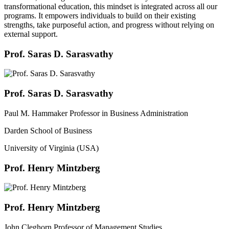
transformational education, this mindset is integrated across all our
programs. It empowers individuals to build on their existing
strengths, take purposeful action, and progress without relying on
external support.
Prof. Saras D. Sarasvathy
Prof. Saras D. Sarasvathy
Paul M. Hammaker Professor in Business Administration
Darden School of Business
University of Virginia (USA)
Prof. Henry Mintzberg
Prof. Henry Mintzberg
John Cleghorn Professor of Management Studies