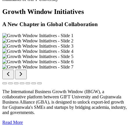
Growth Window Initiatives
A New Chapter in Global Collaboration
The International Business Growth Window (IBGW), a
collaborative platform between GIFT University and Gujranwala
Business Alliance (GBA), is designed to unlock export-led growth
for Gujranwala's SMEs and startups by bridging academia, industry,
and governments.
Read More