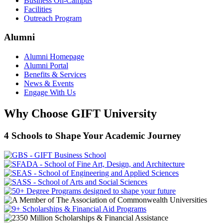
Business On-Campus
Facilities
Outreach Program
Alumni
Alumni Homepage
Alumni Portal
Benefits & Services
News & Events
Engage With Us
Why Choose GIFT University
4 Schools to Shape Your Academic Journey