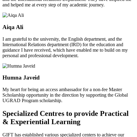
and helped me at every step of my academic journey.
Aiqa Ali
I am grateful to the university, the English department, and the
International Relations department (IRD) for the education and
guidance I have received, which have enabled me to build on my
personal and professional development.
Humna Javeid
My heart for being an access ambassador for a non-fee Master
Scholarship opportunity in the direction by supporting the Global
UGRAD Program scholarship.
Specialized Centres to provide Practical
& Experiential Learning
GIFT has established various specialized centers to achieve our