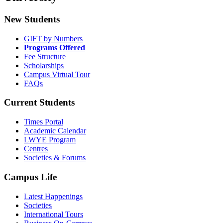
New Students
GIFT by Numbers
Programs Offered
Fee Structure
Scholarships
Campus Virtual Tour
FAQs
Current Students
Times Portal
Academic Calendar
LWYE Program
Centres
Societies & Forums
Campus Life
Latest Happenings
Societies
International Tours