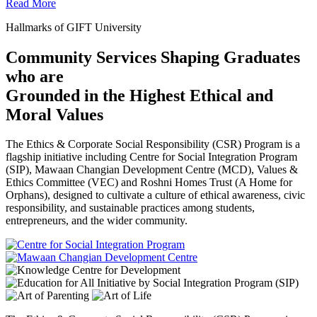
Read More
Hallmarks of GIFT University
Community Services Shaping Graduates
who are
Grounded in the Highest Ethical and
Moral Values
The Ethics & Corporate Social Responsibility (CSR) Program is a
flagship initiative including Centre for Social Integration Program
(SIP), Mawaan Changian Development Centre (MCD), Values &
Ethics Committee (VEC) and Roshni Homes Trust (A Home for
Orphans), designed to cultivate a culture of ethical awareness, civic
responsibility, and sustainable practices among students,
entrepreneurs, and the wider community.