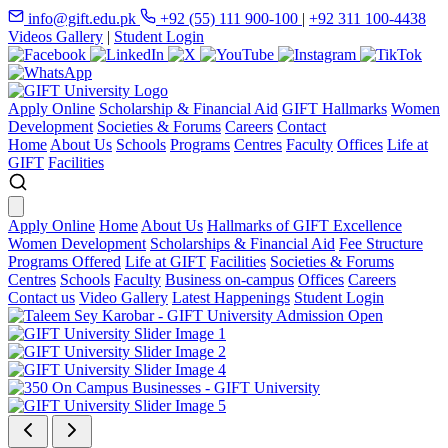
info@gift.edu.pk
+92 (55) 111 900-100
|
+92 311 100-4438
Videos Gallery
|
Student Login
Apply Online
Scholarship & Financial Aid
GIFT Hallmarks
Women
Development
Societies & Forums
Careers
Contact
Home
About Us
Schools
Programs
Centres
Faculty
Offices
Life at
GIFT
Facilities
Apply Online
Home
About Us
Hallmarks of GIFT Excellence
Women Development
Scholarships & Financial Aid
Fee Structure
Programs Offered
Life at GIFT
Facilities
Societies & Forums
Centres
Schools
Faculty
Business on-campus
Offices
Careers
Contact us
Video Gallery
Latest Happenings
Student Login