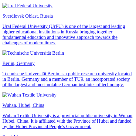
Sverdlovsk Oblast, Russia
Ural Federal University (UrFU) is one of the largest and leading
higher educational institutions in Russia bringing together
fundamental education and innovative approach towards the
challenges of modern times.
Berlin, Germany
Technische Universität Berlin is a public research university located
in Berlin, Germany and a member of TU9, an incorporated society
of the largest and most notable German institutes of technology.
Wuhan, Hubei, China
Wuhan Textile University is a provincial public university in Wuhan,
Hubei, China. It is affiliated with the Province of Hubei and funded
by the Hubei Provincial People's Government.