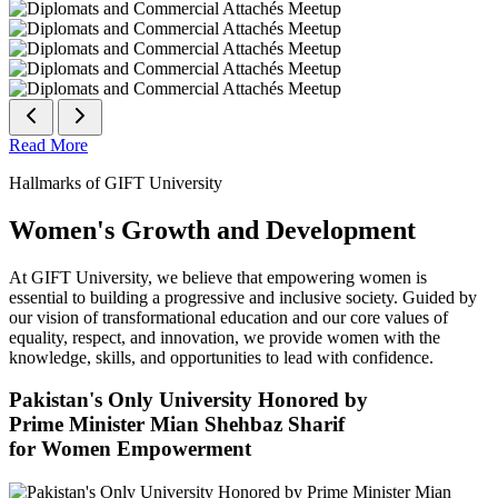
Read More
Hallmarks of GIFT University
Women's Growth and Development
At GIFT University, we believe that empowering women is
essential to building a progressive and inclusive society. Guided by
our vision of transformational education and our core values of
equality, respect, and innovation, we provide women with the
knowledge, skills, and opportunities to lead with confidence.
Pakistan's Only University Honored by
Prime Minister Mian Shehbaz Sharif
for Women Empowerment