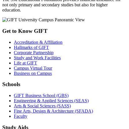
not only primary and secondary studies but also for higher
education.
Get to Know GIFT
Accreditation & Affiliation
Hallmarks of GIFT
Corporate Partnership
Study and Work Facilities
Life at GIFT
Campus Virtual Tour
Business on Campus
Schools
GIFT Business School (GBS)
Engineering & Applied Sciences (SEAS)
Arts & Social Sciences (SASS)
Fine Arts, Design & Architecture (SFADA)
Faculty
Study Aids