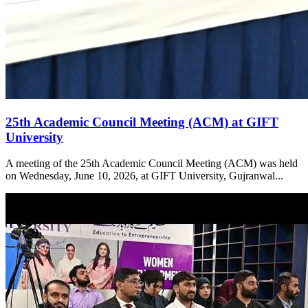
25th Academic Council Meeting (ACM) at GIFT
University
A meeting of the 25th Academic Council Meeting (ACM) was held
on Wednesday, June 10, 2026, at GIFT University, Gujranwal...