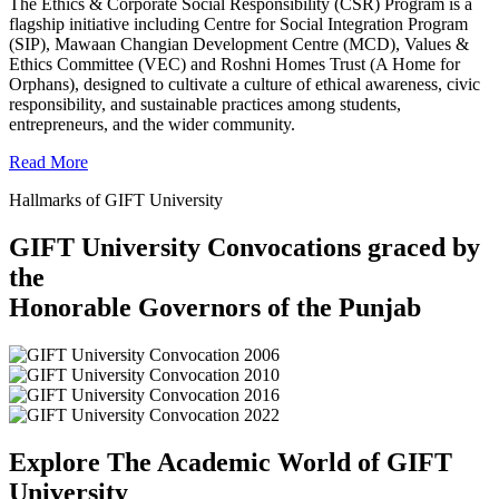
The Ethics & Corporate Social Responsibility (CSR) Program is a
flagship initiative including Centre for Social Integration Program
(SIP), Mawaan Changian Development Centre (MCD), Values &
Ethics Committee (VEC) and Roshni Homes Trust (A Home for
Orphans), designed to cultivate a culture of ethical awareness, civic
responsibility, and sustainable practices among students,
entrepreneurs, and the wider community.
Read More
Hallmarks of GIFT University
GIFT University Convocations graced by
the
Honorable Governors of the Punjab
Explore The Academic World of GIFT
University