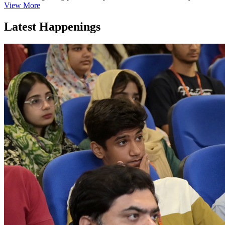
View More
Latest Happenings