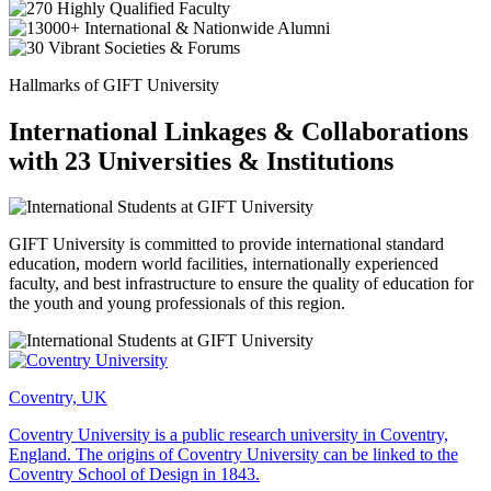
Hallmarks of GIFT University
International Linkages & Collaborations
with 23 Universities & Institutions
GIFT University is committed to provide international standard
education, modern world facilities, internationally experienced
faculty, and best infrastructure to ensure the quality of education for
the youth and young professionals of this region.
Coventry, UK
Coventry University is a public research university in Coventry,
England. The origins of Coventry University can be linked to the
Coventry School of Design in 1843.