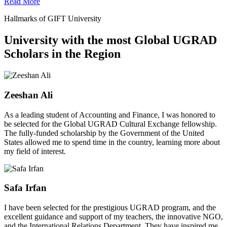
Read More
Hallmarks of GIFT University
University with the most Global UGRAD
Scholars in the Region
Zeeshan Ali
As a leading student of Accounting and Finance, I was honored to
be selected for the Global UGRAD Cultural Exchange fellowship.
The fully-funded scholarship by the Government of the United
States allowed me to spend time in the country, learning more about
my field of interest.
Safa Irfan
I have been selected for the prestigious UGRAD program, and the
excellent guidance and support of my teachers, the innovative NGO,
and the International Relations Department. They have inspired me