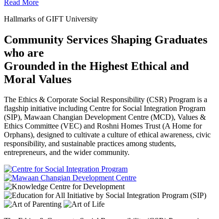
Read More
Hallmarks of GIFT University
Community Services Shaping Graduates
who are
Grounded in the Highest Ethical and
Moral Values
The Ethics & Corporate Social Responsibility (CSR) Program is a
flagship initiative including Centre for Social Integration Program
(SIP), Mawaan Changian Development Centre (MCD), Values &
Ethics Committee (VEC) and Roshni Homes Trust (A Home for
Orphans), designed to cultivate a culture of ethical awareness, civic
responsibility, and sustainable practices among students,
entrepreneurs, and the wider community.