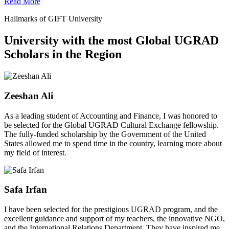
Read More
Hallmarks of GIFT University
University with the most Global UGRAD
Scholars in the Region
Zeeshan Ali
As a leading student of Accounting and Finance, I was honored to
be selected for the Global UGRAD Cultural Exchange fellowship.
The fully-funded scholarship by the Government of the United
States allowed me to spend time in the country, learning more about
my field of interest.
Safa Irfan
I have been selected for the prestigious UGRAD program, and the
excellent guidance and support of my teachers, the innovative NGO,
and the International Relations Department. They have inspired me