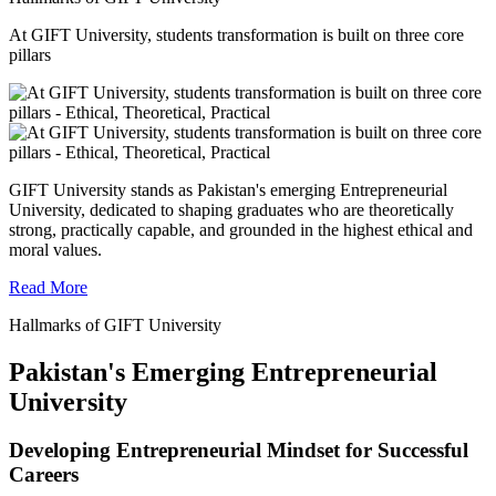
At GIFT University, students transformation is built on three core
pillars
GIFT University stands as Pakistan's emerging Entrepreneurial
University, dedicated to shaping graduates who are theoretically
strong, practically capable, and grounded in the highest ethical and
moral values.
Read More
Hallmarks of GIFT University
Pakistan's Emerging Entrepreneurial
University
Developing Entrepreneurial Mindset for Successful
Careers