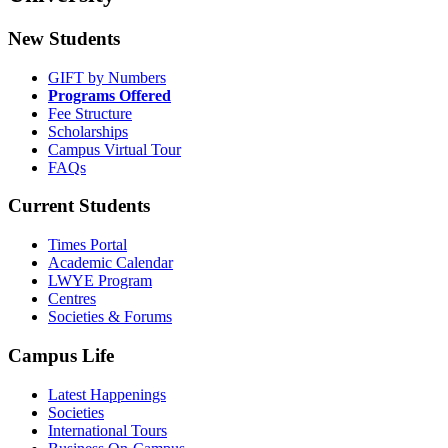
New Students
GIFT by Numbers
Programs Offered
Fee Structure
Scholarships
Campus Virtual Tour
FAQs
Current Students
Times Portal
Academic Calendar
LWYE Program
Centres
Societies & Forums
Campus Life
Latest Happenings
Societies
International Tours