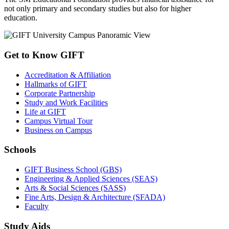
not only primary and secondary studies but also for higher
education.
Get to Know GIFT
Accreditation & Affiliation
Hallmarks of GIFT
Corporate Partnership
Study and Work Facilities
Life at GIFT
Campus Virtual Tour
Business on Campus
Schools
GIFT Business School (GBS)
Engineering & Applied Sciences (SEAS)
Arts & Social Sciences (SASS)
Fine Arts, Design & Architecture (SFADA)
Faculty
Study Aids