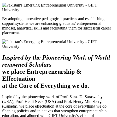
By adopting innovative pedagogical practices and establishing
support systems we are enhancing graduates' entrepreneurial
mindset, analytical skills and facilitating them for successful career
placements.
Inspired by the Pioneering Work of World
renowned Scholars
we place Entrepreneurship &
Effectuation
at the Core of Everything we do.
Inspired by the pioneering work of Prof. Saras D. Sarasvathy
(USA), Prof. Heidi Neck (USA) and Prof. Henry Mintzberg
(Canada), we place effectuation at the core of everything we do.
Shaping policies and initiatives that strengthen entrepreneurship
education, and aligned with GIFT University's vision of