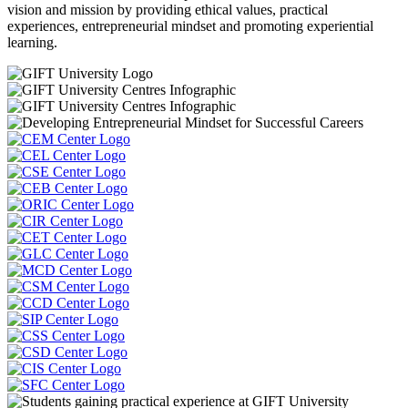
vision and mission by providing ethical values, practical
experiences, entrepreneurial mindset and promoting experiential
learning.