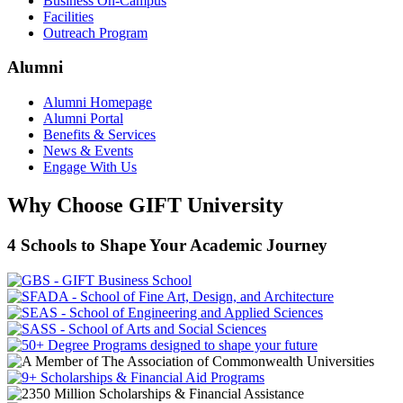
Business On-Campus
Facilities
Outreach Program
Alumni
Alumni Homepage
Alumni Portal
Benefits & Services
News & Events
Engage With Us
Why Choose GIFT University
4 Schools to Shape Your Academic Journey