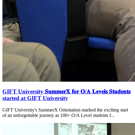
GIFT University 𝐒𝐮𝐦𝐦𝐞𝐫𝐗 𝐟𝐨𝐫 𝐎/𝐀 𝐋𝐞𝐯𝐞𝐥𝐬 𝐒𝐭𝐮𝐝𝐞𝐧𝐭𝐬
started at GIFT University
GIFT University's SummerX Orientation marked the exciting start
of an unforgettable journey as 100+ O/A Level students f...