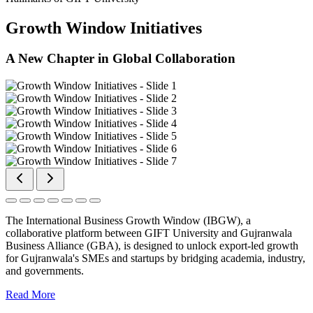
Growth Window Initiatives
A New Chapter in Global Collaboration
The International Business Growth Window (IBGW), a
collaborative platform between GIFT University and Gujranwala
Business Alliance (GBA), is designed to unlock export-led growth
for Gujranwala's SMEs and startups by bridging academia, industry,
and governments.
Read More