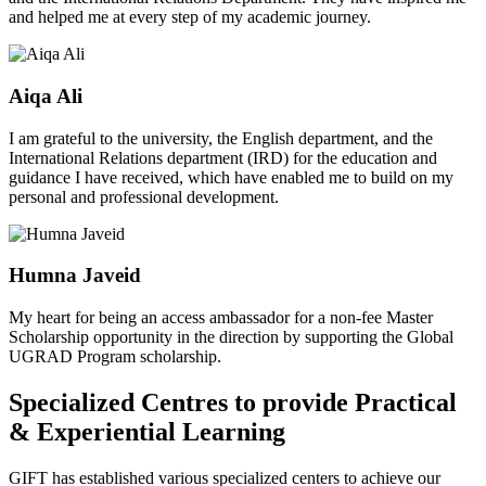
and helped me at every step of my academic journey.
Aiqa Ali
I am grateful to the university, the English department, and the
International Relations department (IRD) for the education and
guidance I have received, which have enabled me to build on my
personal and professional development.
Humna Javeid
My heart for being an access ambassador for a non-fee Master
Scholarship opportunity in the direction by supporting the Global
UGRAD Program scholarship.
Specialized Centres to provide Practical
& Experiential Learning
GIFT has established various specialized centers to achieve our