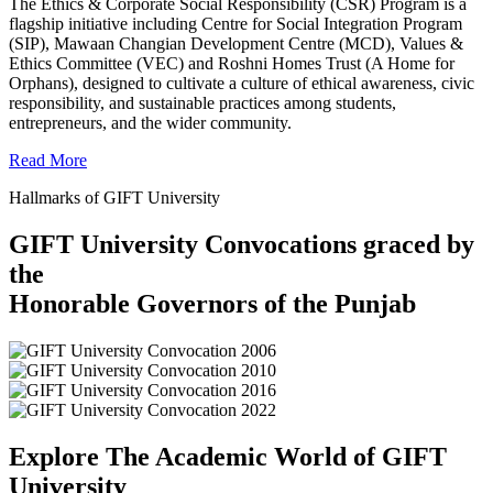
The Ethics & Corporate Social Responsibility (CSR) Program is a
flagship initiative including Centre for Social Integration Program
(SIP), Mawaan Changian Development Centre (MCD), Values &
Ethics Committee (VEC) and Roshni Homes Trust (A Home for
Orphans), designed to cultivate a culture of ethical awareness, civic
responsibility, and sustainable practices among students,
entrepreneurs, and the wider community.
Read More
Hallmarks of GIFT University
GIFT University Convocations graced by
the
Honorable Governors of the Punjab
Explore The Academic World of GIFT
University