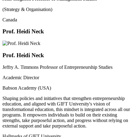
(Strategy & Organisation)
Canada
Prof. Heidi Neck
Prof. Heidi Neck
Jeffry A. Timmons Professor of Entrepreneurship Studies
Academic Director
Babson Academy (USA)
Shaping policies and initiatives that strengthen entrepreneurship
education, and aligned with GIFT University's vision of
transformational education, this mindset is integrated across all our
programs. It empowers individuals to build on their existing
strengths, take purposeful action, and progress without relying on
external support and take purposeful action.
Hallmarks of GIFT University