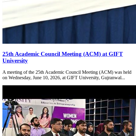
25th Academic Council Meeting (ACM) at GIFT
University
A meeting of the 25th Academic Council Meeting (ACM) was held
on Wednesday, June 10, 2026, at GIFT University, Gujranwal...