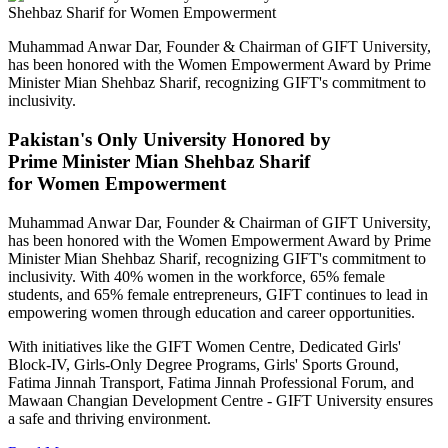
Muhammad Anwar Dar, Founder & Chairman of GIFT University,
has been honored with the Women Empowerment Award by Prime
Minister Mian Shehbaz Sharif, recognizing GIFT's commitment to
inclusivity.
Pakistan's Only University Honored by
Prime Minister Mian Shehbaz Sharif
for Women Empowerment
Muhammad Anwar Dar, Founder & Chairman of GIFT University,
has been honored with the Women Empowerment Award by Prime
Minister Mian Shehbaz Sharif, recognizing GIFT's commitment to
inclusivity. With 40% women in the workforce, 65% female
students, and 65% female entrepreneurs, GIFT continues to lead in
empowering women through education and career opportunities.
With initiatives like the GIFT Women Centre, Dedicated Girls'
Block-IV, Girls-Only Degree Programs, Girls' Sports Ground,
Fatima Jinnah Transport, Fatima Jinnah Professional Forum, and
Mawaan Changian Development Centre - GIFT University ensures
a safe and thriving environment.