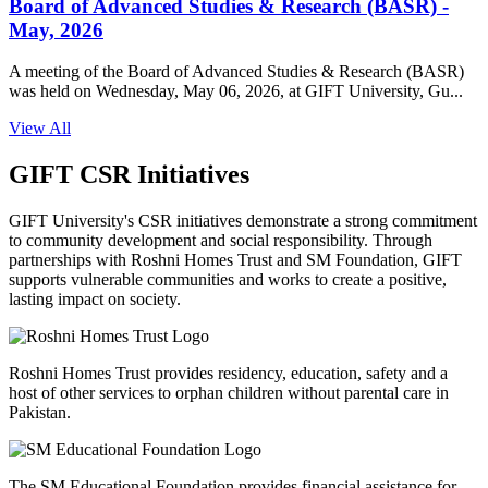
Board of Advanced Studies & Research (BASR) -
May, 2026
A meeting of the Board of Advanced Studies & Research (BASR)
was held on Wednesday, May 06, 2026, at GIFT University, Gu...
View All
GIFT CSR Initiatives
GIFT University's CSR initiatives demonstrate a strong commitment
to community development and social responsibility. Through
partnerships with Roshni Homes Trust and SM Foundation, GIFT
supports vulnerable communities and works to create a positive,
lasting impact on society.
Roshni Homes Trust provides residency, education, safety and a
host of other services to orphan children without parental care in
Pakistan.
The SM Educational Foundation provides financial assistance for