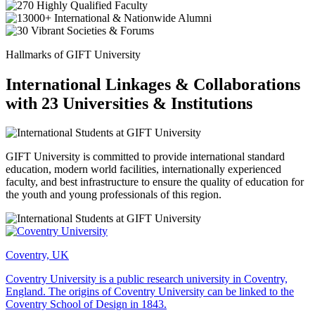
Hallmarks of GIFT University
International Linkages & Collaborations
with 23 Universities & Institutions
GIFT University is committed to provide international standard
education, modern world facilities, internationally experienced
faculty, and best infrastructure to ensure the quality of education for
the youth and young professionals of this region.
Coventry, UK
Coventry University is a public research university in Coventry,
England. The origins of Coventry University can be linked to the
Coventry School of Design in 1843.