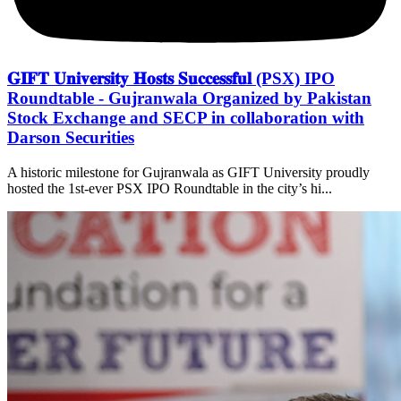
𝐆𝐈𝐅𝐓 𝐔𝐧𝐢𝐯𝐞𝐫𝐬𝐢𝐭𝐲 𝐇𝐨𝐬𝐭𝐬 𝐒𝐮𝐜𝐜𝐞𝐬𝐬𝐟𝐮𝐥 (PSX) IPO
Roundtable - Gujranwala Organized by Pakistan
Stock Exchange and SECP in collaboration with
Darson Securities
A historic milestone for Gujranwala as GIFT University proudly
hosted the 1st-ever PSX IPO Roundtable in the city’s hi...