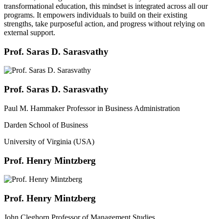
transformational education, this mindset is integrated across all our
programs. It empowers individuals to build on their existing
strengths, take purposeful action, and progress without relying on
external support.
Prof. Saras D. Sarasvathy
Prof. Saras D. Sarasvathy
Paul M. Hammaker Professor in Business Administration
Darden School of Business
University of Virginia (USA)
Prof. Henry Mintzberg
Prof. Henry Mintzberg
John Cleghorn Professor of Management Studies