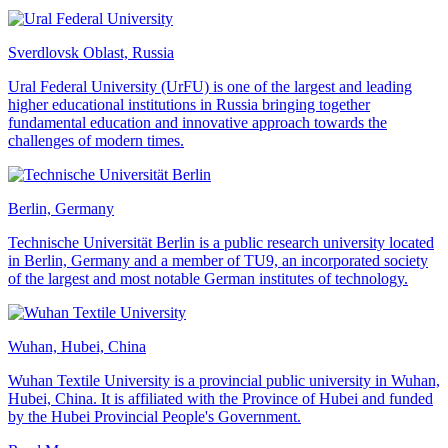
Sverdlovsk Oblast, Russia
Ural Federal University (UrFU) is one of the largest and leading
higher educational institutions in Russia bringing together
fundamental education and innovative approach towards the
challenges of modern times.
Berlin, Germany
Technische Universität Berlin is a public research university located
in Berlin, Germany and a member of TU9, an incorporated society
of the largest and most notable German institutes of technology.
Wuhan, Hubei, China
Wuhan Textile University is a provincial public university in Wuhan,
Hubei, China. It is affiliated with the Province of Hubei and funded
by the Hubei Provincial People's Government.