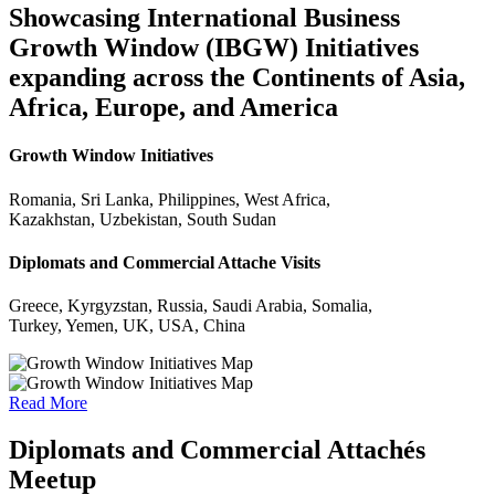
Showcasing International Business
Growth Window (IBGW) Initiatives
expanding across the Continents of Asia,
Africa, Europe, and America
Growth Window Initiatives
Romania, Sri Lanka, Philippines, West Africa,
Kazakhstan, Uzbekistan, South Sudan
Diplomats and Commercial Attache Visits
Greece, Kyrgyzstan, Russia, Saudi Arabia, Somalia,
Turkey, Yemen, UK, USA, China
Read More
Diplomats and Commercial Attachés
Meetup