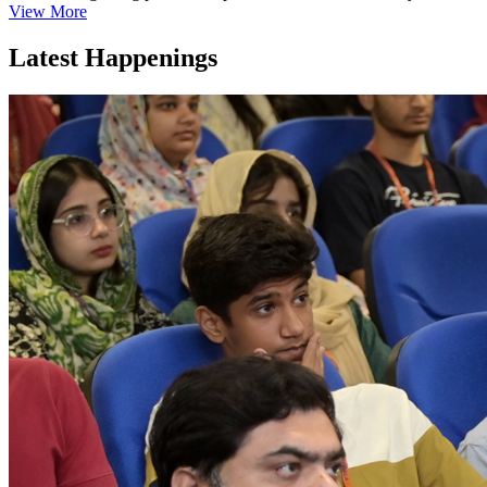
View More
Latest Happenings