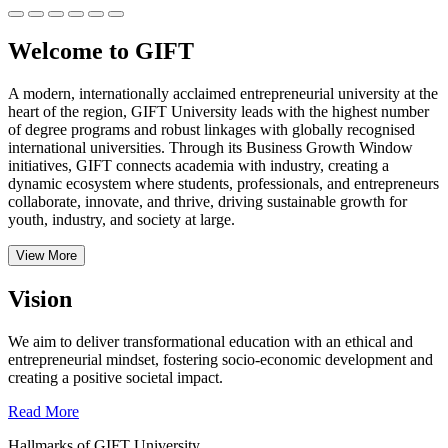
Welcome to GIFT
A modern, internationally acclaimed entrepreneurial university at the
heart of the region, GIFT University leads with the highest number
of degree programs and robust linkages with globally recognised
international universities.
Through its Business Growth Window
initiatives, GIFT connects academia with industry, creating a
dynamic ecosystem where students, professionals, and entrepreneurs
collaborate, innovate, and thrive, driving sustainable growth for
youth, industry, and society at large.
View More
Vision
We aim to deliver transformational education with an ethical and
entrepreneurial mindset, fostering socio-economic development and
creating a positive societal impact.
Read More
Hallmarks of GIFT University