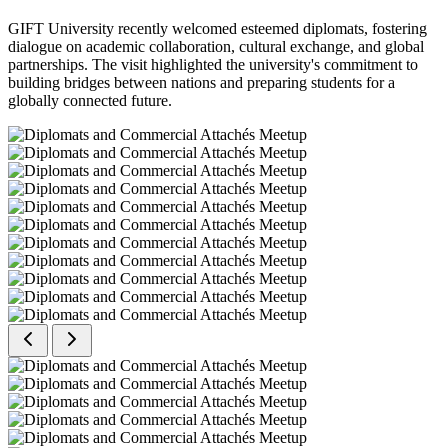
GIFT University recently welcomed esteemed diplomats, fostering
dialogue on academic collaboration, cultural exchange, and global
partnerships. The visit highlighted the university's commitment to
building bridges between nations and preparing students for a
globally connected future.