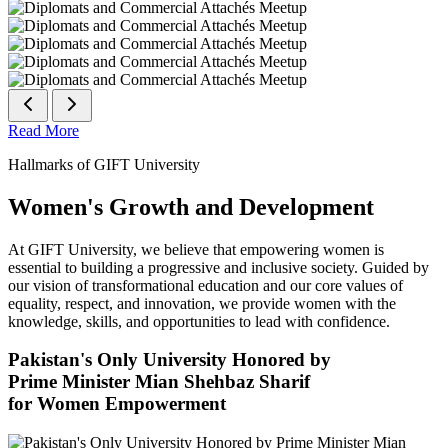
Read More
Hallmarks of GIFT University
Women's Growth and Development
At GIFT University, we believe that empowering women is
essential to building a progressive and inclusive society. Guided by
our vision of transformational education and our core values of
equality, respect, and innovation, we provide women with the
knowledge, skills, and opportunities to lead with confidence.
Pakistan's Only University Honored by
Prime Minister Mian Shehbaz Sharif
for Women Empowerment