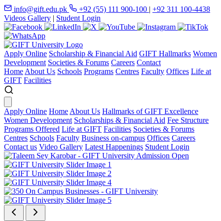
info@gift.edu.pk
+92 (55) 111 900-100
|
+92 311 100-4438
Videos Gallery
|
Student Login
Apply Online
Scholarship & Financial Aid
GIFT Hallmarks
Women
Development
Societies & Forums
Careers
Contact
Home
About Us
Schools
Programs
Centres
Faculty
Offices
Life at
GIFT
Facilities
Apply Online
Home
About Us
Hallmarks of GIFT Excellence
Women Development
Scholarships & Financial Aid
Fee Structure
Programs Offered
Life at GIFT
Facilities
Societies & Forums
Centres
Schools
Faculty
Business on-campus
Offices
Careers
Contact us
Video Gallery
Latest Happenings
Student Login