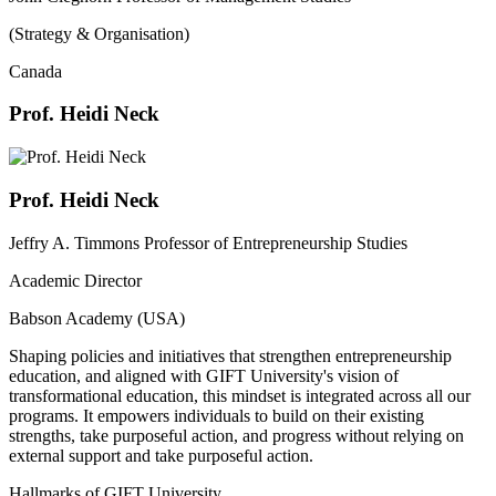
(Strategy & Organisation)
Canada
Prof. Heidi Neck
Prof. Heidi Neck
Jeffry A. Timmons Professor of Entrepreneurship Studies
Academic Director
Babson Academy (USA)
Shaping policies and initiatives that strengthen entrepreneurship
education, and aligned with GIFT University's vision of
transformational education, this mindset is integrated across all our
programs. It empowers individuals to build on their existing
strengths, take purposeful action, and progress without relying on
external support and take purposeful action.
Hallmarks of GIFT University