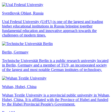
Sverdlovsk Oblast, Russia
Ural Federal University (UrFU) is one of the largest and leading
higher educational institutions in Russia bringing together
fundamental education and innovative approach towards the
challenges of modern times.
Berlin, Germany
Technische Universität Berlin is a public research university located
in Berlin, Germany and a member of TU9, an incorporated society
of the largest and most notable German institutes of technology.
Wuhan, Hubei, China
Wuhan Textile University is a provincial public university in Wuhan,
Hubei, China. It is affiliated with the Province of Hubei and funded
by the Hubei Provincial People's Government.