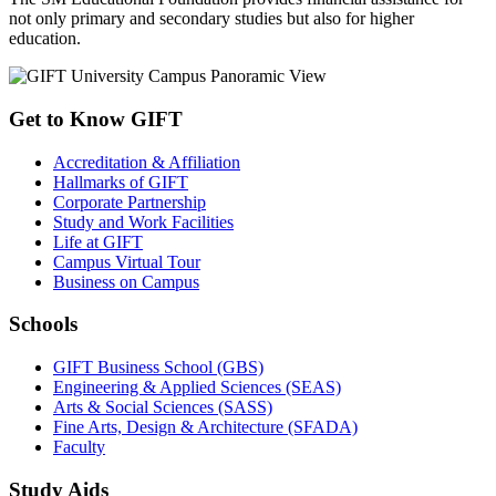
not only primary and secondary studies but also for higher
education.
Get to Know GIFT
Accreditation & Affiliation
Hallmarks of GIFT
Corporate Partnership
Study and Work Facilities
Life at GIFT
Campus Virtual Tour
Business on Campus
Schools
GIFT Business School (GBS)
Engineering & Applied Sciences (SEAS)
Arts & Social Sciences (SASS)
Fine Arts, Design & Architecture (SFADA)
Faculty
Study Aids