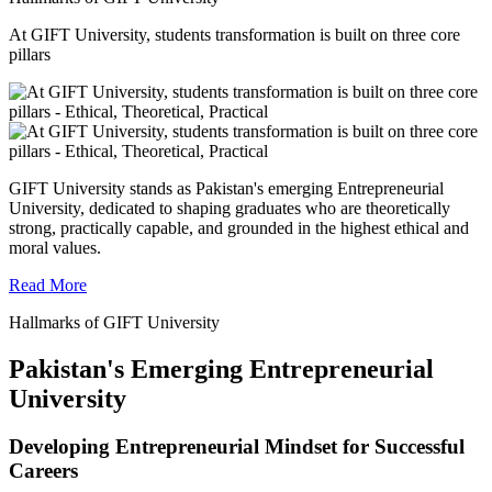
At GIFT University, students transformation is built on three core
pillars
GIFT University stands as Pakistan's emerging Entrepreneurial
University, dedicated to shaping graduates who are theoretically
strong, practically capable, and grounded in the highest ethical and
moral values.
Read More
Hallmarks of GIFT University
Pakistan's Emerging Entrepreneurial
University
Developing Entrepreneurial Mindset for Successful
Careers