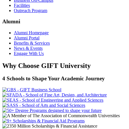
Business On-Campus
Facilities
Outreach Program
Alumni
Alumni Homepage
Alumni Portal
Benefits & Services
News & Events
Engage With Us
Why Choose GIFT University
4 Schools to Shape Your Academic Journey