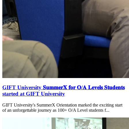
GIFT University 𝐒𝐮𝐦𝐦𝐞𝐫𝐗 𝐟𝐨𝐫 𝐎/𝐀 𝐋𝐞𝐯𝐞𝐥𝐬 𝐒𝐭𝐮𝐝𝐞𝐧𝐭𝐬
started at GIFT University
GIFT University's SummerX Orientation marked the exciting start
of an unforgettable journey as 100+ O/A Level students f...