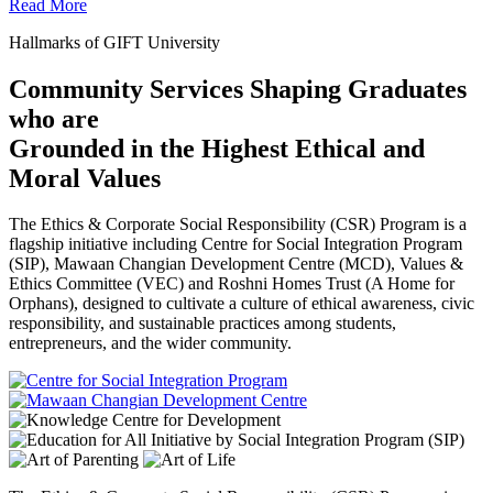
Read More
Hallmarks of GIFT University
Community Services Shaping Graduates
who are
Grounded in the Highest Ethical and
Moral Values
The Ethics & Corporate Social Responsibility (CSR) Program is a
flagship initiative including Centre for Social Integration Program
(SIP), Mawaan Changian Development Centre (MCD), Values &
Ethics Committee (VEC) and Roshni Homes Trust (A Home for
Orphans), designed to cultivate a culture of ethical awareness, civic
responsibility, and sustainable practices among students,
entrepreneurs, and the wider community.