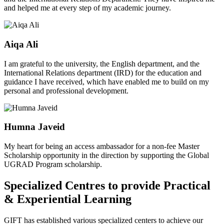
and helped me at every step of my academic journey.
Aiqa Ali
I am grateful to the university, the English department, and the
International Relations department (IRD) for the education and
guidance I have received, which have enabled me to build on my
personal and professional development.
Humna Javeid
My heart for being an access ambassador for a non-fee Master
Scholarship opportunity in the direction by supporting the Global
UGRAD Program scholarship.
Specialized Centres to provide Practical
& Experiential Learning
GIFT has established various specialized centers to achieve our