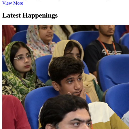
View More
Latest Happenings