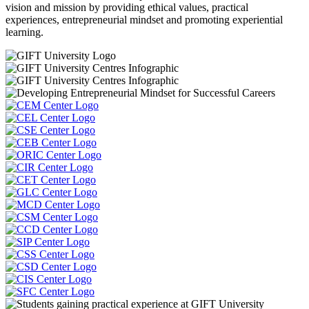
vision and mission by providing ethical values, practical
experiences, entrepreneurial mindset and promoting experiential
learning.