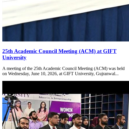
25th Academic Council Meeting (ACM) at GIFT
University
A meeting of the 25th Academic Council Meeting (ACM) was held
on Wednesday, June 10, 2026, at GIFT University, Gujranwal...