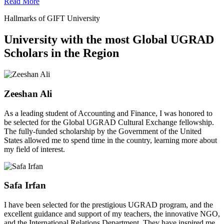
Read More
Hallmarks of GIFT University
University with the most Global UGRAD
Scholars in the Region
Zeeshan Ali
As a leading student of Accounting and Finance, I was honored to
be selected for the Global UGRAD Cultural Exchange fellowship.
The fully-funded scholarship by the Government of the United
States allowed me to spend time in the country, learning more about
my field of interest.
Safa Irfan
I have been selected for the prestigious UGRAD program, and the
excellent guidance and support of my teachers, the innovative NGO,
and the International Relations Department. They have inspired me