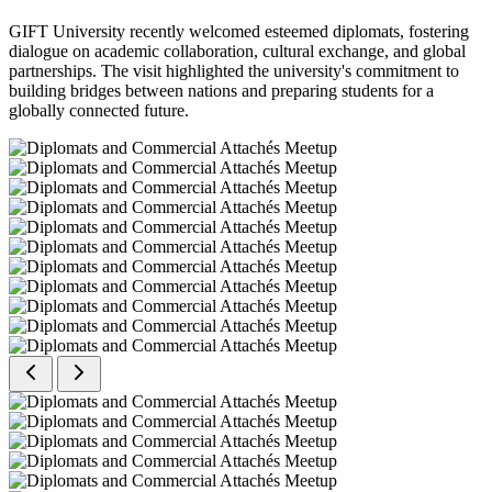
GIFT University recently welcomed esteemed diplomats, fostering
dialogue on academic collaboration, cultural exchange, and global
partnerships. The visit highlighted the university's commitment to
building bridges between nations and preparing students for a
globally connected future.