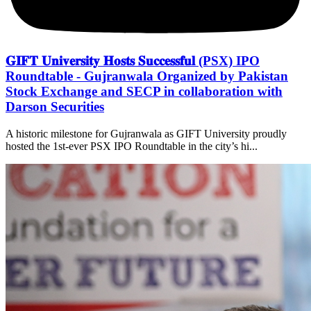
𝐆𝐈𝐅𝐓 𝐔𝐧𝐢𝐯𝐞𝐫𝐬𝐢𝐭𝐲 𝐇𝐨𝐬𝐭𝐬 𝐒𝐮𝐜𝐜𝐞𝐬𝐬𝐟𝐮𝐥 (PSX) IPO
Roundtable - Gujranwala Organized by Pakistan
Stock Exchange and SECP in collaboration with
Darson Securities
A historic milestone for Gujranwala as GIFT University proudly
hosted the 1st-ever PSX IPO Roundtable in the city’s hi...