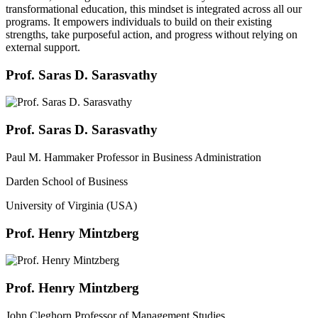
transformational education, this mindset is integrated across all our
programs. It empowers individuals to build on their existing
strengths, take purposeful action, and progress without relying on
external support.
Prof. Saras D. Sarasvathy
Prof. Saras D. Sarasvathy
Paul M. Hammaker Professor in Business Administration
Darden School of Business
University of Virginia (USA)
Prof. Henry Mintzberg
Prof. Henry Mintzberg
John Cleghorn Professor of Management Studies