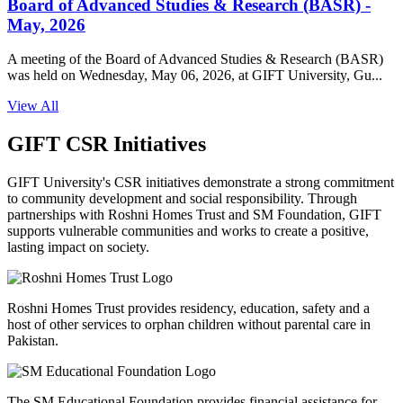
Board of Advanced Studies & Research (BASR) -
May, 2026
A meeting of the Board of Advanced Studies & Research (BASR)
was held on Wednesday, May 06, 2026, at GIFT University, Gu...
View All
GIFT CSR Initiatives
GIFT University's CSR initiatives demonstrate a strong commitment
to community development and social responsibility. Through
partnerships with Roshni Homes Trust and SM Foundation, GIFT
supports vulnerable communities and works to create a positive,
lasting impact on society.
Roshni Homes Trust provides residency, education, safety and a
host of other services to orphan children without parental care in
Pakistan.
The SM Educational Foundation provides financial assistance for