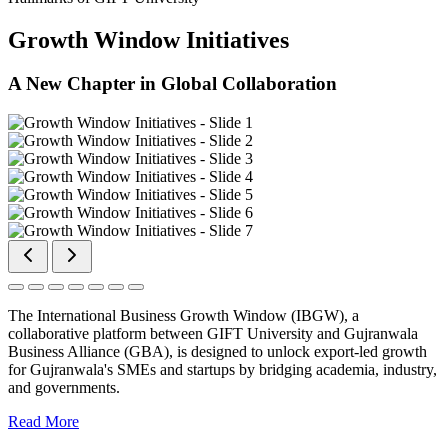
Growth Window Initiatives
A New Chapter in Global Collaboration
The International Business Growth Window (IBGW), a
collaborative platform between GIFT University and Gujranwala
Business Alliance (GBA), is designed to unlock export-led growth
for Gujranwala's SMEs and startups by bridging academia, industry,
and governments.
Read More