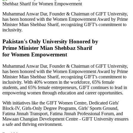
Muhammad Anwar Dar, Founder & Chairman of GIFT University,
has been honored with the Women Empowerment Award by Prime
Minister Mian Shehbaz Sharif, recognizing GIFT's commitment to
inclusivity.
Pakistan's Only University Honored by
Prime Minister Mian Shehbaz Sharif
for Women Empowerment
Muhammad Anwar Dar, Founder & Chairman of GIFT University,
has been honored with the Women Empowerment Award by Prime
Minister Mian Shehbaz Sharif, recognizing GIFT's commitment to
inclusivity. With 40% women in the workforce, 65% female
students, and 65% female entrepreneurs, GIFT continues to lead in
empowering women through education and career opportunities.
With initiatives like the GIFT Women Centre, Dedicated Girls'
Block-IV, Girls-Only Degree Programs, Girls' Sports Ground,
Fatima Jinnah Transport, Fatima Jinnah Professional Forum, and
Mawaan Changian Development Centre - GIFT University ensures
a safe and thriving environment.