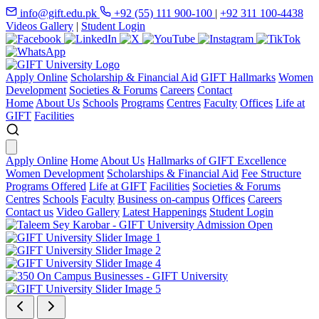
info@gift.edu.pk
+92 (55) 111 900-100
|
+92 311 100-4438
Videos Gallery
|
Student Login
Apply Online
Scholarship & Financial Aid
GIFT Hallmarks
Women
Development
Societies & Forums
Careers
Contact
Home
About Us
Schools
Programs
Centres
Faculty
Offices
Life at
GIFT
Facilities
Apply Online
Home
About Us
Hallmarks of GIFT Excellence
Women Development
Scholarships & Financial Aid
Fee Structure
Programs Offered
Life at GIFT
Facilities
Societies & Forums
Centres
Schools
Faculty
Business on-campus
Offices
Careers
Contact us
Video Gallery
Latest Happenings
Student Login