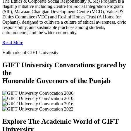
The Ethics & Corporate Social Responsibility (CSR) Program is a
flagship initiative including Centre for Social Integration Program
(SIP), Mawaan Changian Development Centre (MCD), Values &
Ethics Committee (VEC) and Roshni Homes Trust (A Home for
Orphans), designed to cultivate a culture of ethical awareness, civic
responsibility, and sustainable practices among students,
entrepreneurs, and the wider community.
Read More
Hallmarks of GIFT University
GIFT University Convocations graced by
the
Honorable Governors of the Punjab
Explore The Academic World of GIFT
University