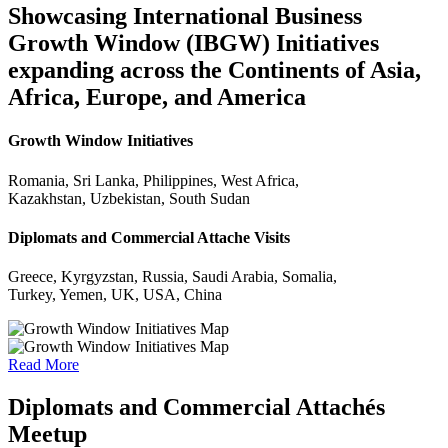
Showcasing International Business
Growth Window (IBGW) Initiatives
expanding across the Continents of Asia,
Africa, Europe, and America
Growth Window Initiatives
Romania, Sri Lanka, Philippines, West Africa,
Kazakhstan, Uzbekistan, South Sudan
Diplomats and Commercial Attache Visits
Greece, Kyrgyzstan, Russia, Saudi Arabia, Somalia,
Turkey, Yemen, UK, USA, China
Read More
Diplomats and Commercial Attachés
Meetup