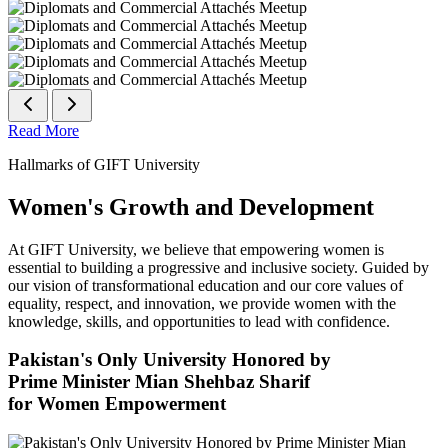
Read More
Hallmarks of GIFT University
Women's Growth and Development
At GIFT University, we believe that empowering women is
essential to building a progressive and inclusive society. Guided by
our vision of transformational education and our core values of
equality, respect, and innovation, we provide women with the
knowledge, skills, and opportunities to lead with confidence.
Pakistan's Only University Honored by
Prime Minister Mian Shehbaz Sharif
for Women Empowerment