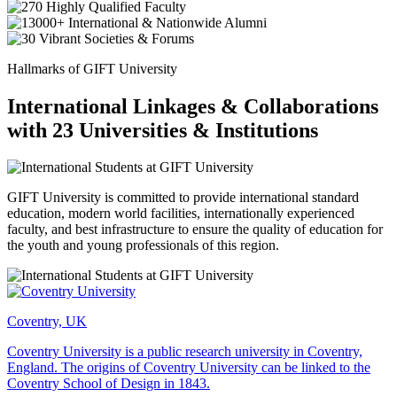
Hallmarks of GIFT University
International Linkages & Collaborations
with 23 Universities & Institutions
GIFT University is committed to provide international standard
education, modern world facilities, internationally experienced
faculty, and best infrastructure to ensure the quality of education for
the youth and young professionals of this region.
Coventry, UK
Coventry University is a public research university in Coventry,
England. The origins of Coventry University can be linked to the
Coventry School of Design in 1843.