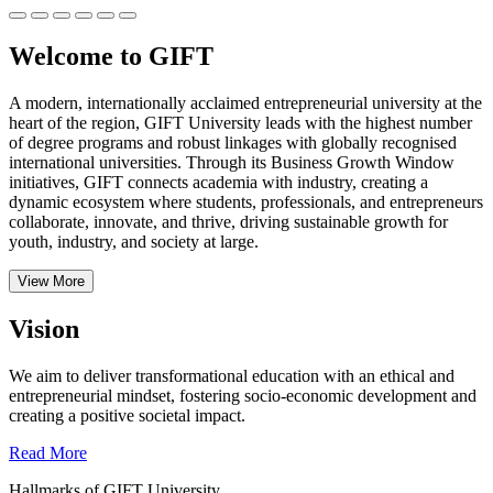
Welcome to GIFT
A modern, internationally acclaimed entrepreneurial university at the
heart of the region, GIFT University leads with the highest number
of degree programs and robust linkages with globally recognised
international universities.
Through its Business Growth Window
initiatives, GIFT connects academia with industry, creating a
dynamic ecosystem where students, professionals, and entrepreneurs
collaborate, innovate, and thrive, driving sustainable growth for
youth, industry, and society at large.
View More
Vision
We aim to deliver transformational education with an ethical and
entrepreneurial mindset, fostering socio-economic development and
creating a positive societal impact.
Read More
Hallmarks of GIFT University