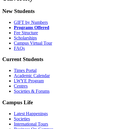
New Students
GIFT by Numbers
Programs Offered
Fee Structure
Scholarships
Campus Virtual Tour
FAQs
Current Students
Times Portal
Academic Calendar
LWYE Program
Centres
Societies & Forums
Campus Life
Latest Happenings
Societies
International Tours