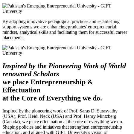
By adopting innovative pedagogical practices and establishing
support systems we are enhancing graduates' entrepreneurial
mindset, analytical skills and facilitating them for successful career
placements.
Inspired by the Pioneering Work of World
renowned Scholars
we place Entrepreneurship &
Effectuation
at the Core of Everything we do.
Inspired by the pioneering work of Prof. Saras D. Sarasvathy
(USA), Prof. Heidi Neck (USA) and Prof. Henry Mintzberg
(Canada), we place effectuation at the core of everything we do.
Shaping policies and initiatives that strengthen entrepreneurship
education, and aligned with GIFT University's vision of