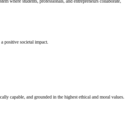
em where students, professionals, and entrepreneurs collaborate,
a positive societal impact.
cally capable, and grounded in the highest ethical and moral values.