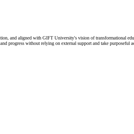
ation, and aligned with GIFT University's vision of transformational edu
n, and progress without relying on external support and take purposeful a