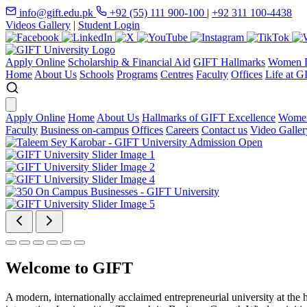
info@gift.edu.pk
+92 (55) 111 900-100
|
+92 311 100-4438
Videos Gallery
|
Student Login
Apply Online
Scholarship & Financial Aid
GIFT Hallmarks
Women D
Home
About Us
Schools
Programs
Centres
Faculty
Offices
Life at G
Apply Online
Home
About Us
Hallmarks of GIFT Excellence
Women
Faculty
Business on-campus
Offices
Careers
Contact us
Video Galler
Welcome to GIFT
A modern, internationally acclaimed entrepreneurial university at the