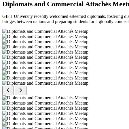
Diplomats and Commercial Attachés Meet
GIFT University recently welcomed esteemed diplomats, fostering dial
bridges between nations and preparing students for a globally connect