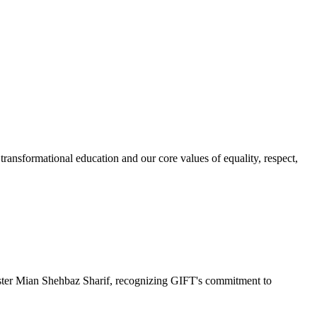
ransformational education and our core values of equality, respect,
r Mian Shehbaz Sharif, recognizing GIFT's commitment to