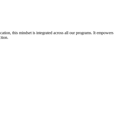
cation, this mindset is integrated across all our programs. It empowers
ction.