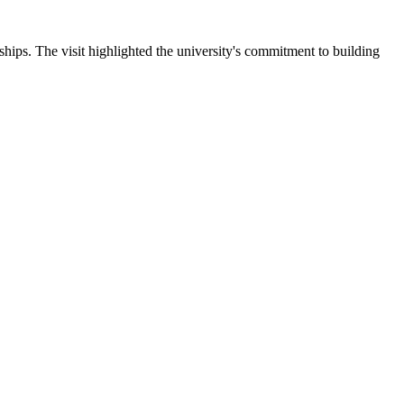
ips. The visit highlighted the university's commitment to building