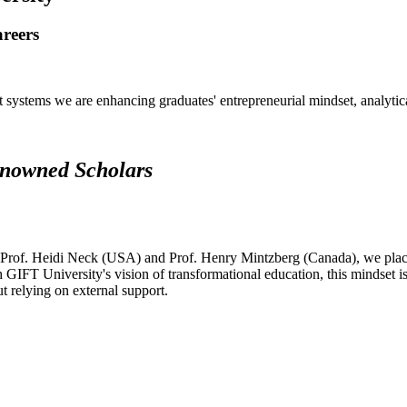
areers
systems we are enhancing graduates' entrepreneurial mindset, analytical 
renowned Scholars
 Prof. Heidi Neck (USA) and Prof. Henry Mintzberg (Canada), we place 
h GIFT University's vision of transformational education, this mindset i
ut relying on external support.