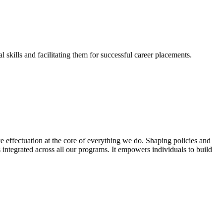
skills and facilitating them for successful career placements.
effectuation at the core of everything we do. Shaping policies and
s integrated across all our programs. It empowers individuals to build