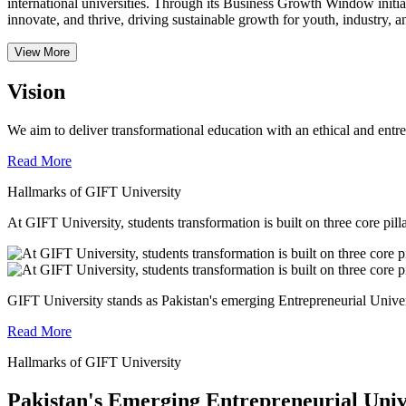
international universities.
Through its Business Growth Window initiati
innovate, and thrive, driving sustainable growth for youth, industry, an
View More
Vision
We aim to deliver transformational education with an ethical and entr
Read More
Hallmarks of GIFT University
At GIFT University, students transformation is built on three core pill
GIFT University stands as Pakistan's emerging Entrepreneurial Universi
Read More
Hallmarks of GIFT University
Pakistan's Emerging Entrepreneurial Univ