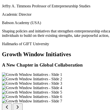
Jeffry A. Timmons Professor of Entrepreneurship Studies
Academic Director
Babson Academy (USA)
Shaping policies and initiatives that strengthen entrepreneurship educ
individuals to build on their existing strengths, take purposeful actio
Hallmarks of GIFT University
Growth Window Initiatives
A New Chapter in Global Collaboration