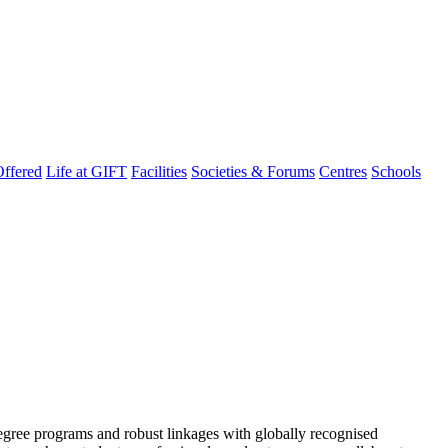
ffered
Life at GIFT
Facilities
Societies & Forums
Centres
Schools
degree programs and robust linkages with globally recognised