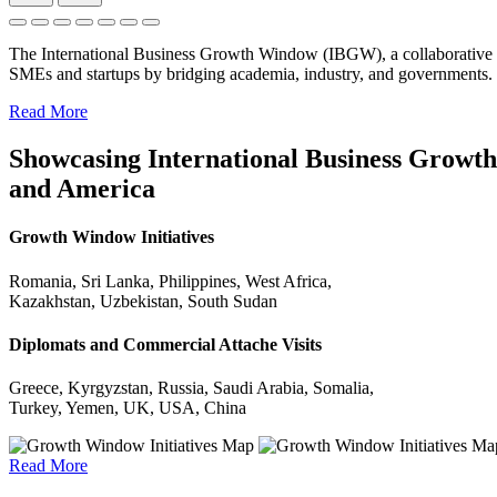
The International Business Growth Window (IBGW), a collaborative 
SMEs and startups by bridging academia, industry, and governments.
Read More
Showcasing International Business Growth 
and America
Growth Window Initiatives
Romania, Sri Lanka, Philippines, West Africa,
Kazakhstan, Uzbekistan, South Sudan
Diplomats and Commercial Attache Visits
Greece, Kyrgyzstan, Russia, Saudi Arabia, Somalia,
Turkey, Yemen, UK, USA, China
Read More