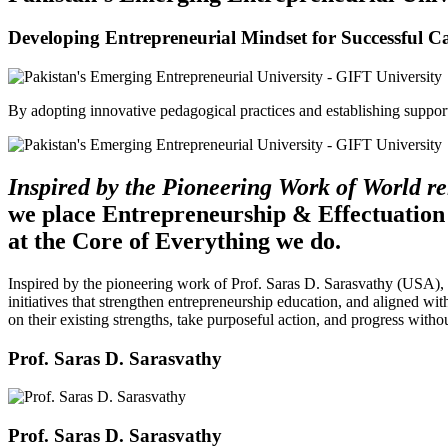
Developing Entrepreneurial Mindset for Successful C
By adopting innovative pedagogical practices and establishing support 
Inspired by the Pioneering Work of World 
we place Entrepreneurship & Effectuation
at the Core of Everything we do.
Inspired by the pioneering work of Prof. Saras D. Sarasvathy (USA),
initiatives that strengthen entrepreneurship education, and aligned wit
on their existing strengths, take purposeful action, and progress witho
Prof. Saras D. Sarasvathy
Prof. Saras D. Sarasvathy