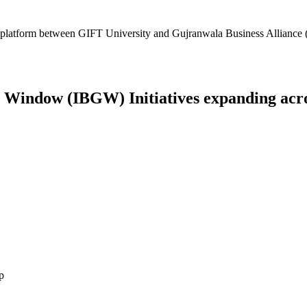
platform between GIFT University and Gujranwala Business Alliance (
Window (IBGW) Initiatives expanding across