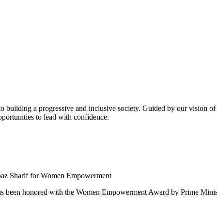
building a progressive and inclusive society. Guided by our vision of t
ortunities to lead with confidence.
 been honored with the Women Empowerment Award by Prime Ministe