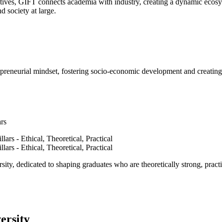
ves, GIFT connects academia with industry, creating a dynamic ecosyst
d society at large.
epreneurial mindset, fostering socio-economic development and creating 
ars
ty, dedicated to shaping graduates who are theoretically strong, practi
ersity