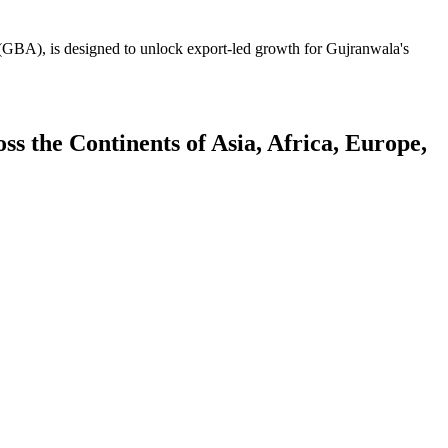
GBA), is designed to unlock export-led growth for Gujranwala's
 the Continents of Asia, Africa, Europe,