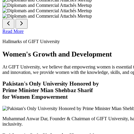
Read More
Hallmarks of GIFT University
Women's Growth and Development
At GIFT University, we believe that empowering women is essential to 
and innovation, we provide women with the knowledge, skills, and opp
Pakistan's Only University Honored by
Prime Minister Mian Shehbaz Sharif
for Women Empowerment
Muhammad Anwar Dar, Founder & Chairman of GIFT University, has
inclusivity.