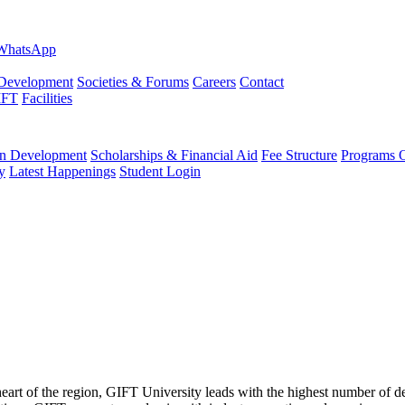
evelopment
Societies & Forums
Careers
Contact
IFT
Facilities
 Development
Scholarships & Financial Aid
Fee Structure
Programs O
y
Latest Happenings
Student Login
 heart of the region, GIFT University leads with the highest number of 