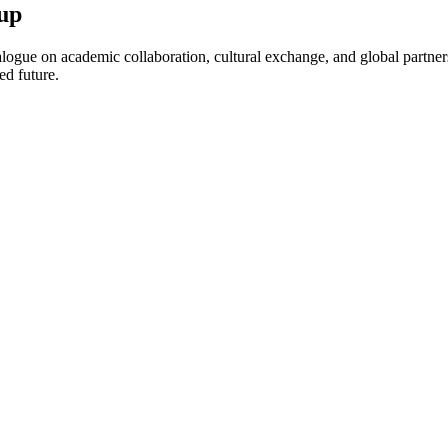
up
ogue on academic collaboration, cultural exchange, and global partnersh
ed future.