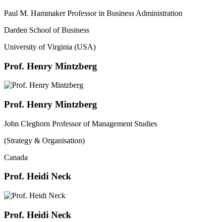
Paul M. Hammaker Professor in Business Administration
Darden School of Business
University of Virginia (USA)
Prof. Henry Mintzberg
Prof. Henry Mintzberg
John Cleghorn Professor of Management Studies
(Strategy & Organisation)
Canada
Prof. Heidi Neck
Prof. Heidi Neck