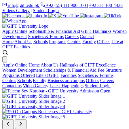
info@gift.edu.pk
+92 (55) 111 900-100
|
+92 311 100-4438
Videos Gallery
|
Student Login
Apply Online
Scholarship & Financial Aid
GIFT Hallmarks
Women
Development
Societies & Forums
Careers
Contact
Home
About Us
Schools
Programs
Centres
Faculty
Offices
Life at
GIFT
Facilities
Apply Online
Home
About Us
Hallmarks of GIFT Excellence
Women Development
Scholarships & Financial Aid
Fee Structure
Programs Offered
Life at GIFT
Facilities
Societies & Forums
Centres
Schools
Faculty
Business on-campus
Offices
Careers
Contact us
Video Gallery
Latest Happenings
Student Login