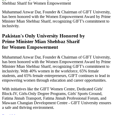
Muhammad Anwar Dar, Founder & Chairman of GIFT University,
has been honored with the Women Empowerment Award by Prime
Minister Mian Shehbaz Sharif, recognizing GIFT's commitment to
inclusivity.
Pakistan's Only University Honored by
Prime Minister Mian Shehbaz Sharif
for Women Empowerment
Muhammad Anwar Dar, Founder & Chairman of GIFT University,
has been honored with the Women Empowerment Award by Prime
Minister Mian Shehbaz Sharif, recognizing GIFT's commitment to
inclusivity. With 40% women in the workforce, 65% female
students, and 65% female entrepreneurs, GIFT continues to lead in
empowering women through education and career opportunities.
With initiatives like the GIFT Women Centre, Dedicated Girls'
Block-IV, Girls-Only Degree Programs, Girls' Sports Ground,
Fatima Jinnah Transport, Fatima Jinnah Professional Forum, and
Mawaan Changian Development Centre - GIFT University ensures
a safe and thriving environment.