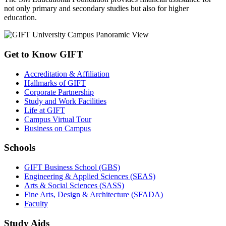
not only primary and secondary studies but also for higher
education.
Get to Know GIFT
Accreditation & Affiliation
Hallmarks of GIFT
Corporate Partnership
Study and Work Facilities
Life at GIFT
Campus Virtual Tour
Business on Campus
Schools
GIFT Business School (GBS)
Engineering & Applied Sciences (SEAS)
Arts & Social Sciences (SASS)
Fine Arts, Design & Architecture (SFADA)
Faculty
Study Aids