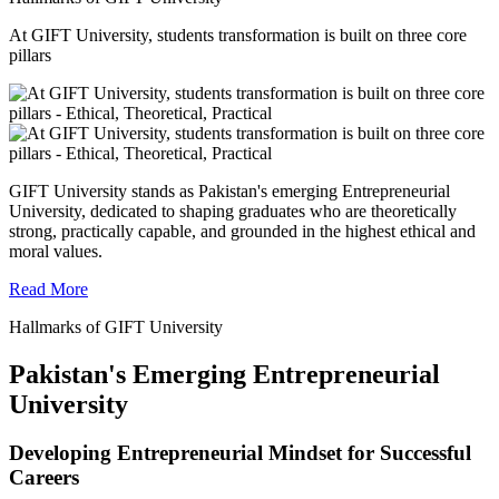
At GIFT University, students transformation is built on three core
pillars
GIFT University stands as Pakistan's emerging Entrepreneurial
University, dedicated to shaping graduates who are theoretically
strong, practically capable, and grounded in the highest ethical and
moral values.
Read More
Hallmarks of GIFT University
Pakistan's Emerging Entrepreneurial
University
Developing Entrepreneurial Mindset for Successful
Careers