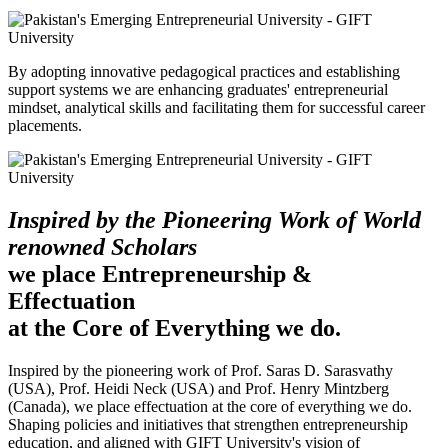
By adopting innovative pedagogical practices and establishing
support systems we are enhancing graduates' entrepreneurial
mindset, analytical skills and facilitating them for successful career
placements.
Inspired by the Pioneering Work of World
renowned Scholars
we place Entrepreneurship &
Effectuation
at the Core of Everything we do.
Inspired by the pioneering work of Prof. Saras D. Sarasvathy
(USA), Prof. Heidi Neck (USA) and Prof. Henry Mintzberg
(Canada), we place effectuation at the core of everything we do.
Shaping policies and initiatives that strengthen entrepreneurship
education, and aligned with GIFT University's vision of