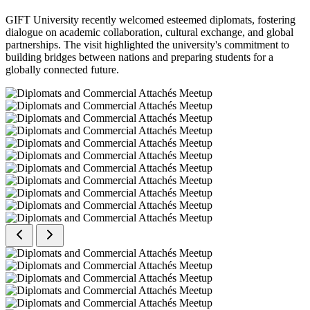
GIFT University recently welcomed esteemed diplomats, fostering
dialogue on academic collaboration, cultural exchange, and global
partnerships. The visit highlighted the university's commitment to
building bridges between nations and preparing students for a
globally connected future.