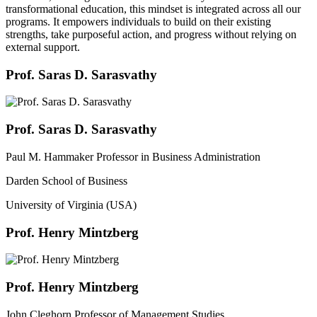
transformational education, this mindset is integrated across all our
programs. It empowers individuals to build on their existing
strengths, take purposeful action, and progress without relying on
external support.
Prof. Saras D. Sarasvathy
Prof. Saras D. Sarasvathy
Paul M. Hammaker Professor in Business Administration
Darden School of Business
University of Virginia (USA)
Prof. Henry Mintzberg
Prof. Henry Mintzberg
John Cleghorn Professor of Management Studies