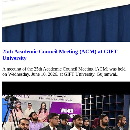
25th Academic Council Meeting (ACM) at GIFT
University
A meeting of the 25th Academic Council Meeting (ACM) was held
on Wednesday, June 10, 2026, at GIFT University, Gujranwal...