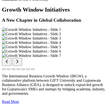
Growth Window Initiatives
A New Chapter in Global Collaboration
The International Business Growth Window (IBGW), a
collaborative platform between GIFT University and Gujranwala
Business Alliance (GBA), is designed to unlock export-led growth
for Gujranwala's SMEs and startups by bridging academia, industry,
and governments.
Read More