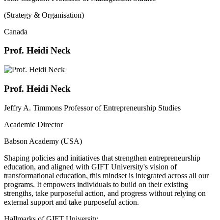
(Strategy & Organisation)
Canada
Prof. Heidi Neck
Prof. Heidi Neck
Jeffry A. Timmons Professor of Entrepreneurship Studies
Academic Director
Babson Academy (USA)
Shaping policies and initiatives that strengthen entrepreneurship
education, and aligned with GIFT University's vision of
transformational education, this mindset is integrated across all our
programs. It empowers individuals to build on their existing
strengths, take purposeful action, and progress without relying on
external support and take purposeful action.
Hallmarks of GIFT University