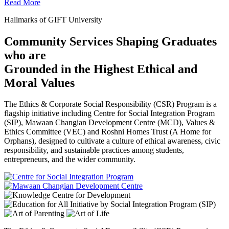
Read More
Hallmarks of GIFT University
Community Services Shaping Graduates
who are
Grounded in the Highest Ethical and
Moral Values
The Ethics & Corporate Social Responsibility (CSR) Program is a
flagship initiative including Centre for Social Integration Program
(SIP), Mawaan Changian Development Centre (MCD), Values &
Ethics Committee (VEC) and Roshni Homes Trust (A Home for
Orphans), designed to cultivate a culture of ethical awareness, civic
responsibility, and sustainable practices among students,
entrepreneurs, and the wider community.