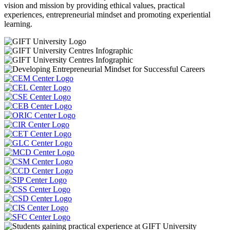
vision and mission by providing ethical values, practical
experiences, entrepreneurial mindset and promoting experiential
learning.