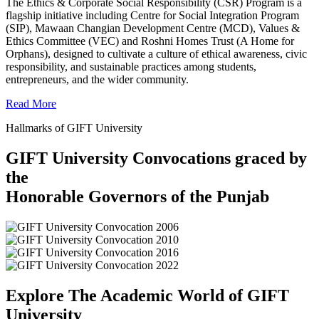
The Ethics & Corporate Social Responsibility (CSR) Program is a
flagship initiative including Centre for Social Integration Program
(SIP), Mawaan Changian Development Centre (MCD), Values &
Ethics Committee (VEC) and Roshni Homes Trust (A Home for
Orphans), designed to cultivate a culture of ethical awareness, civic
responsibility, and sustainable practices among students,
entrepreneurs, and the wider community.
Read More
Hallmarks of GIFT University
GIFT University Convocations graced by
the
Honorable Governors of the Punjab
Explore The Academic World of GIFT
University