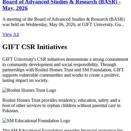
Board of Advanced Studies & Research (BASR) -
May, 2026
A meeting of the Board of Advanced Studies & Research (BASR)
was held on Wednesday, May 06, 2026, at GIFT University, Gu...
View All
GIFT CSR Initiatives
GIFT University's CSR initiatives demonstrate a strong commitment
to community development and social responsibility. Through
partnerships with Roshni Homes Trust and SM Foundation, GIFT
supports vulnerable communities and works to create a positive,
lasting impact on society.
Roshni Homes Trust provides residency, education, safety and a
host of other services to orphan children without parental care in
Pakistan.
The SM Educational Foundation provides financial assistance for