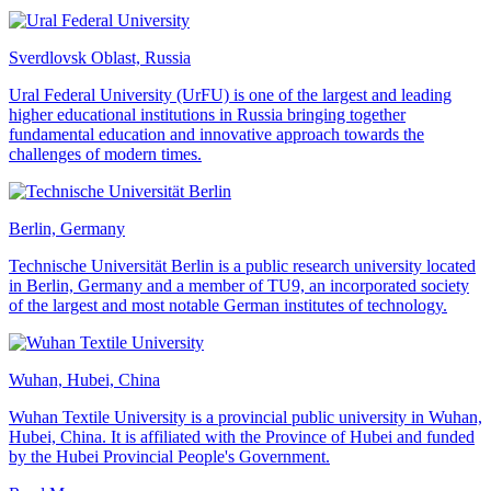
Sverdlovsk Oblast, Russia
Ural Federal University (UrFU) is one of the largest and leading
higher educational institutions in Russia bringing together
fundamental education and innovative approach towards the
challenges of modern times.
Berlin, Germany
Technische Universität Berlin is a public research university located
in Berlin, Germany and a member of TU9, an incorporated society
of the largest and most notable German institutes of technology.
Wuhan, Hubei, China
Wuhan Textile University is a provincial public university in Wuhan,
Hubei, China. It is affiliated with the Province of Hubei and funded
by the Hubei Provincial People's Government.