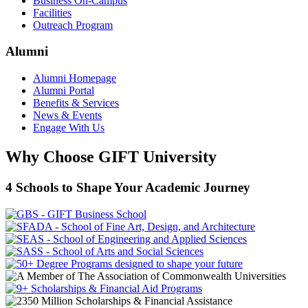
Business On-Campus
Facilities
Outreach Program
Alumni
Alumni Homepage
Alumni Portal
Benefits & Services
News & Events
Engage With Us
Why Choose GIFT University
4 Schools to Shape Your Academic Journey