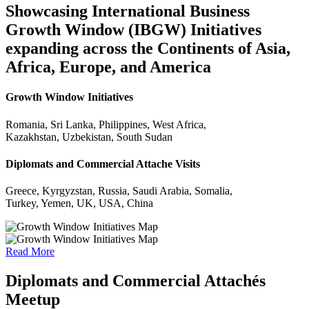
Showcasing International Business
Growth Window (IBGW) Initiatives
expanding across the Continents of Asia,
Africa, Europe, and America
Growth Window Initiatives
Romania, Sri Lanka, Philippines, West Africa,
Kazakhstan, Uzbekistan, South Sudan
Diplomats and Commercial Attache Visits
Greece, Kyrgyzstan, Russia, Saudi Arabia, Somalia,
Turkey, Yemen, UK, USA, China
Read More
Diplomats and Commercial Attachés
Meetup