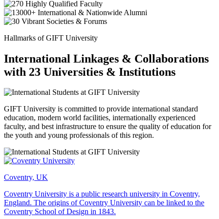
Hallmarks of GIFT University
International Linkages & Collaborations
with 23 Universities & Institutions
GIFT University is committed to provide international standard
education, modern world facilities, internationally experienced
faculty, and best infrastructure to ensure the quality of education for
the youth and young professionals of this region.
Coventry, UK
Coventry University is a public research university in Coventry,
England. The origins of Coventry University can be linked to the
Coventry School of Design in 1843.