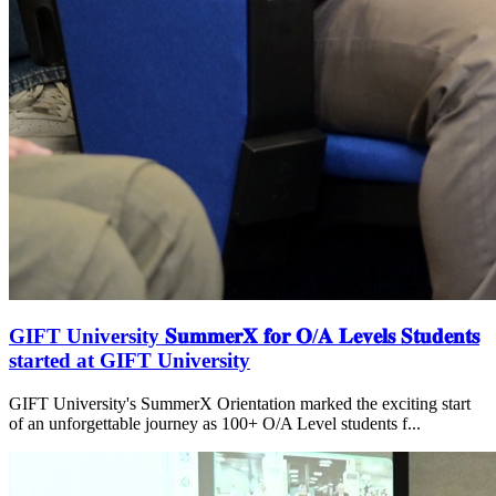
GIFT University 𝐒𝐮𝐦𝐦𝐞𝐫𝐗 𝐟𝐨𝐫 𝐎/𝐀 𝐋𝐞𝐯𝐞𝐥𝐬 𝐒𝐭𝐮𝐝𝐞𝐧𝐭𝐬
started at GIFT University
GIFT University's SummerX Orientation marked the exciting start
of an unforgettable journey as 100+ O/A Level students f...