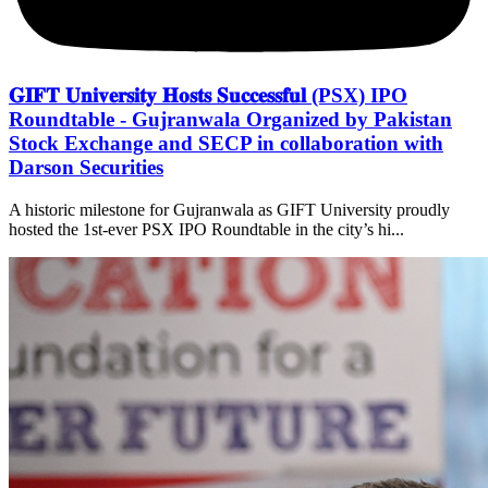
𝐆𝐈𝐅𝐓 𝐔𝐧𝐢𝐯𝐞𝐫𝐬𝐢𝐭𝐲 𝐇𝐨𝐬𝐭𝐬 𝐒𝐮𝐜𝐜𝐞𝐬𝐬𝐟𝐮𝐥 (PSX) IPO
Roundtable - Gujranwala Organized by Pakistan
Stock Exchange and SECP in collaboration with
Darson Securities
A historic milestone for Gujranwala as GIFT University proudly
hosted the 1st-ever PSX IPO Roundtable in the city’s hi...