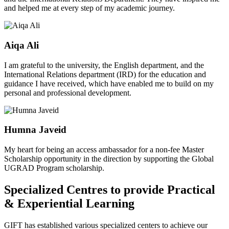
and helped me at every step of my academic journey.
Aiqa Ali
I am grateful to the university, the English department, and the
International Relations department (IRD) for the education and
guidance I have received, which have enabled me to build on my
personal and professional development.
Humna Javeid
My heart for being an access ambassador for a non-fee Master
Scholarship opportunity in the direction by supporting the Global
UGRAD Program scholarship.
Specialized Centres to provide Practical
& Experiential Learning
GIFT has established various specialized centers to achieve our