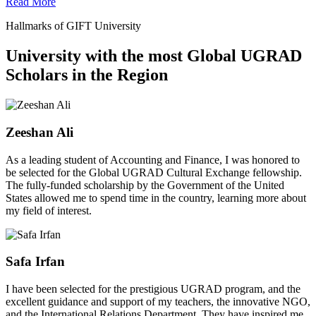
Read More
Hallmarks of GIFT University
University with the most Global UGRAD
Scholars in the Region
Zeeshan Ali
As a leading student of Accounting and Finance, I was honored to
be selected for the Global UGRAD Cultural Exchange fellowship.
The fully-funded scholarship by the Government of the United
States allowed me to spend time in the country, learning more about
my field of interest.
Safa Irfan
I have been selected for the prestigious UGRAD program, and the
excellent guidance and support of my teachers, the innovative NGO,
and the International Relations Department. They have inspired me