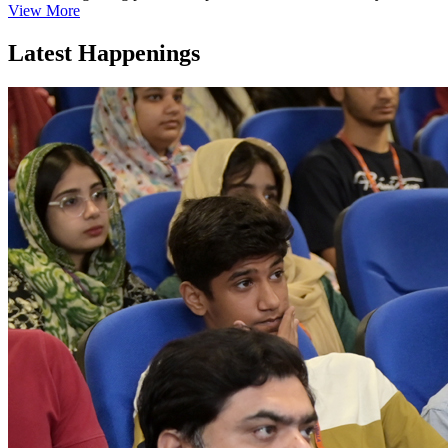
View More
Latest Happenings