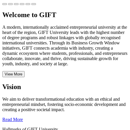
Welcome to GIFT
A modern, internationally acclaimed entrepreneurial university at the
heart of the region, GIFT University leads with the highest number
of degree programs and robust linkages with globally recognised
international universities.
Through its Business Growth Window
initiatives, GIFT connects academia with industry, creating a
dynamic ecosystem where students, professionals, and entrepreneurs
collaborate, innovate, and thrive, driving sustainable growth for
youth, industry, and society at large.
View More
Vision
We aim to deliver transformational education with an ethical and
entrepreneurial mindset, fostering socio-economic development and
creating a positive societal impact.
Read More
Hallmarks of GIFT University