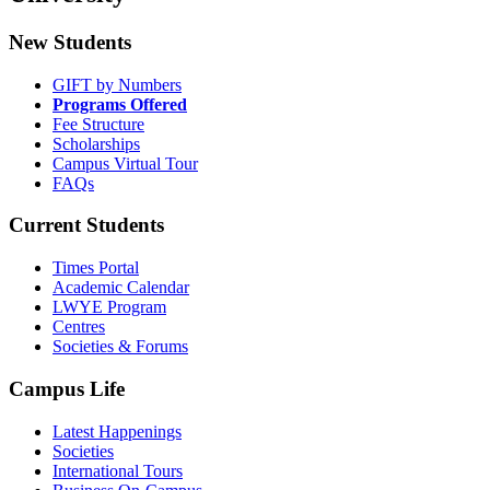
New Students
GIFT by Numbers
Programs Offered
Fee Structure
Scholarships
Campus Virtual Tour
FAQs
Current Students
Times Portal
Academic Calendar
LWYE Program
Centres
Societies & Forums
Campus Life
Latest Happenings
Societies
International Tours