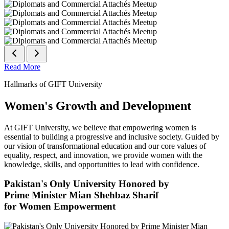
Read More
Hallmarks of GIFT University
Women's Growth and Development
At GIFT University, we believe that empowering women is
essential to building a progressive and inclusive society. Guided by
our vision of transformational education and our core values of
equality, respect, and innovation, we provide women with the
knowledge, skills, and opportunities to lead with confidence.
Pakistan's Only University Honored by
Prime Minister Mian Shehbaz Sharif
for Women Empowerment