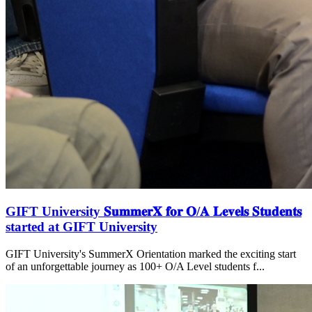
GIFT University 𝐒𝐮𝐦𝐦𝐞𝐫𝐗 𝐟𝐨𝐫 𝐎/𝐀 𝐋𝐞𝐯𝐞𝐥𝐬 𝐒𝐭𝐮𝐝𝐞𝐧𝐭𝐬
started at GIFT University
GIFT University's SummerX Orientation marked the exciting start
of an unforgettable journey as 100+ O/A Level students f...