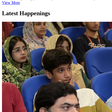
View More
Latest Happenings