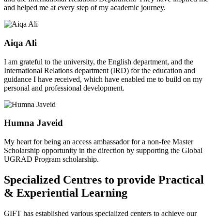
and helped me at every step of my academic journey.
Aiqa Ali
I am grateful to the university, the English department, and the
International Relations department (IRD) for the education and
guidance I have received, which have enabled me to build on my
personal and professional development.
Humna Javeid
My heart for being an access ambassador for a non-fee Master
Scholarship opportunity in the direction by supporting the Global
UGRAD Program scholarship.
Specialized Centres to provide Practical
& Experiential Learning
GIFT has established various specialized centers to achieve our