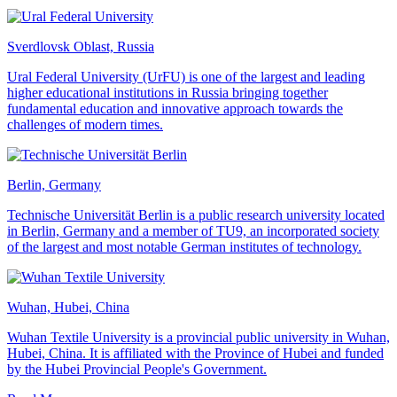
Sverdlovsk Oblast, Russia
Ural Federal University (UrFU) is one of the largest and leading
higher educational institutions in Russia bringing together
fundamental education and innovative approach towards the
challenges of modern times.
Berlin, Germany
Technische Universität Berlin is a public research university located
in Berlin, Germany and a member of TU9, an incorporated society
of the largest and most notable German institutes of technology.
Wuhan, Hubei, China
Wuhan Textile University is a provincial public university in Wuhan,
Hubei, China. It is affiliated with the Province of Hubei and funded
by the Hubei Provincial People's Government.