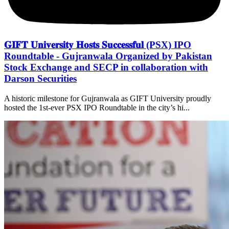
𝐆𝐈𝐅𝐓 𝐔𝐧𝐢𝐯𝐞𝐫𝐬𝐢𝐭𝐲 𝐇𝐨𝐬𝐭𝐬 𝐒𝐮𝐜𝐜𝐞𝐬𝐬𝐟𝐮𝐥 (PSX) IPO
Roundtable - Gujranwala Organized by Pakistan
Stock Exchange and SECP in collaboration with
Darson Securities
A historic milestone for Gujranwala as GIFT University proudly
hosted the 1st-ever PSX IPO Roundtable in the city’s hi...