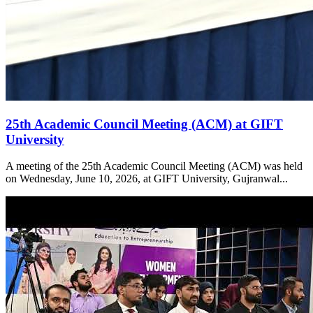
25th Academic Council Meeting (ACM) at GIFT
University
A meeting of the 25th Academic Council Meeting (ACM) was held
on Wednesday, June 10, 2026, at GIFT University, Gujranwal...