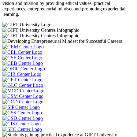
vision and mission by providing ethical values, practical
experiences, entrepreneurial mindset and promoting experiential
learning.