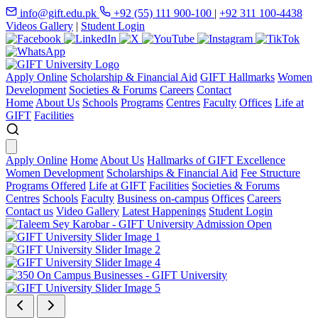
info@gift.edu.pk
+92 (55) 111 900-100
|
+92 311 100-4438
Videos Gallery
|
Student Login
Apply Online
Scholarship & Financial Aid
GIFT Hallmarks
Women
Development
Societies & Forums
Careers
Contact
Home
About Us
Schools
Programs
Centres
Faculty
Offices
Life at
GIFT
Facilities
Apply Online
Home
About Us
Hallmarks of GIFT Excellence
Women Development
Scholarships & Financial Aid
Fee Structure
Programs Offered
Life at GIFT
Facilities
Societies & Forums
Centres
Schools
Faculty
Business on-campus
Offices
Careers
Contact us
Video Gallery
Latest Happenings
Student Login