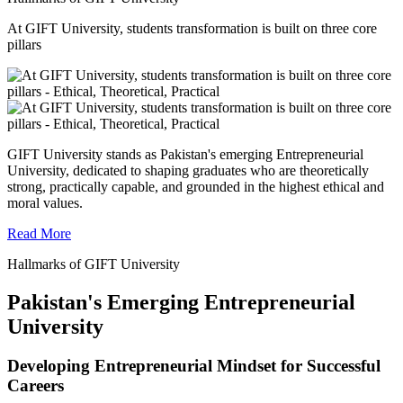
At GIFT University, students transformation is built on three core
pillars
GIFT University stands as Pakistan's emerging Entrepreneurial
University, dedicated to shaping graduates who are theoretically
strong, practically capable, and grounded in the highest ethical and
moral values.
Read More
Hallmarks of GIFT University
Pakistan's Emerging Entrepreneurial
University
Developing Entrepreneurial Mindset for Successful
Careers