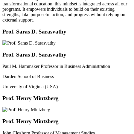
transformational education, this mindset is integrated across all our
programs. It empowers individuals to build on their existing
strengths, take purposeful action, and progress without relying on
external support.
Prof. Saras D. Sarasvathy
Prof. Saras D. Sarasvathy
Paul M. Hammaker Professor in Business Administration
Darden School of Business
University of Virginia (USA)
Prof. Henry Mintzberg
Prof. Henry Mintzberg
John Cleghorn Professor of Management Studies