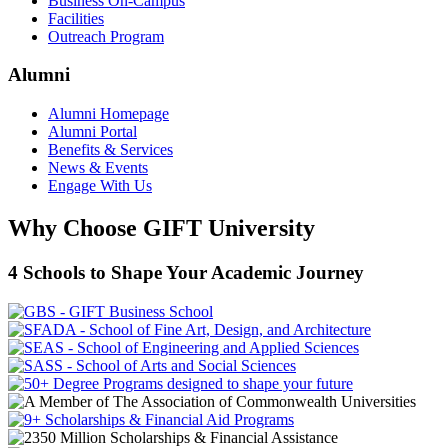
Business On-Campus
Facilities
Outreach Program
Alumni
Alumni Homepage
Alumni Portal
Benefits & Services
News & Events
Engage With Us
Why Choose GIFT University
4 Schools to Shape Your Academic Journey