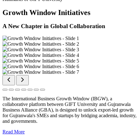
Growth Window Initiatives
A New Chapter in Global Collaboration
The International Business Growth Window (IBGW), a
collaborative platform between GIFT University and Gujranwala
Business Alliance (GBA), is designed to unlock export-led growth
for Gujranwala's SMEs and startups by bridging academia, industry,
and governments.
Read More