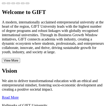
Welcome to GIFT
A modern, internationally acclaimed entrepreneurial university at the
heart of the region, GIFT University leads with the highest number
of degree programs and robust linkages with globally recognised
international universities.
Through its Business Growth Window
initiatives, GIFT connects academia with industry, creating a
dynamic ecosystem where students, professionals, and entrepreneurs
collaborate, innovate, and thrive, driving sustainable growth for
youth, industry, and society at large.
View More
Vision
We aim to deliver transformational education with an ethical and
entrepreneurial mindset, fostering socio-economic development and
creating a positive societal impact.
Read More
Hallmarks of GIFT University