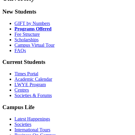
New Students
GIFT by Numbers
Programs Offered
Fee Structure
Scholarships
Campus Virtual Tour
FAQs
Current Students
Times Portal
Academic Calendar
LWYE Program
Centres
Societies & Forums
Campus Life
Latest Happenings
Societies
International Tours