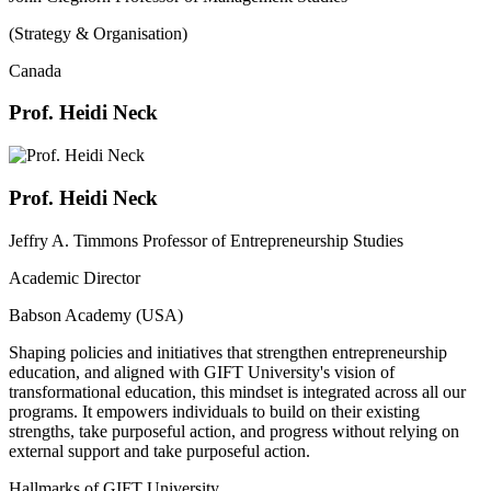
(Strategy & Organisation)
Canada
Prof. Heidi Neck
Prof. Heidi Neck
Jeffry A. Timmons Professor of Entrepreneurship Studies
Academic Director
Babson Academy (USA)
Shaping policies and initiatives that strengthen entrepreneurship
education, and aligned with GIFT University's vision of
transformational education, this mindset is integrated across all our
programs. It empowers individuals to build on their existing
strengths, take purposeful action, and progress without relying on
external support and take purposeful action.
Hallmarks of GIFT University