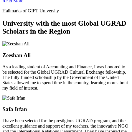
Read More
Hallmarks of GIFT University
University with the most Global UGRAD
Scholars in the Region
Zeeshan Ali
As a leading student of Accounting and Finance, I was honored to
be selected for the Global UGRAD Cultural Exchange fellowship.
The fully-funded scholarship by the Government of the United
States allowed me to spend time in the country, learning more about
my field of interest.
Safa Irfan
I have been selected for the prestigious UGRAD program, and the
excellent guidance and support of my teachers, the innovative NGO,
and the International Relations Department. They have inspired me