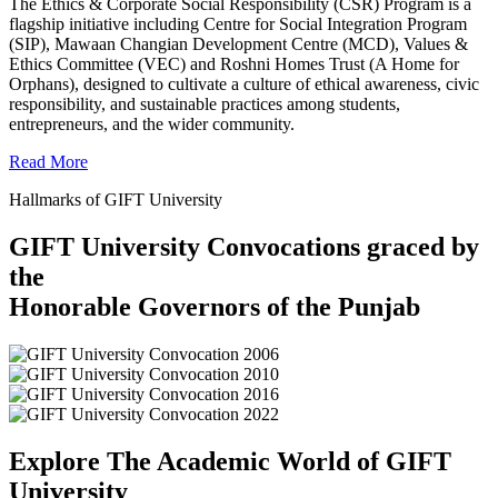
The Ethics & Corporate Social Responsibility (CSR) Program is a
flagship initiative including Centre for Social Integration Program
(SIP), Mawaan Changian Development Centre (MCD), Values &
Ethics Committee (VEC) and Roshni Homes Trust (A Home for
Orphans), designed to cultivate a culture of ethical awareness, civic
responsibility, and sustainable practices among students,
entrepreneurs, and the wider community.
Read More
Hallmarks of GIFT University
GIFT University Convocations graced by
the
Honorable Governors of the Punjab
Explore The Academic World of GIFT
University