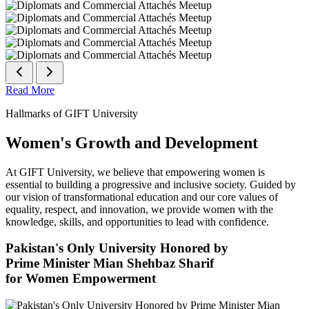
Read More
Hallmarks of GIFT University
Women's Growth and Development
At GIFT University, we believe that empowering women is
essential to building a progressive and inclusive society. Guided by
our vision of transformational education and our core values of
equality, respect, and innovation, we provide women with the
knowledge, skills, and opportunities to lead with confidence.
Pakistan's Only University Honored by
Prime Minister Mian Shehbaz Sharif
for Women Empowerment