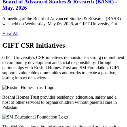
Board of Advanced Studies & Research (BASR) -
May, 2026
A meeting of the Board of Advanced Studies & Research (BASR)
was held on Wednesday, May 06, 2026, at GIFT University, Gu...
View All
GIFT CSR Initiatives
GIFT University's CSR initiatives demonstrate a strong commitment
to community development and social responsibility. Through
partnerships with Roshni Homes Trust and SM Foundation, GIFT
supports vulnerable communities and works to create a positive,
lasting impact on society.
Roshni Homes Trust provides residency, education, safety and a
host of other services to orphan children without parental care in
Pakistan.
The SM Educational Foundation provides financial assistance for