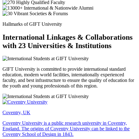
Hallmarks of GIFT University
International Linkages & Collaborations
with 23 Universities & Institutions
GIFT University is committed to provide international standard
education, modern world facilities, internationally experienced
faculty, and best infrastructure to ensure the quality of education for
the youth and young professionals of this region.
Coventry, UK
Coventry University is a public research university in Coventry,
England. The origins of Coventry University can be linked to the
Coventry School of Design in 1843.