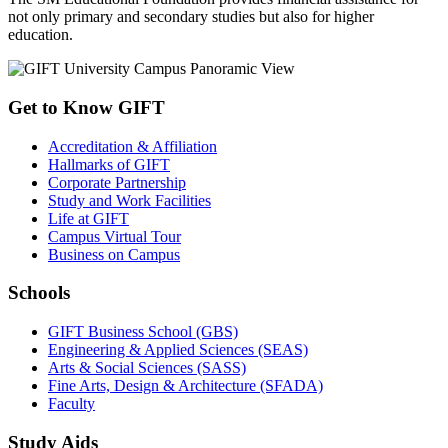
not only primary and secondary studies but also for higher
education.
Get to Know GIFT
Accreditation & Affiliation
Hallmarks of GIFT
Corporate Partnership
Study and Work Facilities
Life at GIFT
Campus Virtual Tour
Business on Campus
Schools
GIFT Business School (GBS)
Engineering & Applied Sciences (SEAS)
Arts & Social Sciences (SASS)
Fine Arts, Design & Architecture (SFADA)
Faculty
Study Aids