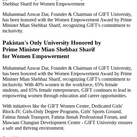
Muhammad Anwar Dar, Founder & Chairman of GIFT University,
has been honored with the Women Empowerment Award by Prime
Minister Mian Shehbaz Sharif, recognizing GIFT's commitment to
inclusivity.
Pakistan's Only University Honored by
Prime Minister Mian Shehbaz Sharif
for Women Empowerment
Muhammad Anwar Dar, Founder & Chairman of GIFT University,
has been honored with the Women Empowerment Award by Prime
Minister Mian Shehbaz Sharif, recognizing GIFT's commitment to
inclusivity. With 40% women in the workforce, 65% female
students, and 65% female entrepreneurs, GIFT continues to lead in
empowering women through education and career opportunities.
With initiatives like the GIFT Women Centre, Dedicated Girls'
Block-IV, Girls-Only Degree Programs, Girls' Sports Ground,
Fatima Jinnah Transport, Fatima Jinnah Professional Forum, and
Mawaan Changian Development Centre - GIFT University ensures
a safe and thriving environment.