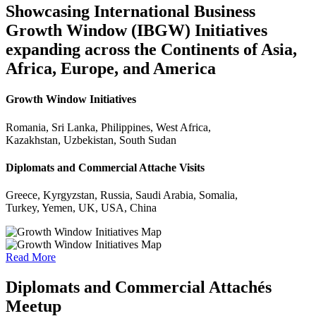
Showcasing International Business
Growth Window (IBGW) Initiatives
expanding across the Continents of Asia,
Africa, Europe, and America
Growth Window Initiatives
Romania, Sri Lanka, Philippines, West Africa,
Kazakhstan, Uzbekistan, South Sudan
Diplomats and Commercial Attache Visits
Greece, Kyrgyzstan, Russia, Saudi Arabia, Somalia,
Turkey, Yemen, UK, USA, China
Read More
Diplomats and Commercial Attachés
Meetup