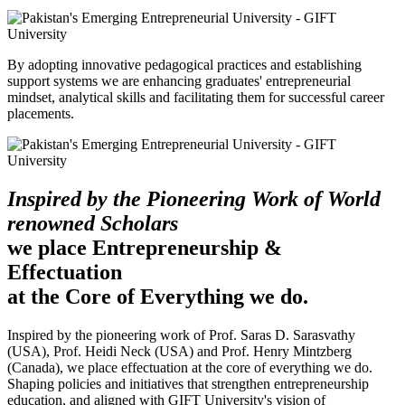
By adopting innovative pedagogical practices and establishing
support systems we are enhancing graduates' entrepreneurial
mindset, analytical skills and facilitating them for successful career
placements.
Inspired by the Pioneering Work of World
renowned Scholars
we place Entrepreneurship &
Effectuation
at the Core of Everything we do.
Inspired by the pioneering work of Prof. Saras D. Sarasvathy
(USA), Prof. Heidi Neck (USA) and Prof. Henry Mintzberg
(Canada), we place effectuation at the core of everything we do.
Shaping policies and initiatives that strengthen entrepreneurship
education, and aligned with GIFT University's vision of