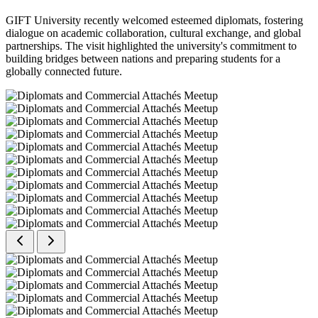
GIFT University recently welcomed esteemed diplomats, fostering
dialogue on academic collaboration, cultural exchange, and global
partnerships. The visit highlighted the university's commitment to
building bridges between nations and preparing students for a
globally connected future.