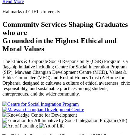
Read More
Hallmarks of GIFT University
Community Services Shaping Graduates
who are
Grounded in the Highest Ethical and
Moral Values
The Ethics & Corporate Social Responsibility (CSR) Program is a
flagship initiative including Centre for Social Integration Program
(SIP), Mawaan Changian Development Centre (MCD), Values &
Ethics Committee (VEC) and Roshni Homes Trust (A Home for
Orphans), designed to cultivate a culture of ethical awareness, civic
responsibility, and sustainable practices among students,
entrepreneurs, and the wider community.