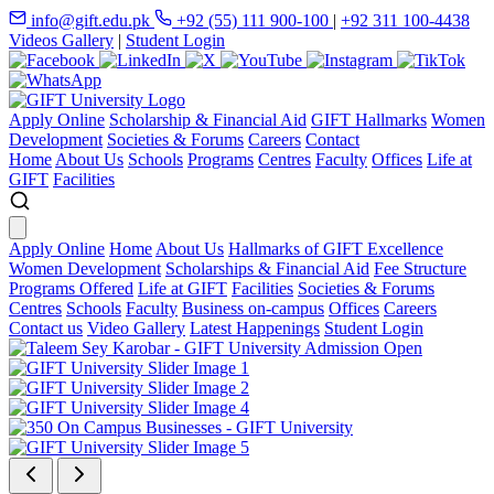
info@gift.edu.pk
+92 (55) 111 900-100
|
+92 311 100-4438
Videos Gallery
|
Student Login
Apply Online
Scholarship & Financial Aid
GIFT Hallmarks
Women
Development
Societies & Forums
Careers
Contact
Home
About Us
Schools
Programs
Centres
Faculty
Offices
Life at
GIFT
Facilities
Apply Online
Home
About Us
Hallmarks of GIFT Excellence
Women Development
Scholarships & Financial Aid
Fee Structure
Programs Offered
Life at GIFT
Facilities
Societies & Forums
Centres
Schools
Faculty
Business on-campus
Offices
Careers
Contact us
Video Gallery
Latest Happenings
Student Login