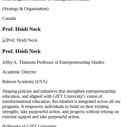
(Strategy & Organisation)
Canada
Prof. Heidi Neck
Prof. Heidi Neck
Jeffry A. Timmons Professor of Entrepreneurship Studies
Academic Director
Babson Academy (USA)
Shaping policies and initiatives that strengthen entrepreneurship
education, and aligned with GIFT University's vision of
transformational education, this mindset is integrated across all our
programs. It empowers individuals to build on their existing
strengths, take purposeful action, and progress without relying on
external support and take purposeful action.
Hallmarks of GIFT University