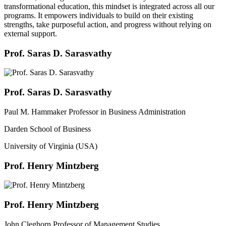
transformational education, this mindset is integrated across all our
programs. It empowers individuals to build on their existing
strengths, take purposeful action, and progress without relying on
external support.
Prof. Saras D. Sarasvathy
Prof. Saras D. Sarasvathy
Paul M. Hammaker Professor in Business Administration
Darden School of Business
University of Virginia (USA)
Prof. Henry Mintzberg
Prof. Henry Mintzberg
John Cleghorn Professor of Management Studies