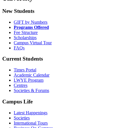
New Students
GIFT by Numbers
Programs Offered
Fee Structure
Scholarships
Campus Virtual Tour
FAQs
Current Students
Times Portal
Academic Calendar
LWYE Program
Centres
Societies & Forums
Campus Life
Latest Happenings
Societies
International Tours