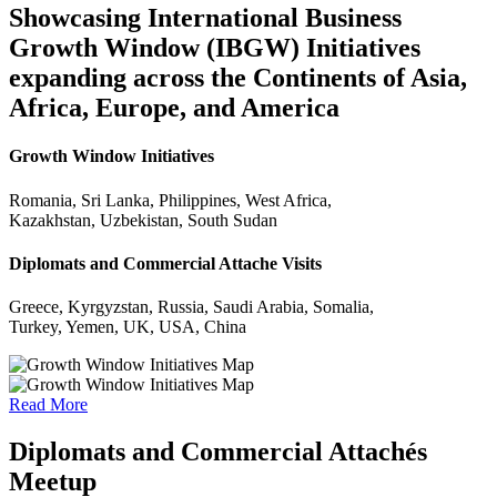
Showcasing International Business
Growth Window (IBGW) Initiatives
expanding across the Continents of Asia,
Africa, Europe, and America
Growth Window Initiatives
Romania, Sri Lanka, Philippines, West Africa,
Kazakhstan, Uzbekistan, South Sudan
Diplomats and Commercial Attache Visits
Greece, Kyrgyzstan, Russia, Saudi Arabia, Somalia,
Turkey, Yemen, UK, USA, China
Read More
Diplomats and Commercial Attachés
Meetup