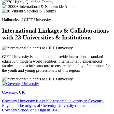
Hallmarks of GIFT University
International Linkages & Collaborations
with 23 Universities & Institutions
GIFT University is committed to provide international standard
education, modern world facilities, internationally experienced
faculty, and best infrastructure to ensure the quality of education for
the youth and young professionals of this region.
Coventry, UK
Coventry University is a public research university in Coventry,
England. The origins of Coventry University can be linked to the
Coventry School of Design in 1843.