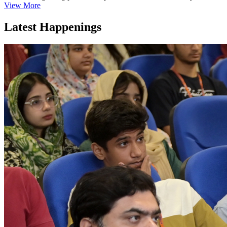
View More
Latest Happenings