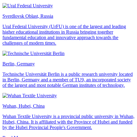
Sverdlovsk Oblast, Russia
Ural Federal University (UrFU) is one of the largest and leading
higher educational institutions in Russia bringing together
fundamental education and innovative approach towards the
challenges of modern times.
Berlin, Germany
Technische Universität Berlin is a public research university located
in Berlin, Germany and a member of TU9, an incorporated society
of the largest and most notable German institutes of technology.
Wuhan, Hubei, China
Wuhan Textile University is a provincial public university in Wuhan,
Hubei, China. It is affiliated with the Province of Hubei and funded
by the Hubei Provincial People's Government.