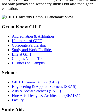
not only primary and secondary studies but also for higher
education.
Get to Know GIFT
Accreditation & Affiliation
Hallmarks of GIFT
Corporate Partnership
Study and Work Facilities
Life at GIFT
Campus Virtual Tour
Business on Campus
Schools
GIFT Business School (GBS)
Engineering & Applied Sciences (SEAS)
Arts & Social Sciences (SASS)
Fine Arts, Design & Architecture (SFADA)
Faculty
Study Aids