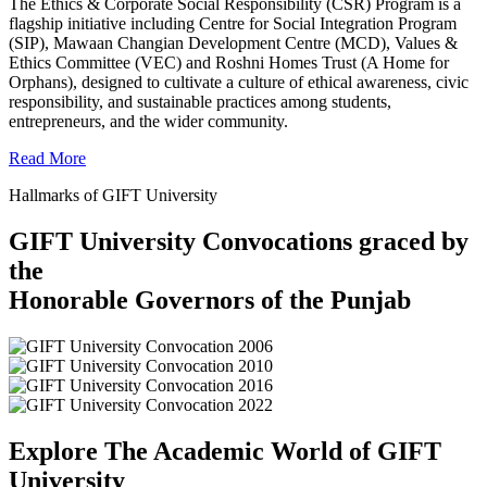
The Ethics & Corporate Social Responsibility (CSR) Program is a
flagship initiative including Centre for Social Integration Program
(SIP), Mawaan Changian Development Centre (MCD), Values &
Ethics Committee (VEC) and Roshni Homes Trust (A Home for
Orphans), designed to cultivate a culture of ethical awareness, civic
responsibility, and sustainable practices among students,
entrepreneurs, and the wider community.
Read More
Hallmarks of GIFT University
GIFT University Convocations graced by
the
Honorable Governors of the Punjab
Explore The Academic World of GIFT
University