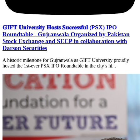
𝐆𝐈𝐅𝐓 𝐔𝐧𝐢𝐯𝐞𝐫𝐬𝐢𝐭𝐲 𝐇𝐨𝐬𝐭𝐬 𝐒𝐮𝐜𝐜𝐞𝐬𝐬𝐟𝐮𝐥 (PSX) IPO
Roundtable - Gujranwala Organized by Pakistan
Stock Exchange and SECP in collaboration with
Darson Securities
A historic milestone for Gujranwala as GIFT University proudly
hosted the 1st-ever PSX IPO Roundtable in the city’s hi...