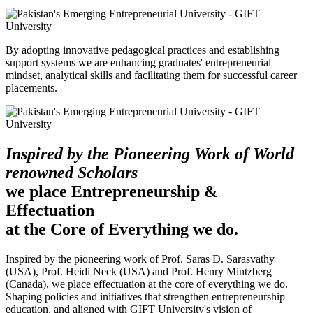
By adopting innovative pedagogical practices and establishing
support systems we are enhancing graduates' entrepreneurial
mindset, analytical skills and facilitating them for successful career
placements.
Inspired by the Pioneering Work of World
renowned Scholars
we place Entrepreneurship &
Effectuation
at the Core of Everything we do.
Inspired by the pioneering work of Prof. Saras D. Sarasvathy
(USA), Prof. Heidi Neck (USA) and Prof. Henry Mintzberg
(Canada), we place effectuation at the core of everything we do.
Shaping policies and initiatives that strengthen entrepreneurship
education, and aligned with GIFT University's vision of