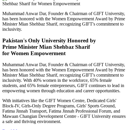
Muhammad Anwar Dar, Founder & Chairman of GIFT University,
has been honored with the Women Empowerment Award by Prime
Minister Mian Shehbaz Sharif, recognizing GIFT's commitment to
inclusivity.
Pakistan's Only University Honored by
Prime Minister Mian Shehbaz Sharif
for Women Empowerment
Muhammad Anwar Dar, Founder & Chairman of GIFT University,
has been honored with the Women Empowerment Award by Prime
Minister Mian Shehbaz Sharif, recognizing GIFT's commitment to
inclusivity. With 40% women in the workforce, 65% female
students, and 65% female entrepreneurs, GIFT continues to lead in
empowering women through education and career opportunities.
With initiatives like the GIFT Women Centre, Dedicated Girls'
Block-IV, Girls-Only Degree Programs, Girls' Sports Ground,
Fatima Jinnah Transport, Fatima Jinnah Professional Forum, and
Mawaan Changian Development Centre - GIFT University ensures
a safe and thriving environment.