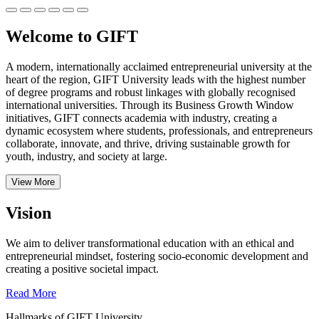
Welcome to GIFT
A modern, internationally acclaimed entrepreneurial university at the
heart of the region, GIFT University leads with the highest number
of degree programs and robust linkages with globally recognised
international universities.
Through its Business Growth Window
initiatives, GIFT connects academia with industry, creating a
dynamic ecosystem where students, professionals, and entrepreneurs
collaborate, innovate, and thrive, driving sustainable growth for
youth, industry, and society at large.
View More
Vision
We aim to deliver transformational education with an ethical and
entrepreneurial mindset, fostering socio-economic development and
creating a positive societal impact.
Read More
Hallmarks of GIFT University