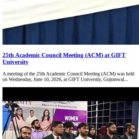
25th Academic Council Meeting (ACM) at GIFT
University
A meeting of the 25th Academic Council Meeting (ACM) was held
on Wednesday, June 10, 2026, at GIFT University, Gujranwal...