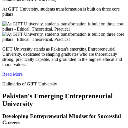
At GIFT University, students transformation is built on three core
pillars
GIFT University stands as Pakistan's emerging Entrepreneurial
University, dedicated to shaping graduates who are theoretically
strong, practically capable, and grounded in the highest ethical and
moral values.
Read More
Hallmarks of GIFT University
Pakistan's Emerging Entrepreneurial
University
Developing Entrepreneurial Mindset for Successful
Careers