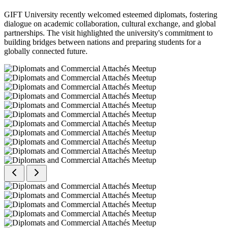
GIFT University recently welcomed esteemed diplomats, fostering
dialogue on academic collaboration, cultural exchange, and global
partnerships. The visit highlighted the university's commitment to
building bridges between nations and preparing students for a
globally connected future.