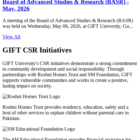
Board of Advanced Studies & Research (BASR) -
May, 2026
A meeting of the Board of Advanced Studies & Research (BASR)
was held on Wednesday, May 06, 2026, at GIFT University, Gu...
View All
GIFT CSR Initiatives
GIFT University's CSR initiatives demonstrate a strong commitment
to community development and social responsibility. Through
partnerships with Roshni Homes Trust and SM Foundation, GIFT
supports vulnerable communities and works to create a positive,
lasting impact on society.
Roshni Homes Trust provides residency, education, safety and a
host of other services to orphan children without parental care in
Pakistan.
The SM Educational Foundation provides financial assistance for