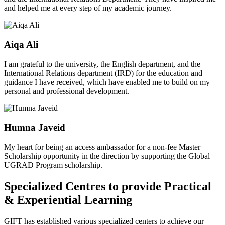
and helped me at every step of my academic journey.
Aiqa Ali
I am grateful to the university, the English department, and the
International Relations department (IRD) for the education and
guidance I have received, which have enabled me to build on my
personal and professional development.
Humna Javeid
My heart for being an access ambassador for a non-fee Master
Scholarship opportunity in the direction by supporting the Global
UGRAD Program scholarship.
Specialized Centres to provide Practical
& Experiential Learning
GIFT has established various specialized centers to achieve our