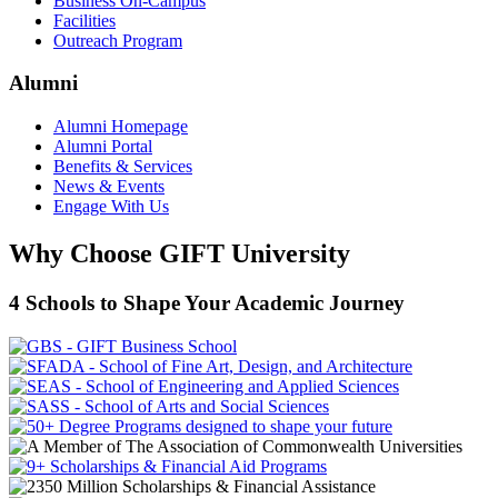
Business On-Campus
Facilities
Outreach Program
Alumni
Alumni Homepage
Alumni Portal
Benefits & Services
News & Events
Engage With Us
Why Choose GIFT University
4 Schools to Shape Your Academic Journey