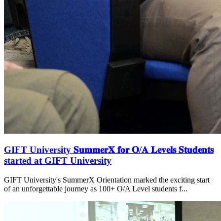
GIFT University 𝐒𝐮𝐦𝐦𝐞𝐫𝐗 𝐟𝐨𝐫 𝐎/𝐀 𝐋𝐞𝐯𝐞𝐥𝐬 𝐒𝐭𝐮𝐝𝐞𝐧𝐭𝐬
started at GIFT University
GIFT University's SummerX Orientation marked the exciting start
of an unforgettable journey as 100+ O/A Level students f...