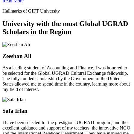
Read More
Hallmarks of GIFT University
University with the most Global UGRAD
Scholars in the Region
Zeeshan Ali
As a leading student of Accounting and Finance, I was honored to
be selected for the Global UGRAD Cultural Exchange fellowship.
The fully-funded scholarship by the Government of the United
States allowed me to spend time in the country, learning more about
my field of interest.
Safa Irfan
I have been selected for the prestigious UGRAD program, and the
excellent guidance and support of my teachers, the innovative NGO,
and the International Relations Department. They have inspired me