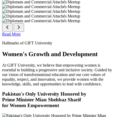
Read More
Hallmarks of GIFT University
Women's Growth and Development
At GIFT University, we believe that empowering women is
essential to building a progressive and inclusive society. Guided by
our vision of transformational education and our core values of
equality, respect, and innovation, we provide women with the
knowledge, skills, and opportunities to lead with confidence.
Pakistan's Only University Honored by
Prime Minister Mian Shehbaz Sharif
for Women Empowerment