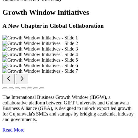
Growth Window Initiatives
A New Chapter in Global Collaboration
The International Business Growth Window (IBGW), a
collaborative platform between GIFT University and Gujranwala
Business Alliance (GBA), is designed to unlock export-led growth
for Gujranwala's SMEs and startups by bridging academia, industry,
and governments.
Read More