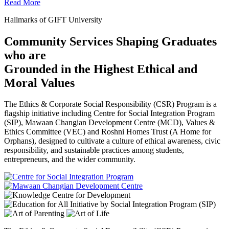
Read More
Hallmarks of GIFT University
Community Services Shaping Graduates
who are
Grounded in the Highest Ethical and
Moral Values
The Ethics & Corporate Social Responsibility (CSR) Program is a
flagship initiative including Centre for Social Integration Program
(SIP), Mawaan Changian Development Centre (MCD), Values &
Ethics Committee (VEC) and Roshni Homes Trust (A Home for
Orphans), designed to cultivate a culture of ethical awareness, civic
responsibility, and sustainable practices among students,
entrepreneurs, and the wider community.