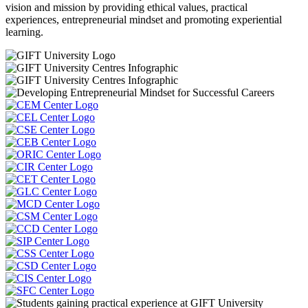
vision and mission by providing ethical values, practical
experiences, entrepreneurial mindset and promoting experiential
learning.