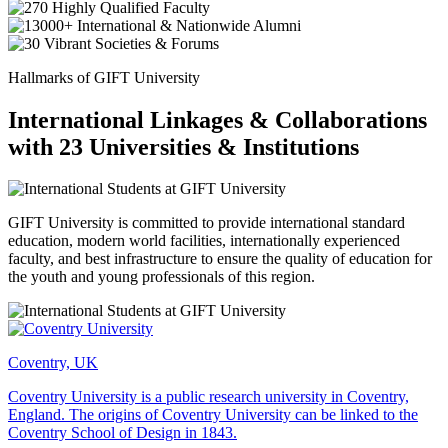
Hallmarks of GIFT University
International Linkages & Collaborations
with 23 Universities & Institutions
GIFT University is committed to provide international standard
education, modern world facilities, internationally experienced
faculty, and best infrastructure to ensure the quality of education for
the youth and young professionals of this region.
Coventry, UK
Coventry University is a public research university in Coventry,
England. The origins of Coventry University can be linked to the
Coventry School of Design in 1843.