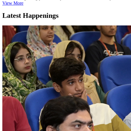
View More
Latest Happenings