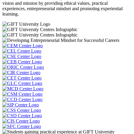
vision and mission by providing ethical values, practical
experiences, entrepreneurial mindset and promoting experiential
learning.