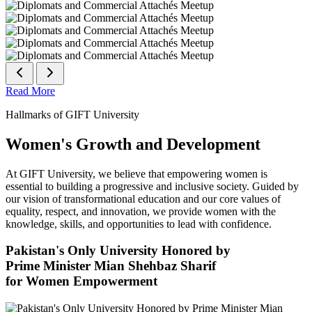
Read More
Hallmarks of GIFT University
Women's Growth and Development
At GIFT University, we believe that empowering women is
essential to building a progressive and inclusive society. Guided by
our vision of transformational education and our core values of
equality, respect, and innovation, we provide women with the
knowledge, skills, and opportunities to lead with confidence.
Pakistan's Only University Honored by
Prime Minister Mian Shehbaz Sharif
for Women Empowerment