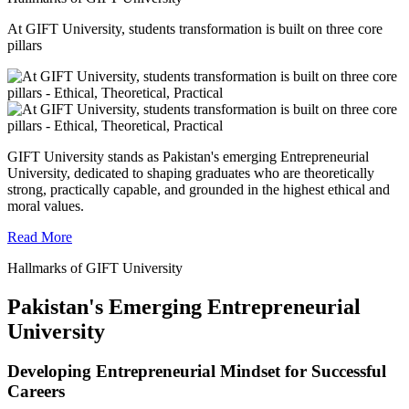
At GIFT University, students transformation is built on three core
pillars
GIFT University stands as Pakistan's emerging Entrepreneurial
University, dedicated to shaping graduates who are theoretically
strong, practically capable, and grounded in the highest ethical and
moral values.
Read More
Hallmarks of GIFT University
Pakistan's Emerging Entrepreneurial
University
Developing Entrepreneurial Mindset for Successful
Careers