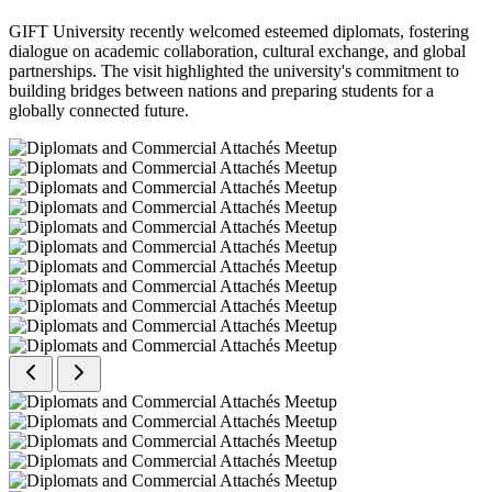
GIFT University recently welcomed esteemed diplomats, fostering
dialogue on academic collaboration, cultural exchange, and global
partnerships. The visit highlighted the university's commitment to
building bridges between nations and preparing students for a
globally connected future.