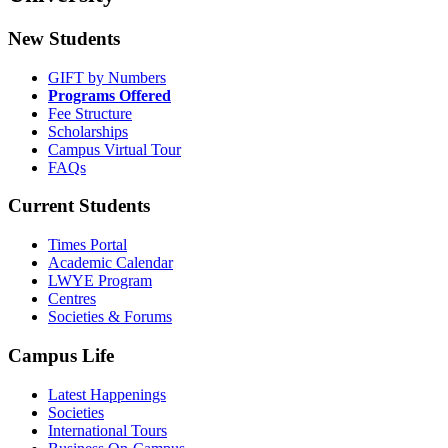
New Students
GIFT by Numbers
Programs Offered
Fee Structure
Scholarships
Campus Virtual Tour
FAQs
Current Students
Times Portal
Academic Calendar
LWYE Program
Centres
Societies & Forums
Campus Life
Latest Happenings
Societies
International Tours