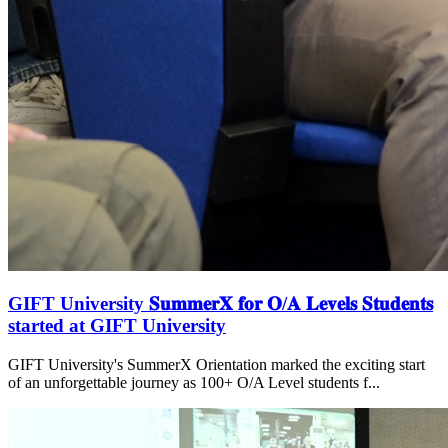
GIFT University 𝐒𝐮𝐦𝐦𝐞𝐫𝐗 𝐟𝐨𝐫 𝐎/𝐀 𝐋𝐞𝐯𝐞𝐥𝐬 𝐒𝐭𝐮𝐝𝐞𝐧𝐭𝐬
started at GIFT University
GIFT University's SummerX Orientation marked the exciting start
of an unforgettable journey as 100+ O/A Level students f...