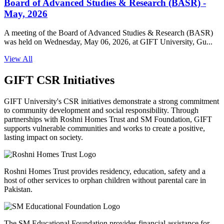
Board of Advanced Studies & Research (BASR) -
May, 2026
A meeting of the Board of Advanced Studies & Research (BASR)
was held on Wednesday, May 06, 2026, at GIFT University, Gu...
View All
GIFT CSR Initiatives
GIFT University's CSR initiatives demonstrate a strong commitment
to community development and social responsibility. Through
partnerships with Roshni Homes Trust and SM Foundation, GIFT
supports vulnerable communities and works to create a positive,
lasting impact on society.
Roshni Homes Trust provides residency, education, safety and a
host of other services to orphan children without parental care in
Pakistan.
The SM Educational Foundation provides financial assistance for