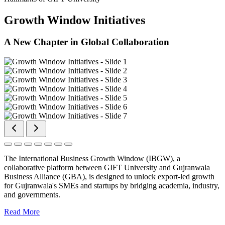
Growth Window Initiatives
A New Chapter in Global Collaboration
The International Business Growth Window (IBGW), a
collaborative platform between GIFT University and Gujranwala
Business Alliance (GBA), is designed to unlock export-led growth
for Gujranwala's SMEs and startups by bridging academia, industry,
and governments.
Read More