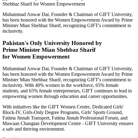
Muhammad Anwar Dar, Founder & Chairman of GIFT University,
has been honored with the Women Empowerment Award by Prime
Minister Mian Shehbaz Sharif, recognizing GIFT's commitment to
inclusivity.
Pakistan's Only University Honored by
Prime Minister Mian Shehbaz Sharif
for Women Empowerment
Muhammad Anwar Dar, Founder & Chairman of GIFT University,
has been honored with the Women Empowerment Award by Prime
Minister Mian Shehbaz Sharif, recognizing GIFT's commitment to
inclusivity. With 40% women in the workforce, 65% female
students, and 65% female entrepreneurs, GIFT continues to lead in
empowering women through education and career opportunities.
With initiatives like the GIFT Women Centre, Dedicated Girls'
Block-IV, Girls-Only Degree Programs, Girls' Sports Ground,
Fatima Jinnah Transport, Fatima Jinnah Professional Forum, and
Mawaan Changian Development Centre - GIFT University ensures
a safe and thriving environment.