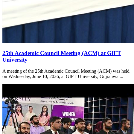
25th Academic Council Meeting (ACM) at GIFT
University
A meeting of the 25th Academic Council Meeting (ACM) was held
on Wednesday, June 10, 2026, at GIFT University, Gujranwal...