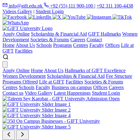
info@gift.edu.pk
+92 (55) 111 900-100
|
+92 311 100-4438
Videos Gallery
|
Student Login
Apply Online
Scholarship & Financial Aid
GIFT Hallmarks
Women
Development
Societies & Forums
Careers
Contact
Home
About Us
Schools
Programs
Centres
Faculty
Offices
Life at
GIFT
Facilities
Apply Online
Home
About Us
Hallmarks of GIFT Excellence
Women Development
Scholarships & Financial Aid
Fee Structure
Programs Offered
Life at GIFT
Facilities
Societies & Forums
Centres
Schools
Faculty
Business on-campus
Offices
Careers
Contact us
Video Gallery
Latest Happenings
Student Login