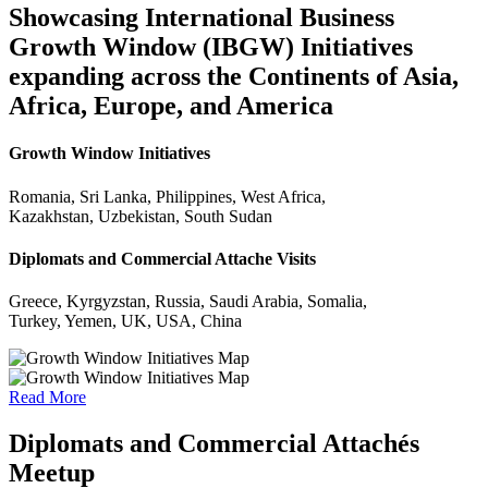
Showcasing International Business
Growth Window (IBGW) Initiatives
expanding across the Continents of Asia,
Africa, Europe, and America
Growth Window Initiatives
Romania, Sri Lanka, Philippines, West Africa,
Kazakhstan, Uzbekistan, South Sudan
Diplomats and Commercial Attache Visits
Greece, Kyrgyzstan, Russia, Saudi Arabia, Somalia,
Turkey, Yemen, UK, USA, China
Read More
Diplomats and Commercial Attachés
Meetup