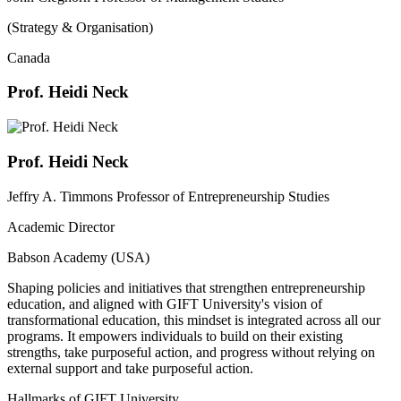
(Strategy & Organisation)
Canada
Prof. Heidi Neck
Prof. Heidi Neck
Jeffry A. Timmons Professor of Entrepreneurship Studies
Academic Director
Babson Academy (USA)
Shaping policies and initiatives that strengthen entrepreneurship
education, and aligned with GIFT University's vision of
transformational education, this mindset is integrated across all our
programs. It empowers individuals to build on their existing
strengths, take purposeful action, and progress without relying on
external support and take purposeful action.
Hallmarks of GIFT University