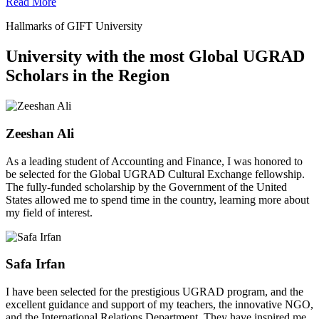
Read More
Hallmarks of GIFT University
University with the most Global UGRAD
Scholars in the Region
Zeeshan Ali
As a leading student of Accounting and Finance, I was honored to
be selected for the Global UGRAD Cultural Exchange fellowship.
The fully-funded scholarship by the Government of the United
States allowed me to spend time in the country, learning more about
my field of interest.
Safa Irfan
I have been selected for the prestigious UGRAD program, and the
excellent guidance and support of my teachers, the innovative NGO,
and the International Relations Department. They have inspired me