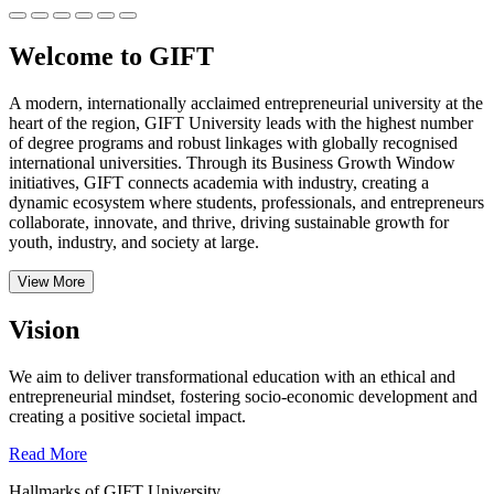
Welcome to GIFT
A modern, internationally acclaimed entrepreneurial university at the
heart of the region, GIFT University leads with the highest number
of degree programs and robust linkages with globally recognised
international universities.
Through its Business Growth Window
initiatives, GIFT connects academia with industry, creating a
dynamic ecosystem where students, professionals, and entrepreneurs
collaborate, innovate, and thrive, driving sustainable growth for
youth, industry, and society at large.
View More
Vision
We aim to deliver transformational education with an ethical and
entrepreneurial mindset, fostering socio-economic development and
creating a positive societal impact.
Read More
Hallmarks of GIFT University