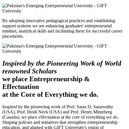
By adopting innovative pedagogical practices and establishing
support systems we are enhancing graduates' entrepreneurial
mindset, analytical skills and facilitating them for successful career
placements.
Inspired by the Pioneering Work of World
renowned Scholars
we place Entrepreneurship &
Effectuation
at the Core of Everything we do.
Inspired by the pioneering work of Prof. Saras D. Sarasvathy
(USA), Prof. Heidi Neck (USA) and Prof. Henry Mintzberg
(Canada), we place effectuation at the core of everything we do.
Shaping policies and initiatives that strengthen entrepreneurship
education, and aligned with GIFT University's vision of