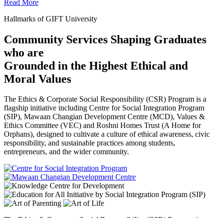
Read More
Hallmarks of GIFT University
Community Services Shaping Graduates
who are
Grounded in the Highest Ethical and
Moral Values
The Ethics & Corporate Social Responsibility (CSR) Program is a
flagship initiative including Centre for Social Integration Program
(SIP), Mawaan Changian Development Centre (MCD), Values &
Ethics Committee (VEC) and Roshni Homes Trust (A Home for
Orphans), designed to cultivate a culture of ethical awareness, civic
responsibility, and sustainable practices among students,
entrepreneurs, and the wider community.