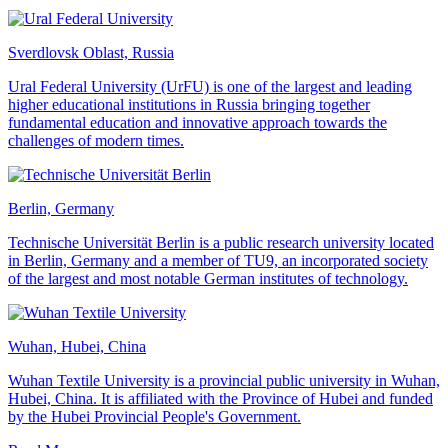
Sverdlovsk Oblast, Russia
Ural Federal University (UrFU) is one of the largest and leading
higher educational institutions in Russia bringing together
fundamental education and innovative approach towards the
challenges of modern times.
Berlin, Germany
Technische Universität Berlin is a public research university located
in Berlin, Germany and a member of TU9, an incorporated society
of the largest and most notable German institutes of technology.
Wuhan, Hubei, China
Wuhan Textile University is a provincial public university in Wuhan,
Hubei, China. It is affiliated with the Province of Hubei and funded
by the Hubei Provincial People's Government.