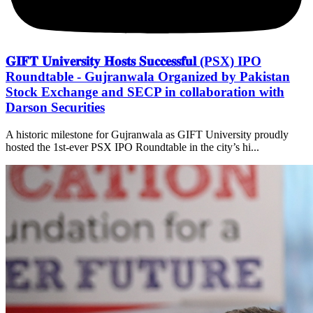
𝐆𝐈𝐅𝐓 𝐔𝐧𝐢𝐯𝐞𝐫𝐬𝐢𝐭𝐲 𝐇𝐨𝐬𝐭𝐬 𝐒𝐮𝐜𝐜𝐞𝐬𝐬𝐟𝐮𝐥 (PSX) IPO
Roundtable - Gujranwala Organized by Pakistan
Stock Exchange and SECP in collaboration with
Darson Securities
A historic milestone for Gujranwala as GIFT University proudly
hosted the 1st-ever PSX IPO Roundtable in the city’s hi...