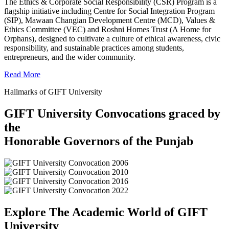
The Ethics & Corporate Social Responsibility (CSR) Program is a
flagship initiative including Centre for Social Integration Program
(SIP), Mawaan Changian Development Centre (MCD), Values &
Ethics Committee (VEC) and Roshni Homes Trust (A Home for
Orphans), designed to cultivate a culture of ethical awareness, civic
responsibility, and sustainable practices among students,
entrepreneurs, and the wider community.
Read More
Hallmarks of GIFT University
GIFT University Convocations graced by
the
Honorable Governors of the Punjab
Explore The Academic World of GIFT
University