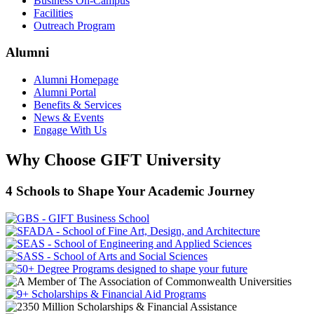
Business On-Campus
Facilities
Outreach Program
Alumni
Alumni Homepage
Alumni Portal
Benefits & Services
News & Events
Engage With Us
Why Choose GIFT University
4 Schools to Shape Your Academic Journey