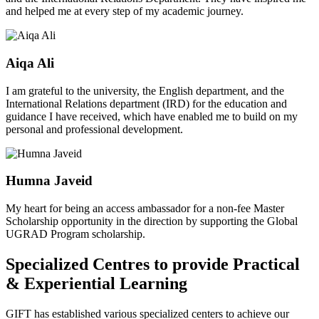
and helped me at every step of my academic journey.
Aiqa Ali
I am grateful to the university, the English department, and the
International Relations department (IRD) for the education and
guidance I have received, which have enabled me to build on my
personal and professional development.
Humna Javeid
My heart for being an access ambassador for a non-fee Master
Scholarship opportunity in the direction by supporting the Global
UGRAD Program scholarship.
Specialized Centres to provide Practical
& Experiential Learning
GIFT has established various specialized centers to achieve our