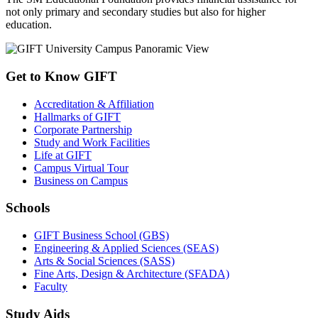
not only primary and secondary studies but also for higher
education.
Get to Know GIFT
Accreditation & Affiliation
Hallmarks of GIFT
Corporate Partnership
Study and Work Facilities
Life at GIFT
Campus Virtual Tour
Business on Campus
Schools
GIFT Business School (GBS)
Engineering & Applied Sciences (SEAS)
Arts & Social Sciences (SASS)
Fine Arts, Design & Architecture (SFADA)
Faculty
Study Aids