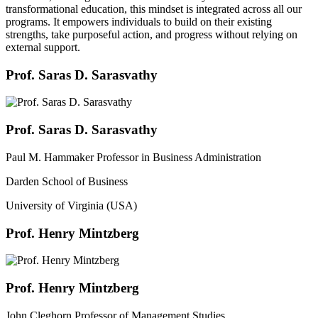
transformational education, this mindset is integrated across all our
programs. It empowers individuals to build on their existing
strengths, take purposeful action, and progress without relying on
external support.
Prof. Saras D. Sarasvathy
Prof. Saras D. Sarasvathy
Paul M. Hammaker Professor in Business Administration
Darden School of Business
University of Virginia (USA)
Prof. Henry Mintzberg
Prof. Henry Mintzberg
John Cleghorn Professor of Management Studies