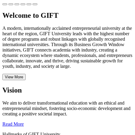
Welcome to GIFT
A modern, internationally acclaimed entrepreneurial university at the
heart of the region, GIFT University leads with the highest number
of degree programs and robust linkages with globally recognised
international universities.
Through its Business Growth Window
initiatives, GIFT connects academia with industry, creating a
dynamic ecosystem where students, professionals, and entrepreneurs
collaborate, innovate, and thrive, driving sustainable growth for
youth, industry, and society at large.
View More
Vision
We aim to deliver transformational education with an ethical and
entrepreneurial mindset, fostering socio-economic development and
creating a positive societal impact.
Read More
Hallmarks of GIFT University