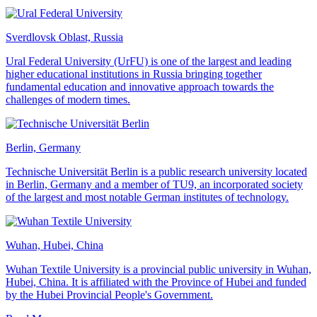
Sverdlovsk Oblast, Russia
Ural Federal University (UrFU) is one of the largest and leading
higher educational institutions in Russia bringing together
fundamental education and innovative approach towards the
challenges of modern times.
Berlin, Germany
Technische Universität Berlin is a public research university located
in Berlin, Germany and a member of TU9, an incorporated society
of the largest and most notable German institutes of technology.
Wuhan, Hubei, China
Wuhan Textile University is a provincial public university in Wuhan,
Hubei, China. It is affiliated with the Province of Hubei and funded
by the Hubei Provincial People's Government.