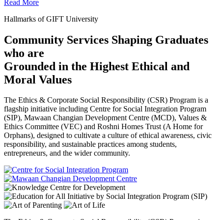
Read More
Hallmarks of GIFT University
Community Services Shaping Graduates
who are
Grounded in the Highest Ethical and
Moral Values
The Ethics & Corporate Social Responsibility (CSR) Program is a
flagship initiative including Centre for Social Integration Program
(SIP), Mawaan Changian Development Centre (MCD), Values &
Ethics Committee (VEC) and Roshni Homes Trust (A Home for
Orphans), designed to cultivate a culture of ethical awareness, civic
responsibility, and sustainable practices among students,
entrepreneurs, and the wider community.