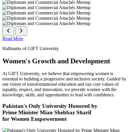
Read More
Hallmarks of GIFT University
Women's Growth and Development
At GIFT University, we believe that empowering women is
essential to building a progressive and inclusive society. Guided by
our vision of transformational education and our core values of
equality, respect, and innovation, we provide women with the
knowledge, skills, and opportunities to lead with confidence.
Pakistan's Only University Honored by
Prime Minister Mian Shehbaz Sharif
for Women Empowerment