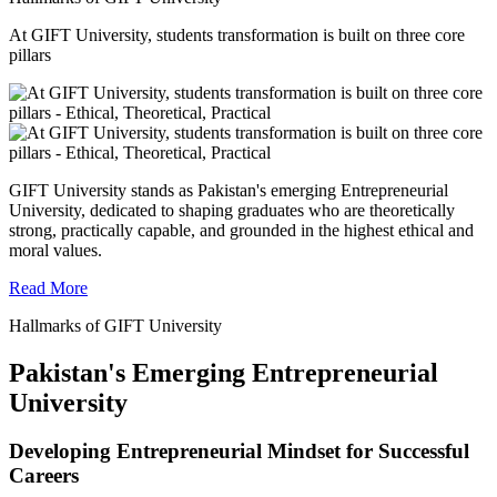
At GIFT University, students transformation is built on three core
pillars
GIFT University stands as Pakistan's emerging Entrepreneurial
University, dedicated to shaping graduates who are theoretically
strong, practically capable, and grounded in the highest ethical and
moral values.
Read More
Hallmarks of GIFT University
Pakistan's Emerging Entrepreneurial
University
Developing Entrepreneurial Mindset for Successful
Careers