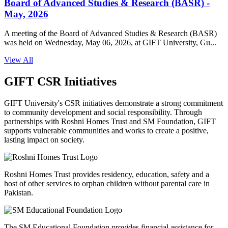
Board of Advanced Studies & Research (BASR) -
May, 2026
A meeting of the Board of Advanced Studies & Research (BASR)
was held on Wednesday, May 06, 2026, at GIFT University, Gu...
View All
GIFT CSR Initiatives
GIFT University's CSR initiatives demonstrate a strong commitment
to community development and social responsibility. Through
partnerships with Roshni Homes Trust and SM Foundation, GIFT
supports vulnerable communities and works to create a positive,
lasting impact on society.
Roshni Homes Trust provides residency, education, safety and a
host of other services to orphan children without parental care in
Pakistan.
The SM Educational Foundation provides financial assistance for