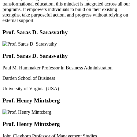
transformational education, this mindset is integrated across all our
programs. It empowers individuals to build on their existing
strengths, take purposeful action, and progress without relying on
external support.
Prof. Saras D. Sarasvathy
Prof. Saras D. Sarasvathy
Paul M. Hammaker Professor in Business Administration
Darden School of Business
University of Virginia (USA)
Prof. Henry Mintzberg
Prof. Henry Mintzberg
John Cleghorn Professor of Management Studies