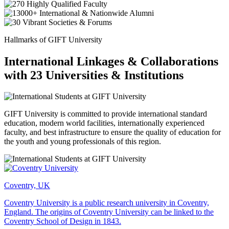
Hallmarks of GIFT University
International Linkages & Collaborations
with 23 Universities & Institutions
GIFT University is committed to provide international standard
education, modern world facilities, internationally experienced
faculty, and best infrastructure to ensure the quality of education for
the youth and young professionals of this region.
Coventry, UK
Coventry University is a public research university in Coventry,
England. The origins of Coventry University can be linked to the
Coventry School of Design in 1843.