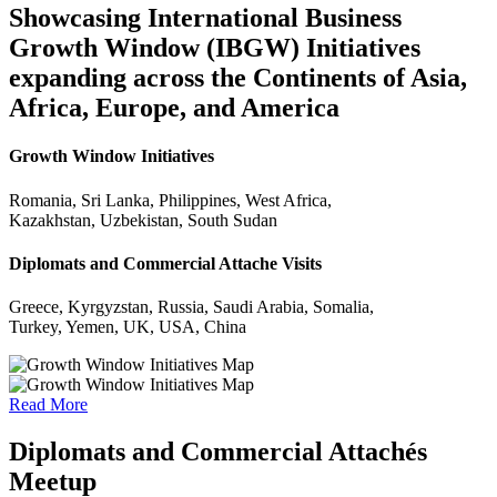
Showcasing International Business
Growth Window (IBGW) Initiatives
expanding across the Continents of Asia,
Africa, Europe, and America
Growth Window Initiatives
Romania, Sri Lanka, Philippines, West Africa,
Kazakhstan, Uzbekistan, South Sudan
Diplomats and Commercial Attache Visits
Greece, Kyrgyzstan, Russia, Saudi Arabia, Somalia,
Turkey, Yemen, UK, USA, China
Read More
Diplomats and Commercial Attachés
Meetup