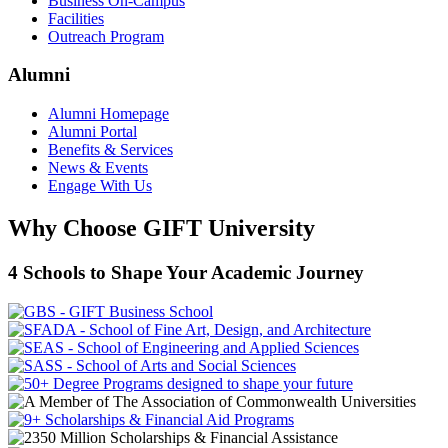
Business On-Campus
Facilities
Outreach Program
Alumni
Alumni Homepage
Alumni Portal
Benefits & Services
News & Events
Engage With Us
Why Choose GIFT University
4 Schools to Shape Your Academic Journey