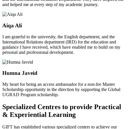
and helped me at every step of my academic journey.
Aiqa Ali
I am grateful to the university, the English department, and the
International Relations department (IRD) for the education and
guidance I have received, which have enabled me to build on my
personal and professional development.
Humna Javeid
My heart for being an access ambassador for a non-fee Master
Scholarship opportunity in the direction by supporting the Global
UGRAD Program scholarship.
Specialized Centres to provide Practical
& Experiential Learning
GIFT has established various specialized centers to achieve our