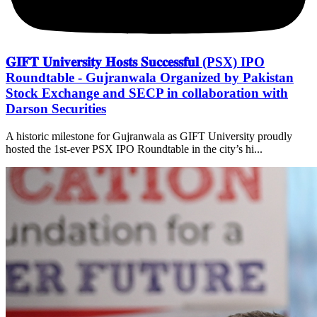
𝐆𝐈𝐅𝐓 𝐔𝐧𝐢𝐯𝐞𝐫𝐬𝐢𝐭𝐲 𝐇𝐨𝐬𝐭𝐬 𝐒𝐮𝐜𝐜𝐞𝐬𝐬𝐟𝐮𝐥 (PSX) IPO
Roundtable - Gujranwala Organized by Pakistan
Stock Exchange and SECP in collaboration with
Darson Securities
A historic milestone for Gujranwala as GIFT University proudly
hosted the 1st-ever PSX IPO Roundtable in the city’s hi...