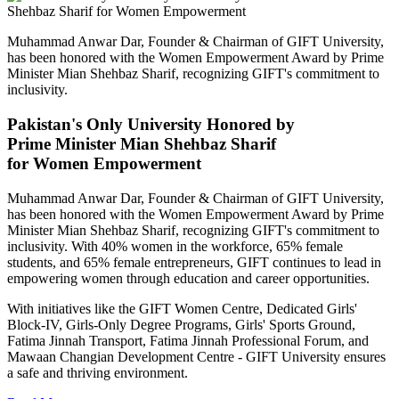
Muhammad Anwar Dar, Founder & Chairman of GIFT University,
has been honored with the Women Empowerment Award by Prime
Minister Mian Shehbaz Sharif, recognizing GIFT's commitment to
inclusivity.
Pakistan's Only University Honored by
Prime Minister Mian Shehbaz Sharif
for Women Empowerment
Muhammad Anwar Dar, Founder & Chairman of GIFT University,
has been honored with the Women Empowerment Award by Prime
Minister Mian Shehbaz Sharif, recognizing GIFT's commitment to
inclusivity. With 40% women in the workforce, 65% female
students, and 65% female entrepreneurs, GIFT continues to lead in
empowering women through education and career opportunities.
With initiatives like the GIFT Women Centre, Dedicated Girls'
Block-IV, Girls-Only Degree Programs, Girls' Sports Ground,
Fatima Jinnah Transport, Fatima Jinnah Professional Forum, and
Mawaan Changian Development Centre - GIFT University ensures
a safe and thriving environment.