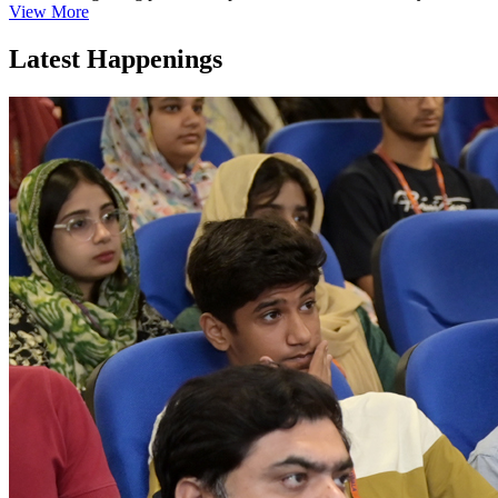
View More
Latest Happenings