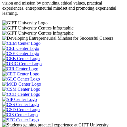
vision and mission by providing ethical values, practical
experiences, entrepreneurial mindset and promoting experiential
learning.