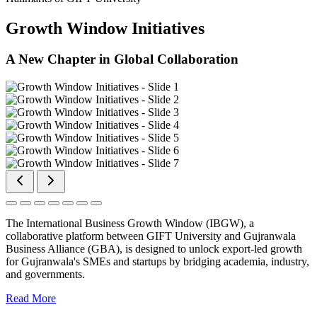
Growth Window Initiatives
A New Chapter in Global Collaboration
The International Business Growth Window (IBGW), a
collaborative platform between GIFT University and Gujranwala
Business Alliance (GBA), is designed to unlock export-led growth
for Gujranwala's SMEs and startups by bridging academia, industry,
and governments.
Read More