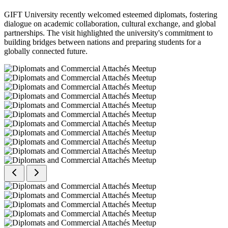
GIFT University recently welcomed esteemed diplomats, fostering
dialogue on academic collaboration, cultural exchange, and global
partnerships. The visit highlighted the university's commitment to
building bridges between nations and preparing students for a
globally connected future.