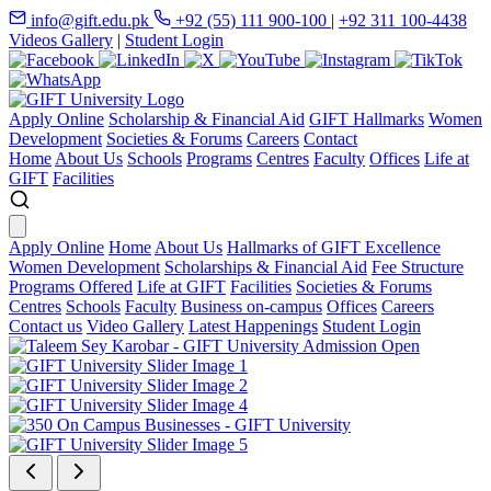
info@gift.edu.pk
+92 (55) 111 900-100
|
+92 311 100-4438
Videos Gallery
|
Student Login
Apply Online
Scholarship & Financial Aid
GIFT Hallmarks
Women
Development
Societies & Forums
Careers
Contact
Home
About Us
Schools
Programs
Centres
Faculty
Offices
Life at
GIFT
Facilities
Apply Online
Home
About Us
Hallmarks of GIFT Excellence
Women Development
Scholarships & Financial Aid
Fee Structure
Programs Offered
Life at GIFT
Facilities
Societies & Forums
Centres
Schools
Faculty
Business on-campus
Offices
Careers
Contact us
Video Gallery
Latest Happenings
Student Login