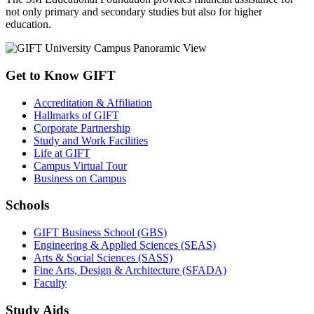
not only primary and secondary studies but also for higher
education.
Get to Know GIFT
Accreditation & Affiliation
Hallmarks of GIFT
Corporate Partnership
Study and Work Facilities
Life at GIFT
Campus Virtual Tour
Business on Campus
Schools
GIFT Business School (GBS)
Engineering & Applied Sciences (SEAS)
Arts & Social Sciences (SASS)
Fine Arts, Design & Architecture (SFADA)
Faculty
Study Aids