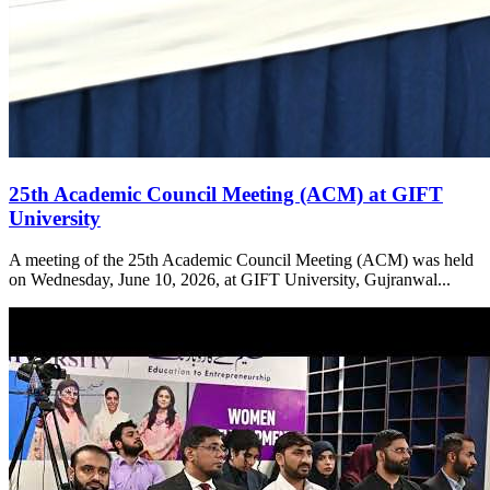
25th Academic Council Meeting (ACM) at GIFT
University
A meeting of the 25th Academic Council Meeting (ACM) was held
on Wednesday, June 10, 2026, at GIFT University, Gujranwal...