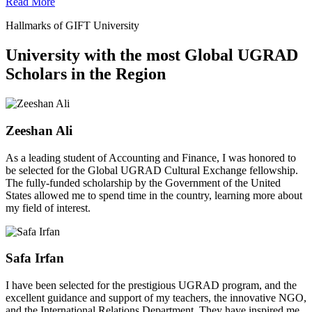
Read More
Hallmarks of GIFT University
University with the most Global UGRAD
Scholars in the Region
Zeeshan Ali
As a leading student of Accounting and Finance, I was honored to
be selected for the Global UGRAD Cultural Exchange fellowship.
The fully-funded scholarship by the Government of the United
States allowed me to spend time in the country, learning more about
my field of interest.
Safa Irfan
I have been selected for the prestigious UGRAD program, and the
excellent guidance and support of my teachers, the innovative NGO,
and the International Relations Department. They have inspired me