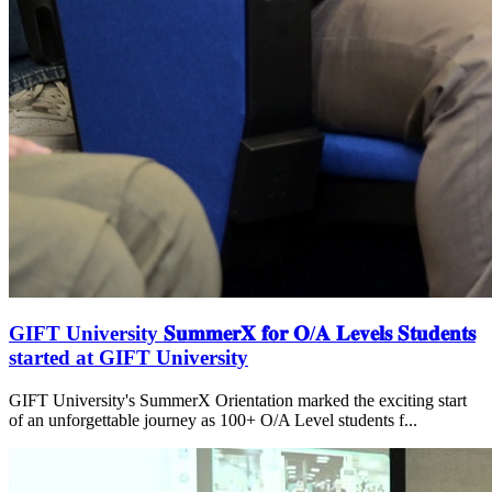
GIFT University 𝐒𝐮𝐦𝐦𝐞𝐫𝐗 𝐟𝐨𝐫 𝐎/𝐀 𝐋𝐞𝐯𝐞𝐥𝐬 𝐒𝐭𝐮𝐝𝐞𝐧𝐭𝐬
started at GIFT University
GIFT University's SummerX Orientation marked the exciting start
of an unforgettable journey as 100+ O/A Level students f...