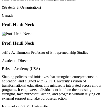
(Strategy & Organisation)
Canada
Prof. Heidi Neck
Prof. Heidi Neck
Jeffry A. Timmons Professor of Entrepreneurship Studies
Academic Director
Babson Academy (USA)
Shaping policies and initiatives that strengthen entrepreneurship
education, and aligned with GIFT University's vision of
transformational education, this mindset is integrated across all our
programs. It empowers individuals to build on their existing
strengths, take purposeful action, and progress without relying on
external support and take purposeful action.
Hallmarks of GIFT University