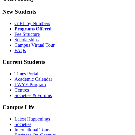
New Students
GIFT by Numbers
Programs Offered
Fee Structure
Scholarships
Campus Virtual Tour
FAQs
Current Students
Times Portal
Academic Calendar
LWYE Program
Centres
Societies & Forums
Campus Life
Latest Happenings
Societies
International Tours