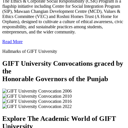
The Ethics & Corporate Social Responsibility (CSR) Program is a
flagship initiative including Centre for Social Integration Program
(SIP), Mawaan Changian Development Centre (MCD), Values &
Ethics Committee (VEC) and Roshni Homes Trust (A Home for
Orphans), designed to cultivate a culture of ethical awareness, civic
responsibility, and sustainable practices among students,
entrepreneurs, and the wider community.
Read More
Hallmarks of GIFT University
GIFT University Convocations graced by
the
Honorable Governors of the Punjab
Explore The Academic World of GIFT
University