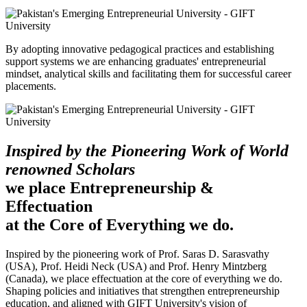
By adopting innovative pedagogical practices and establishing
support systems we are enhancing graduates' entrepreneurial
mindset, analytical skills and facilitating them for successful career
placements.
Inspired by the Pioneering Work of World
renowned Scholars
we place Entrepreneurship &
Effectuation
at the Core of Everything we do.
Inspired by the pioneering work of Prof. Saras D. Sarasvathy
(USA), Prof. Heidi Neck (USA) and Prof. Henry Mintzberg
(Canada), we place effectuation at the core of everything we do.
Shaping policies and initiatives that strengthen entrepreneurship
education, and aligned with GIFT University's vision of