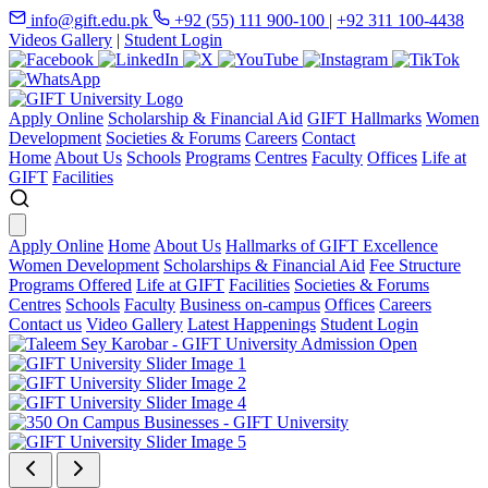
info@gift.edu.pk
+92 (55) 111 900-100
|
+92 311 100-4438
Videos Gallery
|
Student Login
Apply Online
Scholarship & Financial Aid
GIFT Hallmarks
Women
Development
Societies & Forums
Careers
Contact
Home
About Us
Schools
Programs
Centres
Faculty
Offices
Life at
GIFT
Facilities
Apply Online
Home
About Us
Hallmarks of GIFT Excellence
Women Development
Scholarships & Financial Aid
Fee Structure
Programs Offered
Life at GIFT
Facilities
Societies & Forums
Centres
Schools
Faculty
Business on-campus
Offices
Careers
Contact us
Video Gallery
Latest Happenings
Student Login