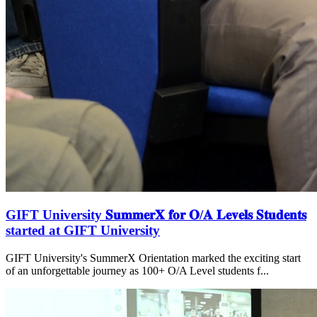
GIFT University 𝐒𝐮𝐦𝐦𝐞𝐫𝐗 𝐟𝐨𝐫 𝐎/𝐀 𝐋𝐞𝐯𝐞𝐥𝐬 𝐒𝐭𝐮𝐝𝐞𝐧𝐭𝐬
started at GIFT University
GIFT University's SummerX Orientation marked the exciting start
of an unforgettable journey as 100+ O/A Level students f...