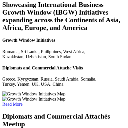
Showcasing International Business
Growth Window (IBGW) Initiatives
expanding across the Continents of Asia,
Africa, Europe, and America
Growth Window Initiatives
Romania, Sri Lanka, Philippines, West Africa,
Kazakhstan, Uzbekistan, South Sudan
Diplomats and Commercial Attache Visits
Greece, Kyrgyzstan, Russia, Saudi Arabia, Somalia,
Turkey, Yemen, UK, USA, China
Read More
Diplomats and Commercial Attachés
Meetup