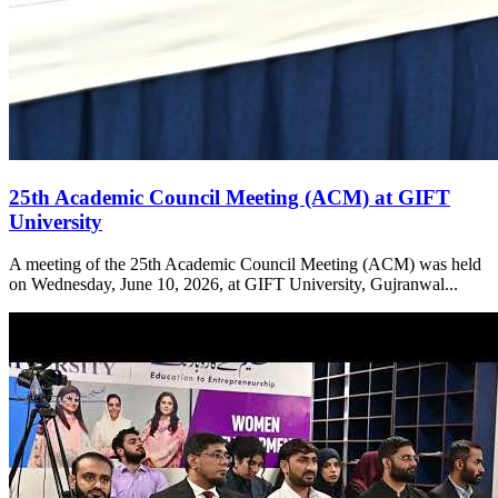
25th Academic Council Meeting (ACM) at GIFT
University
A meeting of the 25th Academic Council Meeting (ACM) was held
on Wednesday, June 10, 2026, at GIFT University, Gujranwal...