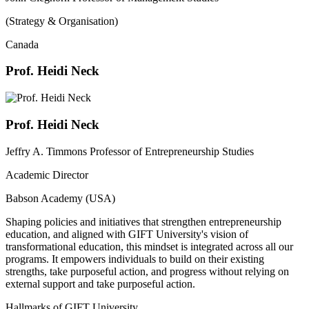
(Strategy & Organisation)
Canada
Prof. Heidi Neck
Prof. Heidi Neck
Jeffry A. Timmons Professor of Entrepreneurship Studies
Academic Director
Babson Academy (USA)
Shaping policies and initiatives that strengthen entrepreneurship
education, and aligned with GIFT University's vision of
transformational education, this mindset is integrated across all our
programs. It empowers individuals to build on their existing
strengths, take purposeful action, and progress without relying on
external support and take purposeful action.
Hallmarks of GIFT University