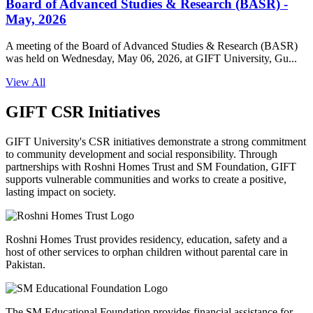
Board of Advanced Studies & Research (BASR) -
May, 2026
A meeting of the Board of Advanced Studies & Research (BASR)
was held on Wednesday, May 06, 2026, at GIFT University, Gu...
View All
GIFT CSR Initiatives
GIFT University's CSR initiatives demonstrate a strong commitment
to community development and social responsibility. Through
partnerships with Roshni Homes Trust and SM Foundation, GIFT
supports vulnerable communities and works to create a positive,
lasting impact on society.
Roshni Homes Trust provides residency, education, safety and a
host of other services to orphan children without parental care in
Pakistan.
The SM Educational Foundation provides financial assistance for