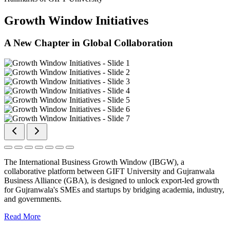
Growth Window Initiatives
A New Chapter in Global Collaboration
The International Business Growth Window (IBGW), a
collaborative platform between GIFT University and Gujranwala
Business Alliance (GBA), is designed to unlock export-led growth
for Gujranwala's SMEs and startups by bridging academia, industry,
and governments.
Read More