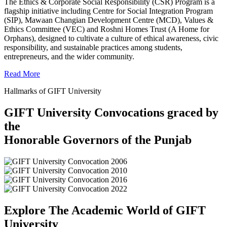
The Ethics & Corporate Social Responsibility (CSR) Program is a
flagship initiative including Centre for Social Integration Program
(SIP), Mawaan Changian Development Centre (MCD), Values &
Ethics Committee (VEC) and Roshni Homes Trust (A Home for
Orphans), designed to cultivate a culture of ethical awareness, civic
responsibility, and sustainable practices among students,
entrepreneurs, and the wider community.
Read More
Hallmarks of GIFT University
GIFT University Convocations graced by
the
Honorable Governors of the Punjab
Explore The Academic World of GIFT
University