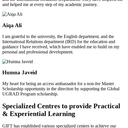
and helped me at every step of my academic journey.
Aiqa Ali
I am grateful to the university, the English department, and the
International Relations department (IRD) for the education and
guidance I have received, which have enabled me to build on my
personal and professional development.
Humna Javeid
My heart for being an access ambassador for a non-fee Master
Scholarship opportunity in the direction by supporting the Global
UGRAD Program scholarship.
Specialized Centres to provide Practical
& Experiential Learning
GIFT has established various specialized centers to achieve our