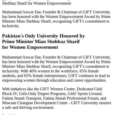
Muhammad Anwar Dar, Founder & Chairman of GIFT University,
has been honored with the Women Empowerment Award by Prime
Minister Mian Shehbaz Sharif, recognizing GIFT's commitment to
inclusivity.
Pakistan's Only University Honored by
Prime Minister Mian Shehbaz Sharif
for Women Empowerment
Muhammad Anwar Dar, Founder & Chairman of GIFT University,
has been honored with the Women Empowerment Award by Prime
Minister Mian Shehbaz Sharif, recognizing GIFT's commitment to
inclusivity. With 40% women in the workforce, 65% female
students, and 65% female entrepreneurs, GIFT continues to lead in
empowering women through education and career opportunities.
With initiatives like the GIFT Women Centre, Dedicated Girls'
Block-IV, Girls-Only Degree Programs, Girls' Sports Ground,
Fatima Jinnah Transport, Fatima Jinnah Professional Forum, and
Mawaan Changian Development Centre - GIFT University ensures
a safe and thriving environment.