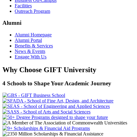
Business On-Campus
Facilities
Outreach Program
Alumni
Alumni Homepage
Alumni Portal
Benefits & Services
News & Events
Engage With Us
Why Choose GIFT University
4 Schools to Shape Your Academic Journey