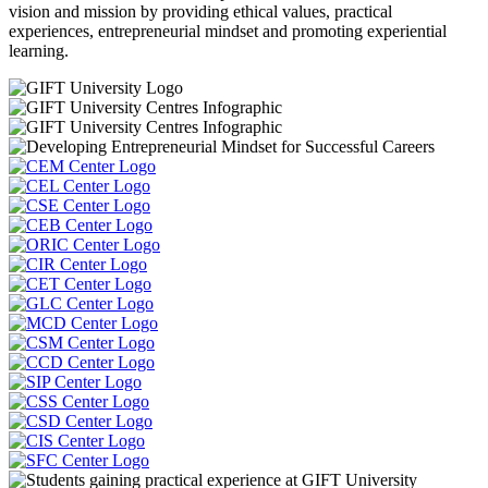
vision and mission by providing ethical values, practical
experiences, entrepreneurial mindset and promoting experiential
learning.