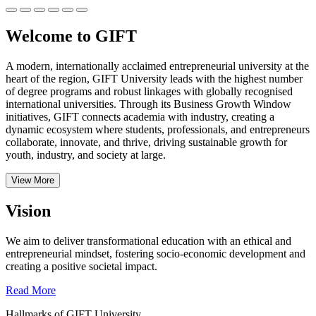
Welcome to GIFT
A modern, internationally acclaimed entrepreneurial university at the
heart of the region, GIFT University leads with the highest number
of degree programs and robust linkages with globally recognised
international universities.
Through its Business Growth Window
initiatives, GIFT connects academia with industry, creating a
dynamic ecosystem where students, professionals, and entrepreneurs
collaborate, innovate, and thrive, driving sustainable growth for
youth, industry, and society at large.
View More
Vision
We aim to deliver transformational education with an ethical and
entrepreneurial mindset, fostering socio-economic development and
creating a positive societal impact.
Read More
Hallmarks of GIFT University