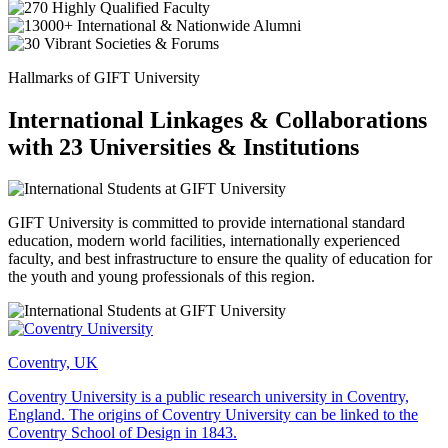
Hallmarks of GIFT University
International Linkages & Collaborations
with 23 Universities & Institutions
GIFT University is committed to provide international standard
education, modern world facilities, internationally experienced
faculty, and best infrastructure to ensure the quality of education for
the youth and young professionals of this region.
Coventry, UK
Coventry University is a public research university in Coventry,
England. The origins of Coventry University can be linked to the
Coventry School of Design in 1843.