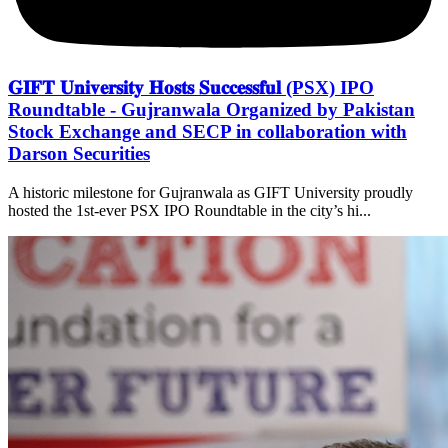
𝐆𝐈𝐅𝐓 𝐔𝐧𝐢𝐯𝐞𝐫𝐬𝐢𝐭𝐲 𝐇𝐨𝐬𝐭𝐬 𝐒𝐮𝐜𝐜𝐞𝐬𝐬𝐟𝐮𝐥 (PSX) IPO
Roundtable - Gujranwala Organized by Pakistan
Stock Exchange and SECP in collaboration with
Darson Securities
A historic milestone for Gujranwala as GIFT University proudly
hosted the 1st-ever PSX IPO Roundtable in the city’s hi...