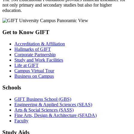
not only primary and secondary studies but also for higher
education.
Get to Know GIFT
Accreditation & Affiliation
Hallmarks of GIFT
Corporate Partnership
Study and Work Facilities
Life at GIFT
Campus Virtual Tour
Business on Campus
Schools
GIFT Business School (GBS)
Engineering & Applied Sciences (SEAS)
Arts & Social Sciences (SASS)
Fine Arts, Design & Architecture (SFADA)
Faculty
Study Aids