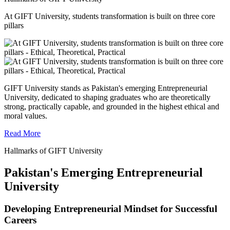
At GIFT University, students transformation is built on three core
pillars
GIFT University stands as Pakistan's emerging Entrepreneurial
University, dedicated to shaping graduates who are theoretically
strong, practically capable, and grounded in the highest ethical and
moral values.
Read More
Hallmarks of GIFT University
Pakistan's Emerging Entrepreneurial
University
Developing Entrepreneurial Mindset for Successful
Careers