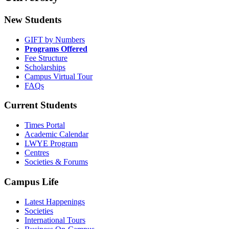
New Students
GIFT by Numbers
Programs Offered
Fee Structure
Scholarships
Campus Virtual Tour
FAQs
Current Students
Times Portal
Academic Calendar
LWYE Program
Centres
Societies & Forums
Campus Life
Latest Happenings
Societies
International Tours