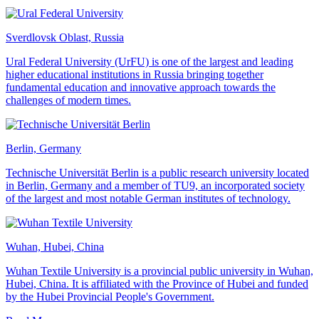
Sverdlovsk Oblast, Russia
Ural Federal University (UrFU) is one of the largest and leading
higher educational institutions in Russia bringing together
fundamental education and innovative approach towards the
challenges of modern times.
Berlin, Germany
Technische Universität Berlin is a public research university located
in Berlin, Germany and a member of TU9, an incorporated society
of the largest and most notable German institutes of technology.
Wuhan, Hubei, China
Wuhan Textile University is a provincial public university in Wuhan,
Hubei, China. It is affiliated with the Province of Hubei and funded
by the Hubei Provincial People's Government.