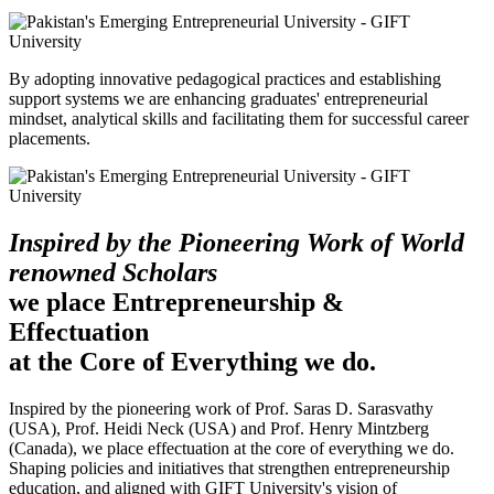
By adopting innovative pedagogical practices and establishing
support systems we are enhancing graduates' entrepreneurial
mindset, analytical skills and facilitating them for successful career
placements.
Inspired by the Pioneering Work of World
renowned Scholars
we place Entrepreneurship &
Effectuation
at the Core of Everything we do.
Inspired by the pioneering work of Prof. Saras D. Sarasvathy
(USA), Prof. Heidi Neck (USA) and Prof. Henry Mintzberg
(Canada), we place effectuation at the core of everything we do.
Shaping policies and initiatives that strengthen entrepreneurship
education, and aligned with GIFT University's vision of