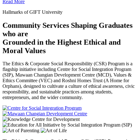
Read More
Hallmarks of GIFT University
Community Services Shaping Graduates
who are
Grounded in the Highest Ethical and
Moral Values
The Ethics & Corporate Social Responsibility (CSR) Program is a
flagship initiative including Centre for Social Integration Program
(SIP), Mawaan Changian Development Centre (MCD), Values &
Ethics Committee (VEC) and Roshni Homes Trust (A Home for
Orphans), designed to cultivate a culture of ethical awareness, civic
responsibility, and sustainable practices among students,
entrepreneurs, and the wider community.