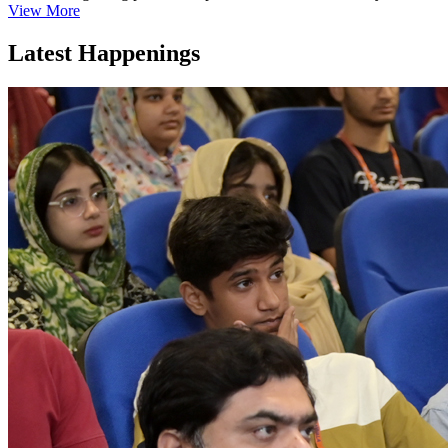
View More
Latest Happenings