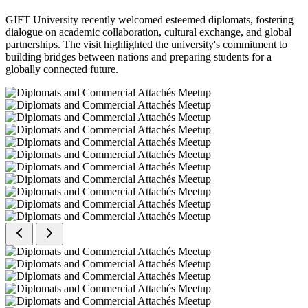
GIFT University recently welcomed esteemed diplomats, fostering
dialogue on academic collaboration, cultural exchange, and global
partnerships. The visit highlighted the university's commitment to
building bridges between nations and preparing students for a
globally connected future.