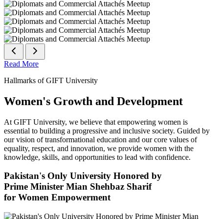
Read More
Hallmarks of GIFT University
Women's Growth and Development
At GIFT University, we believe that empowering women is
essential to building a progressive and inclusive society. Guided by
our vision of transformational education and our core values of
equality, respect, and innovation, we provide women with the
knowledge, skills, and opportunities to lead with confidence.
Pakistan's Only University Honored by
Prime Minister Mian Shehbaz Sharif
for Women Empowerment