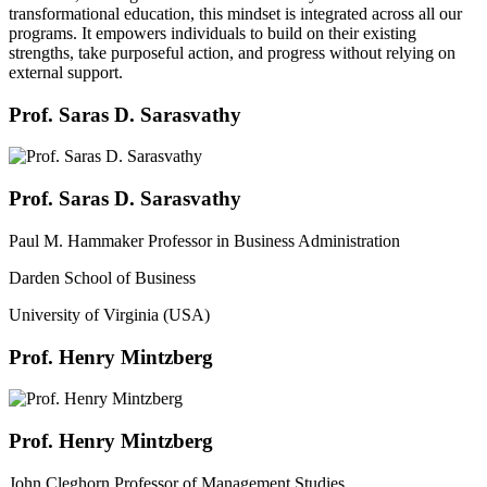
transformational education, this mindset is integrated across all our
programs. It empowers individuals to build on their existing
strengths, take purposeful action, and progress without relying on
external support.
Prof. Saras D. Sarasvathy
Prof. Saras D. Sarasvathy
Paul M. Hammaker Professor in Business Administration
Darden School of Business
University of Virginia (USA)
Prof. Henry Mintzberg
Prof. Henry Mintzberg
John Cleghorn Professor of Management Studies