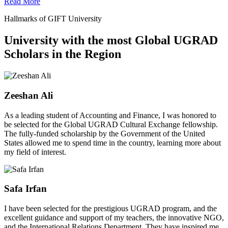
Read More
Hallmarks of GIFT University
University with the most Global UGRAD
Scholars in the Region
Zeeshan Ali
As a leading student of Accounting and Finance, I was honored to
be selected for the Global UGRAD Cultural Exchange fellowship.
The fully-funded scholarship by the Government of the United
States allowed me to spend time in the country, learning more about
my field of interest.
Safa Irfan
I have been selected for the prestigious UGRAD program, and the
excellent guidance and support of my teachers, the innovative NGO,
and the International Relations Department. They have inspired me