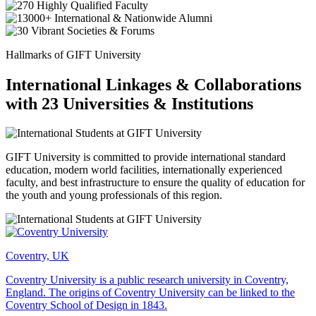
Hallmarks of GIFT University
International Linkages & Collaborations
with 23 Universities & Institutions
GIFT University is committed to provide international standard
education, modern world facilities, internationally experienced
faculty, and best infrastructure to ensure the quality of education for
the youth and young professionals of this region.
Coventry, UK
Coventry University is a public research university in Coventry,
England. The origins of Coventry University can be linked to the
Coventry School of Design in 1843.