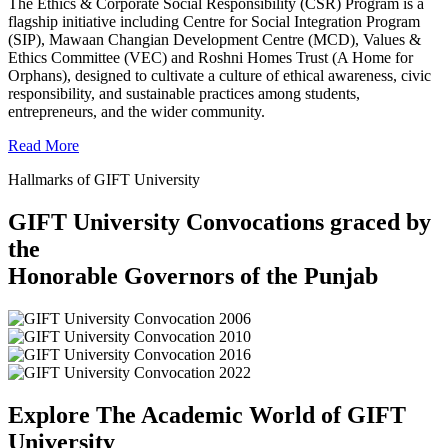
The Ethics & Corporate Social Responsibility (CSR) Program is a
flagship initiative including Centre for Social Integration Program
(SIP), Mawaan Changian Development Centre (MCD), Values &
Ethics Committee (VEC) and Roshni Homes Trust (A Home for
Orphans), designed to cultivate a culture of ethical awareness, civic
responsibility, and sustainable practices among students,
entrepreneurs, and the wider community.
Read More
Hallmarks of GIFT University
GIFT University Convocations graced by
the
Honorable Governors of the Punjab
Explore The Academic World of GIFT
University