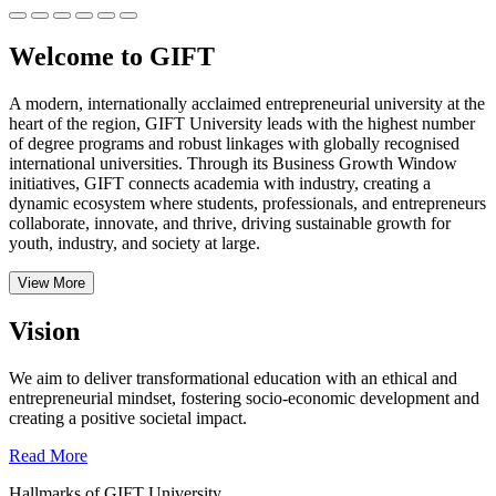
Welcome to GIFT
A modern, internationally acclaimed entrepreneurial university at the
heart of the region, GIFT University leads with the highest number
of degree programs and robust linkages with globally recognised
international universities.
Through its Business Growth Window
initiatives, GIFT connects academia with industry, creating a
dynamic ecosystem where students, professionals, and entrepreneurs
collaborate, innovate, and thrive, driving sustainable growth for
youth, industry, and society at large.
View More
Vision
We aim to deliver transformational education with an ethical and
entrepreneurial mindset, fostering socio-economic development and
creating a positive societal impact.
Read More
Hallmarks of GIFT University