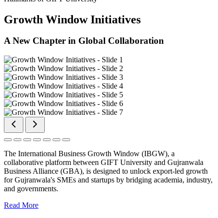
Growth Window Initiatives
A New Chapter in Global Collaboration
The International Business Growth Window (IBGW), a
collaborative platform between GIFT University and Gujranwala
Business Alliance (GBA), is designed to unlock export-led growth
for Gujranwala's SMEs and startups by bridging academia, industry,
and governments.
Read More