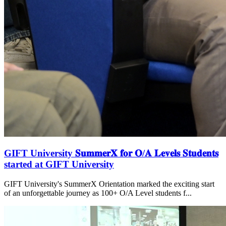
GIFT University 𝐒𝐮𝐦𝐦𝐞𝐫𝐗 𝐟𝐨𝐫 𝐎/𝐀 𝐋𝐞𝐯𝐞𝐥𝐬 𝐒𝐭𝐮𝐝𝐞𝐧𝐭𝐬
started at GIFT University
GIFT University's SummerX Orientation marked the exciting start
of an unforgettable journey as 100+ O/A Level students f...