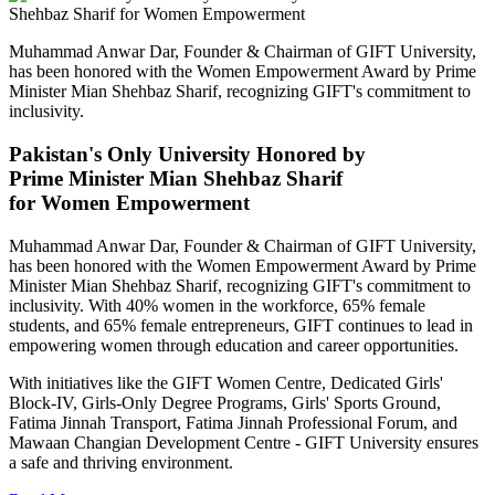
Muhammad Anwar Dar, Founder & Chairman of GIFT University,
has been honored with the Women Empowerment Award by Prime
Minister Mian Shehbaz Sharif, recognizing GIFT's commitment to
inclusivity.
Pakistan's Only University Honored by
Prime Minister Mian Shehbaz Sharif
for Women Empowerment
Muhammad Anwar Dar, Founder & Chairman of GIFT University,
has been honored with the Women Empowerment Award by Prime
Minister Mian Shehbaz Sharif, recognizing GIFT's commitment to
inclusivity. With 40% women in the workforce, 65% female
students, and 65% female entrepreneurs, GIFT continues to lead in
empowering women through education and career opportunities.
With initiatives like the GIFT Women Centre, Dedicated Girls'
Block-IV, Girls-Only Degree Programs, Girls' Sports Ground,
Fatima Jinnah Transport, Fatima Jinnah Professional Forum, and
Mawaan Changian Development Centre - GIFT University ensures
a safe and thriving environment.