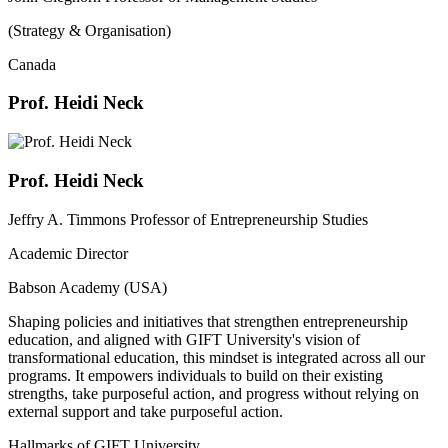
(Strategy & Organisation)
Canada
Prof. Heidi Neck
Prof. Heidi Neck
Jeffry A. Timmons Professor of Entrepreneurship Studies
Academic Director
Babson Academy (USA)
Shaping policies and initiatives that strengthen entrepreneurship
education, and aligned with GIFT University's vision of
transformational education, this mindset is integrated across all our
programs. It empowers individuals to build on their existing
strengths, take purposeful action, and progress without relying on
external support and take purposeful action.
Hallmarks of GIFT University