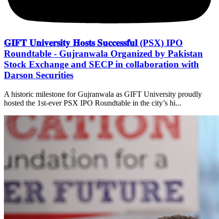
𝐆𝐈𝐅𝐓 𝐔𝐧𝐢𝐯𝐞𝐫𝐬𝐢𝐭𝐲 𝐇𝐨𝐬𝐭𝐬 𝐒𝐮𝐜𝐜𝐞𝐬𝐬𝐟𝐮𝐥 (PSX) IPO
Roundtable - Gujranwala Organized by Pakistan
Stock Exchange and SECP in collaboration with
Darson Securities
A historic milestone for Gujranwala as GIFT University proudly
hosted the 1st-ever PSX IPO Roundtable in the city’s hi...