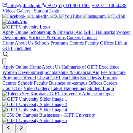
info@gift.edu.pk
+92 (55) 111 900-100
|
+92 311 100-4438
Videos Gallery
|
Student Login
Apply Online
Scholarship & Financial Aid
GIFT Hallmarks
Women
Development
Societies & Forums
Careers
Contact
Home
About Us
Schools
Programs
Centres
Faculty
Offices
Life at
GIFT
Facilities
Apply Online
Home
About Us
Hallmarks of GIFT Excellence
Women Development
Scholarships & Financial Aid
Fee Structure
Programs Offered
Life at GIFT
Facilities
Societies & Forums
Centres
Schools
Faculty
Business on-campus
Offices
Careers
Contact us
Video Gallery
Latest Happenings
Student Login