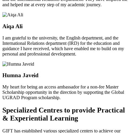
and helped me at every step of my academic journey.
Aiqa Ali
I am grateful to the university, the English department, and the
International Relations department (IRD) for the education and
guidance I have received, which have enabled me to build on my
personal and professional development.
Humna Javeid
My heart for being an access ambassador for a non-fee Master
Scholarship opportunity in the direction by supporting the Global
UGRAD Program scholarship.
Specialized Centres to provide Practical
& Experiential Learning
GIFT has established various specialized centers to achieve our