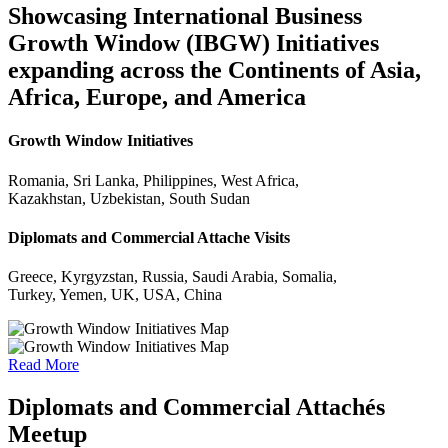
Showcasing International Business
Growth Window (IBGW) Initiatives
expanding across the Continents of Asia,
Africa, Europe, and America
Growth Window Initiatives
Romania, Sri Lanka, Philippines, West Africa,
Kazakhstan, Uzbekistan, South Sudan
Diplomats and Commercial Attache Visits
Greece, Kyrgyzstan, Russia, Saudi Arabia, Somalia,
Turkey, Yemen, UK, USA, China
Read More
Diplomats and Commercial Attachés
Meetup