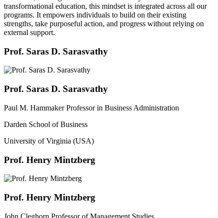
transformational education, this mindset is integrated across all our
programs. It empowers individuals to build on their existing
strengths, take purposeful action, and progress without relying on
external support.
Prof. Saras D. Sarasvathy
Prof. Saras D. Sarasvathy
Paul M. Hammaker Professor in Business Administration
Darden School of Business
University of Virginia (USA)
Prof. Henry Mintzberg
Prof. Henry Mintzberg
John Cleghorn Professor of Management Studies