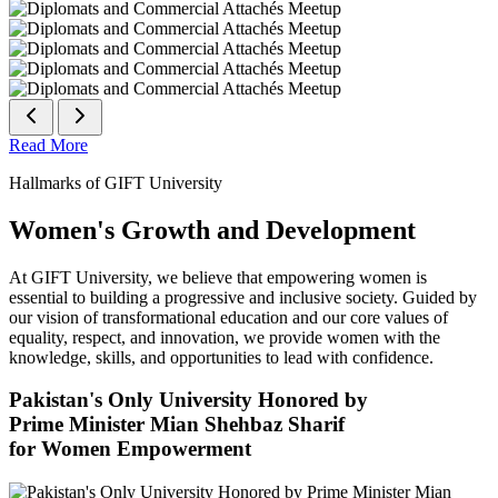
Read More
Hallmarks of GIFT University
Women's Growth and Development
At GIFT University, we believe that empowering women is
essential to building a progressive and inclusive society. Guided by
our vision of transformational education and our core values of
equality, respect, and innovation, we provide women with the
knowledge, skills, and opportunities to lead with confidence.
Pakistan's Only University Honored by
Prime Minister Mian Shehbaz Sharif
for Women Empowerment