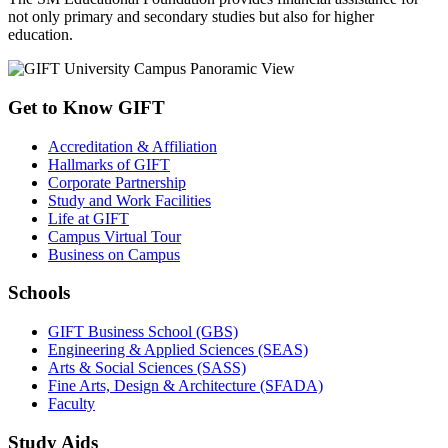
not only primary and secondary studies but also for higher
education.
Get to Know GIFT
Accreditation & Affiliation
Hallmarks of GIFT
Corporate Partnership
Study and Work Facilities
Life at GIFT
Campus Virtual Tour
Business on Campus
Schools
GIFT Business School (GBS)
Engineering & Applied Sciences (SEAS)
Arts & Social Sciences (SASS)
Fine Arts, Design & Architecture (SFADA)
Faculty
Study Aids