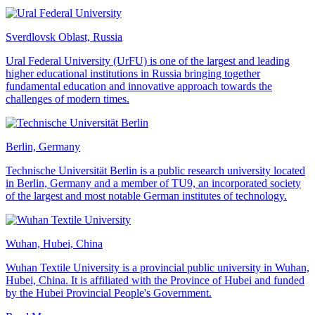
Sverdlovsk Oblast, Russia
Ural Federal University (UrFU) is one of the largest and leading
higher educational institutions in Russia bringing together
fundamental education and innovative approach towards the
challenges of modern times.
Berlin, Germany
Technische Universität Berlin is a public research university located
in Berlin, Germany and a member of TU9, an incorporated society
of the largest and most notable German institutes of technology.
Wuhan, Hubei, China
Wuhan Textile University is a provincial public university in Wuhan,
Hubei, China. It is affiliated with the Province of Hubei and funded
by the Hubei Provincial People's Government.