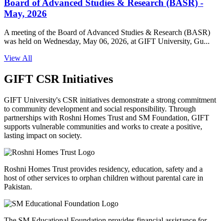
Board of Advanced Studies & Research (BASR) -
May, 2026
A meeting of the Board of Advanced Studies & Research (BASR)
was held on Wednesday, May 06, 2026, at GIFT University, Gu...
View All
GIFT CSR Initiatives
GIFT University's CSR initiatives demonstrate a strong commitment
to community development and social responsibility. Through
partnerships with Roshni Homes Trust and SM Foundation, GIFT
supports vulnerable communities and works to create a positive,
lasting impact on society.
Roshni Homes Trust provides residency, education, safety and a
host of other services to orphan children without parental care in
Pakistan.
The SM Educational Foundation provides financial assistance for