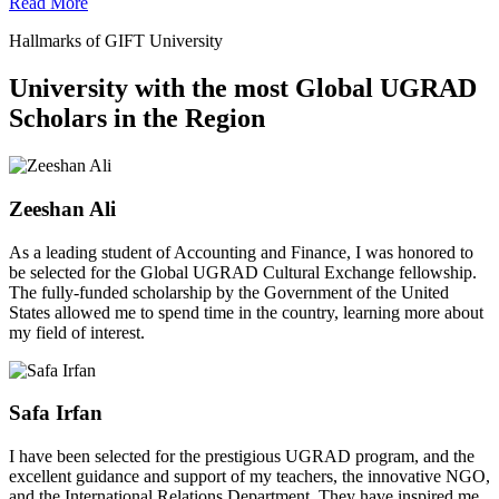
Read More
Hallmarks of GIFT University
University with the most Global UGRAD
Scholars in the Region
Zeeshan Ali
As a leading student of Accounting and Finance, I was honored to
be selected for the Global UGRAD Cultural Exchange fellowship.
The fully-funded scholarship by the Government of the United
States allowed me to spend time in the country, learning more about
my field of interest.
Safa Irfan
I have been selected for the prestigious UGRAD program, and the
excellent guidance and support of my teachers, the innovative NGO,
and the International Relations Department. They have inspired me