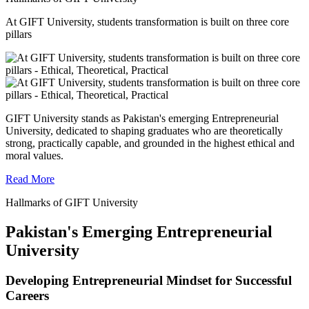
At GIFT University, students transformation is built on three core
pillars
GIFT University stands as Pakistan's emerging Entrepreneurial
University, dedicated to shaping graduates who are theoretically
strong, practically capable, and grounded in the highest ethical and
moral values.
Read More
Hallmarks of GIFT University
Pakistan's Emerging Entrepreneurial
University
Developing Entrepreneurial Mindset for Successful
Careers