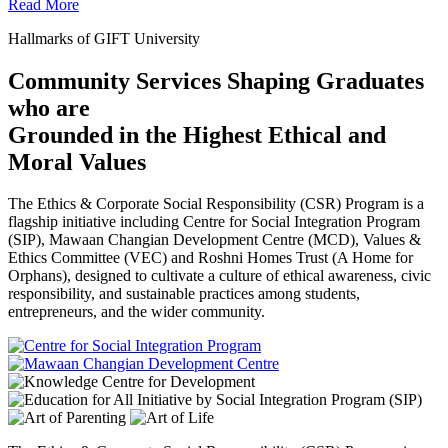
Read More
Hallmarks of GIFT University
Community Services Shaping Graduates
who are
Grounded in the Highest Ethical and
Moral Values
The Ethics & Corporate Social Responsibility (CSR) Program is a
flagship initiative including Centre for Social Integration Program
(SIP), Mawaan Changian Development Centre (MCD), Values &
Ethics Committee (VEC) and Roshni Homes Trust (A Home for
Orphans), designed to cultivate a culture of ethical awareness, civic
responsibility, and sustainable practices among students,
entrepreneurs, and the wider community.