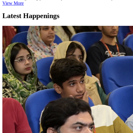
View More
Latest Happenings