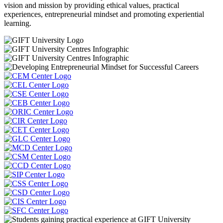
vision and mission by providing ethical values, practical
experiences, entrepreneurial mindset and promoting experiential
learning.