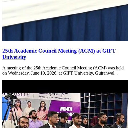
25th Academic Council Meeting (ACM) at GIFT
University
A meeting of the 25th Academic Council Meeting (ACM) was held
on Wednesday, June 10, 2026, at GIFT University, Gujranwal...