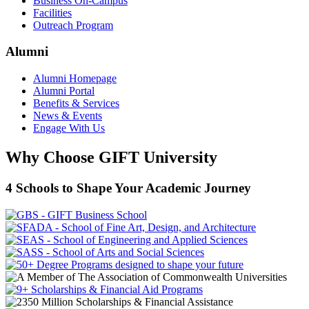
Business On-Campus
Facilities
Outreach Program
Alumni
Alumni Homepage
Alumni Portal
Benefits & Services
News & Events
Engage With Us
Why Choose GIFT University
4 Schools to Shape Your Academic Journey