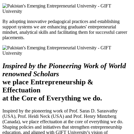
By adopting innovative pedagogical practices and establishing
support systems we are enhancing graduates' entrepreneurial
mindset, analytical skills and facilitating them for successful career
placements.
Inspired by the Pioneering Work of World
renowned Scholars
we place Entrepreneurship &
Effectuation
at the Core of Everything we do.
Inspired by the pioneering work of Prof. Saras D. Sarasvathy
(USA), Prof. Heidi Neck (USA) and Prof. Henry Mintzberg
(Canada), we place effectuation at the core of everything we do.
Shaping policies and initiatives that strengthen entrepreneurship
education, and aligned with GIFT University's vision of