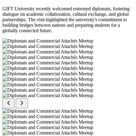
GIFT University recently welcomed esteemed diplomats, fostering
dialogue on academic collaboration, cultural exchange, and global
partnerships. The visit highlighted the university's commitment to
building bridges between nations and preparing students for a
globally connected future.