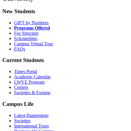
New Students
GIFT by Numbers
Programs Offered
Fee Structure
Scholarships
Campus Virtual Tour
FAQs
Current Students
Times Portal
Academic Calendar
LWYE Program
Centres
Societies & Forums
Campus Life
Latest Happenings
Societies
International Tours