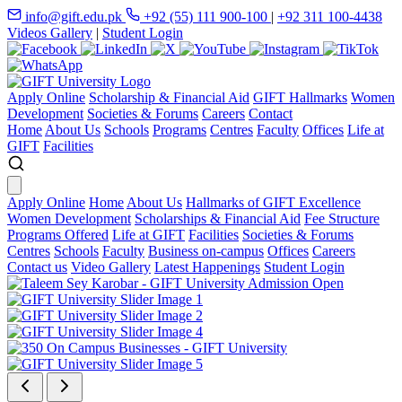
info@gift.edu.pk
+92 (55) 111 900-100
|
+92 311 100-4438
Videos Gallery
|
Student Login
Apply Online
Scholarship & Financial Aid
GIFT Hallmarks
Women
Development
Societies & Forums
Careers
Contact
Home
About Us
Schools
Programs
Centres
Faculty
Offices
Life at
GIFT
Facilities
Apply Online
Home
About Us
Hallmarks of GIFT Excellence
Women Development
Scholarships & Financial Aid
Fee Structure
Programs Offered
Life at GIFT
Facilities
Societies & Forums
Centres
Schools
Faculty
Business on-campus
Offices
Careers
Contact us
Video Gallery
Latest Happenings
Student Login