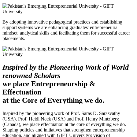
By adopting innovative pedagogical practices and establishing
support systems we are enhancing graduates' entrepreneurial
mindset, analytical skills and facilitating them for successful career
placements.
Inspired by the Pioneering Work of World
renowned Scholars
we place Entrepreneurship &
Effectuation
at the Core of Everything we do.
Inspired by the pioneering work of Prof. Saras D. Sarasvathy
(USA), Prof. Heidi Neck (USA) and Prof. Henry Mintzberg
(Canada), we place effectuation at the core of everything we do.
Shaping policies and initiatives that strengthen entrepreneurship
education, and aligned with GIFT University's vision of