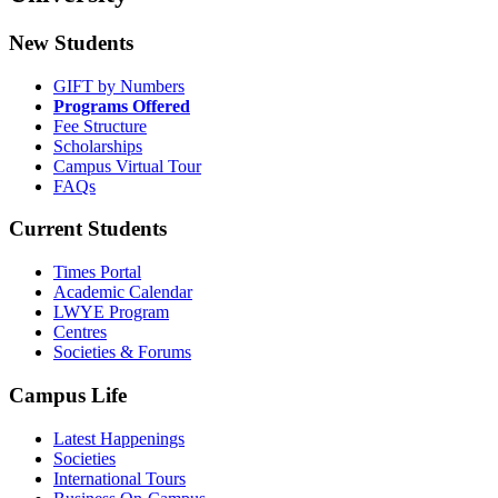
New Students
GIFT by Numbers
Programs Offered
Fee Structure
Scholarships
Campus Virtual Tour
FAQs
Current Students
Times Portal
Academic Calendar
LWYE Program
Centres
Societies & Forums
Campus Life
Latest Happenings
Societies
International Tours