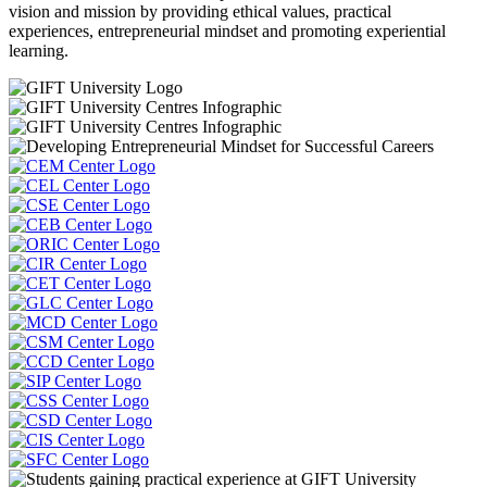
vision and mission by providing ethical values, practical
experiences, entrepreneurial mindset and promoting experiential
learning.