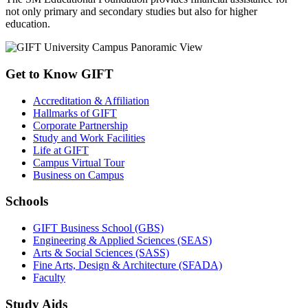
not only primary and secondary studies but also for higher
education.
Get to Know GIFT
Accreditation & Affiliation
Hallmarks of GIFT
Corporate Partnership
Study and Work Facilities
Life at GIFT
Campus Virtual Tour
Business on Campus
Schools
GIFT Business School (GBS)
Engineering & Applied Sciences (SEAS)
Arts & Social Sciences (SASS)
Fine Arts, Design & Architecture (SFADA)
Faculty
Study Aids