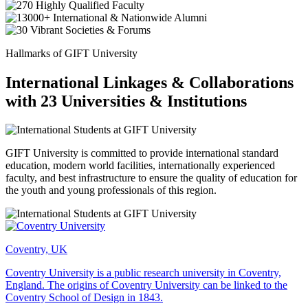
Hallmarks of GIFT University
International Linkages & Collaborations
with 23 Universities & Institutions
GIFT University is committed to provide international standard
education, modern world facilities, internationally experienced
faculty, and best infrastructure to ensure the quality of education for
the youth and young professionals of this region.
Coventry, UK
Coventry University is a public research university in Coventry,
England. The origins of Coventry University can be linked to the
Coventry School of Design in 1843.