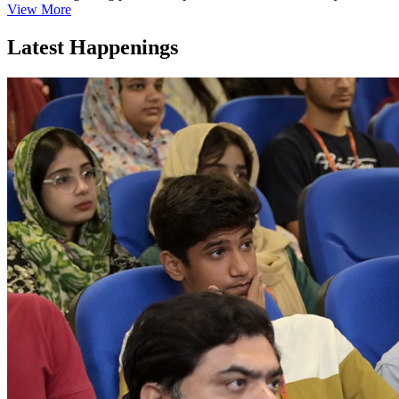
View More
Latest Happenings