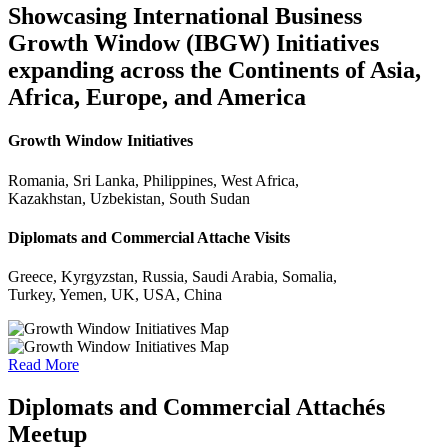
Showcasing International Business
Growth Window (IBGW) Initiatives
expanding across the Continents of Asia,
Africa, Europe, and America
Growth Window Initiatives
Romania, Sri Lanka, Philippines, West Africa,
Kazakhstan, Uzbekistan, South Sudan
Diplomats and Commercial Attache Visits
Greece, Kyrgyzstan, Russia, Saudi Arabia, Somalia,
Turkey, Yemen, UK, USA, China
Read More
Diplomats and Commercial Attachés
Meetup