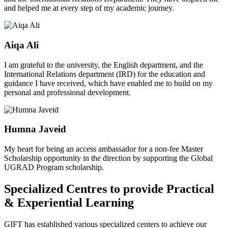
and helped me at every step of my academic journey.
Aiqa Ali
I am grateful to the university, the English department, and the
International Relations department (IRD) for the education and
guidance I have received, which have enabled me to build on my
personal and professional development.
Humna Javeid
My heart for being an access ambassador for a non-fee Master
Scholarship opportunity in the direction by supporting the Global
UGRAD Program scholarship.
Specialized Centres to provide Practical
& Experiential Learning
GIFT has established various specialized centers to achieve our