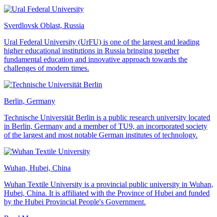
Sverdlovsk Oblast, Russia
Ural Federal University (UrFU) is one of the largest and leading
higher educational institutions in Russia bringing together
fundamental education and innovative approach towards the
challenges of modern times.
Berlin, Germany
Technische Universität Berlin is a public research university located
in Berlin, Germany and a member of TU9, an incorporated society
of the largest and most notable German institutes of technology.
Wuhan, Hubei, China
Wuhan Textile University is a provincial public university in Wuhan,
Hubei, China. It is affiliated with the Province of Hubei and funded
by the Hubei Provincial People's Government.