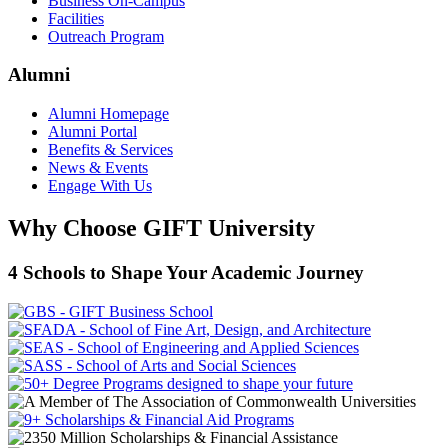
Business On-Campus
Facilities
Outreach Program
Alumni
Alumni Homepage
Alumni Portal
Benefits & Services
News & Events
Engage With Us
Why Choose GIFT University
4 Schools to Shape Your Academic Journey