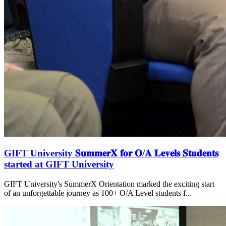
GIFT University 𝐒𝐮𝐦𝐦𝐞𝐫𝐗 𝐟𝐨𝐫 𝐎/𝐀 𝐋𝐞𝐯𝐞𝐥𝐬 𝐒𝐭𝐮𝐝𝐞𝐧𝐭𝐬
started at GIFT University
GIFT University's SummerX Orientation marked the exciting start
of an unforgettable journey as 100+ O/A Level students f...