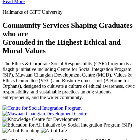
Read More
Hallmarks of GIFT University
Community Services Shaping Graduates
who are
Grounded in the Highest Ethical and
Moral Values
The Ethics & Corporate Social Responsibility (CSR) Program is a
flagship initiative including Centre for Social Integration Program
(SIP), Mawaan Changian Development Centre (MCD), Values &
Ethics Committee (VEC) and Roshni Homes Trust (A Home for
Orphans), designed to cultivate a culture of ethical awareness, civic
responsibility, and sustainable practices among students,
entrepreneurs, and the wider community.