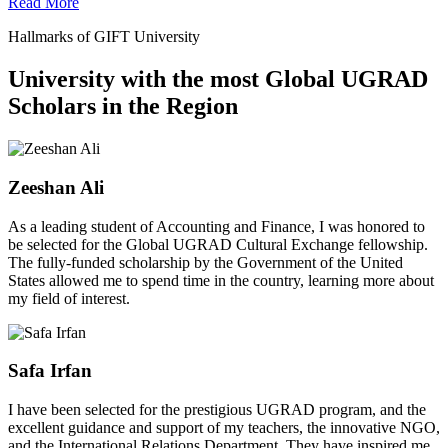
Read More
Hallmarks of GIFT University
University with the most Global UGRAD
Scholars in the Region
Zeeshan Ali
As a leading student of Accounting and Finance, I was honored to
be selected for the Global UGRAD Cultural Exchange fellowship.
The fully-funded scholarship by the Government of the United
States allowed me to spend time in the country, learning more about
my field of interest.
Safa Irfan
I have been selected for the prestigious UGRAD program, and the
excellent guidance and support of my teachers, the innovative NGO,
and the International Relations Department. They have inspired me