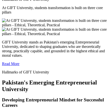
At GIFT University, students transformation is built on three core
pillars
GIFT University stands as Pakistan's emerging Entrepreneurial
University, dedicated to shaping graduates who are theoretically
strong, practically capable, and grounded in the highest ethical and
moral values.
Read More
Hallmarks of GIFT University
Pakistan's Emerging Entrepreneurial
University
Developing Entrepreneurial Mindset for Successful
Careers