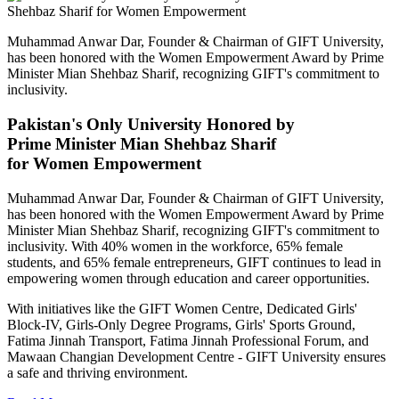
Muhammad Anwar Dar, Founder & Chairman of GIFT University,
has been honored with the Women Empowerment Award by Prime
Minister Mian Shehbaz Sharif, recognizing GIFT's commitment to
inclusivity.
Pakistan's Only University Honored by
Prime Minister Mian Shehbaz Sharif
for Women Empowerment
Muhammad Anwar Dar, Founder & Chairman of GIFT University,
has been honored with the Women Empowerment Award by Prime
Minister Mian Shehbaz Sharif, recognizing GIFT's commitment to
inclusivity. With 40% women in the workforce, 65% female
students, and 65% female entrepreneurs, GIFT continues to lead in
empowering women through education and career opportunities.
With initiatives like the GIFT Women Centre, Dedicated Girls'
Block-IV, Girls-Only Degree Programs, Girls' Sports Ground,
Fatima Jinnah Transport, Fatima Jinnah Professional Forum, and
Mawaan Changian Development Centre - GIFT University ensures
a safe and thriving environment.