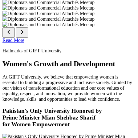
Read More
Hallmarks of GIFT University
Women's Growth and Development
At GIFT University, we believe that empowering women is
essential to building a progressive and inclusive society. Guided by
our vision of transformational education and our core values of
equality, respect, and innovation, we provide women with the
knowledge, skills, and opportunities to lead with confidence.
Pakistan's Only University Honored by
Prime Minister Mian Shehbaz Sharif
for Women Empowerment