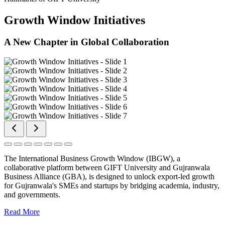
Growth Window Initiatives
A New Chapter in Global Collaboration
The International Business Growth Window (IBGW), a
collaborative platform between GIFT University and Gujranwala
Business Alliance (GBA), is designed to unlock export-led growth
for Gujranwala's SMEs and startups by bridging academia, industry,
and governments.
Read More