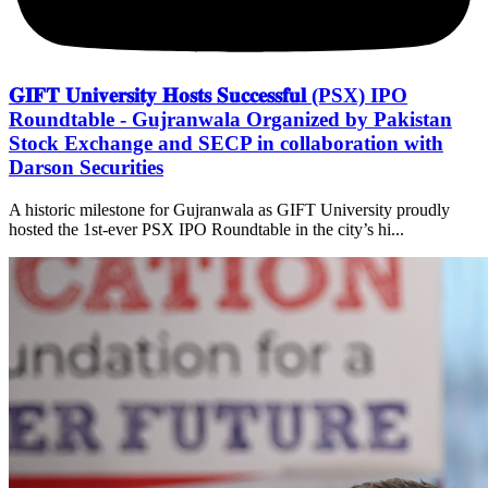
𝐆𝐈𝐅𝐓 𝐔𝐧𝐢𝐯𝐞𝐫𝐬𝐢𝐭𝐲 𝐇𝐨𝐬𝐭𝐬 𝐒𝐮𝐜𝐜𝐞𝐬𝐬𝐟𝐮𝐥 (PSX) IPO
Roundtable - Gujranwala Organized by Pakistan
Stock Exchange and SECP in collaboration with
Darson Securities
A historic milestone for Gujranwala as GIFT University proudly
hosted the 1st-ever PSX IPO Roundtable in the city’s hi...