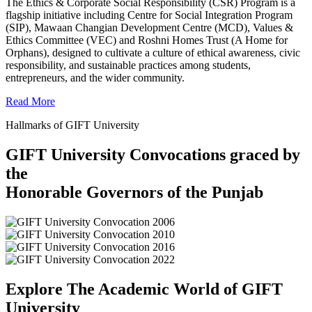
The Ethics & Corporate Social Responsibility (CSR) Program is a
flagship initiative including Centre for Social Integration Program
(SIP), Mawaan Changian Development Centre (MCD), Values &
Ethics Committee (VEC) and Roshni Homes Trust (A Home for
Orphans), designed to cultivate a culture of ethical awareness, civic
responsibility, and sustainable practices among students,
entrepreneurs, and the wider community.
Read More
Hallmarks of GIFT University
GIFT University Convocations graced by
the
Honorable Governors of the Punjab
Explore The Academic World of GIFT
University