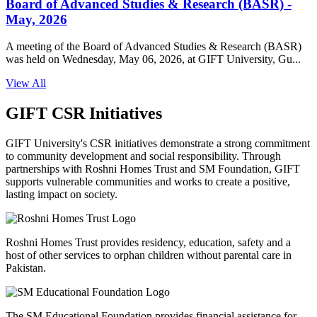
Board of Advanced Studies & Research (BASR) -
May, 2026
A meeting of the Board of Advanced Studies & Research (BASR)
was held on Wednesday, May 06, 2026, at GIFT University, Gu...
View All
GIFT CSR Initiatives
GIFT University's CSR initiatives demonstrate a strong commitment
to community development and social responsibility. Through
partnerships with Roshni Homes Trust and SM Foundation, GIFT
supports vulnerable communities and works to create a positive,
lasting impact on society.
Roshni Homes Trust provides residency, education, safety and a
host of other services to orphan children without parental care in
Pakistan.
The SM Educational Foundation provides financial assistance for