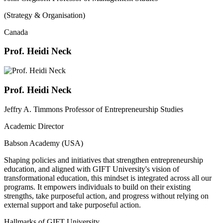
(Strategy & Organisation)
Canada
Prof. Heidi Neck
Prof. Heidi Neck
Jeffry A. Timmons Professor of Entrepreneurship Studies
Academic Director
Babson Academy (USA)
Shaping policies and initiatives that strengthen entrepreneurship
education, and aligned with GIFT University's vision of
transformational education, this mindset is integrated across all our
programs. It empowers individuals to build on their existing
strengths, take purposeful action, and progress without relying on
external support and take purposeful action.
Hallmarks of GIFT University