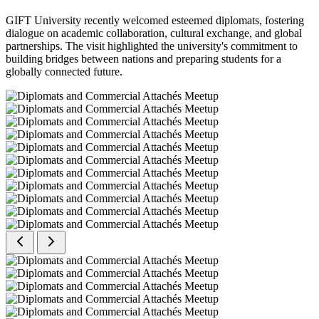
GIFT University recently welcomed esteemed diplomats, fostering
dialogue on academic collaboration, cultural exchange, and global
partnerships. The visit highlighted the university's commitment to
building bridges between nations and preparing students for a
globally connected future.