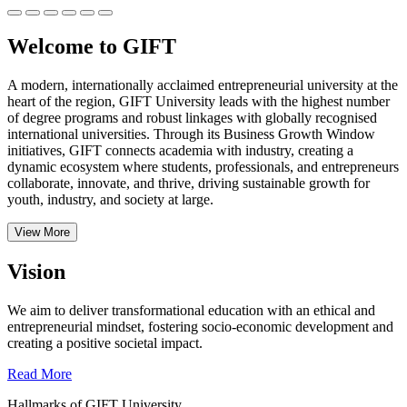
Welcome to GIFT
A modern, internationally acclaimed entrepreneurial university at the
heart of the region, GIFT University leads with the highest number
of degree programs and robust linkages with globally recognised
international universities.
Through its Business Growth Window
initiatives, GIFT connects academia with industry, creating a
dynamic ecosystem where students, professionals, and entrepreneurs
collaborate, innovate, and thrive, driving sustainable growth for
youth, industry, and society at large.
View More
Vision
We aim to deliver transformational education with an ethical and
entrepreneurial mindset, fostering socio-economic development and
creating a positive societal impact.
Read More
Hallmarks of GIFT University