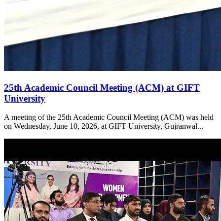
25th Academic Council Meeting (ACM) at GIFT
University
A meeting of the 25th Academic Council Meeting (ACM) was held
on Wednesday, June 10, 2026, at GIFT University, Gujranwal...