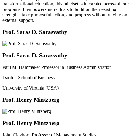
transformational education, this mindset is integrated across all our
programs. It empowers individuals to build on their existing
strengths, take purposeful action, and progress without relying on
external support.
Prof. Saras D. Sarasvathy
Prof. Saras D. Sarasvathy
Paul M. Hammaker Professor in Business Administration
Darden School of Business
University of Virginia (USA)
Prof. Henry Mintzberg
Prof. Henry Mintzberg
John Cleghorn Professor of Management Studies