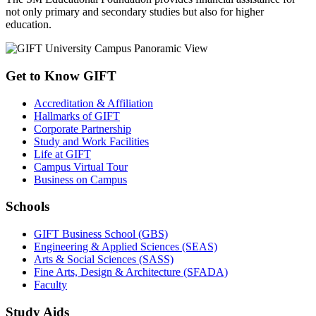
not only primary and secondary studies but also for higher
education.
Get to Know GIFT
Accreditation & Affiliation
Hallmarks of GIFT
Corporate Partnership
Study and Work Facilities
Life at GIFT
Campus Virtual Tour
Business on Campus
Schools
GIFT Business School (GBS)
Engineering & Applied Sciences (SEAS)
Arts & Social Sciences (SASS)
Fine Arts, Design & Architecture (SFADA)
Faculty
Study Aids