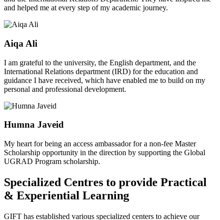
and helped me at every step of my academic journey.
Aiqa Ali
I am grateful to the university, the English department, and the
International Relations department (IRD) for the education and
guidance I have received, which have enabled me to build on my
personal and professional development.
Humna Javeid
My heart for being an access ambassador for a non-fee Master
Scholarship opportunity in the direction by supporting the Global
UGRAD Program scholarship.
Specialized Centres to provide Practical
& Experiential Learning
GIFT has established various specialized centers to achieve our