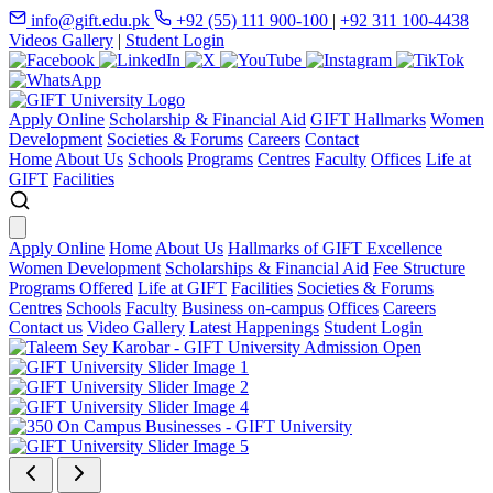
info@gift.edu.pk
+92 (55) 111 900-100
|
+92 311 100-4438
Videos Gallery
|
Student Login
Apply Online
Scholarship & Financial Aid
GIFT Hallmarks
Women
Development
Societies & Forums
Careers
Contact
Home
About Us
Schools
Programs
Centres
Faculty
Offices
Life at
GIFT
Facilities
Apply Online
Home
About Us
Hallmarks of GIFT Excellence
Women Development
Scholarships & Financial Aid
Fee Structure
Programs Offered
Life at GIFT
Facilities
Societies & Forums
Centres
Schools
Faculty
Business on-campus
Offices
Careers
Contact us
Video Gallery
Latest Happenings
Student Login