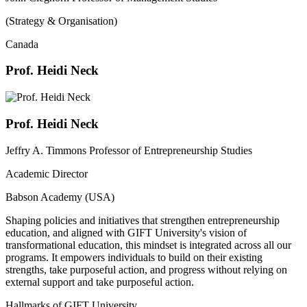
(Strategy & Organisation)
Canada
Prof. Heidi Neck
Prof. Heidi Neck
Jeffry A. Timmons Professor of Entrepreneurship Studies
Academic Director
Babson Academy (USA)
Shaping policies and initiatives that strengthen entrepreneurship
education, and aligned with GIFT University's vision of
transformational education, this mindset is integrated across all our
programs. It empowers individuals to build on their existing
strengths, take purposeful action, and progress without relying on
external support and take purposeful action.
Hallmarks of GIFT University