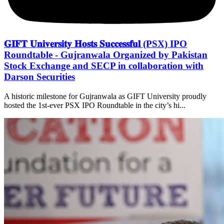
𝐆𝐈𝐅𝐓 𝐔𝐧𝐢𝐯𝐞𝐫𝐬𝐢𝐭𝐲 𝐇𝐨𝐬𝐭𝐬 𝐒𝐮𝐜𝐜𝐞𝐬𝐬𝐟𝐮𝐥 (PSX) IPO
Roundtable - Gujranwala Organized by Pakistan
Stock Exchange and SECP in collaboration with
Darson Securities
A historic milestone for Gujranwala as GIFT University proudly
hosted the 1st-ever PSX IPO Roundtable in the city’s hi...