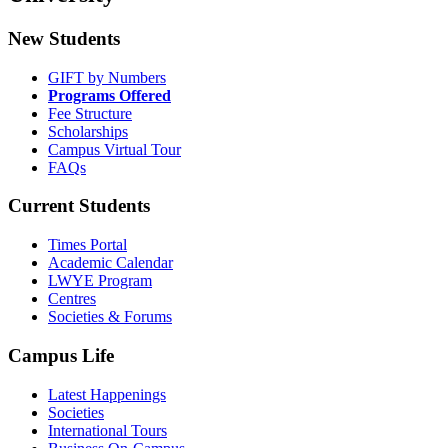
New Students
GIFT by Numbers
Programs Offered
Fee Structure
Scholarships
Campus Virtual Tour
FAQs
Current Students
Times Portal
Academic Calendar
LWYE Program
Centres
Societies & Forums
Campus Life
Latest Happenings
Societies
International Tours