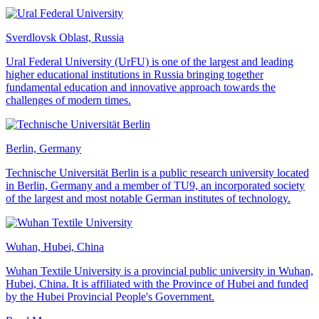
Sverdlovsk Oblast, Russia
Ural Federal University (UrFU) is one of the largest and leading
higher educational institutions in Russia bringing together
fundamental education and innovative approach towards the
challenges of modern times.
Berlin, Germany
Technische Universität Berlin is a public research university located
in Berlin, Germany and a member of TU9, an incorporated society
of the largest and most notable German institutes of technology.
Wuhan, Hubei, China
Wuhan Textile University is a provincial public university in Wuhan,
Hubei, China. It is affiliated with the Province of Hubei and funded
by the Hubei Provincial People's Government.