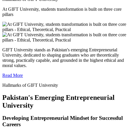
At GIFT University, students transformation is built on three core
pillars
GIFT University stands as Pakistan's emerging Entrepreneurial
University, dedicated to shaping graduates who are theoretically
strong, practically capable, and grounded in the highest ethical and
moral values.
Read More
Hallmarks of GIFT University
Pakistan's Emerging Entrepreneurial
University
Developing Entrepreneurial Mindset for Successful
Careers