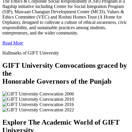
The Ethics & Corporate Social Responsibility (CSR) Program is a
flagship initiative including Centre for Social Integration Program
(SIP), Mawaan Changian Development Centre (MCD), Values &
Ethics Committee (VEC) and Roshni Homes Trust (A Home for
Orphans), designed to cultivate a culture of ethical awareness, civic
responsibility, and sustainable practices among students,
entrepreneurs, and the wider community.
Read More
Hallmarks of GIFT University
GIFT University Convocations graced by
the
Honorable Governors of the Punjab
Explore The Academic World of GIFT
University