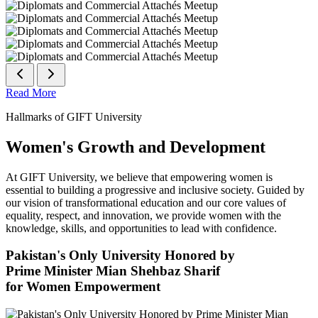
Read More
Hallmarks of GIFT University
Women's Growth and Development
At GIFT University, we believe that empowering women is
essential to building a progressive and inclusive society. Guided by
our vision of transformational education and our core values of
equality, respect, and innovation, we provide women with the
knowledge, skills, and opportunities to lead with confidence.
Pakistan's Only University Honored by
Prime Minister Mian Shehbaz Sharif
for Women Empowerment