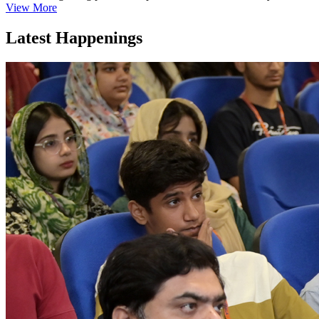
View More
Latest Happenings