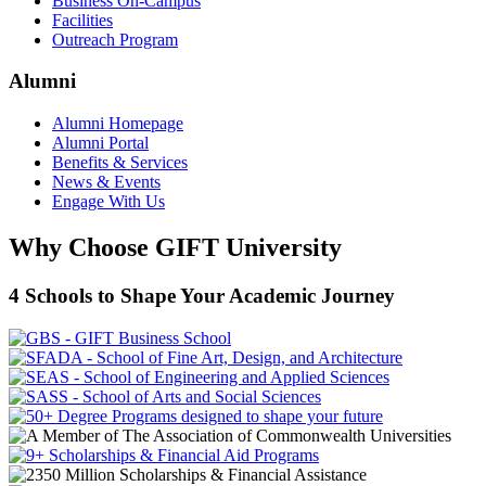
Business On-Campus
Facilities
Outreach Program
Alumni
Alumni Homepage
Alumni Portal
Benefits & Services
News & Events
Engage With Us
Why Choose GIFT University
4 Schools to Shape Your Academic Journey