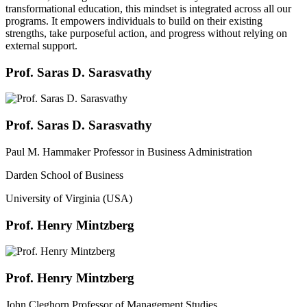
transformational education, this mindset is integrated across all our
programs. It empowers individuals to build on their existing
strengths, take purposeful action, and progress without relying on
external support.
Prof. Saras D. Sarasvathy
Prof. Saras D. Sarasvathy
Paul M. Hammaker Professor in Business Administration
Darden School of Business
University of Virginia (USA)
Prof. Henry Mintzberg
Prof. Henry Mintzberg
John Cleghorn Professor of Management Studies