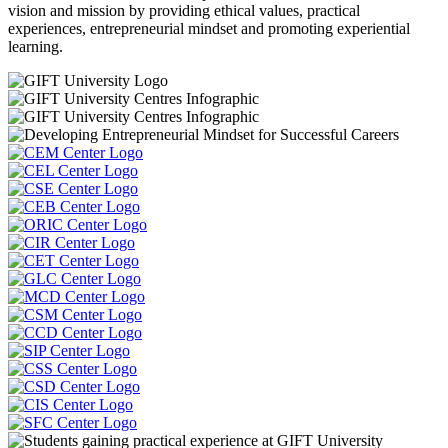
vision and mission by providing ethical values, practical
experiences, entrepreneurial mindset and promoting experiential
learning.