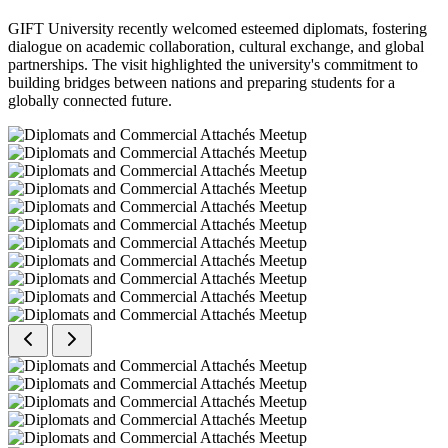
GIFT University recently welcomed esteemed diplomats, fostering
dialogue on academic collaboration, cultural exchange, and global
partnerships. The visit highlighted the university's commitment to
building bridges between nations and preparing students for a
globally connected future.