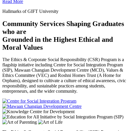
Read More
Hallmarks of GIFT University
Community Services Shaping Graduates
who are
Grounded in the Highest Ethical and
Moral Values
The Ethics & Corporate Social Responsibility (CSR) Program is a
flagship initiative including Centre for Social Integration Program
(SIP), Mawaan Changian Development Centre (MCD), Values &
Ethics Committee (VEC) and Roshni Homes Trust (A Home for
Orphans), designed to cultivate a culture of ethical awareness, civic
responsibility, and sustainable practices among students,
entrepreneurs, and the wider community.