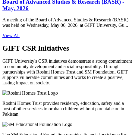
Board of Advanced Studies & Research (BASR) -
May, 2026
A meeting of the Board of Advanced Studies & Research (BASR)
was held on Wednesday, May 06, 2026, at GIFT University, Gu...
View All
GIFT CSR Initiatives
GIFT University's CSR initiatives demonstrate a strong commitment
to community development and social responsibility. Through
partnerships with Roshni Homes Trust and SM Foundation, GIFT
supports vulnerable communities and works to create a positive,
lasting impact on society.
Roshni Homes Trust provides residency, education, safety and a
host of other services to orphan children without parental care in
Pakistan.
The SM Educational Foundation provides financial assistance for