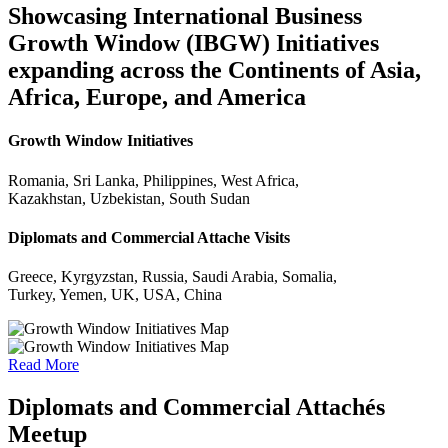
Showcasing International Business
Growth Window (IBGW) Initiatives
expanding across the Continents of Asia,
Africa, Europe, and America
Growth Window Initiatives
Romania, Sri Lanka, Philippines, West Africa,
Kazakhstan, Uzbekistan, South Sudan
Diplomats and Commercial Attache Visits
Greece, Kyrgyzstan, Russia, Saudi Arabia, Somalia,
Turkey, Yemen, UK, USA, China
Read More
Diplomats and Commercial Attachés
Meetup