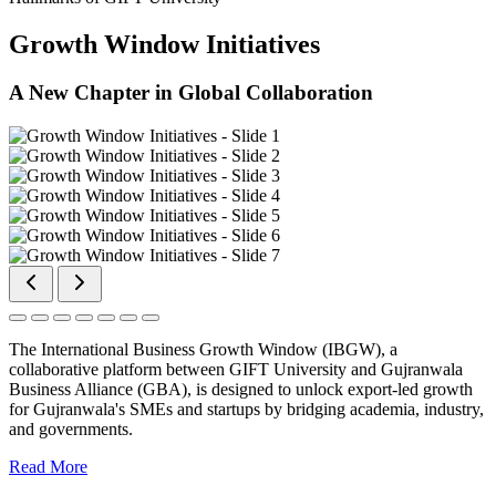
Growth Window Initiatives
A New Chapter in Global Collaboration
The International Business Growth Window (IBGW), a
collaborative platform between GIFT University and Gujranwala
Business Alliance (GBA), is designed to unlock export-led growth
for Gujranwala's SMEs and startups by bridging academia, industry,
and governments.
Read More