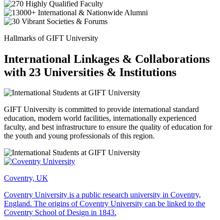
Hallmarks of GIFT University
International Linkages & Collaborations
with 23 Universities & Institutions
GIFT University is committed to provide international standard
education, modern world facilities, internationally experienced
faculty, and best infrastructure to ensure the quality of education for
the youth and young professionals of this region.
Coventry, UK
Coventry University is a public research university in Coventry,
England. The origins of Coventry University can be linked to the
Coventry School of Design in 1843.