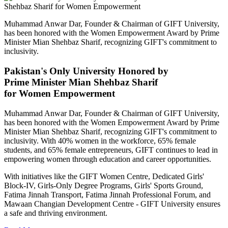
Muhammad Anwar Dar, Founder & Chairman of GIFT University,
has been honored with the Women Empowerment Award by Prime
Minister Mian Shehbaz Sharif, recognizing GIFT's commitment to
inclusivity.
Pakistan's Only University Honored by
Prime Minister Mian Shehbaz Sharif
for Women Empowerment
Muhammad Anwar Dar, Founder & Chairman of GIFT University,
has been honored with the Women Empowerment Award by Prime
Minister Mian Shehbaz Sharif, recognizing GIFT's commitment to
inclusivity. With 40% women in the workforce, 65% female
students, and 65% female entrepreneurs, GIFT continues to lead in
empowering women through education and career opportunities.
With initiatives like the GIFT Women Centre, Dedicated Girls'
Block-IV, Girls-Only Degree Programs, Girls' Sports Ground,
Fatima Jinnah Transport, Fatima Jinnah Professional Forum, and
Mawaan Changian Development Centre - GIFT University ensures
a safe and thriving environment.