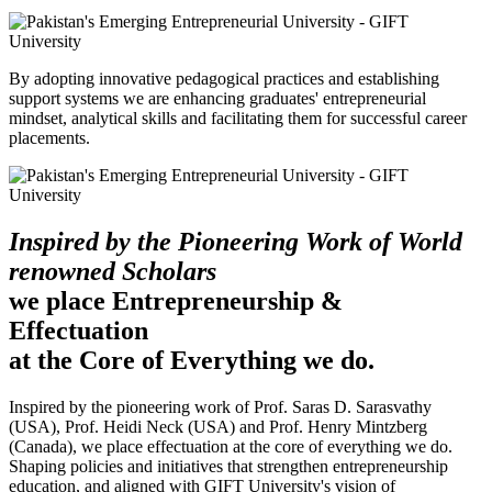
By adopting innovative pedagogical practices and establishing
support systems we are enhancing graduates' entrepreneurial
mindset, analytical skills and facilitating them for successful career
placements.
Inspired by the Pioneering Work of World
renowned Scholars
we place Entrepreneurship &
Effectuation
at the Core of Everything we do.
Inspired by the pioneering work of Prof. Saras D. Sarasvathy
(USA), Prof. Heidi Neck (USA) and Prof. Henry Mintzberg
(Canada), we place effectuation at the core of everything we do.
Shaping policies and initiatives that strengthen entrepreneurship
education, and aligned with GIFT University's vision of