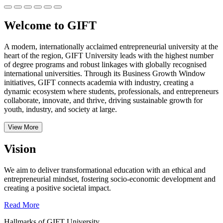
Welcome to GIFT
A modern, internationally acclaimed entrepreneurial university at the
heart of the region, GIFT University leads with the highest number
of degree programs and robust linkages with globally recognised
international universities.
Through its Business Growth Window
initiatives, GIFT connects academia with industry, creating a
dynamic ecosystem where students, professionals, and entrepreneurs
collaborate, innovate, and thrive, driving sustainable growth for
youth, industry, and society at large.
View More
Vision
We aim to deliver transformational education with an ethical and
entrepreneurial mindset, fostering socio-economic development and
creating a positive societal impact.
Read More
Hallmarks of GIFT University