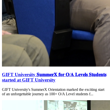
GIFT University 𝐒𝐮𝐦𝐦𝐞𝐫𝐗 𝐟𝐨𝐫 𝐎/𝐀 𝐋𝐞𝐯𝐞𝐥𝐬 𝐒𝐭𝐮𝐝𝐞𝐧𝐭𝐬
started at GIFT University
GIFT University's SummerX Orientation marked the exciting start
of an unforgettable journey as 100+ O/A Level students f...