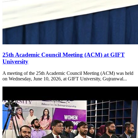
25th Academic Council Meeting (ACM) at GIFT
University
A meeting of the 25th Academic Council Meeting (ACM) was held
on Wednesday, June 10, 2026, at GIFT University, Gujranwal...