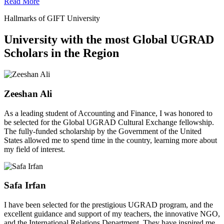
Read More
Hallmarks of GIFT University
University with the most Global UGRAD
Scholars in the Region
Zeeshan Ali
As a leading student of Accounting and Finance, I was honored to
be selected for the Global UGRAD Cultural Exchange fellowship.
The fully-funded scholarship by the Government of the United
States allowed me to spend time in the country, learning more about
my field of interest.
Safa Irfan
I have been selected for the prestigious UGRAD program, and the
excellent guidance and support of my teachers, the innovative NGO,
and the International Relations Department. They have inspired me