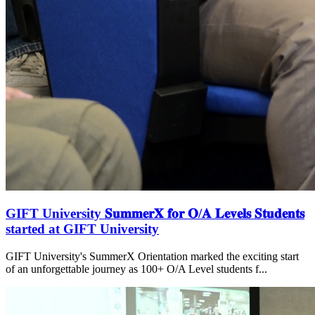
GIFT University 𝐒𝐮𝐦𝐦𝐞𝐫𝐗 𝐟𝐨𝐫 𝐎/𝐀 𝐋𝐞𝐯𝐞𝐥𝐬 𝐒𝐭𝐮𝐝𝐞𝐧𝐭𝐬
started at GIFT University
GIFT University's SummerX Orientation marked the exciting start
of an unforgettable journey as 100+ O/A Level students f...