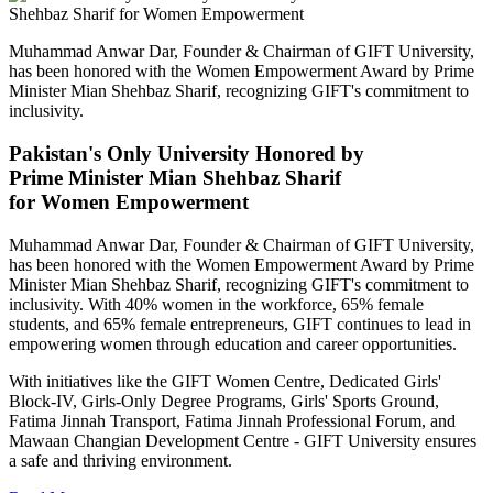
Muhammad Anwar Dar, Founder & Chairman of GIFT University,
has been honored with the Women Empowerment Award by Prime
Minister Mian Shehbaz Sharif, recognizing GIFT's commitment to
inclusivity.
Pakistan's Only University Honored by
Prime Minister Mian Shehbaz Sharif
for Women Empowerment
Muhammad Anwar Dar, Founder & Chairman of GIFT University,
has been honored with the Women Empowerment Award by Prime
Minister Mian Shehbaz Sharif, recognizing GIFT's commitment to
inclusivity. With 40% women in the workforce, 65% female
students, and 65% female entrepreneurs, GIFT continues to lead in
empowering women through education and career opportunities.
With initiatives like the GIFT Women Centre, Dedicated Girls'
Block-IV, Girls-Only Degree Programs, Girls' Sports Ground,
Fatima Jinnah Transport, Fatima Jinnah Professional Forum, and
Mawaan Changian Development Centre - GIFT University ensures
a safe and thriving environment.