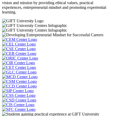
vision and mission by providing ethical values, practical
experiences, entrepreneurial mindset and promoting experiential
learning.