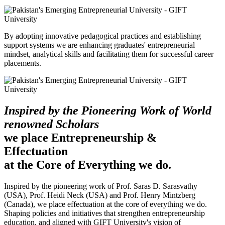
By adopting innovative pedagogical practices and establishing
support systems we are enhancing graduates' entrepreneurial
mindset, analytical skills and facilitating them for successful career
placements.
Inspired by the Pioneering Work of World
renowned Scholars
we place Entrepreneurship &
Effectuation
at the Core of Everything we do.
Inspired by the pioneering work of Prof. Saras D. Sarasvathy
(USA), Prof. Heidi Neck (USA) and Prof. Henry Mintzberg
(Canada), we place effectuation at the core of everything we do.
Shaping policies and initiatives that strengthen entrepreneurship
education, and aligned with GIFT University's vision of