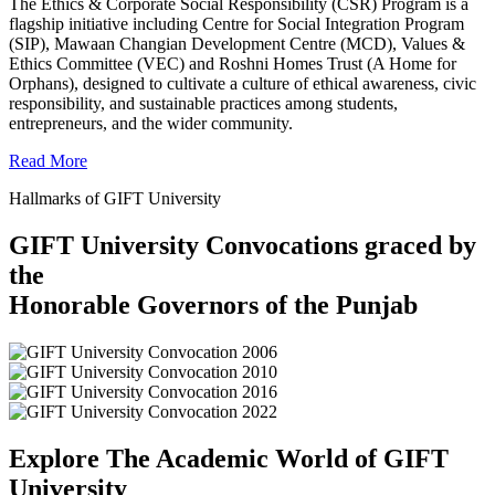
The Ethics & Corporate Social Responsibility (CSR) Program is a
flagship initiative including Centre for Social Integration Program
(SIP), Mawaan Changian Development Centre (MCD), Values &
Ethics Committee (VEC) and Roshni Homes Trust (A Home for
Orphans), designed to cultivate a culture of ethical awareness, civic
responsibility, and sustainable practices among students,
entrepreneurs, and the wider community.
Read More
Hallmarks of GIFT University
GIFT University Convocations graced by
the
Honorable Governors of the Punjab
Explore The Academic World of GIFT
University