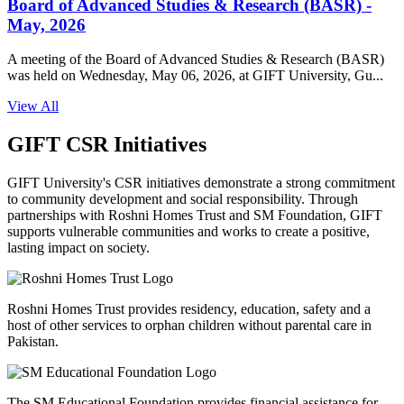
Board of Advanced Studies & Research (BASR) -
May, 2026
A meeting of the Board of Advanced Studies & Research (BASR)
was held on Wednesday, May 06, 2026, at GIFT University, Gu...
View All
GIFT CSR Initiatives
GIFT University's CSR initiatives demonstrate a strong commitment
to community development and social responsibility. Through
partnerships with Roshni Homes Trust and SM Foundation, GIFT
supports vulnerable communities and works to create a positive,
lasting impact on society.
Roshni Homes Trust provides residency, education, safety and a
host of other services to orphan children without parental care in
Pakistan.
The SM Educational Foundation provides financial assistance for