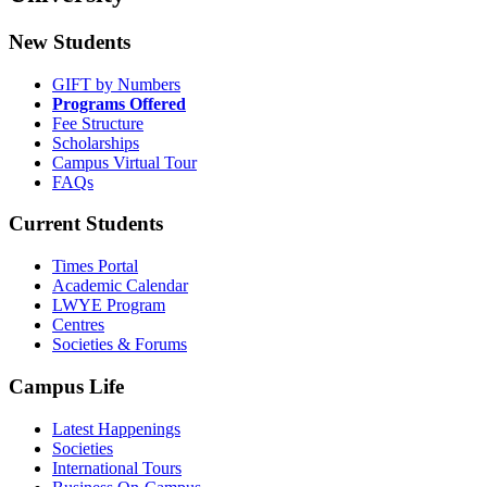
New Students
GIFT by Numbers
Programs Offered
Fee Structure
Scholarships
Campus Virtual Tour
FAQs
Current Students
Times Portal
Academic Calendar
LWYE Program
Centres
Societies & Forums
Campus Life
Latest Happenings
Societies
International Tours