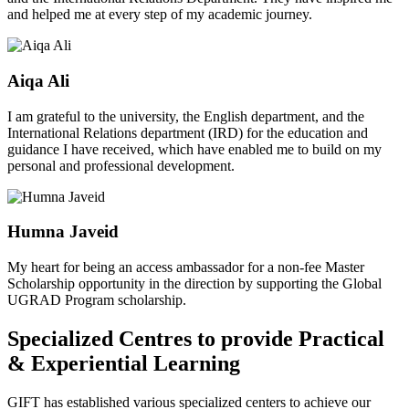
and helped me at every step of my academic journey.
Aiqa Ali
I am grateful to the university, the English department, and the
International Relations department (IRD) for the education and
guidance I have received, which have enabled me to build on my
personal and professional development.
Humna Javeid
My heart for being an access ambassador for a non-fee Master
Scholarship opportunity in the direction by supporting the Global
UGRAD Program scholarship.
Specialized Centres to provide Practical
& Experiential Learning
GIFT has established various specialized centers to achieve our