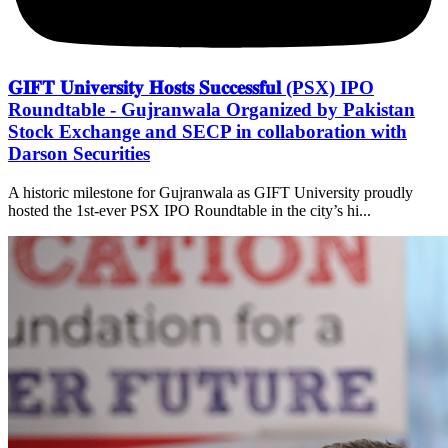
𝐆𝐈𝐅𝐓 𝐔𝐧𝐢𝐯𝐞𝐫𝐬𝐢𝐭𝐲 𝐇𝐨𝐬𝐭𝐬 𝐒𝐮𝐜𝐜𝐞𝐬𝐬𝐟𝐮𝐥 (PSX) IPO
Roundtable - Gujranwala Organized by Pakistan
Stock Exchange and SECP in collaboration with
Darson Securities
A historic milestone for Gujranwala as GIFT University proudly
hosted the 1st-ever PSX IPO Roundtable in the city’s hi...