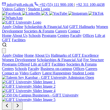
info@gift.edu.pk
+92 (55) 111 900-100
|
+92 311 100-4438
Videos Gallery
|
Student Login
Apply Online
Scholarship & Financial Aid
GIFT Hallmarks
Women
Development
Societies & Forums
Careers
Contact
Home
About Us
Schools
Programs
Centres
Faculty
Offices
Life at
GIFT
Facilities
Apply Online
Home
About Us
Hallmarks of GIFT Excellence
Women Development
Scholarships & Financial Aid
Fee Structure
Programs Offered
Life at GIFT
Facilities
Societies & Forums
Centres
Schools
Faculty
Business on-campus
Offices
Careers
Contact us
Video Gallery
Latest Happenings
Student Login