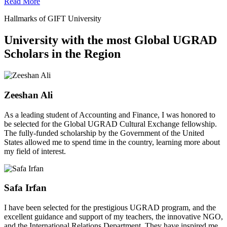
Read More
Hallmarks of GIFT University
University with the most Global UGRAD
Scholars in the Region
Zeeshan Ali
As a leading student of Accounting and Finance, I was honored to
be selected for the Global UGRAD Cultural Exchange fellowship.
The fully-funded scholarship by the Government of the United
States allowed me to spend time in the country, learning more about
my field of interest.
Safa Irfan
I have been selected for the prestigious UGRAD program, and the
excellent guidance and support of my teachers, the innovative NGO,
and the International Relations Department. They have inspired me