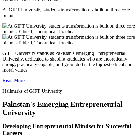
At GIFT University, students transformation is built on three core
pillars
GIFT University stands as Pakistan's emerging Entrepreneurial
University, dedicated to shaping graduates who are theoretically
strong, practically capable, and grounded in the highest ethical and
moral values.
Read More
Hallmarks of GIFT University
Pakistan's Emerging Entrepreneurial
University
Developing Entrepreneurial Mindset for Successful
Careers