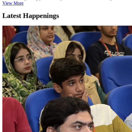
View More
Latest Happenings