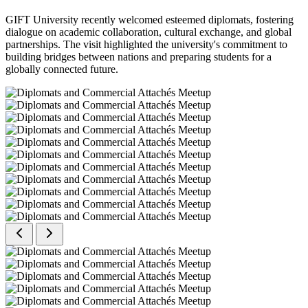
GIFT University recently welcomed esteemed diplomats, fostering
dialogue on academic collaboration, cultural exchange, and global
partnerships. The visit highlighted the university's commitment to
building bridges between nations and preparing students for a
globally connected future.