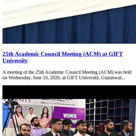
25th Academic Council Meeting (ACM) at GIFT
University
A meeting of the 25th Academic Council Meeting (ACM) was held
on Wednesday, June 10, 2026, at GIFT University, Gujranwal...