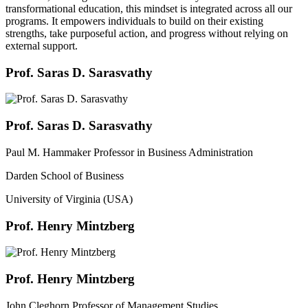
transformational education, this mindset is integrated across all our
programs. It empowers individuals to build on their existing
strengths, take purposeful action, and progress without relying on
external support.
Prof. Saras D. Sarasvathy
Prof. Saras D. Sarasvathy
Paul M. Hammaker Professor in Business Administration
Darden School of Business
University of Virginia (USA)
Prof. Henry Mintzberg
Prof. Henry Mintzberg
John Cleghorn Professor of Management Studies