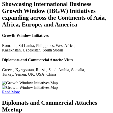
Showcasing International Business
Growth Window (IBGW) Initiatives
expanding across the Continents of Asia,
Africa, Europe, and America
Growth Window Initiatives
Romania, Sri Lanka, Philippines, West Africa,
Kazakhstan, Uzbekistan, South Sudan
Diplomats and Commercial Attache Visits
Greece, Kyrgyzstan, Russia, Saudi Arabia, Somalia,
Turkey, Yemen, UK, USA, China
Read More
Diplomats and Commercial Attachés
Meetup