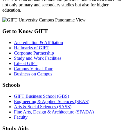
not only primary and secondary studies but also for higher
education.
Get to Know GIFT
Accreditation & Affiliation
Hallmarks of GIFT
Corporate Partnership
Study and Work Facilities
Life at GIFT
Campus Virtual Tour
Business on Campus
Schools
GIFT Business School (GBS)
Engineering & Applied Sciences (SEAS)
Arts & Social Sciences (SASS)
Fine Arts, Design & Architecture (SFADA)
Faculty
Study Aids