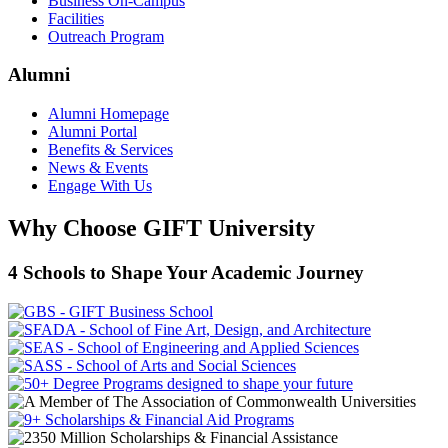
Business On-Campus
Facilities
Outreach Program
Alumni
Alumni Homepage
Alumni Portal
Benefits & Services
News & Events
Engage With Us
Why Choose GIFT University
4 Schools to Shape Your Academic Journey