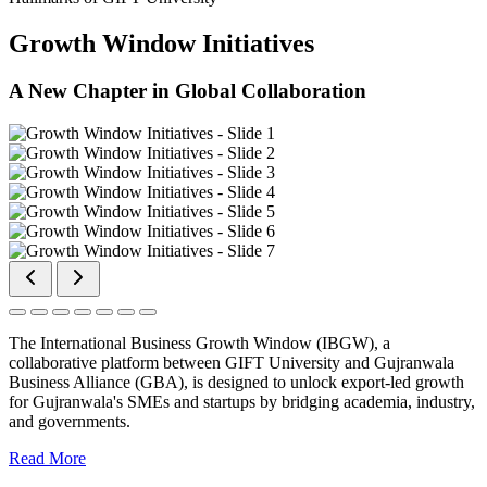
Growth Window Initiatives
A New Chapter in Global Collaboration
The International Business Growth Window (IBGW), a
collaborative platform between GIFT University and Gujranwala
Business Alliance (GBA), is designed to unlock export-led growth
for Gujranwala's SMEs and startups by bridging academia, industry,
and governments.
Read More