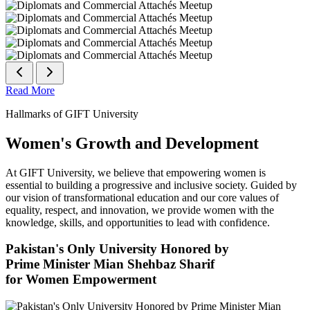
Read More
Hallmarks of GIFT University
Women's Growth and Development
At GIFT University, we believe that empowering women is
essential to building a progressive and inclusive society. Guided by
our vision of transformational education and our core values of
equality, respect, and innovation, we provide women with the
knowledge, skills, and opportunities to lead with confidence.
Pakistan's Only University Honored by
Prime Minister Mian Shehbaz Sharif
for Women Empowerment