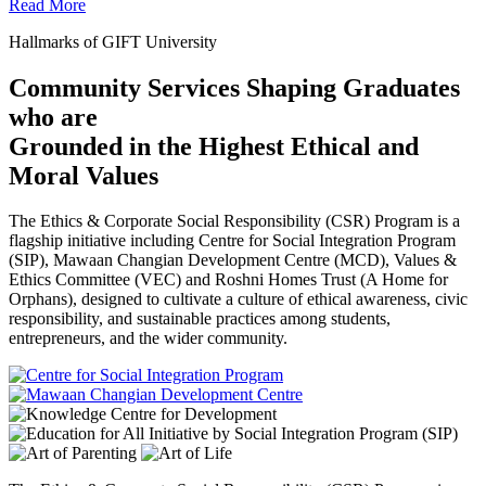
Read More
Hallmarks of GIFT University
Community Services Shaping Graduates
who are
Grounded in the Highest Ethical and
Moral Values
The Ethics & Corporate Social Responsibility (CSR) Program is a
flagship initiative including Centre for Social Integration Program
(SIP), Mawaan Changian Development Centre (MCD), Values &
Ethics Committee (VEC) and Roshni Homes Trust (A Home for
Orphans), designed to cultivate a culture of ethical awareness, civic
responsibility, and sustainable practices among students,
entrepreneurs, and the wider community.