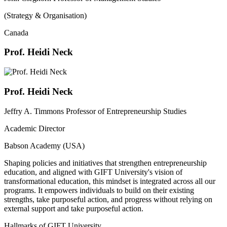
(Strategy & Organisation)
Canada
Prof. Heidi Neck
Prof. Heidi Neck
Jeffry A. Timmons Professor of Entrepreneurship Studies
Academic Director
Babson Academy (USA)
Shaping policies and initiatives that strengthen entrepreneurship
education, and aligned with GIFT University's vision of
transformational education, this mindset is integrated across all our
programs. It empowers individuals to build on their existing
strengths, take purposeful action, and progress without relying on
external support and take purposeful action.
Hallmarks of GIFT University