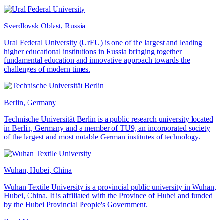
Sverdlovsk Oblast, Russia
Ural Federal University (UrFU) is one of the largest and leading
higher educational institutions in Russia bringing together
fundamental education and innovative approach towards the
challenges of modern times.
Berlin, Germany
Technische Universität Berlin is a public research university located
in Berlin, Germany and a member of TU9, an incorporated society
of the largest and most notable German institutes of technology.
Wuhan, Hubei, China
Wuhan Textile University is a provincial public university in Wuhan,
Hubei, China. It is affiliated with the Province of Hubei and funded
by the Hubei Provincial People's Government.