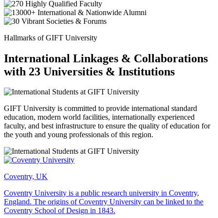
Hallmarks of GIFT University
International Linkages & Collaborations
with 23 Universities & Institutions
GIFT University is committed to provide international standard
education, modern world facilities, internationally experienced
faculty, and best infrastructure to ensure the quality of education for
the youth and young professionals of this region.
Coventry, UK
Coventry University is a public research university in Coventry,
England. The origins of Coventry University can be linked to the
Coventry School of Design in 1843.