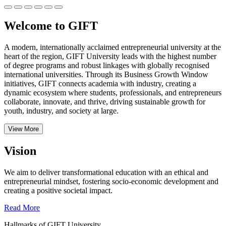
Welcome to GIFT
A modern, internationally acclaimed entrepreneurial university at the
heart of the region, GIFT University leads with the highest number
of degree programs and robust linkages with globally recognised
international universities.
Through its Business Growth Window
initiatives, GIFT connects academia with industry, creating a
dynamic ecosystem where students, professionals, and entrepreneurs
collaborate, innovate, and thrive, driving sustainable growth for
youth, industry, and society at large.
View More
Vision
We aim to deliver transformational education with an ethical and
entrepreneurial mindset, fostering socio-economic development and
creating a positive societal impact.
Read More
Hallmarks of GIFT University