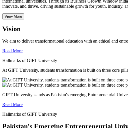
international universities.
Through its Business Growth Window initiati
innovate, and thrive, driving sustainable growth for youth, industry, an
View More
Vision
We aim to deliver transformational education with an ethical and entr
Read More
Hallmarks of GIFT University
At GIFT University, students transformation is built on three core pill
GIFT University stands as Pakistan's emerging Entrepreneurial Universi
Read More
Hallmarks of GIFT University
Pakistan's Emerging Entrepreneurial Univ