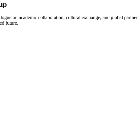
up
ogue on academic collaboration, cultural exchange, and global partnersh
ed future.