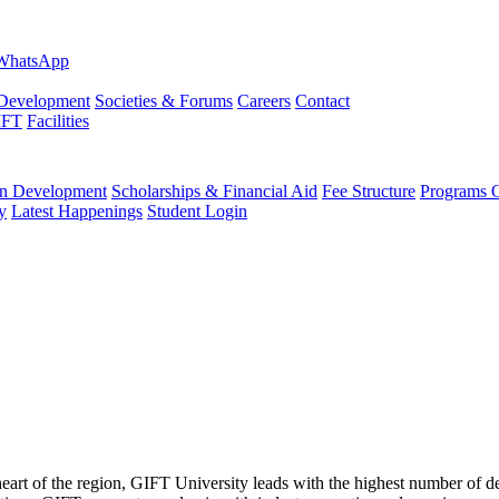
evelopment
Societies & Forums
Careers
Contact
IFT
Facilities
 Development
Scholarships & Financial Aid
Fee Structure
Programs O
y
Latest Happenings
Student Login
 heart of the region, GIFT University leads with the highest number of 