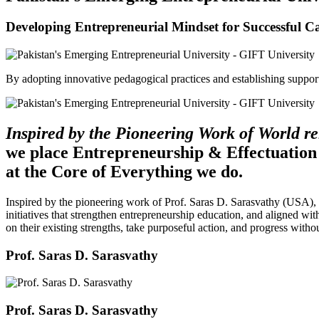
Developing Entrepreneurial Mindset for Successful C
By adopting innovative pedagogical practices and establishing support 
Inspired by the Pioneering Work of World 
we place Entrepreneurship & Effectuation
at the Core of Everything we do.
Inspired by the pioneering work of Prof. Saras D. Sarasvathy (USA),
initiatives that strengthen entrepreneurship education, and aligned wit
on their existing strengths, take purposeful action, and progress witho
Prof. Saras D. Sarasvathy
Prof. Saras D. Sarasvathy