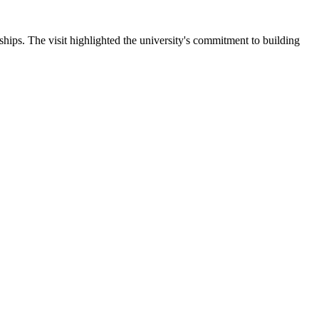
ips. The visit highlighted the university's commitment to building