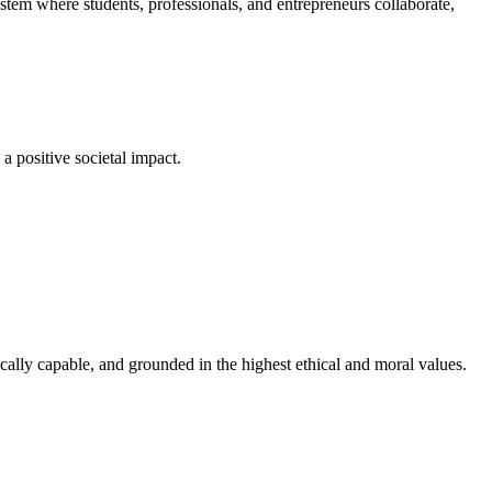
em where students, professionals, and entrepreneurs collaborate,
a positive societal impact.
cally capable, and grounded in the highest ethical and moral values.