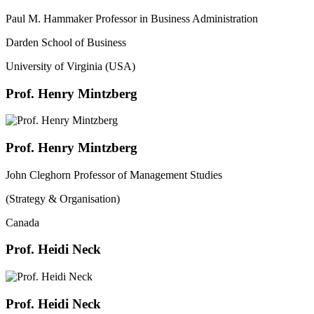
Paul M. Hammaker Professor in Business Administration
Darden School of Business
University of Virginia (USA)
Prof. Henry Mintzberg
Prof. Henry Mintzberg
John Cleghorn Professor of Management Studies
(Strategy & Organisation)
Canada
Prof. Heidi Neck
Prof. Heidi Neck