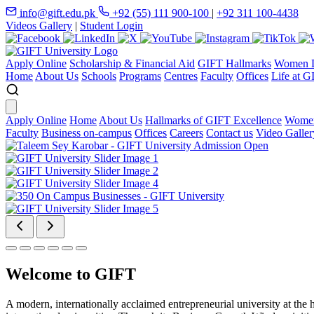
info@gift.edu.pk
+92 (55) 111 900-100
|
+92 311 100-4438
Videos Gallery
|
Student Login
Apply Online
Scholarship & Financial Aid
GIFT Hallmarks
Women D
Home
About Us
Schools
Programs
Centres
Faculty
Offices
Life at G
Apply Online
Home
About Us
Hallmarks of GIFT Excellence
Women
Faculty
Business on-campus
Offices
Careers
Contact us
Video Galler
Welcome to GIFT
A modern, internationally acclaimed entrepreneurial university at the