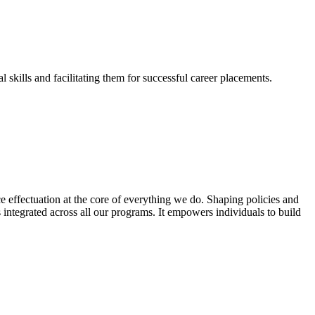
skills and facilitating them for successful career placements.
effectuation at the core of everything we do. Shaping policies and
s integrated across all our programs. It empowers individuals to build