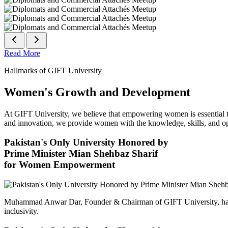
Read More
Hallmarks of GIFT University
Women's Growth and Development
At GIFT University, we believe that empowering women is essential to 
and innovation, we provide women with the knowledge, skills, and opp
Pakistan's Only University Honored by
Prime Minister Mian Shehbaz Sharif
for Women Empowerment
Muhammad Anwar Dar, Founder & Chairman of GIFT University, has
inclusivity.