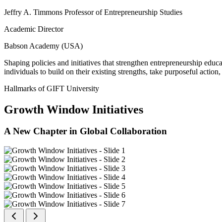
Jeffry A. Timmons Professor of Entrepreneurship Studies
Academic Director
Babson Academy (USA)
Shaping policies and initiatives that strengthen entrepreneurship educ
individuals to build on their existing strengths, take purposeful actio
Hallmarks of GIFT University
Growth Window Initiatives
A New Chapter in Global Collaboration