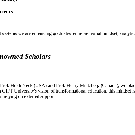
areers
systems we are enhancing graduates' entrepreneurial mindset, analytical 
renowned Scholars
 Prof. Heidi Neck (USA) and Prof. Henry Mintzberg (Canada), we place 
h GIFT University's vision of transformational education, this mindset i
ut relying on external support.