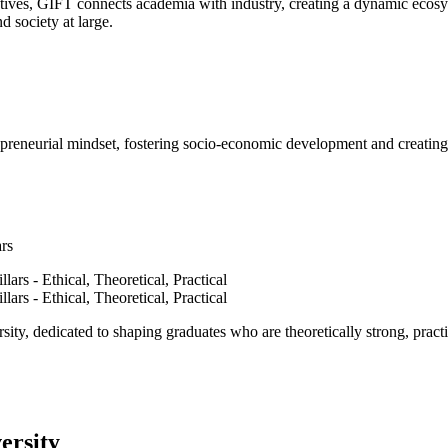
ves, GIFT connects academia with industry, creating a dynamic ecosyst
d society at large.
epreneurial mindset, fostering socio-economic development and creating 
ars
ty, dedicated to shaping graduates who are theoretically strong, practi
ersity