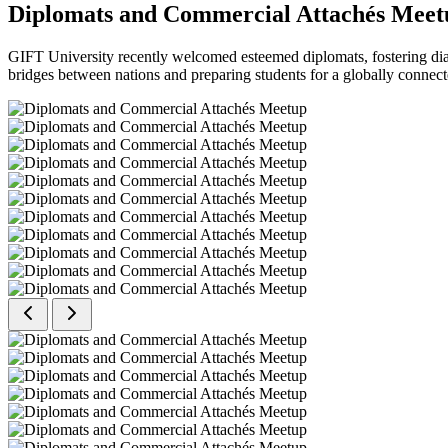
Diplomats and Commercial Attachés Meet
GIFT University recently welcomed esteemed diplomats, fostering dial
bridges between nations and preparing students for a globally connect