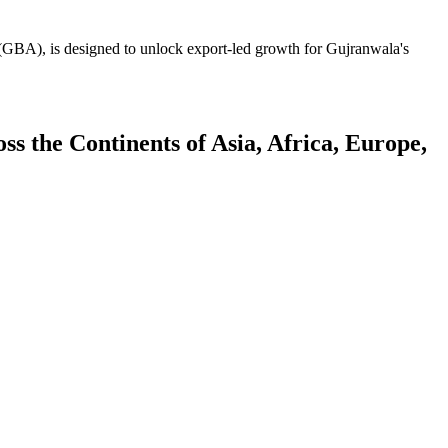
GBA), is designed to unlock export-led growth for Gujranwala's
 the Continents of Asia, Africa, Europe,