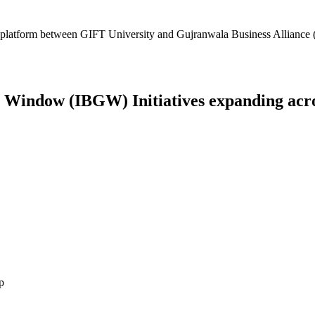
platform between GIFT University and Gujranwala Business Alliance (
Window (IBGW) Initiatives expanding across