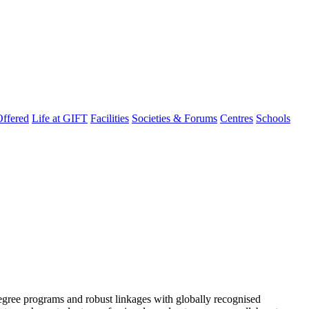
ffered
Life at GIFT
Facilities
Societies & Forums
Centres
Schools
degree programs and robust linkages with globally recognised