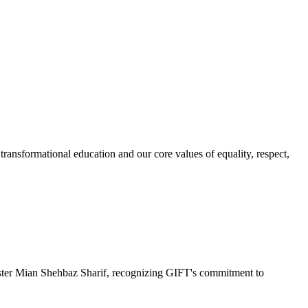
ransformational education and our core values of equality, respect,
r Mian Shehbaz Sharif, recognizing GIFT's commitment to