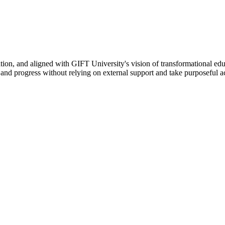
ation, and aligned with GIFT University's vision of transformational edu
n, and progress without relying on external support and take purposeful a