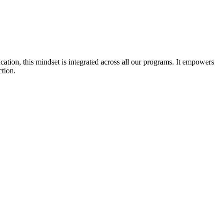
cation, this mindset is integrated across all our programs. It empowers
ction.