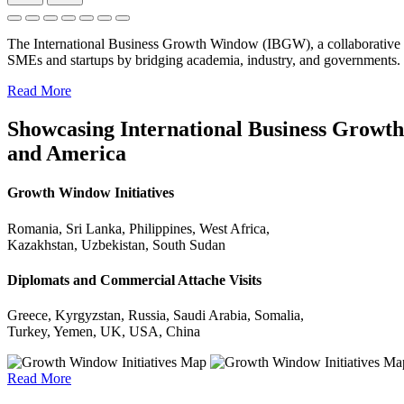
The International Business Growth Window (IBGW), a collaborative 
SMEs and startups by bridging academia, industry, and governments.
Read More
Showcasing International Business Growth 
and America
Growth Window Initiatives
Romania, Sri Lanka, Philippines, West Africa,
Kazakhstan, Uzbekistan, South Sudan
Diplomats and Commercial Attache Visits
Greece, Kyrgyzstan, Russia, Saudi Arabia, Somalia,
Turkey, Yemen, UK, USA, China
Read More