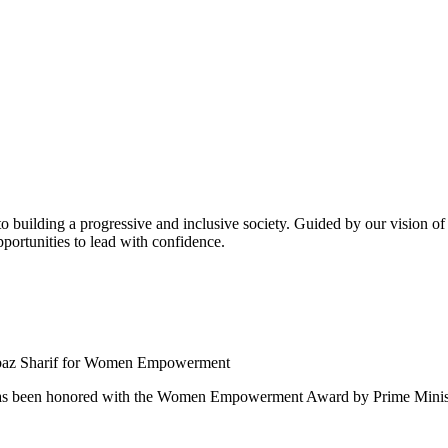
building a progressive and inclusive society. Guided by our vision of t
ortunities to lead with confidence.
 been honored with the Women Empowerment Award by Prime Ministe