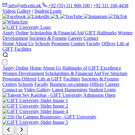
info@gift.edu.pk
+92 (55) 111 900-100
|
+92 311 100-4438
Videos Gallery
|
Student Login
Apply Online
Scholarship & Financial Aid
GIFT Hallmarks
Women
Development
Societies & Forums
Careers
Contact
Home
About Us
Schools
Programs
Centres
Faculty
Offices
Life at
GIFT
Facilities
Apply Online
Home
About Us
Hallmarks of GIFT Excellence
Women Development
Scholarships & Financial Aid
Fee Structure
Programs Offered
Life at GIFT
Facilities
Societies & Forums
Centres
Schools
Faculty
Business on-campus
Offices
Careers
Contact us
Video Gallery
Latest Happenings
Student Login