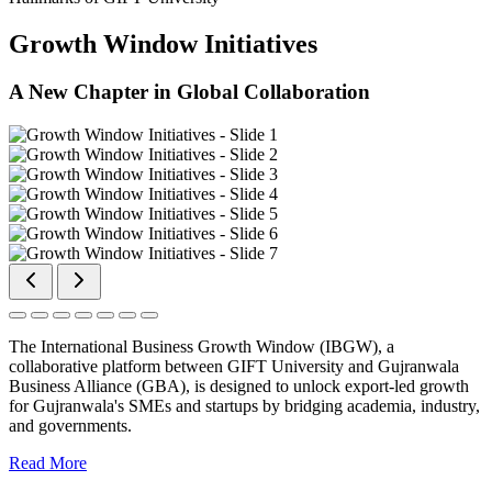
Growth Window Initiatives
A New Chapter in Global Collaboration
The International Business Growth Window (IBGW), a
collaborative platform between GIFT University and Gujranwala
Business Alliance (GBA), is designed to unlock export-led growth
for Gujranwala's SMEs and startups by bridging academia, industry,
and governments.
Read More