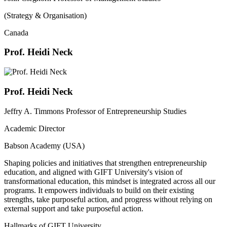
(Strategy & Organisation)
Canada
Prof. Heidi Neck
Prof. Heidi Neck
Jeffry A. Timmons Professor of Entrepreneurship Studies
Academic Director
Babson Academy (USA)
Shaping policies and initiatives that strengthen entrepreneurship
education, and aligned with GIFT University's vision of
transformational education, this mindset is integrated across all our
programs. It empowers individuals to build on their existing
strengths, take purposeful action, and progress without relying on
external support and take purposeful action.
Hallmarks of GIFT University