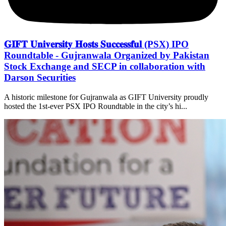
𝐆𝐈𝐅𝐓 𝐔𝐧𝐢𝐯𝐞𝐫𝐬𝐢𝐭𝐲 𝐇𝐨𝐬𝐭𝐬 𝐒𝐮𝐜𝐜𝐞𝐬𝐬𝐟𝐮𝐥 (PSX) IPO
Roundtable - Gujranwala Organized by Pakistan
Stock Exchange and SECP in collaboration with
Darson Securities
A historic milestone for Gujranwala as GIFT University proudly
hosted the 1st-ever PSX IPO Roundtable in the city’s hi...