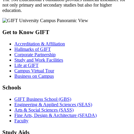
not only primary and secondary studies but also for higher
education.
Get to Know GIFT
Accreditation & Affiliation
Hallmarks of GIFT
Corporate Partnership
Study and Work Facilities
Life at GIFT
Campus Virtual Tour
Business on Campus
Schools
GIFT Business School (GBS)
Engineering & Applied Sciences (SEAS)
Arts & Social Sciences (SASS)
Fine Arts, Design & Architecture (SFADA)
Faculty
Study Aids