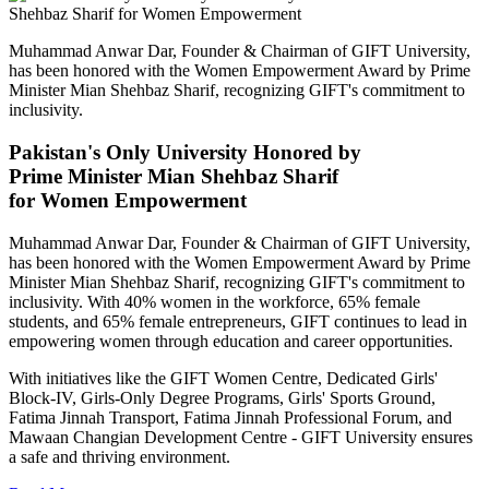
Muhammad Anwar Dar, Founder & Chairman of GIFT University,
has been honored with the Women Empowerment Award by Prime
Minister Mian Shehbaz Sharif, recognizing GIFT's commitment to
inclusivity.
Pakistan's Only University Honored by
Prime Minister Mian Shehbaz Sharif
for Women Empowerment
Muhammad Anwar Dar, Founder & Chairman of GIFT University,
has been honored with the Women Empowerment Award by Prime
Minister Mian Shehbaz Sharif, recognizing GIFT's commitment to
inclusivity. With 40% women in the workforce, 65% female
students, and 65% female entrepreneurs, GIFT continues to lead in
empowering women through education and career opportunities.
With initiatives like the GIFT Women Centre, Dedicated Girls'
Block-IV, Girls-Only Degree Programs, Girls' Sports Ground,
Fatima Jinnah Transport, Fatima Jinnah Professional Forum, and
Mawaan Changian Development Centre - GIFT University ensures
a safe and thriving environment.