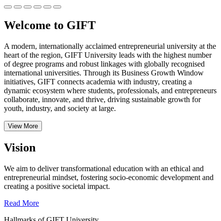
Welcome to GIFT
A modern, internationally acclaimed entrepreneurial university at the
heart of the region, GIFT University leads with the highest number
of degree programs and robust linkages with globally recognised
international universities.
Through its Business Growth Window
initiatives, GIFT connects academia with industry, creating a
dynamic ecosystem where students, professionals, and entrepreneurs
collaborate, innovate, and thrive, driving sustainable growth for
youth, industry, and society at large.
View More
Vision
We aim to deliver transformational education with an ethical and
entrepreneurial mindset, fostering socio-economic development and
creating a positive societal impact.
Read More
Hallmarks of GIFT University