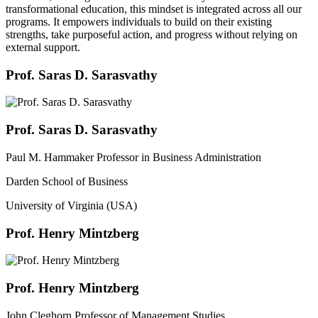
transformational education, this mindset is integrated across all our
programs. It empowers individuals to build on their existing
strengths, take purposeful action, and progress without relying on
external support.
Prof. Saras D. Sarasvathy
Prof. Saras D. Sarasvathy
Paul M. Hammaker Professor in Business Administration
Darden School of Business
University of Virginia (USA)
Prof. Henry Mintzberg
Prof. Henry Mintzberg
John Cleghorn Professor of Management Studies