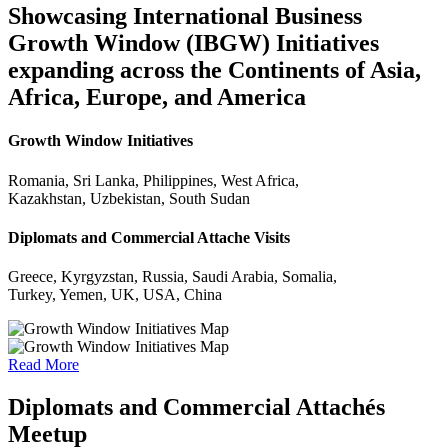
Showcasing International Business
Growth Window (IBGW) Initiatives
expanding across the Continents of Asia,
Africa, Europe, and America
Growth Window Initiatives
Romania, Sri Lanka, Philippines, West Africa,
Kazakhstan, Uzbekistan, South Sudan
Diplomats and Commercial Attache Visits
Greece, Kyrgyzstan, Russia, Saudi Arabia, Somalia,
Turkey, Yemen, UK, USA, China
Read More
Diplomats and Commercial Attachés
Meetup