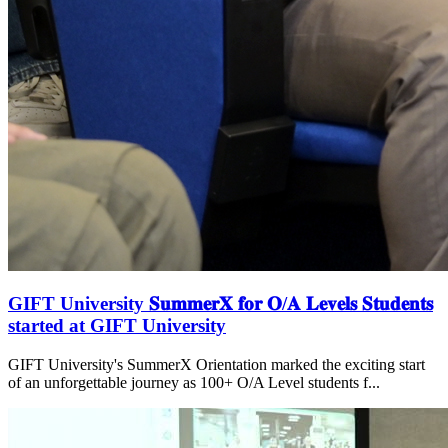
GIFT University 𝐒𝐮𝐦𝐦𝐞𝐫𝐗 𝐟𝐨𝐫 𝐎/𝐀 𝐋𝐞𝐯𝐞𝐥𝐬 𝐒𝐭𝐮𝐝𝐞𝐧𝐭𝐬
started at GIFT University
GIFT University's SummerX Orientation marked the exciting start
of an unforgettable journey as 100+ O/A Level students f...