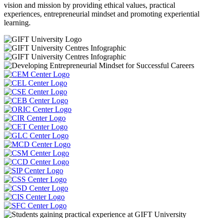
vision and mission by providing ethical values, practical
experiences, entrepreneurial mindset and promoting experiential
learning.