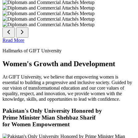
Read More
Hallmarks of GIFT University
Women's Growth and Development
At GIFT University, we believe that empowering women is
essential to building a progressive and inclusive society. Guided by
our vision of transformational education and our core values of
equality, respect, and innovation, we provide women with the
knowledge, skills, and opportunities to lead with confidence.
Pakistan's Only University Honored by
Prime Minister Mian Shehbaz Sharif
for Women Empowerment