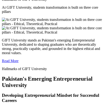
At GIFT University, students transformation is built on three core
pillars
GIFT University stands as Pakistan's emerging Entrepreneurial
University, dedicated to shaping graduates who are theoretically
strong, practically capable, and grounded in the highest ethical and
moral values.
Read More
Hallmarks of GIFT University
Pakistan's Emerging Entrepreneurial
University
Developing Entrepreneurial Mindset for Successful
Careers