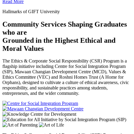
Read More
Hallmarks of GIFT University
Community Services Shaping Graduates
who are
Grounded in the Highest Ethical and
Moral Values
The Ethics & Corporate Social Responsibility (CSR) Program is a
flagship initiative including Centre for Social Integration Program
(SIP), Mawaan Changian Development Centre (MCD), Values &
Ethics Committee (VEC) and Roshni Homes Trust (A Home for
Orphans), designed to cultivate a culture of ethical awareness, civic
responsibility, and sustainable practices among students,
entrepreneurs, and the wider community.