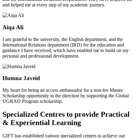
and helped me at every step of my academic journey.
Aiqa Ali
I am grateful to the university, the English department, and the
International Relations department (IRD) for the education and
guidance I have received, which have enabled me to build on my
personal and professional development.
Humna Javeid
My heart for being an access ambassador for a non-fee Master
Scholarship opportunity in the direction by supporting the Global
UGRAD Program scholarship.
Specialized Centres to provide Practical
& Experiential Learning
GIFT has established various specialized centers to achieve our