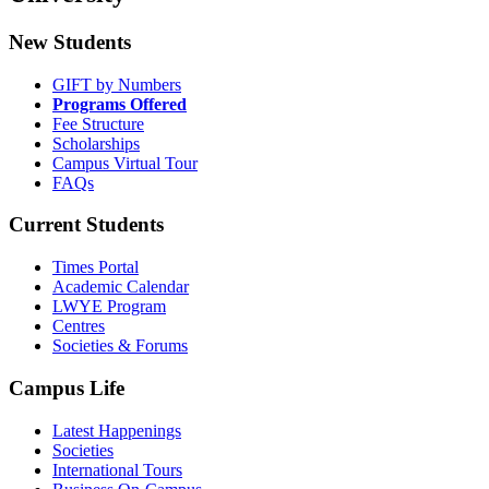
New Students
GIFT by Numbers
Programs Offered
Fee Structure
Scholarships
Campus Virtual Tour
FAQs
Current Students
Times Portal
Academic Calendar
LWYE Program
Centres
Societies & Forums
Campus Life
Latest Happenings
Societies
International Tours