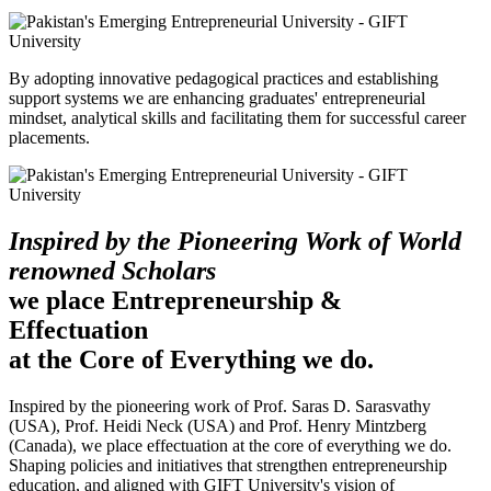
By adopting innovative pedagogical practices and establishing
support systems we are enhancing graduates' entrepreneurial
mindset, analytical skills and facilitating them for successful career
placements.
Inspired by the Pioneering Work of World
renowned Scholars
we place Entrepreneurship &
Effectuation
at the Core of Everything we do.
Inspired by the pioneering work of Prof. Saras D. Sarasvathy
(USA), Prof. Heidi Neck (USA) and Prof. Henry Mintzberg
(Canada), we place effectuation at the core of everything we do.
Shaping policies and initiatives that strengthen entrepreneurship
education, and aligned with GIFT University's vision of