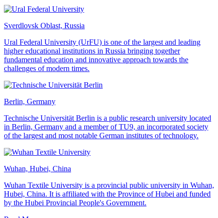
Sverdlovsk Oblast, Russia
Ural Federal University (UrFU) is one of the largest and leading
higher educational institutions in Russia bringing together
fundamental education and innovative approach towards the
challenges of modern times.
Berlin, Germany
Technische Universität Berlin is a public research university located
in Berlin, Germany and a member of TU9, an incorporated society
of the largest and most notable German institutes of technology.
Wuhan, Hubei, China
Wuhan Textile University is a provincial public university in Wuhan,
Hubei, China. It is affiliated with the Province of Hubei and funded
by the Hubei Provincial People's Government.