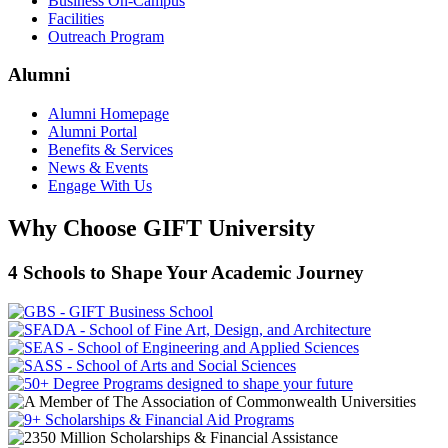
Business On-Campus
Facilities
Outreach Program
Alumni
Alumni Homepage
Alumni Portal
Benefits & Services
News & Events
Engage With Us
Why Choose GIFT University
4 Schools to Shape Your Academic Journey