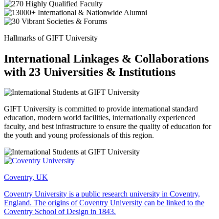
Hallmarks of GIFT University
International Linkages & Collaborations
with 23 Universities & Institutions
GIFT University is committed to provide international standard
education, modern world facilities, internationally experienced
faculty, and best infrastructure to ensure the quality of education for
the youth and young professionals of this region.
Coventry, UK
Coventry University is a public research university in Coventry,
England. The origins of Coventry University can be linked to the
Coventry School of Design in 1843.