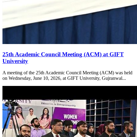
25th Academic Council Meeting (ACM) at GIFT
University
A meeting of the 25th Academic Council Meeting (ACM) was held
on Wednesday, June 10, 2026, at GIFT University, Gujranwal...