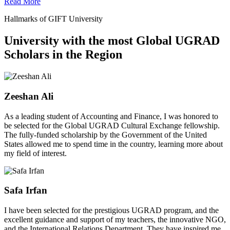
Read More
Hallmarks of GIFT University
University with the most Global UGRAD
Scholars in the Region
Zeeshan Ali
As a leading student of Accounting and Finance, I was honored to
be selected for the Global UGRAD Cultural Exchange fellowship.
The fully-funded scholarship by the Government of the United
States allowed me to spend time in the country, learning more about
my field of interest.
Safa Irfan
I have been selected for the prestigious UGRAD program, and the
excellent guidance and support of my teachers, the innovative NGO,
and the International Relations Department. They have inspired me