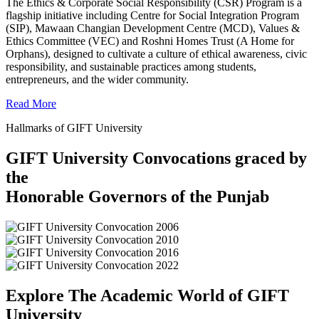
The Ethics & Corporate Social Responsibility (CSR) Program is a
flagship initiative including Centre for Social Integration Program
(SIP), Mawaan Changian Development Centre (MCD), Values &
Ethics Committee (VEC) and Roshni Homes Trust (A Home for
Orphans), designed to cultivate a culture of ethical awareness, civic
responsibility, and sustainable practices among students,
entrepreneurs, and the wider community.
Read More
Hallmarks of GIFT University
GIFT University Convocations graced by
the
Honorable Governors of the Punjab
Explore The Academic World of GIFT
University