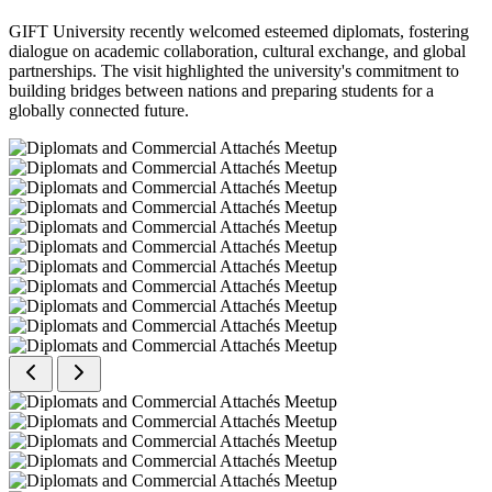
GIFT University recently welcomed esteemed diplomats, fostering
dialogue on academic collaboration, cultural exchange, and global
partnerships. The visit highlighted the university's commitment to
building bridges between nations and preparing students for a
globally connected future.