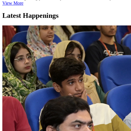
View More
Latest Happenings