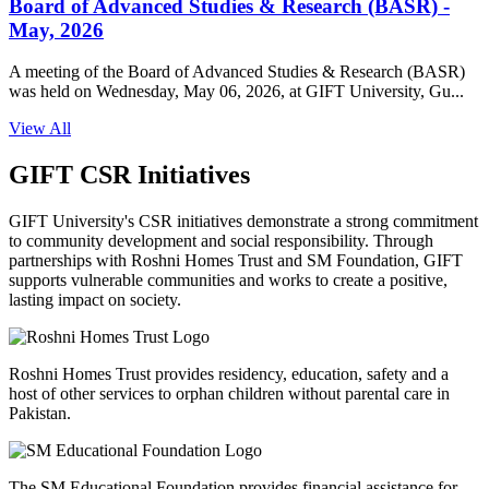
Board of Advanced Studies & Research (BASR) -
May, 2026
A meeting of the Board of Advanced Studies & Research (BASR)
was held on Wednesday, May 06, 2026, at GIFT University, Gu...
View All
GIFT CSR Initiatives
GIFT University's CSR initiatives demonstrate a strong commitment
to community development and social responsibility. Through
partnerships with Roshni Homes Trust and SM Foundation, GIFT
supports vulnerable communities and works to create a positive,
lasting impact on society.
Roshni Homes Trust provides residency, education, safety and a
host of other services to orphan children without parental care in
Pakistan.
The SM Educational Foundation provides financial assistance for