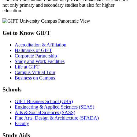
not only primary and secondary studies but also for higher
education.
Get to Know GIFT
Accreditation & Affiliation
Hallmarks of GIFT
Corporate Partnership
Study and Work Facilities
Life at GIFT
Campus Virtual Tour
Business on Campus
Schools
GIFT Business School (GBS)
Engineering & Applied Sciences (SEAS)
Arts & Social Sciences (SASS)
Fine Arts, Design & Architecture (SFADA)
Faculty
Study Aids