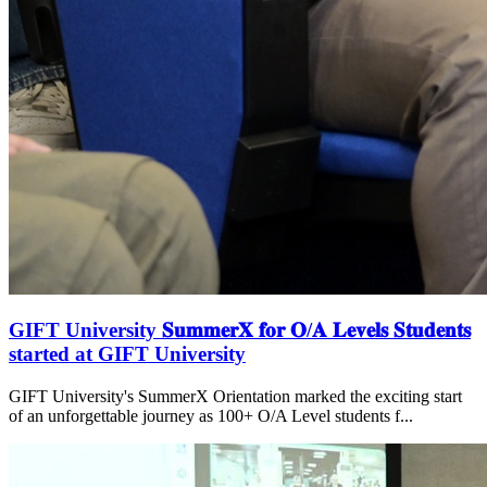
GIFT University 𝐒𝐮𝐦𝐦𝐞𝐫𝐗 𝐟𝐨𝐫 𝐎/𝐀 𝐋𝐞𝐯𝐞𝐥𝐬 𝐒𝐭𝐮𝐝𝐞𝐧𝐭𝐬
started at GIFT University
GIFT University's SummerX Orientation marked the exciting start
of an unforgettable journey as 100+ O/A Level students f...