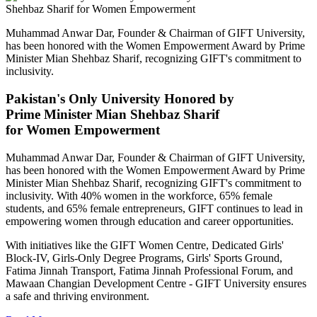
Muhammad Anwar Dar, Founder & Chairman of GIFT University,
has been honored with the Women Empowerment Award by Prime
Minister Mian Shehbaz Sharif, recognizing GIFT's commitment to
inclusivity.
Pakistan's Only University Honored by
Prime Minister Mian Shehbaz Sharif
for Women Empowerment
Muhammad Anwar Dar, Founder & Chairman of GIFT University,
has been honored with the Women Empowerment Award by Prime
Minister Mian Shehbaz Sharif, recognizing GIFT's commitment to
inclusivity. With 40% women in the workforce, 65% female
students, and 65% female entrepreneurs, GIFT continues to lead in
empowering women through education and career opportunities.
With initiatives like the GIFT Women Centre, Dedicated Girls'
Block-IV, Girls-Only Degree Programs, Girls' Sports Ground,
Fatima Jinnah Transport, Fatima Jinnah Professional Forum, and
Mawaan Changian Development Centre - GIFT University ensures
a safe and thriving environment.