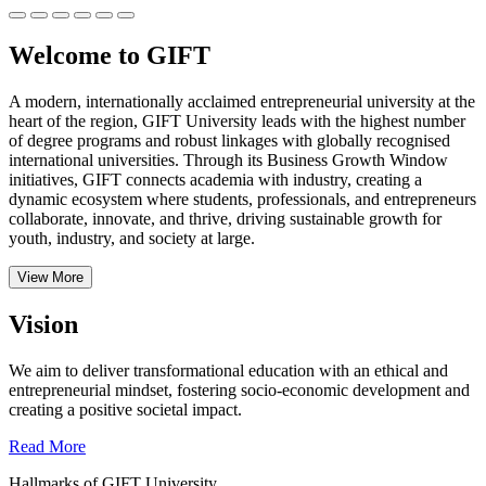
Welcome to GIFT
A modern, internationally acclaimed entrepreneurial university at the
heart of the region, GIFT University leads with the highest number
of degree programs and robust linkages with globally recognised
international universities.
Through its Business Growth Window
initiatives, GIFT connects academia with industry, creating a
dynamic ecosystem where students, professionals, and entrepreneurs
collaborate, innovate, and thrive, driving sustainable growth for
youth, industry, and society at large.
View More
Vision
We aim to deliver transformational education with an ethical and
entrepreneurial mindset, fostering socio-economic development and
creating a positive societal impact.
Read More
Hallmarks of GIFT University