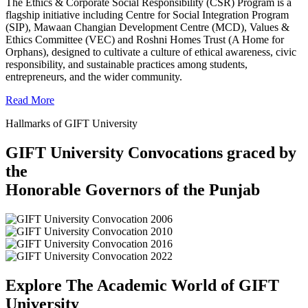
The Ethics & Corporate Social Responsibility (CSR) Program is a
flagship initiative including Centre for Social Integration Program
(SIP), Mawaan Changian Development Centre (MCD), Values &
Ethics Committee (VEC) and Roshni Homes Trust (A Home for
Orphans), designed to cultivate a culture of ethical awareness, civic
responsibility, and sustainable practices among students,
entrepreneurs, and the wider community.
Read More
Hallmarks of GIFT University
GIFT University Convocations graced by
the
Honorable Governors of the Punjab
Explore The Academic World of GIFT
University