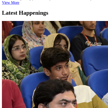
View More
Latest Happenings