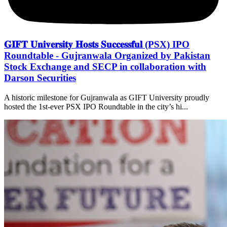
𝐆𝐈𝐅𝐓 𝐔𝐧𝐢𝐯𝐞𝐫𝐬𝐢𝐭𝐲 𝐇𝐨𝐬𝐭𝐬 𝐒𝐮𝐜𝐜𝐞𝐬𝐬𝐟𝐮𝐥 (PSX) IPO
Roundtable - Gujranwala Organized by Pakistan
Stock Exchange and SECP in collaboration with
Darson Securities
A historic milestone for Gujranwala as GIFT University proudly
hosted the 1st-ever PSX IPO Roundtable in the city’s hi...