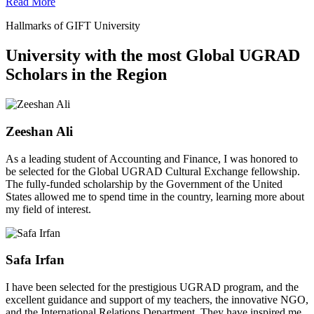
Read More
Hallmarks of GIFT University
University with the most Global UGRAD
Scholars in the Region
Zeeshan Ali
As a leading student of Accounting and Finance, I was honored to
be selected for the Global UGRAD Cultural Exchange fellowship.
The fully-funded scholarship by the Government of the United
States allowed me to spend time in the country, learning more about
my field of interest.
Safa Irfan
I have been selected for the prestigious UGRAD program, and the
excellent guidance and support of my teachers, the innovative NGO,
and the International Relations Department. They have inspired me