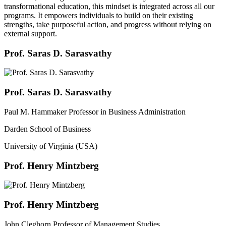
transformational education, this mindset is integrated across all our
programs. It empowers individuals to build on their existing
strengths, take purposeful action, and progress without relying on
external support.
Prof. Saras D. Sarasvathy
Prof. Saras D. Sarasvathy
Paul M. Hammaker Professor in Business Administration
Darden School of Business
University of Virginia (USA)
Prof. Henry Mintzberg
Prof. Henry Mintzberg
John Cleghorn Professor of Management Studies