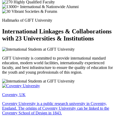
Hallmarks of GIFT University
International Linkages & Collaborations
with 23 Universities & Institutions
GIFT University is committed to provide international standard
education, modern world facilities, internationally experienced
faculty, and best infrastructure to ensure the quality of education for
the youth and young professionals of this region.
Coventry, UK
Coventry University is a public research university in Coventry,
England. The origins of Coventry University can be linked to the
Coventry School of Design in 1843.