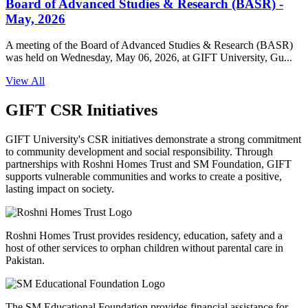
Board of Advanced Studies & Research (BASR) -
May, 2026
A meeting of the Board of Advanced Studies & Research (BASR)
was held on Wednesday, May 06, 2026, at GIFT University, Gu...
View All
GIFT CSR Initiatives
GIFT University's CSR initiatives demonstrate a strong commitment
to community development and social responsibility. Through
partnerships with Roshni Homes Trust and SM Foundation, GIFT
supports vulnerable communities and works to create a positive,
lasting impact on society.
Roshni Homes Trust provides residency, education, safety and a
host of other services to orphan children without parental care in
Pakistan.
The SM Educational Foundation provides financial assistance for