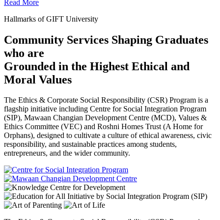
Read More
Hallmarks of GIFT University
Community Services Shaping Graduates
who are
Grounded in the Highest Ethical and
Moral Values
The Ethics & Corporate Social Responsibility (CSR) Program is a
flagship initiative including Centre for Social Integration Program
(SIP), Mawaan Changian Development Centre (MCD), Values &
Ethics Committee (VEC) and Roshni Homes Trust (A Home for
Orphans), designed to cultivate a culture of ethical awareness, civic
responsibility, and sustainable practices among students,
entrepreneurs, and the wider community.