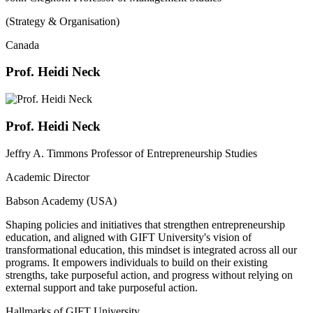
(Strategy & Organisation)
Canada
Prof. Heidi Neck
Prof. Heidi Neck
Jeffry A. Timmons Professor of Entrepreneurship Studies
Academic Director
Babson Academy (USA)
Shaping policies and initiatives that strengthen entrepreneurship
education, and aligned with GIFT University's vision of
transformational education, this mindset is integrated across all our
programs. It empowers individuals to build on their existing
strengths, take purposeful action, and progress without relying on
external support and take purposeful action.
Hallmarks of GIFT University