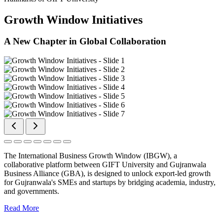
Growth Window Initiatives
A New Chapter in Global Collaboration
The International Business Growth Window (IBGW), a
collaborative platform between GIFT University and Gujranwala
Business Alliance (GBA), is designed to unlock export-led growth
for Gujranwala's SMEs and startups by bridging academia, industry,
and governments.
Read More