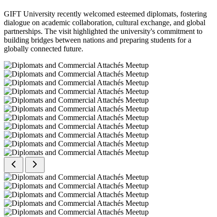
GIFT University recently welcomed esteemed diplomats, fostering
dialogue on academic collaboration, cultural exchange, and global
partnerships. The visit highlighted the university's commitment to
building bridges between nations and preparing students for a
globally connected future.