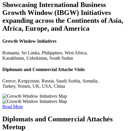
Showcasing International Business
Growth Window (IBGW) Initiatives
expanding across the Continents of Asia,
Africa, Europe, and America
Growth Window Initiatives
Romania, Sri Lanka, Philippines, West Africa,
Kazakhstan, Uzbekistan, South Sudan
Diplomats and Commercial Attache Visits
Greece, Kyrgyzstan, Russia, Saudi Arabia, Somalia,
Turkey, Yemen, UK, USA, China
Read More
Diplomats and Commercial Attachés
Meetup