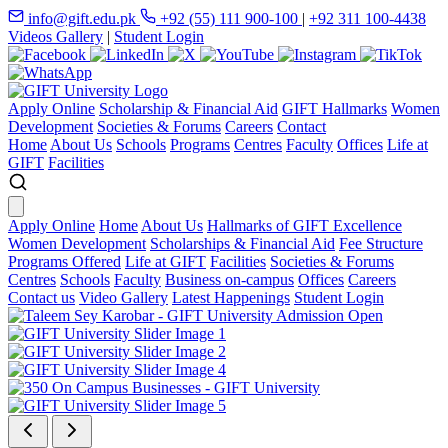
info@gift.edu.pk
+92 (55) 111 900-100
|
+92 311 100-4438
Videos Gallery
|
Student Login
Apply Online
Scholarship & Financial Aid
GIFT Hallmarks
Women
Development
Societies & Forums
Careers
Contact
Home
About Us
Schools
Programs
Centres
Faculty
Offices
Life at
GIFT
Facilities
Apply Online
Home
About Us
Hallmarks of GIFT Excellence
Women Development
Scholarships & Financial Aid
Fee Structure
Programs Offered
Life at GIFT
Facilities
Societies & Forums
Centres
Schools
Faculty
Business on-campus
Offices
Careers
Contact us
Video Gallery
Latest Happenings
Student Login