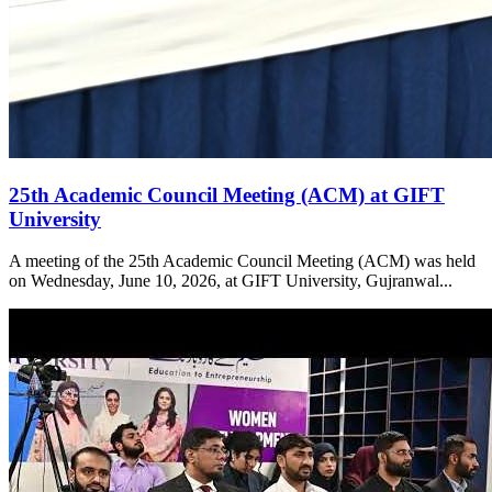
25th Academic Council Meeting (ACM) at GIFT
University
A meeting of the 25th Academic Council Meeting (ACM) was held
on Wednesday, June 10, 2026, at GIFT University, Gujranwal...