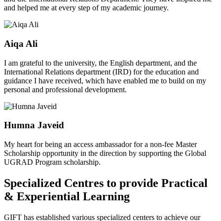
and helped me at every step of my academic journey.
Aiqa Ali
I am grateful to the university, the English department, and the
International Relations department (IRD) for the education and
guidance I have received, which have enabled me to build on my
personal and professional development.
Humna Javeid
My heart for being an access ambassador for a non-fee Master
Scholarship opportunity in the direction by supporting the Global
UGRAD Program scholarship.
Specialized Centres to provide Practical
& Experiential Learning
GIFT has established various specialized centers to achieve our