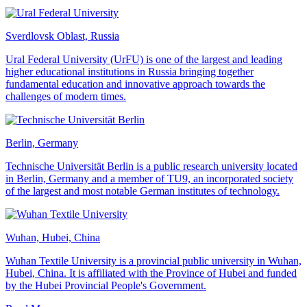
Sverdlovsk Oblast, Russia
Ural Federal University (UrFU) is one of the largest and leading
higher educational institutions in Russia bringing together
fundamental education and innovative approach towards the
challenges of modern times.
Berlin, Germany
Technische Universität Berlin is a public research university located
in Berlin, Germany and a member of TU9, an incorporated society
of the largest and most notable German institutes of technology.
Wuhan, Hubei, China
Wuhan Textile University is a provincial public university in Wuhan,
Hubei, China. It is affiliated with the Province of Hubei and funded
by the Hubei Provincial People's Government.