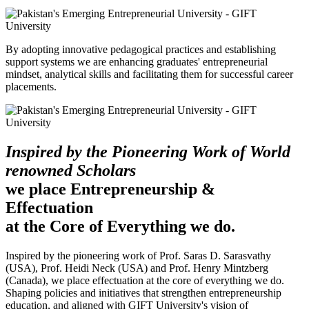
By adopting innovative pedagogical practices and establishing
support systems we are enhancing graduates' entrepreneurial
mindset, analytical skills and facilitating them for successful career
placements.
Inspired by the Pioneering Work of World
renowned Scholars
we place Entrepreneurship &
Effectuation
at the Core of Everything we do.
Inspired by the pioneering work of Prof. Saras D. Sarasvathy
(USA), Prof. Heidi Neck (USA) and Prof. Henry Mintzberg
(Canada), we place effectuation at the core of everything we do.
Shaping policies and initiatives that strengthen entrepreneurship
education, and aligned with GIFT University's vision of