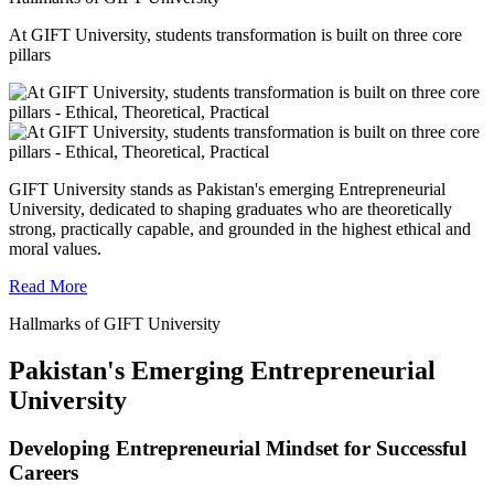
At GIFT University, students transformation is built on three core
pillars
GIFT University stands as Pakistan's emerging Entrepreneurial
University, dedicated to shaping graduates who are theoretically
strong, practically capable, and grounded in the highest ethical and
moral values.
Read More
Hallmarks of GIFT University
Pakistan's Emerging Entrepreneurial
University
Developing Entrepreneurial Mindset for Successful
Careers