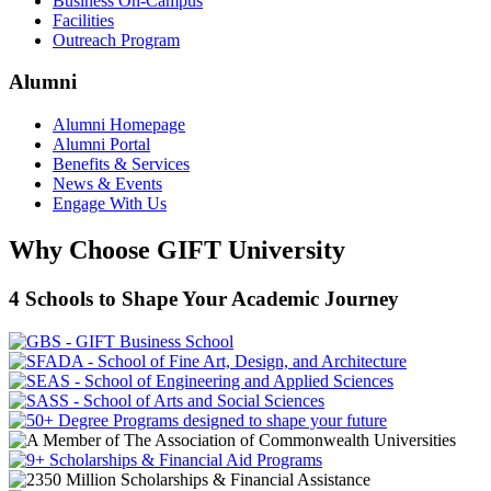
Business On-Campus
Facilities
Outreach Program
Alumni
Alumni Homepage
Alumni Portal
Benefits & Services
News & Events
Engage With Us
Why Choose GIFT University
4 Schools to Shape Your Academic Journey