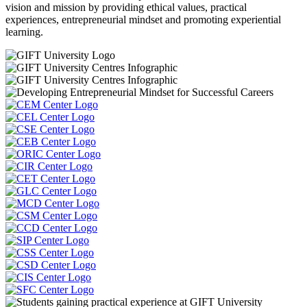
vision and mission by providing ethical values, practical
experiences, entrepreneurial mindset and promoting experiential
learning.