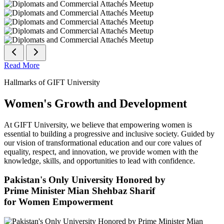
Read More
Hallmarks of GIFT University
Women's Growth and Development
At GIFT University, we believe that empowering women is
essential to building a progressive and inclusive society. Guided by
our vision of transformational education and our core values of
equality, respect, and innovation, we provide women with the
knowledge, skills, and opportunities to lead with confidence.
Pakistan's Only University Honored by
Prime Minister Mian Shehbaz Sharif
for Women Empowerment