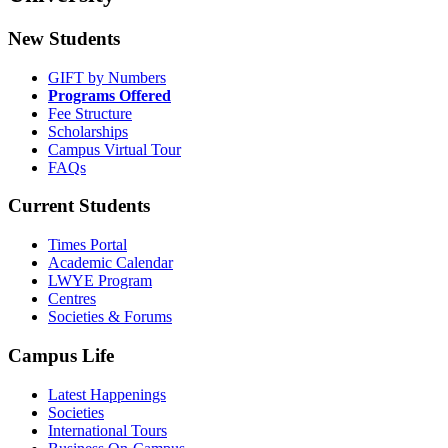
New Students
GIFT by Numbers
Programs Offered
Fee Structure
Scholarships
Campus Virtual Tour
FAQs
Current Students
Times Portal
Academic Calendar
LWYE Program
Centres
Societies & Forums
Campus Life
Latest Happenings
Societies
International Tours