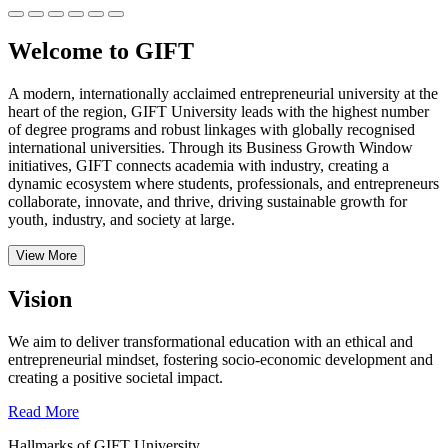
Welcome to GIFT
A modern, internationally acclaimed entrepreneurial university at the
heart of the region, GIFT University leads with the highest number
of degree programs and robust linkages with globally recognised
international universities.
Through its Business Growth Window
initiatives, GIFT connects academia with industry, creating a
dynamic ecosystem where students, professionals, and entrepreneurs
collaborate, innovate, and thrive, driving sustainable growth for
youth, industry, and society at large.
View More
Vision
We aim to deliver transformational education with an ethical and
entrepreneurial mindset, fostering socio-economic development and
creating a positive societal impact.
Read More
Hallmarks of GIFT University