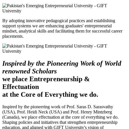
By adopting innovative pedagogical practices and establishing
support systems we are enhancing graduates' entrepreneurial
mindset, analytical skills and facilitating them for successful career
placements.
Inspired by the Pioneering Work of World
renowned Scholars
we place Entrepreneurship &
Effectuation
at the Core of Everything we do.
Inspired by the pioneering work of Prof. Saras D. Sarasvathy
(USA), Prof. Heidi Neck (USA) and Prof. Henry Mintzberg
(Canada), we place effectuation at the core of everything we do.
Shaping policies and initiatives that strengthen entrepreneurship
education, and aligned with GIFT University's vision of