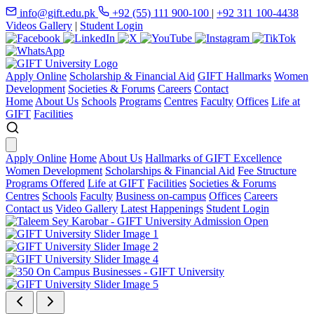
info@gift.edu.pk
+92 (55) 111 900-100
|
+92 311 100-4438
Videos Gallery
|
Student Login
Apply Online
Scholarship & Financial Aid
GIFT Hallmarks
Women
Development
Societies & Forums
Careers
Contact
Home
About Us
Schools
Programs
Centres
Faculty
Offices
Life at
GIFT
Facilities
Apply Online
Home
About Us
Hallmarks of GIFT Excellence
Women Development
Scholarships & Financial Aid
Fee Structure
Programs Offered
Life at GIFT
Facilities
Societies & Forums
Centres
Schools
Faculty
Business on-campus
Offices
Careers
Contact us
Video Gallery
Latest Happenings
Student Login