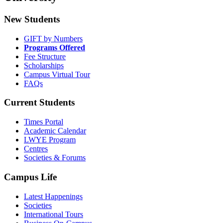
New Students
GIFT by Numbers
Programs Offered
Fee Structure
Scholarships
Campus Virtual Tour
FAQs
Current Students
Times Portal
Academic Calendar
LWYE Program
Centres
Societies & Forums
Campus Life
Latest Happenings
Societies
International Tours