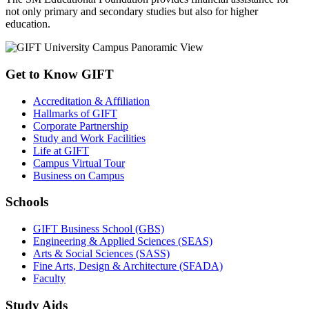
not only primary and secondary studies but also for higher
education.
Get to Know GIFT
Accreditation & Affiliation
Hallmarks of GIFT
Corporate Partnership
Study and Work Facilities
Life at GIFT
Campus Virtual Tour
Business on Campus
Schools
GIFT Business School (GBS)
Engineering & Applied Sciences (SEAS)
Arts & Social Sciences (SASS)
Fine Arts, Design & Architecture (SFADA)
Faculty
Study Aids