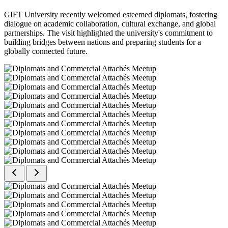
GIFT University recently welcomed esteemed diplomats, fostering
dialogue on academic collaboration, cultural exchange, and global
partnerships. The visit highlighted the university's commitment to
building bridges between nations and preparing students for a
globally connected future.