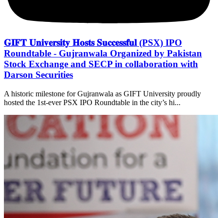
𝐆𝐈𝐅𝐓 𝐔𝐧𝐢𝐯𝐞𝐫𝐬𝐢𝐭𝐲 𝐇𝐨𝐬𝐭𝐬 𝐒𝐮𝐜𝐜𝐞𝐬𝐬𝐟𝐮𝐥 (PSX) IPO
Roundtable - Gujranwala Organized by Pakistan
Stock Exchange and SECP in collaboration with
Darson Securities
A historic milestone for Gujranwala as GIFT University proudly
hosted the 1st-ever PSX IPO Roundtable in the city’s hi...