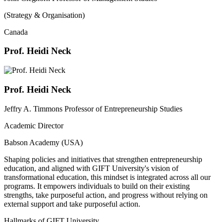
(Strategy & Organisation)
Canada
Prof. Heidi Neck
Prof. Heidi Neck
Jeffry A. Timmons Professor of Entrepreneurship Studies
Academic Director
Babson Academy (USA)
Shaping policies and initiatives that strengthen entrepreneurship
education, and aligned with GIFT University's vision of
transformational education, this mindset is integrated across all our
programs. It empowers individuals to build on their existing
strengths, take purposeful action, and progress without relying on
external support and take purposeful action.
Hallmarks of GIFT University