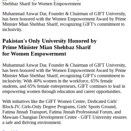
Muhammad Anwar Dar, Founder & Chairman of GIFT University,
has been honored with the Women Empowerment Award by Prime
Minister Mian Shehbaz Sharif, recognizing GIFT's commitment to
inclusivity.
Pakistan's Only University Honored by
Prime Minister Mian Shehbaz Sharif
for Women Empowerment
Muhammad Anwar Dar, Founder & Chairman of GIFT University,
has been honored with the Women Empowerment Award by Prime
Minister Mian Shehbaz Sharif, recognizing GIFT's commitment to
inclusivity. With 40% women in the workforce, 65% female
students, and 65% female entrepreneurs, GIFT continues to lead in
empowering women through education and career opportunities.
With initiatives like the GIFT Women Centre, Dedicated Girls'
Block-IV, Girls-Only Degree Programs, Girls' Sports Ground,
Fatima Jinnah Transport, Fatima Jinnah Professional Forum, and
Mawaan Changian Development Centre - GIFT University ensures
a safe and thriving environment.