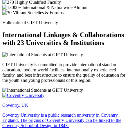
Hallmarks of GIFT University
International Linkages & Collaborations
with 23 Universities & Institutions
GIFT University is committed to provide international standard
education, modern world facilities, internationally experienced
faculty, and best infrastructure to ensure the quality of education for
the youth and young professionals of this region.
Coventry, UK
Coventry University is a public research university in Coventry,
England. The origins of Coventry University can be linked to the
Coventry School of Design in 1843.