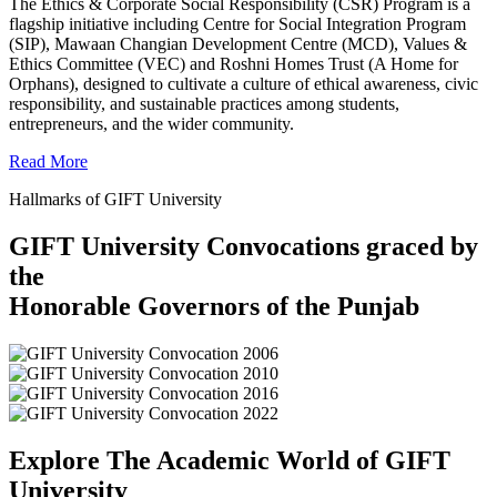
The Ethics & Corporate Social Responsibility (CSR) Program is a
flagship initiative including Centre for Social Integration Program
(SIP), Mawaan Changian Development Centre (MCD), Values &
Ethics Committee (VEC) and Roshni Homes Trust (A Home for
Orphans), designed to cultivate a culture of ethical awareness, civic
responsibility, and sustainable practices among students,
entrepreneurs, and the wider community.
Read More
Hallmarks of GIFT University
GIFT University Convocations graced by
the
Honorable Governors of the Punjab
Explore The Academic World of GIFT
University