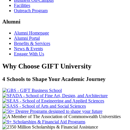
Business On-Campus
Facilities
Outreach Program
Alumni
Alumni Homepage
Alumni Portal
Benefits & Services
News & Events
Engage With Us
Why Choose GIFT University
4 Schools to Shape Your Academic Journey