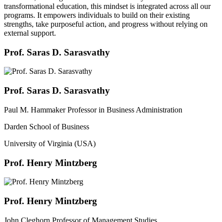
transformational education, this mindset is integrated across all our
programs. It empowers individuals to build on their existing
strengths, take purposeful action, and progress without relying on
external support.
Prof. Saras D. Sarasvathy
Prof. Saras D. Sarasvathy
Paul M. Hammaker Professor in Business Administration
Darden School of Business
University of Virginia (USA)
Prof. Henry Mintzberg
Prof. Henry Mintzberg
John Cleghorn Professor of Management Studies