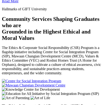
Read More
Hallmarks of GIFT University
Community Services Shaping Graduates
who are
Grounded in the Highest Ethical and
Moral Values
The Ethics & Corporate Social Responsibility (CSR) Program is a
flagship initiative including Centre for Social Integration Program
(SIP), Mawaan Changian Development Centre (MCD), Values &
Ethics Committee (VEC) and Roshni Homes Trust (A Home for
Orphans), designed to cultivate a culture of ethical awareness, civic
responsibility, and sustainable practices among students,
entrepreneurs, and the wider community.