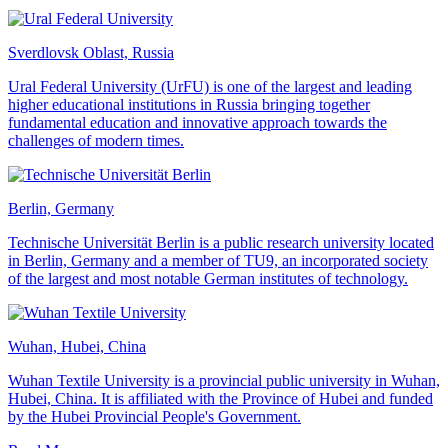
Sverdlovsk Oblast, Russia
Ural Federal University (UrFU) is one of the largest and leading
higher educational institutions in Russia bringing together
fundamental education and innovative approach towards the
challenges of modern times.
Berlin, Germany
Technische Universität Berlin is a public research university located
in Berlin, Germany and a member of TU9, an incorporated society
of the largest and most notable German institutes of technology.
Wuhan, Hubei, China
Wuhan Textile University is a provincial public university in Wuhan,
Hubei, China. It is affiliated with the Province of Hubei and funded
by the Hubei Provincial People's Government.