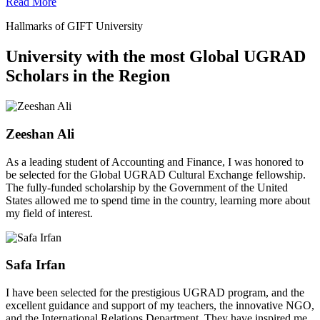
Read More
Hallmarks of GIFT University
University with the most Global UGRAD
Scholars in the Region
Zeeshan Ali
As a leading student of Accounting and Finance, I was honored to
be selected for the Global UGRAD Cultural Exchange fellowship.
The fully-funded scholarship by the Government of the United
States allowed me to spend time in the country, learning more about
my field of interest.
Safa Irfan
I have been selected for the prestigious UGRAD program, and the
excellent guidance and support of my teachers, the innovative NGO,
and the International Relations Department. They have inspired me