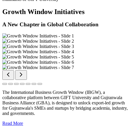
Growth Window Initiatives
A New Chapter in Global Collaboration
The International Business Growth Window (IBGW), a
collaborative platform between GIFT University and Gujranwala
Business Alliance (GBA), is designed to unlock export-led growth
for Gujranwala's SMEs and startups by bridging academia, industry,
and governments.
Read More