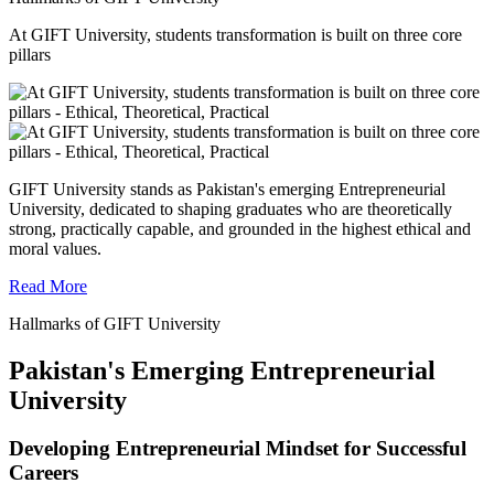
At GIFT University, students transformation is built on three core
pillars
GIFT University stands as Pakistan's emerging Entrepreneurial
University, dedicated to shaping graduates who are theoretically
strong, practically capable, and grounded in the highest ethical and
moral values.
Read More
Hallmarks of GIFT University
Pakistan's Emerging Entrepreneurial
University
Developing Entrepreneurial Mindset for Successful
Careers