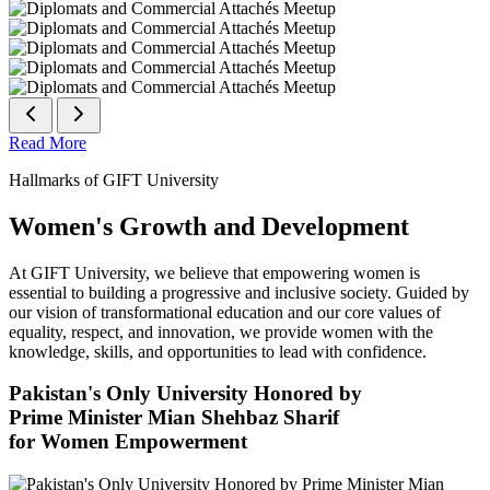
Read More
Hallmarks of GIFT University
Women's Growth and Development
At GIFT University, we believe that empowering women is
essential to building a progressive and inclusive society. Guided by
our vision of transformational education and our core values of
equality, respect, and innovation, we provide women with the
knowledge, skills, and opportunities to lead with confidence.
Pakistan's Only University Honored by
Prime Minister Mian Shehbaz Sharif
for Women Empowerment