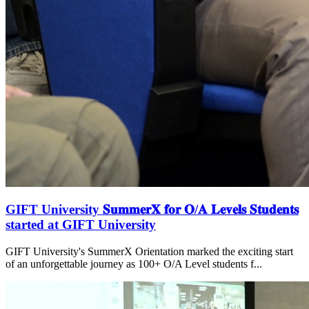
GIFT University 𝐒𝐮𝐦𝐦𝐞𝐫𝐗 𝐟𝐨𝐫 𝐎/𝐀 𝐋𝐞𝐯𝐞𝐥𝐬 𝐒𝐭𝐮𝐝𝐞𝐧𝐭𝐬
started at GIFT University
GIFT University's SummerX Orientation marked the exciting start
of an unforgettable journey as 100+ O/A Level students f...