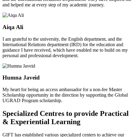
and helped me at every step of my academic journey.
Aiqa Ali
I am grateful to the university, the English department, and the
International Relations department (IRD) for the education and
guidance I have received, which have enabled me to build on my
personal and professional development.
Humna Javeid
My heart for being an access ambassador for a non-fee Master
Scholarship opportunity in the direction by supporting the Global
UGRAD Program scholarship.
Specialized Centres to provide Practical
& Experiential Learning
GIFT has established various specialized centers to achieve our