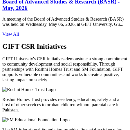
Board of Advanced Studies & Research (BASR) -
May, 2026
A meeting of the Board of Advanced Studies & Research (BASR)
was held on Wednesday, May 06, 2026, at GIFT University, Gu...
View All
GIFT CSR Initiatives
GIFT University's CSR initiatives demonstrate a strong commitment
to community development and social responsibility. Through
partnerships with Roshni Homes Trust and SM Foundation, GIFT
supports vulnerable communities and works to create a positive,
lasting impact on society.
Roshni Homes Trust provides residency, education, safety and a
host of other services to orphan children without parental care in
Pakistan.
The SM Educational Foundation provides financial assistance for