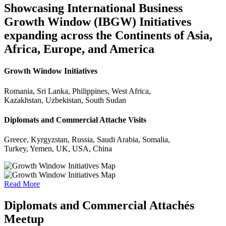
Showcasing International Business
Growth Window (IBGW) Initiatives
expanding across the Continents of Asia,
Africa, Europe, and America
Growth Window Initiatives
Romania, Sri Lanka, Philippines, West Africa,
Kazakhstan, Uzbekistan, South Sudan
Diplomats and Commercial Attache Visits
Greece, Kyrgyzstan, Russia, Saudi Arabia, Somalia,
Turkey, Yemen, UK, USA, China
Read More
Diplomats and Commercial Attachés
Meetup