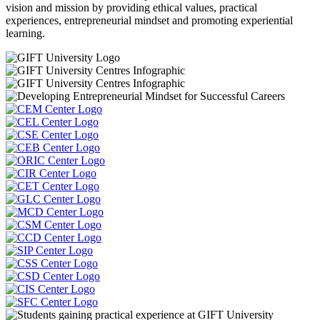
vision and mission by providing ethical values, practical
experiences, entrepreneurial mindset and promoting experiential
learning.