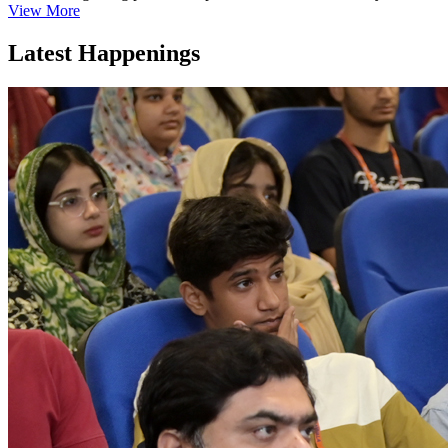
View More
Latest Happenings