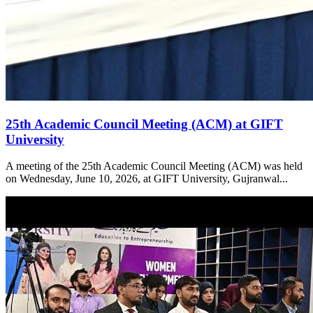
25th Academic Council Meeting (ACM) at GIFT
University
A meeting of the 25th Academic Council Meeting (ACM) was held
on Wednesday, June 10, 2026, at GIFT University, Gujranwal...