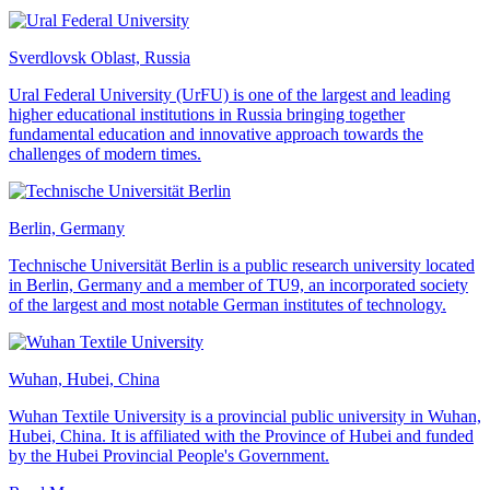
Sverdlovsk Oblast, Russia
Ural Federal University (UrFU) is one of the largest and leading
higher educational institutions in Russia bringing together
fundamental education and innovative approach towards the
challenges of modern times.
Berlin, Germany
Technische Universität Berlin is a public research university located
in Berlin, Germany and a member of TU9, an incorporated society
of the largest and most notable German institutes of technology.
Wuhan, Hubei, China
Wuhan Textile University is a provincial public university in Wuhan,
Hubei, China. It is affiliated with the Province of Hubei and funded
by the Hubei Provincial People's Government.