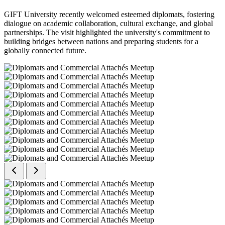
GIFT University recently welcomed esteemed diplomats, fostering
dialogue on academic collaboration, cultural exchange, and global
partnerships. The visit highlighted the university's commitment to
building bridges between nations and preparing students for a
globally connected future.