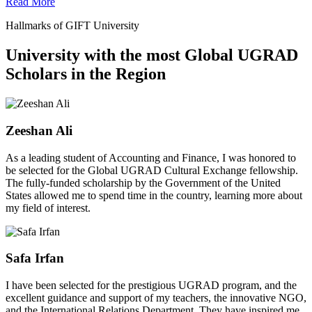
Read More
Hallmarks of GIFT University
University with the most Global UGRAD
Scholars in the Region
Zeeshan Ali
As a leading student of Accounting and Finance, I was honored to
be selected for the Global UGRAD Cultural Exchange fellowship.
The fully-funded scholarship by the Government of the United
States allowed me to spend time in the country, learning more about
my field of interest.
Safa Irfan
I have been selected for the prestigious UGRAD program, and the
excellent guidance and support of my teachers, the innovative NGO,
and the International Relations Department. They have inspired me