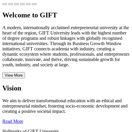
Welcome to GIFT
A modern, internationally acclaimed entrepreneurial university at the
heart of the region, GIFT University leads with the highest number
of degree programs and robust linkages with globally recognised
international universities.
Through its Business Growth Window
initiatives, GIFT connects academia with industry, creating a
dynamic ecosystem where students, professionals, and entrepreneurs
collaborate, innovate, and thrive, driving sustainable growth for
youth, industry, and society at large.
View More
Vision
We aim to deliver transformational education with an ethical and
entrepreneurial mindset, fostering socio-economic development and
creating a positive societal impact.
Read More
Hallmarks of GIFT University