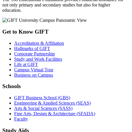
not only primary and secondary studies but also for higher
education.
Get to Know GIFT
Accreditation & Affiliation
Hallmarks of GIFT
Corporate Partnership
Study and Work Facilities
Life at GIFT
Campus Virtual Tour
Business on Campus
Schools
GIFT Business School (GBS)
Engineering & Applied Sciences (SEAS)
Arts & Social Sciences (SASS)
Fine Arts, Design & Architecture (SFADA)
Faculty
Study Aids