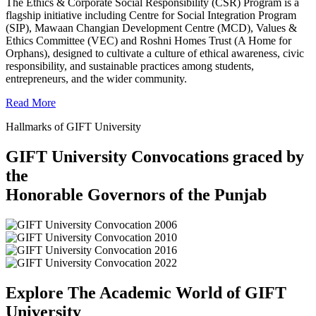
The Ethics & Corporate Social Responsibility (CSR) Program is a
flagship initiative including Centre for Social Integration Program
(SIP), Mawaan Changian Development Centre (MCD), Values &
Ethics Committee (VEC) and Roshni Homes Trust (A Home for
Orphans), designed to cultivate a culture of ethical awareness, civic
responsibility, and sustainable practices among students,
entrepreneurs, and the wider community.
Read More
Hallmarks of GIFT University
GIFT University Convocations graced by
the
Honorable Governors of the Punjab
Explore The Academic World of GIFT
University