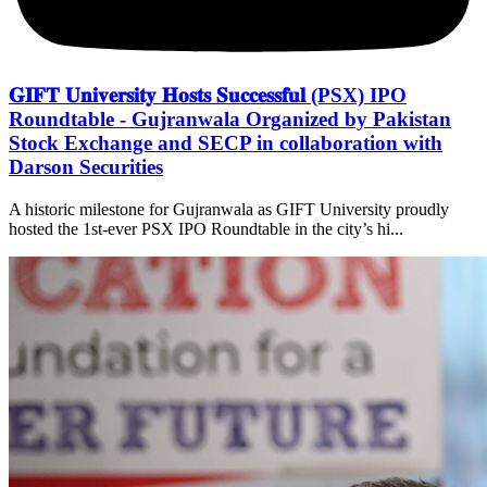
𝐆𝐈𝐅𝐓 𝐔𝐧𝐢𝐯𝐞𝐫𝐬𝐢𝐭𝐲 𝐇𝐨𝐬𝐭𝐬 𝐒𝐮𝐜𝐜𝐞𝐬𝐬𝐟𝐮𝐥 (PSX) IPO
Roundtable - Gujranwala Organized by Pakistan
Stock Exchange and SECP in collaboration with
Darson Securities
A historic milestone for Gujranwala as GIFT University proudly
hosted the 1st-ever PSX IPO Roundtable in the city’s hi...