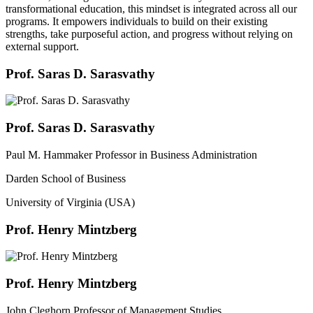
transformational education, this mindset is integrated across all our
programs. It empowers individuals to build on their existing
strengths, take purposeful action, and progress without relying on
external support.
Prof. Saras D. Sarasvathy
Prof. Saras D. Sarasvathy
Paul M. Hammaker Professor in Business Administration
Darden School of Business
University of Virginia (USA)
Prof. Henry Mintzberg
Prof. Henry Mintzberg
John Cleghorn Professor of Management Studies