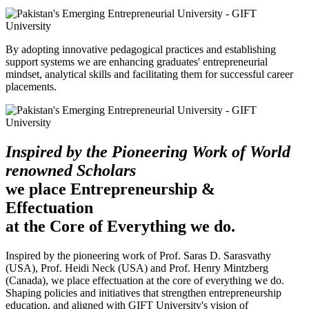
By adopting innovative pedagogical practices and establishing
support systems we are enhancing graduates' entrepreneurial
mindset, analytical skills and facilitating them for successful career
placements.
Inspired by the Pioneering Work of World
renowned Scholars
we place Entrepreneurship &
Effectuation
at the Core of Everything we do.
Inspired by the pioneering work of Prof. Saras D. Sarasvathy
(USA), Prof. Heidi Neck (USA) and Prof. Henry Mintzberg
(Canada), we place effectuation at the core of everything we do.
Shaping policies and initiatives that strengthen entrepreneurship
education, and aligned with GIFT University's vision of