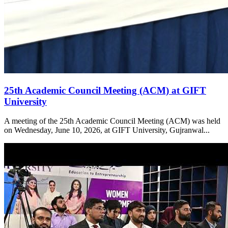
25th Academic Council Meeting (ACM) at GIFT
University
A meeting of the 25th Academic Council Meeting (ACM) was held
on Wednesday, June 10, 2026, at GIFT University, Gujranwal...