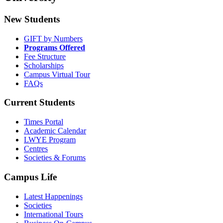
New Students
GIFT by Numbers
Programs Offered
Fee Structure
Scholarships
Campus Virtual Tour
FAQs
Current Students
Times Portal
Academic Calendar
LWYE Program
Centres
Societies & Forums
Campus Life
Latest Happenings
Societies
International Tours