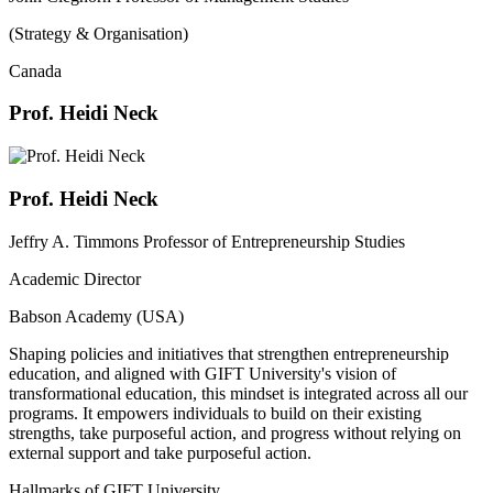
(Strategy & Organisation)
Canada
Prof. Heidi Neck
Prof. Heidi Neck
Jeffry A. Timmons Professor of Entrepreneurship Studies
Academic Director
Babson Academy (USA)
Shaping policies and initiatives that strengthen entrepreneurship
education, and aligned with GIFT University's vision of
transformational education, this mindset is integrated across all our
programs. It empowers individuals to build on their existing
strengths, take purposeful action, and progress without relying on
external support and take purposeful action.
Hallmarks of GIFT University