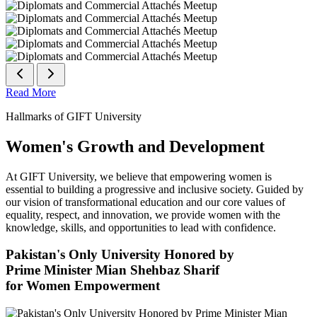
Read More
Hallmarks of GIFT University
Women's Growth and Development
At GIFT University, we believe that empowering women is
essential to building a progressive and inclusive society. Guided by
our vision of transformational education and our core values of
equality, respect, and innovation, we provide women with the
knowledge, skills, and opportunities to lead with confidence.
Pakistan's Only University Honored by
Prime Minister Mian Shehbaz Sharif
for Women Empowerment