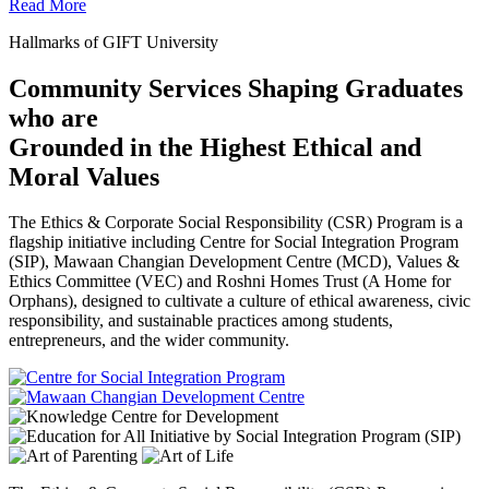
Read More
Hallmarks of GIFT University
Community Services Shaping Graduates
who are
Grounded in the Highest Ethical and
Moral Values
The Ethics & Corporate Social Responsibility (CSR) Program is a
flagship initiative including Centre for Social Integration Program
(SIP), Mawaan Changian Development Centre (MCD), Values &
Ethics Committee (VEC) and Roshni Homes Trust (A Home for
Orphans), designed to cultivate a culture of ethical awareness, civic
responsibility, and sustainable practices among students,
entrepreneurs, and the wider community.