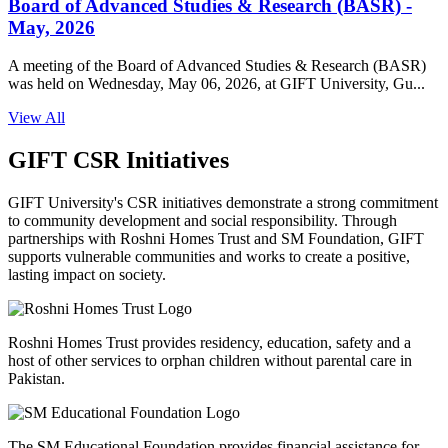
Board of Advanced Studies & Research (BASR) -
May, 2026
A meeting of the Board of Advanced Studies & Research (BASR)
was held on Wednesday, May 06, 2026, at GIFT University, Gu...
View All
GIFT CSR Initiatives
GIFT University's CSR initiatives demonstrate a strong commitment
to community development and social responsibility. Through
partnerships with Roshni Homes Trust and SM Foundation, GIFT
supports vulnerable communities and works to create a positive,
lasting impact on society.
Roshni Homes Trust provides residency, education, safety and a
host of other services to orphan children without parental care in
Pakistan.
The SM Educational Foundation provides financial assistance for