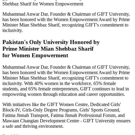
Muhammad Anwar Dar, Founder & Chairman of GIFT University,
has been honored with the Women Empowerment Award by Prime
Minister Mian Shehbaz Sharif, recognizing GIFT's commitment to
inclusivity.
Pakistan's Only University Honored by
Prime Minister Mian Shehbaz Sharif
for Women Empowerment
Muhammad Anwar Dar, Founder & Chairman of GIFT University,
has been honored with the Women Empowerment Award by Prime
Minister Mian Shehbaz Sharif, recognizing GIFT's commitment to
inclusivity. With 40% women in the workforce, 65% female
students, and 65% female entrepreneurs, GIFT continues to lead in
empowering women through education and career opportunities.
With initiatives like the GIFT Women Centre, Dedicated Girls'
Block-IV, Girls-Only Degree Programs, Girls' Sports Ground,
Fatima Jinnah Transport, Fatima Jinnah Professional Forum, and
Mawaan Changian Development Centre - GIFT University ensures
a safe and thriving environment.