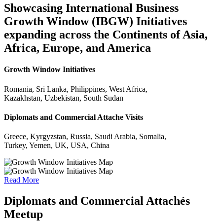
Showcasing International Business
Growth Window (IBGW) Initiatives
expanding across the Continents of Asia,
Africa, Europe, and America
Growth Window Initiatives
Romania, Sri Lanka, Philippines, West Africa,
Kazakhstan, Uzbekistan, South Sudan
Diplomats and Commercial Attache Visits
Greece, Kyrgyzstan, Russia, Saudi Arabia, Somalia,
Turkey, Yemen, UK, USA, China
Read More
Diplomats and Commercial Attachés
Meetup