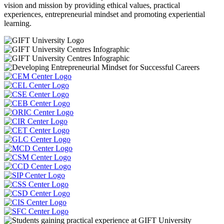
vision and mission by providing ethical values, practical
experiences, entrepreneurial mindset and promoting experiential
learning.