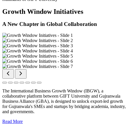
Growth Window Initiatives
A New Chapter in Global Collaboration
The International Business Growth Window (IBGW), a
collaborative platform between GIFT University and Gujranwala
Business Alliance (GBA), is designed to unlock export-led growth
for Gujranwala's SMEs and startups by bridging academia, industry,
and governments.
Read More