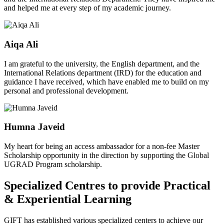
and helped me at every step of my academic journey.
Aiqa Ali
I am grateful to the university, the English department, and the
International Relations department (IRD) for the education and
guidance I have received, which have enabled me to build on my
personal and professional development.
Humna Javeid
My heart for being an access ambassador for a non-fee Master
Scholarship opportunity in the direction by supporting the Global
UGRAD Program scholarship.
Specialized Centres to provide Practical
& Experiential Learning
GIFT has established various specialized centers to achieve our