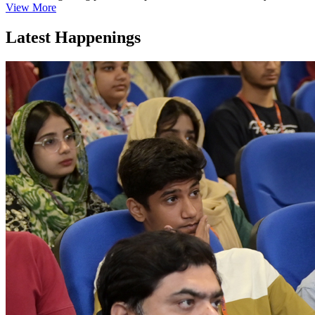
View More
Latest Happenings