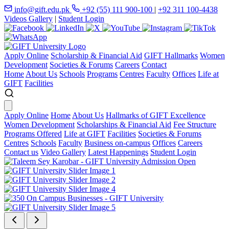
info@gift.edu.pk
+92 (55) 111 900-100
|
+92 311 100-4438
Videos Gallery
|
Student Login
Apply Online
Scholarship & Financial Aid
GIFT Hallmarks
Women
Development
Societies & Forums
Careers
Contact
Home
About Us
Schools
Programs
Centres
Faculty
Offices
Life at
GIFT
Facilities
Apply Online
Home
About Us
Hallmarks of GIFT Excellence
Women Development
Scholarships & Financial Aid
Fee Structure
Programs Offered
Life at GIFT
Facilities
Societies & Forums
Centres
Schools
Faculty
Business on-campus
Offices
Careers
Contact us
Video Gallery
Latest Happenings
Student Login