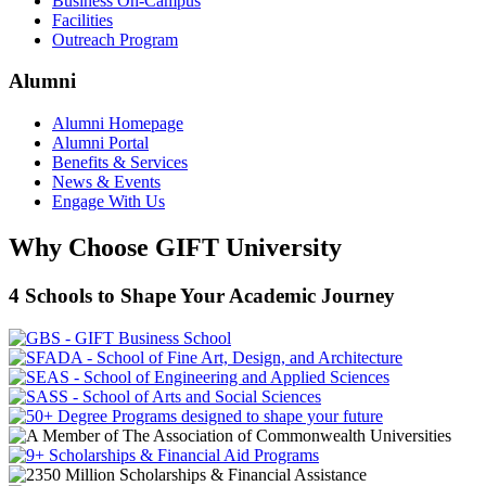
Business On-Campus
Facilities
Outreach Program
Alumni
Alumni Homepage
Alumni Portal
Benefits & Services
News & Events
Engage With Us
Why Choose GIFT University
4 Schools to Shape Your Academic Journey