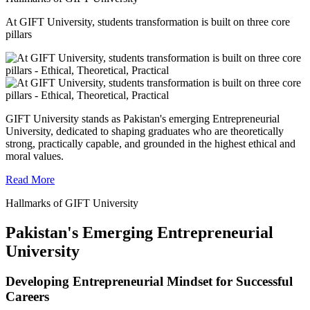
At GIFT University, students transformation is built on three core
pillars
GIFT University stands as Pakistan's emerging Entrepreneurial
University, dedicated to shaping graduates who are theoretically
strong, practically capable, and grounded in the highest ethical and
moral values.
Read More
Hallmarks of GIFT University
Pakistan's Emerging Entrepreneurial
University
Developing Entrepreneurial Mindset for Successful
Careers