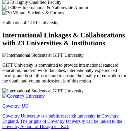
Hallmarks of GIFT University
International Linkages & Collaborations
with 23 Universities & Institutions
GIFT University is committed to provide international standard
education, modern world facilities, internationally experienced
faculty, and best infrastructure to ensure the quality of education for
the youth and young professionals of this region.
Coventry, UK
Coventry University is a public research university in Coventry,
England. The origins of Coventry University can be linked to the
Coventry School of Design in 1843.