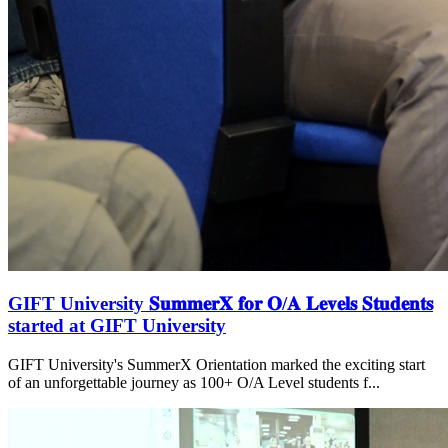
GIFT University 𝐒𝐮𝐦𝐦𝐞𝐫𝐗 𝐟𝐨𝐫 𝐎/𝐀 𝐋𝐞𝐯𝐞𝐥𝐬 𝐒𝐭𝐮𝐝𝐞𝐧𝐭𝐬
started at GIFT University
GIFT University's SummerX Orientation marked the exciting start
of an unforgettable journey as 100+ O/A Level students f...