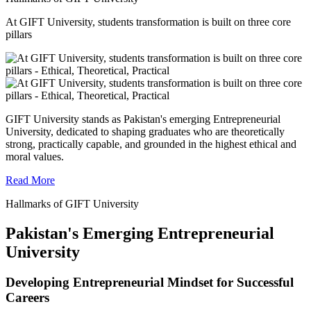
At GIFT University, students transformation is built on three core
pillars
GIFT University stands as Pakistan's emerging Entrepreneurial
University, dedicated to shaping graduates who are theoretically
strong, practically capable, and grounded in the highest ethical and
moral values.
Read More
Hallmarks of GIFT University
Pakistan's Emerging Entrepreneurial
University
Developing Entrepreneurial Mindset for Successful
Careers