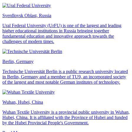
Sverdlovsk Oblast, Russia
Ural Federal University (UrFU) is one of the largest and leading
higher educational institutions in Russia bringing together
fundamental education and innovative approach towards the
challenges of modern times.
Berlin, Germany
Technische Universität Berlin is a public research university located
in Berlin, Germany and a member of TU9, an incorporated society
of the largest and most notable German institutes of technology.
Wuhan, Hubei, China
Wuhan Textile University is a provincial public university in Wuhan,
Hubei, China. It is affiliated with the Province of Hubei and funded
by the Hubei Provincial People's Government.