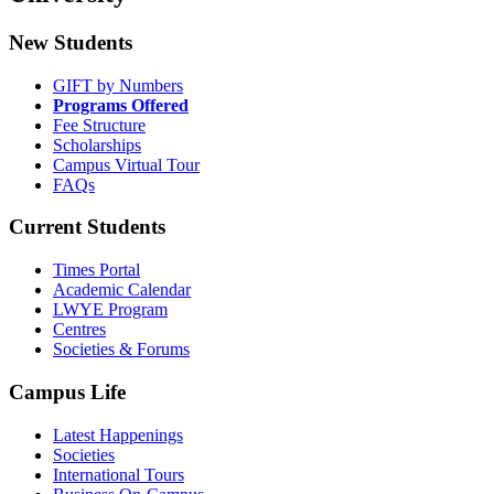
New Students
GIFT by Numbers
Programs Offered
Fee Structure
Scholarships
Campus Virtual Tour
FAQs
Current Students
Times Portal
Academic Calendar
LWYE Program
Centres
Societies & Forums
Campus Life
Latest Happenings
Societies
International Tours