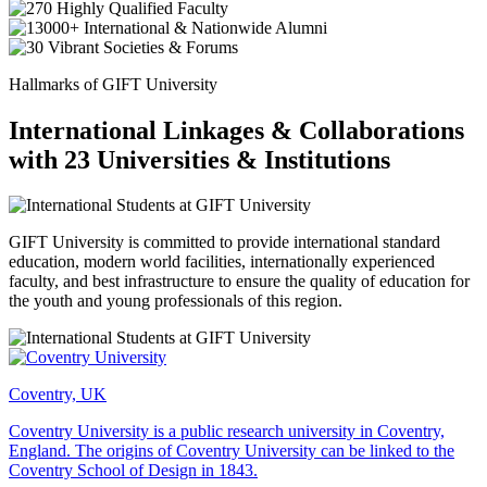
Hallmarks of GIFT University
International Linkages & Collaborations
with 23 Universities & Institutions
GIFT University is committed to provide international standard
education, modern world facilities, internationally experienced
faculty, and best infrastructure to ensure the quality of education for
the youth and young professionals of this region.
Coventry, UK
Coventry University is a public research university in Coventry,
England. The origins of Coventry University can be linked to the
Coventry School of Design in 1843.