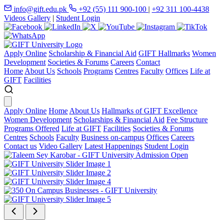
info@gift.edu.pk
+92 (55) 111 900-100
|
+92 311 100-4438
Videos Gallery
|
Student Login
Apply Online
Scholarship & Financial Aid
GIFT Hallmarks
Women
Development
Societies & Forums
Careers
Contact
Home
About Us
Schools
Programs
Centres
Faculty
Offices
Life at
GIFT
Facilities
Apply Online
Home
About Us
Hallmarks of GIFT Excellence
Women Development
Scholarships & Financial Aid
Fee Structure
Programs Offered
Life at GIFT
Facilities
Societies & Forums
Centres
Schools
Faculty
Business on-campus
Offices
Careers
Contact us
Video Gallery
Latest Happenings
Student Login