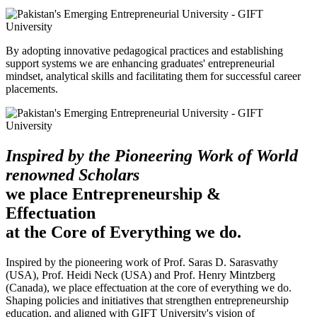
By adopting innovative pedagogical practices and establishing
support systems we are enhancing graduates' entrepreneurial
mindset, analytical skills and facilitating them for successful career
placements.
Inspired by the Pioneering Work of World
renowned Scholars
we place Entrepreneurship &
Effectuation
at the Core of Everything we do.
Inspired by the pioneering work of Prof. Saras D. Sarasvathy
(USA), Prof. Heidi Neck (USA) and Prof. Henry Mintzberg
(Canada), we place effectuation at the core of everything we do.
Shaping policies and initiatives that strengthen entrepreneurship
education, and aligned with GIFT University's vision of