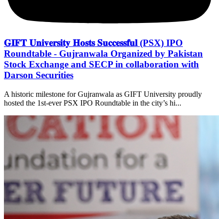
𝐆𝐈𝐅𝐓 𝐔𝐧𝐢𝐯𝐞𝐫𝐬𝐢𝐭𝐲 𝐇𝐨𝐬𝐭𝐬 𝐒𝐮𝐜𝐜𝐞𝐬𝐬𝐟𝐮𝐥 (PSX) IPO
Roundtable - Gujranwala Organized by Pakistan
Stock Exchange and SECP in collaboration with
Darson Securities
A historic milestone for Gujranwala as GIFT University proudly
hosted the 1st-ever PSX IPO Roundtable in the city’s hi...