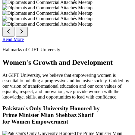
Read More
Hallmarks of GIFT University
Women's Growth and Development
At GIFT University, we believe that empowering women is
essential to building a progressive and inclusive society. Guided by
our vision of transformational education and our core values of
equality, respect, and innovation, we provide women with the
knowledge, skills, and opportunities to lead with confidence.
Pakistan's Only University Honored by
Prime Minister Mian Shehbaz Sharif
for Women Empowerment