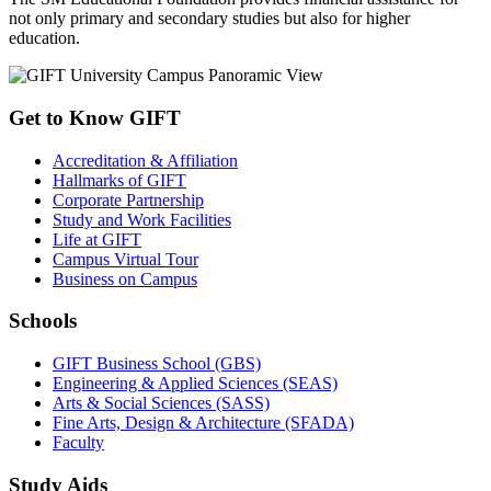
not only primary and secondary studies but also for higher
education.
Get to Know GIFT
Accreditation & Affiliation
Hallmarks of GIFT
Corporate Partnership
Study and Work Facilities
Life at GIFT
Campus Virtual Tour
Business on Campus
Schools
GIFT Business School (GBS)
Engineering & Applied Sciences (SEAS)
Arts & Social Sciences (SASS)
Fine Arts, Design & Architecture (SFADA)
Faculty
Study Aids