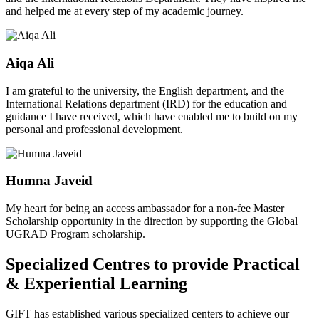
and helped me at every step of my academic journey.
Aiqa Ali
I am grateful to the university, the English department, and the
International Relations department (IRD) for the education and
guidance I have received, which have enabled me to build on my
personal and professional development.
Humna Javeid
My heart for being an access ambassador for a non-fee Master
Scholarship opportunity in the direction by supporting the Global
UGRAD Program scholarship.
Specialized Centres to provide Practical
& Experiential Learning
GIFT has established various specialized centers to achieve our