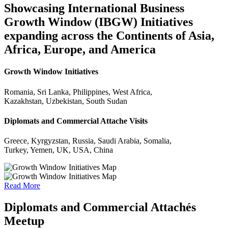
Showcasing International Business
Growth Window (IBGW) Initiatives
expanding across the Continents of Asia,
Africa, Europe, and America
Growth Window Initiatives
Romania, Sri Lanka, Philippines, West Africa,
Kazakhstan, Uzbekistan, South Sudan
Diplomats and Commercial Attache Visits
Greece, Kyrgyzstan, Russia, Saudi Arabia, Somalia,
Turkey, Yemen, UK, USA, China
Read More
Diplomats and Commercial Attachés
Meetup