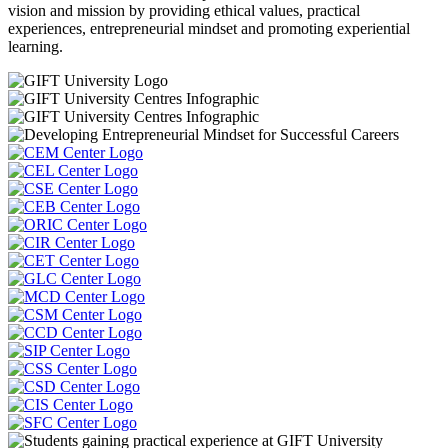
vision and mission by providing ethical values, practical
experiences, entrepreneurial mindset and promoting experiential
learning.