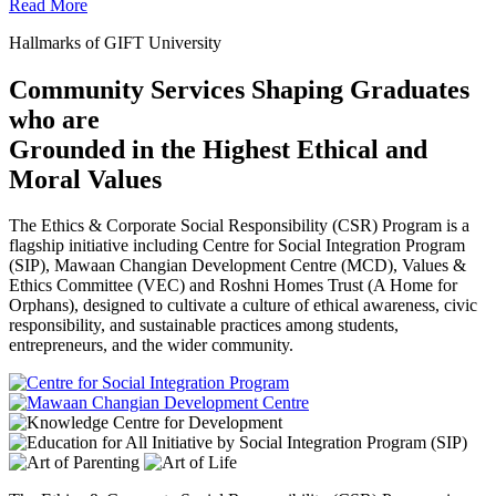
Read More
Hallmarks of GIFT University
Community Services Shaping Graduates
who are
Grounded in the Highest Ethical and
Moral Values
The Ethics & Corporate Social Responsibility (CSR) Program is a
flagship initiative including Centre for Social Integration Program
(SIP), Mawaan Changian Development Centre (MCD), Values &
Ethics Committee (VEC) and Roshni Homes Trust (A Home for
Orphans), designed to cultivate a culture of ethical awareness, civic
responsibility, and sustainable practices among students,
entrepreneurs, and the wider community.