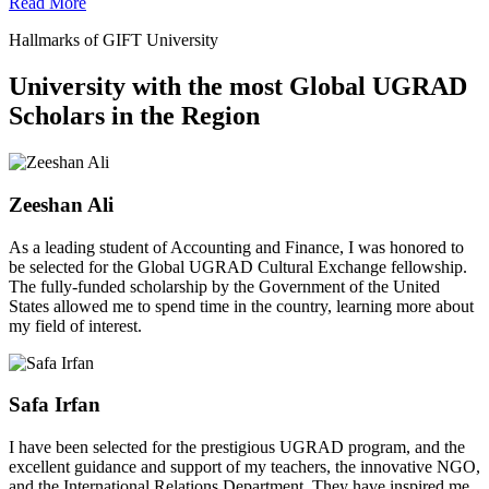
Read More
Hallmarks of GIFT University
University with the most Global UGRAD
Scholars in the Region
Zeeshan Ali
As a leading student of Accounting and Finance, I was honored to
be selected for the Global UGRAD Cultural Exchange fellowship.
The fully-funded scholarship by the Government of the United
States allowed me to spend time in the country, learning more about
my field of interest.
Safa Irfan
I have been selected for the prestigious UGRAD program, and the
excellent guidance and support of my teachers, the innovative NGO,
and the International Relations Department. They have inspired me