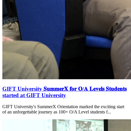
GIFT University 𝐒𝐮𝐦𝐦𝐞𝐫𝐗 𝐟𝐨𝐫 𝐎/𝐀 𝐋𝐞𝐯𝐞𝐥𝐬 𝐒𝐭𝐮𝐝𝐞𝐧𝐭𝐬
started at GIFT University
GIFT University's SummerX Orientation marked the exciting start
of an unforgettable journey as 100+ O/A Level students f...