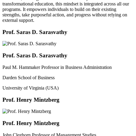
transformational education, this mindset is integrated across all our
programs. It empowers individuals to build on their existing
strengths, take purposeful action, and progress without relying on
external support.
Prof. Saras D. Sarasvathy
Prof. Saras D. Sarasvathy
Paul M. Hammaker Professor in Business Administration
Darden School of Business
University of Virginia (USA)
Prof. Henry Mintzberg
Prof. Henry Mintzberg
John Cleghorn Professor of Management Studies