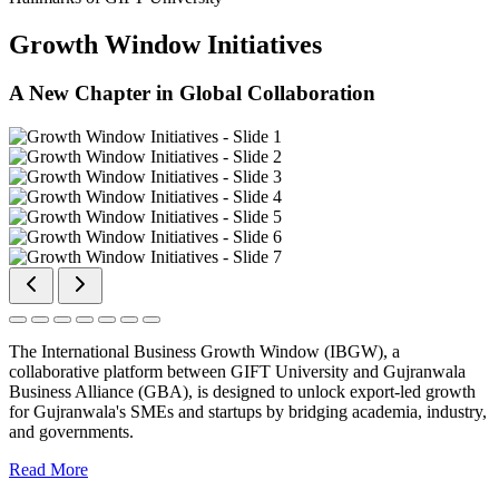
Growth Window Initiatives
A New Chapter in Global Collaboration
The International Business Growth Window (IBGW), a
collaborative platform between GIFT University and Gujranwala
Business Alliance (GBA), is designed to unlock export-led growth
for Gujranwala's SMEs and startups by bridging academia, industry,
and governments.
Read More