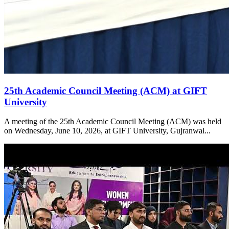
25th Academic Council Meeting (ACM) at GIFT
University
A meeting of the 25th Academic Council Meeting (ACM) was held
on Wednesday, June 10, 2026, at GIFT University, Gujranwal...