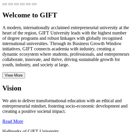
Welcome to GIFT
A modern, internationally acclaimed entrepreneurial university at the
heart of the region, GIFT University leads with the highest number
of degree programs and robust linkages with globally recognised
international universities.
Through its Business Growth Window
initiatives, GIFT connects academia with industry, creating a
dynamic ecosystem where students, professionals, and entrepreneurs
collaborate, innovate, and thrive, driving sustainable growth for
youth, industry, and society at large.
View More
Vision
We aim to deliver transformational education with an ethical and
entrepreneurial mindset, fostering socio-economic development and
creating a positive societal impact.
Read More
Hallmarks of GIFT University