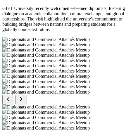
GIFT University recently welcomed esteemed diplomats, fostering
dialogue on academic collaboration, cultural exchange, and global
partnerships. The visit highlighted the university's commitment to
building bridges between nations and preparing students for a
globally connected future.