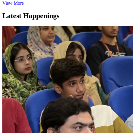
View More
Latest Happenings