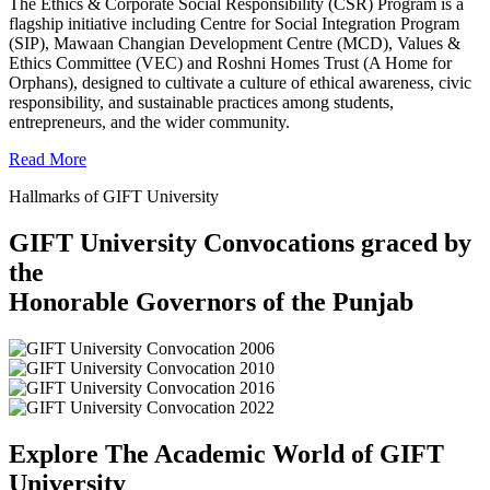
The Ethics & Corporate Social Responsibility (CSR) Program is a
flagship initiative including Centre for Social Integration Program
(SIP), Mawaan Changian Development Centre (MCD), Values &
Ethics Committee (VEC) and Roshni Homes Trust (A Home for
Orphans), designed to cultivate a culture of ethical awareness, civic
responsibility, and sustainable practices among students,
entrepreneurs, and the wider community.
Read More
Hallmarks of GIFT University
GIFT University Convocations graced by
the
Honorable Governors of the Punjab
Explore The Academic World of GIFT
University