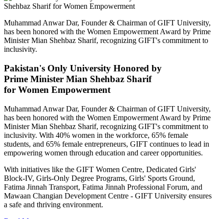
Muhammad Anwar Dar, Founder & Chairman of GIFT University,
has been honored with the Women Empowerment Award by Prime
Minister Mian Shehbaz Sharif, recognizing GIFT's commitment to
inclusivity.
Pakistan's Only University Honored by
Prime Minister Mian Shehbaz Sharif
for Women Empowerment
Muhammad Anwar Dar, Founder & Chairman of GIFT University,
has been honored with the Women Empowerment Award by Prime
Minister Mian Shehbaz Sharif, recognizing GIFT's commitment to
inclusivity. With 40% women in the workforce, 65% female
students, and 65% female entrepreneurs, GIFT continues to lead in
empowering women through education and career opportunities.
With initiatives like the GIFT Women Centre, Dedicated Girls'
Block-IV, Girls-Only Degree Programs, Girls' Sports Ground,
Fatima Jinnah Transport, Fatima Jinnah Professional Forum, and
Mawaan Changian Development Centre - GIFT University ensures
a safe and thriving environment.