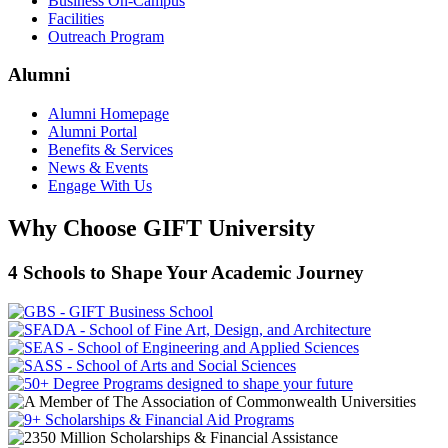
Business On-Campus
Facilities
Outreach Program
Alumni
Alumni Homepage
Alumni Portal
Benefits & Services
News & Events
Engage With Us
Why Choose GIFT University
4 Schools to Shape Your Academic Journey