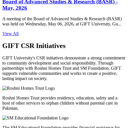
Board of Advanced Studies & Research (BASR) -
May, 2026
A meeting of the Board of Advanced Studies & Research (BASR)
was held on Wednesday, May 06, 2026, at GIFT University, Gu...
View All
GIFT CSR Initiatives
GIFT University's CSR initiatives demonstrate a strong commitment
to community development and social responsibility. Through
partnerships with Roshni Homes Trust and SM Foundation, GIFT
supports vulnerable communities and works to create a positive,
lasting impact on society.
Roshni Homes Trust provides residency, education, safety and a
host of other services to orphan children without parental care in
Pakistan.
The SM Educational Foundation provides financial assistance for