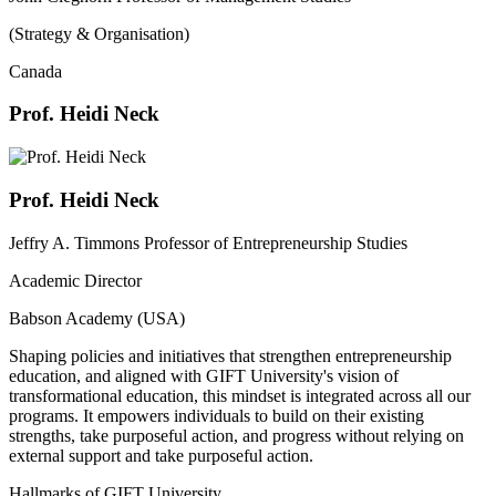
(Strategy & Organisation)
Canada
Prof. Heidi Neck
Prof. Heidi Neck
Jeffry A. Timmons Professor of Entrepreneurship Studies
Academic Director
Babson Academy (USA)
Shaping policies and initiatives that strengthen entrepreneurship
education, and aligned with GIFT University's vision of
transformational education, this mindset is integrated across all our
programs. It empowers individuals to build on their existing
strengths, take purposeful action, and progress without relying on
external support and take purposeful action.
Hallmarks of GIFT University