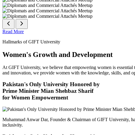
Read More
Hallmarks of GIFT University
Women's Growth and Development
At GIFT University, we believe that empowering women is essential to 
and innovation, we provide women with the knowledge, skills, and opp
Pakistan's Only University Honored by
Prime Minister Mian Shehbaz Sharif
for Women Empowerment
Muhammad Anwar Dar, Founder & Chairman of GIFT University, has
inclusivity.