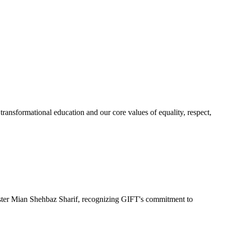
ransformational education and our core values of equality, respect,
r Mian Shehbaz Sharif, recognizing GIFT's commitment to