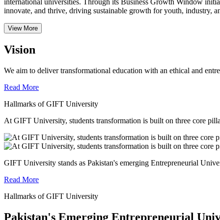
international universities.
Through its Business Growth Window initiati
innovate, and thrive, driving sustainable growth for youth, industry, an
View More
Vision
We aim to deliver transformational education with an ethical and entr
Read More
Hallmarks of GIFT University
At GIFT University, students transformation is built on three core pill
GIFT University stands as Pakistan's emerging Entrepreneurial Universi
Read More
Hallmarks of GIFT University
Pakistan's Emerging Entrepreneurial Univ