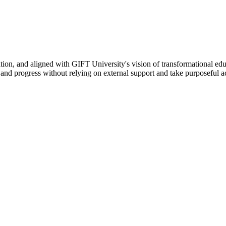
ation, and aligned with GIFT University's vision of transformational edu
n, and progress without relying on external support and take purposeful a