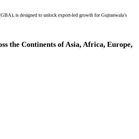
GBA), is designed to unlock export-led growth for Gujranwala's
 the Continents of Asia, Africa, Europe,