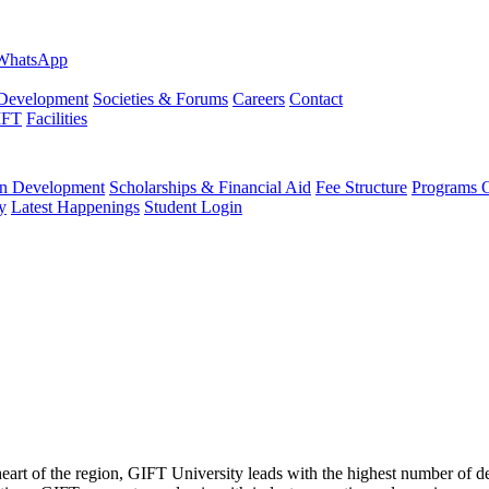
evelopment
Societies & Forums
Careers
Contact
IFT
Facilities
 Development
Scholarships & Financial Aid
Fee Structure
Programs O
y
Latest Happenings
Student Login
 heart of the region, GIFT University leads with the highest number of 