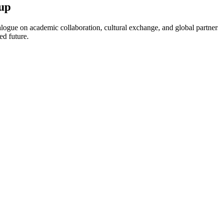
up
ogue on academic collaboration, cultural exchange, and global partnersh
ed future.