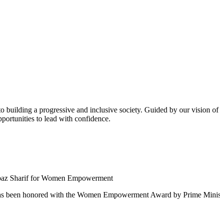
building a progressive and inclusive society. Guided by our vision of t
ortunities to lead with confidence.
 been honored with the Women Empowerment Award by Prime Ministe