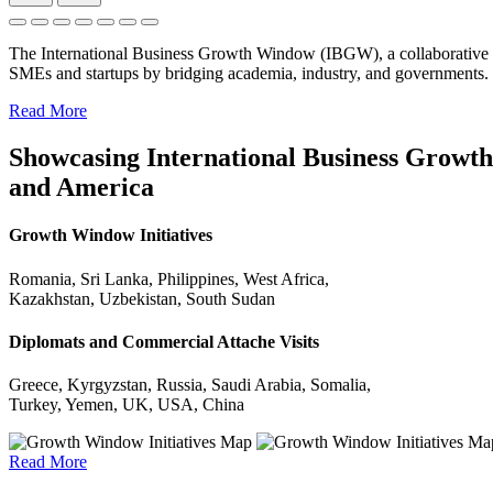
The International Business Growth Window (IBGW), a collaborative 
SMEs and startups by bridging academia, industry, and governments.
Read More
Showcasing International Business Growth 
and America
Growth Window Initiatives
Romania, Sri Lanka, Philippines, West Africa,
Kazakhstan, Uzbekistan, South Sudan
Diplomats and Commercial Attache Visits
Greece, Kyrgyzstan, Russia, Saudi Arabia, Somalia,
Turkey, Yemen, UK, USA, China
Read More