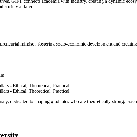
ves, GIFT connects academia with industry, creating a dynamic ecosyst
d society at large.
epreneurial mindset, fostering socio-economic development and creating 
ars
ty, dedicated to shaping graduates who are theoretically strong, practi
ersity