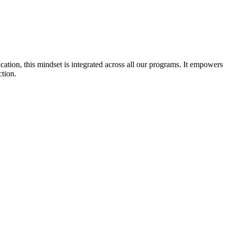
cation, this mindset is integrated across all our programs. It empowers
ction.