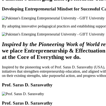
Developing Entrepreneurial Mindset for Successful C
By adopting innovative pedagogical practices and establishing support 
Inspired by the Pioneering Work of World 
we place Entrepreneurship & Effectuation
at the Core of Everything we do.
Inspired by the pioneering work of Prof. Saras D. Sarasvathy (USA),
initiatives that strengthen entrepreneurship education, and aligned wit
on their existing strengths, take purposeful action, and progress witho
Prof. Saras D. Sarasvathy
Prof. Saras D. Sarasvathy