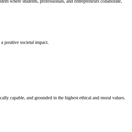
em where students, professionals, and entrepreneurs collaborate,
a positive societal impact.
cally capable, and grounded in the highest ethical and moral values.