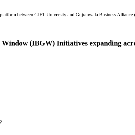
platform between GIFT University and Gujranwala Business Alliance (
Window (IBGW) Initiatives expanding across