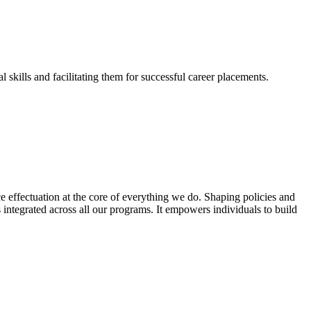
skills and facilitating them for successful career placements.
effectuation at the core of everything we do. Shaping policies and
s integrated across all our programs. It empowers individuals to build