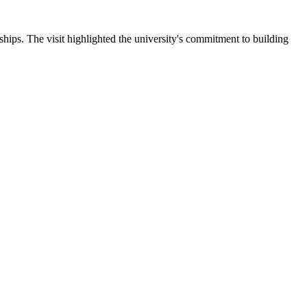
ips. The visit highlighted the university's commitment to building