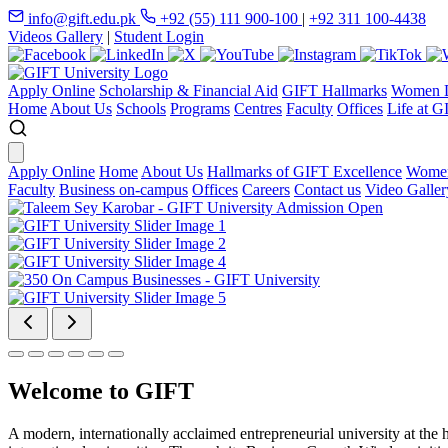
info@gift.edu.pk
+92 (55) 111 900-100
|
+92 311 100-4438
Videos Gallery
|
Student Login
Apply Online
Scholarship & Financial Aid
GIFT Hallmarks
Women D
Home
About Us
Schools
Programs
Centres
Faculty
Offices
Life at G
Apply Online
Home
About Us
Hallmarks of GIFT Excellence
Women
Faculty
Business on-campus
Offices
Careers
Contact us
Video Galler
Welcome to GIFT
A modern, internationally acclaimed entrepreneurial university at the