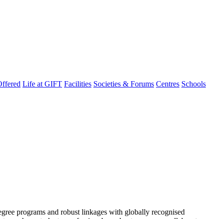
ffered
Life at GIFT
Facilities
Societies & Forums
Centres
Schools
degree programs and robust linkages with globally recognised