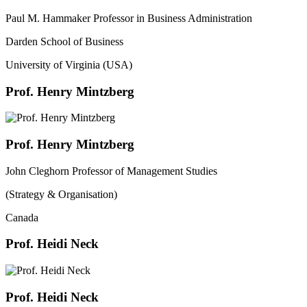
Paul M. Hammaker Professor in Business Administration
Darden School of Business
University of Virginia (USA)
Prof. Henry Mintzberg
Prof. Henry Mintzberg
John Cleghorn Professor of Management Studies
(Strategy & Organisation)
Canada
Prof. Heidi Neck
Prof. Heidi Neck