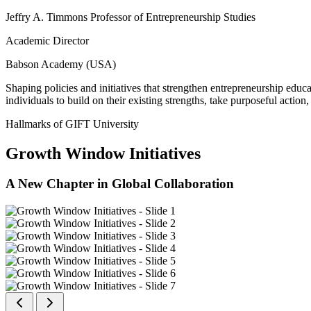
Jeffry A. Timmons Professor of Entrepreneurship Studies
Academic Director
Babson Academy (USA)
Shaping policies and initiatives that strengthen entrepreneurship educ
individuals to build on their existing strengths, take purposeful actio
Hallmarks of GIFT University
Growth Window Initiatives
A New Chapter in Global Collaboration