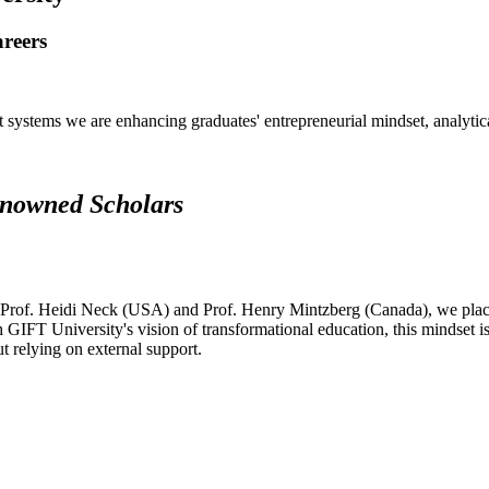
areers
systems we are enhancing graduates' entrepreneurial mindset, analytical 
renowned Scholars
 Prof. Heidi Neck (USA) and Prof. Henry Mintzberg (Canada), we place 
h GIFT University's vision of transformational education, this mindset i
ut relying on external support.