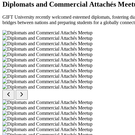
Diplomats and Commercial Attachés Meet
GIFT University recently welcomed esteemed diplomats, fostering dial
bridges between nations and preparing students for a globally connect