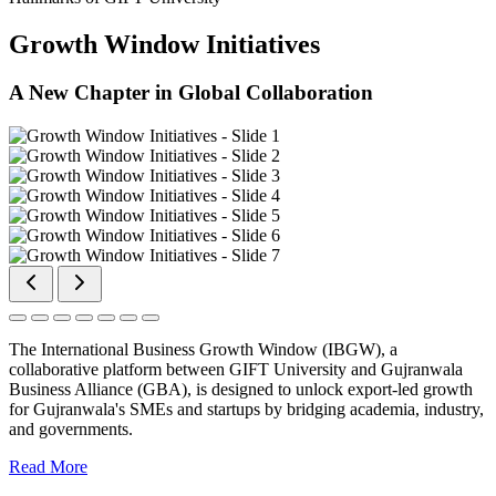
Growth Window Initiatives
A New Chapter in Global Collaboration
The International Business Growth Window (IBGW), a
collaborative platform between GIFT University and Gujranwala
Business Alliance (GBA), is designed to unlock export-led growth
for Gujranwala's SMEs and startups by bridging academia, industry,
and governments.
Read More