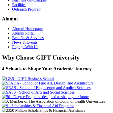
Business On-Campus
Facilities
Outreach Program
Alumni
Alumni Homepage
Alumni Portal
Benefits & Services
News & Events
Engage With Us
Why Choose GIFT University
4 Schools to Shape Your Academic Journey