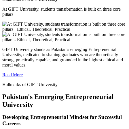
At GIFT University, students transformation is built on three core
pillars
GIFT University stands as Pakistan's emerging Entrepreneurial
University, dedicated to shaping graduates who are theoretically
strong, practically capable, and grounded in the highest ethical and
moral values.
Read More
Hallmarks of GIFT University
Pakistan's Emerging Entrepreneurial
University
Developing Entrepreneurial Mindset for Successful
Careers