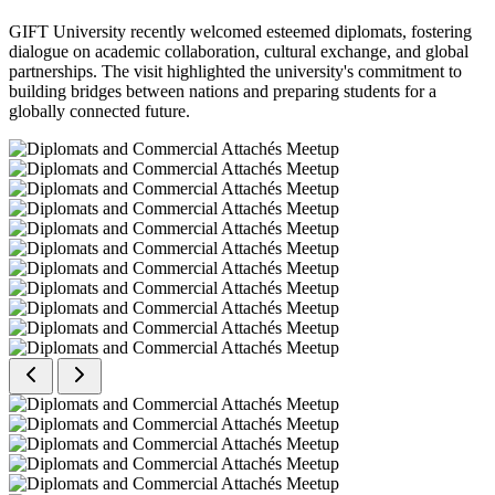
GIFT University recently welcomed esteemed diplomats, fostering
dialogue on academic collaboration, cultural exchange, and global
partnerships. The visit highlighted the university's commitment to
building bridges between nations and preparing students for a
globally connected future.