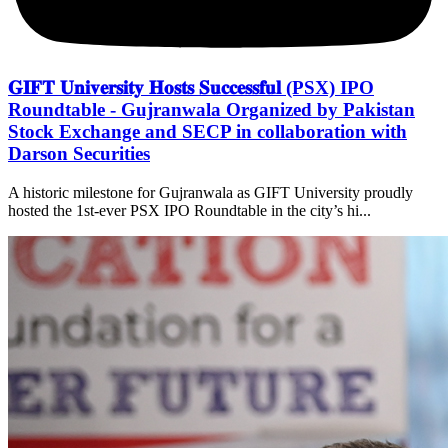
𝐆𝐈𝐅𝐓 𝐔𝐧𝐢𝐯𝐞𝐫𝐬𝐢𝐭𝐲 𝐇𝐨𝐬𝐭𝐬 𝐒𝐮𝐜𝐜𝐞𝐬𝐬𝐟𝐮𝐥 (PSX) IPO
Roundtable - Gujranwala Organized by Pakistan
Stock Exchange and SECP in collaboration with
Darson Securities
A historic milestone for Gujranwala as GIFT University proudly
hosted the 1st-ever PSX IPO Roundtable in the city’s hi...