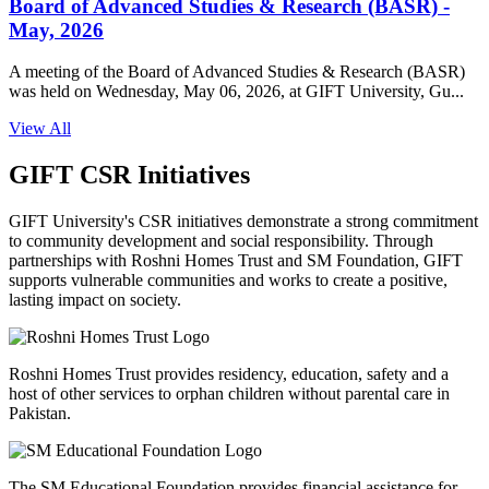
Board of Advanced Studies & Research (BASR) -
May, 2026
A meeting of the Board of Advanced Studies & Research (BASR)
was held on Wednesday, May 06, 2026, at GIFT University, Gu...
View All
GIFT CSR Initiatives
GIFT University's CSR initiatives demonstrate a strong commitment
to community development and social responsibility. Through
partnerships with Roshni Homes Trust and SM Foundation, GIFT
supports vulnerable communities and works to create a positive,
lasting impact on society.
Roshni Homes Trust provides residency, education, safety and a
host of other services to orphan children without parental care in
Pakistan.
The SM Educational Foundation provides financial assistance for