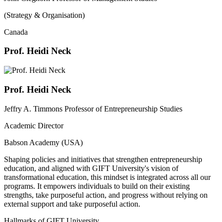
(Strategy & Organisation)
Canada
Prof. Heidi Neck
Prof. Heidi Neck
Jeffry A. Timmons Professor of Entrepreneurship Studies
Academic Director
Babson Academy (USA)
Shaping policies and initiatives that strengthen entrepreneurship
education, and aligned with GIFT University's vision of
transformational education, this mindset is integrated across all our
programs. It empowers individuals to build on their existing
strengths, take purposeful action, and progress without relying on
external support and take purposeful action.
Hallmarks of GIFT University