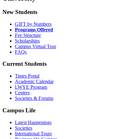
New Students
GIFT by Numbers
Programs Offered
Fee Structure
Scholarships
Campus Virtual Tour
FAQs
Current Students
Times Portal
Academic Calendar
LWYE Program
Centres
Societies & Forums
Campus Life
Latest Happenings
Societies
International Tours