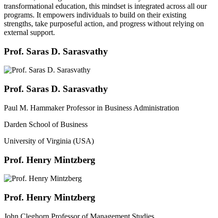
transformational education, this mindset is integrated across all our
programs. It empowers individuals to build on their existing
strengths, take purposeful action, and progress without relying on
external support.
Prof. Saras D. Sarasvathy
Prof. Saras D. Sarasvathy
Paul M. Hammaker Professor in Business Administration
Darden School of Business
University of Virginia (USA)
Prof. Henry Mintzberg
Prof. Henry Mintzberg
John Cleghorn Professor of Management Studies