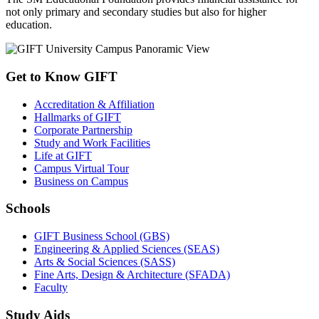
not only primary and secondary studies but also for higher
education.
Get to Know GIFT
Accreditation & Affiliation
Hallmarks of GIFT
Corporate Partnership
Study and Work Facilities
Life at GIFT
Campus Virtual Tour
Business on Campus
Schools
GIFT Business School (GBS)
Engineering & Applied Sciences (SEAS)
Arts & Social Sciences (SASS)
Fine Arts, Design & Architecture (SFADA)
Faculty
Study Aids