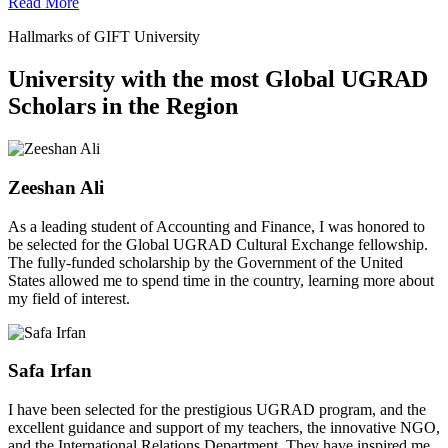
Read More
Hallmarks of GIFT University
University with the most Global UGRAD
Scholars in the Region
Zeeshan Ali
As a leading student of Accounting and Finance, I was honored to
be selected for the Global UGRAD Cultural Exchange fellowship.
The fully-funded scholarship by the Government of the United
States allowed me to spend time in the country, learning more about
my field of interest.
Safa Irfan
I have been selected for the prestigious UGRAD program, and the
excellent guidance and support of my teachers, the innovative NGO,
and the International Relations Department. They have inspired me