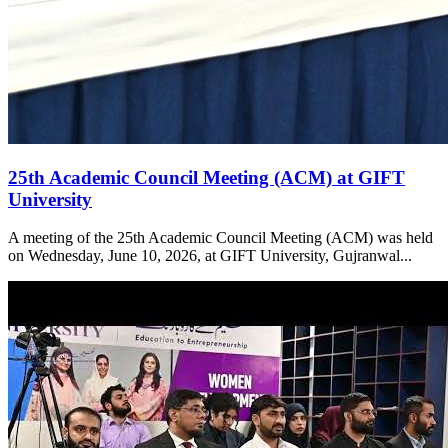
25th Academic Council Meeting (ACM) at GIFT
University
A meeting of the 25th Academic Council Meeting (ACM) was held
on Wednesday, June 10, 2026, at GIFT University, Gujranwal...