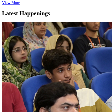
View More
Latest Happenings