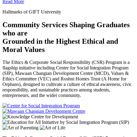
Read More
Hallmarks of GIFT University
Community Services Shaping Graduates
who are
Grounded in the Highest Ethical and
Moral Values
The Ethics & Corporate Social Responsibility (CSR) Program is a
flagship initiative including Centre for Social Integration Program
(SIP), Mawaan Changian Development Centre (MCD), Values &
Ethics Committee (VEC) and Roshni Homes Trust (A Home for
Orphans), designed to cultivate a culture of ethical awareness, civic
responsibility, and sustainable practices among students,
entrepreneurs, and the wider community.