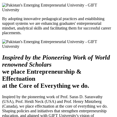
By adopting innovative pedagogical practices and establishing
support systems we are enhancing graduates' entrepreneurial
mindset, analytical skills and facilitating them for successful career
placements.
Inspired by the Pioneering Work of World
renowned Scholars
we place Entrepreneurship &
Effectuation
at the Core of Everything we do.
Inspired by the pioneering work of Prof. Saras D. Sarasvathy
(USA), Prof. Heidi Neck (USA) and Prof. Henry Mintzberg
(Canada), we place effectuation at the core of everything we do.
Shaping policies and initiatives that strengthen entrepreneurship
education, and aligned with GIFT University's vision of