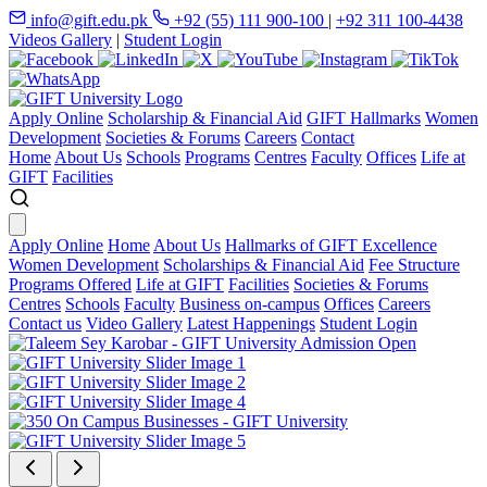
info@gift.edu.pk
+92 (55) 111 900-100
|
+92 311 100-4438
Videos Gallery
|
Student Login
Apply Online
Scholarship & Financial Aid
GIFT Hallmarks
Women
Development
Societies & Forums
Careers
Contact
Home
About Us
Schools
Programs
Centres
Faculty
Offices
Life at
GIFT
Facilities
Apply Online
Home
About Us
Hallmarks of GIFT Excellence
Women Development
Scholarships & Financial Aid
Fee Structure
Programs Offered
Life at GIFT
Facilities
Societies & Forums
Centres
Schools
Faculty
Business on-campus
Offices
Careers
Contact us
Video Gallery
Latest Happenings
Student Login