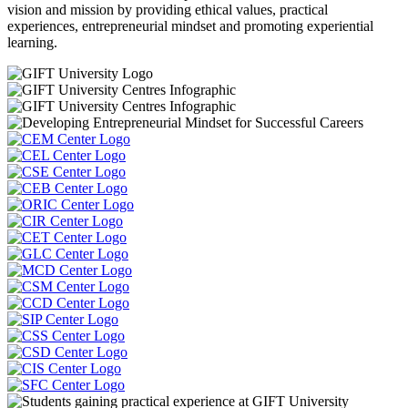
vision and mission by providing ethical values, practical
experiences, entrepreneurial mindset and promoting experiential
learning.