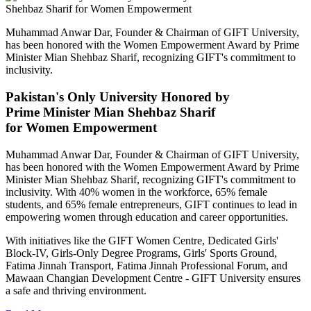
Muhammad Anwar Dar, Founder & Chairman of GIFT University,
has been honored with the Women Empowerment Award by Prime
Minister Mian Shehbaz Sharif, recognizing GIFT's commitment to
inclusivity.
Pakistan's Only University Honored by
Prime Minister Mian Shehbaz Sharif
for Women Empowerment
Muhammad Anwar Dar, Founder & Chairman of GIFT University,
has been honored with the Women Empowerment Award by Prime
Minister Mian Shehbaz Sharif, recognizing GIFT's commitment to
inclusivity. With 40% women in the workforce, 65% female
students, and 65% female entrepreneurs, GIFT continues to lead in
empowering women through education and career opportunities.
With initiatives like the GIFT Women Centre, Dedicated Girls'
Block-IV, Girls-Only Degree Programs, Girls' Sports Ground,
Fatima Jinnah Transport, Fatima Jinnah Professional Forum, and
Mawaan Changian Development Centre - GIFT University ensures
a safe and thriving environment.