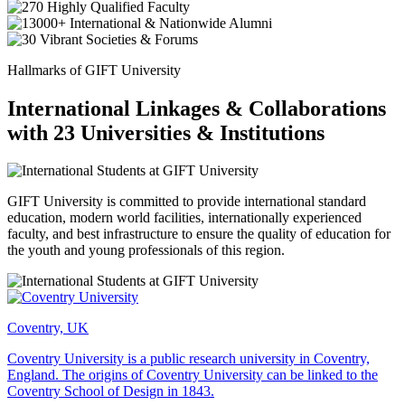
Hallmarks of GIFT University
International Linkages & Collaborations
with 23 Universities & Institutions
GIFT University is committed to provide international standard
education, modern world facilities, internationally experienced
faculty, and best infrastructure to ensure the quality of education for
the youth and young professionals of this region.
Coventry, UK
Coventry University is a public research university in Coventry,
England. The origins of Coventry University can be linked to the
Coventry School of Design in 1843.