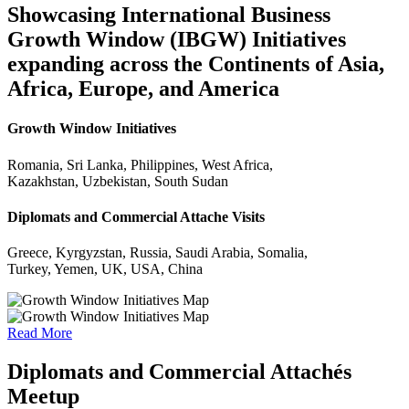
Showcasing International Business
Growth Window (IBGW) Initiatives
expanding across the Continents of Asia,
Africa, Europe, and America
Growth Window Initiatives
Romania, Sri Lanka, Philippines, West Africa,
Kazakhstan, Uzbekistan, South Sudan
Diplomats and Commercial Attache Visits
Greece, Kyrgyzstan, Russia, Saudi Arabia, Somalia,
Turkey, Yemen, UK, USA, China
Read More
Diplomats and Commercial Attachés
Meetup