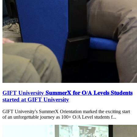
GIFT University 𝐒𝐮𝐦𝐦𝐞𝐫𝐗 𝐟𝐨𝐫 𝐎/𝐀 𝐋𝐞𝐯𝐞𝐥𝐬 𝐒𝐭𝐮𝐝𝐞𝐧𝐭𝐬
started at GIFT University
GIFT University's SummerX Orientation marked the exciting start
of an unforgettable journey as 100+ O/A Level students f...