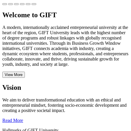
Welcome to GIFT
A modern, internationally acclaimed entrepreneurial university at the
heart of the region, GIFT University leads with the highest number
of degree programs and robust linkages with globally recognised
international universities.
Through its Business Growth Window
initiatives, GIFT connects academia with industry, creating a
dynamic ecosystem where students, professionals, and entrepreneurs
collaborate, innovate, and thrive, driving sustainable growth for
youth, industry, and society at large.
View More
Vision
We aim to deliver transformational education with an ethical and
entrepreneurial mindset, fostering socio-economic development and
creating a positive societal impact.
Read More
Hallmarks of GIFT University