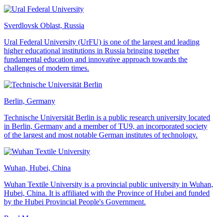
Sverdlovsk Oblast, Russia
Ural Federal University (UrFU) is one of the largest and leading
higher educational institutions in Russia bringing together
fundamental education and innovative approach towards the
challenges of modern times.
Berlin, Germany
Technische Universität Berlin is a public research university located
in Berlin, Germany and a member of TU9, an incorporated society
of the largest and most notable German institutes of technology.
Wuhan, Hubei, China
Wuhan Textile University is a provincial public university in Wuhan,
Hubei, China. It is affiliated with the Province of Hubei and funded
by the Hubei Provincial People's Government.