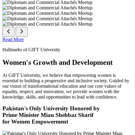
Read More
Hallmarks of GIFT University
Women's Growth and Development
At GIFT University, we believe that empowering women is
essential to building a progressive and inclusive society. Guided by
our vision of transformational education and our core values of
equality, respect, and innovation, we provide women with the
knowledge, skills, and opportunities to lead with confidence.
Pakistan's Only University Honored by
Prime Minister Mian Shehbaz Sharif
for Women Empowerment