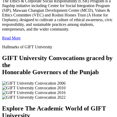
The Ethics & Corporate Social Responsibility (CSR) Program is a
flagship initiative including Centre for Social Integration Program
(SIP), Mawaan Changian Development Centre (MCD), Values &
Ethics Committee (VEC) and Roshni Homes Trust (A Home for
Orphans), designed to cultivate a culture of ethical awareness, civic
responsibility, and sustainable practices among students,
entrepreneurs, and the wider community.
Read More
Hallmarks of GIFT University
GIFT University Convocations graced by
the
Honorable Governors of the Punjab
Explore The Academic World of GIFT
University