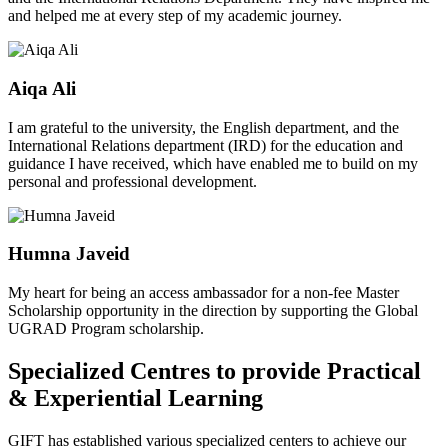
and helped me at every step of my academic journey.
Aiqa Ali
I am grateful to the university, the English department, and the
International Relations department (IRD) for the education and
guidance I have received, which have enabled me to build on my
personal and professional development.
Humna Javeid
My heart for being an access ambassador for a non-fee Master
Scholarship opportunity in the direction by supporting the Global
UGRAD Program scholarship.
Specialized Centres to provide Practical
& Experiential Learning
GIFT has established various specialized centers to achieve our