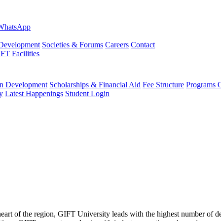
evelopment
Societies & Forums
Careers
Contact
IFT
Facilities
 Development
Scholarships & Financial Aid
Fee Structure
Programs O
y
Latest Happenings
Student Login
 heart of the region, GIFT University leads with the highest number of 