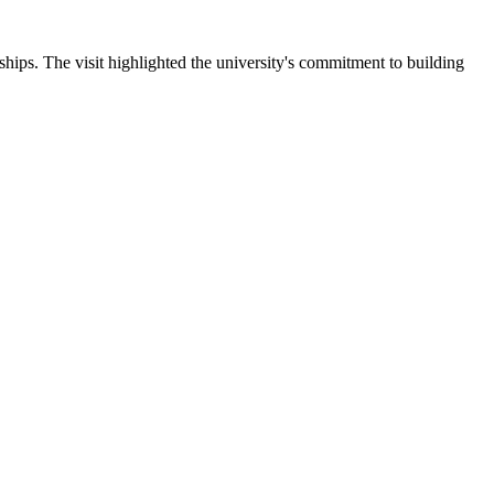
ips. The visit highlighted the university's commitment to building