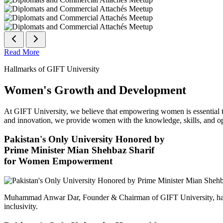
Read More
Hallmarks of GIFT University
Women's Growth and Development
At GIFT University, we believe that empowering women is essential to 
and innovation, we provide women with the knowledge, skills, and opp
Pakistan's Only University Honored by
Prime Minister Mian Shehbaz Sharif
for Women Empowerment
Muhammad Anwar Dar, Founder & Chairman of GIFT University, has
inclusivity.