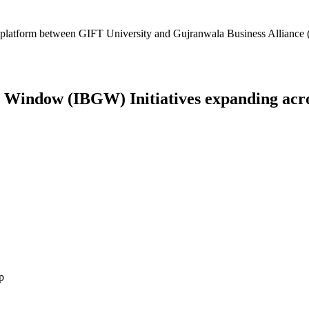
platform between GIFT University and Gujranwala Business Alliance (
Window (IBGW) Initiatives expanding across