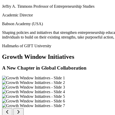
Jeffry A. Timmons Professor of Entrepreneurship Studies
Academic Director
Babson Academy (USA)
Shaping policies and initiatives that strengthen entrepreneurship educ
individuals to build on their existing strengths, take purposeful actio
Hallmarks of GIFT University
Growth Window Initiatives
A New Chapter in Global Collaboration