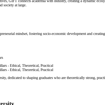
ves, GIFT connects academia with industry, creating a dynamic ecosyst
d society at large.
epreneurial mindset, fostering socio-economic development and creating 
ars
ty, dedicated to shaping graduates who are theoretically strong, practi
ersity