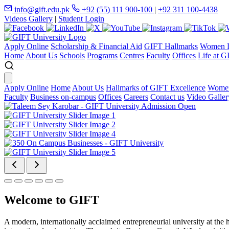
info@gift.edu.pk
+92 (55) 111 900-100
|
+92 311 100-4438
Videos Gallery
|
Student Login
Apply Online
Scholarship & Financial Aid
GIFT Hallmarks
Women D
Home
About Us
Schools
Programs
Centres
Faculty
Offices
Life at G
Apply Online
Home
About Us
Hallmarks of GIFT Excellence
Women
Faculty
Business on-campus
Offices
Careers
Contact us
Video Galler
Welcome to GIFT
A modern, internationally acclaimed entrepreneurial university at the