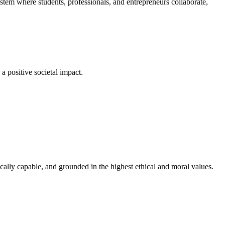
em where students, professionals, and entrepreneurs collaborate,
a positive societal impact.
cally capable, and grounded in the highest ethical and moral values.