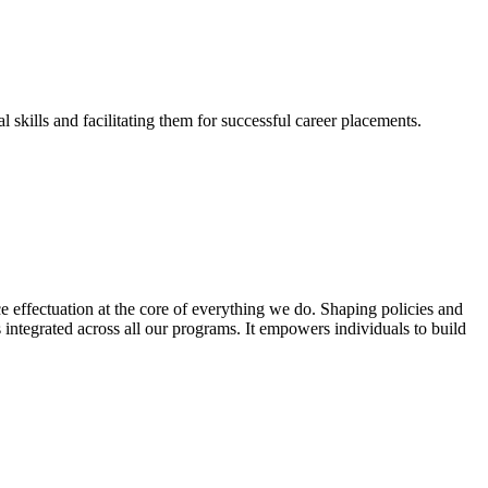
skills and facilitating them for successful career placements.
effectuation at the core of everything we do. Shaping policies and
s integrated across all our programs. It empowers individuals to build