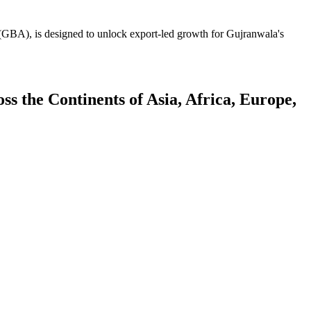
GBA), is designed to unlock export-led growth for Gujranwala's
 the Continents of Asia, Africa, Europe,