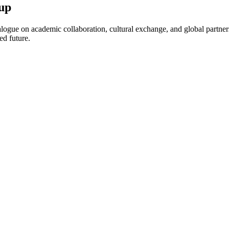
up
ogue on academic collaboration, cultural exchange, and global partnersh
ed future.