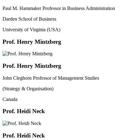
Paul M. Hammaker Professor in Business Administration
Darden School of Business
University of Virginia (USA)
Prof. Henry Mintzberg
Prof. Henry Mintzberg
John Cleghorn Professor of Management Studies
(Strategy & Organisation)
Canada
Prof. Heidi Neck
Prof. Heidi Neck