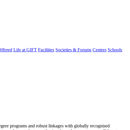
ffered
Life at GIFT
Facilities
Societies & Forums
Centres
Schools
degree programs and robust linkages with globally recognised