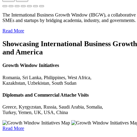
The International Business Growth Window (IBGW), a collaborative 
SMEs and startups by bridging academia, industry, and governments.
Read More
Showcasing International Business Growth 
and America
Growth Window Initiatives
Romania, Sri Lanka, Philippines, West Africa,
Kazakhstan, Uzbekistan, South Sudan
Diplomats and Commercial Attache Visits
Greece, Kyrgyzstan, Russia, Saudi Arabia, Somalia,
Turkey, Yemen, UK, USA, China
Read More