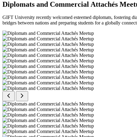
Diplomats and Commercial Attachés Meet
GIFT University recently welcomed esteemed diplomats, fostering dial
bridges between nations and preparing students for a globally connect