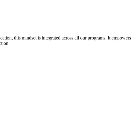
cation, this mindset is integrated across all our programs. It empowers
ction.