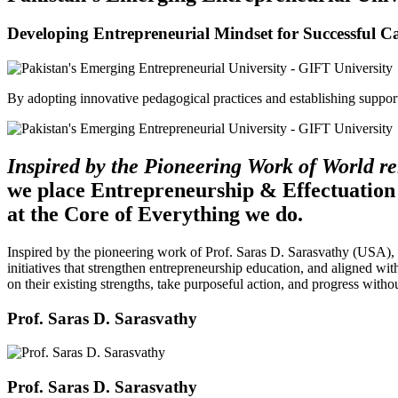
Developing Entrepreneurial Mindset for Successful C
By adopting innovative pedagogical practices and establishing support 
Inspired by the Pioneering Work of World 
we place Entrepreneurship & Effectuation
at the Core of Everything we do.
Inspired by the pioneering work of Prof. Saras D. Sarasvathy (USA),
initiatives that strengthen entrepreneurship education, and aligned wit
on their existing strengths, take purposeful action, and progress witho
Prof. Saras D. Sarasvathy
Prof. Saras D. Sarasvathy