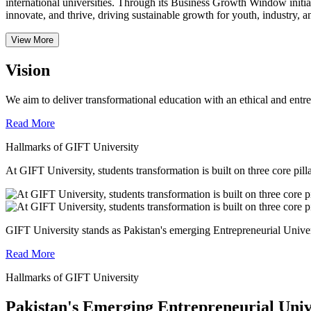
international universities.
Through its Business Growth Window initiati
innovate, and thrive, driving sustainable growth for youth, industry, an
View More
Vision
We aim to deliver transformational education with an ethical and entr
Read More
Hallmarks of GIFT University
At GIFT University, students transformation is built on three core pill
GIFT University stands as Pakistan's emerging Entrepreneurial Universi
Read More
Hallmarks of GIFT University
Pakistan's Emerging Entrepreneurial Univ