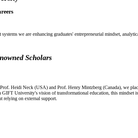
areers
systems we are enhancing graduates' entrepreneurial mindset, analytical 
renowned Scholars
 Prof. Heidi Neck (USA) and Prof. Henry Mintzberg (Canada), we place 
h GIFT University's vision of transformational education, this mindset i
ut relying on external support.