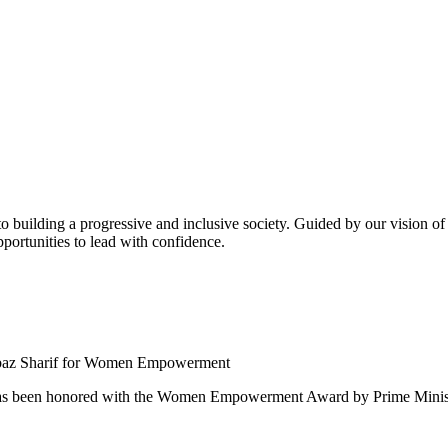
building a progressive and inclusive society. Guided by our vision of t
ortunities to lead with confidence.
 been honored with the Women Empowerment Award by Prime Ministe