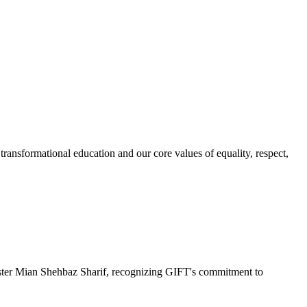
ransformational education and our core values of equality, respect,
r Mian Shehbaz Sharif, recognizing GIFT's commitment to