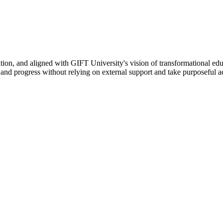
ation, and aligned with GIFT University's vision of transformational edu
n, and progress without relying on external support and take purposeful a