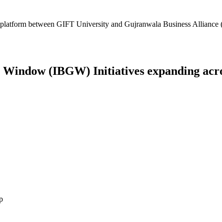
platform between GIFT University and Gujranwala Business Alliance (
Window (IBGW) Initiatives expanding across