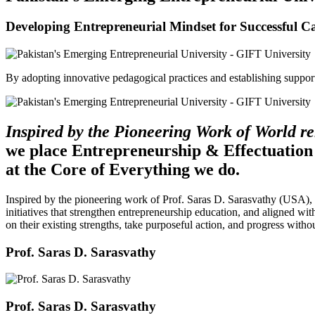
Developing Entrepreneurial Mindset for Successful C
By adopting innovative pedagogical practices and establishing support 
Inspired by the Pioneering Work of World 
we place Entrepreneurship & Effectuation
at the Core of Everything we do.
Inspired by the pioneering work of Prof. Saras D. Sarasvathy (USA),
initiatives that strengthen entrepreneurship education, and aligned wit
on their existing strengths, take purposeful action, and progress witho
Prof. Saras D. Sarasvathy
Prof. Saras D. Sarasvathy