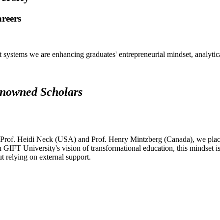
areers
systems we are enhancing graduates' entrepreneurial mindset, analytical 
renowned Scholars
 Prof. Heidi Neck (USA) and Prof. Henry Mintzberg (Canada), we place 
h GIFT University's vision of transformational education, this mindset i
ut relying on external support.