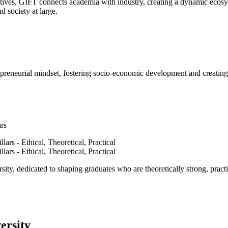
ves, GIFT connects academia with industry, creating a dynamic ecosyst
d society at large.
epreneurial mindset, fostering socio-economic development and creating 
ars
ty, dedicated to shaping graduates who are theoretically strong, practi
ersity