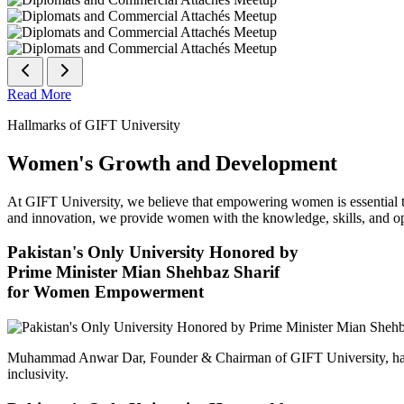
Read More
Hallmarks of GIFT University
Women's Growth and Development
At GIFT University, we believe that empowering women is essential to 
and innovation, we provide women with the knowledge, skills, and opp
Pakistan's Only University Honored by
Prime Minister Mian Shehbaz Sharif
for Women Empowerment
Muhammad Anwar Dar, Founder & Chairman of GIFT University, has
inclusivity.