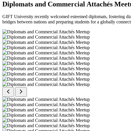
Diplomats and Commercial Attachés Meet
GIFT University recently welcomed esteemed diplomats, fostering dial
bridges between nations and preparing students for a globally connect