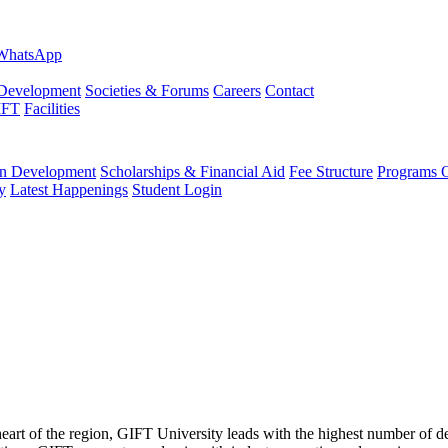
evelopment
Societies & Forums
Careers
Contact
IFT
Facilities
 Development
Scholarships & Financial Aid
Fee Structure
Programs O
y
Latest Happenings
Student Login
 heart of the region, GIFT University leads with the highest number of 