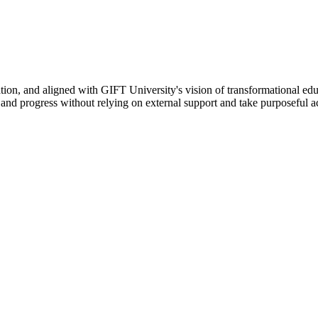
ation, and aligned with GIFT University's vision of transformational edu
n, and progress without relying on external support and take purposeful a