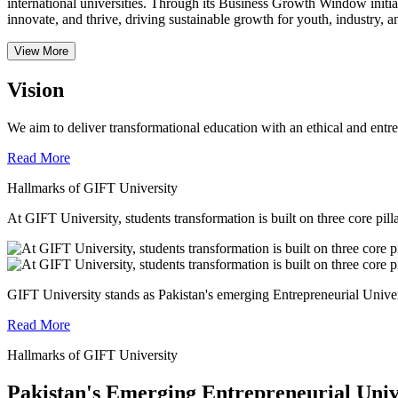
international universities.
Through its Business Growth Window initiati
innovate, and thrive, driving sustainable growth for youth, industry, an
View More
Vision
We aim to deliver transformational education with an ethical and entr
Read More
Hallmarks of GIFT University
At GIFT University, students transformation is built on three core pill
GIFT University stands as Pakistan's emerging Entrepreneurial Universi
Read More
Hallmarks of GIFT University
Pakistan's Emerging Entrepreneurial Univ