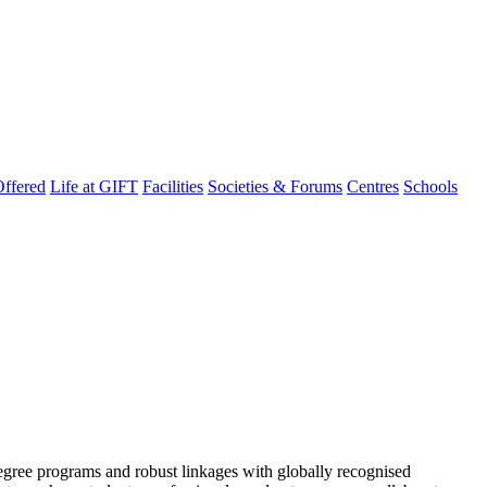
ffered
Life at GIFT
Facilities
Societies & Forums
Centres
Schools
degree programs and robust linkages with globally recognised