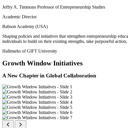
Jeffry A. Timmons Professor of Entrepreneurship Studies
Academic Director
Babson Academy (USA)
Shaping policies and initiatives that strengthen entrepreneurship educ
individuals to build on their existing strengths, take purposeful actio
Hallmarks of GIFT University
Growth Window Initiatives
A New Chapter in Global Collaboration