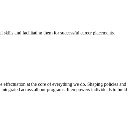
skills and facilitating them for successful career placements.
effectuation at the core of everything we do. Shaping policies and
s integrated across all our programs. It empowers individuals to build