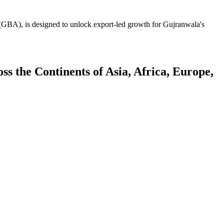
GBA), is designed to unlock export-led growth for Gujranwala's
 the Continents of Asia, Africa, Europe,