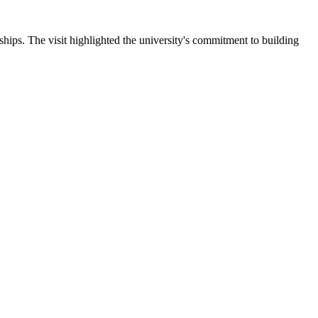
ips. The visit highlighted the university's commitment to building