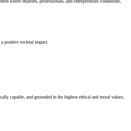
em where students, professionals, and entrepreneurs collaborate,
a positive societal impact.
cally capable, and grounded in the highest ethical and moral values.