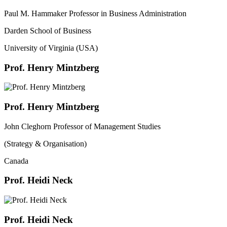
Paul M. Hammaker Professor in Business Administration
Darden School of Business
University of Virginia (USA)
Prof. Henry Mintzberg
Prof. Henry Mintzberg
John Cleghorn Professor of Management Studies
(Strategy & Organisation)
Canada
Prof. Heidi Neck
Prof. Heidi Neck