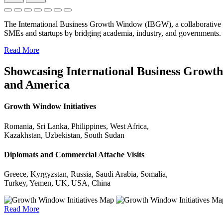
The International Business Growth Window (IBGW), a collaborative 
SMEs and startups by bridging academia, industry, and governments.
Read More
Showcasing International Business Growth 
and America
Growth Window Initiatives
Romania, Sri Lanka, Philippines, West Africa,
Kazakhstan, Uzbekistan, South Sudan
Diplomats and Commercial Attache Visits
Greece, Kyrgyzstan, Russia, Saudi Arabia, Somalia,
Turkey, Yemen, UK, USA, China
Read More