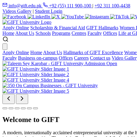
info@gift.edu.pk
+92 (55) 111 900-100
|
+92 311 100-4438
Videos Gallery
|
Student Login
Apply Online
Scholarship & Financial Aid
GIFT Hallmarks
Women D
Home
About Us
Schools
Programs
Centres
Faculty
Offices
Life at G
Apply Online
Home
About Us
Hallmarks of GIFT Excellence
Women
Faculty
Business on-campus
Offices
Careers
Contact us
Video Galler
Welcome to GIFT
A modern, internationally acclaimed entrepreneurial university at the