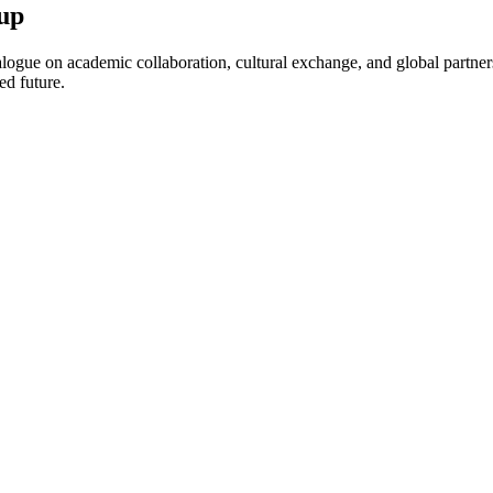
up
ogue on academic collaboration, cultural exchange, and global partnersh
ed future.