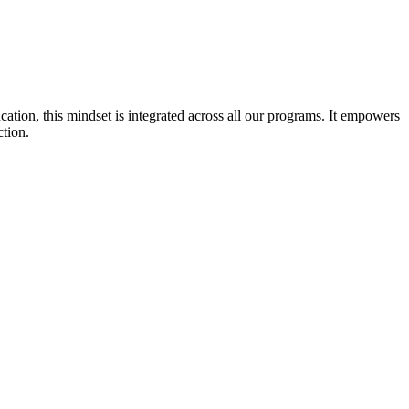
cation, this mindset is integrated across all our programs. It empowers
ction.