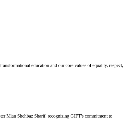
ransformational education and our core values of equality, respect,
r Mian Shehbaz Sharif, recognizing GIFT's commitment to