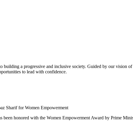
building a progressive and inclusive society. Guided by our vision of t
ortunities to lead with confidence.
 been honored with the Women Empowerment Award by Prime Ministe