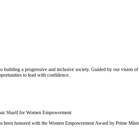
building a progressive and inclusive society. Guided by our vision of t
ortunities to lead with confidence.
 been honored with the Women Empowerment Award by Prime Ministe