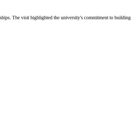
ips. The visit highlighted the university's commitment to building