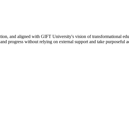
ation, and aligned with GIFT University's vision of transformational edu
n, and progress without relying on external support and take purposeful a