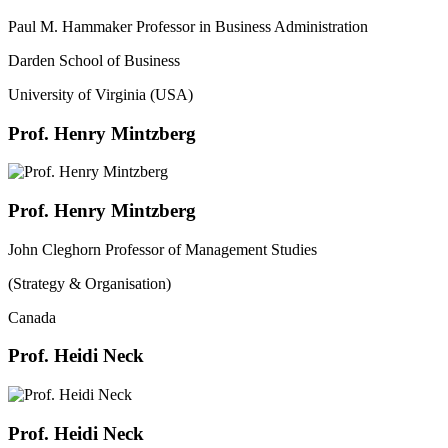
Paul M. Hammaker Professor in Business Administration
Darden School of Business
University of Virginia (USA)
Prof. Henry Mintzberg
Prof. Henry Mintzberg
John Cleghorn Professor of Management Studies
(Strategy & Organisation)
Canada
Prof. Heidi Neck
Prof. Heidi Neck