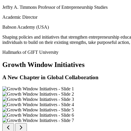
Jeffry A. Timmons Professor of Entrepreneurship Studies
Academic Director
Babson Academy (USA)
Shaping policies and initiatives that strengthen entrepreneurship educ
individuals to build on their existing strengths, take purposeful actio
Hallmarks of GIFT University
Growth Window Initiatives
A New Chapter in Global Collaboration