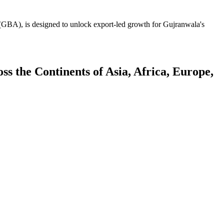
GBA), is designed to unlock export-led growth for Gujranwala's
 the Continents of Asia, Africa, Europe,