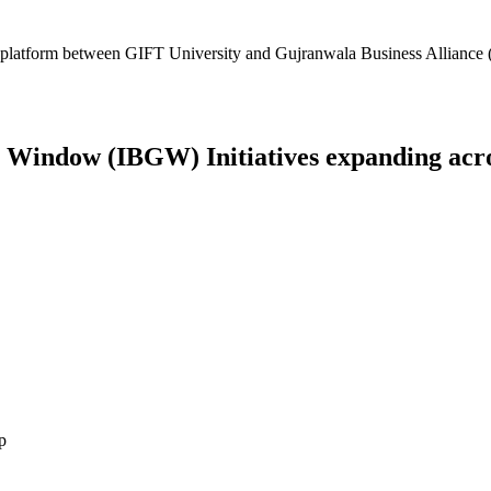
platform between GIFT University and Gujranwala Business Alliance (
Window (IBGW) Initiatives expanding across