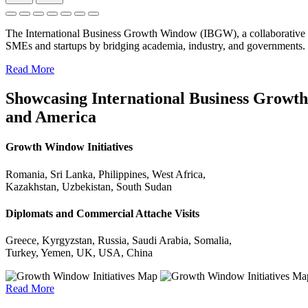
The International Business Growth Window (IBGW), a collaborative 
SMEs and startups by bridging academia, industry, and governments.
Read More
Showcasing International Business Growth 
and America
Growth Window Initiatives
Romania, Sri Lanka, Philippines, West Africa,
Kazakhstan, Uzbekistan, South Sudan
Diplomats and Commercial Attache Visits
Greece, Kyrgyzstan, Russia, Saudi Arabia, Somalia,
Turkey, Yemen, UK, USA, China
Read More