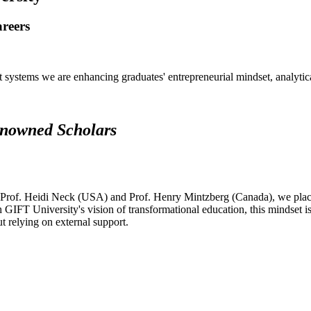
areers
systems we are enhancing graduates' entrepreneurial mindset, analytical 
renowned Scholars
 Prof. Heidi Neck (USA) and Prof. Henry Mintzberg (Canada), we place 
h GIFT University's vision of transformational education, this mindset i
ut relying on external support.