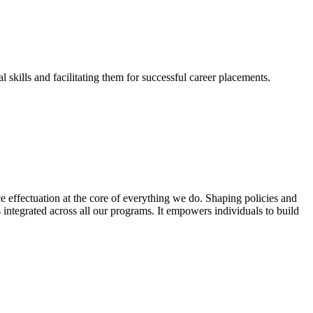
skills and facilitating them for successful career placements.
effectuation at the core of everything we do. Shaping policies and
s integrated across all our programs. It empowers individuals to build