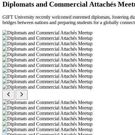
Diplomats and Commercial Attachés Meet
GIFT University recently welcomed esteemed diplomats, fostering dial
bridges between nations and preparing students for a globally connect