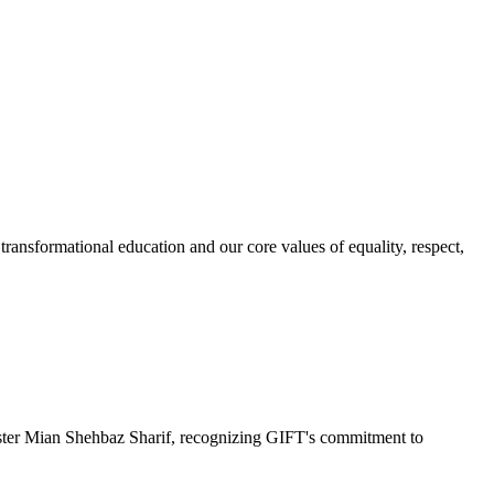
ransformational education and our core values of equality, respect,
r Mian Shehbaz Sharif, recognizing GIFT's commitment to