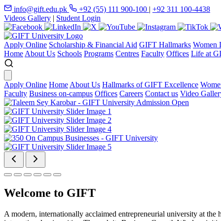
info@gift.edu.pk
+92 (55) 111 900-100
|
+92 311 100-4438
Videos Gallery
|
Student Login
Apply Online
Scholarship & Financial Aid
GIFT Hallmarks
Women D
Home
About Us
Schools
Programs
Centres
Faculty
Offices
Life at G
Apply Online
Home
About Us
Hallmarks of GIFT Excellence
Women
Faculty
Business on-campus
Offices
Careers
Contact us
Video Galler
Welcome to GIFT
A modern, internationally acclaimed entrepreneurial university at the