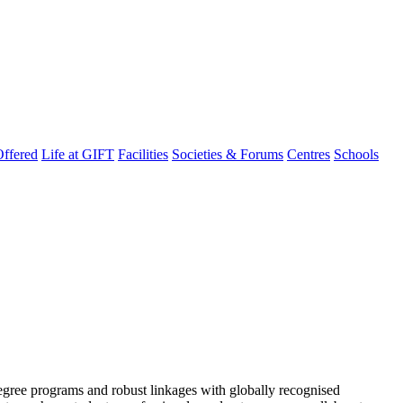
ffered
Life at GIFT
Facilities
Societies & Forums
Centres
Schools
degree programs and robust linkages with globally recognised