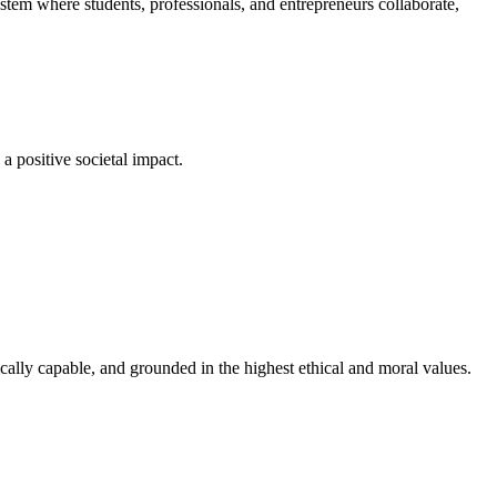
em where students, professionals, and entrepreneurs collaborate,
a positive societal impact.
cally capable, and grounded in the highest ethical and moral values.