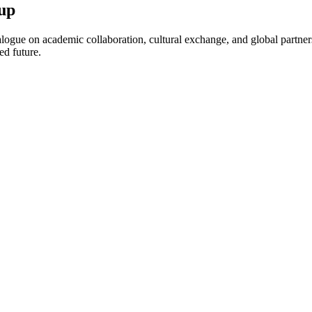
up
ogue on academic collaboration, cultural exchange, and global partnersh
ed future.