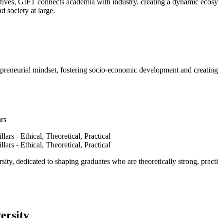
ves, GIFT connects academia with industry, creating a dynamic ecosyst
d society at large.
epreneurial mindset, fostering socio-economic development and creating 
ars
ty, dedicated to shaping graduates who are theoretically strong, practi
ersity