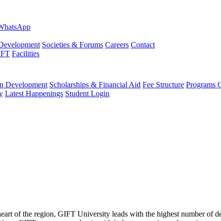
evelopment
Societies & Forums
Careers
Contact
IFT
Facilities
 Development
Scholarships & Financial Aid
Fee Structure
Programs O
y
Latest Happenings
Student Login
 heart of the region, GIFT University leads with the highest number of 