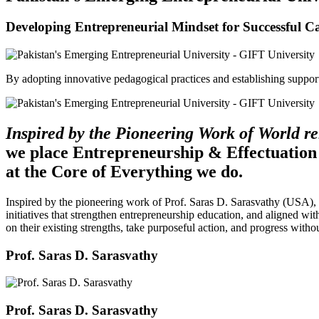
Developing Entrepreneurial Mindset for Successful C
By adopting innovative pedagogical practices and establishing support 
Inspired by the Pioneering Work of World 
we place Entrepreneurship & Effectuation
at the Core of Everything we do.
Inspired by the pioneering work of Prof. Saras D. Sarasvathy (USA),
initiatives that strengthen entrepreneurship education, and aligned wit
on their existing strengths, take purposeful action, and progress witho
Prof. Saras D. Sarasvathy
Prof. Saras D. Sarasvathy