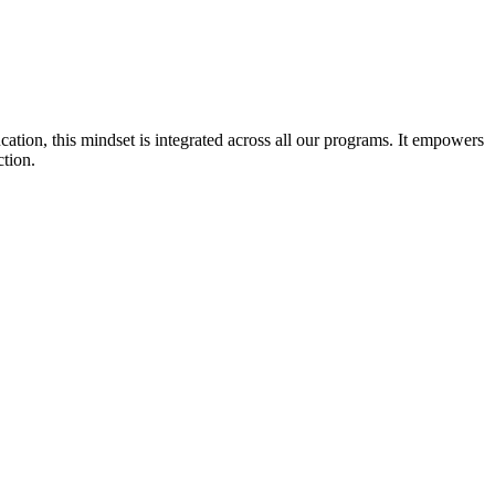
cation, this mindset is integrated across all our programs. It empowers
ction.