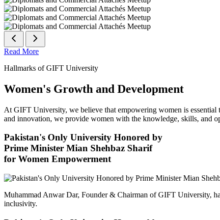
Read More
Hallmarks of GIFT University
Women's Growth and Development
At GIFT University, we believe that empowering women is essential to 
and innovation, we provide women with the knowledge, skills, and opp
Pakistan's Only University Honored by
Prime Minister Mian Shehbaz Sharif
for Women Empowerment
Muhammad Anwar Dar, Founder & Chairman of GIFT University, has
inclusivity.