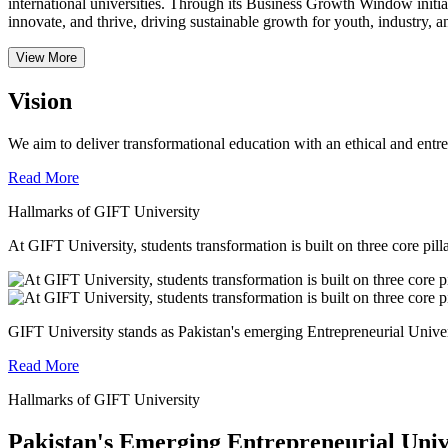
international universities.
Through its Business Growth Window initiati
innovate, and thrive, driving sustainable growth for youth, industry, an
View More
Vision
We aim to deliver transformational education with an ethical and entr
Read More
Hallmarks of GIFT University
At GIFT University, students transformation is built on three core pill
GIFT University stands as Pakistan's emerging Entrepreneurial Universi
Read More
Hallmarks of GIFT University
Pakistan's Emerging Entrepreneurial Univ