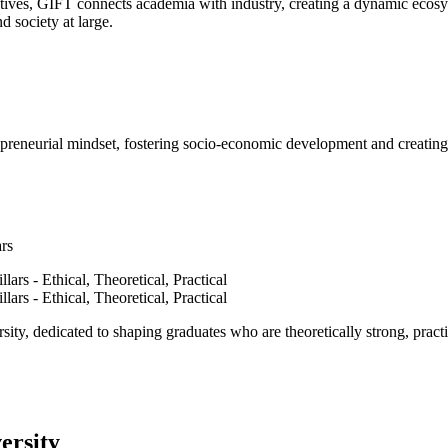
ves, GIFT connects academia with industry, creating a dynamic ecosyst
d society at large.
epreneurial mindset, fostering socio-economic development and creating 
ars
ty, dedicated to shaping graduates who are theoretically strong, practi
ersity