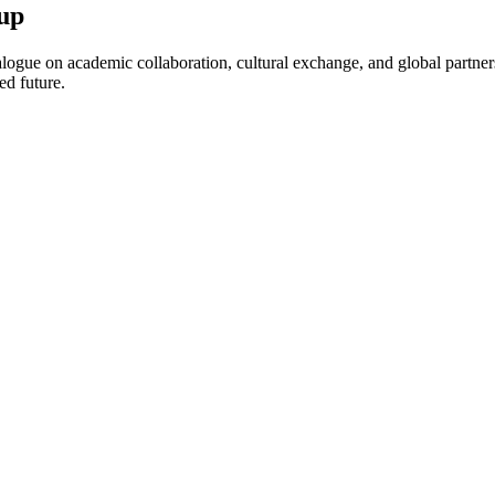
up
ogue on academic collaboration, cultural exchange, and global partnersh
ed future.