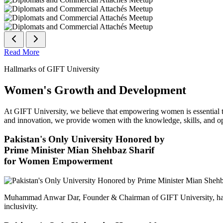
Read More
Hallmarks of GIFT University
Women's Growth and Development
At GIFT University, we believe that empowering women is essential to 
and innovation, we provide women with the knowledge, skills, and opp
Pakistan's Only University Honored by
Prime Minister Mian Shehbaz Sharif
for Women Empowerment
Muhammad Anwar Dar, Founder & Chairman of GIFT University, has
inclusivity.