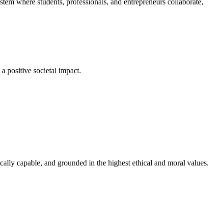
em where students, professionals, and entrepreneurs collaborate,
a positive societal impact.
cally capable, and grounded in the highest ethical and moral values.