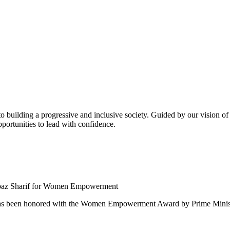
building a progressive and inclusive society. Guided by our vision of t
ortunities to lead with confidence.
 been honored with the Women Empowerment Award by Prime Ministe