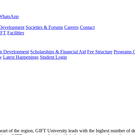
evelopment
Societies & Forums
Careers
Contact
IFT
Facilities
 Development
Scholarships & Financial Aid
Fee Structure
Programs O
y
Latest Happenings
Student Login
 heart of the region, GIFT University leads with the highest number of 