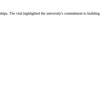
ips. The visit highlighted the university's commitment to building