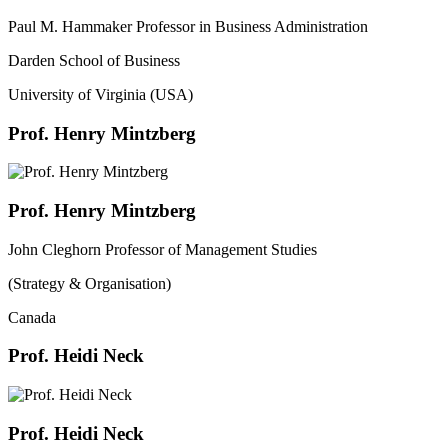
Paul M. Hammaker Professor in Business Administration
Darden School of Business
University of Virginia (USA)
Prof. Henry Mintzberg
Prof. Henry Mintzberg
John Cleghorn Professor of Management Studies
(Strategy & Organisation)
Canada
Prof. Heidi Neck
Prof. Heidi Neck