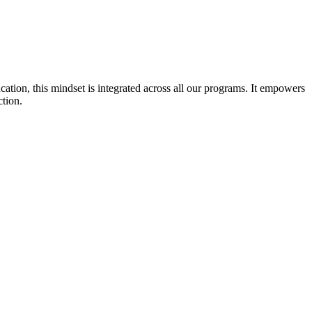
cation, this mindset is integrated across all our programs. It empowers
ction.