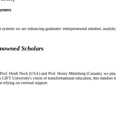
areers
systems we are enhancing graduates' entrepreneurial mindset, analytical 
renowned Scholars
 Prof. Heidi Neck (USA) and Prof. Henry Mintzberg (Canada), we place 
h GIFT University's vision of transformational education, this mindset i
ut relying on external support.