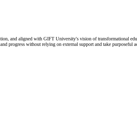
ation, and aligned with GIFT University's vision of transformational edu
n, and progress without relying on external support and take purposeful a