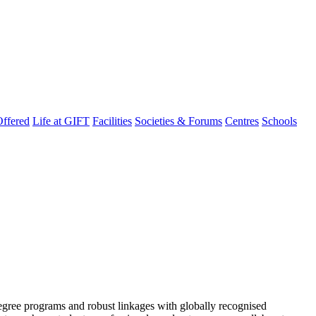
ffered
Life at GIFT
Facilities
Societies & Forums
Centres
Schools
degree programs and robust linkages with globally recognised