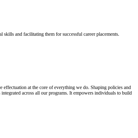
skills and facilitating them for successful career placements.
effectuation at the core of everything we do. Shaping policies and
s integrated across all our programs. It empowers individuals to build