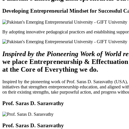
Developing Entrepreneurial Mindset for Successful C
By adopting innovative pedagogical practices and establishing support 
Inspired by the Pioneering Work of World 
we place Entrepreneurship & Effectuation
at the Core of Everything we do.
Inspired by the pioneering work of Prof. Saras D. Sarasvathy (USA),
initiatives that strengthen entrepreneurship education, and aligned wit
on their existing strengths, take purposeful action, and progress witho
Prof. Saras D. Sarasvathy
Prof. Saras D. Sarasvathy