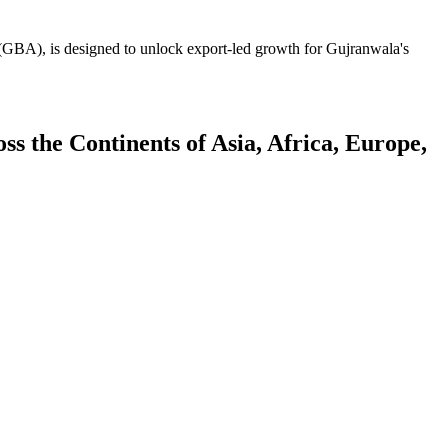
GBA), is designed to unlock export-led growth for Gujranwala's
 the Continents of Asia, Africa, Europe,