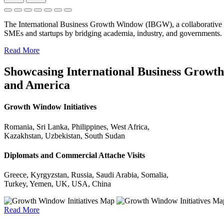
The International Business Growth Window (IBGW), a collaborative 
SMEs and startups by bridging academia, industry, and governments.
Read More
Showcasing International Business Growth 
and America
Growth Window Initiatives
Romania, Sri Lanka, Philippines, West Africa,
Kazakhstan, Uzbekistan, South Sudan
Diplomats and Commercial Attache Visits
Greece, Kyrgyzstan, Russia, Saudi Arabia, Somalia,
Turkey, Yemen, UK, USA, China
Read More