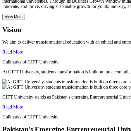
international universities.
Through its Business Growth Window initiati
innovate, and thrive, driving sustainable growth for youth, industry, an
View More
Vision
We aim to deliver transformational education with an ethical and entr
Read More
Hallmarks of GIFT University
At GIFT University, students transformation is built on three core pill
GIFT University stands as Pakistan's emerging Entrepreneurial Universi
Read More
Hallmarks of GIFT University
Pakistan's Emerging Entrepreneurial Univ