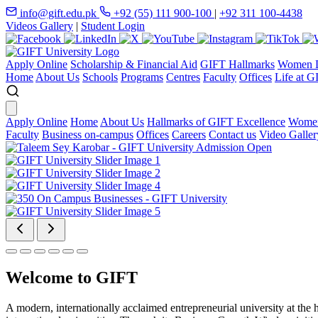
info@gift.edu.pk
+92 (55) 111 900-100
|
+92 311 100-4438
Videos Gallery
|
Student Login
Apply Online
Scholarship & Financial Aid
GIFT Hallmarks
Women D
Home
About Us
Schools
Programs
Centres
Faculty
Offices
Life at G
Apply Online
Home
About Us
Hallmarks of GIFT Excellence
Women
Faculty
Business on-campus
Offices
Careers
Contact us
Video Galler
Welcome to GIFT
A modern, internationally acclaimed entrepreneurial university at the