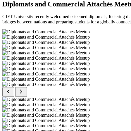
Diplomats and Commercial Attachés Meet
GIFT University recently welcomed esteemed diplomats, fostering dial
bridges between nations and preparing students for a globally connect