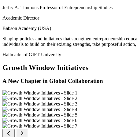
Jeffry A. Timmons Professor of Entrepreneurship Studies
Academic Director
Babson Academy (USA)
Shaping policies and initiatives that strengthen entrepreneurship educ
individuals to build on their existing strengths, take purposeful actio
Hallmarks of GIFT University
Growth Window Initiatives
A New Chapter in Global Collaboration