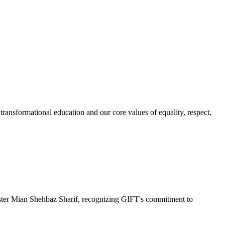
ransformational education and our core values of equality, respect,
r Mian Shehbaz Sharif, recognizing GIFT's commitment to