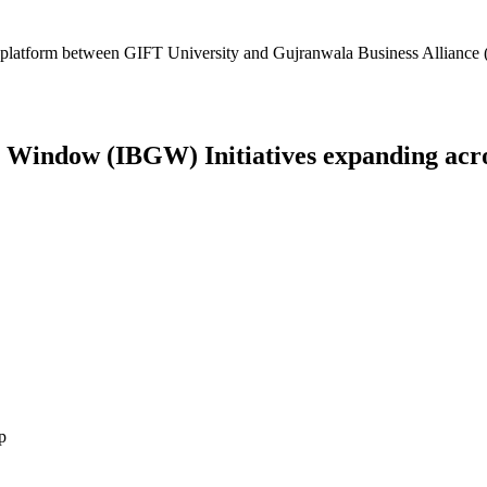
platform between GIFT University and Gujranwala Business Alliance (
Window (IBGW) Initiatives expanding across