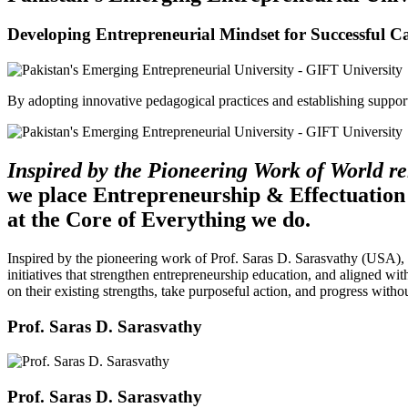
Developing Entrepreneurial Mindset for Successful C
By adopting innovative pedagogical practices and establishing support 
Inspired by the Pioneering Work of World 
we place Entrepreneurship & Effectuation
at the Core of Everything we do.
Inspired by the pioneering work of Prof. Saras D. Sarasvathy (USA),
initiatives that strengthen entrepreneurship education, and aligned wit
on their existing strengths, take purposeful action, and progress witho
Prof. Saras D. Sarasvathy
Prof. Saras D. Sarasvathy