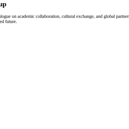
up
ogue on academic collaboration, cultural exchange, and global partnersh
ed future.