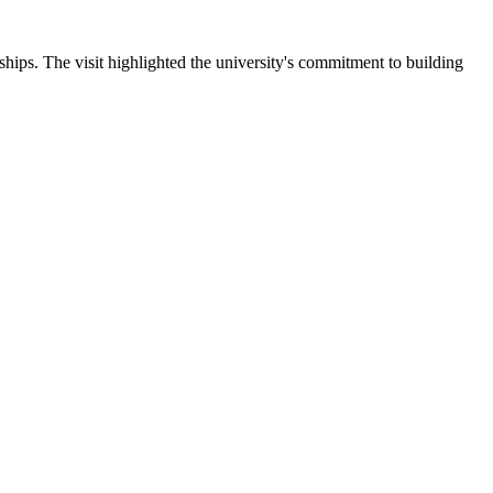
ips. The visit highlighted the university's commitment to building