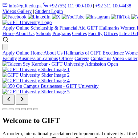
info@gift.edu.pk
+92 (55) 111 900-100
|
+92 311 100-4438
Videos Gallery
|
Student Login
Apply Online
Scholarship & Financial Aid
GIFT Hallmarks
Women D
Home
About Us
Schools
Programs
Centres
Faculty
Offices
Life at G
Apply Online
Home
About Us
Hallmarks of GIFT Excellence
Women
Faculty
Business on-campus
Offices
Careers
Contact us
Video Galler
Welcome to GIFT
A modern, internationally acclaimed entrepreneurial university at the