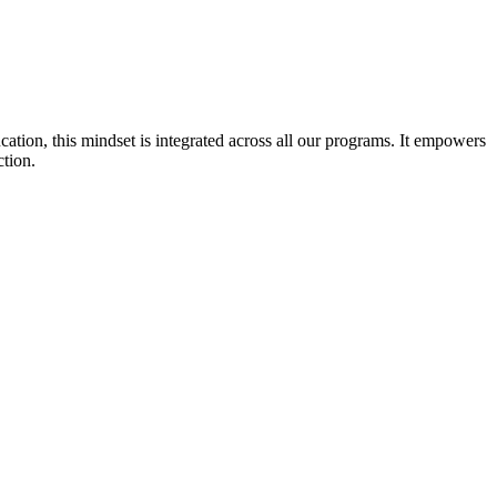
cation, this mindset is integrated across all our programs. It empowers
ction.