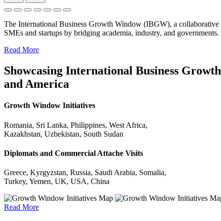
The International Business Growth Window (IBGW), a collaborative 
SMEs and startups by bridging academia, industry, and governments.
Read More
Showcasing International Business Growth 
and America
Growth Window Initiatives
Romania, Sri Lanka, Philippines, West Africa,
Kazakhstan, Uzbekistan, South Sudan
Diplomats and Commercial Attache Visits
Greece, Kyrgyzstan, Russia, Saudi Arabia, Somalia,
Turkey, Yemen, UK, USA, China
Read More