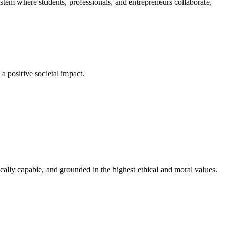
em where students, professionals, and entrepreneurs collaborate,
a positive societal impact.
cally capable, and grounded in the highest ethical and moral values.