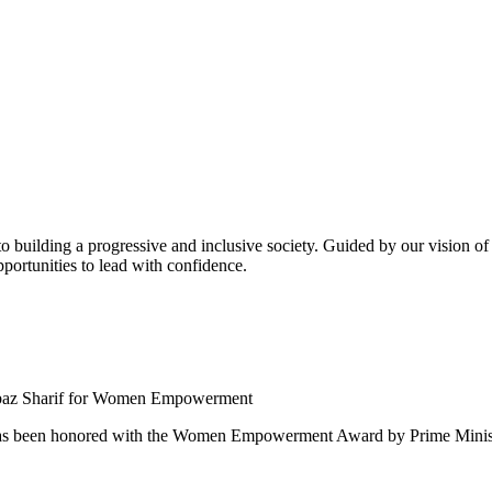
building a progressive and inclusive society. Guided by our vision of t
ortunities to lead with confidence.
 been honored with the Women Empowerment Award by Prime Ministe