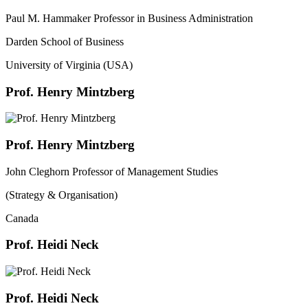
Paul M. Hammaker Professor in Business Administration
Darden School of Business
University of Virginia (USA)
Prof. Henry Mintzberg
Prof. Henry Mintzberg
John Cleghorn Professor of Management Studies
(Strategy & Organisation)
Canada
Prof. Heidi Neck
Prof. Heidi Neck