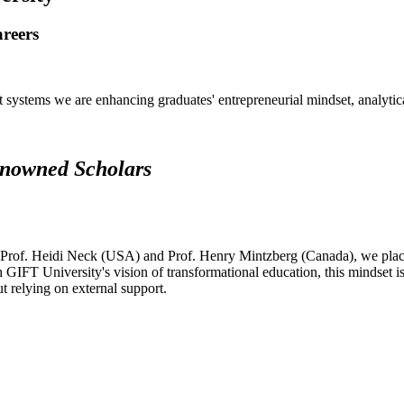
areers
systems we are enhancing graduates' entrepreneurial mindset, analytical 
renowned Scholars
 Prof. Heidi Neck (USA) and Prof. Henry Mintzberg (Canada), we place 
h GIFT University's vision of transformational education, this mindset i
ut relying on external support.