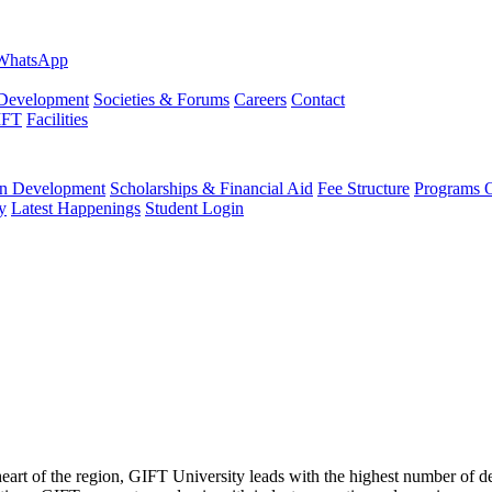
evelopment
Societies & Forums
Careers
Contact
IFT
Facilities
 Development
Scholarships & Financial Aid
Fee Structure
Programs O
y
Latest Happenings
Student Login
 heart of the region, GIFT University leads with the highest number of 