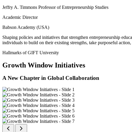
Jeffry A. Timmons Professor of Entrepreneurship Studies
Academic Director
Babson Academy (USA)
Shaping policies and initiatives that strengthen entrepreneurship educ
individuals to build on their existing strengths, take purposeful actio
Hallmarks of GIFT University
Growth Window Initiatives
A New Chapter in Global Collaboration