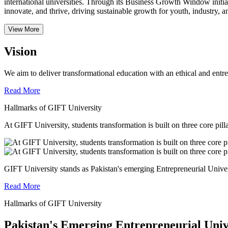
international universities.
Through its Business Growth Window initiati
innovate, and thrive, driving sustainable growth for youth, industry, an
View More
Vision
We aim to deliver transformational education with an ethical and entr
Read More
Hallmarks of GIFT University
At GIFT University, students transformation is built on three core pill
GIFT University stands as Pakistan's emerging Entrepreneurial Universi
Read More
Hallmarks of GIFT University
Pakistan's Emerging Entrepreneurial Univ