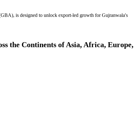
GBA), is designed to unlock export-led growth for Gujranwala's
 the Continents of Asia, Africa, Europe,