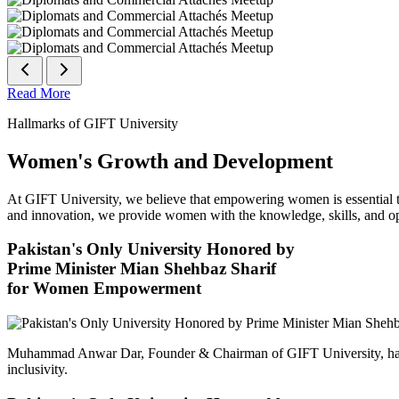
Read More
Hallmarks of GIFT University
Women's Growth and Development
At GIFT University, we believe that empowering women is essential to 
and innovation, we provide women with the knowledge, skills, and opp
Pakistan's Only University Honored by
Prime Minister Mian Shehbaz Sharif
for Women Empowerment
Muhammad Anwar Dar, Founder & Chairman of GIFT University, has
inclusivity.