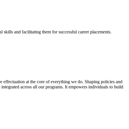
skills and facilitating them for successful career placements.
effectuation at the core of everything we do. Shaping policies and
s integrated across all our programs. It empowers individuals to build