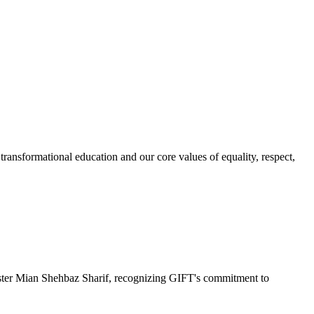
ransformational education and our core values of equality, respect,
r Mian Shehbaz Sharif, recognizing GIFT's commitment to