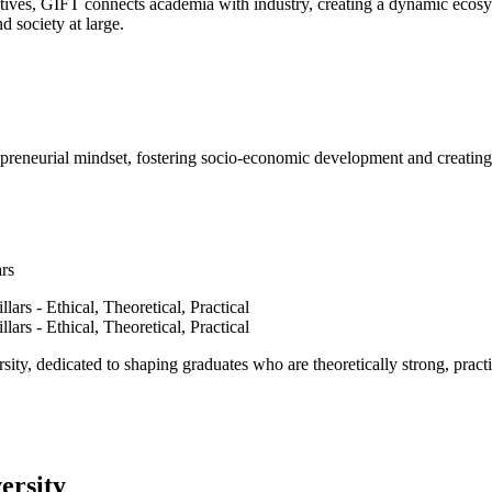
ves, GIFT connects academia with industry, creating a dynamic ecosyst
d society at large.
epreneurial mindset, fostering socio-economic development and creating 
ars
ty, dedicated to shaping graduates who are theoretically strong, practi
ersity