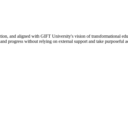
ation, and aligned with GIFT University's vision of transformational edu
n, and progress without relying on external support and take purposeful a