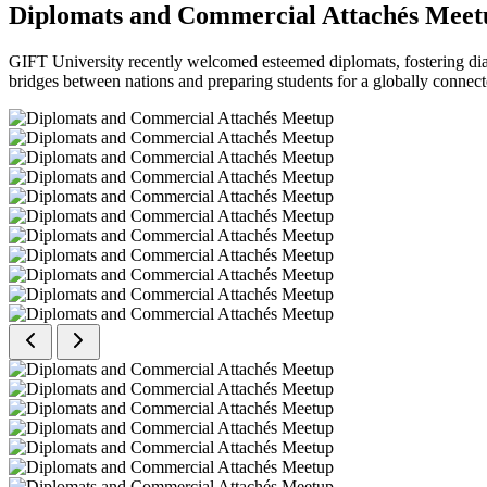
Diplomats and Commercial Attachés Meet
GIFT University recently welcomed esteemed diplomats, fostering dial
bridges between nations and preparing students for a globally connect