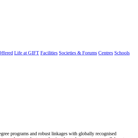
ffered
Life at GIFT
Facilities
Societies & Forums
Centres
Schools
degree programs and robust linkages with globally recognised