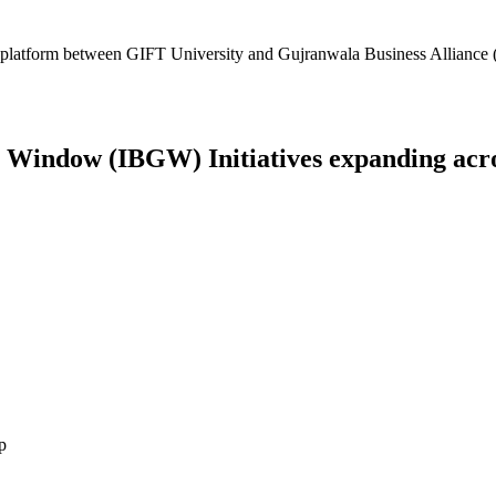
platform between GIFT University and Gujranwala Business Alliance (
Window (IBGW) Initiatives expanding across