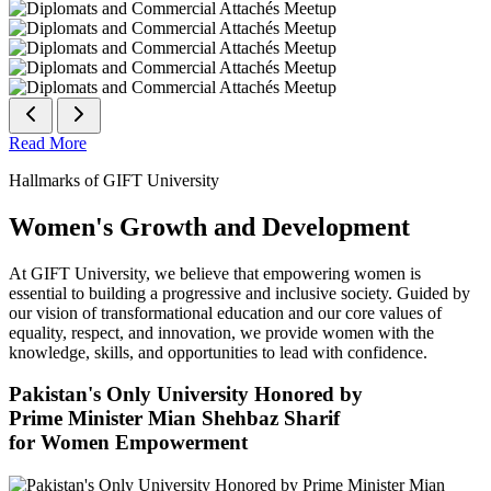
Read More
Hallmarks of GIFT University
Women's Growth and Development
At GIFT University, we believe that empowering women is
essential to building a progressive and inclusive society. Guided by
our vision of transformational education and our core values of
equality, respect, and innovation, we provide women with the
knowledge, skills, and opportunities to lead with confidence.
Pakistan's Only University Honored by
Prime Minister Mian Shehbaz Sharif
for Women Empowerment