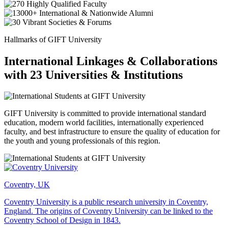
Hallmarks of GIFT University
International Linkages & Collaborations
with 23 Universities & Institutions
GIFT University is committed to provide international standard
education, modern world facilities, internationally experienced
faculty, and best infrastructure to ensure the quality of education for
the youth and young professionals of this region.
Coventry, UK
Coventry University is a public research university in Coventry,
England. The origins of Coventry University can be linked to the
Coventry School of Design in 1843.