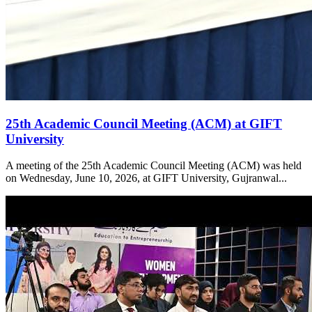
25th Academic Council Meeting (ACM) at GIFT
University
A meeting of the 25th Academic Council Meeting (ACM) was held
on Wednesday, June 10, 2026, at GIFT University, Gujranwal...