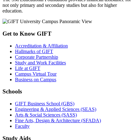
not only primary and secondary studies but also for higher
education.
Get to Know GIFT
Accreditation & Affiliation
Hallmarks of GIFT
Corporate Partnership
Study and Work Facilities
Life at GIFT
Campus Virtual Tour
Business on Campus
Schools
GIFT Business School (GBS)
Engineering & Applied Sciences (SEAS)
Arts & Social Sciences (SASS)
Fine Arts, Design & Architecture (SFADA)
Faculty
Study Aids