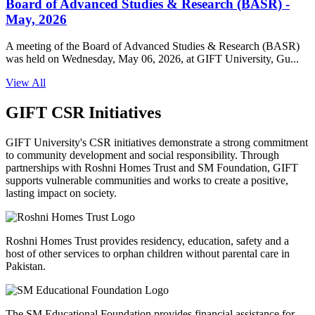
Board of Advanced Studies & Research (BASR) -
May, 2026
A meeting of the Board of Advanced Studies & Research (BASR)
was held on Wednesday, May 06, 2026, at GIFT University, Gu...
View All
GIFT CSR Initiatives
GIFT University's CSR initiatives demonstrate a strong commitment
to community development and social responsibility. Through
partnerships with Roshni Homes Trust and SM Foundation, GIFT
supports vulnerable communities and works to create a positive,
lasting impact on society.
Roshni Homes Trust provides residency, education, safety and a
host of other services to orphan children without parental care in
Pakistan.
The SM Educational Foundation provides financial assistance for