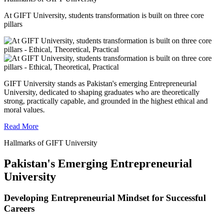
At GIFT University, students transformation is built on three core
pillars
GIFT University stands as Pakistan's emerging Entrepreneurial
University, dedicated to shaping graduates who are theoretically
strong, practically capable, and grounded in the highest ethical and
moral values.
Read More
Hallmarks of GIFT University
Pakistan's Emerging Entrepreneurial
University
Developing Entrepreneurial Mindset for Successful
Careers