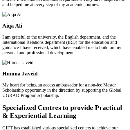
and helped me at every step of my academic journey.
Aiqa Ali
I am grateful to the university, the English department, and the
International Relations department (IRD) for the education and
guidance I have received, which have enabled me to build on my
personal and professional development.
Humna Javeid
My heart for being an access ambassador for a non-fee Master
Scholarship opportunity in the direction by supporting the Global
UGRAD Program scholarship.
Specialized Centres to provide Practical
& Experiential Learning
GIFT has established various specialized centers to achieve our