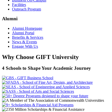
Business On-Campus
Facilities
Outreach Program
Alumni
Alumni Homepage
Alumni Portal
Benefits & Services
News & Events
Engage With Us
Why Choose GIFT University
4 Schools to Shape Your Academic Journey