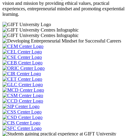
vision and mission by providing ethical values, practical
experiences, entrepreneurial mindset and promoting experiential
learning.