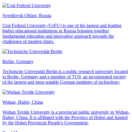
Sverdlovsk Oblast, Russia
Ural Federal University (UrFU) is one of the largest and leading
higher educational institutions in Russia bringing together
fundamental education and innovative approach towards the
challenges of modern times.
Berlin, Germany
Technische Universität Berlin is a public research university located
in Berlin, Germany and a member of TU9, an incorporated society
of the largest and most notable German institutes of technology.
Wuhan, Hubei, China
Wuhan Textile University is a provincial public university in Wuhan,
Hubei, China. It is affiliated with the Province of Hubei and funded
by the Hubei Provincial People's Government.