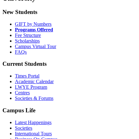
New Students
GIFT by Numbers
Programs Offered
Fee Structure
Scholarships
Campus Virtual Tour
FAQs
Current Students
Times Portal
Academic Calendar
LWYE Program
Centres
Societies & Forums
Campus Life
Latest Happenings
Societies
International Tours