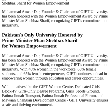
Muhammad Anwar Dar, Founder & Chairman of GIFT University,
has been honored with the Women Empowerment Award by Prime
Minister Mian Shehbaz Sharif, recognizing GIFT's commitment to
inclusivity.
Pakistan's Only University Honored by
Prime Minister Mian Shehbaz Sharif
for Women Empowerment
Muhammad Anwar Dar, Founder & Chairman of GIFT University,
has been honored with the Women Empowerment Award by Prime
Minister Mian Shehbaz Sharif, recognizing GIFT's commitment to
inclusivity. With 40% women in the workforce, 65% female
students, and 65% female entrepreneurs, GIFT continues to lead in
empowering women through education and career opportunities.
With initiatives like the GIFT Women Centre, Dedicated Girls'
Block-IV, Girls-Only Degree Programs, Girls' Sports Ground,
Fatima Jinnah Transport, Fatima Jinnah Professional Forum, and
Mawaan Changian Development Centre - GIFT University ensures
a safe and thriving environment.