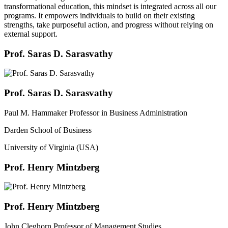
transformational education, this mindset is integrated across all our
programs. It empowers individuals to build on their existing
strengths, take purposeful action, and progress without relying on
external support.
Prof. Saras D. Sarasvathy
Prof. Saras D. Sarasvathy
Paul M. Hammaker Professor in Business Administration
Darden School of Business
University of Virginia (USA)
Prof. Henry Mintzberg
Prof. Henry Mintzberg
John Cleghorn Professor of Management Studies