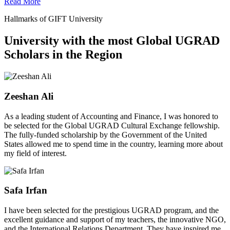
Read More
Hallmarks of GIFT University
University with the most Global UGRAD
Scholars in the Region
Zeeshan Ali
As a leading student of Accounting and Finance, I was honored to
be selected for the Global UGRAD Cultural Exchange fellowship.
The fully-funded scholarship by the Government of the United
States allowed me to spend time in the country, learning more about
my field of interest.
Safa Irfan
I have been selected for the prestigious UGRAD program, and the
excellent guidance and support of my teachers, the innovative NGO,
and the International Relations Department. They have inspired me