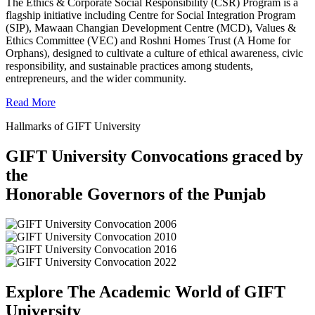
The Ethics & Corporate Social Responsibility (CSR) Program is a
flagship initiative including Centre for Social Integration Program
(SIP), Mawaan Changian Development Centre (MCD), Values &
Ethics Committee (VEC) and Roshni Homes Trust (A Home for
Orphans), designed to cultivate a culture of ethical awareness, civic
responsibility, and sustainable practices among students,
entrepreneurs, and the wider community.
Read More
Hallmarks of GIFT University
GIFT University Convocations graced by
the
Honorable Governors of the Punjab
Explore The Academic World of GIFT
University