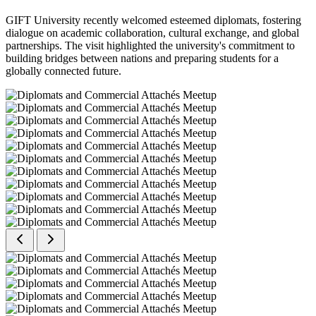
GIFT University recently welcomed esteemed diplomats, fostering
dialogue on academic collaboration, cultural exchange, and global
partnerships. The visit highlighted the university's commitment to
building bridges between nations and preparing students for a
globally connected future.