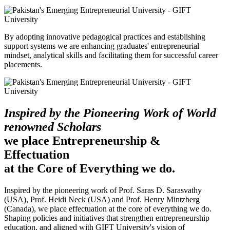
By adopting innovative pedagogical practices and establishing
support systems we are enhancing graduates' entrepreneurial
mindset, analytical skills and facilitating them for successful career
placements.
Inspired by the Pioneering Work of World
renowned Scholars
we place Entrepreneurship &
Effectuation
at the Core of Everything we do.
Inspired by the pioneering work of Prof. Saras D. Sarasvathy
(USA), Prof. Heidi Neck (USA) and Prof. Henry Mintzberg
(Canada), we place effectuation at the core of everything we do.
Shaping policies and initiatives that strengthen entrepreneurship
education, and aligned with GIFT University's vision of