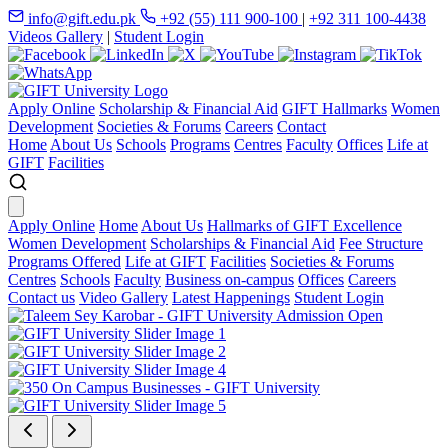
info@gift.edu.pk
+92 (55) 111 900-100
|
+92 311 100-4438
Videos Gallery
|
Student Login
Apply Online
Scholarship & Financial Aid
GIFT Hallmarks
Women
Development
Societies & Forums
Careers
Contact
Home
About Us
Schools
Programs
Centres
Faculty
Offices
Life at
GIFT
Facilities
Apply Online
Home
About Us
Hallmarks of GIFT Excellence
Women Development
Scholarships & Financial Aid
Fee Structure
Programs Offered
Life at GIFT
Facilities
Societies & Forums
Centres
Schools
Faculty
Business on-campus
Offices
Careers
Contact us
Video Gallery
Latest Happenings
Student Login