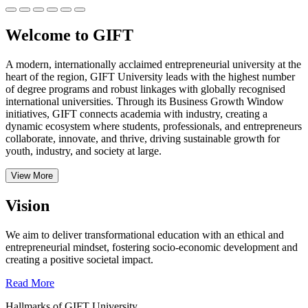
Welcome to GIFT
A modern, internationally acclaimed entrepreneurial university at the
heart of the region, GIFT University leads with the highest number
of degree programs and robust linkages with globally recognised
international universities.
Through its Business Growth Window
initiatives, GIFT connects academia with industry, creating a
dynamic ecosystem where students, professionals, and entrepreneurs
collaborate, innovate, and thrive, driving sustainable growth for
youth, industry, and society at large.
View More
Vision
We aim to deliver transformational education with an ethical and
entrepreneurial mindset, fostering socio-economic development and
creating a positive societal impact.
Read More
Hallmarks of GIFT University