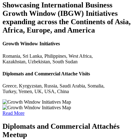
Showcasing International Business
Growth Window (IBGW) Initiatives
expanding across the Continents of Asia,
Africa, Europe, and America
Growth Window Initiatives
Romania, Sri Lanka, Philippines, West Africa,
Kazakhstan, Uzbekistan, South Sudan
Diplomats and Commercial Attache Visits
Greece, Kyrgyzstan, Russia, Saudi Arabia, Somalia,
Turkey, Yemen, UK, USA, China
Read More
Diplomats and Commercial Attachés
Meetup