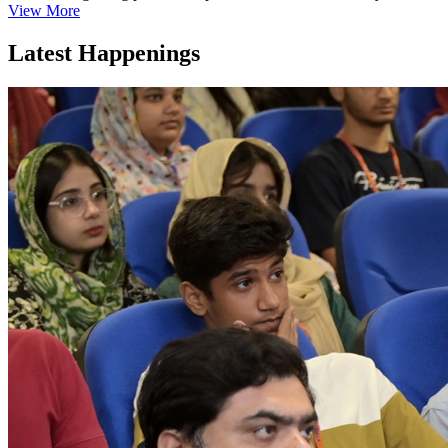
View More
Latest Happenings