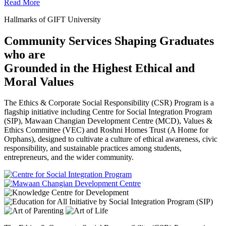
Read More
Hallmarks of GIFT University
Community Services Shaping Graduates
who are
Grounded in the Highest Ethical and
Moral Values
The Ethics & Corporate Social Responsibility (CSR) Program is a
flagship initiative including Centre for Social Integration Program
(SIP), Mawaan Changian Development Centre (MCD), Values &
Ethics Committee (VEC) and Roshni Homes Trust (A Home for
Orphans), designed to cultivate a culture of ethical awareness, civic
responsibility, and sustainable practices among students,
entrepreneurs, and the wider community.