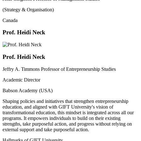
(Strategy & Organisation)
Canada
Prof. Heidi Neck
Prof. Heidi Neck
Jeffry A. Timmons Professor of Entrepreneurship Studies
Academic Director
Babson Academy (USA)
Shaping policies and initiatives that strengthen entrepreneurship
education, and aligned with GIFT University's vision of
transformational education, this mindset is integrated across all our
programs. It empowers individuals to build on their existing
strengths, take purposeful action, and progress without relying on
external support and take purposeful action.
Hallmarks of GIFT University