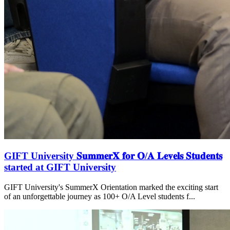
GIFT University 𝐒𝐮𝐦𝐦𝐞𝐫𝐗 𝐟𝐨𝐫 𝐎/𝐀 𝐋𝐞𝐯𝐞𝐥𝐬 𝐒𝐭𝐮𝐝𝐞𝐧𝐭𝐬
started at GIFT University
GIFT University's SummerX Orientation marked the exciting start
of an unforgettable journey as 100+ O/A Level students f...