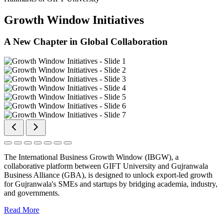
Growth Window Initiatives
A New Chapter in Global Collaboration
The International Business Growth Window (IBGW), a
collaborative platform between GIFT University and Gujranwala
Business Alliance (GBA), is designed to unlock export-led growth
for Gujranwala's SMEs and startups by bridging academia, industry,
and governments.
Read More