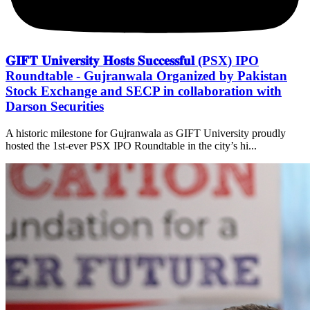
𝐆𝐈𝐅𝐓 𝐔𝐧𝐢𝐯𝐞𝐫𝐬𝐢𝐭𝐲 𝐇𝐨𝐬𝐭𝐬 𝐒𝐮𝐜𝐜𝐞𝐬𝐬𝐟𝐮𝐥 (PSX) IPO
Roundtable - Gujranwala Organized by Pakistan
Stock Exchange and SECP in collaboration with
Darson Securities
A historic milestone for Gujranwala as GIFT University proudly
hosted the 1st-ever PSX IPO Roundtable in the city’s hi...