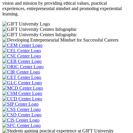
vision and mission by providing ethical values, practical
experiences, entrepreneurial mindset and promoting experiential
learning.