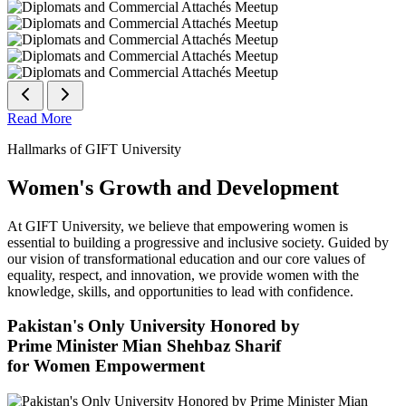
Read More
Hallmarks of GIFT University
Women's Growth and Development
At GIFT University, we believe that empowering women is
essential to building a progressive and inclusive society. Guided by
our vision of transformational education and our core values of
equality, respect, and innovation, we provide women with the
knowledge, skills, and opportunities to lead with confidence.
Pakistan's Only University Honored by
Prime Minister Mian Shehbaz Sharif
for Women Empowerment