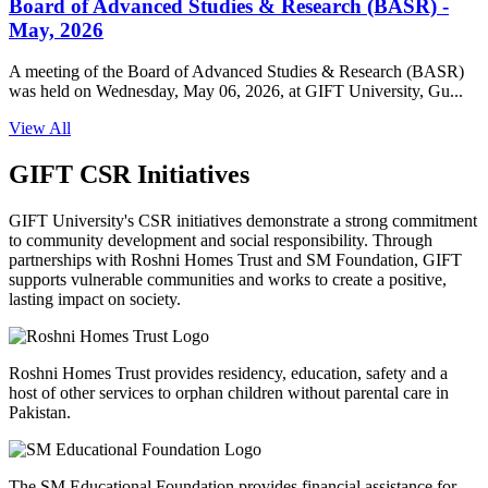
Board of Advanced Studies & Research (BASR) -
May, 2026
A meeting of the Board of Advanced Studies & Research (BASR)
was held on Wednesday, May 06, 2026, at GIFT University, Gu...
View All
GIFT CSR Initiatives
GIFT University's CSR initiatives demonstrate a strong commitment
to community development and social responsibility. Through
partnerships with Roshni Homes Trust and SM Foundation, GIFT
supports vulnerable communities and works to create a positive,
lasting impact on society.
Roshni Homes Trust provides residency, education, safety and a
host of other services to orphan children without parental care in
Pakistan.
The SM Educational Foundation provides financial assistance for