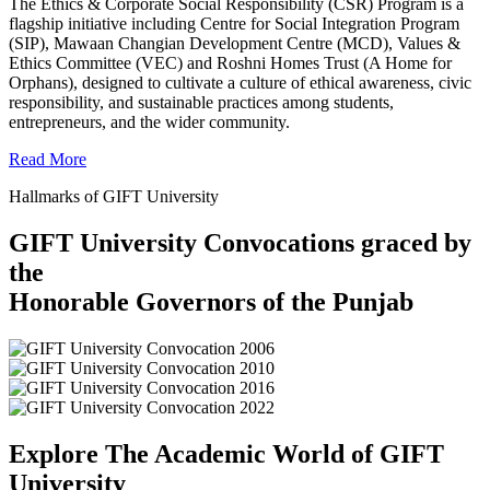
The Ethics & Corporate Social Responsibility (CSR) Program is a
flagship initiative including Centre for Social Integration Program
(SIP), Mawaan Changian Development Centre (MCD), Values &
Ethics Committee (VEC) and Roshni Homes Trust (A Home for
Orphans), designed to cultivate a culture of ethical awareness, civic
responsibility, and sustainable practices among students,
entrepreneurs, and the wider community.
Read More
Hallmarks of GIFT University
GIFT University Convocations graced by
the
Honorable Governors of the Punjab
Explore The Academic World of GIFT
University