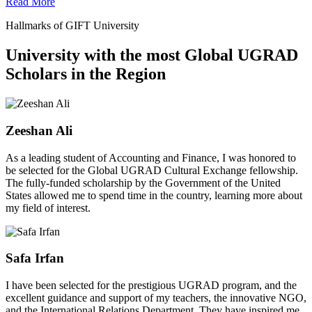
Read More
Hallmarks of GIFT University
University with the most Global UGRAD
Scholars in the Region
Zeeshan Ali
As a leading student of Accounting and Finance, I was honored to
be selected for the Global UGRAD Cultural Exchange fellowship.
The fully-funded scholarship by the Government of the United
States allowed me to spend time in the country, learning more about
my field of interest.
Safa Irfan
I have been selected for the prestigious UGRAD program, and the
excellent guidance and support of my teachers, the innovative NGO,
and the International Relations Department. They have inspired me