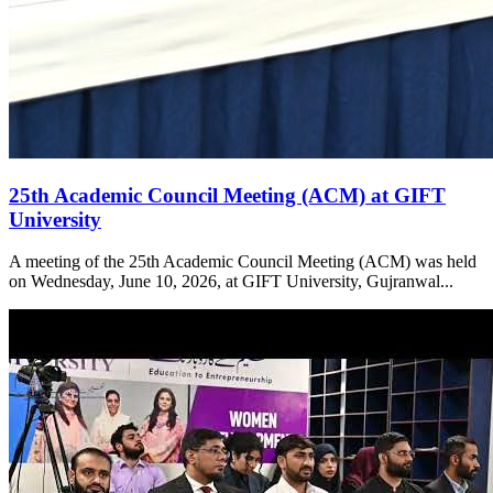
25th Academic Council Meeting (ACM) at GIFT
University
A meeting of the 25th Academic Council Meeting (ACM) was held
on Wednesday, June 10, 2026, at GIFT University, Gujranwal...