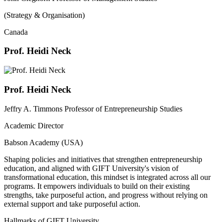
(Strategy & Organisation)
Canada
Prof. Heidi Neck
Prof. Heidi Neck
Jeffry A. Timmons Professor of Entrepreneurship Studies
Academic Director
Babson Academy (USA)
Shaping policies and initiatives that strengthen entrepreneurship
education, and aligned with GIFT University's vision of
transformational education, this mindset is integrated across all our
programs. It empowers individuals to build on their existing
strengths, take purposeful action, and progress without relying on
external support and take purposeful action.
Hallmarks of GIFT University