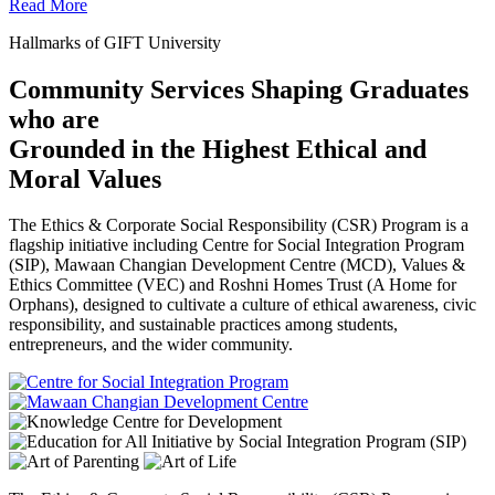
Read More
Hallmarks of GIFT University
Community Services Shaping Graduates
who are
Grounded in the Highest Ethical and
Moral Values
The Ethics & Corporate Social Responsibility (CSR) Program is a
flagship initiative including Centre for Social Integration Program
(SIP), Mawaan Changian Development Centre (MCD), Values &
Ethics Committee (VEC) and Roshni Homes Trust (A Home for
Orphans), designed to cultivate a culture of ethical awareness, civic
responsibility, and sustainable practices among students,
entrepreneurs, and the wider community.