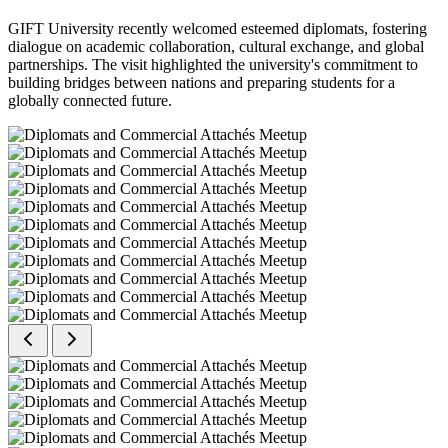
GIFT University recently welcomed esteemed diplomats, fostering
dialogue on academic collaboration, cultural exchange, and global
partnerships. The visit highlighted the university's commitment to
building bridges between nations and preparing students for a
globally connected future.