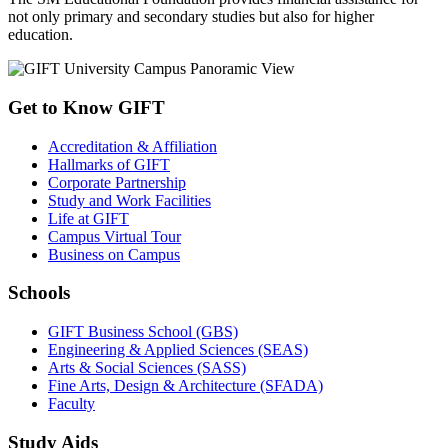
not only primary and secondary studies but also for higher
education.
Get to Know GIFT
Accreditation & Affiliation
Hallmarks of GIFT
Corporate Partnership
Study and Work Facilities
Life at GIFT
Campus Virtual Tour
Business on Campus
Schools
GIFT Business School (GBS)
Engineering & Applied Sciences (SEAS)
Arts & Social Sciences (SASS)
Fine Arts, Design & Architecture (SFADA)
Faculty
Study Aids