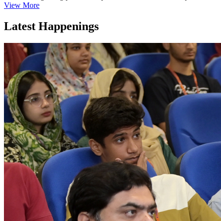
View More
Latest Happenings