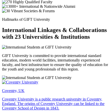
Hallmarks of GIFT University
International Linkages & Collaborations
with 23 Universities & Institutions
GIFT University is committed to provide international standard
education, modern world facilities, internationally experienced
faculty, and best infrastructure to ensure the quality of education for
the youth and young professionals of this region.
Coventry, UK
Coventry University is a public research university in Coventry,
England. The origins of Coventry University can be linked to the
Coventry School of Design in 1843.