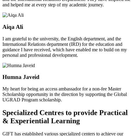
and helped me at every step of my academic journey.
Aiqa Ali
I am grateful to the university, the English department, and the
International Relations department (IRD) for the education and
guidance I have received, which have enabled me to build on my
personal and professional development.
Humna Javeid
My heart for being an access ambassador for a non-fee Master
Scholarship opportunity in the direction by supporting the Global
UGRAD Program scholarship.
Specialized Centres to provide Practical
& Experiential Learning
GIFT has established various specialized centers to achieve our