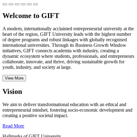
Welcome to GIFT
A modern, internationally acclaimed entrepreneurial university at the
heart of the region, GIFT University leads with the highest number
of degree programs and robust linkages with globally recognised
international universities.
Through its Business Growth Window
initiatives, GIFT connects academia with industry, creating a
dynamic ecosystem where students, professionals, and entrepreneurs
collaborate, innovate, and thrive, driving sustainable growth for
youth, industry, and society at large.
View More
Vision
We aim to deliver transformational education with an ethical and
entrepreneurial mindset, fostering socio-economic development and
creating a positive societal impact.
Read More
Hallmarks of GIFT University