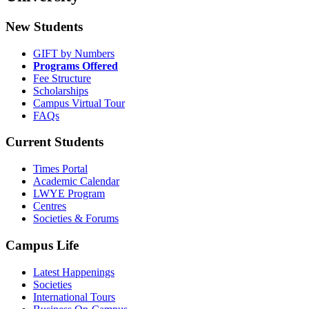
New Students
GIFT by Numbers
Programs Offered
Fee Structure
Scholarships
Campus Virtual Tour
FAQs
Current Students
Times Portal
Academic Calendar
LWYE Program
Centres
Societies & Forums
Campus Life
Latest Happenings
Societies
International Tours