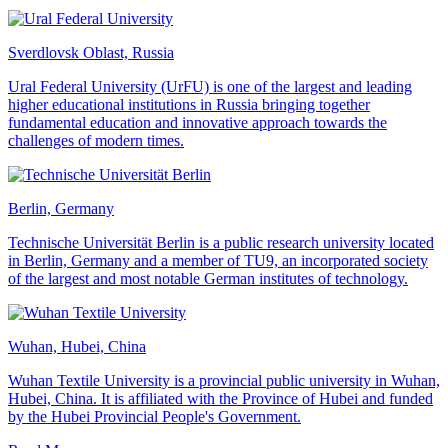
Sverdlovsk Oblast, Russia
Ural Federal University (UrFU) is one of the largest and leading
higher educational institutions in Russia bringing together
fundamental education and innovative approach towards the
challenges of modern times.
Berlin, Germany
Technische Universität Berlin is a public research university located
in Berlin, Germany and a member of TU9, an incorporated society
of the largest and most notable German institutes of technology.
Wuhan, Hubei, China
Wuhan Textile University is a provincial public university in Wuhan,
Hubei, China. It is affiliated with the Province of Hubei and funded
by the Hubei Provincial People's Government.