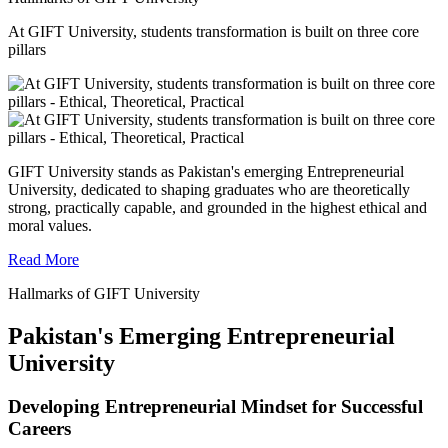
At GIFT University, students transformation is built on three core
pillars
GIFT University stands as Pakistan's emerging Entrepreneurial
University, dedicated to shaping graduates who are theoretically
strong, practically capable, and grounded in the highest ethical and
moral values.
Read More
Hallmarks of GIFT University
Pakistan's Emerging Entrepreneurial
University
Developing Entrepreneurial Mindset for Successful
Careers