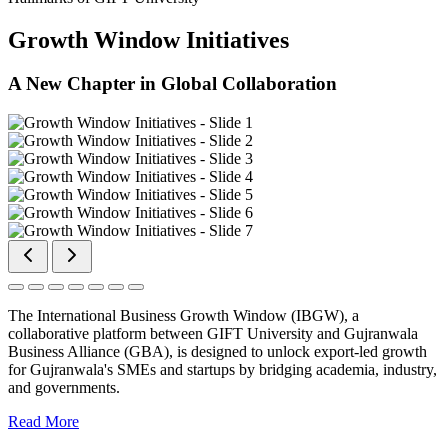
Growth Window Initiatives
A New Chapter in Global Collaboration
The International Business Growth Window (IBGW), a
collaborative platform between GIFT University and Gujranwala
Business Alliance (GBA), is designed to unlock export-led growth
for Gujranwala's SMEs and startups by bridging academia, industry,
and governments.
Read More