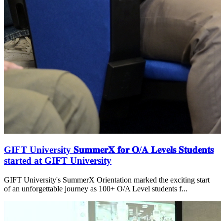
GIFT University 𝐒𝐮𝐦𝐦𝐞𝐫𝐗 𝐟𝐨𝐫 𝐎/𝐀 𝐋𝐞𝐯𝐞𝐥𝐬 𝐒𝐭𝐮𝐝𝐞𝐧𝐭𝐬
started at GIFT University
GIFT University's SummerX Orientation marked the exciting start
of an unforgettable journey as 100+ O/A Level students f...