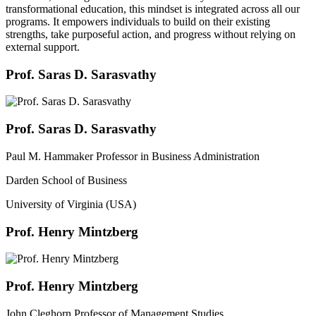
transformational education, this mindset is integrated across all our
programs. It empowers individuals to build on their existing
strengths, take purposeful action, and progress without relying on
external support.
Prof. Saras D. Sarasvathy
Prof. Saras D. Sarasvathy
Paul M. Hammaker Professor in Business Administration
Darden School of Business
University of Virginia (USA)
Prof. Henry Mintzberg
Prof. Henry Mintzberg
John Cleghorn Professor of Management Studies