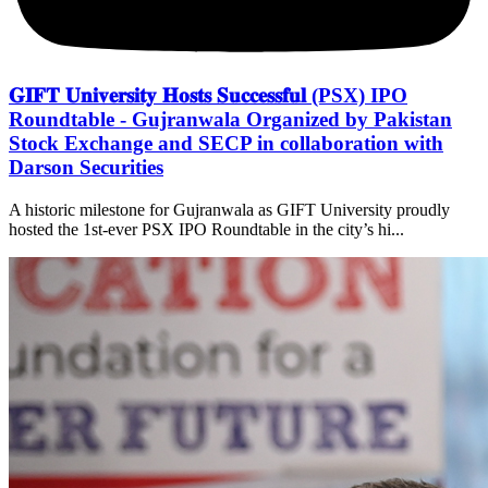
𝐆𝐈𝐅𝐓 𝐔𝐧𝐢𝐯𝐞𝐫𝐬𝐢𝐭𝐲 𝐇𝐨𝐬𝐭𝐬 𝐒𝐮𝐜𝐜𝐞𝐬𝐬𝐟𝐮𝐥 (PSX) IPO
Roundtable - Gujranwala Organized by Pakistan
Stock Exchange and SECP in collaboration with
Darson Securities
A historic milestone for Gujranwala as GIFT University proudly
hosted the 1st-ever PSX IPO Roundtable in the city’s hi...