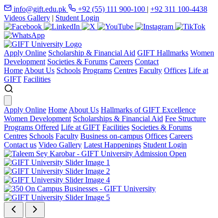
info@gift.edu.pk
+92 (55) 111 900-100
|
+92 311 100-4438
Videos Gallery
|
Student Login
Apply Online
Scholarship & Financial Aid
GIFT Hallmarks
Women
Development
Societies & Forums
Careers
Contact
Home
About Us
Schools
Programs
Centres
Faculty
Offices
Life at
GIFT
Facilities
Apply Online
Home
About Us
Hallmarks of GIFT Excellence
Women Development
Scholarships & Financial Aid
Fee Structure
Programs Offered
Life at GIFT
Facilities
Societies & Forums
Centres
Schools
Faculty
Business on-campus
Offices
Careers
Contact us
Video Gallery
Latest Happenings
Student Login