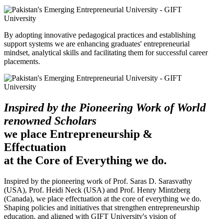
By adopting innovative pedagogical practices and establishing
support systems we are enhancing graduates' entrepreneurial
mindset, analytical skills and facilitating them for successful career
placements.
Inspired by the Pioneering Work of World
renowned Scholars
we place Entrepreneurship &
Effectuation
at the Core of Everything we do.
Inspired by the pioneering work of Prof. Saras D. Sarasvathy
(USA), Prof. Heidi Neck (USA) and Prof. Henry Mintzberg
(Canada), we place effectuation at the core of everything we do.
Shaping policies and initiatives that strengthen entrepreneurship
education, and aligned with GIFT University's vision of