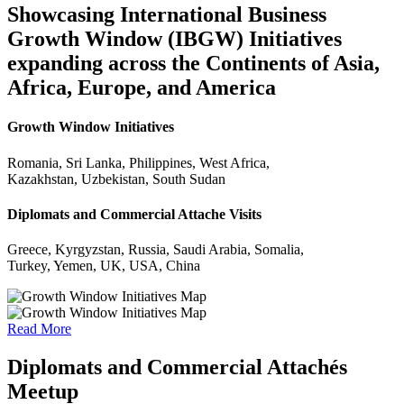
Showcasing International Business
Growth Window (IBGW) Initiatives
expanding across the Continents of Asia,
Africa, Europe, and America
Growth Window Initiatives
Romania, Sri Lanka, Philippines, West Africa,
Kazakhstan, Uzbekistan, South Sudan
Diplomats and Commercial Attache Visits
Greece, Kyrgyzstan, Russia, Saudi Arabia, Somalia,
Turkey, Yemen, UK, USA, China
Read More
Diplomats and Commercial Attachés
Meetup