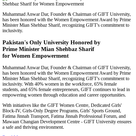
Muhammad Anwar Dar, Founder & Chairman of GIFT University,
has been honored with the Women Empowerment Award by Prime
Minister Mian Shehbaz Sharif, recognizing GIFT's commitment to
inclusivity.
Pakistan's Only University Honored by
Prime Minister Mian Shehbaz Sharif
for Women Empowerment
Muhammad Anwar Dar, Founder & Chairman of GIFT University,
has been honored with the Women Empowerment Award by Prime
Minister Mian Shehbaz Sharif, recognizing GIFT's commitment to
inclusivity. With 40% women in the workforce, 65% female
students, and 65% female entrepreneurs, GIFT continues to lead in
empowering women through education and career opportunities.
With initiatives like the GIFT Women Centre, Dedicated Girls'
Block-IV, Girls-Only Degree Programs, Girls' Sports Ground,
Fatima Jinnah Transport, Fatima Jinnah Professional Forum, and
Mawaan Changian Development Centre - GIFT University ensures
a safe and thriving environment.