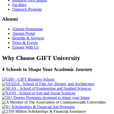
Business On-Campus
Facilities
Outreach Program
Alumni
Alumni Homepage
Alumni Portal
Benefits & Services
News & Events
Engage With Us
Why Choose GIFT University
4 Schools to Shape Your Academic Journey