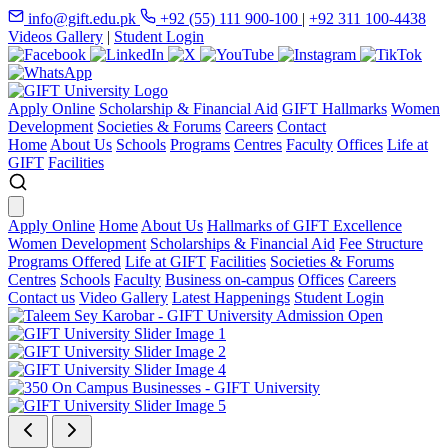
info@gift.edu.pk
+92 (55) 111 900-100
|
+92 311 100-4438
Videos Gallery
|
Student Login
Apply Online
Scholarship & Financial Aid
GIFT Hallmarks
Women
Development
Societies & Forums
Careers
Contact
Home
About Us
Schools
Programs
Centres
Faculty
Offices
Life at
GIFT
Facilities
Apply Online
Home
About Us
Hallmarks of GIFT Excellence
Women Development
Scholarships & Financial Aid
Fee Structure
Programs Offered
Life at GIFT
Facilities
Societies & Forums
Centres
Schools
Faculty
Business on-campus
Offices
Careers
Contact us
Video Gallery
Latest Happenings
Student Login