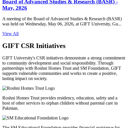
Board of Advanced Studies & Research (BASR) -
May, 2026
A meeting of the Board of Advanced Studies & Research (BASR)
was held on Wednesday, May 06, 2026, at GIFT University, Gu...
View All
GIFT CSR Initiatives
GIFT University's CSR initiatives demonstrate a strong commitment
to community development and social responsibility. Through
partnerships with Roshni Homes Trust and SM Foundation, GIFT
supports vulnerable communities and works to create a positive,
lasting impact on society.
Roshni Homes Trust provides residency, education, safety and a
host of other services to orphan children without parental care in
Pakistan.
The SM Educational Foundation provides financial assistance for