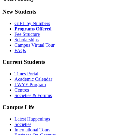
New Students
GIFT by Numbers
Programs Offered
Fee Structure
Scholarships
Campus Virtual Tour
FAQs
Current Students
Times Portal
Academic Calendar
LWYE Program
Centres
Societies & Forums
Campus Life
Latest Happenings
Societies
International Tours