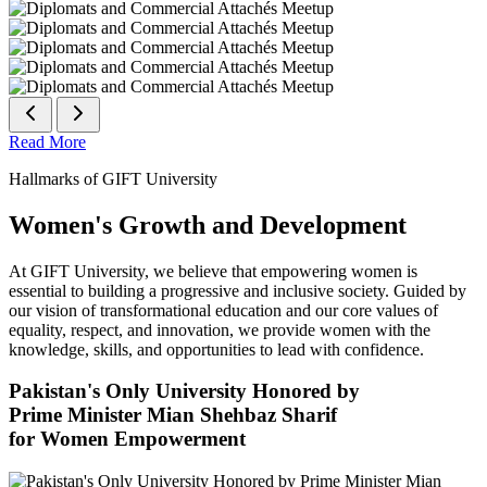
Read More
Hallmarks of GIFT University
Women's Growth and Development
At GIFT University, we believe that empowering women is
essential to building a progressive and inclusive society. Guided by
our vision of transformational education and our core values of
equality, respect, and innovation, we provide women with the
knowledge, skills, and opportunities to lead with confidence.
Pakistan's Only University Honored by
Prime Minister Mian Shehbaz Sharif
for Women Empowerment