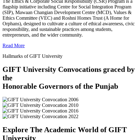
The Ethics & Corporate Social Responsibility (CSR) Program is a
flagship initiative including Centre for Social Integration Program
(SIP), Mawaan Changian Development Centre (MCD), Values &
Ethics Committee (VEC) and Roshni Homes Trust (A Home for
Orphans), designed to cultivate a culture of ethical awareness, civic
responsibility, and sustainable practices among students,
entrepreneurs, and the wider community.
Read More
Hallmarks of GIFT University
GIFT University Convocations graced by
the
Honorable Governors of the Punjab
Explore The Academic World of GIFT
University