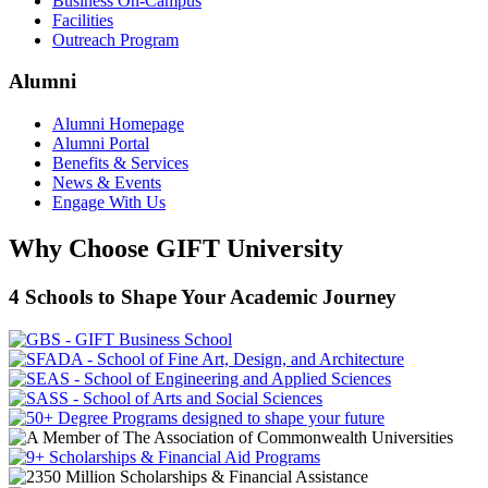
Business On-Campus
Facilities
Outreach Program
Alumni
Alumni Homepage
Alumni Portal
Benefits & Services
News & Events
Engage With Us
Why Choose GIFT University
4 Schools to Shape Your Academic Journey