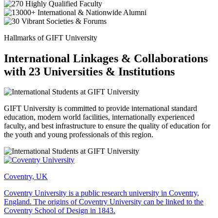
Hallmarks of GIFT University
International Linkages & Collaborations
with 23 Universities & Institutions
GIFT University is committed to provide international standard
education, modern world facilities, internationally experienced
faculty, and best infrastructure to ensure the quality of education for
the youth and young professionals of this region.
Coventry, UK
Coventry University is a public research university in Coventry,
England. The origins of Coventry University can be linked to the
Coventry School of Design in 1843.