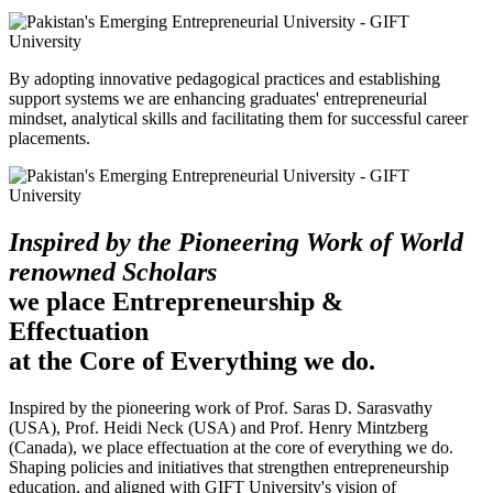
By adopting innovative pedagogical practices and establishing
support systems we are enhancing graduates' entrepreneurial
mindset, analytical skills and facilitating them for successful career
placements.
Inspired by the Pioneering Work of World
renowned Scholars
we place Entrepreneurship &
Effectuation
at the Core of Everything we do.
Inspired by the pioneering work of Prof. Saras D. Sarasvathy
(USA), Prof. Heidi Neck (USA) and Prof. Henry Mintzberg
(Canada), we place effectuation at the core of everything we do.
Shaping policies and initiatives that strengthen entrepreneurship
education, and aligned with GIFT University's vision of