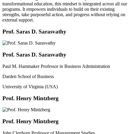
transformational education, this mindset is integrated across all our
programs. It empowers individuals to build on their existing
strengths, take purposeful action, and progress without relying on
external support.
Prof. Saras D. Sarasvathy
Prof. Saras D. Sarasvathy
Paul M. Hammaker Professor in Business Administration
Darden School of Business
University of Virginia (USA)
Prof. Henry Mintzberg
Prof. Henry Mintzberg
John Cleghorn Professor of Management Studies