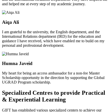
and helped me at every step of my academic journey.
Aiqa Ali
I am grateful to the university, the English department, and the
International Relations department (IRD) for the education and
guidance I have received, which have enabled me to build on my
personal and professional development.
Humna Javeid
My heart for being an access ambassador for a non-fee Master
Scholarship opportunity in the direction by supporting the Global
UGRAD Program scholarship.
Specialized Centres to provide Practical
& Experiential Learning
GIFT has established various specialized centers to achieve our