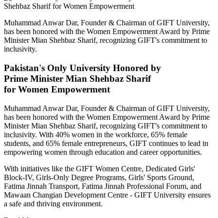
Muhammad Anwar Dar, Founder & Chairman of GIFT University,
has been honored with the Women Empowerment Award by Prime
Minister Mian Shehbaz Sharif, recognizing GIFT's commitment to
inclusivity.
Pakistan's Only University Honored by
Prime Minister Mian Shehbaz Sharif
for Women Empowerment
Muhammad Anwar Dar, Founder & Chairman of GIFT University,
has been honored with the Women Empowerment Award by Prime
Minister Mian Shehbaz Sharif, recognizing GIFT's commitment to
inclusivity. With 40% women in the workforce, 65% female
students, and 65% female entrepreneurs, GIFT continues to lead in
empowering women through education and career opportunities.
With initiatives like the GIFT Women Centre, Dedicated Girls'
Block-IV, Girls-Only Degree Programs, Girls' Sports Ground,
Fatima Jinnah Transport, Fatima Jinnah Professional Forum, and
Mawaan Changian Development Centre - GIFT University ensures
a safe and thriving environment.