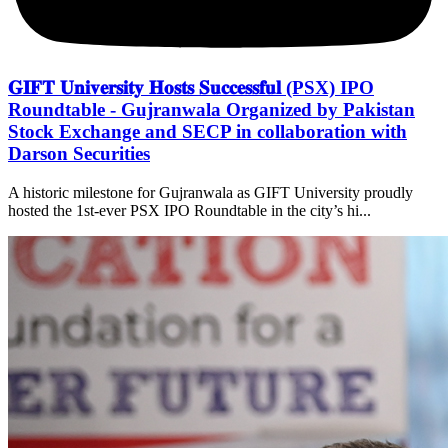
𝐆𝐈𝐅𝐓 𝐔𝐧𝐢𝐯𝐞𝐫𝐬𝐢𝐭𝐲 𝐇𝐨𝐬𝐭𝐬 𝐒𝐮𝐜𝐜𝐞𝐬𝐬𝐟𝐮𝐥 (PSX) IPO
Roundtable - Gujranwala Organized by Pakistan
Stock Exchange and SECP in collaboration with
Darson Securities
A historic milestone for Gujranwala as GIFT University proudly
hosted the 1st-ever PSX IPO Roundtable in the city’s hi...