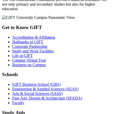
not only primary and secondary studies but also for higher
education.
Get to Know GIFT
Accreditation & Affiliation
Hallmarks of GIFT
Corporate Partnership
Study and Work Facilities
Life at GIFT
Campus Virtual Tour
Business on Campus
Schools
GIFT Business School (GBS)
Engineering & Applied Sciences (SEAS)
Arts & Social Sciences (SASS)
Fine Arts, Design & Architecture (SFADA)
Faculty
Study Aids