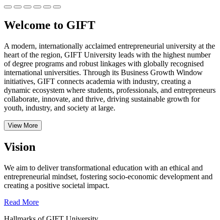
Welcome to GIFT
A modern, internationally acclaimed entrepreneurial university at the
heart of the region, GIFT University leads with the highest number
of degree programs and robust linkages with globally recognised
international universities.
Through its Business Growth Window
initiatives, GIFT connects academia with industry, creating a
dynamic ecosystem where students, professionals, and entrepreneurs
collaborate, innovate, and thrive, driving sustainable growth for
youth, industry, and society at large.
View More
Vision
We aim to deliver transformational education with an ethical and
entrepreneurial mindset, fostering socio-economic development and
creating a positive societal impact.
Read More
Hallmarks of GIFT University