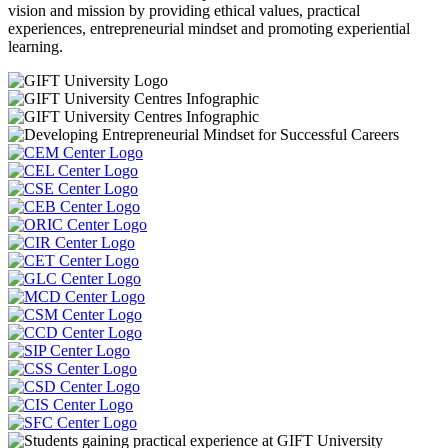
vision and mission by providing ethical values, practical
experiences, entrepreneurial mindset and promoting experiential
learning.