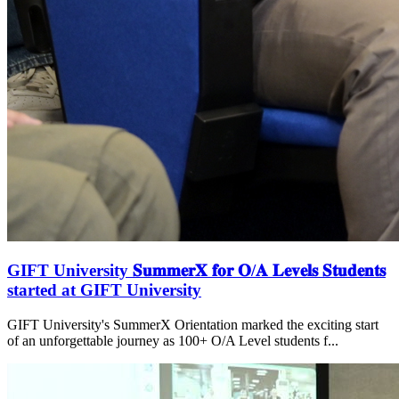
GIFT University 𝐒𝐮𝐦𝐦𝐞𝐫𝐗 𝐟𝐨𝐫 𝐎/𝐀 𝐋𝐞𝐯𝐞𝐥𝐬 𝐒𝐭𝐮𝐝𝐞𝐧𝐭𝐬
started at GIFT University
GIFT University's SummerX Orientation marked the exciting start
of an unforgettable journey as 100+ O/A Level students f...