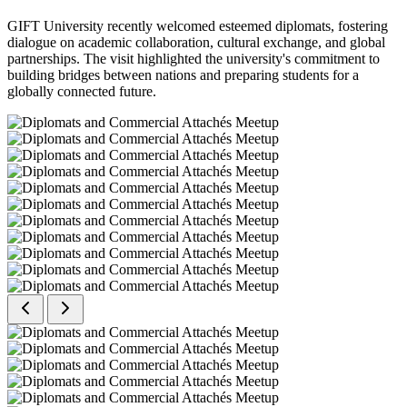
GIFT University recently welcomed esteemed diplomats, fostering
dialogue on academic collaboration, cultural exchange, and global
partnerships. The visit highlighted the university's commitment to
building bridges between nations and preparing students for a
globally connected future.