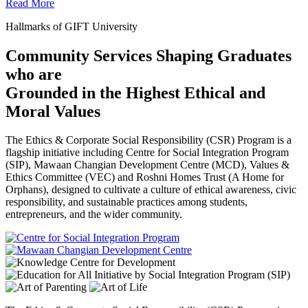
Read More
Hallmarks of GIFT University
Community Services Shaping Graduates
who are
Grounded in the Highest Ethical and
Moral Values
The Ethics & Corporate Social Responsibility (CSR) Program is a
flagship initiative including Centre for Social Integration Program
(SIP), Mawaan Changian Development Centre (MCD), Values &
Ethics Committee (VEC) and Roshni Homes Trust (A Home for
Orphans), designed to cultivate a culture of ethical awareness, civic
responsibility, and sustainable practices among students,
entrepreneurs, and the wider community.