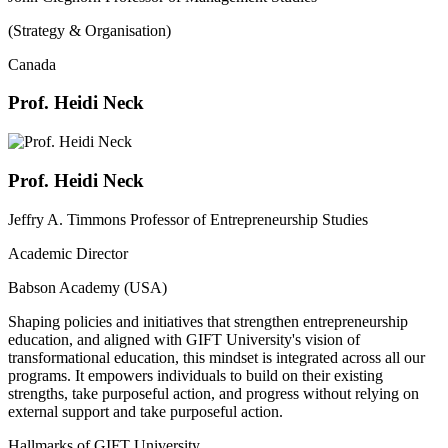
(Strategy & Organisation)
Canada
Prof. Heidi Neck
Prof. Heidi Neck
Jeffry A. Timmons Professor of Entrepreneurship Studies
Academic Director
Babson Academy (USA)
Shaping policies and initiatives that strengthen entrepreneurship
education, and aligned with GIFT University's vision of
transformational education, this mindset is integrated across all our
programs. It empowers individuals to build on their existing
strengths, take purposeful action, and progress without relying on
external support and take purposeful action.
Hallmarks of GIFT University