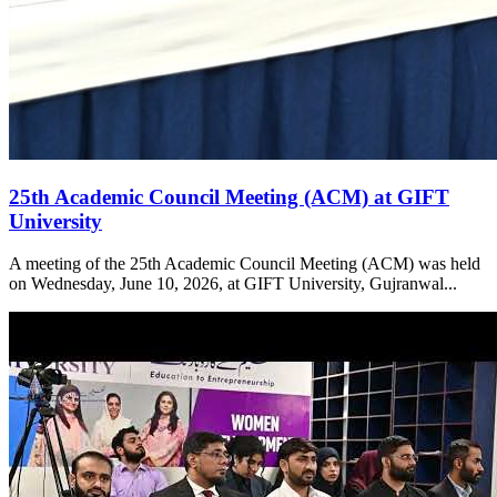
25th Academic Council Meeting (ACM) at GIFT
University
A meeting of the 25th Academic Council Meeting (ACM) was held
on Wednesday, June 10, 2026, at GIFT University, Gujranwal...