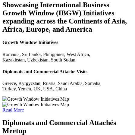
Showcasing International Business
Growth Window (IBGW) Initiatives
expanding across the Continents of Asia,
Africa, Europe, and America
Growth Window Initiatives
Romania, Sri Lanka, Philippines, West Africa,
Kazakhstan, Uzbekistan, South Sudan
Diplomats and Commercial Attache Visits
Greece, Kyrgyzstan, Russia, Saudi Arabia, Somalia,
Turkey, Yemen, UK, USA, China
Read More
Diplomats and Commercial Attachés
Meetup