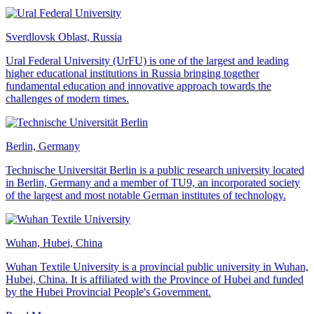
Sverdlovsk Oblast, Russia
Ural Federal University (UrFU) is one of the largest and leading
higher educational institutions in Russia bringing together
fundamental education and innovative approach towards the
challenges of modern times.
Berlin, Germany
Technische Universität Berlin is a public research university located
in Berlin, Germany and a member of TU9, an incorporated society
of the largest and most notable German institutes of technology.
Wuhan, Hubei, China
Wuhan Textile University is a provincial public university in Wuhan,
Hubei, China. It is affiliated with the Province of Hubei and funded
by the Hubei Provincial People's Government.