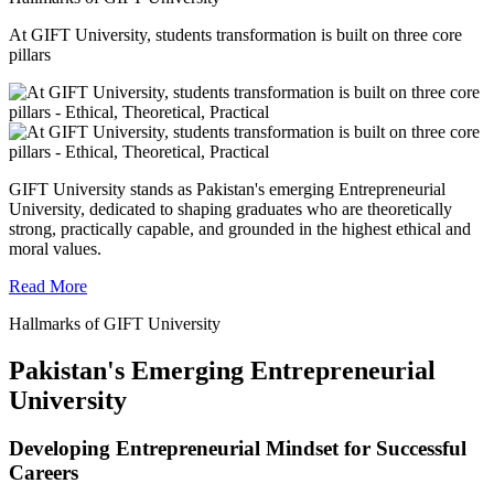
At GIFT University, students transformation is built on three core
pillars
GIFT University stands as Pakistan's emerging Entrepreneurial
University, dedicated to shaping graduates who are theoretically
strong, practically capable, and grounded in the highest ethical and
moral values.
Read More
Hallmarks of GIFT University
Pakistan's Emerging Entrepreneurial
University
Developing Entrepreneurial Mindset for Successful
Careers