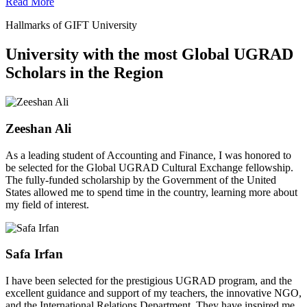
Read More
Hallmarks of GIFT University
University with the most Global UGRAD
Scholars in the Region
Zeeshan Ali
As a leading student of Accounting and Finance, I was honored to
be selected for the Global UGRAD Cultural Exchange fellowship.
The fully-funded scholarship by the Government of the United
States allowed me to spend time in the country, learning more about
my field of interest.
Safa Irfan
I have been selected for the prestigious UGRAD program, and the
excellent guidance and support of my teachers, the innovative NGO,
and the International Relations Department. They have inspired me