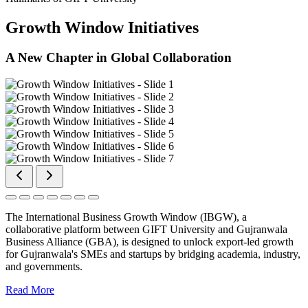
Growth Window Initiatives
A New Chapter in Global Collaboration
The International Business Growth Window (IBGW), a
collaborative platform between GIFT University and Gujranwala
Business Alliance (GBA), is designed to unlock export-led growth
for Gujranwala's SMEs and startups by bridging academia, industry,
and governments.
Read More