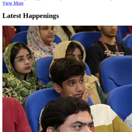
View More
Latest Happenings