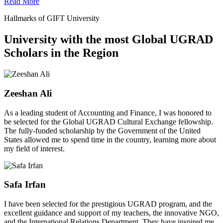
Read More
Hallmarks of GIFT University
University with the most Global UGRAD
Scholars in the Region
Zeeshan Ali
As a leading student of Accounting and Finance, I was honored to
be selected for the Global UGRAD Cultural Exchange fellowship.
The fully-funded scholarship by the Government of the United
States allowed me to spend time in the country, learning more about
my field of interest.
Safa Irfan
I have been selected for the prestigious UGRAD program, and the
excellent guidance and support of my teachers, the innovative NGO,
and the International Relations Department. They have inspired me