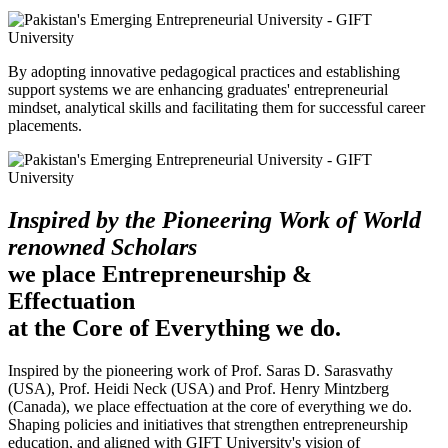
By adopting innovative pedagogical practices and establishing
support systems we are enhancing graduates' entrepreneurial
mindset, analytical skills and facilitating them for successful career
placements.
Inspired by the Pioneering Work of World
renowned Scholars
we place Entrepreneurship &
Effectuation
at the Core of Everything we do.
Inspired by the pioneering work of Prof. Saras D. Sarasvathy
(USA), Prof. Heidi Neck (USA) and Prof. Henry Mintzberg
(Canada), we place effectuation at the core of everything we do.
Shaping policies and initiatives that strengthen entrepreneurship
education, and aligned with GIFT University's vision of