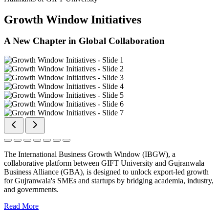
Growth Window Initiatives
A New Chapter in Global Collaboration
The International Business Growth Window (IBGW), a
collaborative platform between GIFT University and Gujranwala
Business Alliance (GBA), is designed to unlock export-led growth
for Gujranwala's SMEs and startups by bridging academia, industry,
and governments.
Read More