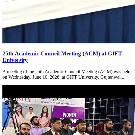
25th Academic Council Meeting (ACM) at GIFT
University
A meeting of the 25th Academic Council Meeting (ACM) was held
on Wednesday, June 10, 2026, at GIFT University, Gujranwal...