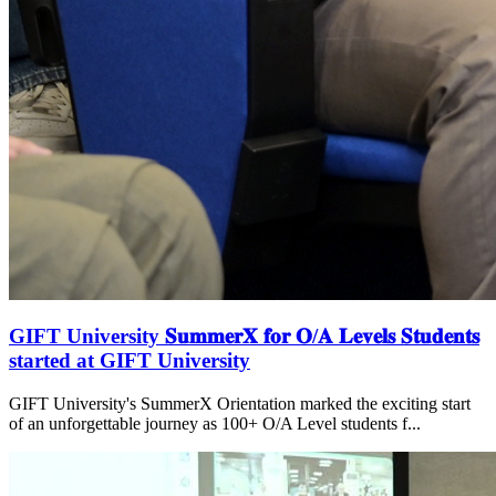
GIFT University 𝐒𝐮𝐦𝐦𝐞𝐫𝐗 𝐟𝐨𝐫 𝐎/𝐀 𝐋𝐞𝐯𝐞𝐥𝐬 𝐒𝐭𝐮𝐝𝐞𝐧𝐭𝐬
started at GIFT University
GIFT University's SummerX Orientation marked the exciting start
of an unforgettable journey as 100+ O/A Level students f...