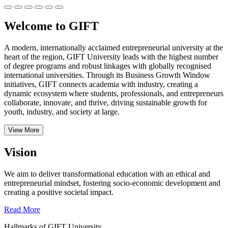
Welcome to GIFT
A modern, internationally acclaimed entrepreneurial university at the
heart of the region, GIFT University leads with the highest number
of degree programs and robust linkages with globally recognised
international universities.
Through its Business Growth Window
initiatives, GIFT connects academia with industry, creating a
dynamic ecosystem where students, professionals, and entrepreneurs
collaborate, innovate, and thrive, driving sustainable growth for
youth, industry, and society at large.
View More
Vision
We aim to deliver transformational education with an ethical and
entrepreneurial mindset, fostering socio-economic development and
creating a positive societal impact.
Read More
Hallmarks of GIFT University