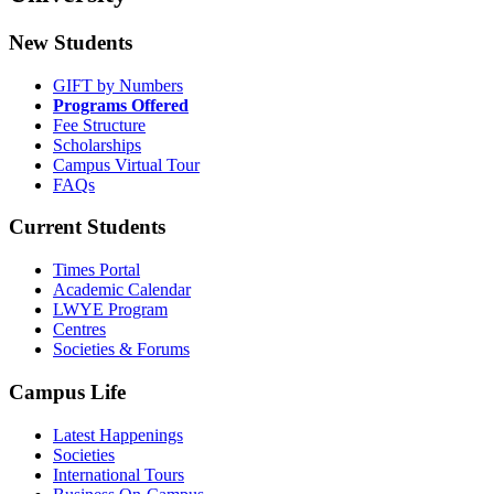
New Students
GIFT by Numbers
Programs Offered
Fee Structure
Scholarships
Campus Virtual Tour
FAQs
Current Students
Times Portal
Academic Calendar
LWYE Program
Centres
Societies & Forums
Campus Life
Latest Happenings
Societies
International Tours