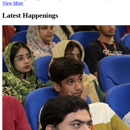
View More
Latest Happenings