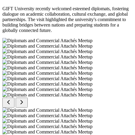
GIFT University recently welcomed esteemed diplomats, fostering
dialogue on academic collaboration, cultural exchange, and global
partnerships. The visit highlighted the university's commitment to
building bridges between nations and preparing students for a
globally connected future.