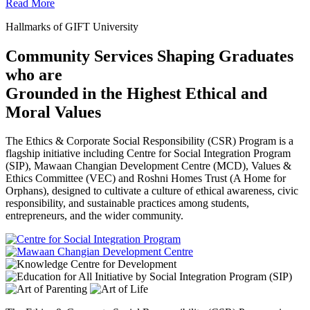
Read More
Hallmarks of GIFT University
Community Services Shaping Graduates
who are
Grounded in the Highest Ethical and
Moral Values
The Ethics & Corporate Social Responsibility (CSR) Program is a
flagship initiative including Centre for Social Integration Program
(SIP), Mawaan Changian Development Centre (MCD), Values &
Ethics Committee (VEC) and Roshni Homes Trust (A Home for
Orphans), designed to cultivate a culture of ethical awareness, civic
responsibility, and sustainable practices among students,
entrepreneurs, and the wider community.