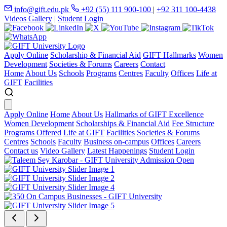
info@gift.edu.pk
+92 (55) 111 900-100
|
+92 311 100-4438
Videos Gallery
|
Student Login
Apply Online
Scholarship & Financial Aid
GIFT Hallmarks
Women
Development
Societies & Forums
Careers
Contact
Home
About Us
Schools
Programs
Centres
Faculty
Offices
Life at
GIFT
Facilities
Apply Online
Home
About Us
Hallmarks of GIFT Excellence
Women Development
Scholarships & Financial Aid
Fee Structure
Programs Offered
Life at GIFT
Facilities
Societies & Forums
Centres
Schools
Faculty
Business on-campus
Offices
Careers
Contact us
Video Gallery
Latest Happenings
Student Login