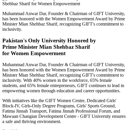
Muhammad Anwar Dar, Founder & Chairman of GIFT University,
has been honored with the Women Empowerment Award by Prime
Minister Mian Shehbaz Sharif, recognizing GIFT's commitment to
inclusivity.
Pakistan's Only University Honored by
Prime Minister Mian Shehbaz Sharif
for Women Empowerment
Muhammad Anwar Dar, Founder & Chairman of GIFT University,
has been honored with the Women Empowerment Award by Prime
Minister Mian Shehbaz Sharif, recognizing GIFT's commitment to
inclusivity. With 40% women in the workforce, 65% female
students, and 65% female entrepreneurs, GIFT continues to lead in
empowering women through education and career opportunities.
With initiatives like the GIFT Women Centre, Dedicated Girls'
Block-IV, Girls-Only Degree Programs, Girls' Sports Ground,
Fatima Jinnah Transport, Fatima Jinnah Professional Forum, and
Mawaan Changian Development Centre - GIFT University ensures
a safe and thriving environment.