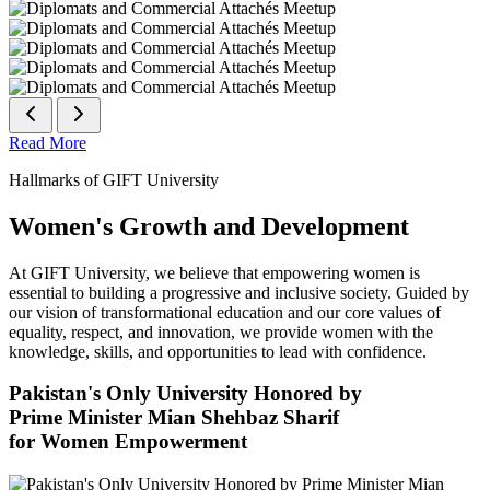
Read More
Hallmarks of GIFT University
Women's Growth and Development
At GIFT University, we believe that empowering women is
essential to building a progressive and inclusive society. Guided by
our vision of transformational education and our core values of
equality, respect, and innovation, we provide women with the
knowledge, skills, and opportunities to lead with confidence.
Pakistan's Only University Honored by
Prime Minister Mian Shehbaz Sharif
for Women Empowerment