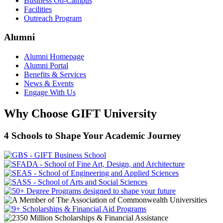
Business On-Campus
Facilities
Outreach Program
Alumni
Alumni Homepage
Alumni Portal
Benefits & Services
News & Events
Engage With Us
Why Choose GIFT University
4 Schools to Shape Your Academic Journey