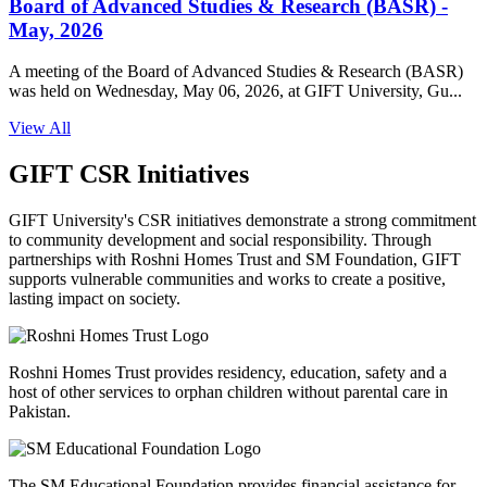
Board of Advanced Studies & Research (BASR) -
May, 2026
A meeting of the Board of Advanced Studies & Research (BASR)
was held on Wednesday, May 06, 2026, at GIFT University, Gu...
View All
GIFT CSR Initiatives
GIFT University's CSR initiatives demonstrate a strong commitment
to community development and social responsibility. Through
partnerships with Roshni Homes Trust and SM Foundation, GIFT
supports vulnerable communities and works to create a positive,
lasting impact on society.
Roshni Homes Trust provides residency, education, safety and a
host of other services to orphan children without parental care in
Pakistan.
The SM Educational Foundation provides financial assistance for