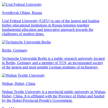
Sverdlovsk Oblast, Russia
Ural Federal University (UrFU) is one of the largest and leading
higher educational institutions in Russia bringing together
fundamental education and innovative approach towards the
challenges of modern times.
Berlin, Germany
Technische Universität Berlin is a public research university located
in Berlin, Germany and a member of TU9, an incorporated society
of the largest and most notable German institutes of technology.
Wuhan, Hubei, China
Wuhan Textile University is a provincial public university in Wuhan,
Hubei, China. It is affiliated with the Province of Hubei and funded
by the Hubei Provincial People's Government.