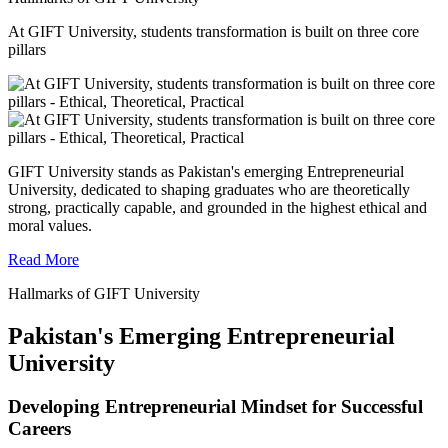
At GIFT University, students transformation is built on three core
pillars
GIFT University stands as Pakistan's emerging Entrepreneurial
University, dedicated to shaping graduates who are theoretically
strong, practically capable, and grounded in the highest ethical and
moral values.
Read More
Hallmarks of GIFT University
Pakistan's Emerging Entrepreneurial
University
Developing Entrepreneurial Mindset for Successful
Careers