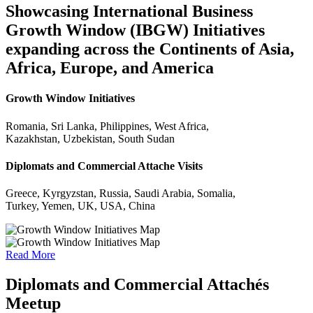
Showcasing International Business
Growth Window (IBGW) Initiatives
expanding across the Continents of Asia,
Africa, Europe, and America
Growth Window Initiatives
Romania, Sri Lanka, Philippines, West Africa,
Kazakhstan, Uzbekistan, South Sudan
Diplomats and Commercial Attache Visits
Greece, Kyrgyzstan, Russia, Saudi Arabia, Somalia,
Turkey, Yemen, UK, USA, China
Read More
Diplomats and Commercial Attachés
Meetup