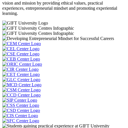
vision and mission by providing ethical values, practical
experiences, entrepreneurial mindset and promoting experiential
learning.