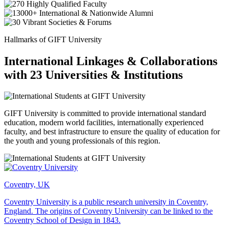
Hallmarks of GIFT University
International Linkages & Collaborations
with 23 Universities & Institutions
GIFT University is committed to provide international standard
education, modern world facilities, internationally experienced
faculty, and best infrastructure to ensure the quality of education for
the youth and young professionals of this region.
Coventry, UK
Coventry University is a public research university in Coventry,
England. The origins of Coventry University can be linked to the
Coventry School of Design in 1843.