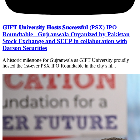
𝐆𝐈𝐅𝐓 𝐔𝐧𝐢𝐯𝐞𝐫𝐬𝐢𝐭𝐲 𝐇𝐨𝐬𝐭𝐬 𝐒𝐮𝐜𝐜𝐞𝐬𝐬𝐟𝐮𝐥 (PSX) IPO
Roundtable - Gujranwala Organized by Pakistan
Stock Exchange and SECP in collaboration with
Darson Securities
A historic milestone for Gujranwala as GIFT University proudly
hosted the 1st-ever PSX IPO Roundtable in the city’s hi...