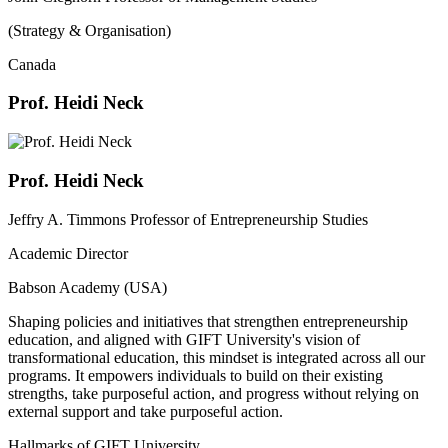
(Strategy & Organisation)
Canada
Prof. Heidi Neck
Prof. Heidi Neck
Jeffry A. Timmons Professor of Entrepreneurship Studies
Academic Director
Babson Academy (USA)
Shaping policies and initiatives that strengthen entrepreneurship
education, and aligned with GIFT University's vision of
transformational education, this mindset is integrated across all our
programs. It empowers individuals to build on their existing
strengths, take purposeful action, and progress without relying on
external support and take purposeful action.
Hallmarks of GIFT University