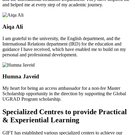
and helped me at every step of my academic journey.
Aiqa Ali
I am grateful to the university, the English department, and the
International Relations department (IRD) for the education and
guidance I have received, which have enabled me to build on my
personal and professional development.
Humna Javeid
My heart for being an access ambassador for a non-fee Master
Scholarship opportunity in the direction by supporting the Global
UGRAD Program scholarship.
Specialized Centres to provide Practical
& Experiential Learning
GIFT has established various specialized centers to achieve our