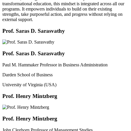
transformational education, this mindset is integrated across all our
programs. It empowers individuals to build on their existing
strengths, take purposeful action, and progress without relying on
external support.
Prof. Saras D. Sarasvathy
Prof. Saras D. Sarasvathy
Paul M. Hammaker Professor in Business Administration
Darden School of Business
University of Virginia (USA)
Prof. Henry Mintzberg
Prof. Henry Mintzberg
John Cleghorn Professor of Management Studies