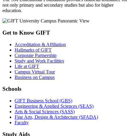
not only primary and secondary studies but also for higher
education.
Get to Know GIFT
Accreditation & Affiliation
Hallmarks of GIFT
Corporate Partnership
Study and Work Facilities
Life at GIFT
Campus Virtual Tour
Business on Campus
Schools
GIFT Business School (GBS)
Engineering & Applied Sciences (SEAS)
Arts & Social Sciences (SASS)
Fine Arts, Design & Architecture (SFADA)
Faculty
Study Aids