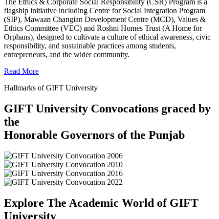
The Ethics & Corporate Social Responsibility (CSR) Program is a
flagship initiative including Centre for Social Integration Program
(SIP), Mawaan Changian Development Centre (MCD), Values &
Ethics Committee (VEC) and Roshni Homes Trust (A Home for
Orphans), designed to cultivate a culture of ethical awareness, civic
responsibility, and sustainable practices among students,
entrepreneurs, and the wider community.
Read More
Hallmarks of GIFT University
GIFT University Convocations graced by
the
Honorable Governors of the Punjab
Explore The Academic World of GIFT
University