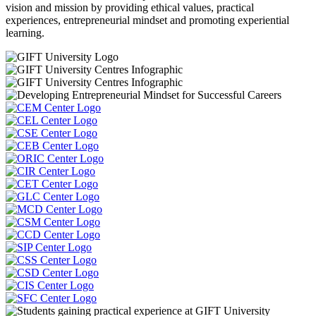
vision and mission by providing ethical values, practical
experiences, entrepreneurial mindset and promoting experiential
learning.