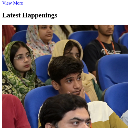
View More
Latest Happenings