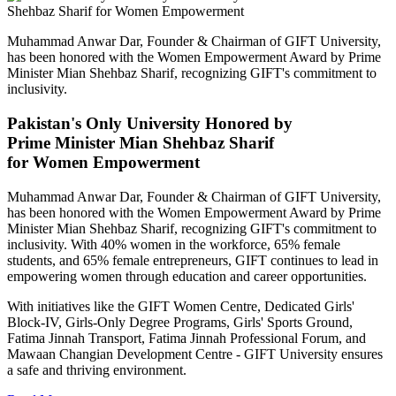
Muhammad Anwar Dar, Founder & Chairman of GIFT University,
has been honored with the Women Empowerment Award by Prime
Minister Mian Shehbaz Sharif, recognizing GIFT's commitment to
inclusivity.
Pakistan's Only University Honored by
Prime Minister Mian Shehbaz Sharif
for Women Empowerment
Muhammad Anwar Dar, Founder & Chairman of GIFT University,
has been honored with the Women Empowerment Award by Prime
Minister Mian Shehbaz Sharif, recognizing GIFT's commitment to
inclusivity. With 40% women in the workforce, 65% female
students, and 65% female entrepreneurs, GIFT continues to lead in
empowering women through education and career opportunities.
With initiatives like the GIFT Women Centre, Dedicated Girls'
Block-IV, Girls-Only Degree Programs, Girls' Sports Ground,
Fatima Jinnah Transport, Fatima Jinnah Professional Forum, and
Mawaan Changian Development Centre - GIFT University ensures
a safe and thriving environment.