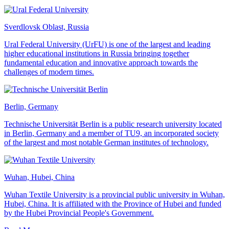
Sverdlovsk Oblast, Russia
Ural Federal University (UrFU) is one of the largest and leading
higher educational institutions in Russia bringing together
fundamental education and innovative approach towards the
challenges of modern times.
Berlin, Germany
Technische Universität Berlin is a public research university located
in Berlin, Germany and a member of TU9, an incorporated society
of the largest and most notable German institutes of technology.
Wuhan, Hubei, China
Wuhan Textile University is a provincial public university in Wuhan,
Hubei, China. It is affiliated with the Province of Hubei and funded
by the Hubei Provincial People's Government.