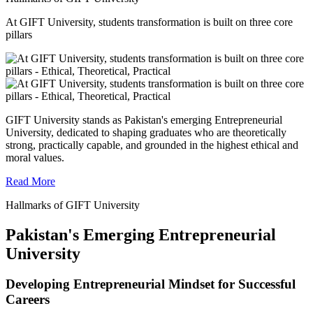
At GIFT University, students transformation is built on three core
pillars
GIFT University stands as Pakistan's emerging Entrepreneurial
University, dedicated to shaping graduates who are theoretically
strong, practically capable, and grounded in the highest ethical and
moral values.
Read More
Hallmarks of GIFT University
Pakistan's Emerging Entrepreneurial
University
Developing Entrepreneurial Mindset for Successful
Careers