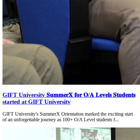
GIFT University 𝐒𝐮𝐦𝐦𝐞𝐫𝐗 𝐟𝐨𝐫 𝐎/𝐀 𝐋𝐞𝐯𝐞𝐥𝐬 𝐒𝐭𝐮𝐝𝐞𝐧𝐭𝐬
started at GIFT University
GIFT University's SummerX Orientation marked the exciting start
of an unforgettable journey as 100+ O/A Level students f...