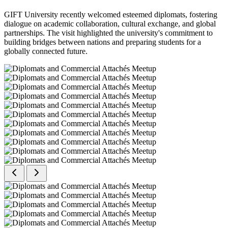
GIFT University recently welcomed esteemed diplomats, fostering
dialogue on academic collaboration, cultural exchange, and global
partnerships. The visit highlighted the university's commitment to
building bridges between nations and preparing students for a
globally connected future.