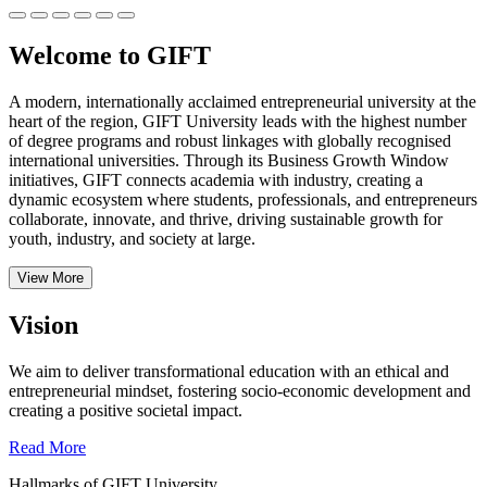
Welcome to GIFT
A modern, internationally acclaimed entrepreneurial university at the
heart of the region, GIFT University leads with the highest number
of degree programs and robust linkages with globally recognised
international universities.
Through its Business Growth Window
initiatives, GIFT connects academia with industry, creating a
dynamic ecosystem where students, professionals, and entrepreneurs
collaborate, innovate, and thrive, driving sustainable growth for
youth, industry, and society at large.
View More
Vision
We aim to deliver transformational education with an ethical and
entrepreneurial mindset, fostering socio-economic development and
creating a positive societal impact.
Read More
Hallmarks of GIFT University