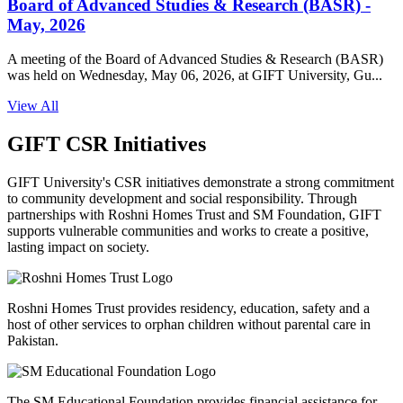
Board of Advanced Studies & Research (BASR) -
May, 2026
A meeting of the Board of Advanced Studies & Research (BASR)
was held on Wednesday, May 06, 2026, at GIFT University, Gu...
View All
GIFT CSR Initiatives
GIFT University's CSR initiatives demonstrate a strong commitment
to community development and social responsibility. Through
partnerships with Roshni Homes Trust and SM Foundation, GIFT
supports vulnerable communities and works to create a positive,
lasting impact on society.
Roshni Homes Trust provides residency, education, safety and a
host of other services to orphan children without parental care in
Pakistan.
The SM Educational Foundation provides financial assistance for