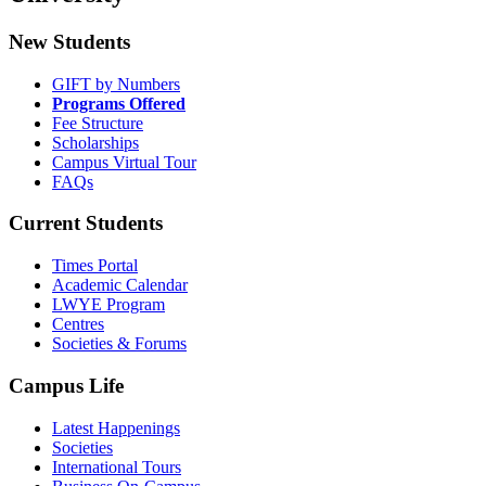
New Students
GIFT by Numbers
Programs Offered
Fee Structure
Scholarships
Campus Virtual Tour
FAQs
Current Students
Times Portal
Academic Calendar
LWYE Program
Centres
Societies & Forums
Campus Life
Latest Happenings
Societies
International Tours