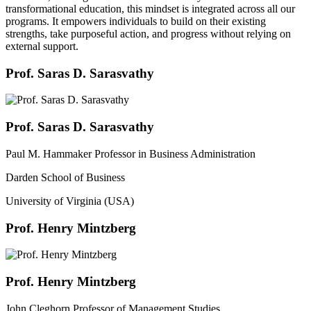
transformational education, this mindset is integrated across all our
programs. It empowers individuals to build on their existing
strengths, take purposeful action, and progress without relying on
external support.
Prof. Saras D. Sarasvathy
Prof. Saras D. Sarasvathy
Paul M. Hammaker Professor in Business Administration
Darden School of Business
University of Virginia (USA)
Prof. Henry Mintzberg
Prof. Henry Mintzberg
John Cleghorn Professor of Management Studies