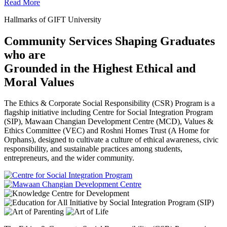
Read More
Hallmarks of GIFT University
Community Services Shaping Graduates
who are
Grounded in the Highest Ethical and
Moral Values
The Ethics & Corporate Social Responsibility (CSR) Program is a
flagship initiative including Centre for Social Integration Program
(SIP), Mawaan Changian Development Centre (MCD), Values &
Ethics Committee (VEC) and Roshni Homes Trust (A Home for
Orphans), designed to cultivate a culture of ethical awareness, civic
responsibility, and sustainable practices among students,
entrepreneurs, and the wider community.