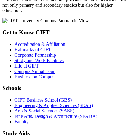
not only primary and secondary studies but also for higher
education.
Get to Know GIFT
Accreditation & Affiliation
Hallmarks of GIFT
Corporate Partnership
Study and Work Facilities
Life at GIFT
Campus Virtual Tour
Business on Campus
Schools
GIFT Business School (GBS)
Engineering & Applied Sciences (SEAS)
Arts & Social Sciences (SASS)
Fine Arts, Design & Architecture (SFADA)
Faculty
Study Aids