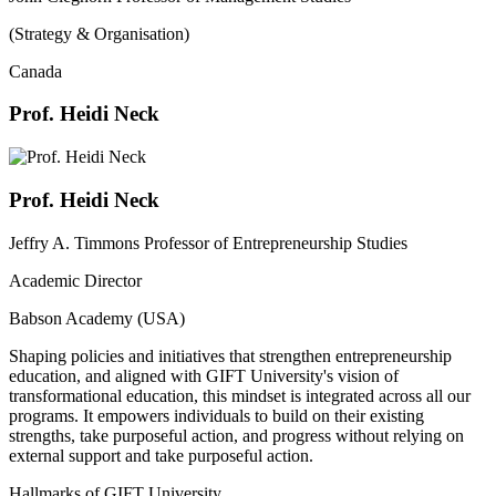
(Strategy & Organisation)
Canada
Prof. Heidi Neck
Prof. Heidi Neck
Jeffry A. Timmons Professor of Entrepreneurship Studies
Academic Director
Babson Academy (USA)
Shaping policies and initiatives that strengthen entrepreneurship
education, and aligned with GIFT University's vision of
transformational education, this mindset is integrated across all our
programs. It empowers individuals to build on their existing
strengths, take purposeful action, and progress without relying on
external support and take purposeful action.
Hallmarks of GIFT University