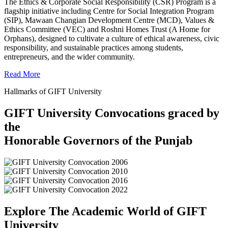
The Ethics & Corporate Social Responsibility (CSR) Program is a
flagship initiative including Centre for Social Integration Program
(SIP), Mawaan Changian Development Centre (MCD), Values &
Ethics Committee (VEC) and Roshni Homes Trust (A Home for
Orphans), designed to cultivate a culture of ethical awareness, civic
responsibility, and sustainable practices among students,
entrepreneurs, and the wider community.
Read More
Hallmarks of GIFT University
GIFT University Convocations graced by
the
Honorable Governors of the Punjab
Explore The Academic World of GIFT
University