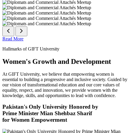
Read More
Hallmarks of GIFT University
Women's Growth and Development
At GIFT University, we believe that empowering women is
essential to building a progressive and inclusive society. Guided by
our vision of transformational education and our core values of
equality, respect, and innovation, we provide women with the
knowledge, skills, and opportunities to lead with confidence.
Pakistan's Only University Honored by
Prime Minister Mian Shehbaz Sharif
for Women Empowerment