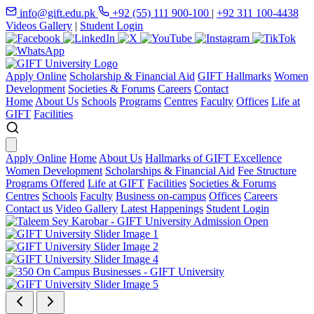
info@gift.edu.pk
+92 (55) 111 900-100
|
+92 311 100-4438
Videos Gallery
|
Student Login
Apply Online
Scholarship & Financial Aid
GIFT Hallmarks
Women
Development
Societies & Forums
Careers
Contact
Home
About Us
Schools
Programs
Centres
Faculty
Offices
Life at
GIFT
Facilities
Apply Online
Home
About Us
Hallmarks of GIFT Excellence
Women Development
Scholarships & Financial Aid
Fee Structure
Programs Offered
Life at GIFT
Facilities
Societies & Forums
Centres
Schools
Faculty
Business on-campus
Offices
Careers
Contact us
Video Gallery
Latest Happenings
Student Login