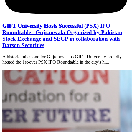
𝐆𝐈𝐅𝐓 𝐔𝐧𝐢𝐯𝐞𝐫𝐬𝐢𝐭𝐲 𝐇𝐨𝐬𝐭𝐬 𝐒𝐮𝐜𝐜𝐞𝐬𝐬𝐟𝐮𝐥 (PSX) IPO
Roundtable - Gujranwala Organized by Pakistan
Stock Exchange and SECP in collaboration with
Darson Securities
A historic milestone for Gujranwala as GIFT University proudly
hosted the 1st-ever PSX IPO Roundtable in the city’s hi...