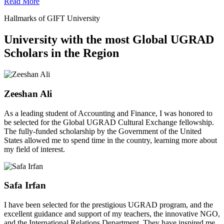
Read More
Hallmarks of GIFT University
University with the most Global UGRAD
Scholars in the Region
Zeeshan Ali
As a leading student of Accounting and Finance, I was honored to
be selected for the Global UGRAD Cultural Exchange fellowship.
The fully-funded scholarship by the Government of the United
States allowed me to spend time in the country, learning more about
my field of interest.
Safa Irfan
I have been selected for the prestigious UGRAD program, and the
excellent guidance and support of my teachers, the innovative NGO,
and the International Relations Department. They have inspired me