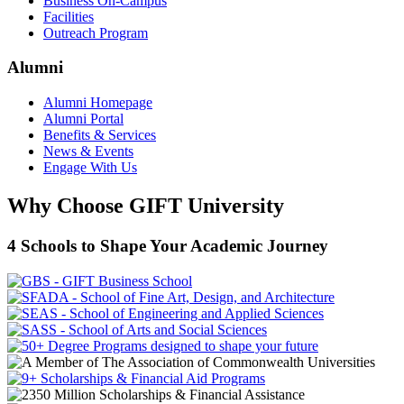
Business On-Campus
Facilities
Outreach Program
Alumni
Alumni Homepage
Alumni Portal
Benefits & Services
News & Events
Engage With Us
Why Choose GIFT University
4 Schools to Shape Your Academic Journey