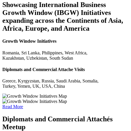
Showcasing International Business
Growth Window (IBGW) Initiatives
expanding across the Continents of Asia,
Africa, Europe, and America
Growth Window Initiatives
Romania, Sri Lanka, Philippines, West Africa,
Kazakhstan, Uzbekistan, South Sudan
Diplomats and Commercial Attache Visits
Greece, Kyrgyzstan, Russia, Saudi Arabia, Somalia,
Turkey, Yemen, UK, USA, China
Read More
Diplomats and Commercial Attachés
Meetup