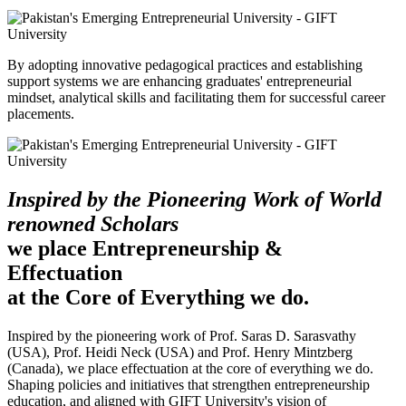
By adopting innovative pedagogical practices and establishing
support systems we are enhancing graduates' entrepreneurial
mindset, analytical skills and facilitating them for successful career
placements.
Inspired by the Pioneering Work of World
renowned Scholars
we place Entrepreneurship &
Effectuation
at the Core of Everything we do.
Inspired by the pioneering work of Prof. Saras D. Sarasvathy
(USA), Prof. Heidi Neck (USA) and Prof. Henry Mintzberg
(Canada), we place effectuation at the core of everything we do.
Shaping policies and initiatives that strengthen entrepreneurship
education, and aligned with GIFT University's vision of