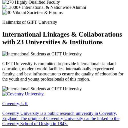
Hallmarks of GIFT University
International Linkages & Collaborations
with 23 Universities & Institutions
GIFT University is committed to provide international standard
education, modern world facilities, internationally experienced
faculty, and best infrastructure to ensure the quality of education for
the youth and young professionals of this region.
Coventry, UK
Coventry University is a public research university in Coventry,
England. The origins of Coventry University can be linked to the
Coventry School of Design in 1843.