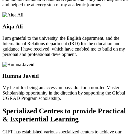
and helped me at every step of my academic journey.
Aiqa Ali
I am grateful to the university, the English department, and the
International Relations department (IRD) for the education and
guidance I have received, which have enabled me to build on my
personal and professional development.
Humna Javeid
My heart for being an access ambassador for a non-fee Master
Scholarship opportunity in the direction by supporting the Global
UGRAD Program scholarship.
Specialized Centres to provide Practical
& Experiential Learning
GIFT has established various specialized centers to achieve our