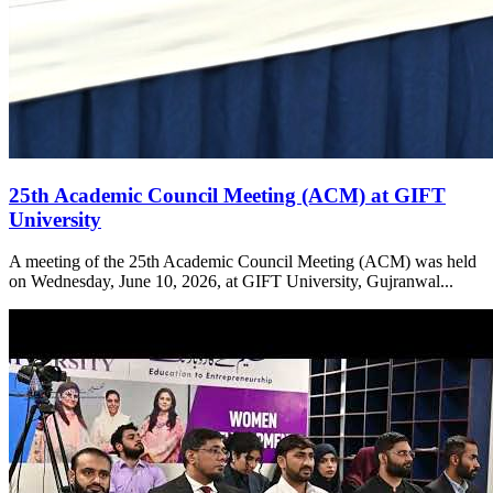
25th Academic Council Meeting (ACM) at GIFT
University
A meeting of the 25th Academic Council Meeting (ACM) was held
on Wednesday, June 10, 2026, at GIFT University, Gujranwal...