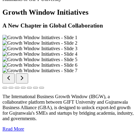
Growth Window Initiatives
A New Chapter in Global Collaboration
The International Business Growth Window (IBGW), a
collaborative platform between GIFT University and Gujranwala
Business Alliance (GBA), is designed to unlock export-led growth
for Gujranwala's SMEs and startups by bridging academia, industry,
and governments.
Read More