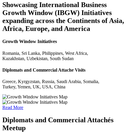
Showcasing International Business
Growth Window (IBGW) Initiatives
expanding across the Continents of Asia,
Africa, Europe, and America
Growth Window Initiatives
Romania, Sri Lanka, Philippines, West Africa,
Kazakhstan, Uzbekistan, South Sudan
Diplomats and Commercial Attache Visits
Greece, Kyrgyzstan, Russia, Saudi Arabia, Somalia,
Turkey, Yemen, UK, USA, China
Read More
Diplomats and Commercial Attachés
Meetup