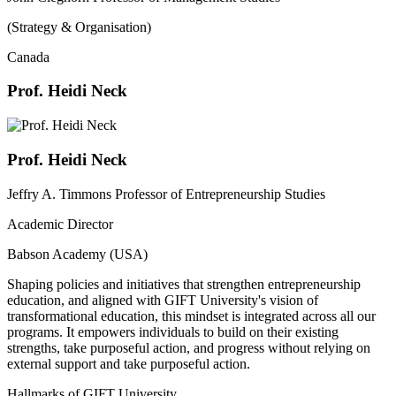
(Strategy & Organisation)
Canada
Prof. Heidi Neck
Prof. Heidi Neck
Jeffry A. Timmons Professor of Entrepreneurship Studies
Academic Director
Babson Academy (USA)
Shaping policies and initiatives that strengthen entrepreneurship
education, and aligned with GIFT University's vision of
transformational education, this mindset is integrated across all our
programs. It empowers individuals to build on their existing
strengths, take purposeful action, and progress without relying on
external support and take purposeful action.
Hallmarks of GIFT University