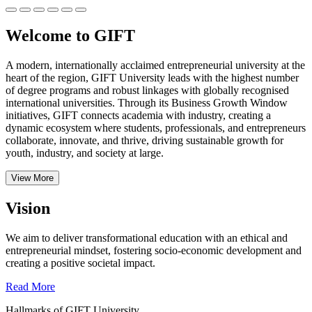
Welcome to GIFT
A modern, internationally acclaimed entrepreneurial university at the
heart of the region, GIFT University leads with the highest number
of degree programs and robust linkages with globally recognised
international universities.
Through its Business Growth Window
initiatives, GIFT connects academia with industry, creating a
dynamic ecosystem where students, professionals, and entrepreneurs
collaborate, innovate, and thrive, driving sustainable growth for
youth, industry, and society at large.
View More
Vision
We aim to deliver transformational education with an ethical and
entrepreneurial mindset, fostering socio-economic development and
creating a positive societal impact.
Read More
Hallmarks of GIFT University