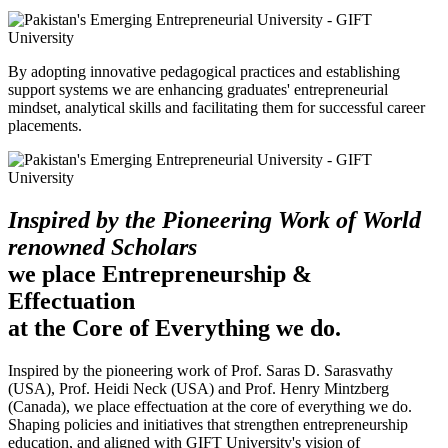
By adopting innovative pedagogical practices and establishing
support systems we are enhancing graduates' entrepreneurial
mindset, analytical skills and facilitating them for successful career
placements.
Inspired by the Pioneering Work of World
renowned Scholars
we place Entrepreneurship &
Effectuation
at the Core of Everything we do.
Inspired by the pioneering work of Prof. Saras D. Sarasvathy
(USA), Prof. Heidi Neck (USA) and Prof. Henry Mintzberg
(Canada), we place effectuation at the core of everything we do.
Shaping policies and initiatives that strengthen entrepreneurship
education, and aligned with GIFT University's vision of