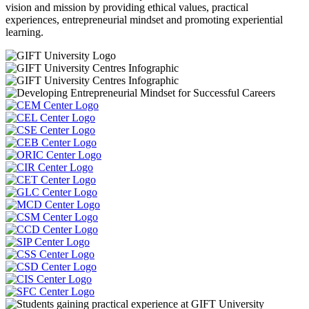
vision and mission by providing ethical values, practical
experiences, entrepreneurial mindset and promoting experiential
learning.