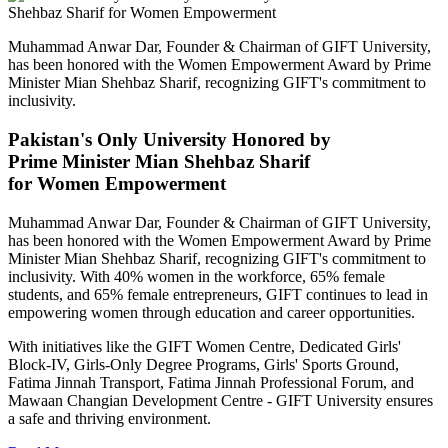
Muhammad Anwar Dar, Founder & Chairman of GIFT University,
has been honored with the Women Empowerment Award by Prime
Minister Mian Shehbaz Sharif, recognizing GIFT's commitment to
inclusivity.
Pakistan's Only University Honored by
Prime Minister Mian Shehbaz Sharif
for Women Empowerment
Muhammad Anwar Dar, Founder & Chairman of GIFT University,
has been honored with the Women Empowerment Award by Prime
Minister Mian Shehbaz Sharif, recognizing GIFT's commitment to
inclusivity. With 40% women in the workforce, 65% female
students, and 65% female entrepreneurs, GIFT continues to lead in
empowering women through education and career opportunities.
With initiatives like the GIFT Women Centre, Dedicated Girls'
Block-IV, Girls-Only Degree Programs, Girls' Sports Ground,
Fatima Jinnah Transport, Fatima Jinnah Professional Forum, and
Mawaan Changian Development Centre - GIFT University ensures
a safe and thriving environment.