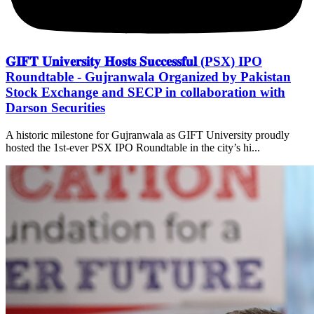
𝐆𝐈𝐅𝐓 𝐔𝐧𝐢𝐯𝐞𝐫𝐬𝐢𝐭𝐲 𝐇𝐨𝐬𝐭𝐬 𝐒𝐮𝐜𝐜𝐞𝐬𝐬𝐟𝐮𝐥 (PSX) IPO
Roundtable - Gujranwala Organized by Pakistan
Stock Exchange and SECP in collaboration with
Darson Securities
A historic milestone for Gujranwala as GIFT University proudly
hosted the 1st-ever PSX IPO Roundtable in the city’s hi...