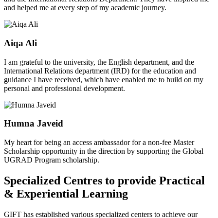
and helped me at every step of my academic journey.
Aiqa Ali
I am grateful to the university, the English department, and the
International Relations department (IRD) for the education and
guidance I have received, which have enabled me to build on my
personal and professional development.
Humna Javeid
My heart for being an access ambassador for a non-fee Master
Scholarship opportunity in the direction by supporting the Global
UGRAD Program scholarship.
Specialized Centres to provide Practical
& Experiential Learning
GIFT has established various specialized centers to achieve our