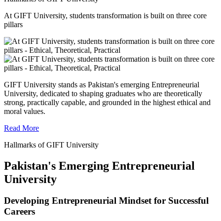
At GIFT University, students transformation is built on three core
pillars
GIFT University stands as Pakistan's emerging Entrepreneurial
University, dedicated to shaping graduates who are theoretically
strong, practically capable, and grounded in the highest ethical and
moral values.
Read More
Hallmarks of GIFT University
Pakistan's Emerging Entrepreneurial
University
Developing Entrepreneurial Mindset for Successful
Careers