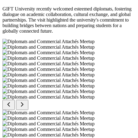
GIFT University recently welcomed esteemed diplomats, fostering
dialogue on academic collaboration, cultural exchange, and global
partnerships. The visit highlighted the university's commitment to
building bridges between nations and preparing students for a
globally connected future.