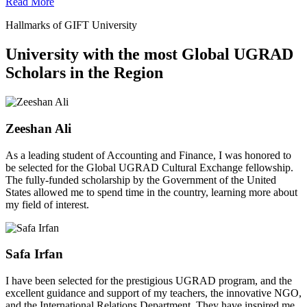
Read More
Hallmarks of GIFT University
University with the most Global UGRAD
Scholars in the Region
Zeeshan Ali
As a leading student of Accounting and Finance, I was honored to
be selected for the Global UGRAD Cultural Exchange fellowship.
The fully-funded scholarship by the Government of the United
States allowed me to spend time in the country, learning more about
my field of interest.
Safa Irfan
I have been selected for the prestigious UGRAD program, and the
excellent guidance and support of my teachers, the innovative NGO,
and the International Relations Department. They have inspired me