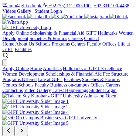
info@gift.edu.pk
+92 (55) 111 900-100
|
+92 311 100-4438
Videos Gallery
|
Student Login
Apply Online
Scholarship & Financial Aid
GIFT Hallmarks
Women
Development
Societies & Forums
Careers
Contact
Home
About Us
Schools
Programs
Centres
Faculty
Offices
Life at
GIFT
Facilities
Apply Online
Home
About Us
Hallmarks of GIFT Excellence
Women Development
Scholarships & Financial Aid
Fee Structure
Programs Offered
Life at GIFT
Facilities
Societies & Forums
Centres
Schools
Faculty
Business on-campus
Offices
Careers
Contact us
Video Gallery
Latest Happenings
Student Login