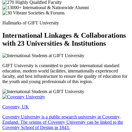
Hallmarks of GIFT University
International Linkages & Collaborations
with 23 Universities & Institutions
GIFT University is committed to provide international standard
education, modern world facilities, internationally experienced
faculty, and best infrastructure to ensure the quality of education for
the youth and young professionals of this region.
Coventry, UK
Coventry University is a public research university in Coventry,
England. The origins of Coventry University can be linked to the
Coventry School of Design in 1843.