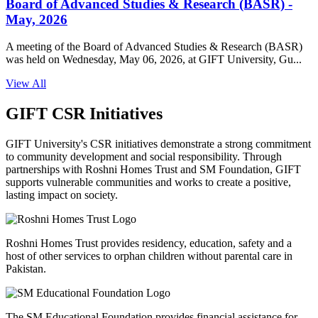
Board of Advanced Studies & Research (BASR) -
May, 2026
A meeting of the Board of Advanced Studies & Research (BASR)
was held on Wednesday, May 06, 2026, at GIFT University, Gu...
View All
GIFT CSR Initiatives
GIFT University's CSR initiatives demonstrate a strong commitment
to community development and social responsibility. Through
partnerships with Roshni Homes Trust and SM Foundation, GIFT
supports vulnerable communities and works to create a positive,
lasting impact on society.
Roshni Homes Trust provides residency, education, safety and a
host of other services to orphan children without parental care in
Pakistan.
The SM Educational Foundation provides financial assistance for