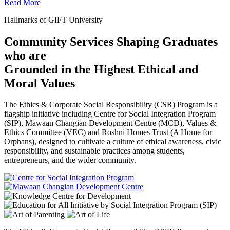
Read More
Hallmarks of GIFT University
Community Services Shaping Graduates
who are
Grounded in the Highest Ethical and
Moral Values
The Ethics & Corporate Social Responsibility (CSR) Program is a
flagship initiative including Centre for Social Integration Program
(SIP), Mawaan Changian Development Centre (MCD), Values &
Ethics Committee (VEC) and Roshni Homes Trust (A Home for
Orphans), designed to cultivate a culture of ethical awareness, civic
responsibility, and sustainable practices among students,
entrepreneurs, and the wider community.