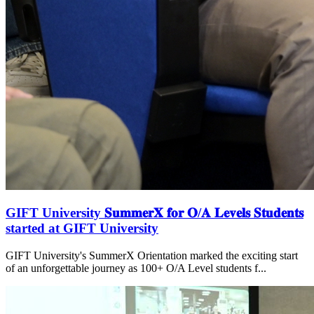
GIFT University 𝐒𝐮𝐦𝐦𝐞𝐫𝐗 𝐟𝐨𝐫 𝐎/𝐀 𝐋𝐞𝐯𝐞𝐥𝐬 𝐒𝐭𝐮𝐝𝐞𝐧𝐭𝐬
started at GIFT University
GIFT University's SummerX Orientation marked the exciting start
of an unforgettable journey as 100+ O/A Level students f...