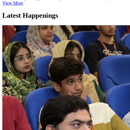
View More
Latest Happenings