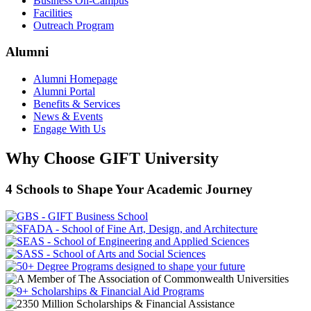
Business On-Campus
Facilities
Outreach Program
Alumni
Alumni Homepage
Alumni Portal
Benefits & Services
News & Events
Engage With Us
Why Choose GIFT University
4 Schools to Shape Your Academic Journey