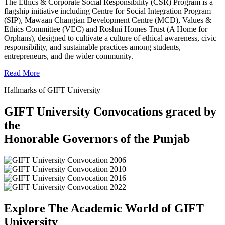
The Ethics & Corporate Social Responsibility (CSR) Program is a
flagship initiative including Centre for Social Integration Program
(SIP), Mawaan Changian Development Centre (MCD), Values &
Ethics Committee (VEC) and Roshni Homes Trust (A Home for
Orphans), designed to cultivate a culture of ethical awareness, civic
responsibility, and sustainable practices among students,
entrepreneurs, and the wider community.
Read More
Hallmarks of GIFT University
GIFT University Convocations graced by
the
Honorable Governors of the Punjab
Explore The Academic World of GIFT
University