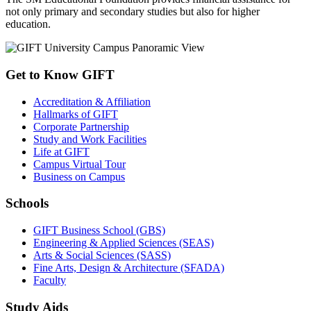
not only primary and secondary studies but also for higher
education.
Get to Know GIFT
Accreditation & Affiliation
Hallmarks of GIFT
Corporate Partnership
Study and Work Facilities
Life at GIFT
Campus Virtual Tour
Business on Campus
Schools
GIFT Business School (GBS)
Engineering & Applied Sciences (SEAS)
Arts & Social Sciences (SASS)
Fine Arts, Design & Architecture (SFADA)
Faculty
Study Aids