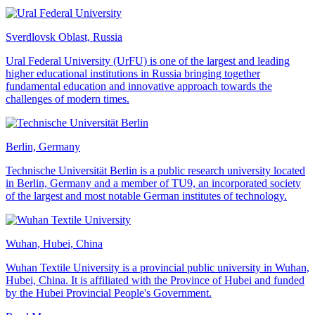
Sverdlovsk Oblast, Russia
Ural Federal University (UrFU) is one of the largest and leading
higher educational institutions in Russia bringing together
fundamental education and innovative approach towards the
challenges of modern times.
Berlin, Germany
Technische Universität Berlin is a public research university located
in Berlin, Germany and a member of TU9, an incorporated society
of the largest and most notable German institutes of technology.
Wuhan, Hubei, China
Wuhan Textile University is a provincial public university in Wuhan,
Hubei, China. It is affiliated with the Province of Hubei and funded
by the Hubei Provincial People's Government.