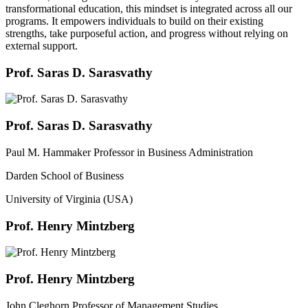
transformational education, this mindset is integrated across all our
programs. It empowers individuals to build on their existing
strengths, take purposeful action, and progress without relying on
external support.
Prof. Saras D. Sarasvathy
Prof. Saras D. Sarasvathy
Paul M. Hammaker Professor in Business Administration
Darden School of Business
University of Virginia (USA)
Prof. Henry Mintzberg
Prof. Henry Mintzberg
John Cleghorn Professor of Management Studies