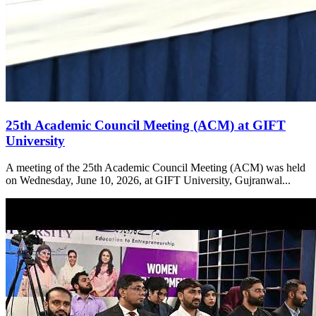
25th Academic Council Meeting (ACM) at GIFT
University
A meeting of the 25th Academic Council Meeting (ACM) was held
on Wednesday, June 10, 2026, at GIFT University, Gujranwal...