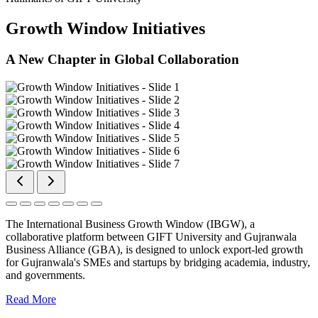
Growth Window Initiatives
A New Chapter in Global Collaboration
The International Business Growth Window (IBGW), a
collaborative platform between GIFT University and Gujranwala
Business Alliance (GBA), is designed to unlock export-led growth
for Gujranwala's SMEs and startups by bridging academia, industry,
and governments.
Read More