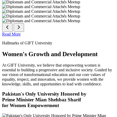
Read More
Hallmarks of GIFT University
Women's Growth and Development
At GIFT University, we believe that empowering women is
essential to building a progressive and inclusive society. Guided by
our vision of transformational education and our core values of
equality, respect, and innovation, we provide women with the
knowledge, skills, and opportunities to lead with confidence.
Pakistan's Only University Honored by
Prime Minister Mian Shehbaz Sharif
for Women Empowerment