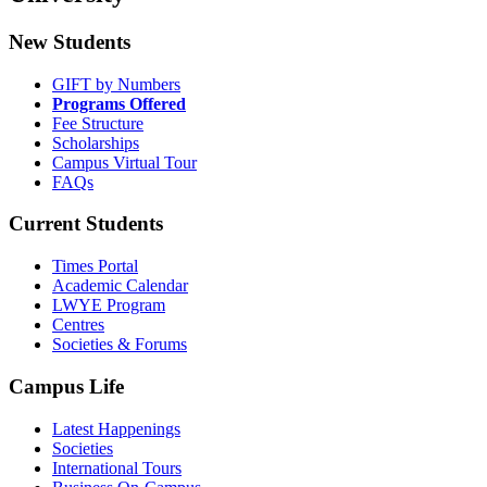
New Students
GIFT by Numbers
Programs Offered
Fee Structure
Scholarships
Campus Virtual Tour
FAQs
Current Students
Times Portal
Academic Calendar
LWYE Program
Centres
Societies & Forums
Campus Life
Latest Happenings
Societies
International Tours