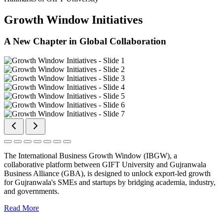
Growth Window Initiatives
A New Chapter in Global Collaboration
The International Business Growth Window (IBGW), a
collaborative platform between GIFT University and Gujranwala
Business Alliance (GBA), is designed to unlock export-led growth
for Gujranwala's SMEs and startups by bridging academia, industry,
and governments.
Read More