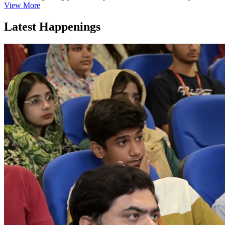
View More
Latest Happenings