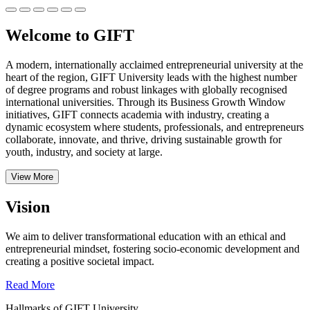
Welcome to GIFT
A modern, internationally acclaimed entrepreneurial university at the
heart of the region, GIFT University leads with the highest number
of degree programs and robust linkages with globally recognised
international universities.
Through its Business Growth Window
initiatives, GIFT connects academia with industry, creating a
dynamic ecosystem where students, professionals, and entrepreneurs
collaborate, innovate, and thrive, driving sustainable growth for
youth, industry, and society at large.
View More
Vision
We aim to deliver transformational education with an ethical and
entrepreneurial mindset, fostering socio-economic development and
creating a positive societal impact.
Read More
Hallmarks of GIFT University