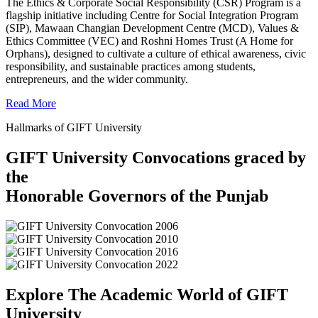
The Ethics & Corporate Social Responsibility (CSR) Program is a
flagship initiative including Centre for Social Integration Program
(SIP), Mawaan Changian Development Centre (MCD), Values &
Ethics Committee (VEC) and Roshni Homes Trust (A Home for
Orphans), designed to cultivate a culture of ethical awareness, civic
responsibility, and sustainable practices among students,
entrepreneurs, and the wider community.
Read More
Hallmarks of GIFT University
GIFT University Convocations graced by
the
Honorable Governors of the Punjab
Explore The Academic World of GIFT
University