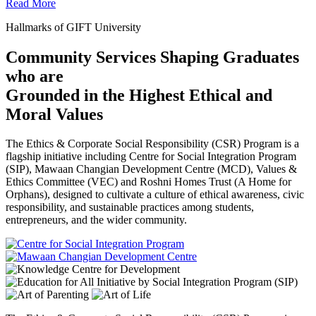
Read More
Hallmarks of GIFT University
Community Services Shaping Graduates
who are
Grounded in the Highest Ethical and
Moral Values
The Ethics & Corporate Social Responsibility (CSR) Program is a
flagship initiative including Centre for Social Integration Program
(SIP), Mawaan Changian Development Centre (MCD), Values &
Ethics Committee (VEC) and Roshni Homes Trust (A Home for
Orphans), designed to cultivate a culture of ethical awareness, civic
responsibility, and sustainable practices among students,
entrepreneurs, and the wider community.