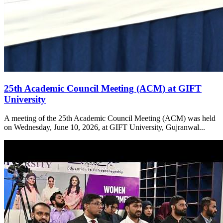
25th Academic Council Meeting (ACM) at GIFT
University
A meeting of the 25th Academic Council Meeting (ACM) was held
on Wednesday, June 10, 2026, at GIFT University, Gujranwal...