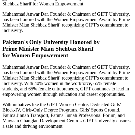
Muhammad Anwar Dar, Founder & Chairman of GIFT University,
has been honored with the Women Empowerment Award by Prime
Minister Mian Shehbaz Sharif, recognizing GIFT's commitment to
inclusivity.
Pakistan's Only University Honored by
Prime Minister Mian Shehbaz Sharif
for Women Empowerment
Muhammad Anwar Dar, Founder & Chairman of GIFT University,
has been honored with the Women Empowerment Award by Prime
Minister Mian Shehbaz Sharif, recognizing GIFT's commitment to
inclusivity. With 40% women in the workforce, 65% female
students, and 65% female entrepreneurs, GIFT continues to lead in
empowering women through education and career opportunities.
With initiatives like the GIFT Women Centre, Dedicated Girls'
Block-IV, Girls-Only Degree Programs, Girls' Sports Ground,
Fatima Jinnah Transport, Fatima Jinnah Professional Forum, and
Mawaan Changian Development Centre - GIFT University ensures
a safe and thriving environment.