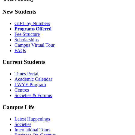
New Students
GIFT by Numbers
Programs Offered
Fee Structure
Scholarships
Campus Virtual Tour
FAQs
Current Students
Times Portal
Academic Calendar
LWYE Program
Centres
Societies & Forums
Campus Life
Latest Happenings
Societies
International Tours