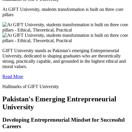
At GIFT University, students transformation is built on three core
pillars
GIFT University stands as Pakistan's emerging Entrepreneurial
University, dedicated to shaping graduates who are theoretically
strong, practically capable, and grounded in the highest ethical and
moral values.
Read More
Hallmarks of GIFT University
Pakistan's Emerging Entrepreneurial
University
Developing Entrepreneurial Mindset for Successful
Careers