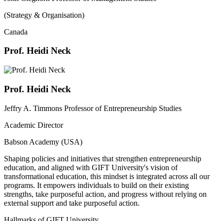
(Strategy & Organisation)
Canada
Prof. Heidi Neck
Prof. Heidi Neck
Jeffry A. Timmons Professor of Entrepreneurship Studies
Academic Director
Babson Academy (USA)
Shaping policies and initiatives that strengthen entrepreneurship
education, and aligned with GIFT University's vision of
transformational education, this mindset is integrated across all our
programs. It empowers individuals to build on their existing
strengths, take purposeful action, and progress without relying on
external support and take purposeful action.
Hallmarks of GIFT University