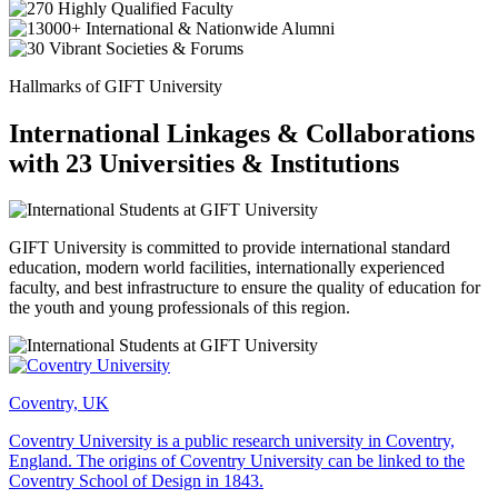
Hallmarks of GIFT University
International Linkages & Collaborations
with 23 Universities & Institutions
GIFT University is committed to provide international standard
education, modern world facilities, internationally experienced
faculty, and best infrastructure to ensure the quality of education for
the youth and young professionals of this region.
Coventry, UK
Coventry University is a public research university in Coventry,
England. The origins of Coventry University can be linked to the
Coventry School of Design in 1843.