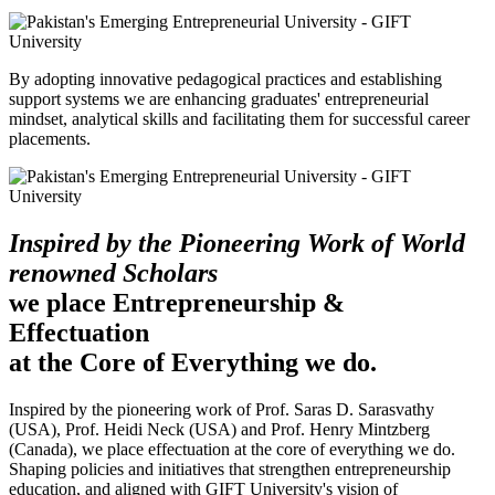
By adopting innovative pedagogical practices and establishing
support systems we are enhancing graduates' entrepreneurial
mindset, analytical skills and facilitating them for successful career
placements.
Inspired by the Pioneering Work of World
renowned Scholars
we place Entrepreneurship &
Effectuation
at the Core of Everything we do.
Inspired by the pioneering work of Prof. Saras D. Sarasvathy
(USA), Prof. Heidi Neck (USA) and Prof. Henry Mintzberg
(Canada), we place effectuation at the core of everything we do.
Shaping policies and initiatives that strengthen entrepreneurship
education, and aligned with GIFT University's vision of