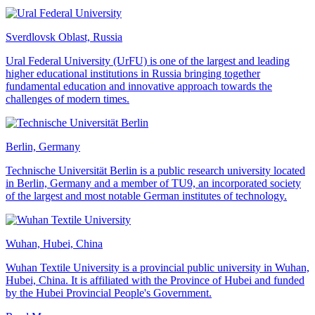
Sverdlovsk Oblast, Russia
Ural Federal University (UrFU) is one of the largest and leading
higher educational institutions in Russia bringing together
fundamental education and innovative approach towards the
challenges of modern times.
Berlin, Germany
Technische Universität Berlin is a public research university located
in Berlin, Germany and a member of TU9, an incorporated society
of the largest and most notable German institutes of technology.
Wuhan, Hubei, China
Wuhan Textile University is a provincial public university in Wuhan,
Hubei, China. It is affiliated with the Province of Hubei and funded
by the Hubei Provincial People's Government.