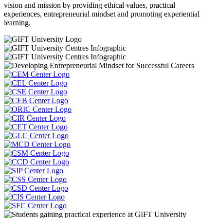
vision and mission by providing ethical values, practical
experiences, entrepreneurial mindset and promoting experiential
learning.