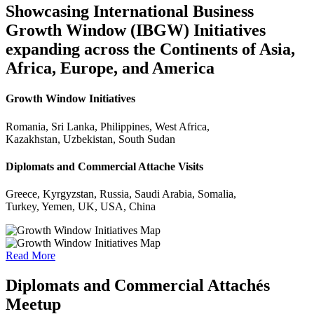
Showcasing International Business
Growth Window (IBGW) Initiatives
expanding across the Continents of Asia,
Africa, Europe, and America
Growth Window Initiatives
Romania, Sri Lanka, Philippines, West Africa,
Kazakhstan, Uzbekistan, South Sudan
Diplomats and Commercial Attache Visits
Greece, Kyrgyzstan, Russia, Saudi Arabia, Somalia,
Turkey, Yemen, UK, USA, China
Read More
Diplomats and Commercial Attachés
Meetup