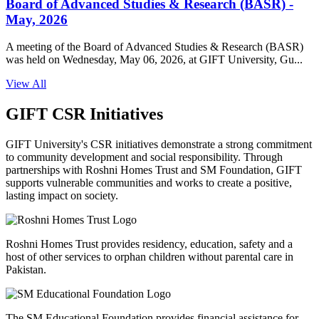
Board of Advanced Studies & Research (BASR) -
May, 2026
A meeting of the Board of Advanced Studies & Research (BASR)
was held on Wednesday, May 06, 2026, at GIFT University, Gu...
View All
GIFT CSR Initiatives
GIFT University's CSR initiatives demonstrate a strong commitment
to community development and social responsibility. Through
partnerships with Roshni Homes Trust and SM Foundation, GIFT
supports vulnerable communities and works to create a positive,
lasting impact on society.
Roshni Homes Trust provides residency, education, safety and a
host of other services to orphan children without parental care in
Pakistan.
The SM Educational Foundation provides financial assistance for