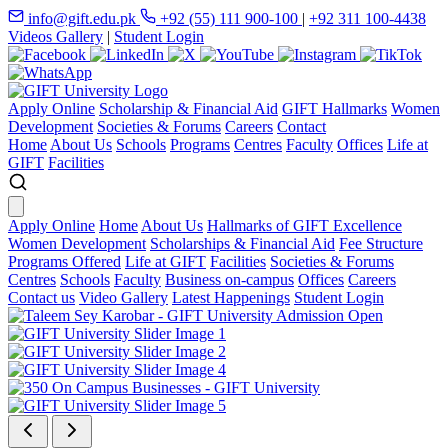
info@gift.edu.pk
+92 (55) 111 900-100
|
+92 311 100-4438
Videos Gallery
|
Student Login
Apply Online
Scholarship & Financial Aid
GIFT Hallmarks
Women
Development
Societies & Forums
Careers
Contact
Home
About Us
Schools
Programs
Centres
Faculty
Offices
Life at
GIFT
Facilities
Apply Online
Home
About Us
Hallmarks of GIFT Excellence
Women Development
Scholarships & Financial Aid
Fee Structure
Programs Offered
Life at GIFT
Facilities
Societies & Forums
Centres
Schools
Faculty
Business on-campus
Offices
Careers
Contact us
Video Gallery
Latest Happenings
Student Login