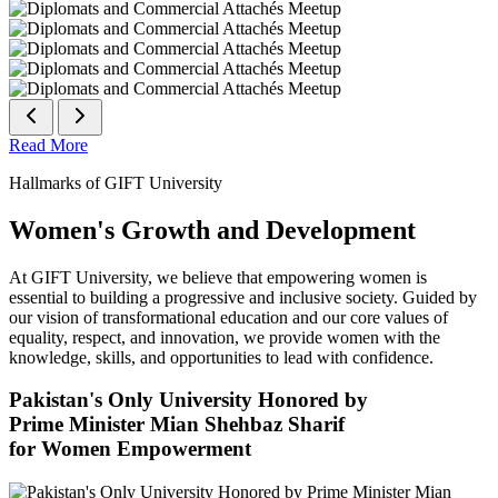
Read More
Hallmarks of GIFT University
Women's Growth and Development
At GIFT University, we believe that empowering women is
essential to building a progressive and inclusive society. Guided by
our vision of transformational education and our core values of
equality, respect, and innovation, we provide women with the
knowledge, skills, and opportunities to lead with confidence.
Pakistan's Only University Honored by
Prime Minister Mian Shehbaz Sharif
for Women Empowerment