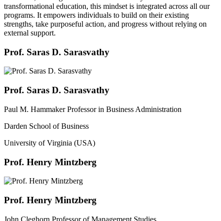
transformational education, this mindset is integrated across all our
programs. It empowers individuals to build on their existing
strengths, take purposeful action, and progress without relying on
external support.
Prof. Saras D. Sarasvathy
Prof. Saras D. Sarasvathy
Paul M. Hammaker Professor in Business Administration
Darden School of Business
University of Virginia (USA)
Prof. Henry Mintzberg
Prof. Henry Mintzberg
John Cleghorn Professor of Management Studies