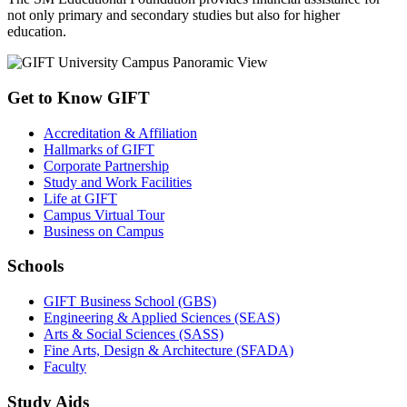
not only primary and secondary studies but also for higher
education.
Get to Know GIFT
Accreditation & Affiliation
Hallmarks of GIFT
Corporate Partnership
Study and Work Facilities
Life at GIFT
Campus Virtual Tour
Business on Campus
Schools
GIFT Business School (GBS)
Engineering & Applied Sciences (SEAS)
Arts & Social Sciences (SASS)
Fine Arts, Design & Architecture (SFADA)
Faculty
Study Aids