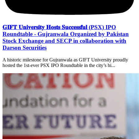
𝐆𝐈𝐅𝐓 𝐔𝐧𝐢𝐯𝐞𝐫𝐬𝐢𝐭𝐲 𝐇𝐨𝐬𝐭𝐬 𝐒𝐮𝐜𝐜𝐞𝐬𝐬𝐟𝐮𝐥 (PSX) IPO
Roundtable - Gujranwala Organized by Pakistan
Stock Exchange and SECP in collaboration with
Darson Securities
A historic milestone for Gujranwala as GIFT University proudly
hosted the 1st-ever PSX IPO Roundtable in the city’s hi...