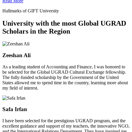
Read More
Hallmarks of GIFT University
University with the most Global UGRAD
Scholars in the Region
Zeeshan Ali
As a leading student of Accounting and Finance, I was honored to
be selected for the Global UGRAD Cultural Exchange fellowship.
The fully-funded scholarship by the Government of the United
States allowed me to spend time in the country, learning more about
my field of interest.
Safa Irfan
I have been selected for the prestigious UGRAD program, and the
excellent guidance and support of my teachers, the innovative NGO,
and the International Relations Department. They have inspired me