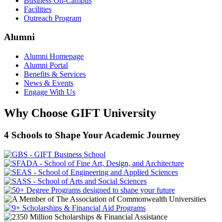
Business On-Campus
Facilities
Outreach Program
Alumni
Alumni Homepage
Alumni Portal
Benefits & Services
News & Events
Engage With Us
Why Choose GIFT University
4 Schools to Shape Your Academic Journey