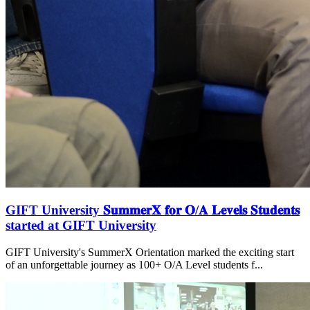
GIFT University 𝐒𝐮𝐦𝐦𝐞𝐫𝐗 𝐟𝐨𝐫 𝐎/𝐀 𝐋𝐞𝐯𝐞𝐥𝐬 𝐒𝐭𝐮𝐝𝐞𝐧𝐭𝐬
started at GIFT University
GIFT University's SummerX Orientation marked the exciting start
of an unforgettable journey as 100+ O/A Level students f...