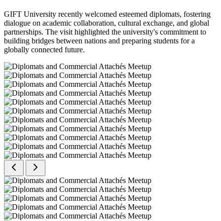
GIFT University recently welcomed esteemed diplomats, fostering
dialogue on academic collaboration, cultural exchange, and global
partnerships. The visit highlighted the university's commitment to
building bridges between nations and preparing students for a
globally connected future.