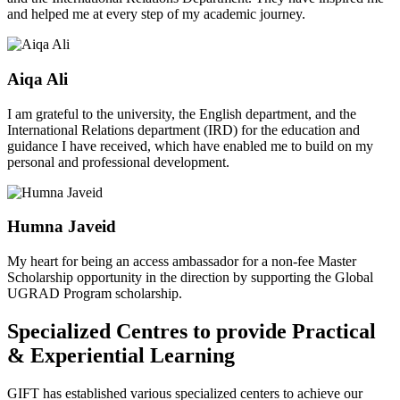
and helped me at every step of my academic journey.
Aiqa Ali
I am grateful to the university, the English department, and the
International Relations department (IRD) for the education and
guidance I have received, which have enabled me to build on my
personal and professional development.
Humna Javeid
My heart for being an access ambassador for a non-fee Master
Scholarship opportunity in the direction by supporting the Global
UGRAD Program scholarship.
Specialized Centres to provide Practical
& Experiential Learning
GIFT has established various specialized centers to achieve our