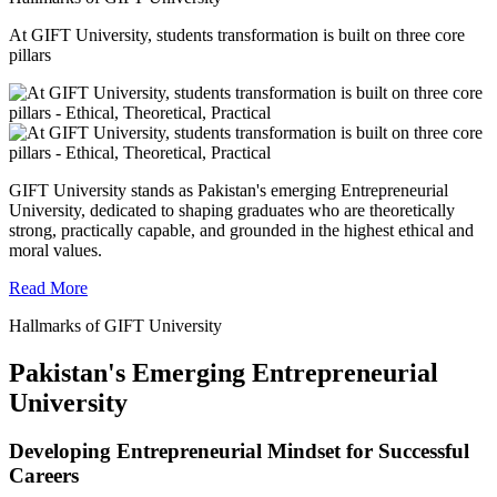
At GIFT University, students transformation is built on three core
pillars
GIFT University stands as Pakistan's emerging Entrepreneurial
University, dedicated to shaping graduates who are theoretically
strong, practically capable, and grounded in the highest ethical and
moral values.
Read More
Hallmarks of GIFT University
Pakistan's Emerging Entrepreneurial
University
Developing Entrepreneurial Mindset for Successful
Careers