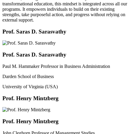
transformational education, this mindset is integrated across all our
programs. It empowers individuals to build on their existing
strengths, take purposeful action, and progress without relying on
external support.
Prof. Saras D. Sarasvathy
Prof. Saras D. Sarasvathy
Paul M. Hammaker Professor in Business Administration
Darden School of Business
University of Virginia (USA)
Prof. Henry Mintzberg
Prof. Henry Mintzberg
John Cleghorn Professor of Management Studies