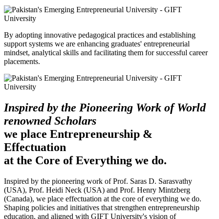
By adopting innovative pedagogical practices and establishing
support systems we are enhancing graduates' entrepreneurial
mindset, analytical skills and facilitating them for successful career
placements.
Inspired by the Pioneering Work of World
renowned Scholars
we place Entrepreneurship &
Effectuation
at the Core of Everything we do.
Inspired by the pioneering work of Prof. Saras D. Sarasvathy
(USA), Prof. Heidi Neck (USA) and Prof. Henry Mintzberg
(Canada), we place effectuation at the core of everything we do.
Shaping policies and initiatives that strengthen entrepreneurship
education, and aligned with GIFT University's vision of