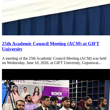
25th Academic Council Meeting (ACM) at GIFT
University
A meeting of the 25th Academic Council Meeting (ACM) was held
on Wednesday, June 10, 2026, at GIFT University, Gujranwal...