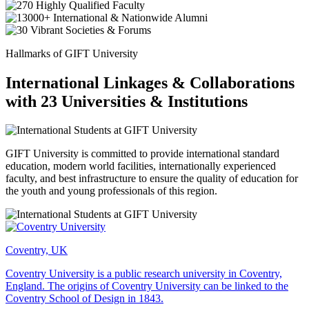
Hallmarks of GIFT University
International Linkages & Collaborations
with 23 Universities & Institutions
GIFT University is committed to provide international standard
education, modern world facilities, internationally experienced
faculty, and best infrastructure to ensure the quality of education for
the youth and young professionals of this region.
Coventry, UK
Coventry University is a public research university in Coventry,
England. The origins of Coventry University can be linked to the
Coventry School of Design in 1843.