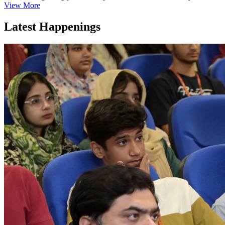
View More
Latest Happenings