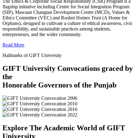
The Ethics & Corporate Social Responsibility (CSR) Program is a
flagship initiative including Centre for Social Integration Program
(SIP), Mawaan Changian Development Centre (MCD), Values &
Ethics Committee (VEC) and Roshni Homes Trust (A Home for
Orphans), designed to cultivate a culture of ethical awareness, civic
responsibility, and sustainable practices among students,
entrepreneurs, and the wider community.
Read More
Hallmarks of GIFT University
GIFT University Convocations graced by
the
Honorable Governors of the Punjab
Explore The Academic World of GIFT
University