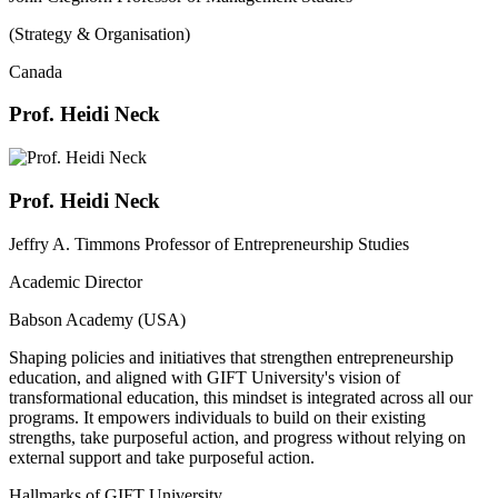
(Strategy & Organisation)
Canada
Prof. Heidi Neck
Prof. Heidi Neck
Jeffry A. Timmons Professor of Entrepreneurship Studies
Academic Director
Babson Academy (USA)
Shaping policies and initiatives that strengthen entrepreneurship
education, and aligned with GIFT University's vision of
transformational education, this mindset is integrated across all our
programs. It empowers individuals to build on their existing
strengths, take purposeful action, and progress without relying on
external support and take purposeful action.
Hallmarks of GIFT University