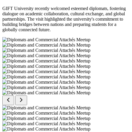
GIFT University recently welcomed esteemed diplomats, fostering
dialogue on academic collaboration, cultural exchange, and global
partnerships. The visit highlighted the university's commitment to
building bridges between nations and preparing students for a
globally connected future.