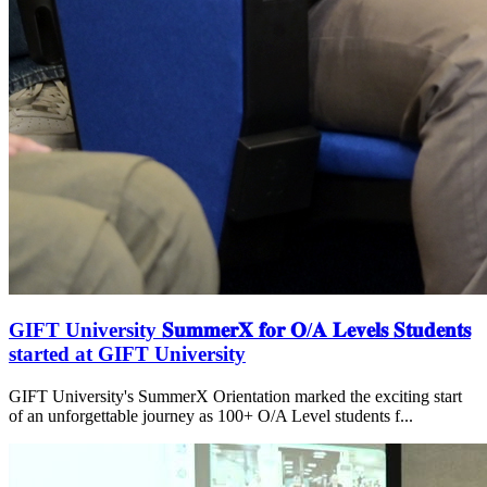
GIFT University 𝐒𝐮𝐦𝐦𝐞𝐫𝐗 𝐟𝐨𝐫 𝐎/𝐀 𝐋𝐞𝐯𝐞𝐥𝐬 𝐒𝐭𝐮𝐝𝐞𝐧𝐭𝐬
started at GIFT University
GIFT University's SummerX Orientation marked the exciting start
of an unforgettable journey as 100+ O/A Level students f...