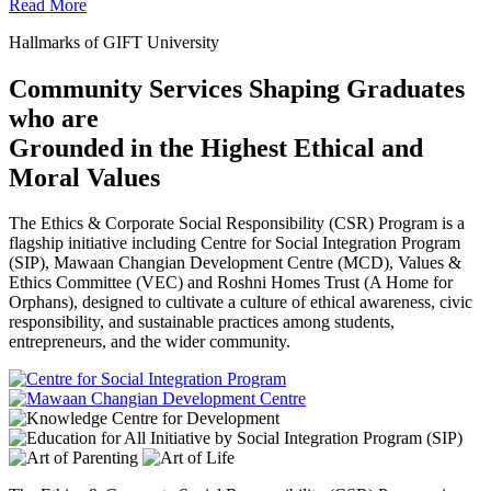
Read More
Hallmarks of GIFT University
Community Services Shaping Graduates
who are
Grounded in the Highest Ethical and
Moral Values
The Ethics & Corporate Social Responsibility (CSR) Program is a
flagship initiative including Centre for Social Integration Program
(SIP), Mawaan Changian Development Centre (MCD), Values &
Ethics Committee (VEC) and Roshni Homes Trust (A Home for
Orphans), designed to cultivate a culture of ethical awareness, civic
responsibility, and sustainable practices among students,
entrepreneurs, and the wider community.