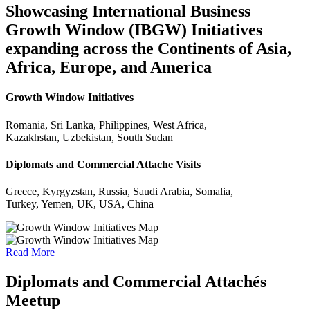
Showcasing International Business
Growth Window (IBGW) Initiatives
expanding across the Continents of Asia,
Africa, Europe, and America
Growth Window Initiatives
Romania, Sri Lanka, Philippines, West Africa,
Kazakhstan, Uzbekistan, South Sudan
Diplomats and Commercial Attache Visits
Greece, Kyrgyzstan, Russia, Saudi Arabia, Somalia,
Turkey, Yemen, UK, USA, China
Read More
Diplomats and Commercial Attachés
Meetup