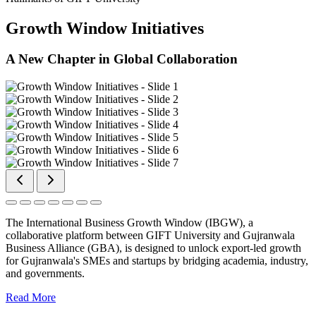
Growth Window Initiatives
A New Chapter in Global Collaboration
The International Business Growth Window (IBGW), a
collaborative platform between GIFT University and Gujranwala
Business Alliance (GBA), is designed to unlock export-led growth
for Gujranwala's SMEs and startups by bridging academia, industry,
and governments.
Read More