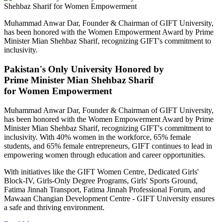
Muhammad Anwar Dar, Founder & Chairman of GIFT University,
has been honored with the Women Empowerment Award by Prime
Minister Mian Shehbaz Sharif, recognizing GIFT's commitment to
inclusivity.
Pakistan's Only University Honored by
Prime Minister Mian Shehbaz Sharif
for Women Empowerment
Muhammad Anwar Dar, Founder & Chairman of GIFT University,
has been honored with the Women Empowerment Award by Prime
Minister Mian Shehbaz Sharif, recognizing GIFT's commitment to
inclusivity. With 40% women in the workforce, 65% female
students, and 65% female entrepreneurs, GIFT continues to lead in
empowering women through education and career opportunities.
With initiatives like the GIFT Women Centre, Dedicated Girls'
Block-IV, Girls-Only Degree Programs, Girls' Sports Ground,
Fatima Jinnah Transport, Fatima Jinnah Professional Forum, and
Mawaan Changian Development Centre - GIFT University ensures
a safe and thriving environment.