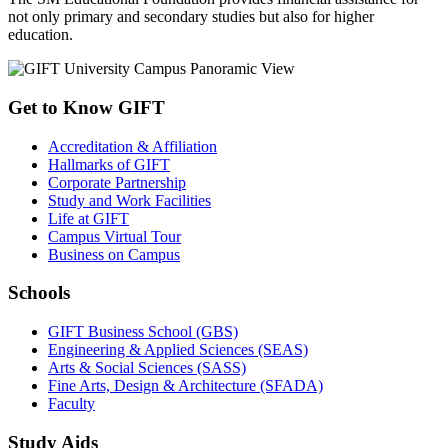
not only primary and secondary studies but also for higher
education.
Get to Know GIFT
Accreditation & Affiliation
Hallmarks of GIFT
Corporate Partnership
Study and Work Facilities
Life at GIFT
Campus Virtual Tour
Business on Campus
Schools
GIFT Business School (GBS)
Engineering & Applied Sciences (SEAS)
Arts & Social Sciences (SASS)
Fine Arts, Design & Architecture (SFADA)
Faculty
Study Aids