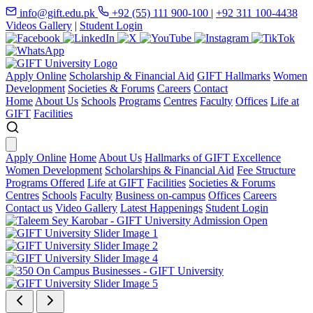
info@gift.edu.pk
+92 (55) 111 900-100
|
+92 311 100-4438
Videos Gallery
|
Student Login
Apply Online
Scholarship & Financial Aid
GIFT Hallmarks
Women
Development
Societies & Forums
Careers
Contact
Home
About Us
Schools
Programs
Centres
Faculty
Offices
Life at
GIFT
Facilities
Apply Online
Home
About Us
Hallmarks of GIFT Excellence
Women Development
Scholarships & Financial Aid
Fee Structure
Programs Offered
Life at GIFT
Facilities
Societies & Forums
Centres
Schools
Faculty
Business on-campus
Offices
Careers
Contact us
Video Gallery
Latest Happenings
Student Login