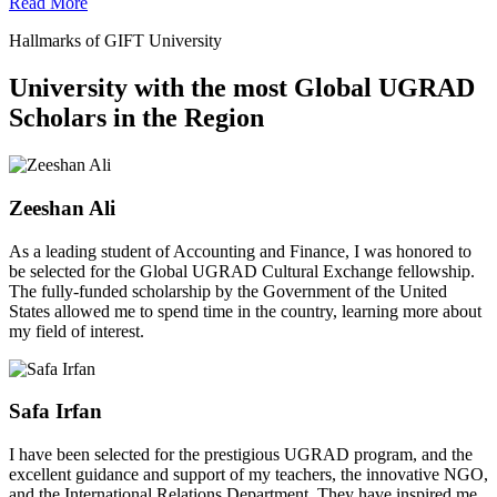
Read More
Hallmarks of GIFT University
University with the most Global UGRAD
Scholars in the Region
Zeeshan Ali
As a leading student of Accounting and Finance, I was honored to
be selected for the Global UGRAD Cultural Exchange fellowship.
The fully-funded scholarship by the Government of the United
States allowed me to spend time in the country, learning more about
my field of interest.
Safa Irfan
I have been selected for the prestigious UGRAD program, and the
excellent guidance and support of my teachers, the innovative NGO,
and the International Relations Department. They have inspired me