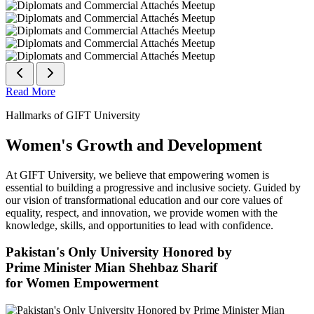
Read More
Hallmarks of GIFT University
Women's Growth and Development
At GIFT University, we believe that empowering women is
essential to building a progressive and inclusive society. Guided by
our vision of transformational education and our core values of
equality, respect, and innovation, we provide women with the
knowledge, skills, and opportunities to lead with confidence.
Pakistan's Only University Honored by
Prime Minister Mian Shehbaz Sharif
for Women Empowerment