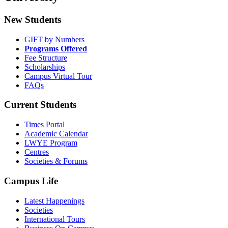
New Students
GIFT by Numbers
Programs Offered
Fee Structure
Scholarships
Campus Virtual Tour
FAQs
Current Students
Times Portal
Academic Calendar
LWYE Program
Centres
Societies & Forums
Campus Life
Latest Happenings
Societies
International Tours