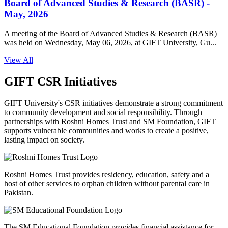
Board of Advanced Studies & Research (BASR) -
May, 2026
A meeting of the Board of Advanced Studies & Research (BASR)
was held on Wednesday, May 06, 2026, at GIFT University, Gu...
View All
GIFT CSR Initiatives
GIFT University's CSR initiatives demonstrate a strong commitment
to community development and social responsibility. Through
partnerships with Roshni Homes Trust and SM Foundation, GIFT
supports vulnerable communities and works to create a positive,
lasting impact on society.
Roshni Homes Trust provides residency, education, safety and a
host of other services to orphan children without parental care in
Pakistan.
The SM Educational Foundation provides financial assistance for