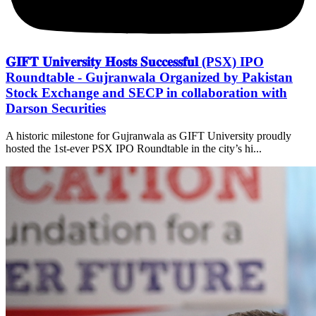
𝐆𝐈𝐅𝐓 𝐔𝐧𝐢𝐯𝐞𝐫𝐬𝐢𝐭𝐲 𝐇𝐨𝐬𝐭𝐬 𝐒𝐮𝐜𝐜𝐞𝐬𝐬𝐟𝐮𝐥 (PSX) IPO
Roundtable - Gujranwala Organized by Pakistan
Stock Exchange and SECP in collaboration with
Darson Securities
A historic milestone for Gujranwala as GIFT University proudly
hosted the 1st-ever PSX IPO Roundtable in the city’s hi...