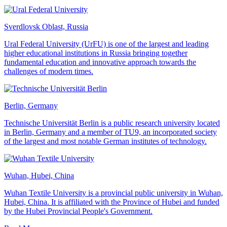
Sverdlovsk Oblast, Russia
Ural Federal University (UrFU) is one of the largest and leading
higher educational institutions in Russia bringing together
fundamental education and innovative approach towards the
challenges of modern times.
Berlin, Germany
Technische Universität Berlin is a public research university located
in Berlin, Germany and a member of TU9, an incorporated society
of the largest and most notable German institutes of technology.
Wuhan, Hubei, China
Wuhan Textile University is a provincial public university in Wuhan,
Hubei, China. It is affiliated with the Province of Hubei and funded
by the Hubei Provincial People's Government.