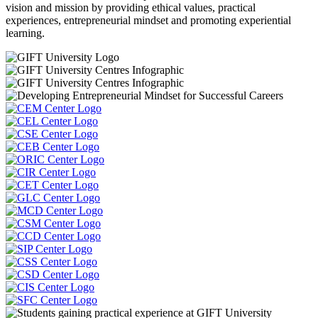
vision and mission by providing ethical values, practical
experiences, entrepreneurial mindset and promoting experiential
learning.