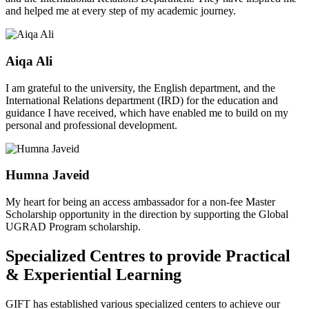
and helped me at every step of my academic journey.
Aiqa Ali
I am grateful to the university, the English department, and the
International Relations department (IRD) for the education and
guidance I have received, which have enabled me to build on my
personal and professional development.
Humna Javeid
My heart for being an access ambassador for a non-fee Master
Scholarship opportunity in the direction by supporting the Global
UGRAD Program scholarship.
Specialized Centres to provide Practical
& Experiential Learning
GIFT has established various specialized centers to achieve our