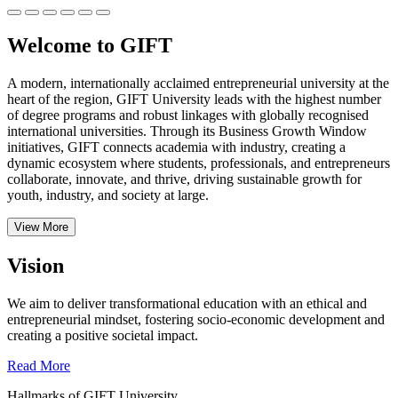
Welcome to GIFT
A modern, internationally acclaimed entrepreneurial university at the
heart of the region, GIFT University leads with the highest number
of degree programs and robust linkages with globally recognised
international universities.
Through its Business Growth Window
initiatives, GIFT connects academia with industry, creating a
dynamic ecosystem where students, professionals, and entrepreneurs
collaborate, innovate, and thrive, driving sustainable growth for
youth, industry, and society at large.
View More
Vision
We aim to deliver transformational education with an ethical and
entrepreneurial mindset, fostering socio-economic development and
creating a positive societal impact.
Read More
Hallmarks of GIFT University