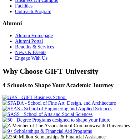
Business On-Campus
Facilities
Outreach Program
Alumni
Alumni Homepage
Alumni Portal
Benefits & Services
News & Events
Engage With Us
Why Choose GIFT University
4 Schools to Shape Your Academic Journey