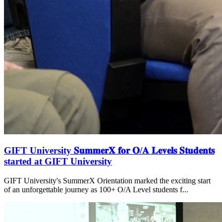
GIFT University 𝐒𝐮𝐦𝐦𝐞𝐫𝐗 𝐟𝐨𝐫 𝐎/𝐀 𝐋𝐞𝐯𝐞𝐥𝐬 𝐒𝐭𝐮𝐝𝐞𝐧𝐭𝐬
started at GIFT University
GIFT University's SummerX Orientation marked the exciting start
of an unforgettable journey as 100+ O/A Level students f...