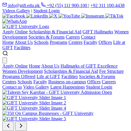
info@gift.edu.pk
+92 (55) 111 900-100
|
+92 311 100-4438
Videos Gallery
|
Student Login
Apply Online
Scholarship & Financial Aid
GIFT Hallmarks
Women
Development
Societies & Forums
Careers
Contact
Home
About Us
Schools
Programs
Centres
Faculty
Offices
Life at
GIFT
Facilities
Apply Online
Home
About Us
Hallmarks of GIFT Excellence
Women Development
Scholarships & Financial Aid
Fee Structure
Programs Offered
Life at GIFT
Facilities
Societies & Forums
Centres
Schools
Faculty
Business on-campus
Offices
Careers
Contact us
Video Gallery
Latest Happenings
Student Login