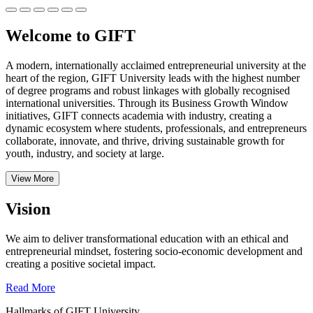
Welcome to GIFT
A modern, internationally acclaimed entrepreneurial university at the
heart of the region, GIFT University leads with the highest number
of degree programs and robust linkages with globally recognised
international universities.
Through its Business Growth Window
initiatives, GIFT connects academia with industry, creating a
dynamic ecosystem where students, professionals, and entrepreneurs
collaborate, innovate, and thrive, driving sustainable growth for
youth, industry, and society at large.
View More
Vision
We aim to deliver transformational education with an ethical and
entrepreneurial mindset, fostering socio-economic development and
creating a positive societal impact.
Read More
Hallmarks of GIFT University