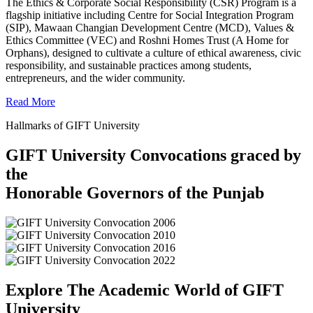
The Ethics & Corporate Social Responsibility (CSR) Program is a
flagship initiative including Centre for Social Integration Program
(SIP), Mawaan Changian Development Centre (MCD), Values &
Ethics Committee (VEC) and Roshni Homes Trust (A Home for
Orphans), designed to cultivate a culture of ethical awareness, civic
responsibility, and sustainable practices among students,
entrepreneurs, and the wider community.
Read More
Hallmarks of GIFT University
GIFT University Convocations graced by
the
Honorable Governors of the Punjab
Explore The Academic World of GIFT
University