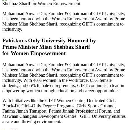
Muhammad Anwar Dar, Founder & Chairman of GIFT University,
has been honored with the Women Empowerment Award by Prime
Minister Mian Shehbaz Sharif, recognizing GIFT's commitment to
inclusivity.
Pakistan's Only University Honored by
Prime Minister Mian Shehbaz Sharif
for Women Empowerment
Muhammad Anwar Dar, Founder & Chairman of GIFT University,
has been honored with the Women Empowerment Award by Prime
Minister Mian Shehbaz Sharif, recognizing GIFT's commitment to
inclusivity. With 40% women in the workforce, 65% female
students, and 65% female entrepreneurs, GIFT continues to lead in
empowering women through education and career opportunities.
With initiatives like the GIFT Women Centre, Dedicated Girls'
Block-IV, Girls-Only Degree Programs, Girls' Sports Ground,
Fatima Jinnah Transport, Fatima Jinnah Professional Forum, and
Mawaan Changian Development Centre - GIFT University ensures
a safe and thriving environment.