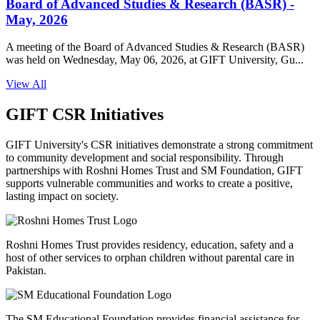
Board of Advanced Studies & Research (BASR) -
May, 2026
A meeting of the Board of Advanced Studies & Research (BASR)
was held on Wednesday, May 06, 2026, at GIFT University, Gu...
View All
GIFT CSR Initiatives
GIFT University's CSR initiatives demonstrate a strong commitment
to community development and social responsibility. Through
partnerships with Roshni Homes Trust and SM Foundation, GIFT
supports vulnerable communities and works to create a positive,
lasting impact on society.
Roshni Homes Trust provides residency, education, safety and a
host of other services to orphan children without parental care in
Pakistan.
The SM Educational Foundation provides financial assistance for