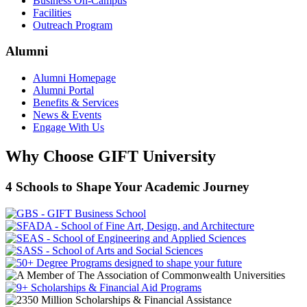
Business On-Campus
Facilities
Outreach Program
Alumni
Alumni Homepage
Alumni Portal
Benefits & Services
News & Events
Engage With Us
Why Choose GIFT University
4 Schools to Shape Your Academic Journey