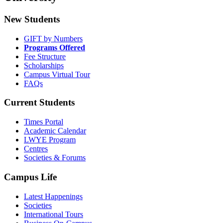
New Students
GIFT by Numbers
Programs Offered
Fee Structure
Scholarships
Campus Virtual Tour
FAQs
Current Students
Times Portal
Academic Calendar
LWYE Program
Centres
Societies & Forums
Campus Life
Latest Happenings
Societies
International Tours