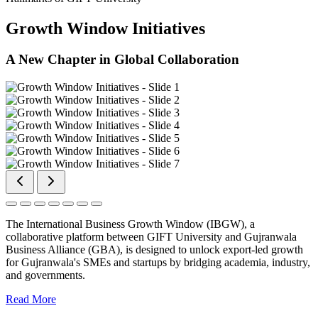
Growth Window Initiatives
A New Chapter in Global Collaboration
The International Business Growth Window (IBGW), a
collaborative platform between GIFT University and Gujranwala
Business Alliance (GBA), is designed to unlock export-led growth
for Gujranwala's SMEs and startups by bridging academia, industry,
and governments.
Read More