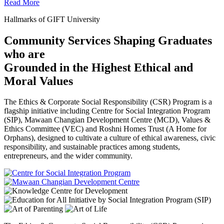
Read More
Hallmarks of GIFT University
Community Services Shaping Graduates
who are
Grounded in the Highest Ethical and
Moral Values
The Ethics & Corporate Social Responsibility (CSR) Program is a
flagship initiative including Centre for Social Integration Program
(SIP), Mawaan Changian Development Centre (MCD), Values &
Ethics Committee (VEC) and Roshni Homes Trust (A Home for
Orphans), designed to cultivate a culture of ethical awareness, civic
responsibility, and sustainable practices among students,
entrepreneurs, and the wider community.