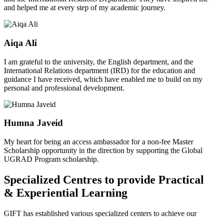
and helped me at every step of my academic journey.
Aiqa Ali
I am grateful to the university, the English department, and the
International Relations department (IRD) for the education and
guidance I have received, which have enabled me to build on my
personal and professional development.
Humna Javeid
My heart for being an access ambassador for a non-fee Master
Scholarship opportunity in the direction by supporting the Global
UGRAD Program scholarship.
Specialized Centres to provide Practical
& Experiential Learning
GIFT has established various specialized centers to achieve our