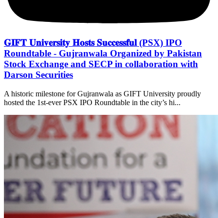
𝐆𝐈𝐅𝐓 𝐔𝐧𝐢𝐯𝐞𝐫𝐬𝐢𝐭𝐲 𝐇𝐨𝐬𝐭𝐬 𝐒𝐮𝐜𝐜𝐞𝐬𝐬𝐟𝐮𝐥 (PSX) IPO
Roundtable - Gujranwala Organized by Pakistan
Stock Exchange and SECP in collaboration with
Darson Securities
A historic milestone for Gujranwala as GIFT University proudly
hosted the 1st-ever PSX IPO Roundtable in the city’s hi...