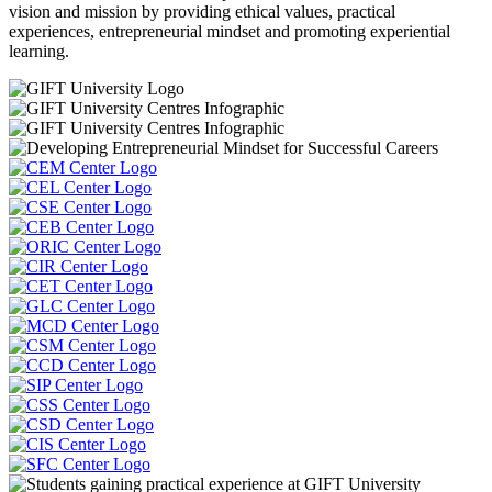
vision and mission by providing ethical values, practical
experiences, entrepreneurial mindset and promoting experiential
learning.