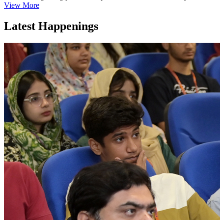
View More
Latest Happenings