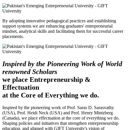
By adopting innovative pedagogical practices and establishing
support systems we are enhancing graduates' entrepreneurial
mindset, analytical skills and facilitating them for successful career
placements.
Inspired by the Pioneering Work of World
renowned Scholars
we place Entrepreneurship &
Effectuation
at the Core of Everything we do.
Inspired by the pioneering work of Prof. Saras D. Sarasvathy
(USA), Prof. Heidi Neck (USA) and Prof. Henry Mintzberg
(Canada), we place effectuation at the core of everything we do.
Shaping policies and initiatives that strengthen entrepreneurship
education, and aligned with GIFT University's vision of