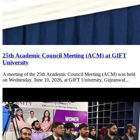
25th Academic Council Meeting (ACM) at GIFT
University
A meeting of the 25th Academic Council Meeting (ACM) was held
on Wednesday, June 10, 2026, at GIFT University, Gujranwal...