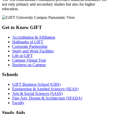
not only primary and secondary studies but also for higher
education.
Get to Know GIFT
Accreditation & Affiliation
Hallmarks of GIFT
Corporate Partnership
Study and Work Facilities
Life at GIFT
Campus Virtual Tour
Business on Campus
Schools
GIFT Business School (GBS)
Engineering & Applied Sciences (SEAS)
Arts & Social Sciences (SASS)
Fine Arts, Design & Architecture (SFADA)
Faculty
Study Aids