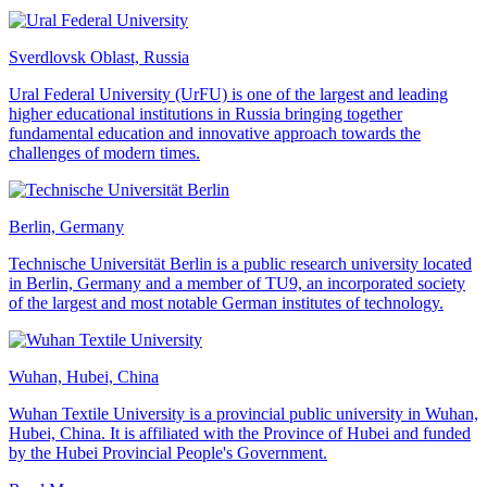
Sverdlovsk Oblast, Russia
Ural Federal University (UrFU) is one of the largest and leading
higher educational institutions in Russia bringing together
fundamental education and innovative approach towards the
challenges of modern times.
Berlin, Germany
Technische Universität Berlin is a public research university located
in Berlin, Germany and a member of TU9, an incorporated society
of the largest and most notable German institutes of technology.
Wuhan, Hubei, China
Wuhan Textile University is a provincial public university in Wuhan,
Hubei, China. It is affiliated with the Province of Hubei and funded
by the Hubei Provincial People's Government.