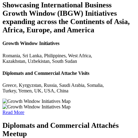
Showcasing International Business
Growth Window (IBGW) Initiatives
expanding across the Continents of Asia,
Africa, Europe, and America
Growth Window Initiatives
Romania, Sri Lanka, Philippines, West Africa,
Kazakhstan, Uzbekistan, South Sudan
Diplomats and Commercial Attache Visits
Greece, Kyrgyzstan, Russia, Saudi Arabia, Somalia,
Turkey, Yemen, UK, USA, China
Read More
Diplomats and Commercial Attachés
Meetup