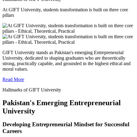
At GIFT University, students transformation is built on three core
pillars
GIFT University stands as Pakistan's emerging Entrepreneurial
University, dedicated to shaping graduates who are theoretically
strong, practically capable, and grounded in the highest ethical and
moral values.
Read More
Hallmarks of GIFT University
Pakistan's Emerging Entrepreneurial
University
Developing Entrepreneurial Mindset for Successful
Careers