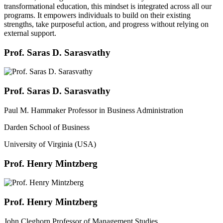
transformational education, this mindset is integrated across all our
programs. It empowers individuals to build on their existing
strengths, take purposeful action, and progress without relying on
external support.
Prof. Saras D. Sarasvathy
Prof. Saras D. Sarasvathy
Paul M. Hammaker Professor in Business Administration
Darden School of Business
University of Virginia (USA)
Prof. Henry Mintzberg
Prof. Henry Mintzberg
John Cleghorn Professor of Management Studies