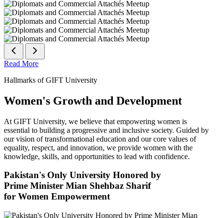
Read More
Hallmarks of GIFT University
Women's Growth and Development
At GIFT University, we believe that empowering women is
essential to building a progressive and inclusive society. Guided by
our vision of transformational education and our core values of
equality, respect, and innovation, we provide women with the
knowledge, skills, and opportunities to lead with confidence.
Pakistan's Only University Honored by
Prime Minister Mian Shehbaz Sharif
for Women Empowerment