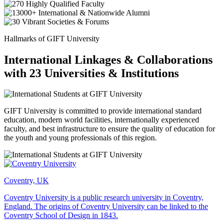
Hallmarks of GIFT University
International Linkages & Collaborations
with 23 Universities & Institutions
GIFT University is committed to provide international standard
education, modern world facilities, internationally experienced
faculty, and best infrastructure to ensure the quality of education for
the youth and young professionals of this region.
Coventry, UK
Coventry University is a public research university in Coventry,
England. The origins of Coventry University can be linked to the
Coventry School of Design in 1843.