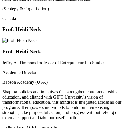
(Strategy & Organisation)
Canada
Prof. Heidi Neck
Prof. Heidi Neck
Jeffry A. Timmons Professor of Entrepreneurship Studies
Academic Director
Babson Academy (USA)
Shaping policies and initiatives that strengthen entrepreneurship
education, and aligned with GIFT University's vision of
transformational education, this mindset is integrated across all our
programs. It empowers individuals to build on their existing
strengths, take purposeful action, and progress without relying on
external support and take purposeful action.
Hallmarks of GIFT University