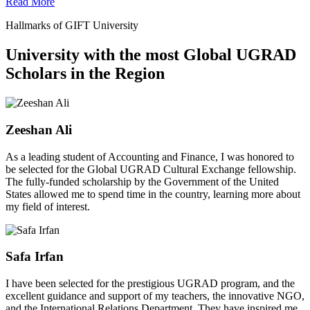
Read More
Hallmarks of GIFT University
University with the most Global UGRAD
Scholars in the Region
Zeeshan Ali
As a leading student of Accounting and Finance, I was honored to
be selected for the Global UGRAD Cultural Exchange fellowship.
The fully-funded scholarship by the Government of the United
States allowed me to spend time in the country, learning more about
my field of interest.
Safa Irfan
I have been selected for the prestigious UGRAD program, and the
excellent guidance and support of my teachers, the innovative NGO,
and the International Relations Department. They have inspired me