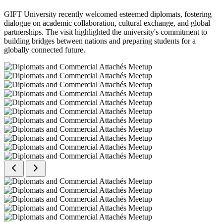
GIFT University recently welcomed esteemed diplomats, fostering
dialogue on academic collaboration, cultural exchange, and global
partnerships. The visit highlighted the university's commitment to
building bridges between nations and preparing students for a
globally connected future.