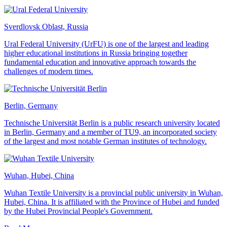
Sverdlovsk Oblast, Russia
Ural Federal University (UrFU) is one of the largest and leading
higher educational institutions in Russia bringing together
fundamental education and innovative approach towards the
challenges of modern times.
Berlin, Germany
Technische Universität Berlin is a public research university located
in Berlin, Germany and a member of TU9, an incorporated society
of the largest and most notable German institutes of technology.
Wuhan, Hubei, China
Wuhan Textile University is a provincial public university in Wuhan,
Hubei, China. It is affiliated with the Province of Hubei and funded
by the Hubei Provincial People's Government.