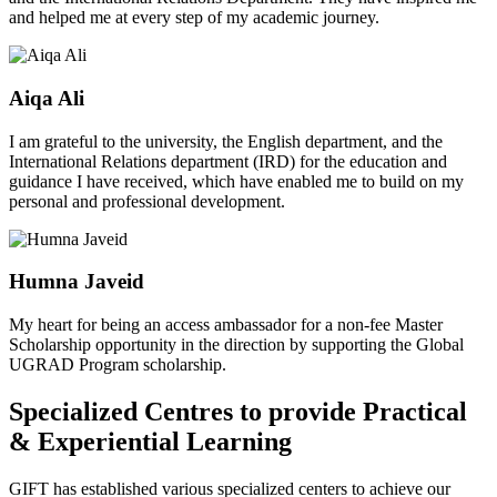
and helped me at every step of my academic journey.
Aiqa Ali
I am grateful to the university, the English department, and the
International Relations department (IRD) for the education and
guidance I have received, which have enabled me to build on my
personal and professional development.
Humna Javeid
My heart for being an access ambassador for a non-fee Master
Scholarship opportunity in the direction by supporting the Global
UGRAD Program scholarship.
Specialized Centres to provide Practical
& Experiential Learning
GIFT has established various specialized centers to achieve our