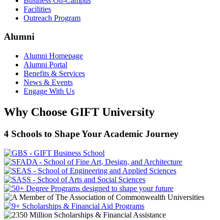
Business On-Campus
Facilities
Outreach Program
Alumni
Alumni Homepage
Alumni Portal
Benefits & Services
News & Events
Engage With Us
Why Choose GIFT University
4 Schools to Shape Your Academic Journey