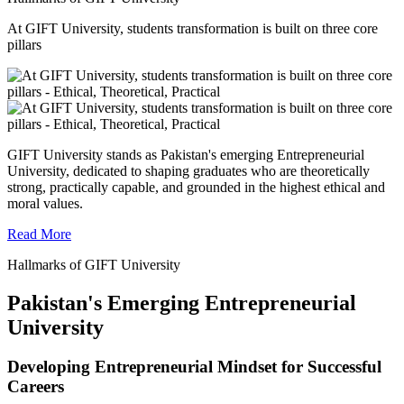
At GIFT University, students transformation is built on three core
pillars
GIFT University stands as Pakistan's emerging Entrepreneurial
University, dedicated to shaping graduates who are theoretically
strong, practically capable, and grounded in the highest ethical and
moral values.
Read More
Hallmarks of GIFT University
Pakistan's Emerging Entrepreneurial
University
Developing Entrepreneurial Mindset for Successful
Careers