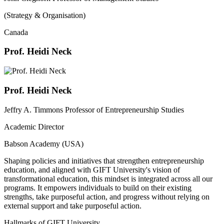
(Strategy & Organisation)
Canada
Prof. Heidi Neck
Prof. Heidi Neck
Jeffry A. Timmons Professor of Entrepreneurship Studies
Academic Director
Babson Academy (USA)
Shaping policies and initiatives that strengthen entrepreneurship
education, and aligned with GIFT University's vision of
transformational education, this mindset is integrated across all our
programs. It empowers individuals to build on their existing
strengths, take purposeful action, and progress without relying on
external support and take purposeful action.
Hallmarks of GIFT University