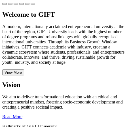
Welcome to GIFT
A modern, internationally acclaimed entrepreneurial university at the
heart of the region, GIFT University leads with the highest number
of degree programs and robust linkages with globally recognised
international universities.
Through its Business Growth Window
initiatives, GIFT connects academia with industry, creating a
dynamic ecosystem where students, professionals, and entrepreneurs
collaborate, innovate, and thrive, driving sustainable growth for
youth, industry, and society at large.
View More
Vision
We aim to deliver transformational education with an ethical and
entrepreneurial mindset, fostering socio-economic development and
creating a positive societal impact.
Read More
Hallmarks of GIFT University