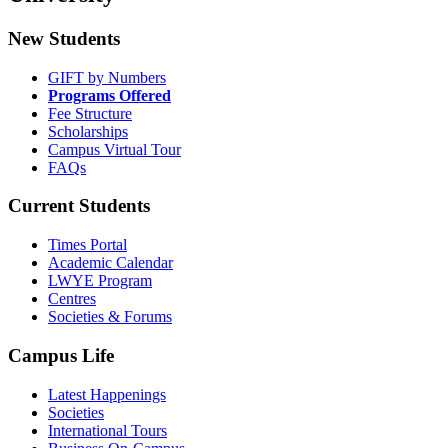
New Students
GIFT by Numbers
Programs Offered
Fee Structure
Scholarships
Campus Virtual Tour
FAQs
Current Students
Times Portal
Academic Calendar
LWYE Program
Centres
Societies & Forums
Campus Life
Latest Happenings
Societies
International Tours