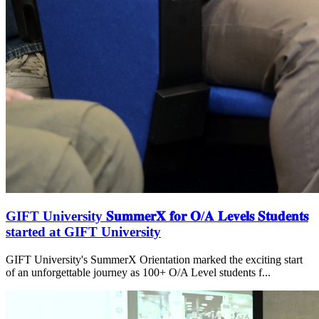
GIFT University 𝐒𝐮𝐦𝐦𝐞𝐫𝐗 𝐟𝐨𝐫 𝐎/𝐀 𝐋𝐞𝐯𝐞𝐥𝐬 𝐒𝐭𝐮𝐝𝐞𝐧𝐭𝐬
started at GIFT University
GIFT University's SummerX Orientation marked the exciting start
of an unforgettable journey as 100+ O/A Level students f...