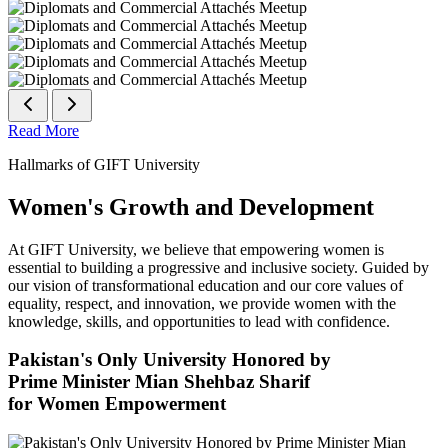
Read More
Hallmarks of GIFT University
Women's Growth and Development
At GIFT University, we believe that empowering women is
essential to building a progressive and inclusive society. Guided by
our vision of transformational education and our core values of
equality, respect, and innovation, we provide women with the
knowledge, skills, and opportunities to lead with confidence.
Pakistan's Only University Honored by
Prime Minister Mian Shehbaz Sharif
for Women Empowerment