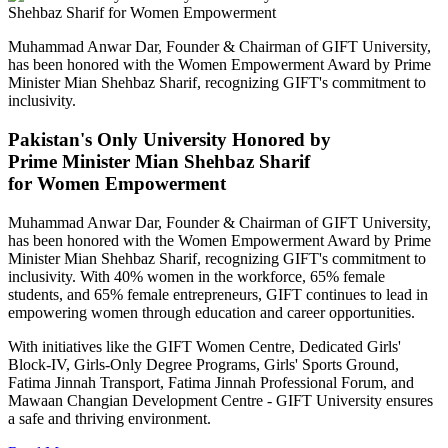
Muhammad Anwar Dar, Founder & Chairman of GIFT University,
has been honored with the Women Empowerment Award by Prime
Minister Mian Shehbaz Sharif, recognizing GIFT's commitment to
inclusivity.
Pakistan's Only University Honored by
Prime Minister Mian Shehbaz Sharif
for Women Empowerment
Muhammad Anwar Dar, Founder & Chairman of GIFT University,
has been honored with the Women Empowerment Award by Prime
Minister Mian Shehbaz Sharif, recognizing GIFT's commitment to
inclusivity. With 40% women in the workforce, 65% female
students, and 65% female entrepreneurs, GIFT continues to lead in
empowering women through education and career opportunities.
With initiatives like the GIFT Women Centre, Dedicated Girls'
Block-IV, Girls-Only Degree Programs, Girls' Sports Ground,
Fatima Jinnah Transport, Fatima Jinnah Professional Forum, and
Mawaan Changian Development Centre - GIFT University ensures
a safe and thriving environment.