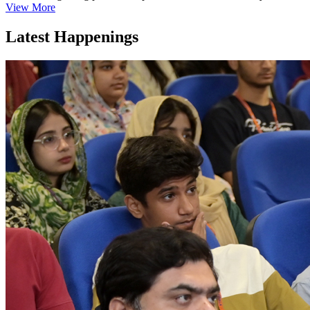
View More
Latest Happenings