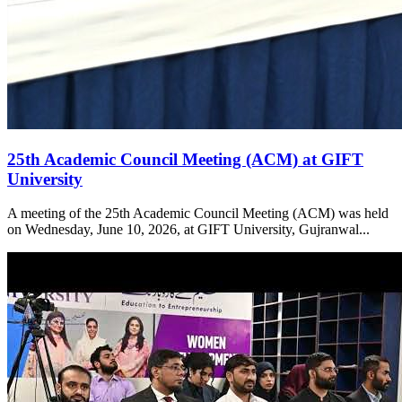
25th Academic Council Meeting (ACM) at GIFT
University
A meeting of the 25th Academic Council Meeting (ACM) was held
on Wednesday, June 10, 2026, at GIFT University, Gujranwal...