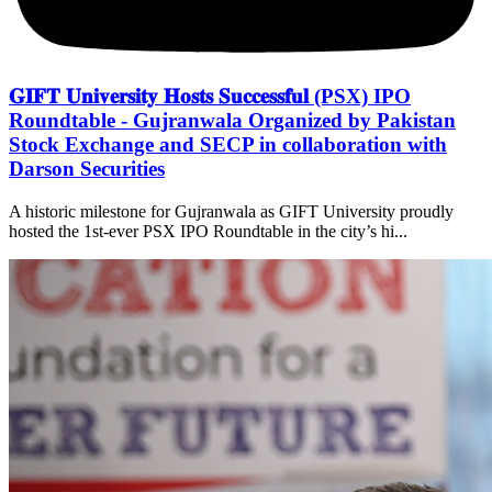
𝐆𝐈𝐅𝐓 𝐔𝐧𝐢𝐯𝐞𝐫𝐬𝐢𝐭𝐲 𝐇𝐨𝐬𝐭𝐬 𝐒𝐮𝐜𝐜𝐞𝐬𝐬𝐟𝐮𝐥 (PSX) IPO
Roundtable - Gujranwala Organized by Pakistan
Stock Exchange and SECP in collaboration with
Darson Securities
A historic milestone for Gujranwala as GIFT University proudly
hosted the 1st-ever PSX IPO Roundtable in the city’s hi...