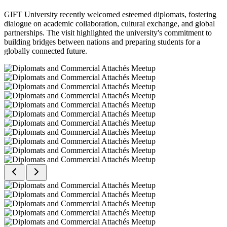
GIFT University recently welcomed esteemed diplomats, fostering
dialogue on academic collaboration, cultural exchange, and global
partnerships. The visit highlighted the university's commitment to
building bridges between nations and preparing students for a
globally connected future.