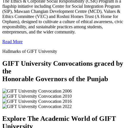
The Ethics & Corporate Social Responsibility (CSR) Program is a
flagship initiative including Centre for Social Integration Program
(SIP), Mawaan Changian Development Centre (MCD), Values &
Ethics Committee (VEC) and Roshni Homes Trust (A Home for
Orphans), designed to cultivate a culture of ethical awareness, civic
responsibility, and sustainable practices among students,
entrepreneurs, and the wider community.
Read More
Hallmarks of GIFT University
GIFT University Convocations graced by
the
Honorable Governors of the Punjab
Explore The Academic World of GIFT
University