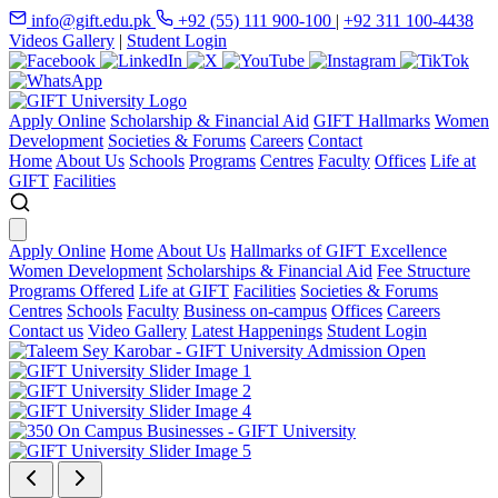
info@gift.edu.pk
+92 (55) 111 900-100
|
+92 311 100-4438
Videos Gallery
|
Student Login
Apply Online
Scholarship & Financial Aid
GIFT Hallmarks
Women
Development
Societies & Forums
Careers
Contact
Home
About Us
Schools
Programs
Centres
Faculty
Offices
Life at
GIFT
Facilities
Apply Online
Home
About Us
Hallmarks of GIFT Excellence
Women Development
Scholarships & Financial Aid
Fee Structure
Programs Offered
Life at GIFT
Facilities
Societies & Forums
Centres
Schools
Faculty
Business on-campus
Offices
Careers
Contact us
Video Gallery
Latest Happenings
Student Login