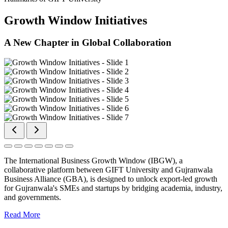
Growth Window Initiatives
A New Chapter in Global Collaboration
The International Business Growth Window (IBGW), a
collaborative platform between GIFT University and Gujranwala
Business Alliance (GBA), is designed to unlock export-led growth
for Gujranwala's SMEs and startups by bridging academia, industry,
and governments.
Read More