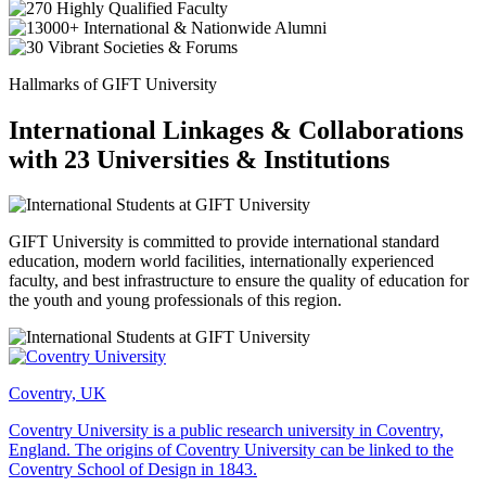
Hallmarks of GIFT University
International Linkages & Collaborations
with 23 Universities & Institutions
GIFT University is committed to provide international standard
education, modern world facilities, internationally experienced
faculty, and best infrastructure to ensure the quality of education for
the youth and young professionals of this region.
Coventry, UK
Coventry University is a public research university in Coventry,
England. The origins of Coventry University can be linked to the
Coventry School of Design in 1843.