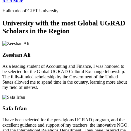
Read More
Hallmarks of GIFT University
University with the most Global UGRAD
Scholars in the Region
Zeeshan Ali
As a leading student of Accounting and Finance, I was honored to
be selected for the Global UGRAD Cultural Exchange fellowship.
The fully-funded scholarship by the Government of the United
States allowed me to spend time in the country, learning more about
my field of interest.
Safa Irfan
I have been selected for the prestigious UGRAD program, and the
excellent guidance and support of my teachers, the innovative NGO,
and the International Relations Department. They have inspired me