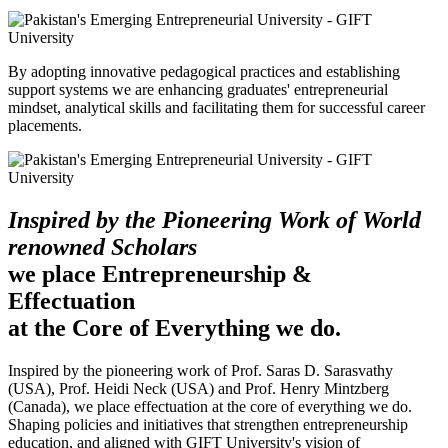
By adopting innovative pedagogical practices and establishing
support systems we are enhancing graduates' entrepreneurial
mindset, analytical skills and facilitating them for successful career
placements.
Inspired by the Pioneering Work of World
renowned Scholars
we place Entrepreneurship &
Effectuation
at the Core of Everything we do.
Inspired by the pioneering work of Prof. Saras D. Sarasvathy
(USA), Prof. Heidi Neck (USA) and Prof. Henry Mintzberg
(Canada), we place effectuation at the core of everything we do.
Shaping policies and initiatives that strengthen entrepreneurship
education, and aligned with GIFT University's vision of