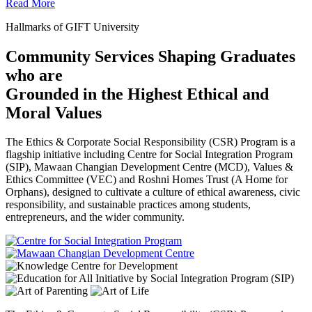
Read More
Hallmarks of GIFT University
Community Services Shaping Graduates
who are
Grounded in the Highest Ethical and
Moral Values
The Ethics & Corporate Social Responsibility (CSR) Program is a
flagship initiative including Centre for Social Integration Program
(SIP), Mawaan Changian Development Centre (MCD), Values &
Ethics Committee (VEC) and Roshni Homes Trust (A Home for
Orphans), designed to cultivate a culture of ethical awareness, civic
responsibility, and sustainable practices among students,
entrepreneurs, and the wider community.