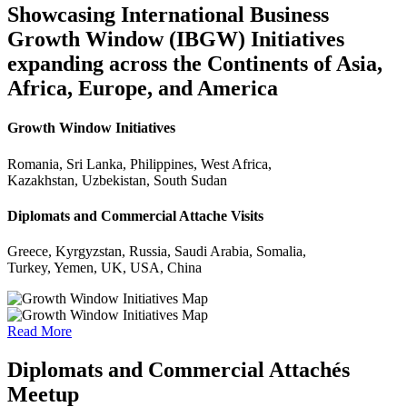
Showcasing International Business
Growth Window (IBGW) Initiatives
expanding across the Continents of Asia,
Africa, Europe, and America
Growth Window Initiatives
Romania, Sri Lanka, Philippines, West Africa,
Kazakhstan, Uzbekistan, South Sudan
Diplomats and Commercial Attache Visits
Greece, Kyrgyzstan, Russia, Saudi Arabia, Somalia,
Turkey, Yemen, UK, USA, China
Read More
Diplomats and Commercial Attachés
Meetup