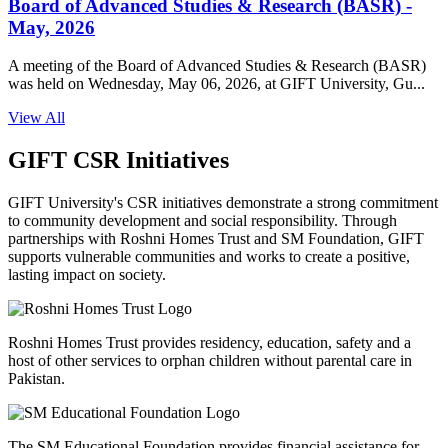
Board of Advanced Studies & Research (BASR) -
May, 2026
A meeting of the Board of Advanced Studies & Research (BASR)
was held on Wednesday, May 06, 2026, at GIFT University, Gu...
View All
GIFT CSR Initiatives
GIFT University's CSR initiatives demonstrate a strong commitment
to community development and social responsibility. Through
partnerships with Roshni Homes Trust and SM Foundation, GIFT
supports vulnerable communities and works to create a positive,
lasting impact on society.
Roshni Homes Trust provides residency, education, safety and a
host of other services to orphan children without parental care in
Pakistan.
The SM Educational Foundation provides financial assistance for