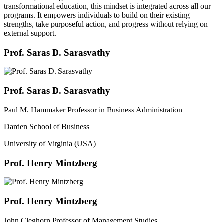
transformational education, this mindset is integrated across all our
programs. It empowers individuals to build on their existing
strengths, take purposeful action, and progress without relying on
external support.
Prof. Saras D. Sarasvathy
Prof. Saras D. Sarasvathy
Paul M. Hammaker Professor in Business Administration
Darden School of Business
University of Virginia (USA)
Prof. Henry Mintzberg
Prof. Henry Mintzberg
John Cleghorn Professor of Management Studies