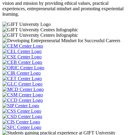
vision and mission by providing ethical values, practical
experiences, entrepreneurial mindset and promoting experiential
learning.