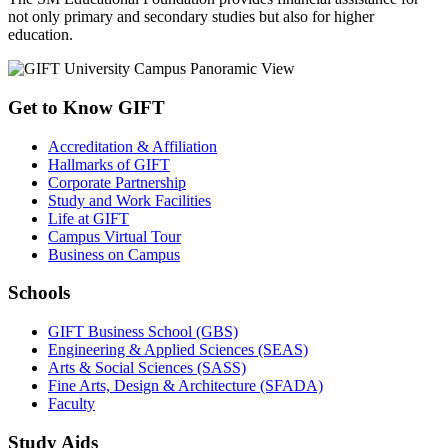
not only primary and secondary studies but also for higher
education.
Get to Know GIFT
Accreditation & Affiliation
Hallmarks of GIFT
Corporate Partnership
Study and Work Facilities
Life at GIFT
Campus Virtual Tour
Business on Campus
Schools
GIFT Business School (GBS)
Engineering & Applied Sciences (SEAS)
Arts & Social Sciences (SASS)
Fine Arts, Design & Architecture (SFADA)
Faculty
Study Aids