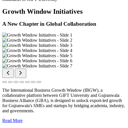
Growth Window Initiatives
A New Chapter in Global Collaboration
The International Business Growth Window (IBGW), a
collaborative platform between GIFT University and Gujranwala
Business Alliance (GBA), is designed to unlock export-led growth
for Gujranwala's SMEs and startups by bridging academia, industry,
and governments.
Read More