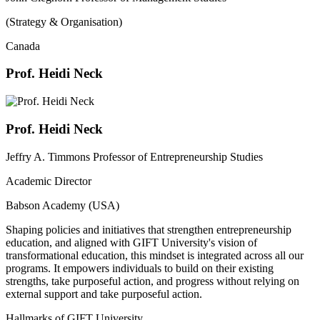
(Strategy & Organisation)
Canada
Prof. Heidi Neck
Prof. Heidi Neck
Jeffry A. Timmons Professor of Entrepreneurship Studies
Academic Director
Babson Academy (USA)
Shaping policies and initiatives that strengthen entrepreneurship
education, and aligned with GIFT University's vision of
transformational education, this mindset is integrated across all our
programs. It empowers individuals to build on their existing
strengths, take purposeful action, and progress without relying on
external support and take purposeful action.
Hallmarks of GIFT University