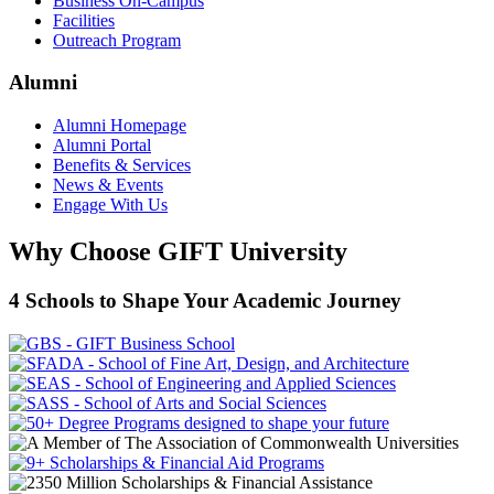
Business On-Campus
Facilities
Outreach Program
Alumni
Alumni Homepage
Alumni Portal
Benefits & Services
News & Events
Engage With Us
Why Choose GIFT University
4 Schools to Shape Your Academic Journey