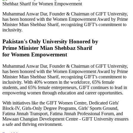
Muhammad Anwar Dar, Founder & Chairman of GIFT University,
has been honored with the Women Empowerment Award by Prime
Minister Mian Shehbaz Sharif, recognizing GIFT's commitment to
inclusivity.
Pakistan's Only University Honored by
Prime Minister Mian Shehbaz Sharif
for Women Empowerment
Muhammad Anwar Dar, Founder & Chairman of GIFT University,
has been honored with the Women Empowerment Award by Prime
Minister Mian Shehbaz Sharif, recognizing GIFT's commitment to
inclusivity. With 40% women in the workforce, 65% female
students, and 65% female entrepreneurs, GIFT continues to lead in
empowering women through education and career opportunities.
With initiatives like the GIFT Women Centre, Dedicated Girls'
Block-IV, Girls-Only Degree Programs, Girls' Sports Ground,
Fatima Jinnah Transport, Fatima Jinnah Professional Forum, and
Mawaan Changian Development Centre - GIFT University ensures
a safe and thriving environment.