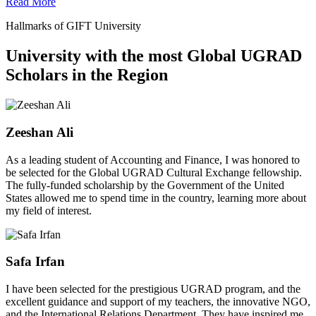
Read More
Hallmarks of GIFT University
University with the most Global UGRAD
Scholars in the Region
Zeeshan Ali
As a leading student of Accounting and Finance, I was honored to
be selected for the Global UGRAD Cultural Exchange fellowship.
The fully-funded scholarship by the Government of the United
States allowed me to spend time in the country, learning more about
my field of interest.
Safa Irfan
I have been selected for the prestigious UGRAD program, and the
excellent guidance and support of my teachers, the innovative NGO,
and the International Relations Department. They have inspired me