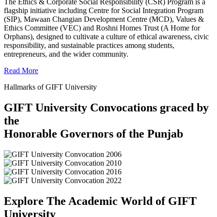
The Ethics & Corporate Social Responsibility (CSR) Program is a
flagship initiative including Centre for Social Integration Program
(SIP), Mawaan Changian Development Centre (MCD), Values &
Ethics Committee (VEC) and Roshni Homes Trust (A Home for
Orphans), designed to cultivate a culture of ethical awareness, civic
responsibility, and sustainable practices among students,
entrepreneurs, and the wider community.
Read More
Hallmarks of GIFT University
GIFT University Convocations graced by
the
Honorable Governors of the Punjab
Explore The Academic World of GIFT
University