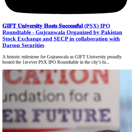
𝐆𝐈𝐅𝐓 𝐔𝐧𝐢𝐯𝐞𝐫𝐬𝐢𝐭𝐲 𝐇𝐨𝐬𝐭𝐬 𝐒𝐮𝐜𝐜𝐞𝐬𝐬𝐟𝐮𝐥 (PSX) IPO
Roundtable - Gujranwala Organized by Pakistan
Stock Exchange and SECP in collaboration with
Darson Securities
A historic milestone for Gujranwala as GIFT University proudly
hosted the 1st-ever PSX IPO Roundtable in the city’s hi...