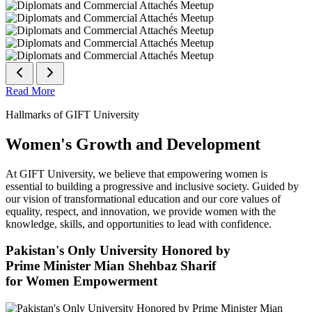
Read More
Hallmarks of GIFT University
Women's Growth and Development
At GIFT University, we believe that empowering women is
essential to building a progressive and inclusive society. Guided by
our vision of transformational education and our core values of
equality, respect, and innovation, we provide women with the
knowledge, skills, and opportunities to lead with confidence.
Pakistan's Only University Honored by
Prime Minister Mian Shehbaz Sharif
for Women Empowerment