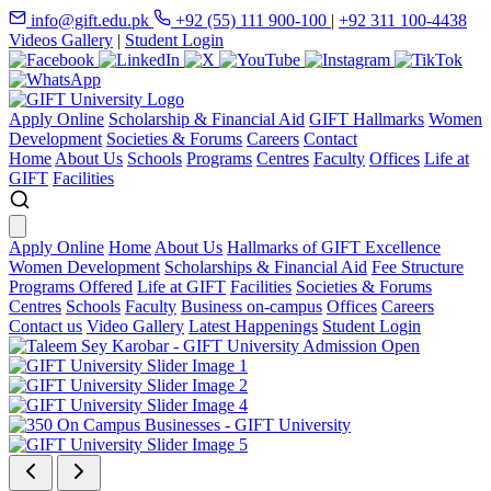
info@gift.edu.pk
+92 (55) 111 900-100
|
+92 311 100-4438
Videos Gallery
|
Student Login
Apply Online
Scholarship & Financial Aid
GIFT Hallmarks
Women
Development
Societies & Forums
Careers
Contact
Home
About Us
Schools
Programs
Centres
Faculty
Offices
Life at
GIFT
Facilities
Apply Online
Home
About Us
Hallmarks of GIFT Excellence
Women Development
Scholarships & Financial Aid
Fee Structure
Programs Offered
Life at GIFT
Facilities
Societies & Forums
Centres
Schools
Faculty
Business on-campus
Offices
Careers
Contact us
Video Gallery
Latest Happenings
Student Login