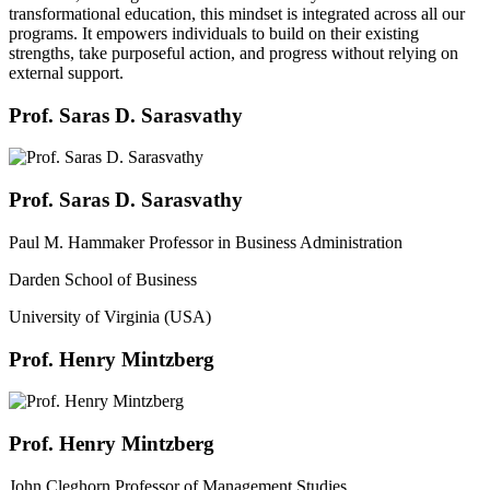
transformational education, this mindset is integrated across all our
programs. It empowers individuals to build on their existing
strengths, take purposeful action, and progress without relying on
external support.
Prof. Saras D. Sarasvathy
Prof. Saras D. Sarasvathy
Paul M. Hammaker Professor in Business Administration
Darden School of Business
University of Virginia (USA)
Prof. Henry Mintzberg
Prof. Henry Mintzberg
John Cleghorn Professor of Management Studies