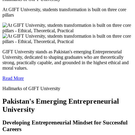
At GIFT University, students transformation is built on three core
pillars
GIFT University stands as Pakistan's emerging Entrepreneurial
University, dedicated to shaping graduates who are theoretically
strong, practically capable, and grounded in the highest ethical and
moral values.
Read More
Hallmarks of GIFT University
Pakistan's Emerging Entrepreneurial
University
Developing Entrepreneurial Mindset for Successful
Careers