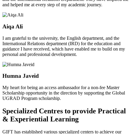
and helped me at every step of my academic journey.
Aiqa Ali
I am grateful to the university, the English department, and the
International Relations department (IRD) for the education and
guidance I have received, which have enabled me to build on my
personal and professional development.
Humna Javeid
My heart for being an access ambassador for a non-fee Master
Scholarship opportunity in the direction by supporting the Global
UGRAD Program scholarship.
Specialized Centres to provide Practical
& Experiential Learning
GIFT has established various specialized centers to achieve our