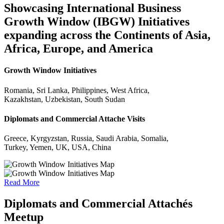
Showcasing International Business
Growth Window (IBGW) Initiatives
expanding across the Continents of Asia,
Africa, Europe, and America
Growth Window Initiatives
Romania, Sri Lanka, Philippines, West Africa,
Kazakhstan, Uzbekistan, South Sudan
Diplomats and Commercial Attache Visits
Greece, Kyrgyzstan, Russia, Saudi Arabia, Somalia,
Turkey, Yemen, UK, USA, China
Read More
Diplomats and Commercial Attachés
Meetup