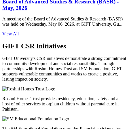
Board of Advanced Studies & Research (BASR) -
May, 2026
A meeting of the Board of Advanced Studies & Research (BASR)
was held on Wednesday, May 06, 2026, at GIFT University, Gu...
View All
GIFT CSR Initiatives
GIFT University's CSR initiatives demonstrate a strong commitment
to community development and social responsibility. Through
partnerships with Roshni Homes Trust and SM Foundation, GIFT
supports vulnerable communities and works to create a positive,
lasting impact on society.
Roshni Homes Trust provides residency, education, safety and a
host of other services to orphan children without parental care in
Pakistan.
The SM Educational Foundation provides financial assistance for