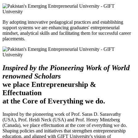
By adopting innovative pedagogical practices and establishing
support systems we are enhancing graduates' entrepreneurial
mindset, analytical skills and facilitating them for successful career
placements.
Inspired by the Pioneering Work of World
renowned Scholars
we place Entrepreneurship &
Effectuation
at the Core of Everything we do.
Inspired by the pioneering work of Prof. Saras D. Sarasvathy
(USA), Prof. Heidi Neck (USA) and Prof. Henry Mintzberg
(Canada), we place effectuation at the core of everything we do.
Shaping policies and initiatives that strengthen entrepreneurship
education, and aligned with GIFT University's vision of