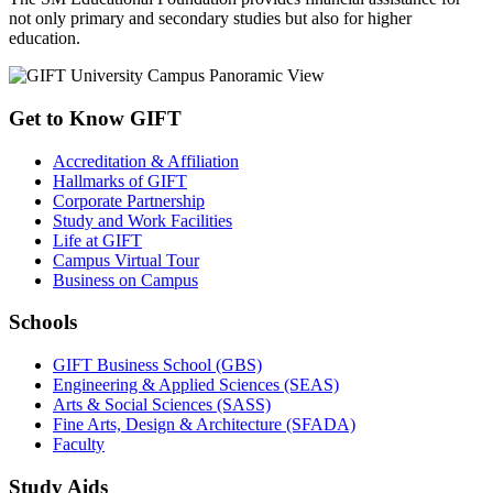
not only primary and secondary studies but also for higher
education.
Get to Know GIFT
Accreditation & Affiliation
Hallmarks of GIFT
Corporate Partnership
Study and Work Facilities
Life at GIFT
Campus Virtual Tour
Business on Campus
Schools
GIFT Business School (GBS)
Engineering & Applied Sciences (SEAS)
Arts & Social Sciences (SASS)
Fine Arts, Design & Architecture (SFADA)
Faculty
Study Aids