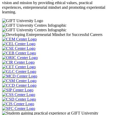
vision and mission by providing ethical values, practical
experiences, entrepreneurial mindset and promoting experiential
learning.