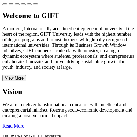
Welcome to GIFT
A modern, internationally acclaimed entrepreneurial university at the
heart of the region, GIFT University leads with the highest number
of degree programs and robust linkages with globally recognised
international universities.
Through its Business Growth Window
initiatives, GIFT connects academia with industry, creating a
dynamic ecosystem where students, professionals, and entrepreneurs
collaborate, innovate, and thrive, driving sustainable growth for
youth, industry, and society at large.
View More
Vision
We aim to deliver transformational education with an ethical and
entrepreneurial mindset, fostering socio-economic development and
creating a positive societal impact.
Read More
Hallmarks of GIFT University