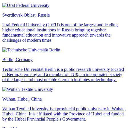
Sverdlovsk Oblast, Russia
Ural Federal University (UrFU) is one of the largest and leading
higher educational institutions in Russia bringing together
fundamental education and innovative approach towards the
challenges of modern times.
Berlin, Germany
Technische Universität Berlin is a public research university located
in Berlin, Germany and a member of TU9, an incorporated society
of the largest and most notable German institutes of technology.
Wuhan, Hubei, China
Wuhan Textile University is a provincial public university in Wuhan,
Hubei, China. It is affiliated with the Province of Hubei and funded
by the Hubei Provincial People's Government.