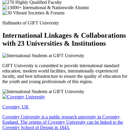
Hallmarks of GIFT University
International Linkages & Collaborations
with 23 Universities & Institutions
GIFT University is committed to provide international standard
education, modern world facilities, internationally experienced
faculty, and best infrastructure to ensure the quality of education for
the youth and young professionals of this region.
Coventry, UK
Coventry University is a public research university in Coventry,
England. The origins of Coventry University can be linked to the
Coventry School of Design in 1843.