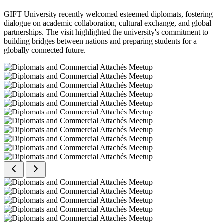
GIFT University recently welcomed esteemed diplomats, fostering
dialogue on academic collaboration, cultural exchange, and global
partnerships. The visit highlighted the university's commitment to
building bridges between nations and preparing students for a
globally connected future.