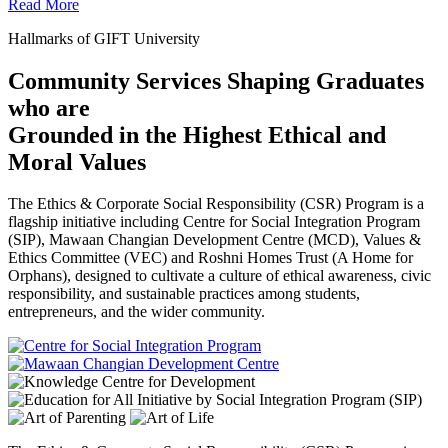
Read More
Hallmarks of GIFT University
Community Services Shaping Graduates
who are
Grounded in the Highest Ethical and
Moral Values
The Ethics & Corporate Social Responsibility (CSR) Program is a
flagship initiative including Centre for Social Integration Program
(SIP), Mawaan Changian Development Centre (MCD), Values &
Ethics Committee (VEC) and Roshni Homes Trust (A Home for
Orphans), designed to cultivate a culture of ethical awareness, civic
responsibility, and sustainable practices among students,
entrepreneurs, and the wider community.