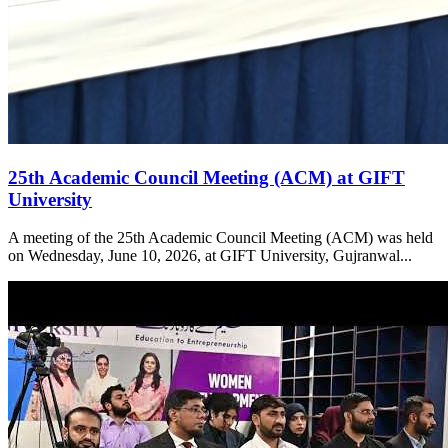
25th Academic Council Meeting (ACM) at GIFT
University
A meeting of the 25th Academic Council Meeting (ACM) was held
on Wednesday, June 10, 2026, at GIFT University, Gujranwal...