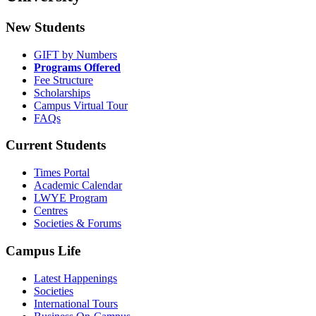
New Students
GIFT by Numbers
Programs Offered
Fee Structure
Scholarships
Campus Virtual Tour
FAQs
Current Students
Times Portal
Academic Calendar
LWYE Program
Centres
Societies & Forums
Campus Life
Latest Happenings
Societies
International Tours