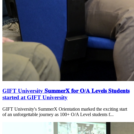
GIFT University 𝐒𝐮𝐦𝐦𝐞𝐫𝐗 𝐟𝐨𝐫 𝐎/𝐀 𝐋𝐞𝐯𝐞𝐥𝐬 𝐒𝐭𝐮𝐝𝐞𝐧𝐭𝐬
started at GIFT University
GIFT University's SummerX Orientation marked the exciting start
of an unforgettable journey as 100+ O/A Level students f...