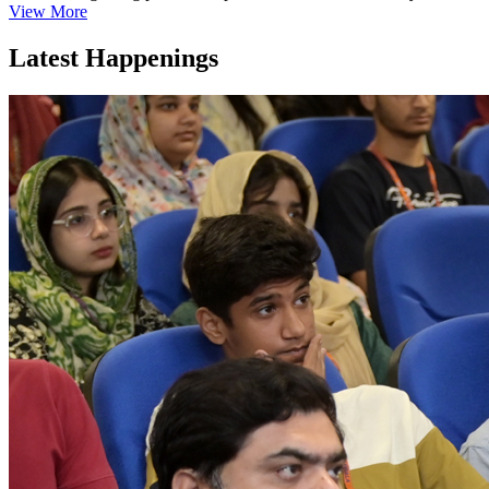
View More
Latest Happenings