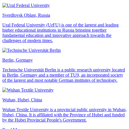
Sverdlovsk Oblast, Russia
Ural Federal University (UrFU) is one of the largest and leading
higher educational institutions in Russia bringing together
fundamental education and innovative approach towards the
challenges of modern times.
Berlin, Germany
Technische Universität Berlin is a public research university located
in Berlin, Germany and a member of TU9, an incorporated society
of the largest and most notable German institutes of technology.
Wuhan, Hubei, China
Wuhan Textile University is a provincial public university in Wuhan,
Hubei, China. It is affiliated with the Province of Hubei and funded
by the Hubei Provincial People's Government.