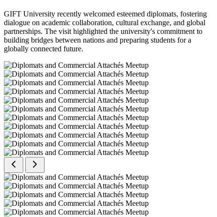
GIFT University recently welcomed esteemed diplomats, fostering
dialogue on academic collaboration, cultural exchange, and global
partnerships. The visit highlighted the university's commitment to
building bridges between nations and preparing students for a
globally connected future.