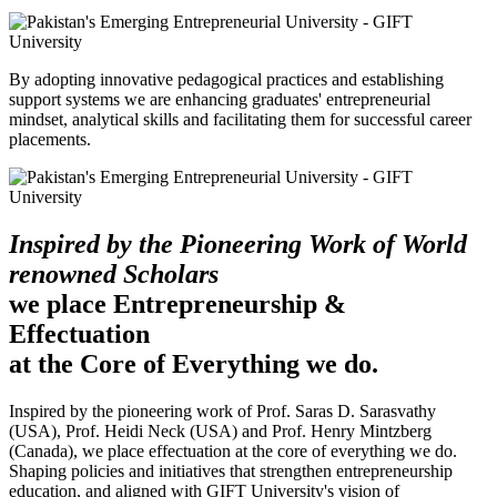
By adopting innovative pedagogical practices and establishing
support systems we are enhancing graduates' entrepreneurial
mindset, analytical skills and facilitating them for successful career
placements.
Inspired by the Pioneering Work of World
renowned Scholars
we place Entrepreneurship &
Effectuation
at the Core of Everything we do.
Inspired by the pioneering work of Prof. Saras D. Sarasvathy
(USA), Prof. Heidi Neck (USA) and Prof. Henry Mintzberg
(Canada), we place effectuation at the core of everything we do.
Shaping policies and initiatives that strengthen entrepreneurship
education, and aligned with GIFT University's vision of