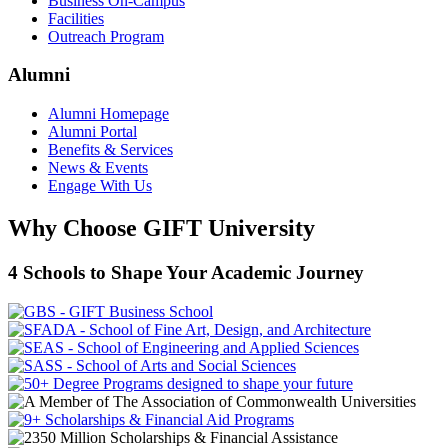
Business On-Campus
Facilities
Outreach Program
Alumni
Alumni Homepage
Alumni Portal
Benefits & Services
News & Events
Engage With Us
Why Choose GIFT University
4 Schools to Shape Your Academic Journey