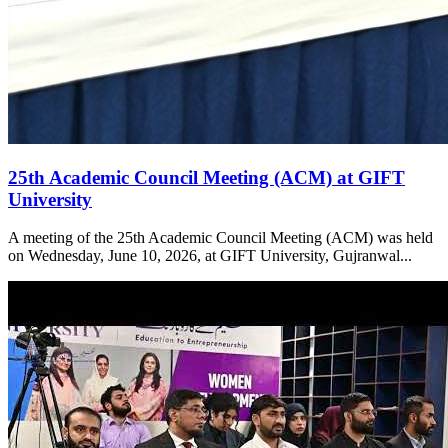
25th Academic Council Meeting (ACM) at GIFT
University
A meeting of the 25th Academic Council Meeting (ACM) was held
on Wednesday, June 10, 2026, at GIFT University, Gujranwal...