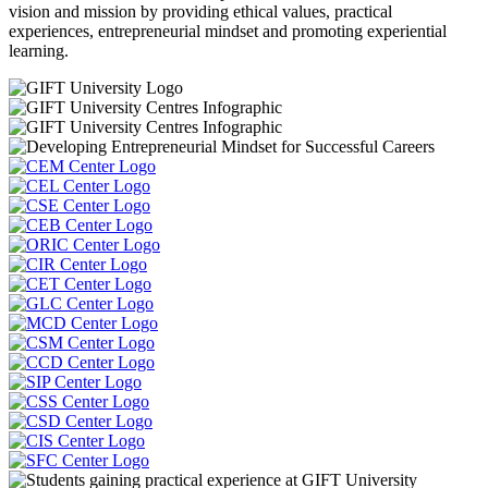
vision and mission by providing ethical values, practical
experiences, entrepreneurial mindset and promoting experiential
learning.