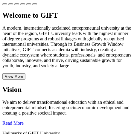
Welcome to GIFT
A modern, internationally acclaimed entrepreneurial university at the
heart of the region, GIFT University leads with the highest number
of degree programs and robust linkages with globally recognised
international universities.
Through its Business Growth Window
initiatives, GIFT connects academia with industry, creating a
dynamic ecosystem where students, professionals, and entrepreneurs
collaborate, innovate, and thrive, driving sustainable growth for
youth, industry, and society at large.
View More
Vision
We aim to deliver transformational education with an ethical and
entrepreneurial mindset, fostering socio-economic development and
creating a positive societal impact.
Read More
Hallmarks of GIFT University