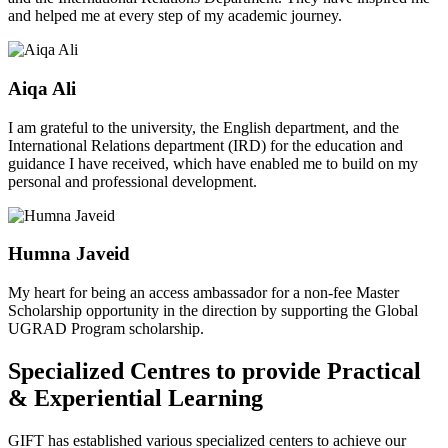
and helped me at every step of my academic journey.
Aiqa Ali
I am grateful to the university, the English department, and the
International Relations department (IRD) for the education and
guidance I have received, which have enabled me to build on my
personal and professional development.
Humna Javeid
My heart for being an access ambassador for a non-fee Master
Scholarship opportunity in the direction by supporting the Global
UGRAD Program scholarship.
Specialized Centres to provide Practical
& Experiential Learning
GIFT has established various specialized centers to achieve our