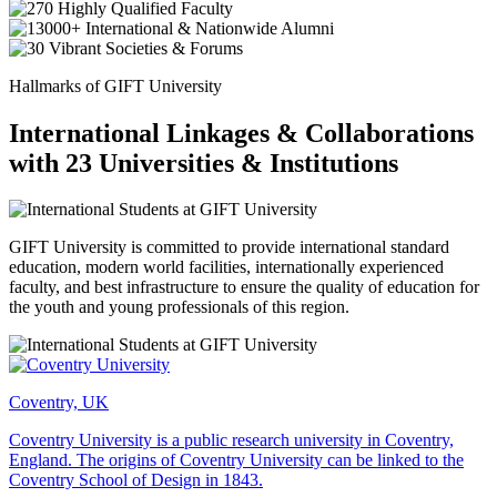
Hallmarks of GIFT University
International Linkages & Collaborations
with 23 Universities & Institutions
GIFT University is committed to provide international standard
education, modern world facilities, internationally experienced
faculty, and best infrastructure to ensure the quality of education for
the youth and young professionals of this region.
Coventry, UK
Coventry University is a public research university in Coventry,
England. The origins of Coventry University can be linked to the
Coventry School of Design in 1843.