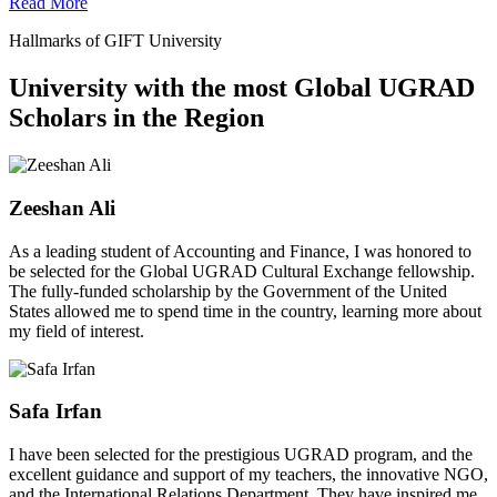
Read More
Hallmarks of GIFT University
University with the most Global UGRAD
Scholars in the Region
Zeeshan Ali
As a leading student of Accounting and Finance, I was honored to
be selected for the Global UGRAD Cultural Exchange fellowship.
The fully-funded scholarship by the Government of the United
States allowed me to spend time in the country, learning more about
my field of interest.
Safa Irfan
I have been selected for the prestigious UGRAD program, and the
excellent guidance and support of my teachers, the innovative NGO,
and the International Relations Department. They have inspired me