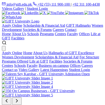
info@gift.edu.pk
+92 (55) 111 900-100
|
+92 311 100-4438
Videos Gallery
|
Student Login
Apply Online
Scholarship & Financial Aid
GIFT Hallmarks
Women
Development
Societies & Forums
Careers
Contact
Home
About Us
Schools
Programs
Centres
Faculty
Offices
Life at
GIFT
Facilities
Apply Online
Home
About Us
Hallmarks of GIFT Excellence
Women Development
Scholarships & Financial Aid
Fee Structure
Programs Offered
Life at GIFT
Facilities
Societies & Forums
Centres
Schools
Faculty
Business on-campus
Offices
Careers
Contact us
Video Gallery
Latest Happenings
Student Login