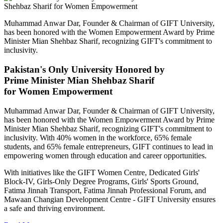
Muhammad Anwar Dar, Founder & Chairman of GIFT University,
has been honored with the Women Empowerment Award by Prime
Minister Mian Shehbaz Sharif, recognizing GIFT's commitment to
inclusivity.
Pakistan's Only University Honored by
Prime Minister Mian Shehbaz Sharif
for Women Empowerment
Muhammad Anwar Dar, Founder & Chairman of GIFT University,
has been honored with the Women Empowerment Award by Prime
Minister Mian Shehbaz Sharif, recognizing GIFT's commitment to
inclusivity. With 40% women in the workforce, 65% female
students, and 65% female entrepreneurs, GIFT continues to lead in
empowering women through education and career opportunities.
With initiatives like the GIFT Women Centre, Dedicated Girls'
Block-IV, Girls-Only Degree Programs, Girls' Sports Ground,
Fatima Jinnah Transport, Fatima Jinnah Professional Forum, and
Mawaan Changian Development Centre - GIFT University ensures
a safe and thriving environment.