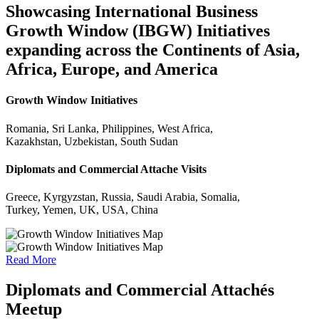
Showcasing International Business
Growth Window (IBGW) Initiatives
expanding across the Continents of Asia,
Africa, Europe, and America
Growth Window Initiatives
Romania, Sri Lanka, Philippines, West Africa,
Kazakhstan, Uzbekistan, South Sudan
Diplomats and Commercial Attache Visits
Greece, Kyrgyzstan, Russia, Saudi Arabia, Somalia,
Turkey, Yemen, UK, USA, China
Read More
Diplomats and Commercial Attachés
Meetup