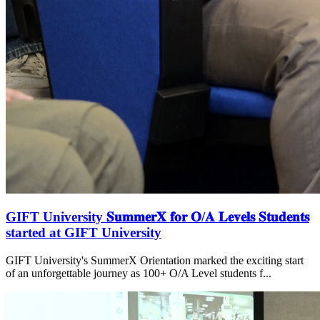
GIFT University 𝐒𝐮𝐦𝐦𝐞𝐫𝐗 𝐟𝐨𝐫 𝐎/𝐀 𝐋𝐞𝐯𝐞𝐥𝐬 𝐒𝐭𝐮𝐝𝐞𝐧𝐭𝐬
started at GIFT University
GIFT University's SummerX Orientation marked the exciting start
of an unforgettable journey as 100+ O/A Level students f...