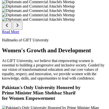
Read More
Hallmarks of GIFT University
Women's Growth and Development
At GIFT University, we believe that empowering women is
essential to building a progressive and inclusive society. Guided by
our vision of transformational education and our core values of
equality, respect, and innovation, we provide women with the
knowledge, skills, and opportunities to lead with confidence.
Pakistan's Only University Honored by
Prime Minister Mian Shehbaz Sharif
for Women Empowerment