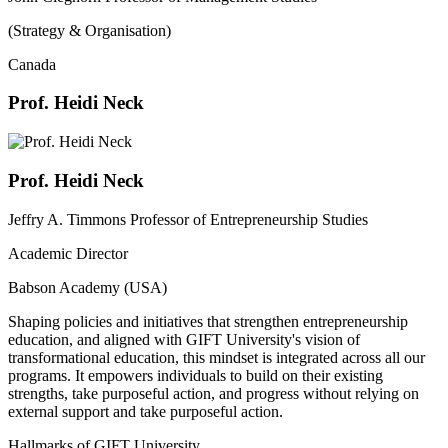
(Strategy & Organisation)
Canada
Prof. Heidi Neck
Prof. Heidi Neck
Jeffry A. Timmons Professor of Entrepreneurship Studies
Academic Director
Babson Academy (USA)
Shaping policies and initiatives that strengthen entrepreneurship
education, and aligned with GIFT University's vision of
transformational education, this mindset is integrated across all our
programs. It empowers individuals to build on their existing
strengths, take purposeful action, and progress without relying on
external support and take purposeful action.
Hallmarks of GIFT University