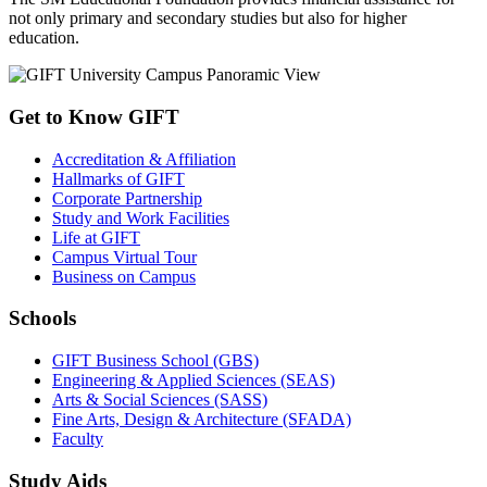
not only primary and secondary studies but also for higher
education.
Get to Know GIFT
Accreditation & Affiliation
Hallmarks of GIFT
Corporate Partnership
Study and Work Facilities
Life at GIFT
Campus Virtual Tour
Business on Campus
Schools
GIFT Business School (GBS)
Engineering & Applied Sciences (SEAS)
Arts & Social Sciences (SASS)
Fine Arts, Design & Architecture (SFADA)
Faculty
Study Aids