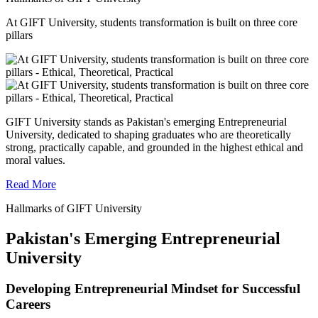
At GIFT University, students transformation is built on three core
pillars
GIFT University stands as Pakistan's emerging Entrepreneurial
University, dedicated to shaping graduates who are theoretically
strong, practically capable, and grounded in the highest ethical and
moral values.
Read More
Hallmarks of GIFT University
Pakistan's Emerging Entrepreneurial
University
Developing Entrepreneurial Mindset for Successful
Careers