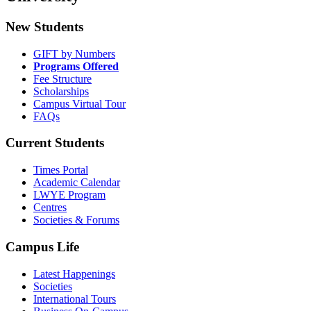
New Students
GIFT by Numbers
Programs Offered
Fee Structure
Scholarships
Campus Virtual Tour
FAQs
Current Students
Times Portal
Academic Calendar
LWYE Program
Centres
Societies & Forums
Campus Life
Latest Happenings
Societies
International Tours