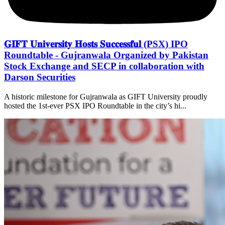
𝐆𝐈𝐅𝐓 𝐔𝐧𝐢𝐯𝐞𝐫𝐬𝐢𝐭𝐲 𝐇𝐨𝐬𝐭𝐬 𝐒𝐮𝐜𝐜𝐞𝐬𝐬𝐟𝐮𝐥 (PSX) IPO
Roundtable - Gujranwala Organized by Pakistan
Stock Exchange and SECP in collaboration with
Darson Securities
A historic milestone for Gujranwala as GIFT University proudly
hosted the 1st-ever PSX IPO Roundtable in the city’s hi...