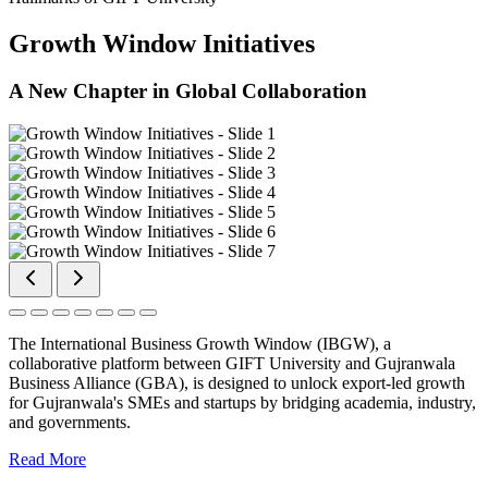
Growth Window Initiatives
A New Chapter in Global Collaboration
The International Business Growth Window (IBGW), a
collaborative platform between GIFT University and Gujranwala
Business Alliance (GBA), is designed to unlock export-led growth
for Gujranwala's SMEs and startups by bridging academia, industry,
and governments.
Read More