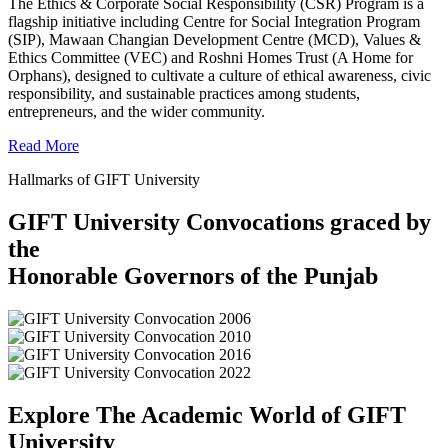
The Ethics & Corporate Social Responsibility (CSR) Program is a
flagship initiative including Centre for Social Integration Program
(SIP), Mawaan Changian Development Centre (MCD), Values &
Ethics Committee (VEC) and Roshni Homes Trust (A Home for
Orphans), designed to cultivate a culture of ethical awareness, civic
responsibility, and sustainable practices among students,
entrepreneurs, and the wider community.
Read More
Hallmarks of GIFT University
GIFT University Convocations graced by
the
Honorable Governors of the Punjab
Explore The Academic World of GIFT
University