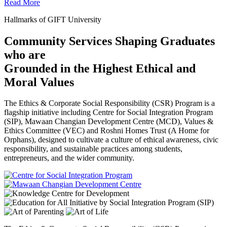
Read More
Hallmarks of GIFT University
Community Services Shaping Graduates
who are
Grounded in the Highest Ethical and
Moral Values
The Ethics & Corporate Social Responsibility (CSR) Program is a
flagship initiative including Centre for Social Integration Program
(SIP), Mawaan Changian Development Centre (MCD), Values &
Ethics Committee (VEC) and Roshni Homes Trust (A Home for
Orphans), designed to cultivate a culture of ethical awareness, civic
responsibility, and sustainable practices among students,
entrepreneurs, and the wider community.