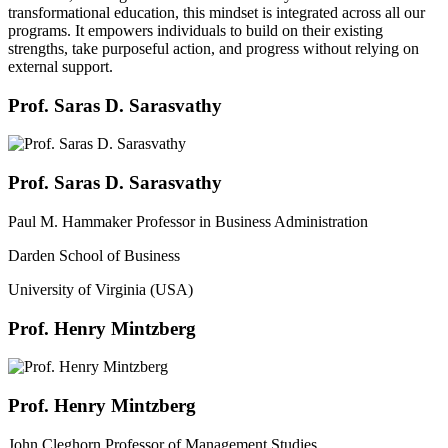
transformational education, this mindset is integrated across all our
programs. It empowers individuals to build on their existing
strengths, take purposeful action, and progress without relying on
external support.
Prof. Saras D. Sarasvathy
Prof. Saras D. Sarasvathy
Paul M. Hammaker Professor in Business Administration
Darden School of Business
University of Virginia (USA)
Prof. Henry Mintzberg
Prof. Henry Mintzberg
John Cleghorn Professor of Management Studies