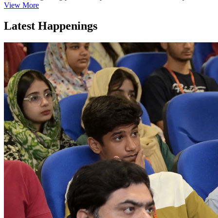
View More
Latest Happenings