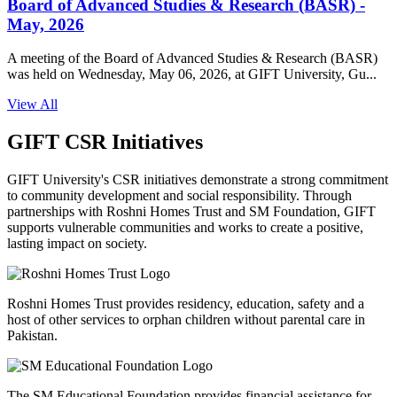
Board of Advanced Studies & Research (BASR) -
May, 2026
A meeting of the Board of Advanced Studies & Research (BASR)
was held on Wednesday, May 06, 2026, at GIFT University, Gu...
View All
GIFT CSR Initiatives
GIFT University's CSR initiatives demonstrate a strong commitment
to community development and social responsibility. Through
partnerships with Roshni Homes Trust and SM Foundation, GIFT
supports vulnerable communities and works to create a positive,
lasting impact on society.
Roshni Homes Trust provides residency, education, safety and a
host of other services to orphan children without parental care in
Pakistan.
The SM Educational Foundation provides financial assistance for