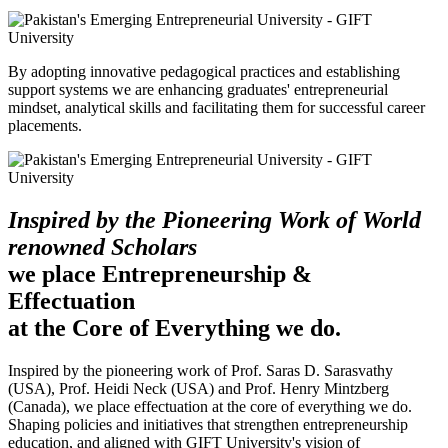
By adopting innovative pedagogical practices and establishing
support systems we are enhancing graduates' entrepreneurial
mindset, analytical skills and facilitating them for successful career
placements.
Inspired by the Pioneering Work of World
renowned Scholars
we place Entrepreneurship &
Effectuation
at the Core of Everything we do.
Inspired by the pioneering work of Prof. Saras D. Sarasvathy
(USA), Prof. Heidi Neck (USA) and Prof. Henry Mintzberg
(Canada), we place effectuation at the core of everything we do.
Shaping policies and initiatives that strengthen entrepreneurship
education, and aligned with GIFT University's vision of