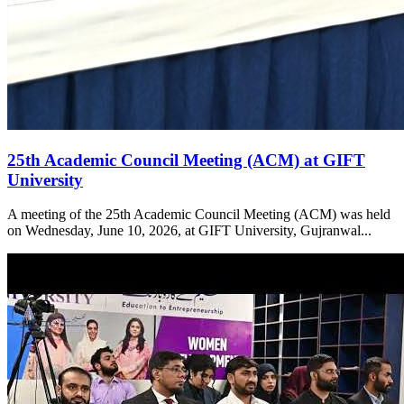
25th Academic Council Meeting (ACM) at GIFT
University
A meeting of the 25th Academic Council Meeting (ACM) was held
on Wednesday, June 10, 2026, at GIFT University, Gujranwal...