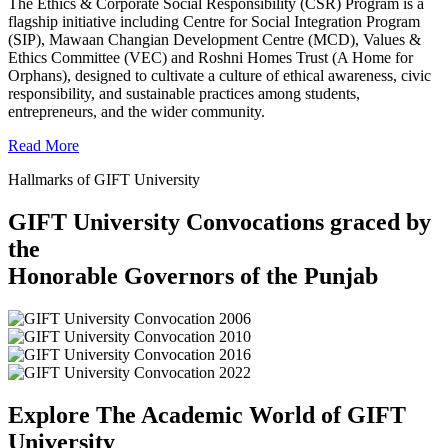
The Ethics & Corporate Social Responsibility (CSR) Program is a
flagship initiative including Centre for Social Integration Program
(SIP), Mawaan Changian Development Centre (MCD), Values &
Ethics Committee (VEC) and Roshni Homes Trust (A Home for
Orphans), designed to cultivate a culture of ethical awareness, civic
responsibility, and sustainable practices among students,
entrepreneurs, and the wider community.
Read More
Hallmarks of GIFT University
GIFT University Convocations graced by
the
Honorable Governors of the Punjab
Explore The Academic World of GIFT
University