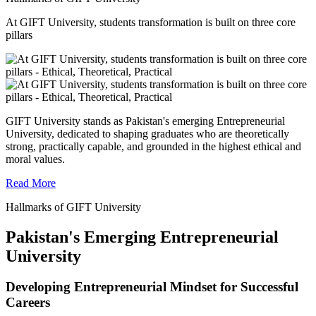
At GIFT University, students transformation is built on three core
pillars
GIFT University stands as Pakistan's emerging Entrepreneurial
University, dedicated to shaping graduates who are theoretically
strong, practically capable, and grounded in the highest ethical and
moral values.
Read More
Hallmarks of GIFT University
Pakistan's Emerging Entrepreneurial
University
Developing Entrepreneurial Mindset for Successful
Careers