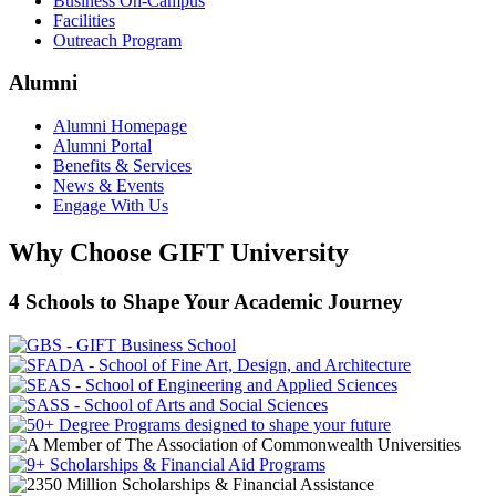
Business On-Campus
Facilities
Outreach Program
Alumni
Alumni Homepage
Alumni Portal
Benefits & Services
News & Events
Engage With Us
Why Choose GIFT University
4 Schools to Shape Your Academic Journey