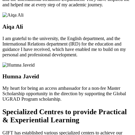
and helped me at every step of my academic journey.
Aiqa Ali
I am grateful to the university, the English department, and the
International Relations department (IRD) for the education and
guidance I have received, which have enabled me to build on my
personal and professional development.
Humna Javeid
My heart for being an access ambassador for a non-fee Master
Scholarship opportunity in the direction by supporting the Global
UGRAD Program scholarship.
Specialized Centres to provide Practical
& Experiential Learning
GIFT has established various specialized centers to achieve our