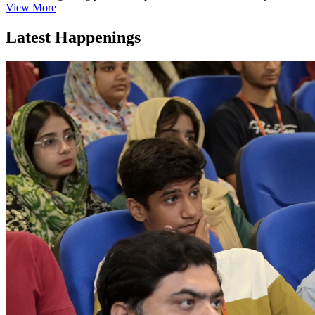
View More
Latest Happenings