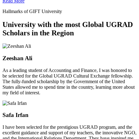
Read More
Hallmarks of GIFT University
University with the most Global UGRAD
Scholars in the Region
Zeeshan Ali
As a leading student of Accounting and Finance, I was honored to
be selected for the Global UGRAD Cultural Exchange fellowship.
The fully-funded scholarship by the Government of the United
States allowed me to spend time in the country, learning more about
my field of interest.
Safa Irfan
I have been selected for the prestigious UGRAD program, and the
excellent guidance and support of my teachers, the innovative NGO,
and the International Relations Department. They have inspired me