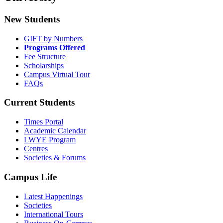
New Students
GIFT by Numbers
Programs Offered
Fee Structure
Scholarships
Campus Virtual Tour
FAQs
Current Students
Times Portal
Academic Calendar
LWYE Program
Centres
Societies & Forums
Campus Life
Latest Happenings
Societies
International Tours