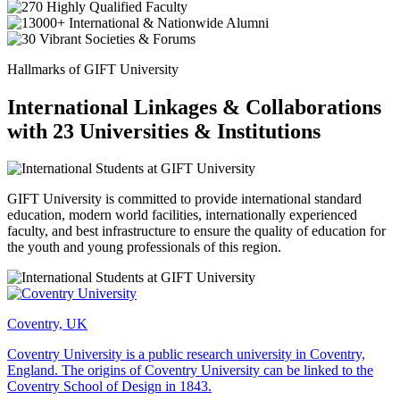
Hallmarks of GIFT University
International Linkages & Collaborations
with 23 Universities & Institutions
GIFT University is committed to provide international standard
education, modern world facilities, internationally experienced
faculty, and best infrastructure to ensure the quality of education for
the youth and young professionals of this region.
Coventry, UK
Coventry University is a public research university in Coventry,
England. The origins of Coventry University can be linked to the
Coventry School of Design in 1843.