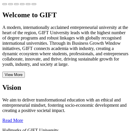
Welcome to GIFT
A modern, internationally acclaimed entrepreneurial university at the
heart of the region, GIFT University leads with the highest number
of degree programs and robust linkages with globally recognised
international universities.
Through its Business Growth Window
initiatives, GIFT connects academia with industry, creating a
dynamic ecosystem where students, professionals, and entrepreneurs
collaborate, innovate, and thrive, driving sustainable growth for
youth, industry, and society at large.
View More
Vision
We aim to deliver transformational education with an ethical and
entrepreneurial mindset, fostering socio-economic development and
creating a positive societal impact.
Read More
Hallmarks of GIFT University