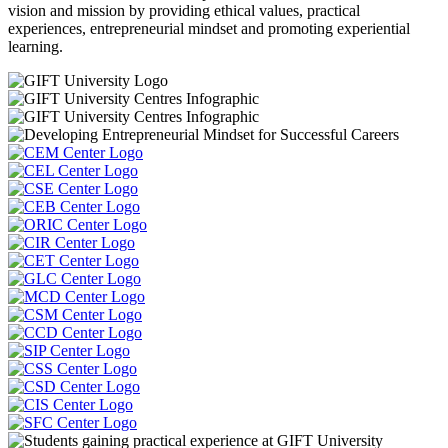
vision and mission by providing ethical values, practical
experiences, entrepreneurial mindset and promoting experiential
learning.