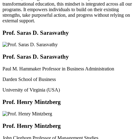
transformational education, this mindset is integrated across all our
programs. It empowers individuals to build on their existing
strengths, take purposeful action, and progress without relying on
external support.
Prof. Saras D. Sarasvathy
Prof. Saras D. Sarasvathy
Paul M. Hammaker Professor in Business Administration
Darden School of Business
University of Virginia (USA)
Prof. Henry Mintzberg
Prof. Henry Mintzberg
John Cleghorn Professor of Management Studies