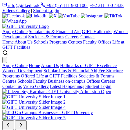
info@gift.edu.pk
+92 (55) 111 900-100
|
+92 311 100-4438
Videos Gallery
|
Student Login
Apply Online
Scholarship & Financial Aid
GIFT Hallmarks
Women
Development
Societies & Forums
Careers
Contact
Home
About Us
Schools
Programs
Centres
Faculty
Offices
Life at
GIFT
Facilities
Apply Online
Home
About Us
Hallmarks of GIFT Excellence
Women Development
Scholarships & Financial Aid
Fee Structure
Programs Offered
Life at GIFT
Facilities
Societies & Forums
Centres
Schools
Faculty
Business on-campus
Offices
Careers
Contact us
Video Gallery
Latest Happenings
Student Login