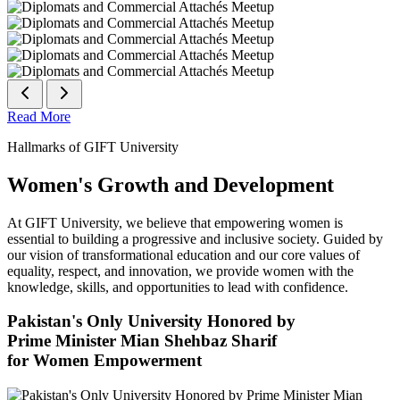
Read More
Hallmarks of GIFT University
Women's Growth and Development
At GIFT University, we believe that empowering women is
essential to building a progressive and inclusive society. Guided by
our vision of transformational education and our core values of
equality, respect, and innovation, we provide women with the
knowledge, skills, and opportunities to lead with confidence.
Pakistan's Only University Honored by
Prime Minister Mian Shehbaz Sharif
for Women Empowerment