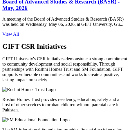
Board of Advanced Studies & Research (BASR) -
May, 2026
A meeting of the Board of Advanced Studies & Research (BASR)
was held on Wednesday, May 06, 2026, at GIFT University, Gu...
View All
GIFT CSR Initiatives
GIFT University's CSR initiatives demonstrate a strong commitment
to community development and social responsibility. Through
partnerships with Roshni Homes Trust and SM Foundation, GIFT
supports vulnerable communities and works to create a positive,
lasting impact on society.
Roshni Homes Trust provides residency, education, safety and a
host of other services to orphan children without parental care in
Pakistan.
The SM Educational Foundation provides financial assistance for