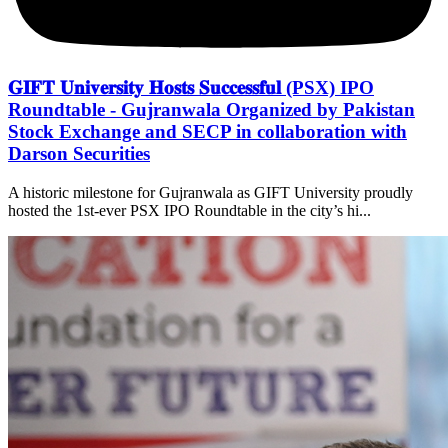
𝐆𝐈𝐅𝐓 𝐔𝐧𝐢𝐯𝐞𝐫𝐬𝐢𝐭𝐲 𝐇𝐨𝐬𝐭𝐬 𝐒𝐮𝐜𝐜𝐞𝐬𝐬𝐟𝐮𝐥 (PSX) IPO
Roundtable - Gujranwala Organized by Pakistan
Stock Exchange and SECP in collaboration with
Darson Securities
A historic milestone for Gujranwala as GIFT University proudly
hosted the 1st-ever PSX IPO Roundtable in the city’s hi...