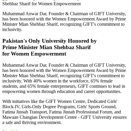
Muhammad Anwar Dar, Founder & Chairman of GIFT University,
has been honored with the Women Empowerment Award by Prime
Minister Mian Shehbaz Sharif, recognizing GIFT's commitment to
inclusivity.
Pakistan's Only University Honored by
Prime Minister Mian Shehbaz Sharif
for Women Empowerment
Muhammad Anwar Dar, Founder & Chairman of GIFT University,
has been honored with the Women Empowerment Award by Prime
Minister Mian Shehbaz Sharif, recognizing GIFT's commitment to
inclusivity. With 40% women in the workforce, 65% female
students, and 65% female entrepreneurs, GIFT continues to lead in
empowering women through education and career opportunities.
With initiatives like the GIFT Women Centre, Dedicated Girls'
Block-IV, Girls-Only Degree Programs, Girls' Sports Ground,
Fatima Jinnah Transport, Fatima Jinnah Professional Forum, and
Mawaan Changian Development Centre - GIFT University ensures
a safe and thriving environment.