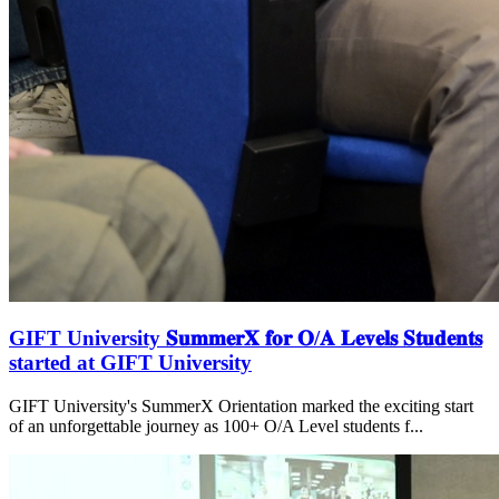
GIFT University 𝐒𝐮𝐦𝐦𝐞𝐫𝐗 𝐟𝐨𝐫 𝐎/𝐀 𝐋𝐞𝐯𝐞𝐥𝐬 𝐒𝐭𝐮𝐝𝐞𝐧𝐭𝐬
started at GIFT University
GIFT University's SummerX Orientation marked the exciting start
of an unforgettable journey as 100+ O/A Level students f...