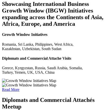
Showcasing International Business
Growth Window (IBGW) Initiatives
expanding across the Continents of Asia,
Africa, Europe, and America
Growth Window Initiatives
Romania, Sri Lanka, Philippines, West Africa,
Kazakhstan, Uzbekistan, South Sudan
Diplomats and Commercial Attache Visits
Greece, Kyrgyzstan, Russia, Saudi Arabia, Somalia,
Turkey, Yemen, UK, USA, China
Read More
Diplomats and Commercial Attachés
Meetup