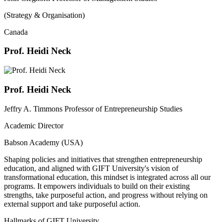
(Strategy & Organisation)
Canada
Prof. Heidi Neck
Prof. Heidi Neck
Jeffry A. Timmons Professor of Entrepreneurship Studies
Academic Director
Babson Academy (USA)
Shaping policies and initiatives that strengthen entrepreneurship
education, and aligned with GIFT University's vision of
transformational education, this mindset is integrated across all our
programs. It empowers individuals to build on their existing
strengths, take purposeful action, and progress without relying on
external support and take purposeful action.
Hallmarks of GIFT University