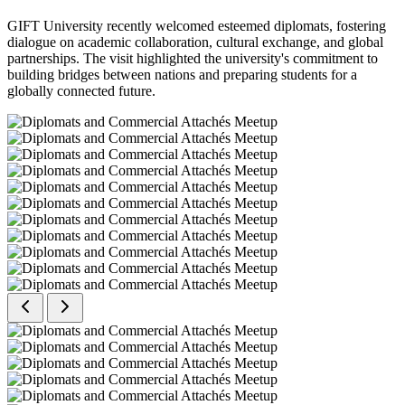
GIFT University recently welcomed esteemed diplomats, fostering
dialogue on academic collaboration, cultural exchange, and global
partnerships. The visit highlighted the university's commitment to
building bridges between nations and preparing students for a
globally connected future.