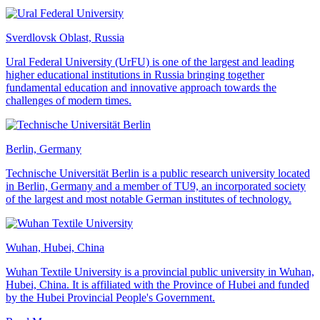
Sverdlovsk Oblast, Russia
Ural Federal University (UrFU) is one of the largest and leading
higher educational institutions in Russia bringing together
fundamental education and innovative approach towards the
challenges of modern times.
Berlin, Germany
Technische Universität Berlin is a public research university located
in Berlin, Germany and a member of TU9, an incorporated society
of the largest and most notable German institutes of technology.
Wuhan, Hubei, China
Wuhan Textile University is a provincial public university in Wuhan,
Hubei, China. It is affiliated with the Province of Hubei and funded
by the Hubei Provincial People's Government.