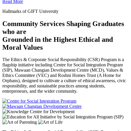
Read More
Hallmarks of GIFT University
Community Services Shaping Graduates
who are
Grounded in the Highest Ethical and
Moral Values
The Ethics & Corporate Social Responsibility (CSR) Program is a
flagship initiative including Centre for Social Integration Program
(SIP), Mawaan Changian Development Centre (MCD), Values &
Ethics Committee (VEC) and Roshni Homes Trust (A Home for
Orphans), designed to cultivate a culture of ethical awareness, civic
responsibility, and sustainable practices among students,
entrepreneurs, and the wider community.