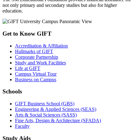
not only primary and secondary studies but also for higher
education.
Get to Know GIFT
Accreditation & Affiliation
Hallmarks of GIFT
Corporate Partnership
Study and Work Facilities
Life at GIFT
Campus Virtual Tour
Business on Campus
Schools
GIFT Business School (GBS)
Engineering & Applied Sciences (SEAS)
Arts & Social Sciences (SASS)
Fine Arts, Design & Architecture (SFADA)
Faculty
Study Aids