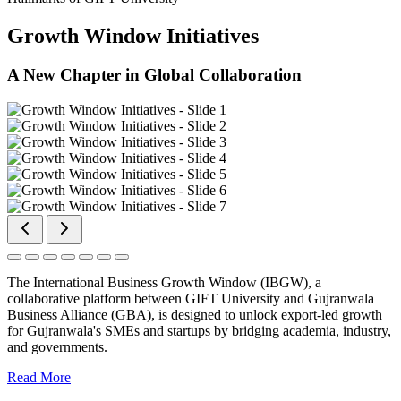
Growth Window Initiatives
A New Chapter in Global Collaboration
The International Business Growth Window (IBGW), a
collaborative platform between GIFT University and Gujranwala
Business Alliance (GBA), is designed to unlock export-led growth
for Gujranwala's SMEs and startups by bridging academia, industry,
and governments.
Read More