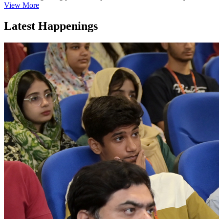
View More
Latest Happenings