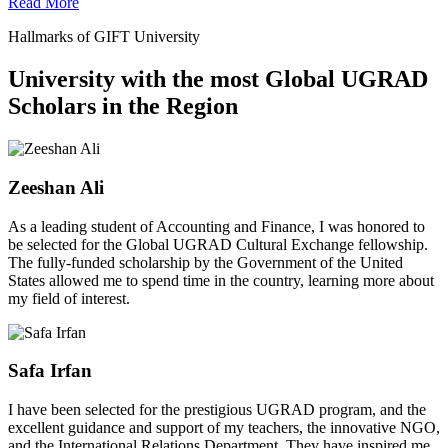
Read More
Hallmarks of GIFT University
University with the most Global UGRAD
Scholars in the Region
Zeeshan Ali
As a leading student of Accounting and Finance, I was honored to
be selected for the Global UGRAD Cultural Exchange fellowship.
The fully-funded scholarship by the Government of the United
States allowed me to spend time in the country, learning more about
my field of interest.
Safa Irfan
I have been selected for the prestigious UGRAD program, and the
excellent guidance and support of my teachers, the innovative NGO,
and the International Relations Department. They have inspired me