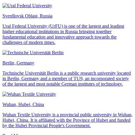
Sverdlovsk Oblast, Russia
Ural Federal University (UrFU) is one of the largest and leading
higher educational institutions in Russia bringing together
fundamental education and innovative approach towards the
challenges of modern times.
Berlin, Germany
Technische Universität Berlin is a public research university located
in Berlin, Germany and a member of TU9, an incorporated society
of the largest and most notable German institutes of technology.
Wuhan, Hubei, China
Wuhan Textile University is a provincial public university in Wuhan,
Hubei, China. It is affiliated with the Province of Hubei and funded
by the Hubei Provincial People's Government.