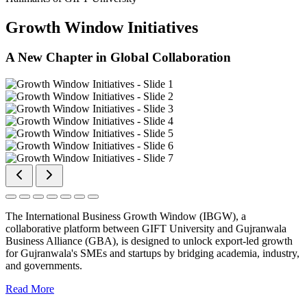
Growth Window Initiatives
A New Chapter in Global Collaboration
The International Business Growth Window (IBGW), a
collaborative platform between GIFT University and Gujranwala
Business Alliance (GBA), is designed to unlock export-led growth
for Gujranwala's SMEs and startups by bridging academia, industry,
and governments.
Read More