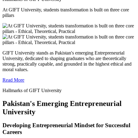
At GIFT University, students transformation is built on three core
pillars
GIFT University stands as Pakistan's emerging Entrepreneurial
University, dedicated to shaping graduates who are theoretically
strong, practically capable, and grounded in the highest ethical and
moral values.
Read More
Hallmarks of GIFT University
Pakistan's Emerging Entrepreneurial
University
Developing Entrepreneurial Mindset for Successful
Careers