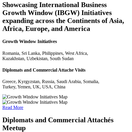
Showcasing International Business
Growth Window (IBGW) Initiatives
expanding across the Continents of Asia,
Africa, Europe, and America
Growth Window Initiatives
Romania, Sri Lanka, Philippines, West Africa,
Kazakhstan, Uzbekistan, South Sudan
Diplomats and Commercial Attache Visits
Greece, Kyrgyzstan, Russia, Saudi Arabia, Somalia,
Turkey, Yemen, UK, USA, China
Read More
Diplomats and Commercial Attachés
Meetup