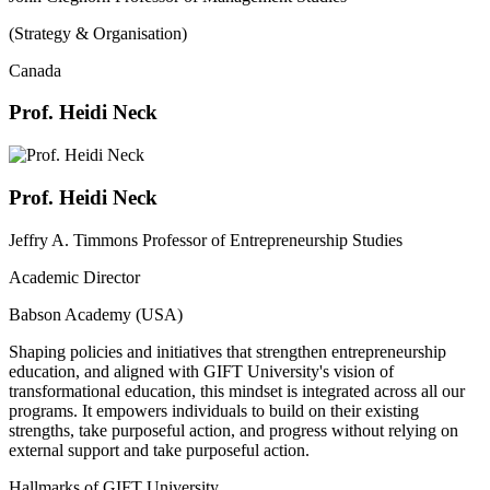
(Strategy & Organisation)
Canada
Prof. Heidi Neck
Prof. Heidi Neck
Jeffry A. Timmons Professor of Entrepreneurship Studies
Academic Director
Babson Academy (USA)
Shaping policies and initiatives that strengthen entrepreneurship
education, and aligned with GIFT University's vision of
transformational education, this mindset is integrated across all our
programs. It empowers individuals to build on their existing
strengths, take purposeful action, and progress without relying on
external support and take purposeful action.
Hallmarks of GIFT University