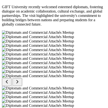
GIFT University recently welcomed esteemed diplomats, fostering
dialogue on academic collaboration, cultural exchange, and global
partnerships. The visit highlighted the university's commitment to
building bridges between nations and preparing students for a
globally connected future.