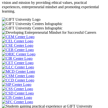
vision and mission by providing ethical values, practical
experiences, entrepreneurial mindset and promoting experiential
learning.