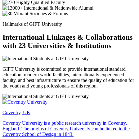
Hallmarks of GIFT University
International Linkages & Collaborations
with 23 Universities & Institutions
GIFT University is committed to provide international standard
education, modern world facilities, internationally experienced
faculty, and best infrastructure to ensure the quality of education for
the youth and young professionals of this region.
Coventry, UK
Coventry University is a public research university in Coventry,
England. The origins of Coventry University can be linked to the
Coventry School of Design in 1843.