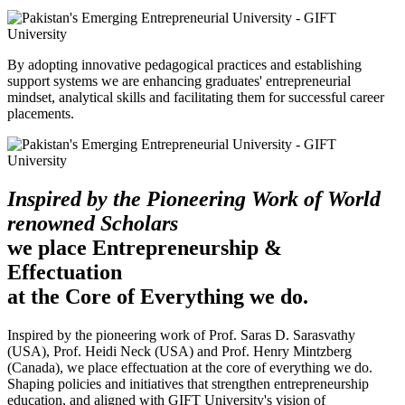
By adopting innovative pedagogical practices and establishing
support systems we are enhancing graduates' entrepreneurial
mindset, analytical skills and facilitating them for successful career
placements.
Inspired by the Pioneering Work of World
renowned Scholars
we place Entrepreneurship &
Effectuation
at the Core of Everything we do.
Inspired by the pioneering work of Prof. Saras D. Sarasvathy
(USA), Prof. Heidi Neck (USA) and Prof. Henry Mintzberg
(Canada), we place effectuation at the core of everything we do.
Shaping policies and initiatives that strengthen entrepreneurship
education, and aligned with GIFT University's vision of