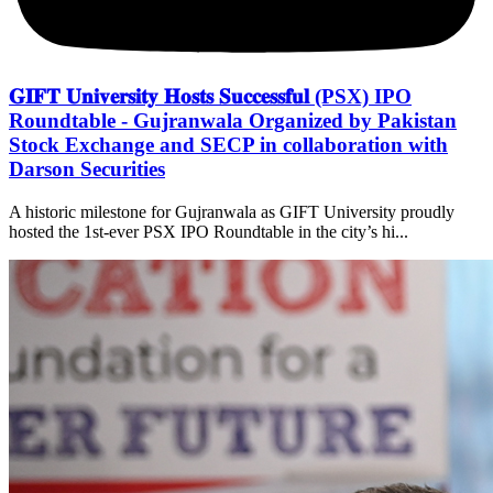
𝐆𝐈𝐅𝐓 𝐔𝐧𝐢𝐯𝐞𝐫𝐬𝐢𝐭𝐲 𝐇𝐨𝐬𝐭𝐬 𝐒𝐮𝐜𝐜𝐞𝐬𝐬𝐟𝐮𝐥 (PSX) IPO
Roundtable - Gujranwala Organized by Pakistan
Stock Exchange and SECP in collaboration with
Darson Securities
A historic milestone for Gujranwala as GIFT University proudly
hosted the 1st-ever PSX IPO Roundtable in the city’s hi...