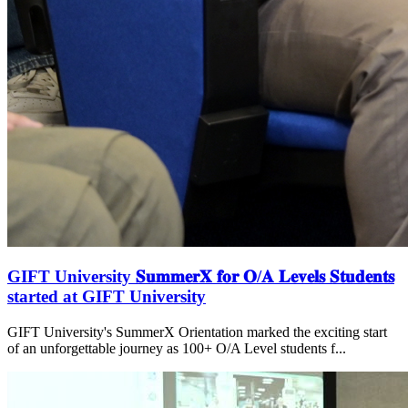
GIFT University 𝐒𝐮𝐦𝐦𝐞𝐫𝐗 𝐟𝐨𝐫 𝐎/𝐀 𝐋𝐞𝐯𝐞𝐥𝐬 𝐒𝐭𝐮𝐝𝐞𝐧𝐭𝐬
started at GIFT University
GIFT University's SummerX Orientation marked the exciting start
of an unforgettable journey as 100+ O/A Level students f...