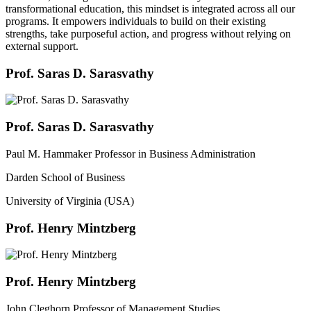
transformational education, this mindset is integrated across all our
programs. It empowers individuals to build on their existing
strengths, take purposeful action, and progress without relying on
external support.
Prof. Saras D. Sarasvathy
Prof. Saras D. Sarasvathy
Paul M. Hammaker Professor in Business Administration
Darden School of Business
University of Virginia (USA)
Prof. Henry Mintzberg
Prof. Henry Mintzberg
John Cleghorn Professor of Management Studies