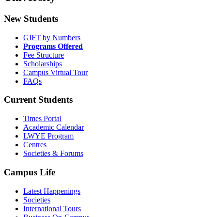
New Students
GIFT by Numbers
Programs Offered
Fee Structure
Scholarships
Campus Virtual Tour
FAQs
Current Students
Times Portal
Academic Calendar
LWYE Program
Centres
Societies & Forums
Campus Life
Latest Happenings
Societies
International Tours