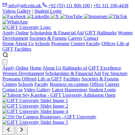
info@gift.edu.pk
+92 (55) 111 900-100
|
+92 311 100-4438
Videos Gallery
|
Student Login
Apply Online
Scholarship & Financial Aid
GIFT Hallmarks
Women
Development
Societies & Forums
Careers
Contact
Home
About Us
Schools
Programs
Centres
Faculty
Offices
Life at
GIFT
Facilities
Apply Online
Home
About Us
Hallmarks of GIFT Excellence
Women Development
Scholarships & Financial Aid
Fee Structure
Programs Offered
Life at GIFT
Facilities
Societies & Forums
Centres
Schools
Faculty
Business on-campus
Offices
Careers
Contact us
Video Gallery
Latest Happenings
Student Login