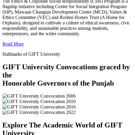
The Ethics & Corporate Social Responsibility (CSR) Program is a
flagship initiative including Centre for Social Integration Program
(SIP), Mawaan Changian Development Centre (MCD), Values &
Ethics Committee (VEC) and Roshni Homes Trust (A Home for
Orphans), designed to cultivate a culture of ethical awareness, civic
responsibility, and sustainable practices among students,
entrepreneurs, and the wider community.
Read More
Hallmarks of GIFT University
GIFT University Convocations graced by
the
Honorable Governors of the Punjab
Explore The Academic World of GIFT
University