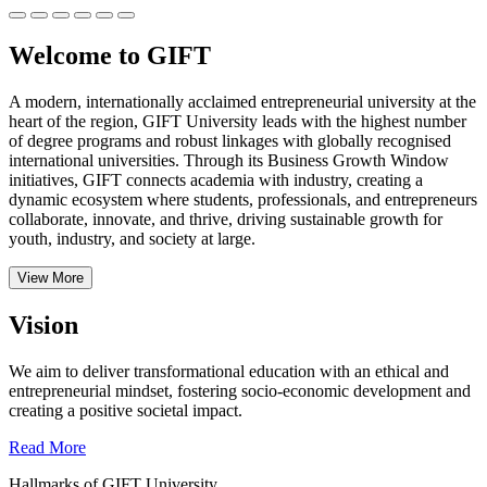
Welcome to GIFT
A modern, internationally acclaimed entrepreneurial university at the
heart of the region, GIFT University leads with the highest number
of degree programs and robust linkages with globally recognised
international universities.
Through its Business Growth Window
initiatives, GIFT connects academia with industry, creating a
dynamic ecosystem where students, professionals, and entrepreneurs
collaborate, innovate, and thrive, driving sustainable growth for
youth, industry, and society at large.
View More
Vision
We aim to deliver transformational education with an ethical and
entrepreneurial mindset, fostering socio-economic development and
creating a positive societal impact.
Read More
Hallmarks of GIFT University