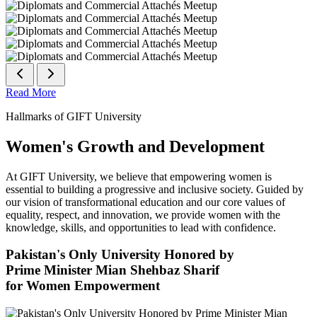
Read More
Hallmarks of GIFT University
Women's Growth and Development
At GIFT University, we believe that empowering women is
essential to building a progressive and inclusive society. Guided by
our vision of transformational education and our core values of
equality, respect, and innovation, we provide women with the
knowledge, skills, and opportunities to lead with confidence.
Pakistan's Only University Honored by
Prime Minister Mian Shehbaz Sharif
for Women Empowerment