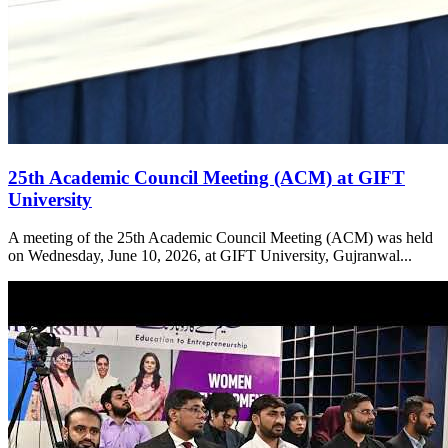
25th Academic Council Meeting (ACM) at GIFT
University
A meeting of the 25th Academic Council Meeting (ACM) was held
on Wednesday, June 10, 2026, at GIFT University, Gujranwal...