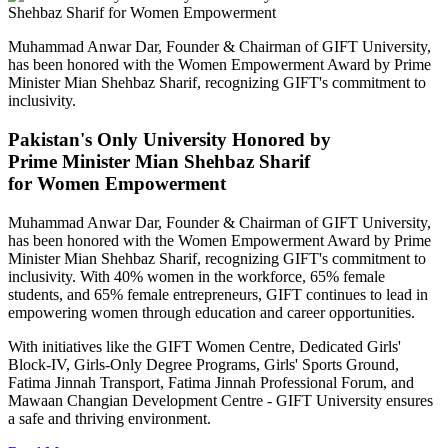
Muhammad Anwar Dar, Founder & Chairman of GIFT University,
has been honored with the Women Empowerment Award by Prime
Minister Mian Shehbaz Sharif, recognizing GIFT's commitment to
inclusivity.
Pakistan's Only University Honored by
Prime Minister Mian Shehbaz Sharif
for Women Empowerment
Muhammad Anwar Dar, Founder & Chairman of GIFT University,
has been honored with the Women Empowerment Award by Prime
Minister Mian Shehbaz Sharif, recognizing GIFT's commitment to
inclusivity. With 40% women in the workforce, 65% female
students, and 65% female entrepreneurs, GIFT continues to lead in
empowering women through education and career opportunities.
With initiatives like the GIFT Women Centre, Dedicated Girls'
Block-IV, Girls-Only Degree Programs, Girls' Sports Ground,
Fatima Jinnah Transport, Fatima Jinnah Professional Forum, and
Mawaan Changian Development Centre - GIFT University ensures
a safe and thriving environment.