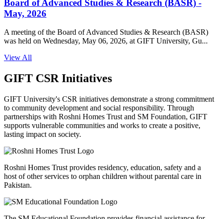
Board of Advanced Studies & Research (BASR) -
May, 2026
A meeting of the Board of Advanced Studies & Research (BASR)
was held on Wednesday, May 06, 2026, at GIFT University, Gu...
View All
GIFT CSR Initiatives
GIFT University's CSR initiatives demonstrate a strong commitment
to community development and social responsibility. Through
partnerships with Roshni Homes Trust and SM Foundation, GIFT
supports vulnerable communities and works to create a positive,
lasting impact on society.
Roshni Homes Trust provides residency, education, safety and a
host of other services to orphan children without parental care in
Pakistan.
The SM Educational Foundation provides financial assistance for