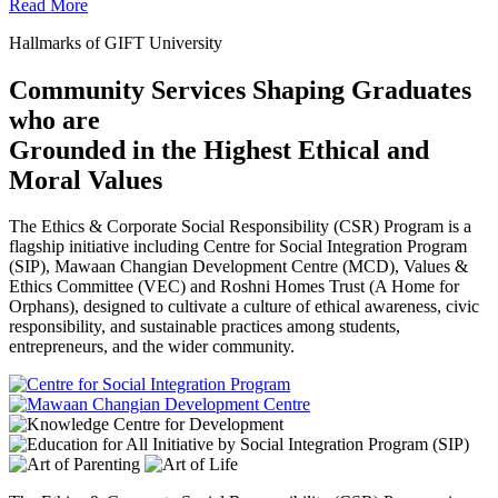
Read More
Hallmarks of GIFT University
Community Services Shaping Graduates
who are
Grounded in the Highest Ethical and
Moral Values
The Ethics & Corporate Social Responsibility (CSR) Program is a
flagship initiative including Centre for Social Integration Program
(SIP), Mawaan Changian Development Centre (MCD), Values &
Ethics Committee (VEC) and Roshni Homes Trust (A Home for
Orphans), designed to cultivate a culture of ethical awareness, civic
responsibility, and sustainable practices among students,
entrepreneurs, and the wider community.