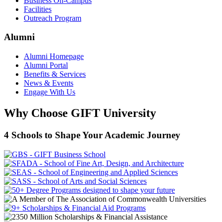
Business On-Campus
Facilities
Outreach Program
Alumni
Alumni Homepage
Alumni Portal
Benefits & Services
News & Events
Engage With Us
Why Choose GIFT University
4 Schools to Shape Your Academic Journey