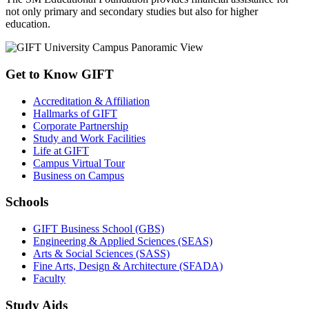
not only primary and secondary studies but also for higher
education.
Get to Know GIFT
Accreditation & Affiliation
Hallmarks of GIFT
Corporate Partnership
Study and Work Facilities
Life at GIFT
Campus Virtual Tour
Business on Campus
Schools
GIFT Business School (GBS)
Engineering & Applied Sciences (SEAS)
Arts & Social Sciences (SASS)
Fine Arts, Design & Architecture (SFADA)
Faculty
Study Aids