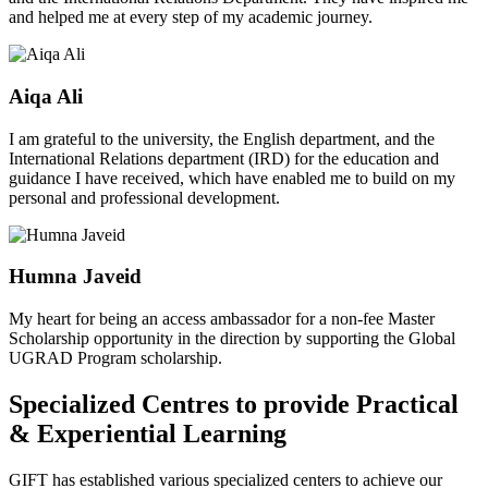
and helped me at every step of my academic journey.
Aiqa Ali
I am grateful to the university, the English department, and the
International Relations department (IRD) for the education and
guidance I have received, which have enabled me to build on my
personal and professional development.
Humna Javeid
My heart for being an access ambassador for a non-fee Master
Scholarship opportunity in the direction by supporting the Global
UGRAD Program scholarship.
Specialized Centres to provide Practical
& Experiential Learning
GIFT has established various specialized centers to achieve our