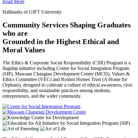
Read More
Hallmarks of GIFT University
Community Services Shaping Graduates
who are
Grounded in the Highest Ethical and
Moral Values
The Ethics & Corporate Social Responsibility (CSR) Program is a
flagship initiative including Centre for Social Integration Program
(SIP), Mawaan Changian Development Centre (MCD), Values &
Ethics Committee (VEC) and Roshni Homes Trust (A Home for
Orphans), designed to cultivate a culture of ethical awareness, civic
responsibility, and sustainable practices among students,
entrepreneurs, and the wider community.