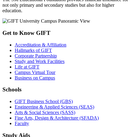
not only primary and secondary studies but also for higher
education.
Get to Know GIFT
Accreditation & Affiliation
Hallmarks of GIFT
Corporate Partnership
Study and Work Facilities
Life at GIFT
Campus Virtual Tour
Business on Campus
Schools
GIFT Business School (GBS)
Engineering & Applied Sciences (SEAS)
Arts & Social Sciences (SASS)
Fine Arts, Design & Architecture (SFADA)
Faculty
Study Aids