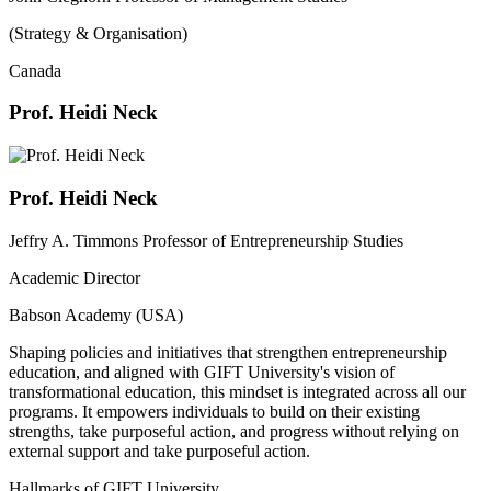
(Strategy & Organisation)
Canada
Prof. Heidi Neck
Prof. Heidi Neck
Jeffry A. Timmons Professor of Entrepreneurship Studies
Academic Director
Babson Academy (USA)
Shaping policies and initiatives that strengthen entrepreneurship
education, and aligned with GIFT University's vision of
transformational education, this mindset is integrated across all our
programs. It empowers individuals to build on their existing
strengths, take purposeful action, and progress without relying on
external support and take purposeful action.
Hallmarks of GIFT University