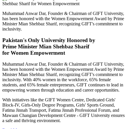
Muhammad Anwar Dar, Founder & Chairman of GIFT University,
has been honored with the Women Empowerment Award by Prime
Minister Mian Shehbaz Sharif, recognizing GIFT's commitment to
inclusivity.
Pakistan's Only University Honored by
Prime Minister Mian Shehbaz Sharif
for Women Empowerment
Muhammad Anwar Dar, Founder & Chairman of GIFT University,
has been honored with the Women Empowerment Award by Prime
Minister Mian Shehbaz Sharif, recognizing GIFT's commitment to
inclusivity. With 40% women in the workforce, 65% female
students, and 65% female entrepreneurs, GIFT continues to lead in
empowering women through education and career opportunities.
With initiatives like the GIFT Women Centre, Dedicated Girls'
Block-IV, Girls-Only Degree Programs, Girls' Sports Ground,
Fatima Jinnah Transport, Fatima Jinnah Professional Forum, and
Mawaan Changian Development Centre - GIFT University ensures
a safe and thriving environment.