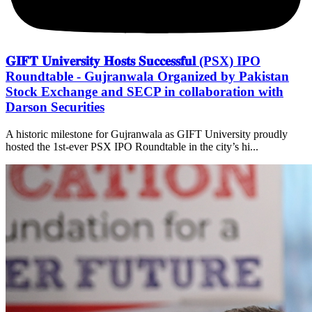
𝐆𝐈𝐅𝐓 𝐔𝐧𝐢𝐯𝐞𝐫𝐬𝐢𝐭𝐲 𝐇𝐨𝐬𝐭𝐬 𝐒𝐮𝐜𝐜𝐞𝐬𝐬𝐟𝐮𝐥 (PSX) IPO
Roundtable - Gujranwala Organized by Pakistan
Stock Exchange and SECP in collaboration with
Darson Securities
A historic milestone for Gujranwala as GIFT University proudly
hosted the 1st-ever PSX IPO Roundtable in the city’s hi...