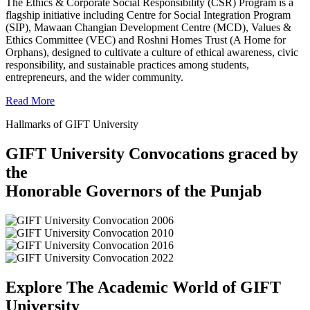
The Ethics & Corporate Social Responsibility (CSR) Program is a
flagship initiative including Centre for Social Integration Program
(SIP), Mawaan Changian Development Centre (MCD), Values &
Ethics Committee (VEC) and Roshni Homes Trust (A Home for
Orphans), designed to cultivate a culture of ethical awareness, civic
responsibility, and sustainable practices among students,
entrepreneurs, and the wider community.
Read More
Hallmarks of GIFT University
GIFT University Convocations graced by
the
Honorable Governors of the Punjab
Explore The Academic World of GIFT
University