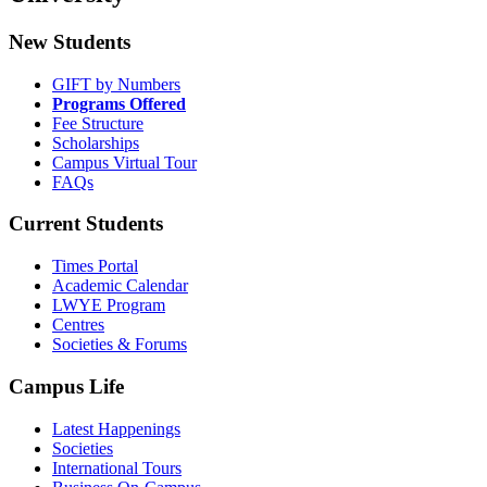
New Students
GIFT by Numbers
Programs Offered
Fee Structure
Scholarships
Campus Virtual Tour
FAQs
Current Students
Times Portal
Academic Calendar
LWYE Program
Centres
Societies & Forums
Campus Life
Latest Happenings
Societies
International Tours