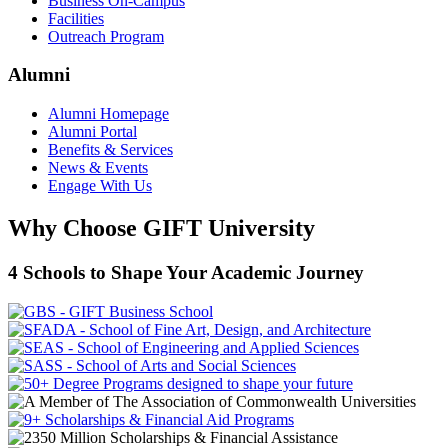
Business On-Campus
Facilities
Outreach Program
Alumni
Alumni Homepage
Alumni Portal
Benefits & Services
News & Events
Engage With Us
Why Choose GIFT University
4 Schools to Shape Your Academic Journey