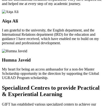
and helped me at every step of my academic journey.
Aiqa Ali
I am grateful to the university, the English department, and the
International Relations department (IRD) for the education and
guidance I have received, which have enabled me to build on my
personal and professional development.
Humna Javeid
My heart for being an access ambassador for a non-fee Master
Scholarship opportunity in the direction by supporting the Global
UGRAD Program scholarship.
Specialized Centres to provide Practical
& Experiential Learning
GIFT has established various specialized centers to achieve our