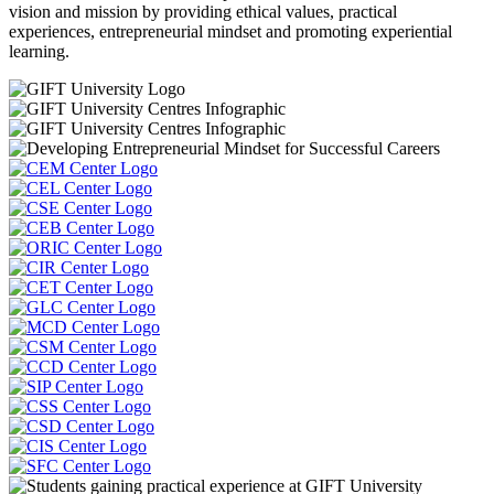
vision and mission by providing ethical values, practical
experiences, entrepreneurial mindset and promoting experiential
learning.