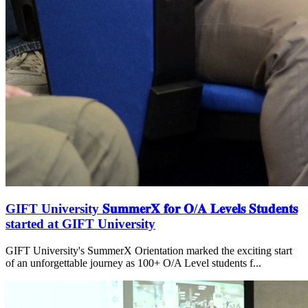
GIFT University 𝐒𝐮𝐦𝐦𝐞𝐫𝐗 𝐟𝐨𝐫 𝐎/𝐀 𝐋𝐞𝐯𝐞𝐥𝐬 𝐒𝐭𝐮𝐝𝐞𝐧𝐭𝐬
started at GIFT University
GIFT University's SummerX Orientation marked the exciting start
of an unforgettable journey as 100+ O/A Level students f...