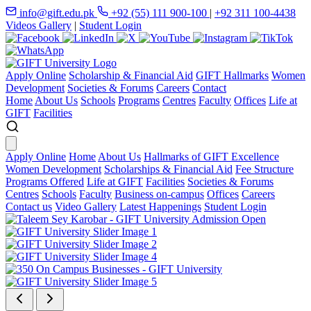
info@gift.edu.pk
+92 (55) 111 900-100
|
+92 311 100-4438
Videos Gallery
|
Student Login
Apply Online
Scholarship & Financial Aid
GIFT Hallmarks
Women
Development
Societies & Forums
Careers
Contact
Home
About Us
Schools
Programs
Centres
Faculty
Offices
Life at
GIFT
Facilities
Apply Online
Home
About Us
Hallmarks of GIFT Excellence
Women Development
Scholarships & Financial Aid
Fee Structure
Programs Offered
Life at GIFT
Facilities
Societies & Forums
Centres
Schools
Faculty
Business on-campus
Offices
Careers
Contact us
Video Gallery
Latest Happenings
Student Login