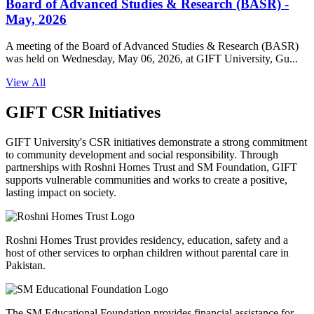
Board of Advanced Studies & Research (BASR) -
May, 2026
A meeting of the Board of Advanced Studies & Research (BASR)
was held on Wednesday, May 06, 2026, at GIFT University, Gu...
View All
GIFT CSR Initiatives
GIFT University's CSR initiatives demonstrate a strong commitment
to community development and social responsibility. Through
partnerships with Roshni Homes Trust and SM Foundation, GIFT
supports vulnerable communities and works to create a positive,
lasting impact on society.
Roshni Homes Trust provides residency, education, safety and a
host of other services to orphan children without parental care in
Pakistan.
The SM Educational Foundation provides financial assistance for