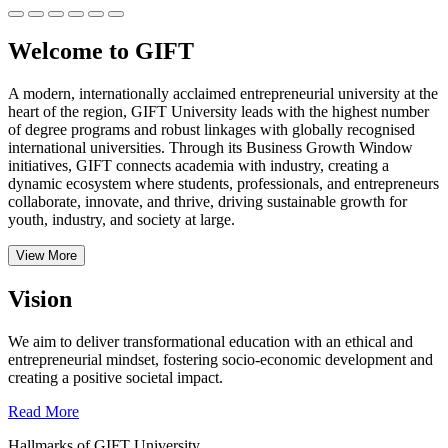
Welcome to GIFT
A modern, internationally acclaimed entrepreneurial university at the
heart of the region, GIFT University leads with the highest number
of degree programs and robust linkages with globally recognised
international universities.
Through its Business Growth Window
initiatives, GIFT connects academia with industry, creating a
dynamic ecosystem where students, professionals, and entrepreneurs
collaborate, innovate, and thrive, driving sustainable growth for
youth, industry, and society at large.
View More
Vision
We aim to deliver transformational education with an ethical and
entrepreneurial mindset, fostering socio-economic development and
creating a positive societal impact.
Read More
Hallmarks of GIFT University