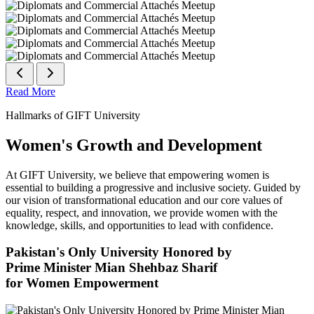
Read More
Hallmarks of GIFT University
Women's Growth and Development
At GIFT University, we believe that empowering women is
essential to building a progressive and inclusive society. Guided by
our vision of transformational education and our core values of
equality, respect, and innovation, we provide women with the
knowledge, skills, and opportunities to lead with confidence.
Pakistan's Only University Honored by
Prime Minister Mian Shehbaz Sharif
for Women Empowerment