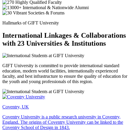
Hallmarks of GIFT University
International Linkages & Collaborations
with 23 Universities & Institutions
GIFT University is committed to provide international standard
education, modern world facilities, internationally experienced
faculty, and best infrastructure to ensure the quality of education for
the youth and young professionals of this region.
Coventry, UK
Coventry University is a public research university in Coventry,
England. The origins of Coventry University can be linked to the
Coventry School of Design in 1843.