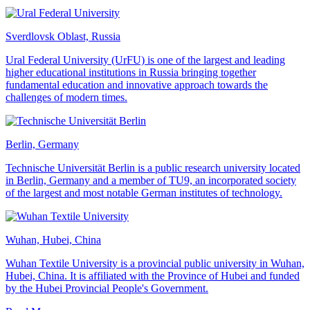
Sverdlovsk Oblast, Russia
Ural Federal University (UrFU) is one of the largest and leading
higher educational institutions in Russia bringing together
fundamental education and innovative approach towards the
challenges of modern times.
Berlin, Germany
Technische Universität Berlin is a public research university located
in Berlin, Germany and a member of TU9, an incorporated society
of the largest and most notable German institutes of technology.
Wuhan, Hubei, China
Wuhan Textile University is a provincial public university in Wuhan,
Hubei, China. It is affiliated with the Province of Hubei and funded
by the Hubei Provincial People's Government.