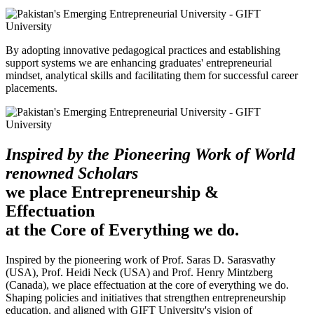
By adopting innovative pedagogical practices and establishing
support systems we are enhancing graduates' entrepreneurial
mindset, analytical skills and facilitating them for successful career
placements.
Inspired by the Pioneering Work of World
renowned Scholars
we place Entrepreneurship &
Effectuation
at the Core of Everything we do.
Inspired by the pioneering work of Prof. Saras D. Sarasvathy
(USA), Prof. Heidi Neck (USA) and Prof. Henry Mintzberg
(Canada), we place effectuation at the core of everything we do.
Shaping policies and initiatives that strengthen entrepreneurship
education, and aligned with GIFT University's vision of