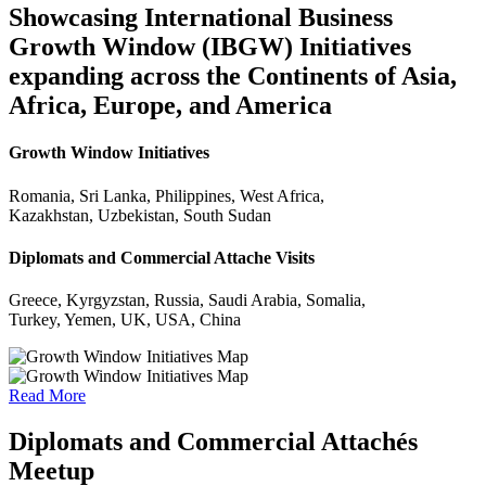
Showcasing International Business
Growth Window (IBGW) Initiatives
expanding across the Continents of Asia,
Africa, Europe, and America
Growth Window Initiatives
Romania, Sri Lanka, Philippines, West Africa,
Kazakhstan, Uzbekistan, South Sudan
Diplomats and Commercial Attache Visits
Greece, Kyrgyzstan, Russia, Saudi Arabia, Somalia,
Turkey, Yemen, UK, USA, China
Read More
Diplomats and Commercial Attachés
Meetup