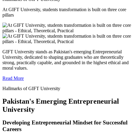
At GIFT University, students transformation is built on three core
pillars
GIFT University stands as Pakistan's emerging Entrepreneurial
University, dedicated to shaping graduates who are theoretically
strong, practically capable, and grounded in the highest ethical and
moral values.
Read More
Hallmarks of GIFT University
Pakistan's Emerging Entrepreneurial
University
Developing Entrepreneurial Mindset for Successful
Careers