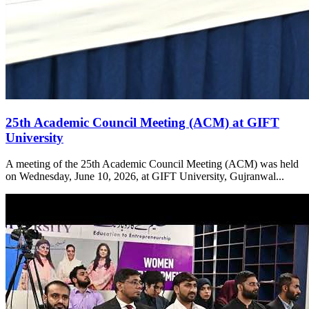
25th Academic Council Meeting (ACM) at GIFT
University
A meeting of the 25th Academic Council Meeting (ACM) was held
on Wednesday, June 10, 2026, at GIFT University, Gujranwal...