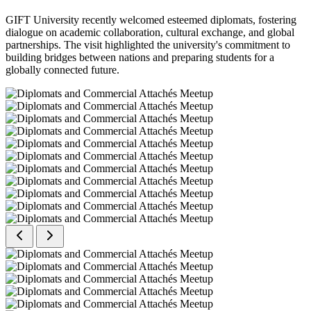
GIFT University recently welcomed esteemed diplomats, fostering
dialogue on academic collaboration, cultural exchange, and global
partnerships. The visit highlighted the university's commitment to
building bridges between nations and preparing students for a
globally connected future.