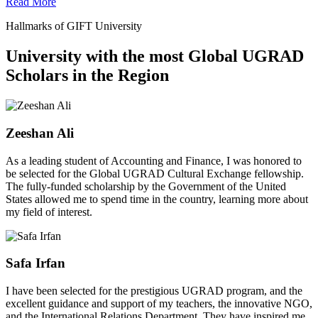
Read More
Hallmarks of GIFT University
University with the most Global UGRAD
Scholars in the Region
Zeeshan Ali
As a leading student of Accounting and Finance, I was honored to
be selected for the Global UGRAD Cultural Exchange fellowship.
The fully-funded scholarship by the Government of the United
States allowed me to spend time in the country, learning more about
my field of interest.
Safa Irfan
I have been selected for the prestigious UGRAD program, and the
excellent guidance and support of my teachers, the innovative NGO,
and the International Relations Department. They have inspired me