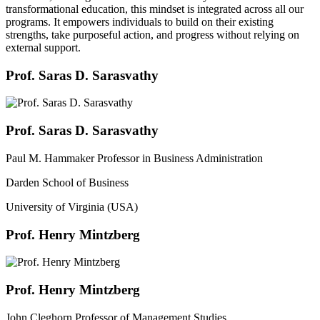
transformational education, this mindset is integrated across all our
programs. It empowers individuals to build on their existing
strengths, take purposeful action, and progress without relying on
external support.
Prof. Saras D. Sarasvathy
Prof. Saras D. Sarasvathy
Paul M. Hammaker Professor in Business Administration
Darden School of Business
University of Virginia (USA)
Prof. Henry Mintzberg
Prof. Henry Mintzberg
John Cleghorn Professor of Management Studies