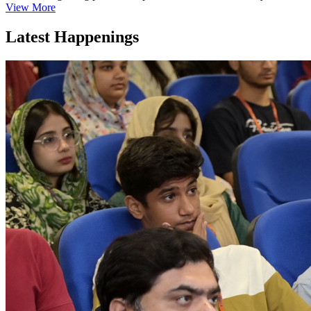
View More
Latest Happenings