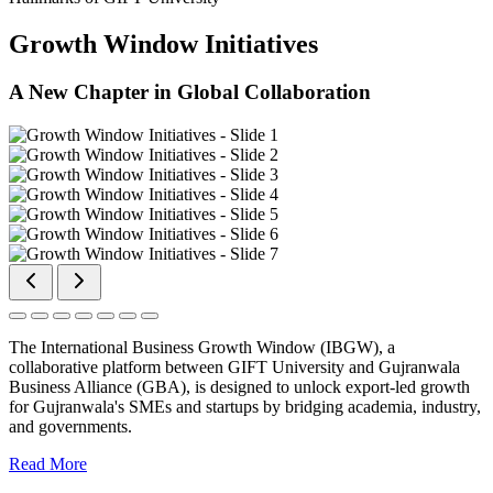
Growth Window Initiatives
A New Chapter in Global Collaboration
The International Business Growth Window (IBGW), a
collaborative platform between GIFT University and Gujranwala
Business Alliance (GBA), is designed to unlock export-led growth
for Gujranwala's SMEs and startups by bridging academia, industry,
and governments.
Read More